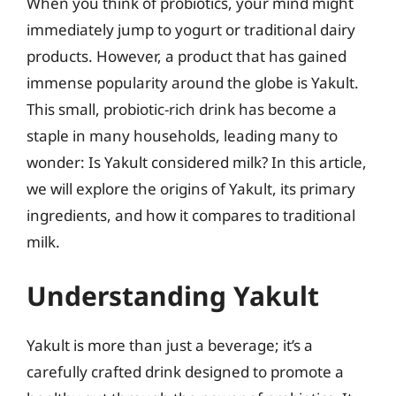
When you think of probiotics, your mind might
immediately jump to yogurt or traditional dairy
products. However, a product that has gained
immense popularity around the globe is Yakult.
This small, probiotic-rich drink has become a
staple in many households, leading many to
wonder: Is Yakult considered milk? In this article,
we will explore the origins of Yakult, its primary
ingredients, and how it compares to traditional
milk.
Understanding Yakult
Yakult is more than just a beverage; it’s a
carefully crafted drink designed to promote a