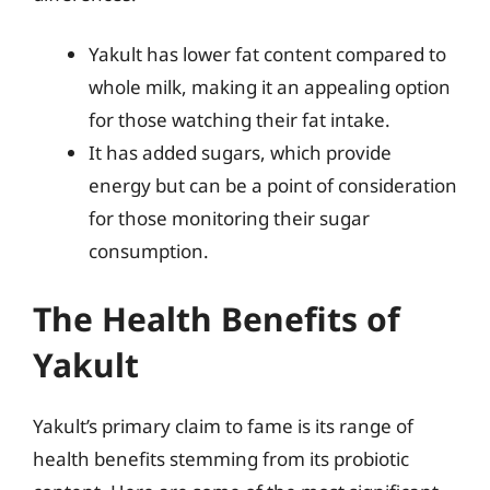
Yakult has lower fat content compared to
whole milk, making it an appealing option
for those watching their fat intake.
It has added sugars, which provide
energy but can be a point of consideration
for those monitoring their sugar
consumption.
The Health Benefits of
Yakult
Yakult’s primary claim to fame is its range of
health benefits stemming from its probiotic