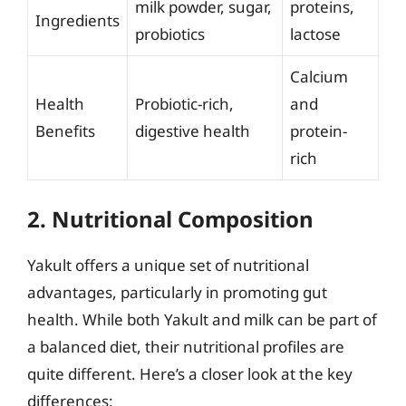
milk powder, sugar,
proteins,
Ingredients
probiotics
lactose
Calcium
Health
Probiotic-rich,
and
Benefits
digestive health
protein-
rich
2. Nutritional Composition
Yakult offers a unique set of nutritional
advantages, particularly in promoting gut
health. While both Yakult and milk can be part of
a balanced diet, their nutritional profiles are
quite different. Here’s a closer look at the key
differences: