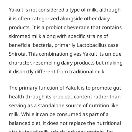
Yakult is not considered a type of milk, although
it is often categorized alongside other dairy
products. It is a probiotic beverage that contains
skimmed milk along with specific strains of
beneficial bacteria, primarily Lactobacillus casei
Shirota. This combination gives Yakult its unique
character, resembling dairy products but making
it distinctly different from traditional milk.
The primary function of Yakult is to promote gut
health through its probiotic content rather than
serving as a standalone source of nutrition like
milk. While it can be consumed as part of a
balanced diet, it does not replace the nutritional
attributes of milk, which includes protein, fat,