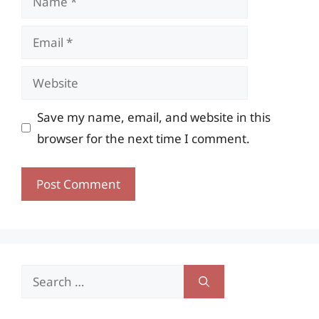
Email
Website
Save my name, email, and website in this
browser for the next time I comment.
Search
for: