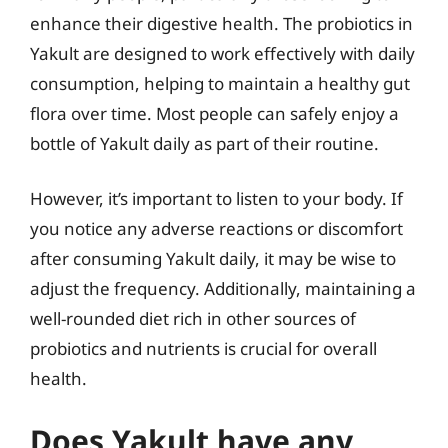
enhance their digestive health. The probiotics in
Yakult are designed to work effectively with daily
consumption, helping to maintain a healthy gut
flora over time. Most people can safely enjoy a
bottle of Yakult daily as part of their routine.
However, it’s important to listen to your body. If
you notice any adverse reactions or discomfort
after consuming Yakult daily, it may be wise to
adjust the frequency. Additionally, maintaining a
well-rounded diet rich in other sources of
probiotics and nutrients is crucial for overall
health.
Does Yakult have any