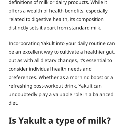
definitions of milk or dairy products. While it
offers a wealth of health benefits, especially
related to digestive health, its composition
distinctly sets it apart from standard milk.
Incorporating Yakult into your daily routine can
be an excellent way to cultivate a healthier gut,
but as with all dietary changes, it’s essential to
consider individual health needs and
preferences. Whether as a morning boost or a
refreshing post-workout drink, Yakult can
undoubtedly play a valuable role in a balanced
diet.
Is Yakult a type of milk?