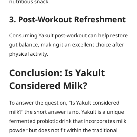
nutritious snack.
3. Post-Workout Refreshment
Consuming Yakult post-workout can help restore
gut balance, making it an excellent choice after
physical activity.
Conclusion: Is Yakult
Considered Milk?
To answer the question, “Is Yakult considered
milk?” the short answer is no. Yakult is a unique
fermented probiotic drink that incorporates milk
powder but does not fit within the traditional