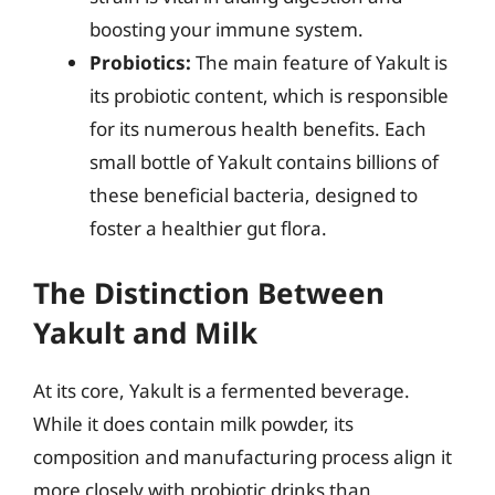
boosting your immune system.
Probiotics:
The main feature of Yakult is
its probiotic content, which is responsible
for its numerous health benefits. Each
small bottle of Yakult contains billions of
these beneficial bacteria, designed to
foster a healthier gut flora.
The Distinction Between
Yakult and Milk
At its core, Yakult is a fermented beverage.
While it does contain milk powder, its
composition and manufacturing process align it
more closely with probiotic drinks than