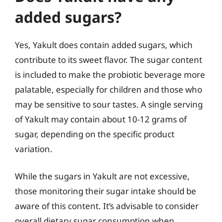
added sugars?
Yes, Yakult does contain added sugars, which
contribute to its sweet flavor. The sugar content
is included to make the probiotic beverage more
palatable, especially for children and those who
may be sensitive to sour tastes. A single serving
of Yakult may contain about 10-12 grams of
sugar, depending on the specific product
variation.
While the sugars in Yakult are not excessive,
those monitoring their sugar intake should be
aware of this content. It’s advisable to consider
overall dietary sugar consumption when