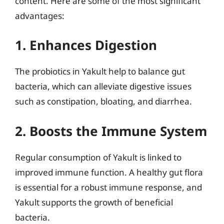
content. Here are some of the most significant
advantages:
1. Enhances Digestion
The probiotics in Yakult help to balance gut
bacteria, which can alleviate digestive issues
such as constipation, bloating, and diarrhea.
2. Boosts the Immune System
Regular consumption of Yakult is linked to
improved immune function. A healthy gut flora
is essential for a robust immune response, and
Yakult supports the growth of beneficial
bacteria.