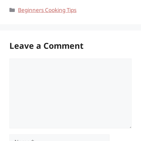
Categories
Beginners Cooking Tips
Leave a Comment
Comment
Name