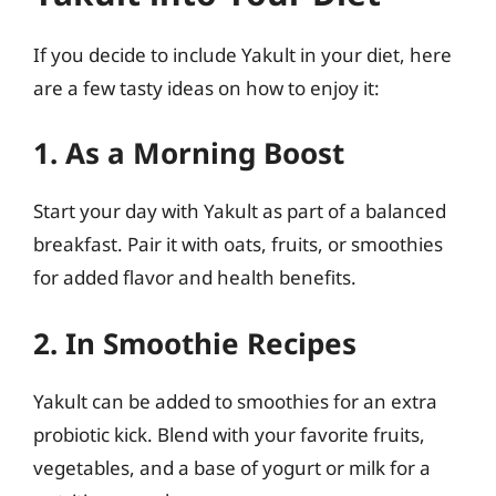
If you decide to include Yakult in your diet, here
are a few tasty ideas on how to enjoy it:
1. As a Morning Boost
Start your day with Yakult as part of a balanced
breakfast. Pair it with oats, fruits, or smoothies
for added flavor and health benefits.
2. In Smoothie Recipes
Yakult can be added to smoothies for an extra
probiotic kick. Blend with your favorite fruits,
vegetables, and a base of yogurt or milk for a