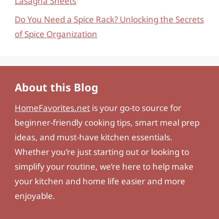
Lasagna Sheets
Do You Need a Spice Rack? Unlocking the Secrets
of Spice Organization
About this Blog
HomeFavorites.net
is your go-to source for
beginner-friendly cooking tips, smart meal prep
ideas, and must-have kitchen essentials.
Whether you’re just starting out or looking to
simplify your routine, we’re here to help make
your kitchen and home life easier and more
enjoyable.