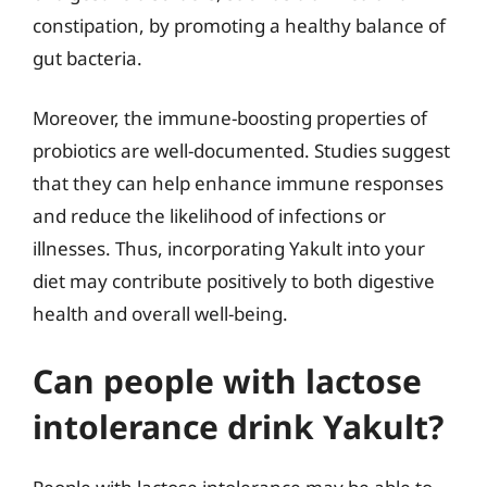
constipation, by promoting a healthy balance of
gut bacteria.
Moreover, the immune-boosting properties of
probiotics are well-documented. Studies suggest
that they can help enhance immune responses
and reduce the likelihood of infections or
illnesses. Thus, incorporating Yakult into your
diet may contribute positively to both digestive
health and overall well-being.
Can people with lactose
intolerance drink Yakult?