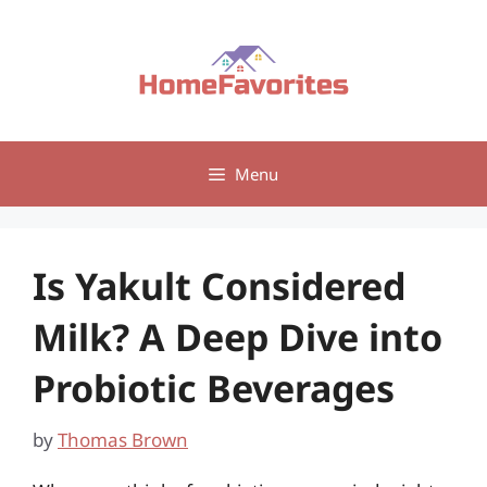
Skip
to
content
Menu
Is Yakult Considered
Milk? A Deep Dive into
Probiotic Beverages
by
Thomas Brown