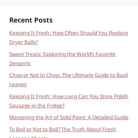
Recent Posts
Keeping It Fresh: How Often Should You Replace
Dryer Balls?
Sweet Treats: Exploring the World’s Favorite
Desserts
Chop or Not to Chop: The Ultimate Guide to Basil
Leaves
Keeping It Fresh: How Long Can You Store Polish
Sausage in the Fridge?
Mastering the Art of Solid Paint: A Detailed Guide
To Boil or Not to Boil? The Truth About Fresh