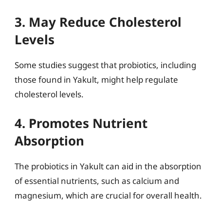
3. May Reduce Cholesterol
Levels
Some studies suggest that probiotics, including
those found in Yakult, might help regulate
cholesterol levels.
4. Promotes Nutrient
Absorption
The probiotics in Yakult can aid in the absorption
of essential nutrients, such as calcium and
magnesium, which are crucial for overall health.