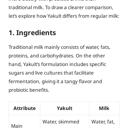
traditional milk. To draw a clearer comparison,
let’s explore how Yakult differs from regular milk:
1. Ingredients
Traditional milk mainly consists of water, fats,
proteins, and carbohydrates. On the other
hand, Yakult’s formulation includes specific
sugars and live cultures that facilitate
fermentation, giving it a tangy flavor and
probiotic benefits.
Attribute
Yakult
Milk
Water, skimmed
Water, fat,
Main