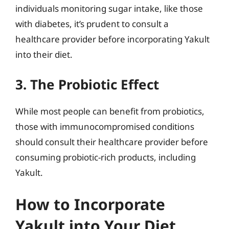
individuals monitoring sugar intake, like those
with diabetes, it’s prudent to consult a
healthcare provider before incorporating Yakult
into their diet.
3. The Probiotic Effect
While most people can benefit from probiotics,
those with immunocompromised conditions
should consult their healthcare provider before
consuming probiotic-rich products, including
Yakult.
How to Incorporate
Yakult into Your Diet