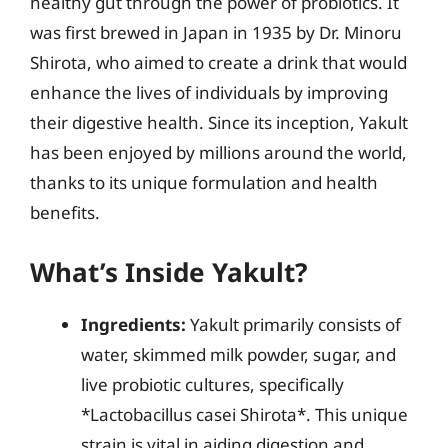
healthy gut through the power of probiotics. It
was first brewed in Japan in 1935 by Dr. Minoru
Shirota, who aimed to create a drink that would
enhance the lives of individuals by improving
their digestive health. Since its inception, Yakult
has been enjoyed by millions around the world,
thanks to its unique formulation and health
benefits.
What’s Inside Yakult?
Ingredients:
Yakult primarily consists of
water, skimmed milk powder, sugar, and
live probiotic cultures, specifically
*Lactobacillus casei Shirota*. This unique
strain is vital in aiding digestion and