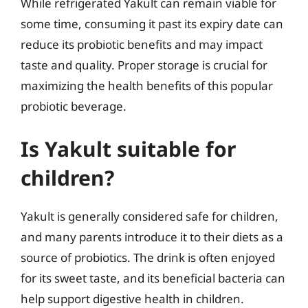
While refrigerated Yakult can remain viable for
some time, consuming it past its expiry date can
reduce its probiotic benefits and may impact
taste and quality. Proper storage is crucial for
maximizing the health benefits of this popular
probiotic beverage.
Is Yakult suitable for
children?
Yakult is generally considered safe for children,
and many parents introduce it to their diets as a
source of probiotics. The drink is often enjoyed
for its sweet taste, and its beneficial bacteria can
help support digestive health in children.