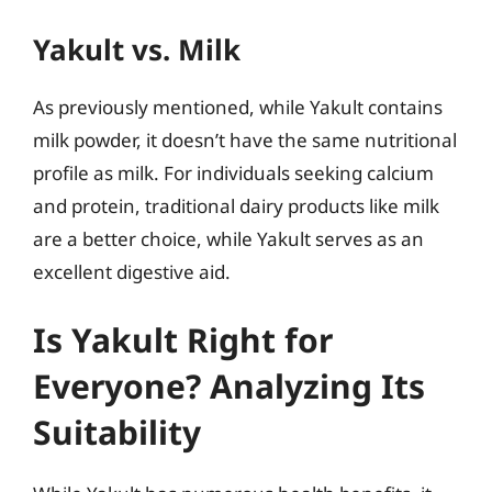
Yakult vs. Milk
As previously mentioned, while Yakult contains
milk powder, it doesn’t have the same nutritional
profile as milk. For individuals seeking calcium
and protein, traditional dairy products like milk
are a better choice, while Yakult serves as an
excellent digestive aid.
Is Yakult Right for
Everyone? Analyzing Its
Suitability