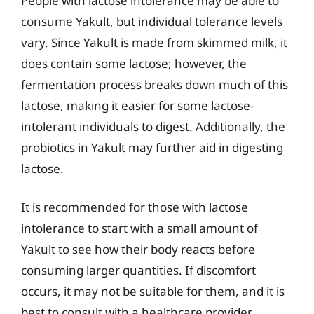
People with lactose intolerance may be able to
consume Yakult, but individual tolerance levels
vary. Since Yakult is made from skimmed milk, it
does contain some lactose; however, the
fermentation process breaks down much of this
lactose, making it easier for some lactose-
intolerant individuals to digest. Additionally, the
probiotics in Yakult may further aid in digesting
lactose.
It is recommended for those with lactose
intolerance to start with a small amount of
Yakult to see how their body reacts before
consuming larger quantities. If discomfort
occurs, it may not be suitable for them, and it is
best to consult with a healthcare provider