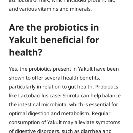
and various vitamins and minerals.
Are the probiotics in
Yakult beneficial for
health?
Yes, the probiotics present in Yakult have been
shown to offer several health benefits,
particularly in relation to gut health. Probiotics
like Lactobacillus casei Shirota can help balance
the intestinal microbiota, which is essential for
optimal digestion and metabolism. Regular
consumption of Yakult may alleviate symptoms
of digestive disorders, such as diarrhea and