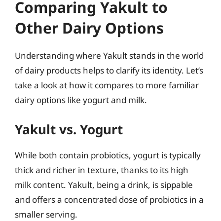
Comparing Yakult to
Other Dairy Options
Understanding where Yakult stands in the world
of dairy products helps to clarify its identity. Let’s
take a look at how it compares to more familiar
dairy options like yogurt and milk.
Yakult vs. Yogurt
While both contain probiotics, yogurt is typically
thick and richer in texture, thanks to its high
milk content. Yakult, being a drink, is sippable
and offers a concentrated dose of probiotics in a
smaller serving.