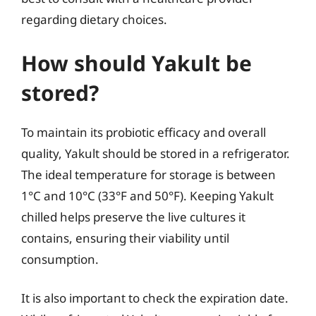
regarding dietary choices.
How should Yakult be
stored?
To maintain its probiotic efficacy and overall
quality, Yakult should be stored in a refrigerator.
The ideal temperature for storage is between
1°C and 10°C (33°F and 50°F). Keeping Yakult
chilled helps preserve the live cultures it
contains, ensuring their viability until
consumption.
It is also important to check the expiration date.