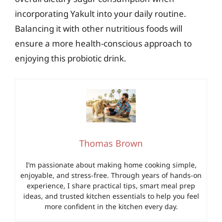
incorporating Yakult into your daily routine.
Balancing it with other nutritious foods will
ensure a more health-conscious approach to
enjoying this probiotic drink.
Thomas Brown
I’m passionate about making home cooking simple,
enjoyable, and stress-free. Through years of hands-on
experience, I share practical tips, smart meal prep
ideas, and trusted kitchen essentials to help you feel
more confident in the kitchen every day.