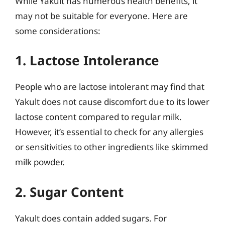
While Yakult has numerous health benefits, it
may not be suitable for everyone. Here are
some considerations:
1. Lactose Intolerance
People who are lactose intolerant may find that
Yakult does not cause discomfort due to its lower
lactose content compared to regular milk.
However, it’s essential to check for any allergies
or sensitivities to other ingredients like skimmed
milk powder.
2. Sugar Content
Yakult does contain added sugars. For