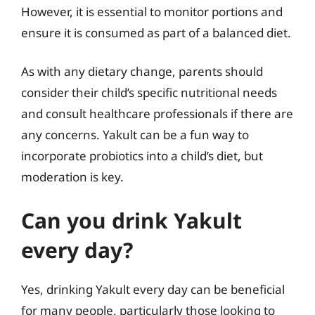
However, it is essential to monitor portions and
ensure it is consumed as part of a balanced diet.
As with any dietary change, parents should
consider their child’s specific nutritional needs
and consult healthcare professionals if there are
any concerns. Yakult can be a fun way to
incorporate probiotics into a child’s diet, but
moderation is key.
Can you drink Yakult
every day?
Yes, drinking Yakult every day can be beneficial
for many people, particularly those looking to