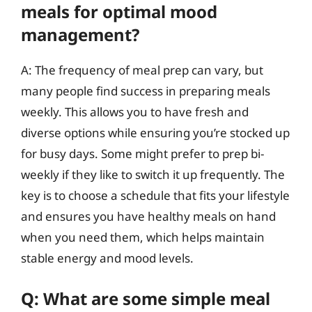
meals for optimal mood
management?
A: The frequency of meal prep can vary, but
many people find success in preparing meals
weekly. This allows you to have fresh and
diverse options while ensuring you’re stocked up
for busy days. Some might prefer to prep bi-
weekly if they like to switch it up frequently. The
key is to choose a schedule that fits your lifestyle
and ensures you have healthy meals on hand
when you need them, which helps maintain
stable energy and mood levels.
Q: What are some simple meal