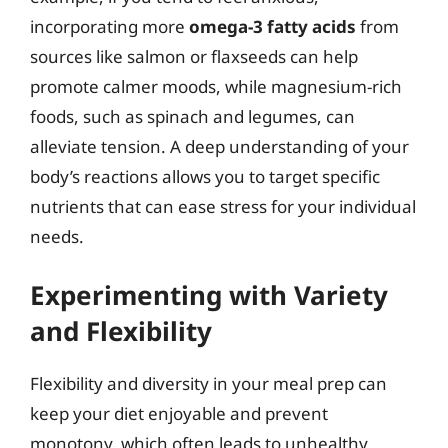
incorporating more
omega-3 fatty acids
from
sources like salmon or flaxseeds can help
promote calmer moods, while magnesium-rich
foods, such as spinach and legumes, can
alleviate tension. A deep understanding of your
body’s reactions allows you to target specific
nutrients that can ease stress for your individual
needs.
Experimenting with Variety
and Flexibility
Flexibility and diversity in your meal prep can
keep your diet enjoyable and prevent
monotony, which often leads to unhealthy