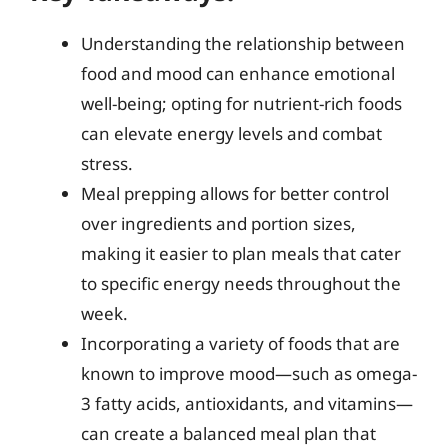
Understanding the relationship between
food and mood can enhance emotional
well-being; opting for nutrient-rich foods
can elevate energy levels and combat
stress.
Meal prepping allows for better control
over ingredients and portion sizes,
making it easier to plan meals that cater
to specific energy needs throughout the
week.
Incorporating a variety of foods that are
known to improve mood—such as omega-
3 fatty acids, antioxidants, and vitamins—
can create a balanced meal plan that