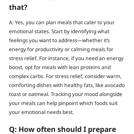
that?
A: Yes, you can plan meals that cater to your
emotional states. Start by identifying what
feelings you want to address—whether it’s
energy for productivity or calming meals for
stress relief. For instance, if you need an energy
boost, opt for meals with lean proteins and
complex carbs. For stress relief, consider warm,
comforting dishes with healthy fats, like avocado
toast or oatmeal. Tracking your mood alongside
your meals can help pinpoint which foods suit
your emotional needs best.
Q: How often should I prepare