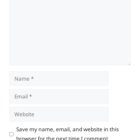
Comment
Name
Email
Website
Save my name, email, and website in this
browser for the next time I comment.