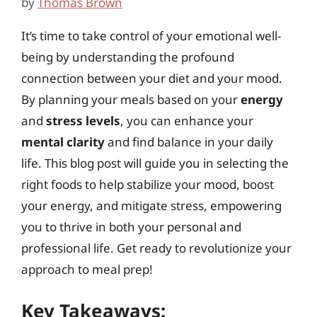
by
Thomas Brown
It’s time to take control of your emotional well-
being by understanding the profound
connection between your diet and your mood.
By planning your meals based on your
energy
and
stress levels
, you can enhance your
mental clarity
and find balance in your daily
life. This blog post will guide you in selecting the
right foods to help stabilize your mood, boost
your energy, and mitigate stress, empowering
you to thrive in both your personal and
professional life. Get ready to revolutionize your
approach to meal prep!
Key Takeaways: