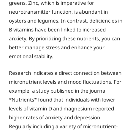
greens. Zinc, which is imperative for
neurotransmitter function, is abundant in
oysters and legumes. In contrast, deficiencies in
B vitamins have been linked to increased
anxiety. By prioritizing these nutrients, you can
better manage stress and enhance your
emotional stability.
Research indicates a direct connection between
micronutrient levels and mood fluctuations. For
example, a study published in the journal
*Nutrients* found that individuals with lower
levels of vitamin D and magnesium reported
higher rates of anxiety and depression.
Regularly including a variety of micronutrient-