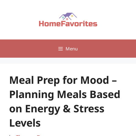
Skip
to
content
Menu
Meal Prep for Mood –
Planning Meals Based
on Energy & Stress
Levels