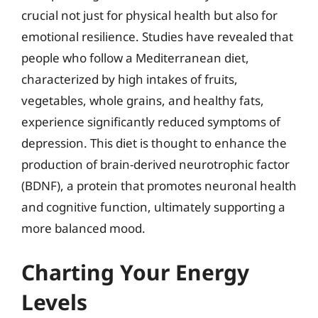
crucial not just for physical health but also for
emotional resilience. Studies have revealed that
people who follow a Mediterranean diet,
characterized by high intakes of fruits,
vegetables, whole grains, and healthy fats,
experience significantly reduced symptoms of
depression. This diet is thought to enhance the
production of brain-derived neurotrophic factor
(BDNF), a protein that promotes neuronal health
and cognitive function, ultimately supporting a
more balanced mood.
Charting Your Energy
Levels