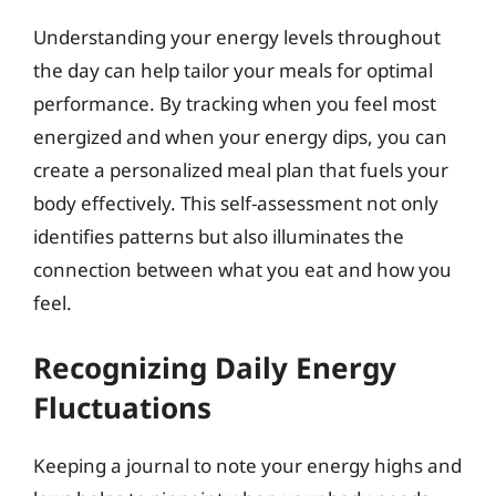
Understanding your energy levels throughout
the day can help tailor your meals for optimal
performance. By tracking when you feel most
energized and when your energy dips, you can
create a personalized meal plan that fuels your
body effectively. This self-assessment not only
identifies patterns but also illuminates the
connection between what you eat and how you
feel.
Recognizing Daily Energy
Fluctuations
Keeping a journal to note your energy highs and