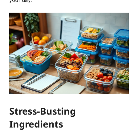
Stress-Busting
Ingredients