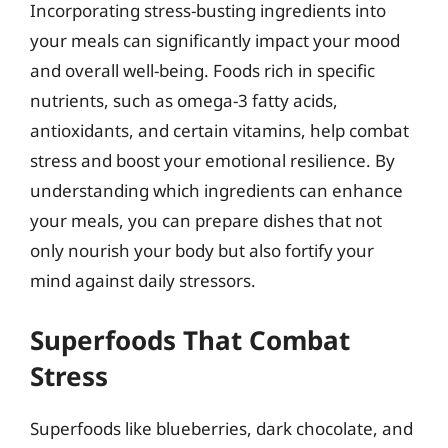
Incorporating stress-busting ingredients into
your meals can significantly impact your mood
and overall well-being. Foods rich in specific
nutrients, such as omega-3 fatty acids,
antioxidants, and certain vitamins, help combat
stress and boost your emotional resilience. By
understanding which ingredients can enhance
your meals, you can prepare dishes that not
only nourish your body but also fortify your
mind against daily stressors.
Superfoods That Combat
Stress
Superfoods like blueberries, dark chocolate, and