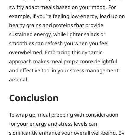
swiftly adapt meals based on your mood. For
example, if you’re feeling low-energy, load up on
hearty grains and proteins that provide
sustained energy, while lighter salads or
smoothies can refresh you when you feel
overwhelmed. Embracing this dynamic
approach makes meal prep a more delightful
and effective tool in your stress management
arsenal.
Conclusion
To wrap up, meal prepping with consideration
for your energy and stress levels can
significantly enhance your overall well-being. By