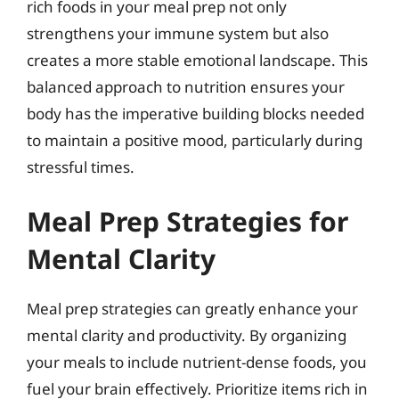
rich foods in your meal prep not only
strengthens your immune system but also
creates a more stable emotional landscape. This
balanced approach to nutrition ensures your
body has the imperative building blocks needed
to maintain a positive mood, particularly during
stressful times.
Meal Prep Strategies for
Mental Clarity
Meal prep strategies can greatly enhance your
mental clarity and productivity. By organizing
your meals to include nutrient-dense foods, you
fuel your brain effectively. Prioritize items rich in