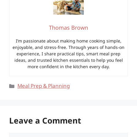
Thomas Brown
I’m passionate about making home cooking simple,
enjoyable, and stress-free. Through years of hands-on
experience, I share practical tips, smart meal prep
ideas, and trusted kitchen essentials to help you feel
more confident in the kitchen every day.
Categories
Meal Prep & Planning
Leave a Comment