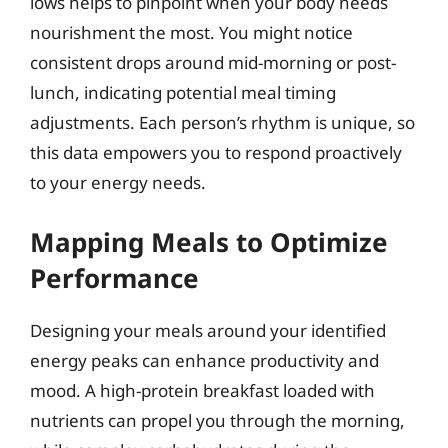
lows helps to pinpoint when your body needs
nourishment the most. You might notice
consistent drops around mid-morning or post-
lunch, indicating potential meal timing
adjustments. Each person’s rhythm is unique, so
this data empowers you to respond proactively
to your energy needs.
Mapping Meals to Optimize
Performance
Designing your meals around your identified
energy peaks can enhance productivity and
mood. A high-protein breakfast loaded with
nutrients can propel you through the morning,