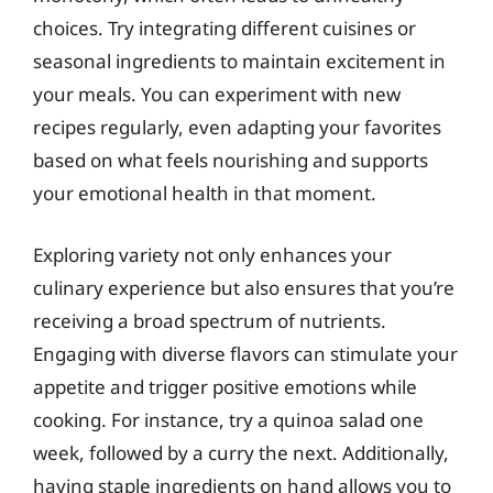
choices. Try integrating different cuisines or
seasonal ingredients to maintain excitement in
your meals. You can experiment with new
recipes regularly, even adapting your favorites
based on what feels nourishing and supports
your emotional health in that moment.
Exploring variety not only enhances your
culinary experience but also ensures that you’re
receiving a broad spectrum of nutrients.
Engaging with diverse flavors can stimulate your
appetite and trigger positive emotions while
cooking. For instance, try a quinoa salad one
week, followed by a curry the next. Additionally,
having staple ingredients on hand allows you to