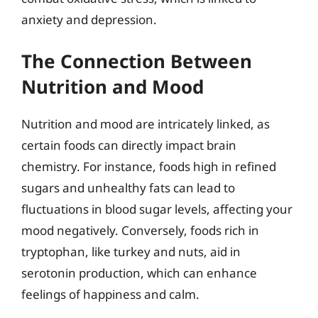
anxiety and depression.
The Connection Between
Nutrition and Mood
Nutrition and mood are intricately linked, as
certain foods can directly impact brain
chemistry. For instance, foods high in refined
sugars and unhealthy fats can lead to
fluctuations in blood sugar levels, affecting your
mood negatively. Conversely, foods rich in
tryptophan, like turkey and nuts, aid in
serotonin production, which can enhance
feelings of happiness and calm.