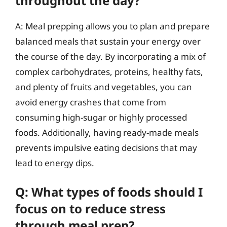
throughout the day?
A: Meal prepping allows you to plan and prepare
balanced meals that sustain your energy over
the course of the day. By incorporating a mix of
complex carbohydrates, proteins, healthy fats,
and plenty of fruits and vegetables, you can
avoid energy crashes that come from
consuming high-sugar or highly processed
foods. Additionally, having ready-made meals
prevents impulsive eating decisions that may
lead to energy dips.
Q: What types of foods should I
focus on to reduce stress
through meal prep?