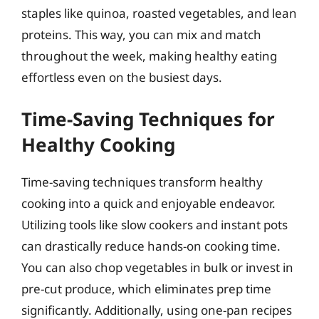
staples like quinoa, roasted vegetables, and lean
proteins. This way, you can mix and match
throughout the week, making healthy eating
effortless even on the busiest days.
Time-Saving Techniques for
Healthy Cooking
Time-saving techniques transform healthy
cooking into a quick and enjoyable endeavor.
Utilizing tools like slow cookers and instant pots
can drastically reduce hands-on cooking time.
You can also chop vegetables in bulk or invest in
pre-cut produce, which eliminates prep time
significantly. Additionally, using one-pan recipes