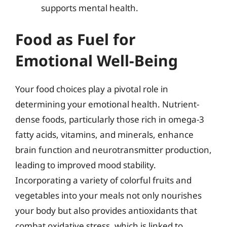
supports mental health.
Food as Fuel for
Emotional Well-Being
Your food choices play a pivotal role in
determining your emotional health. Nutrient-
dense foods, particularly those rich in omega-3
fatty acids, vitamins, and minerals, enhance
brain function and neurotransmitter production,
leading to improved mood stability.
Incorporating a variety of colorful fruits and
vegetables into your meals not only nourishes
your body but also provides antioxidants that
combat oxidative stress, which is linked to