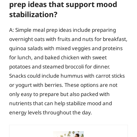
prep ideas that support mood
stabilization?
A: Simple meal prep ideas include preparing
overnight oats with fruits and nuts for breakfast,
quinoa salads with mixed veggies and proteins
for lunch, and baked chicken with sweet
potatoes and steamed broccoli for dinner.
Snacks could include hummus with carrot sticks
or yogurt with berries. These options are not
only easy to prepare but also packed with
nutrients that can help stabilize mood and
energy levels throughout the day.