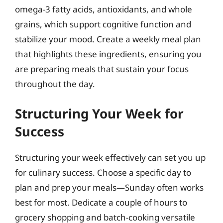
omega-3 fatty acids, antioxidants, and whole
grains, which support cognitive function and
stabilize your mood. Create a weekly meal plan
that highlights these ingredients, ensuring you
are preparing meals that sustain your focus
throughout the day.
Structuring Your Week for
Success
Structuring your week effectively can set you up
for culinary success. Choose a specific day to
plan and prep your meals—Sunday often works
best for most. Dedicate a couple of hours to
grocery shopping and batch-cooking versatile