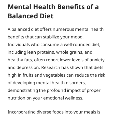
Mental Health Benefits of a
Balanced Diet
A balanced diet offers numerous mental health
benefits that can stabilize your mood.
Individuals who consume a well-rounded diet,
including lean proteins, whole grains, and
healthy fats, often report lower levels of anxiety
and depression. Research has shown that diets
high in fruits and vegetables can reduce the risk
of developing mental health disorders,
demonstrating the profound impact of proper
nutrition on your emotional wellness.
Incorporating diverse foods into your meals is