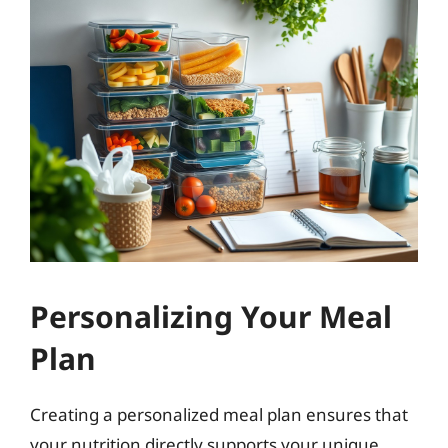
Personalizing Your Meal
Plan
Creating a personalized meal plan ensures that
your nutrition directly supports your unique