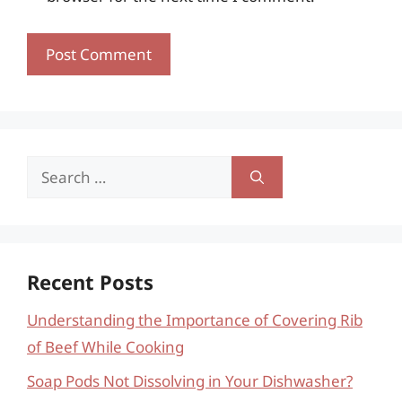
Search
for:
Recent Posts
Understanding the Importance of Covering Rib
of Beef While Cooking
Soap Pods Not Dissolving in Your Dishwasher?