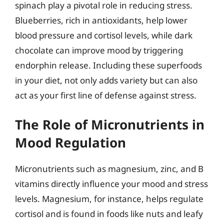
spinach play a pivotal role in reducing stress.
Blueberries, rich in antioxidants, help lower
blood pressure and cortisol levels, while dark
chocolate can improve mood by triggering
endorphin release. Including these superfoods
in your diet, not only adds variety but can also
act as your first line of defense against stress.
The Role of Micronutrients in
Mood Regulation
Micronutrients such as magnesium, zinc, and B
vitamins directly influence your mood and stress
levels. Magnesium, for instance, helps regulate
cortisol and is found in foods like nuts and leafy