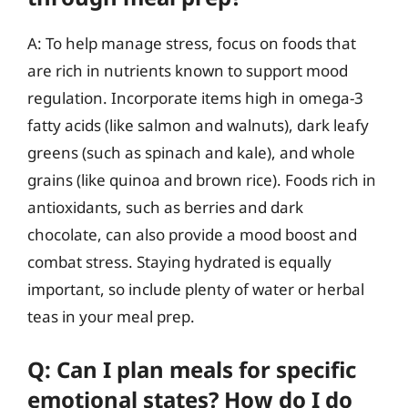
A: To help manage stress, focus on foods that
are rich in nutrients known to support mood
regulation. Incorporate items high in omega-3
fatty acids (like salmon and walnuts), dark leafy
greens (such as spinach and kale), and whole
grains (like quinoa and brown rice). Foods rich in
antioxidants, such as berries and dark
chocolate, can also provide a mood boost and
combat stress. Staying hydrated is equally
important, so include plenty of water or herbal
teas in your meal prep.
Q: Can I plan meals for specific
emotional states? How do I do