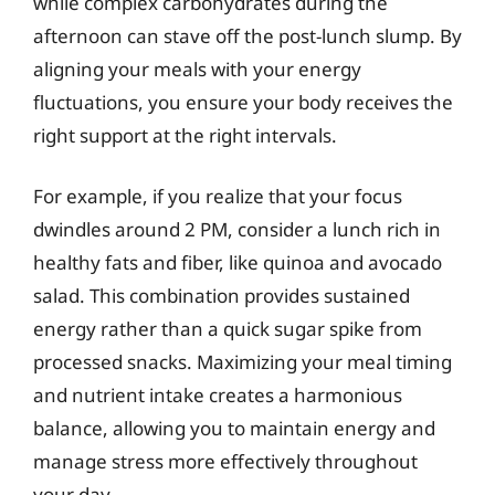
while complex carbohydrates during the
afternoon can stave off the post-lunch slump. By
aligning your meals with your energy
fluctuations, you ensure your body receives the
right support at the right intervals.
For example, if you realize that your focus
dwindles around 2 PM, consider a lunch rich in
healthy fats and fiber, like quinoa and avocado
salad. This combination provides sustained
energy rather than a quick sugar spike from
processed snacks. Maximizing your meal timing
and nutrient intake creates a harmonious
balance, allowing you to maintain energy and
manage stress more effectively throughout
your day.