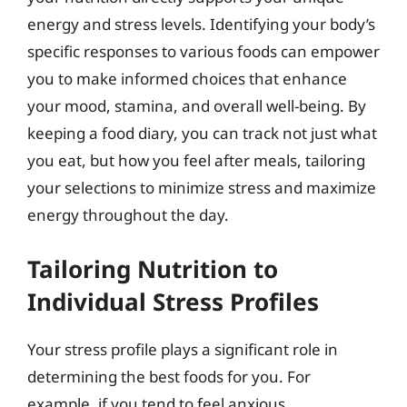
energy and stress levels. Identifying your body’s
specific responses to various foods can empower
you to make informed choices that enhance
your mood, stamina, and overall well-being. By
keeping a food diary, you can track not just what
you eat, but how you feel after meals, tailoring
your selections to minimize stress and maximize
energy throughout the day.
Tailoring Nutrition to
Individual Stress Profiles
Your stress profile plays a significant role in
determining the best foods for you. For
example, if you tend to feel anxious,