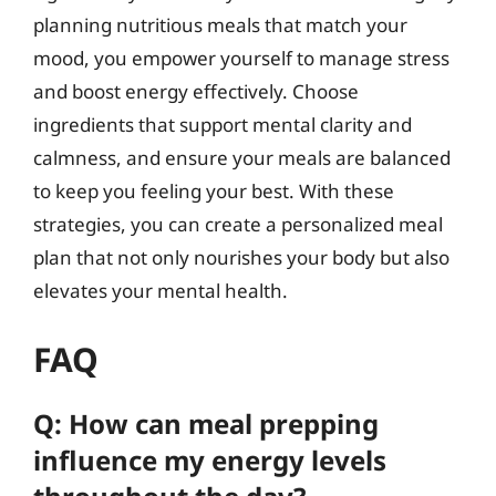
planning nutritious meals that match your
mood, you empower yourself to manage stress
and boost energy effectively. Choose
ingredients that support mental clarity and
calmness, and ensure your meals are balanced
to keep you feeling your best. With these
strategies, you can create a personalized meal
plan that not only nourishes your body but also
elevates your mental health.
FAQ
Q: How can meal prepping
influence my energy levels