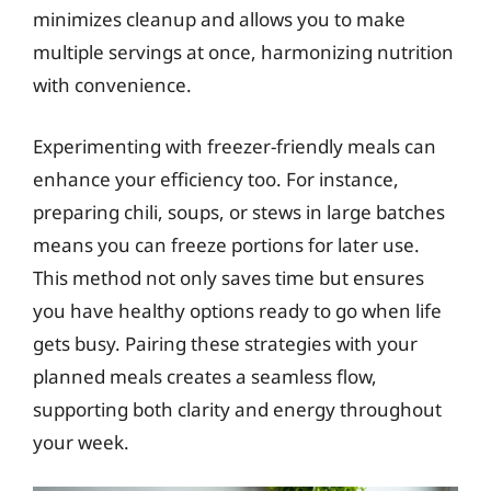
minimizes cleanup and allows you to make
multiple servings at once, harmonizing nutrition
with convenience.
Experimenting with freezer-friendly meals can
enhance your efficiency too. For instance,
preparing chili, soups, or stews in large batches
means you can freeze portions for later use.
This method not only saves time but ensures
you have healthy options ready to go when life
gets busy. Pairing these strategies with your
planned meals creates a seamless flow,
supporting both clarity and energy throughout
your week.