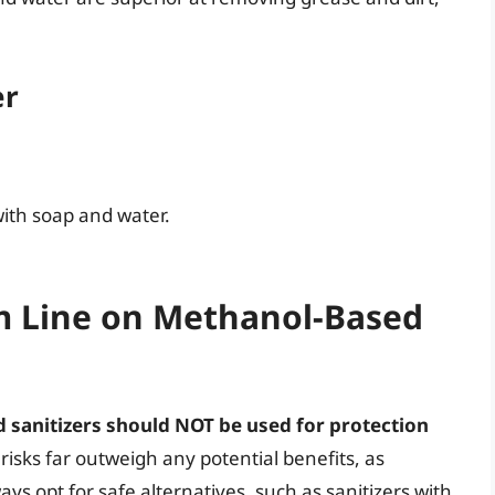
er
ith soap and water.
m Line on Methanol-Based
 sanitizers should NOT be used for protection
isks far outweigh any potential benefits, as
s opt for safe alternatives, such as sanitizers with