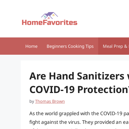
Skip
to
content
Home
Beginners Cooking Tips
Meal Prep & 
Are Hand Sanitizers 
COVID-19 Protection
by
Thomas Brown
As the world grappled with the COVID-19 pa
fight against the virus. They provided an 