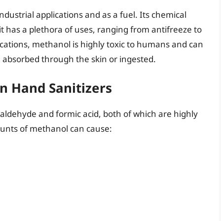
ndustrial applications and as a fuel. Its chemical
 has a plethora of uses, ranging from antifreeze to
lications, methanol is highly toxic to humans and can
en absorbed through the skin or ingested.
n Hand Sanitizers
maldehyde and formic acid, both of which are highly
ounts of methanol can cause: