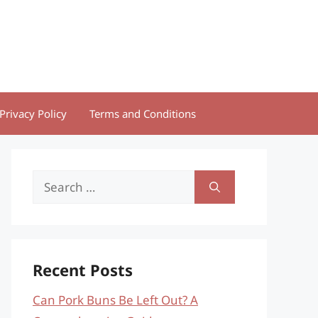
Privacy Policy
Terms and Conditions
Search
for:
Recent Posts
Can Pork Buns Be Left Out? A