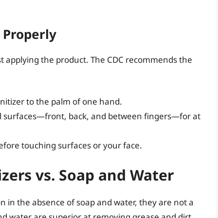
 Properly
ust applying the product. The CDC recommends the
itizer to the palm of one hand.
ll surfaces—front, back, and between fingers—for at
efore touching surfaces or your face.
izers vs. Soap and Water
on in the absence of soap and water, they are not a
d water are superior at removing grease and dirt,