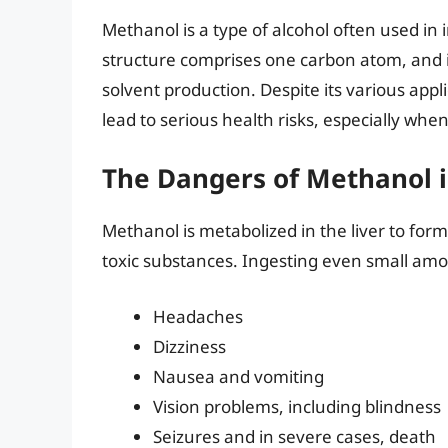
Methanol is a type of alcohol often used in i
structure comprises one carbon atom, and it
solvent production. Despite its various app
lead to serious health risks, especially wh
The Dangers of Methanol i
Methanol is metabolized in the liver to for
toxic substances. Ingesting even small am
Headaches
Dizziness
Nausea and vomiting
Vision problems, including blindness
Seizures and in severe cases, death