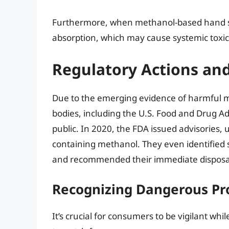
Furthermore, when methanol-based hand sani
absorption, which may cause systemic toxici
Regulatory Actions an
Due to the emerging evidence of harmful me
bodies, including the U.S. Food and Drug Ad
public. In 2020, the FDA issued advisories,
containing methanol. They even identified 
and recommended their immediate disposa
Recognizing Dangerous Pr
It’s crucial for consumers to be vigilant whi