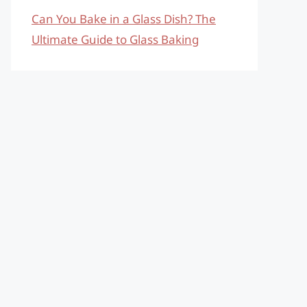
Can You Bake in a Glass Dish? The
Ultimate Guide to Glass Baking