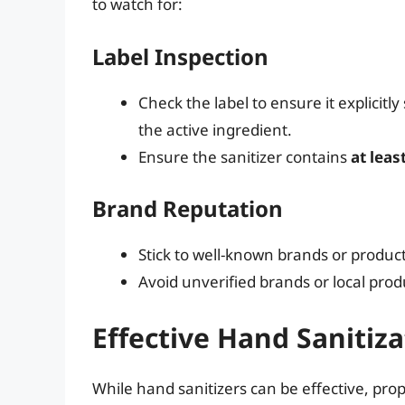
to watch for:
Label Inspection
Check the label to ensure it explicitly
the active ingredient.
Ensure the sanitizer contains
at leas
Brand Reputation
Stick to well-known brands or product
Avoid unverified brands or local pro
Effective Hand Sanitiza
While hand sanitizers can be effective, pr