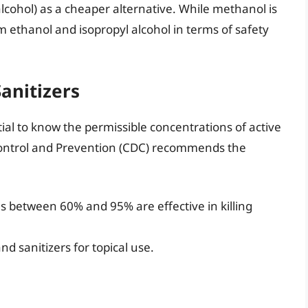
ohol) as a cheaper alternative. While methanol is
om ethanol and isopropyl alcohol in terms of safety
anitizers
tial to know the permissible concentrations of active
 Control and Prevention (CDC) recommends the
s between 60% and 95% are effective in killing
d sanitizers for topical use.