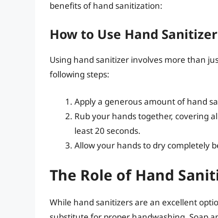
benefits of hand sanitization:
How to Use Hand Sanitizer
Using hand sanitizer involves more than j
following steps:
Apply a generous amount of hand san
Rub your hands together, covering a
least 20 seconds.
Allow your hands to dry completely b
The Role of Hand Sanit
While hand sanitizers are an excellent opti
substitute for proper handwashing. Soap an