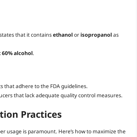
 states that it contains
ethanol
or
isopropanol
as
t 60% alcohol
.
s that adhere to the FDA guidelines.
ducers that lack adequate quality control measures.
tion Practices
oper usage is paramount. Here’s how to maximize the