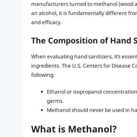
manufacturers turned to methanol (wood alc
an alcohol, it is fundamentally different fr
and efficacy.
The Composition of Hand S
When evaluating hand sanitizers, it’s essen
ingredients. The U.S. Centers for Disease
following:
Ethanol or isopropanol concentration
germs.
Methanol should never be used in han
What is Methanol?