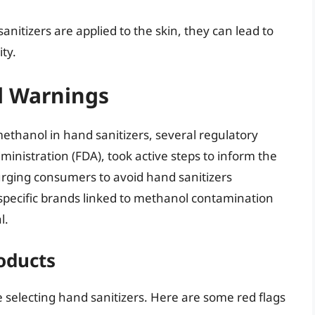
tizers are applied to the skin, they can lead to
ty.
d Warnings
thanol in hand sanitizers, several regulatory
ministration (FDA), took active steps to inform the
 urging consumers to avoid hand sanitizers
specific brands linked to methanol contamination
l.
oducts
le selecting hand sanitizers. Here are some red flags