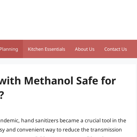
Planning
Kitchen Essentials
About Us
Contact Us
with Methanol Safe for
?
ndemic, hand sanitizers became a crucial tool in the
easy and convenient way to reduce the transmission