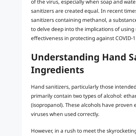
of the virus, especially when soap and wate
sanitizers are created equal. In recent ti
sanitizers containing methanol, a substance 
to delve deep into the implications of usin
effectiveness in protecting against COVID-1
Understanding Hand Sa
Ingredients
Hand sanitizers, particularly those intende
primarily contain two types of alcohol: etha
(isopropanol). These alcohols have proven eff
viruses when used correctly.
However, in a rush to meet the skyrocketi