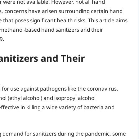
r were not available. However, not all hand
mes, concerns have arisen surrounding certain hand
that poses significant health risks. This article aims
g methanol-based hand sanitizers and their
9.
nitizers and Their
d for use against pathogens like the coronavirus,
nol (ethyl alcohol) and isopropyl alcohol
ective in killing a wide variety of bacteria and
ng demand for sanitizers during the pandemic, some