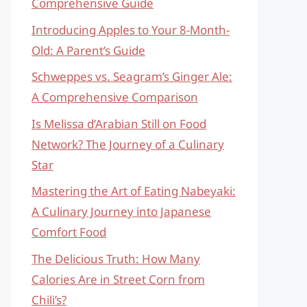
Comprehensive Guide
Introducing Apples to Your 8-Month-
Old: A Parent’s Guide
Schweppes vs. Seagram’s Ginger Ale:
A Comprehensive Comparison
Is Melissa d’Arabian Still on Food
Network? The Journey of a Culinary
Star
Mastering the Art of Eating Nabeyaki:
A Culinary Journey into Japanese
Comfort Food
The Delicious Truth: How Many
Calories Are in Street Corn from
Chili’s?