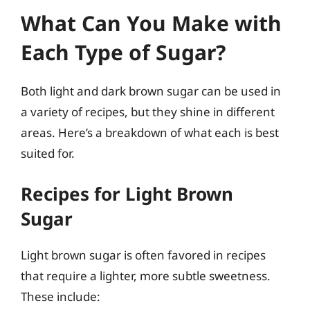
What Can You Make with
Each Type of Sugar?
Both light and dark brown sugar can be used in
a variety of recipes, but they shine in different
areas. Here’s a breakdown of what each is best
suited for.
Recipes for Light Brown
Sugar
Light brown sugar is often favored in recipes
that require a lighter, more subtle sweetness.
These include: