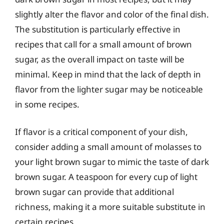
slightly alter the flavor and color of the final dish.
The substitution is particularly effective in
recipes that call for a small amount of brown
sugar, as the overall impact on taste will be
minimal. Keep in mind that the lack of depth in
flavor from the lighter sugar may be noticeable
in some recipes.
If flavor is a critical component of your dish,
consider adding a small amount of molasses to
your light brown sugar to mimic the taste of dark
brown sugar. A teaspoon for every cup of light
brown sugar can provide that additional
richness, making it a more suitable substitute in
certain recipes.