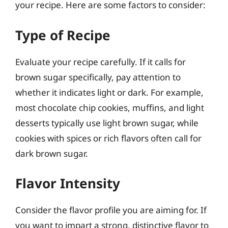
your recipe. Here are some factors to consider:
Type of Recipe
Evaluate your recipe carefully. If it calls for
brown sugar specifically, pay attention to
whether it indicates light or dark. For example,
most chocolate chip cookies, muffins, and light
desserts typically use light brown sugar, while
cookies with spices or rich flavors often call for
dark brown sugar.
Flavor Intensity
Consider the flavor profile you are aiming for. If
you want to impart a strong, distinctive flavor to