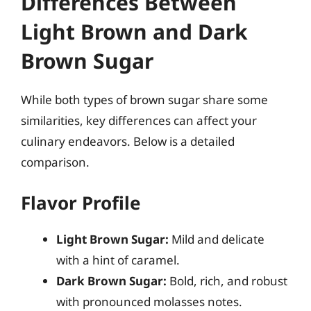
Differences Between
Light Brown and Dark
Brown Sugar
While both types of brown sugar share some
similarities, key differences can affect your
culinary endeavors. Below is a detailed
comparison.
Flavor Profile
Light Brown Sugar:
Mild and delicate
with a hint of caramel.
Dark Brown Sugar:
Bold, rich, and robust
with pronounced molasses notes.