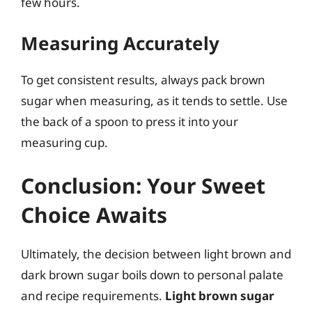
few hours.
Measuring Accurately
To get consistent results, always pack brown
sugar when measuring, as it tends to settle. Use
the back of a spoon to press it into your
measuring cup.
Conclusion: Your Sweet
Choice Awaits
Ultimately, the decision between light brown and
dark brown sugar boils down to personal palate
and recipe requirements.
Light brown sugar