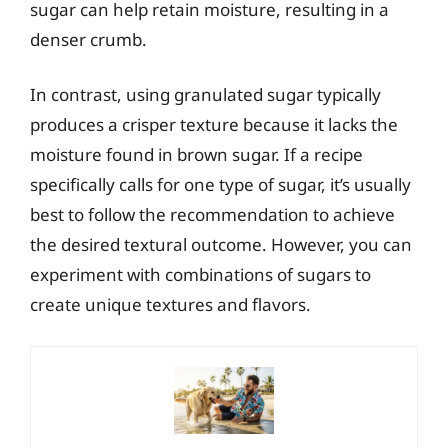
sugar can help retain moisture, resulting in a
denser crumb.
In contrast, using granulated sugar typically
produces a crisper texture because it lacks the
moisture found in brown sugar. If a recipe
specifically calls for one type of sugar, it’s usually
best to follow the recommendation to achieve
the desired textural outcome. However, you can
experiment with combinations of sugars to
create unique textures and flavors.