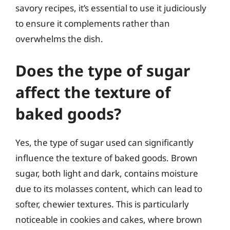
savory recipes, it’s essential to use it judiciously
to ensure it complements rather than
overwhelms the dish.
Does the type of sugar
affect the texture of
baked goods?
Yes, the type of sugar used can significantly
influence the texture of baked goods. Brown
sugar, both light and dark, contains moisture
due to its molasses content, which can lead to
softer, chewier textures. This is particularly
noticeable in cookies and cakes, where brown