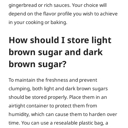
gingerbread or rich sauces. Your choice will
depend on the flavor profile you wish to achieve
in your cooking or baking.
How should I store light
brown sugar and dark
brown sugar?
To maintain the freshness and prevent
clumping, both light and dark brown sugars
should be stored properly. Place them in an
airtight container to protect them from
humidity, which can cause them to harden over
time. You can use a resealable plastic bag, a