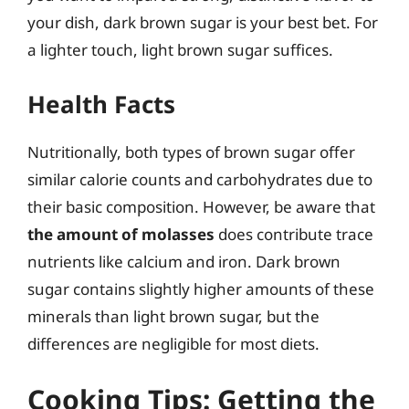
your dish, dark brown sugar is your best bet. For
a lighter touch, light brown sugar suffices.
Health Facts
Nutritionally, both types of brown sugar offer
similar calorie counts and carbohydrates due to
their basic composition. However, be aware that
the amount of molasses
does contribute trace
nutrients like calcium and iron. Dark brown
sugar contains slightly higher amounts of these
minerals than light brown sugar, but the
differences are negligible for most diets.
Cooking Tips: Getting the