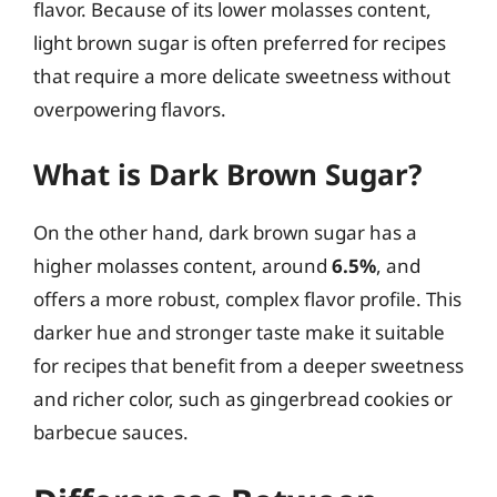
flavor. Because of its lower molasses content,
light brown sugar is often preferred for recipes
that require a more delicate sweetness without
overpowering flavors.
What is Dark Brown Sugar?
On the other hand, dark brown sugar has a
higher molasses content, around
6.5%
, and
offers a more robust, complex flavor profile. This
darker hue and stronger taste make it suitable
for recipes that benefit from a deeper sweetness
and richer color, such as gingerbread cookies or
barbecue sauces.