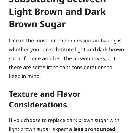
Light Brown and Dark
Brown Sugar
One of the most common questions in baking is
whether you can substitute light and dark brown
sugar for one another. The answer is yes, but
there are some important considerations to
keep in mind.
Texture and Flavor
Considerations
If you choose to replace dark brown sugar with
light brown sugar, expect a
less pronounced