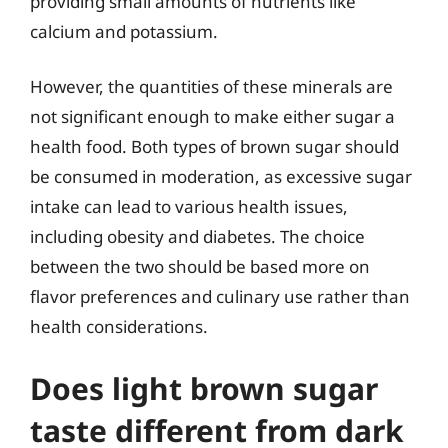
providing small amounts of nutrients like
calcium and potassium.
However, the quantities of these minerals are
not significant enough to make either sugar a
health food. Both types of brown sugar should
be consumed in moderation, as excessive sugar
intake can lead to various health issues,
including obesity and diabetes. The choice
between the two should be based more on
flavor preferences and culinary use rather than
health considerations.
Does light brown sugar
taste different from dark