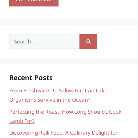
Search
for:
Recent Posts
From Freshwater to Saltwater: Can Lake
Organisms Survive in the Ocean?
Perfecting the Roast: How Long Should I Cook
Lamb For?
Discovering Rolli Food: A Culinary Delight for