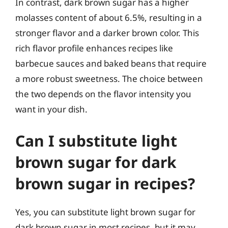
In contrast, dark brown sugar has a higher
molasses content of about 6.5%, resulting in a
stronger flavor and a darker brown color. This
rich flavor profile enhances recipes like
barbecue sauces and baked beans that require
a more robust sweetness. The choice between
the two depends on the flavor intensity you
want in your dish.
Can I substitute light
brown sugar for dark
brown sugar in recipes?
Yes, you can substitute light brown sugar for
dark brown sugar in most recipes, but it may