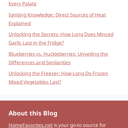
Every Palate
Igniting Knowledge: Direct Sources of Heat
Explained
Unlocking the Secrets: How Long Does Minced
Garlic Last in the Fridge?
Blueberries vs. Huckleberries: Unveiling the
Differences and Similarities
Unlocking the Freezer: How Long Do Frozen
Mixed Vegetables Last?
About this Blog
HomeFavorites.net
is your go-to source for