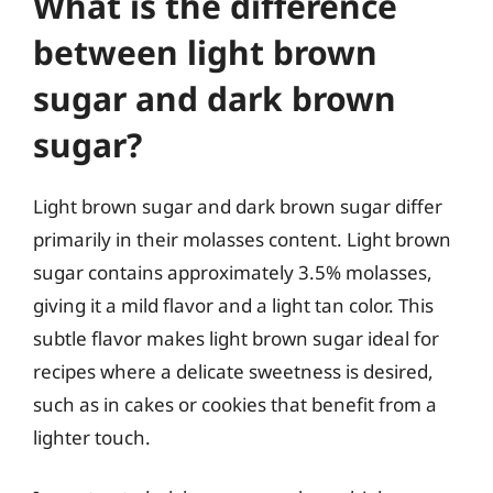
What is the difference
between light brown
sugar and dark brown
sugar?
Light brown sugar and dark brown sugar differ
primarily in their molasses content. Light brown
sugar contains approximately 3.5% molasses,
giving it a mild flavor and a light tan color. This
subtle flavor makes light brown sugar ideal for
recipes where a delicate sweetness is desired,
such as in cakes or cookies that benefit from a
lighter touch.