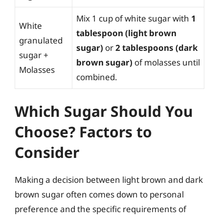
Mix 1 cup of white sugar with
1
White
tablespoon (light brown
granulated
sugar)
or
2 tablespoons (dark
sugar +
brown sugar)
of molasses until
Molasses
combined.
Which Sugar Should You
Choose? Factors to
Consider
Making a decision between light brown and dark
brown sugar often comes down to personal
preference and the specific requirements of