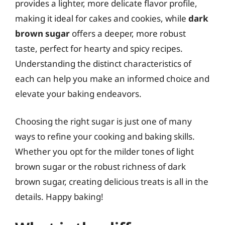
provides a lighter, more delicate flavor profile,
making it ideal for cakes and cookies, while
dark
brown sugar
offers a deeper, more robust
taste, perfect for hearty and spicy recipes.
Understanding the distinct characteristics of
each can help you make an informed choice and
elevate your baking endeavors.
Choosing the right sugar is just one of many
ways to refine your cooking and baking skills.
Whether you opt for the milder tones of light
brown sugar or the robust richness of dark
brown sugar, creating delicious treats is all in the
details. Happy baking!