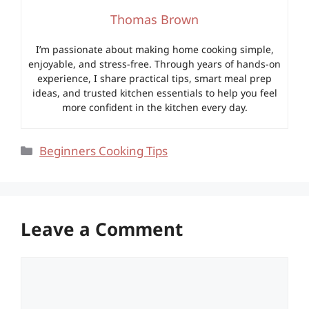
Thomas Brown
I’m passionate about making home cooking simple,
enjoyable, and stress-free. Through years of hands-on
experience, I share practical tips, smart meal prep
ideas, and trusted kitchen essentials to help you feel
more confident in the kitchen every day.
Categories
Beginners Cooking Tips
Leave a Comment
Comment