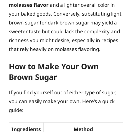
molasses flavor
and a lighter overall color in
your baked goods. Conversely, substituting light
brown sugar for dark brown sugar may yield a
sweeter taste but could lack the complexity and
richness you might desire, especially in recipes
that rely heavily on molasses flavoring.
How to Make Your Own
Brown Sugar
If you find yourself out of either type of sugar,
you can easily make your own. Here’s a quick
guide:
Ingredients
Method