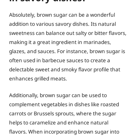
Absolutely, brown sugar can be a wonderful
addition to various savory dishes. Its natural
sweetness can balance out salty or bitter flavors,
making it a great ingredient in marinades,
glazes, and sauces. For instance, brown sugar is
often used in barbecue sauces to create a
delectable sweet and smoky flavor profile that
enhances grilled meats.
Additionally, brown sugar can be used to
complement vegetables in dishes like roasted
carrots or Brussels sprouts, where the sugar
helps to caramelize and enhance natural
flavors. When incorporating brown sugar into