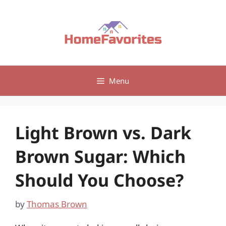
Skip
to
content
Menu
Light Brown vs. Dark
Brown Sugar: Which
Should You Choose?
by
Thomas Brown