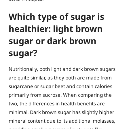
Which type of sugar is
healthier: light brown
sugar or dark brown
sugar?
Nutritionally, both light and dark brown sugars
are quite similar, as they both are made from
sugarcane or sugar beet and contain calories
primarily from sucrose. When comparing the
two, the differences in health benefits are
minimal. Dark brown sugar has slightly higher
mineral content due to its additional molasses,