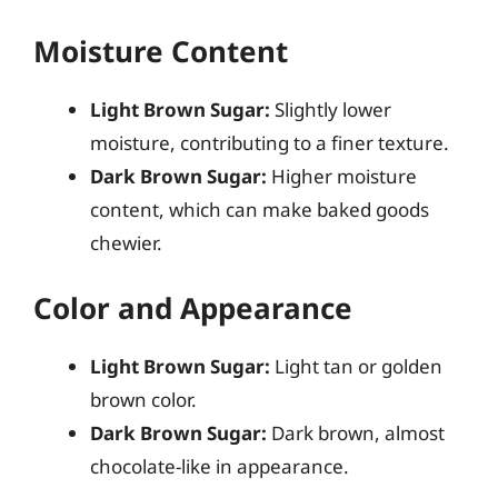
Moisture Content
Light Brown Sugar:
Slightly lower
moisture, contributing to a finer texture.
Dark Brown Sugar:
Higher moisture
content, which can make baked goods
chewier.
Color and Appearance
Light Brown Sugar:
Light tan or golden
brown color.
Dark Brown Sugar:
Dark brown, almost
chocolate-like in appearance.