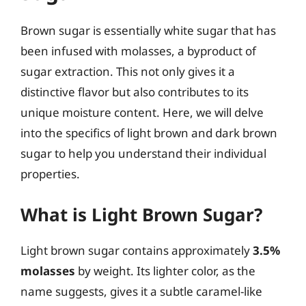
Brown sugar is essentially white sugar that has
been infused with molasses, a byproduct of
sugar extraction. This not only gives it a
distinctive flavor but also contributes to its
unique moisture content. Here, we will delve
into the specifics of light brown and dark brown
sugar to help you understand their individual
properties.
What is Light Brown Sugar?
Light brown sugar contains approximately
3.5%
molasses
by weight. Its lighter color, as the
name suggests, gives it a subtle caramel-like