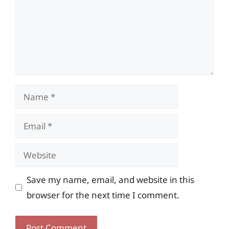
Name
Email
Website
Save my name, email, and website in this
browser for the next time I comment.