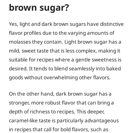
brown sugar?
Yes, light and dark brown sugars have distinctive
flavor profiles due to the varying amounts of
molasses they contain. Light brown sugar has a
mild, sweet taste that is less complex, making it
suitable for recipes where a gentle sweetness is
desired. It tends to blend seamlessly into baked
goods without overwhelming other flavors.
On the other hand, dark brown sugar has a
stronger, more robust flavor that can bring a
depth of richness to recipes. This deeper,
caramel-like taste is particularly advantageous
in recipes that call for bold flavors, such as