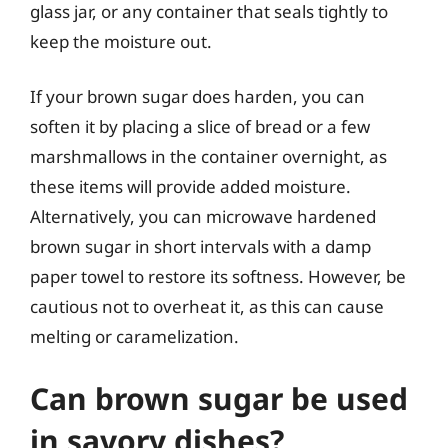
glass jar, or any container that seals tightly to
keep the moisture out.
If your brown sugar does harden, you can
soften it by placing a slice of bread or a few
marshmallows in the container overnight, as
these items will provide added moisture.
Alternatively, you can microwave hardened
brown sugar in short intervals with a damp
paper towel to restore its softness. However, be
cautious not to overheat it, as this can cause
melting or caramelization.
Can brown sugar be used
in savory dishes?