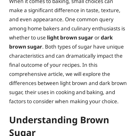
When it comes to baking, small choices can
make a significant difference in taste, texture,
and even appearance. One common query
among home bakers and culinary enthusiasts is
whether to use
light brown sugar
or
dark
brown sugar
. Both types of sugar have unique
characteristics and can dramatically impact the
final outcome of your recipes. In this
comprehensive article, we will explore the
differences between light brown and dark brown
sugar, their uses in cooking and baking, and
factors to consider when making your choice.
Understanding Brown
Sugar