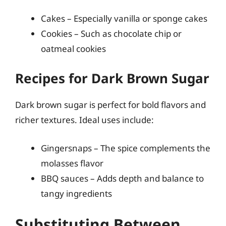
Cakes – Especially vanilla or sponge cakes
Cookies – Such as chocolate chip or
oatmeal cookies
Recipes for Dark Brown Sugar
Dark brown sugar is perfect for bold flavors and
richer textures. Ideal uses include:
Gingersnaps – The spice complements the
molasses flavor
BBQ sauces – Adds depth and balance to
tangy ingredients
Substituting Between