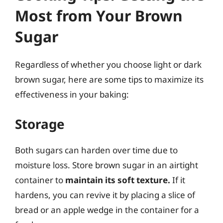
Most from Your Brown
Sugar
Regardless of whether you choose light or dark
brown sugar, here are some tips to maximize its
effectiveness in your baking:
Storage
Both sugars can harden over time due to
moisture loss. Store brown sugar in an airtight
container to
maintain its soft texture.
If it
hardens, you can revive it by placing a slice of
bread or an apple wedge in the container for a