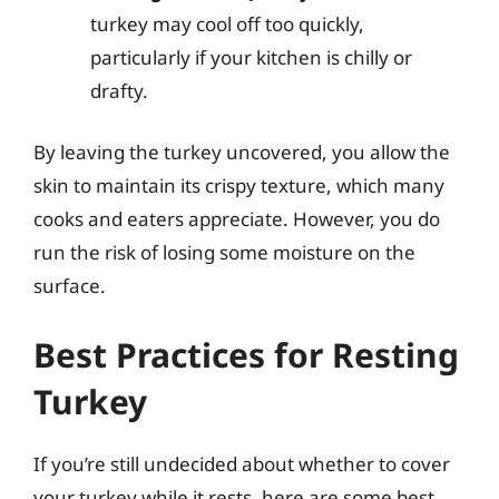
turkey may cool off too quickly,
particularly if your kitchen is chilly or
drafty.
By leaving the turkey uncovered, you allow the
skin to maintain its crispy texture, which many
cooks and eaters appreciate. However, you do
run the risk of losing some moisture on the
surface.
Best Practices for Resting
Turkey
If you’re still undecided about whether to cover
your turkey while it rests, here are some best