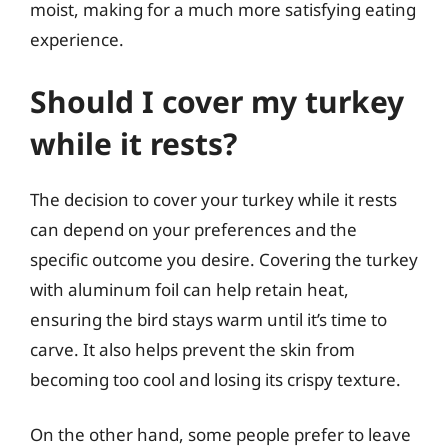
moist, making for a much more satisfying eating
experience.
Should I cover my turkey
while it rests?
The decision to cover your turkey while it rests
can depend on your preferences and the
specific outcome you desire. Covering the turkey
with aluminum foil can help retain heat,
ensuring the bird stays warm until it’s time to
carve. It also helps prevent the skin from
becoming too cool and losing its crispy texture.
On the other hand, some people prefer to leave