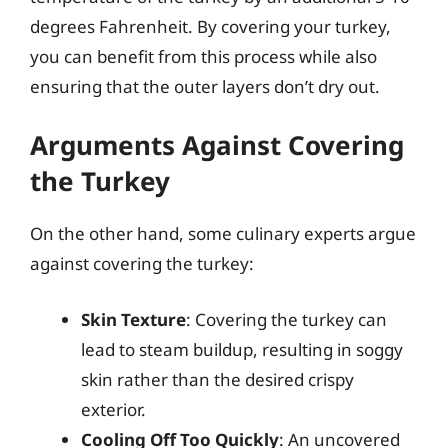
degrees Fahrenheit. By covering your turkey,
you can benefit from this process while also
ensuring that the outer layers don’t dry out.
Arguments Against Covering
the Turkey
On the other hand, some culinary experts argue
against covering the turkey:
Skin Texture
: Covering the turkey can
lead to steam buildup, resulting in soggy
skin rather than the desired crispy
exterior.
Cooling Off Too Quickly
: An uncovered