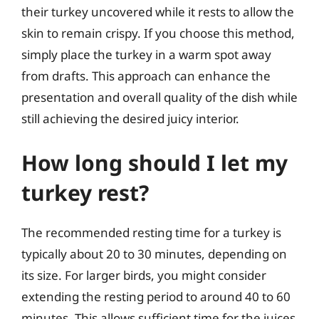
their turkey uncovered while it rests to allow the
skin to remain crispy. If you choose this method,
simply place the turkey in a warm spot away
from drafts. This approach can enhance the
presentation and overall quality of the dish while
still achieving the desired juicy interior.
How long should I let my
turkey rest?
The recommended resting time for a turkey is
typically about 20 to 30 minutes, depending on
its size. For larger birds, you might consider
extending the resting period to around 40 to 60
minutes. This allows sufficient time for the juices