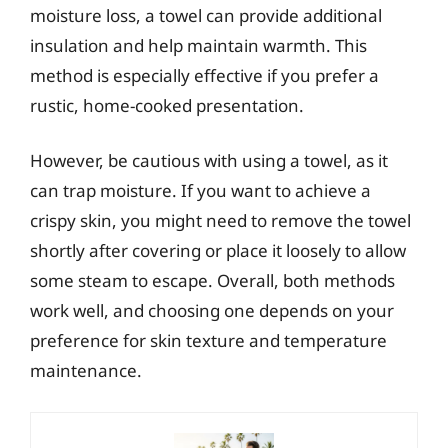
moisture loss, a towel can provide additional
insulation and help maintain warmth. This
method is especially effective if you prefer a
rustic, home-cooked presentation.
However, be cautious with using a towel, as it
can trap moisture. If you want to achieve a
crispy skin, you might need to remove the towel
shortly after covering or place it loosely to allow
some steam to escape. Overall, both methods
work well, and choosing one depends on your
preference for skin texture and temperature
maintenance.