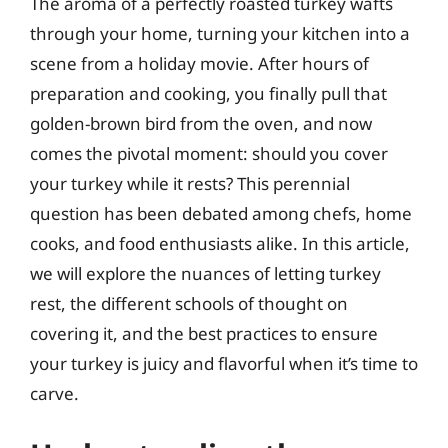
The aroma of a perfectly roasted turkey wafts
through your home, turning your kitchen into a
scene from a holiday movie. After hours of
preparation and cooking, you finally pull that
golden-brown bird from the oven, and now
comes the pivotal moment: should you cover
your turkey while it rests? This perennial
question has been debated among chefs, home
cooks, and food enthusiasts alike. In this article,
we will explore the nuances of letting turkey
rest, the different schools of thought on
covering it, and the best practices to ensure
your turkey is juicy and flavorful when it’s time to
carve.