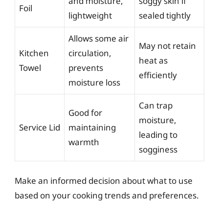
and moisture,
soggy skin if
Foil
lightweight
sealed tightly
Allows some air
May not retain
Kitchen
circulation,
heat as
Towel
prevents
efficiently
moisture loss
Can trap
Good for
moisture,
Service Lid
maintaining
leading to
warmth
sogginess
Make an informed decision about what to use
based on your cooking trends and preferences.