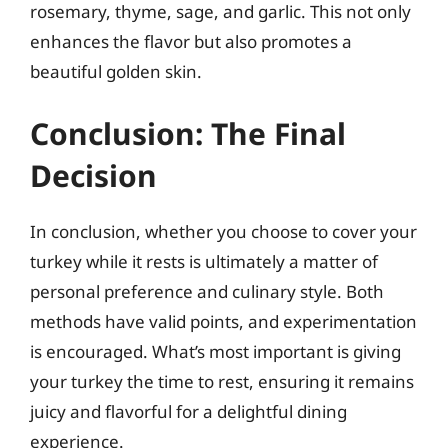
rosemary, thyme, sage, and garlic. This not only
enhances the flavor but also promotes a
beautiful golden skin.
Conclusion: The Final
Decision
In conclusion, whether you choose to cover your
turkey while it rests is ultimately a matter of
personal preference and culinary style. Both
methods have valid points, and experimentation
is encouraged. What’s most important is giving
your turkey the time to rest, ensuring it remains
juicy and flavorful for a delightful dining
experience.