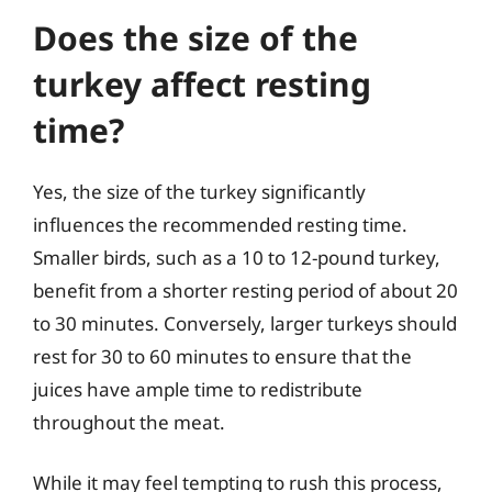
Does the size of the
turkey affect resting
time?
Yes, the size of the turkey significantly
influences the recommended resting time.
Smaller birds, such as a 10 to 12-pound turkey,
benefit from a shorter resting period of about 20
to 30 minutes. Conversely, larger turkeys should
rest for 30 to 60 minutes to ensure that the
juices have ample time to redistribute
throughout the meat.
While it may feel tempting to rush this process,