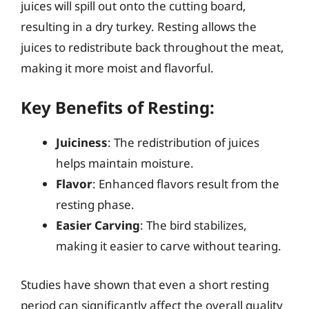
juices will spill out onto the cutting board,
resulting in a dry turkey. Resting allows the
juices to redistribute back throughout the meat,
making it more moist and flavorful.
Key Benefits of Resting:
Juiciness
: The redistribution of juices
helps maintain moisture.
Flavor
: Enhanced flavors result from the
resting phase.
Easier Carving
: The bird stabilizes,
making it easier to carve without tearing.
Studies have shown that even a short resting
period can significantly affect the overall quality