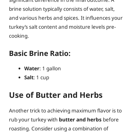
brine solution typically consists of water, salt,
and various herbs and spices. It influences your
turkey’s salt content and moisture levels pre-
cooking.
Basic Brine Ratio:
Water
: 1 gallon
Salt
: 1 cup
Use of Butter and Herbs
Another trick to achieving maximum flavor is to
rub your turkey with
butter and herbs
before
roasting. Consider using a combination of