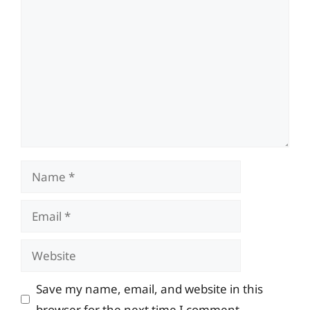
Comment
Name
Email
Website
Save my name, email, and website in this
browser for the next time I comment.