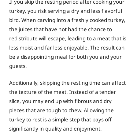
If you skip the resting period after cooking your
turkey, you risk serving a dry and less flavorful
bird. When carving into a freshly cooked turkey,
the juices that have not had the chance to
redistribute will escape, leading to a meat that is
less moist and far less enjoyable. The result can
be a disappointing meal for both you and your
guests.
Additionally, skipping the resting time can affect
the texture of the meat. Instead of a tender
slice, you may end up with fibrous and dry
pieces that are tough to chew. Allowing the
turkey to rest is a simple step that pays off
significantly in quality and enjoyment.