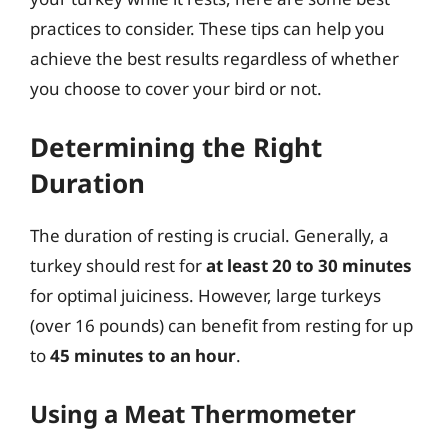
practices to consider. These tips can help you
achieve the best results regardless of whether
you choose to cover your bird or not.
Determining the Right
Duration
The duration of resting is crucial. Generally, a
turkey should rest for
at least 20 to 30 minutes
for optimal juiciness. However, large turkeys
(over 16 pounds) can benefit from resting for up
to
45 minutes to an hour
.
Using a Meat Thermometer