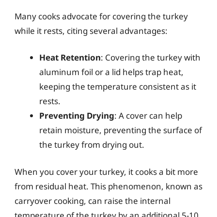
Many cooks advocate for covering the turkey
while it rests, citing several advantages:
Heat Retention
: Covering the turkey with
aluminum foil or a lid helps trap heat,
keeping the temperature consistent as it
rests.
Preventing Drying
: A cover can help
retain moisture, preventing the surface of
the turkey from drying out.
When you cover your turkey, it cooks a bit more
from residual heat. This phenomenon, known as
carryover cooking, can raise the internal
temperature of the turkey by an additional 5-10