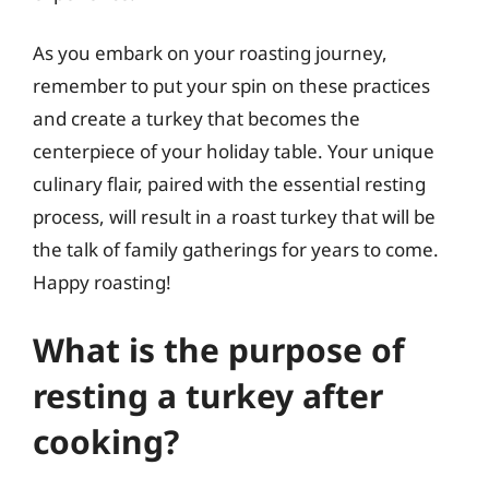
As you embark on your roasting journey,
remember to put your spin on these practices
and create a turkey that becomes the
centerpiece of your holiday table. Your unique
culinary flair, paired with the essential resting
process, will result in a roast turkey that will be
the talk of family gatherings for years to come.
Happy roasting!
What is the purpose of
resting a turkey after
cooking?