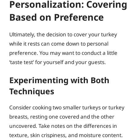
Personalization: Covering
Based on Preference
Ultimately, the decision to cover your turkey
while it rests can come down to personal
preference. You may want to conduct a little
‘taste test’ for yourself and your guests.
Experimenting with Both
Techniques
Consider cooking two smaller turkeys or turkey
breasts, resting one covered and the other
uncovered. Take notes on the differences in
texture, skin crispiness, and moisture content.