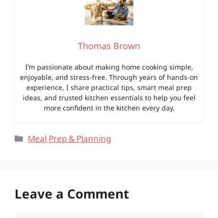
Thomas Brown
I’m passionate about making home cooking simple,
enjoyable, and stress-free. Through years of hands-on
experience, I share practical tips, smart meal prep
ideas, and trusted kitchen essentials to help you feel
more confident in the kitchen every day.
Categories
Meal Prep & Planning
Leave a Comment