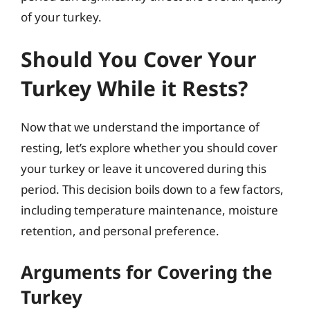
of your turkey.
Should You Cover Your
Turkey While it Rests?
Now that we understand the importance of
resting, let’s explore whether you should cover
your turkey or leave it uncovered during this
period. This decision boils down to a few factors,
including temperature maintenance, moisture
retention, and personal preference.
Arguments for Covering the
Turkey