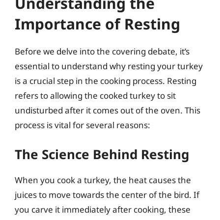
Understanding the
Importance of Resting
Before we delve into the covering debate, it’s
essential to understand why resting your turkey
is a crucial step in the cooking process. Resting
refers to allowing the cooked turkey to sit
undisturbed after it comes out of the oven. This
process is vital for several reasons:
The Science Behind Resting
When you cook a turkey, the heat causes the
juices to move towards the center of the bird. If
you carve it immediately after cooking, these