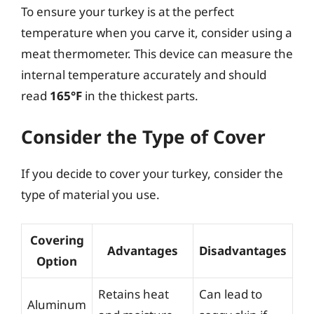
To ensure your turkey is at the perfect
temperature when you carve it, consider using a
meat thermometer. This device can measure the
internal temperature accurately and should
read
165°F
in the thickest parts.
Consider the Type of Cover
If you decide to cover your turkey, consider the
type of material you use.
Covering
Advantages
Disadvantages
Option
Retains heat
Can lead to
Aluminum