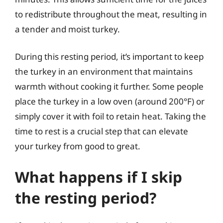
to redistribute throughout the meat, resulting in
a tender and moist turkey.
During this resting period, it’s important to keep
the turkey in an environment that maintains
warmth without cooking it further. Some people
place the turkey in a low oven (around 200°F) or
simply cover it with foil to retain heat. Taking the
time to rest is a crucial step that can elevate
your turkey from good to great.
What happens if I skip
the resting period?