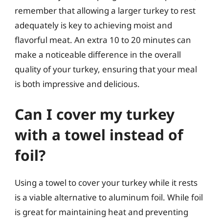
remember that allowing a larger turkey to rest
adequately is key to achieving moist and
flavorful meat. An extra 10 to 20 minutes can
make a noticeable difference in the overall
quality of your turkey, ensuring that your meal
is both impressive and delicious.
Can I cover my turkey
with a towel instead of
foil?
Using a towel to cover your turkey while it rests
is a viable alternative to aluminum foil. While foil
is great for maintaining heat and preventing