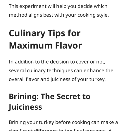
This experiment will help you decide which
method aligns best with your cooking style.
Culinary Tips for
Maximum Flavor
In addition to the decision to cover or not,
several culinary techniques can enhance the
overall flavor and juiciness of your turkey.
Brining: The Secret to
Juiciness
Brining your turkey before cooking can make a
significant difference in the final outcome. A