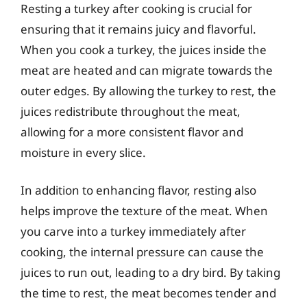
Resting a turkey after cooking is crucial for
ensuring that it remains juicy and flavorful.
When you cook a turkey, the juices inside the
meat are heated and can migrate towards the
outer edges. By allowing the turkey to rest, the
juices redistribute throughout the meat,
allowing for a more consistent flavor and
moisture in every slice.
In addition to enhancing flavor, resting also
helps improve the texture of the meat. When
you carve into a turkey immediately after
cooking, the internal pressure can cause the
juices to run out, leading to a dry bird. By taking
the time to rest, the meat becomes tender and