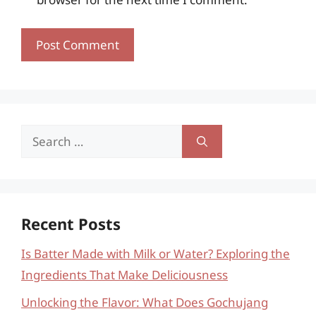
Search
for:
Recent Posts
Is Batter Made with Milk or Water? Exploring the
Ingredients That Make Deliciousness
Unlocking the Flavor: What Does Gochujang