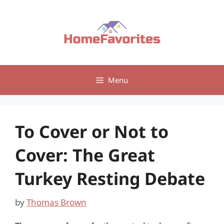
Skip
to
content
Menu
To Cover or Not to
Cover: The Great
Turkey Resting Debate
by
Thomas Brown