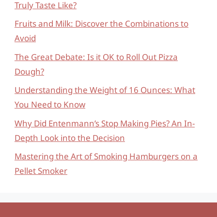
Truly Taste Like?
Fruits and Milk: Discover the Combinations to
Avoid
The Great Debate: Is it OK to Roll Out Pizza
Dough?
Understanding the Weight of 16 Ounces: What
You Need to Know
Why Did Entenmann’s Stop Making Pies? An In-
Depth Look into the Decision
Mastering the Art of Smoking Hamburgers on a
Pellet Smoker