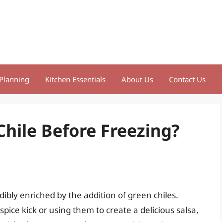
Planning
Kitchen Essentials
About Us
Contact Us
Chile Before Freezing?
edibly enriched by the addition of green chiles.
pice kick or using them to create a delicious salsa,