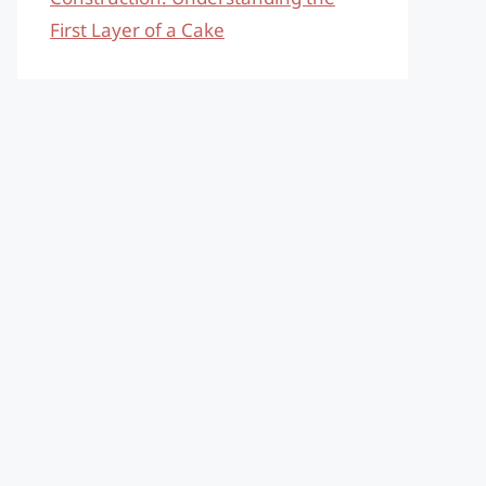
First Layer of a Cake