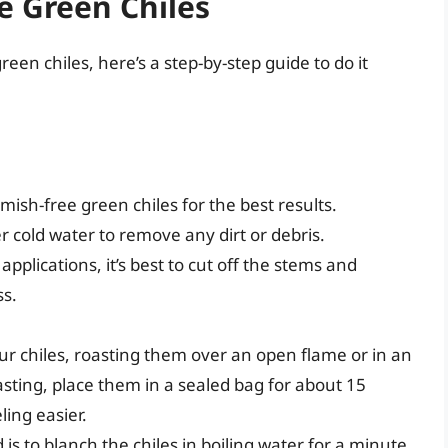
e Green Chiles
een chiles, here’s a step-by-step guide to do it
ish-free green chiles for the best results.
r cold water to remove any dirt or debris.
pplications, it’s best to cut off the stems and
ss.
our chiles, roasting them over an open flame or in an
oasting, place them in a sealed bag for about 15
ing easier.
s to blanch the chiles in boiling water for a minute,