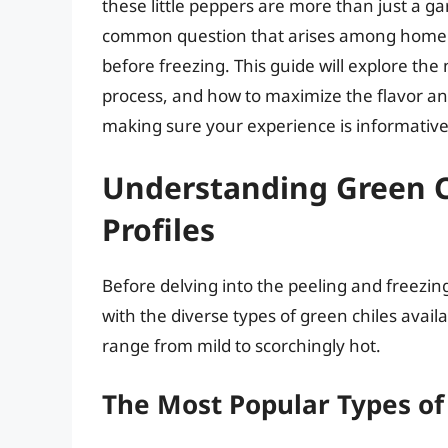
these little peppers are more than just a g
common question that arises among home c
before freezing. This guide will explore the
process, and how to maximize the flavor and
making sure your experience is informativ
Understanding Green Ch
Profiles
Before delving into the peeling and freezing
with the diverse types of green chiles avail
range from mild to scorchingly hot.
The Most Popular Types of