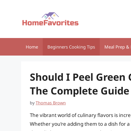
Skip
to
content
Home
Beginners Cooking Tips
Meal Prep & 
Should I Peel Green 
The Complete Guide
by
Thomas Brown
The vibrant world of culinary flavors is incr
Whether you’re adding them to a dish for a s