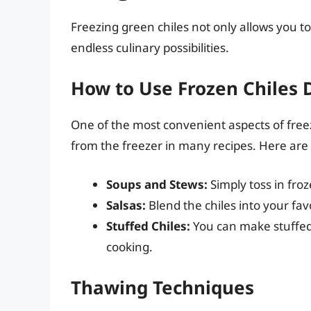
Freezing green chiles not only allows you to
endless culinary possibilities.
How to Use Frozen Chiles D
One of the most convenient aspects of freez
from the freezer in many recipes. Here are
Soups and Stews:
Simply toss in froz
Salsas:
Blend the chiles into your favo
Stuffed Chiles:
You can make stuffed 
cooking.
Thawing Techniques