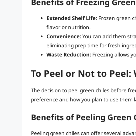
Benefits of Freezing Green
Extended Shelf Life:
Frozen green chi
flavor or nutrition.
Convenience:
You can add them strai
eliminating prep time for fresh ingre
Waste Reduction:
Freezing allows yo
To Peel or Not to Peel
The decision to peel green chiles before fr
preference and how you plan to use them la
Benefits of Peeling Green 
Peeling green chiles can offer several adva