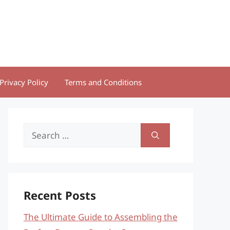
Privacy Policy
Terms and Conditions
Search
for:
Recent Posts
The Ultimate Guide to Assembling the