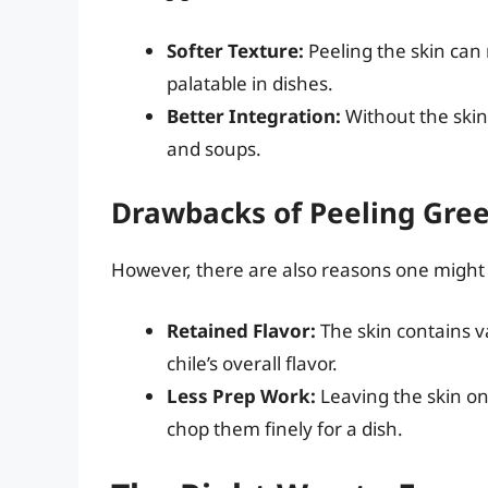
Softer Texture:
Peeling the skin can
palatable in dishes.
Better Integration:
Without the skin,
and soups.
Drawbacks of Peeling Gree
However, there are also reasons one might
Retained Flavor:
The skin contains va
chile’s overall flavor.
Less Prep Work:
Leaving the skin on 
chop them finely for a dish.