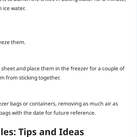
 ice water.
reeze them.
g sheet and place them in the freezer for a couple of
em from sticking together.
reezer bags or containers, removing as much air as
bags with the date for future reference.
les: Tips and Ideas