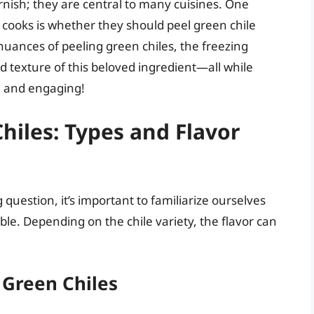
arnish; they are central to many cuisines. One
ooks is whether they should peel green chile
 nuances of peeling green chiles, the freezing
 texture of this beloved ingredient—all while
e and engaging!
iles: Types and Flavor
 question, it’s important to familiarize ourselves
able. Depending on the chile variety, the flavor can
 Green Chiles