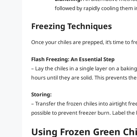
followed by rapidly cooling them in
Freezing Techniques
Once your chiles are prepped, it’s time to f
Flash Freezing: An Essential Step
– Lay the chiles in a single layer on a bakin
hours until they are solid. This prevents th
Storing:
– Transfer the frozen chiles into airtight f
possible to prevent freezer burn. Label the 
Using Frozen Green Chi