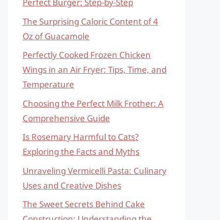
Perfect Burger: Step-by-Step
The Surprising Caloric Content of 4
Oz of Guacamole
Perfectly Cooked Frozen Chicken
Wings in an Air Fryer: Tips, Time, and
Temperature
Choosing the Perfect Milk Frother: A
Comprehensive Guide
Is Rosemary Harmful to Cats?
Exploring the Facts and Myths
Unraveling Vermicelli Pasta: Culinary
Uses and Creative Dishes
The Sweet Secrets Behind Cake
Construction: Understanding the