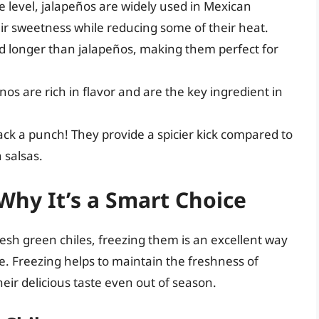
 level, jalapeños are widely used in Mexican
ir sweetness while reducing some of their heat.
d longer than jalapeños, making them perfect for
os are rich in flavor and are the key ingredient in
ack a punch! They provide a spicier kick compared to
 salsas.
Why It’s a Smart Choice
resh green chiles, freezing them is an excellent way
ue. Freezing helps to maintain the freshness of
eir delicious taste even out of season.