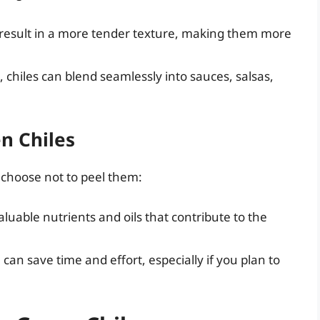
 result in a more tender texture, making them more
 chiles can blend seamlessly into sauces, salsas,
n Chiles
 choose not to peel them:
luable nutrients and oils that contribute to the
can save time and effort, especially if you plan to