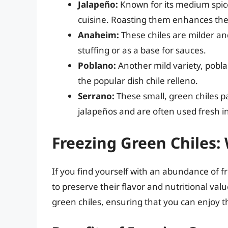
Jalapeño:
Known for its medium spice
cuisine. Roasting them enhances the
Anaheim:
These chiles are milder an
stuffing or as a base for sauces.
Poblano:
Another mild variety, poblan
the popular dish chile relleno.
Serrano:
These small, green chiles p
jalapeños and are often used fresh in
Freezing Green Chiles: 
If you find yourself with an abundance of f
to preserve their flavor and nutritional val
green chiles, ensuring that you can enjoy th