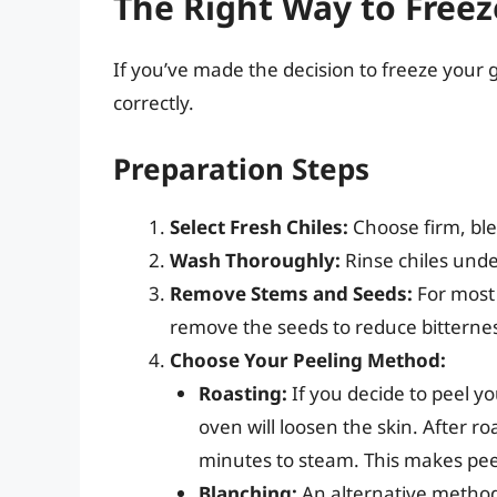
The Right Way to Freez
If you’ve made the decision to freeze your gr
correctly.
Preparation Steps
Select Fresh Chiles:
Choose firm, blem
Wash Thoroughly:
Rinse chiles unde
Remove Stems and Seeds:
For most a
remove the seeds to reduce bitterne
Choose Your Peeling Method:
Roasting:
If you decide to peel y
oven will loosen the skin. After r
minutes to steam. This makes peel
Blanching:
An alternative method i