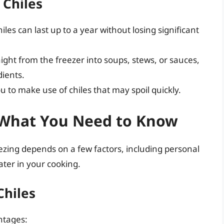
 Chiles
les can last up to a year without losing significant
ght from the freezer into soups, stews, or sauces,
dients.
u to make use of chiles that may spoil quickly.
: What You Need to Know
eezing depends on a few factors, including personal
ter in your cooking.
Chiles
ntages: