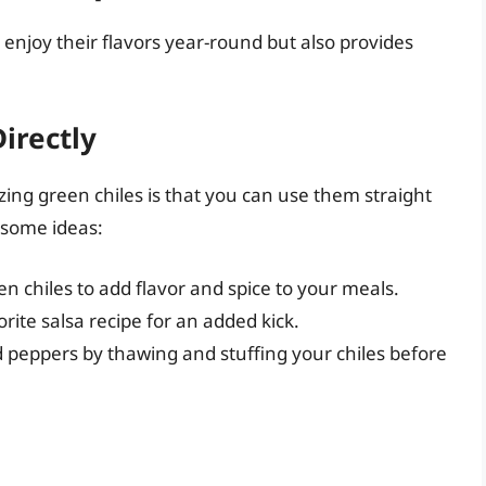
 enjoy their flavors year-round but also provides
irectly
ing green chiles is that you can use them straight
 some ideas:
en chiles to add flavor and spice to your meals.
rite salsa recipe for an added kick.
peppers by thawing and stuffing your chiles before