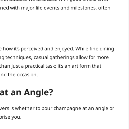
ed with major life events and milestones, often
how it’s perceived and enjoyed. While fine dining
ng techniques, casual gatherings allow for more
han just a practical task; it’s an art form that
and the occasion.
 at an Angle?
s is whether to pour champagne at an angle or
prise you.