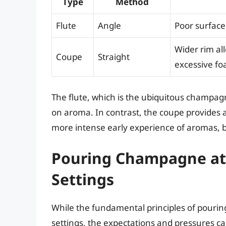
Type
Method
Flute
Angle
Poor surface
Wider rim al
Coupe
Straight
excessive fo
The flute, which is the ubiquitous champagn
on aroma. In contrast, the coupe provides a
more intense early experience of aromas, but
Pouring Champagne at 
Settings
While the fundamental principles of pouri
settings, the expectations and pressures can 