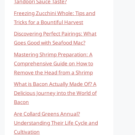
Tandoori Sauce Taste?
Freezing Zucchini Whole: Tips and
Tricks for a Bountiful Harvest
Discovering Perfect Pairings: What
Goes Good with Seafood Mac?
Mastering Shrimp Preparation: A
Comprehensive Guide on How to
Remove the Head from a Shrimp
What is Bacon Actually Made Of? A
Delicious Journey into the World of
Bacon
Are Collard Greens Annual?
Understanding Their Life Cycle and
Cultivation