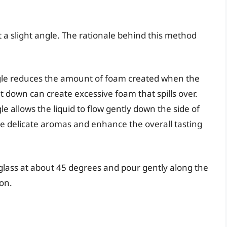
 a slight angle. The rationale behind this method
gle reduces the amount of foam created when the
t down can create excessive foam that spills over.
e allows the liquid to flow gently down the side of
he delicate aromas and enhance the overall tasting
glass at about 45 degrees and pour gently along the
ion.