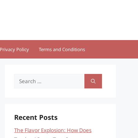
Privacy Policy
Terms and Conditions
Search
for:
Recent Posts
The Flavor Explosion: How Does