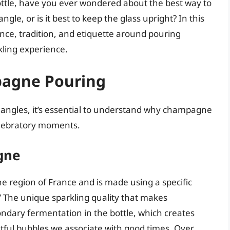
bottle, have you ever wondered about the best way to
le, or is it best to keep the glass upright? In this
nce, tradition, and etiquette around pouring
ling experience.
pagne Pouring
ng angles, it’s essential to understand why champagne
elebratory moments.
gne
region of France and is made using a specific
he unique sparkling quality that makes
dary fermentation in the bottle, which creates
htful bubbles we associate with good times. Over