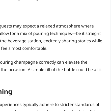
 guests may expect a relaxed atmosphere where
allow for a mix of pouring techniques—be it straight
the beverage station, excitedly sharing stories while
 feels most comfortable.
pouring champagne correctly can elevate the
e occasion. A simple tilt of the bottle could be all it
ning
xperiences typically adhere to stricter standards of