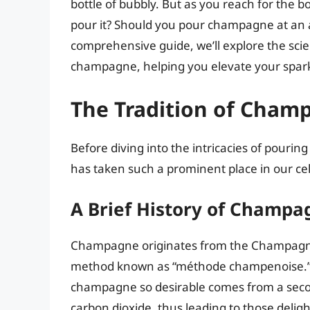
bottle of bubbly. But as you reach for the 
pour it? Should you pour champagne at an ang
comprehensive guide, we’ll explore the scie
champagne, helping you elevate your spark
The Tradition of Cham
Before diving into the intricacies of pouri
has taken such a prominent place in our c
A Brief History of Champa
Champagne originates from the Champagne 
method known as “méthode champenoise.” T
champagne so desirable comes from a secon
carbon dioxide, thus leading to those delig