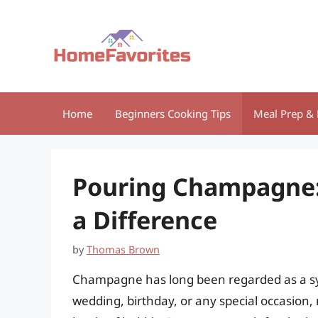
Skip
to
content
Home
Beginners Cooking Tips
Meal Prep & 
Pouring Champagne:
a Difference
by
Thomas Brown
Champagne has long been regarded as a sym
wedding, birthday, or any special occasion