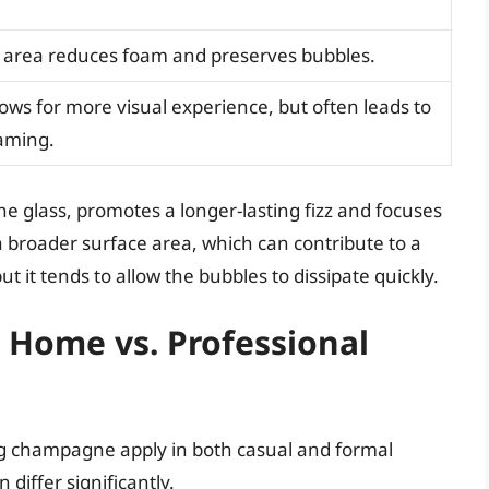
 area reduces foam and preserves bubbles.
lows for more visual experience, but often leads to
aming.
e glass, promotes a longer-lasting fizz and focuses
 broader surface area, which can contribute to a
 it tends to allow the bubbles to dissipate quickly.
Home vs. Professional
ng champagne apply in both casual and formal
differ significantly.