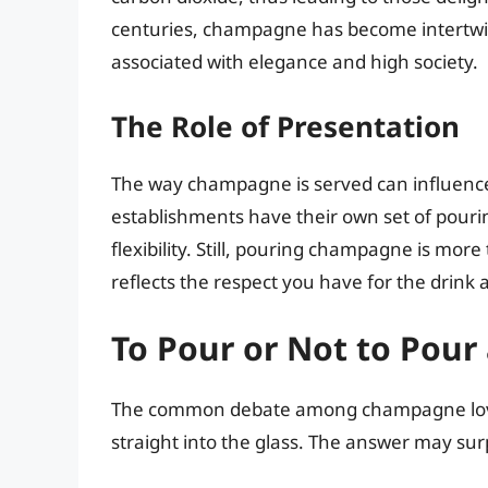
centuries, champagne has become intertwin
associated with elegance and high society.
The Role of Presentation
The way champagne is served can influence 
establishments have their own set of pouri
flexibility. Still, pouring champagne is more t
reflects the respect you have for the drink 
To Pour or Not to Pour
The common debate among champagne lover
straight into the glass. The answer may sur