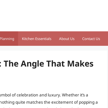
Planning
Kitchen Essentials
About Us
Contact Us
 The Angle That Makes
bol of celebration and luxury. Whether it’s a
, nothing quite matches the excitement of popping a