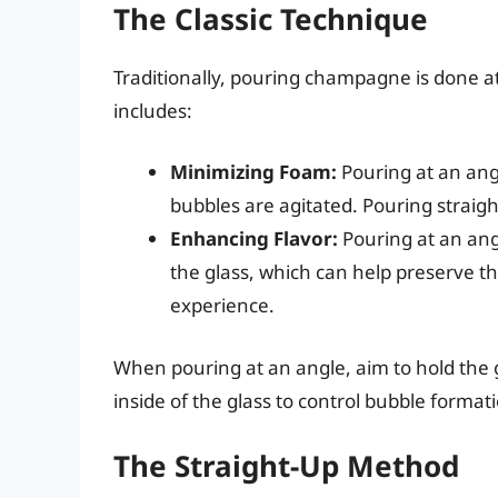
The Classic Technique
Traditionally, pouring champagne is done at
includes:
Minimizing Foam:
Pouring at an an
bubbles are agitated. Pouring straigh
Enhancing Flavor:
Pouring at an angl
the glass, which can help preserve t
experience.
When pouring at an angle, aim to hold the 
inside of the glass to control bubble format
The Straight-Up Method