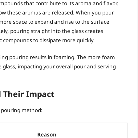
mpounds that contribute to its aroma and flavor.
t how these aromas are released. When you pour
ore space to expand and rise to the surface
ly, pouring straight into the glass creates
c compounds to dissipate more quickly.
ring pouring results in foaming. The more foam
 glass, impacting your overall pour and serving
d Their Impact
st pouring method:
Reason