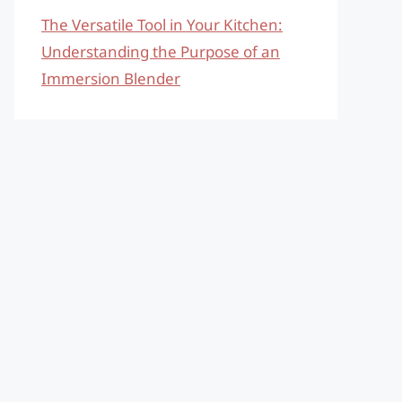
The Versatile Tool in Your Kitchen:
Understanding the Purpose of an
Immersion Blender