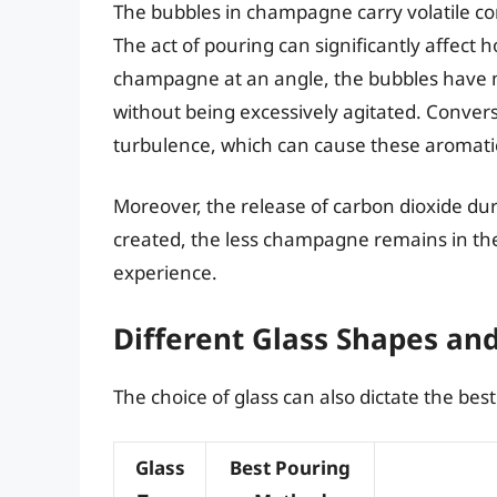
The bubbles in champagne carry volatile co
The act of pouring can significantly affec
champagne at an angle, the bubbles have m
without being excessively agitated. Converse
turbulence, which can cause these aromati
Moreover, the release of carbon dioxide du
created, the less champagne remains in the
experience.
Different Glass Shapes an
The choice of glass can also dictate the be
Glass
Best Pouring