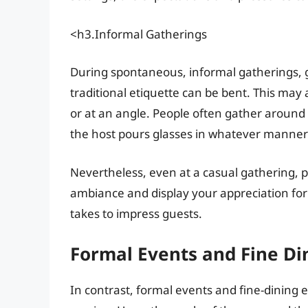
<h3.Informal Gatherings
During spontaneous, informal gatherings,
traditional etiquette can be bent. This may 
or at an angle. People often gather around 
the host pours glasses in whatever manner
Nevertheless, even at a casual gathering, 
ambiance and display your appreciation for th
takes to impress guests.
Formal Events and Fine Di
In contrast, formal events and fine-dining e