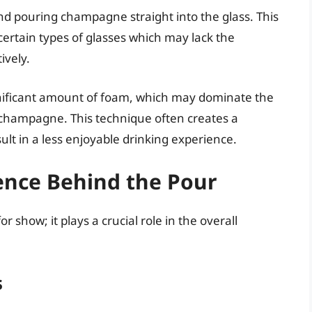
 pouring champagne straight into the glass. This
ertain types of glasses which may lack the
ively.
gnificant amount of foam, which may dominate the
 champagne. This technique often creates a
esult in a less enjoyable drinking experience.
ence Behind the Pour
or show; it plays a crucial role in the overall
s