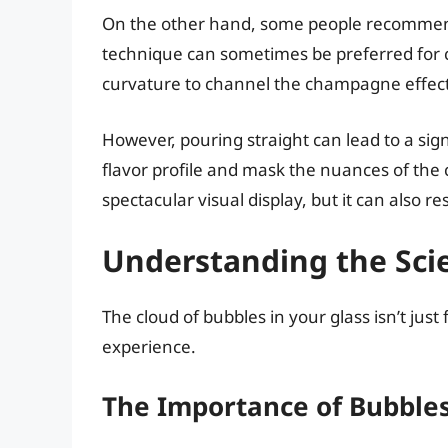
On the other hand, some people recommend
technique can sometimes be preferred for c
curvature to channel the champagne effect
However, pouring straight can lead to a si
flavor profile and mask the nuances of the
spectacular visual display, but it can also r
Understanding the Sci
The cloud of bubbles in your glass isn’t just f
experience.
The Importance of Bubble