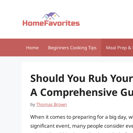
Skip
to
content
Home
Beginners Cooking Tips
Meal Prep & 
Should You Rub Your
A Comprehensive Gu
by
Thomas Brown
When it comes to preparing for a big day, w
significant event, many people consider ev