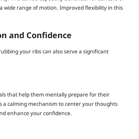
 a wide range of motion. Improved flexibility in this
on and Confidence
rubbing your ribs can also serve a significant
ls that help them mentally prepare for their
s a calming mechanism to center your thoughts
 and enhance your confidence.