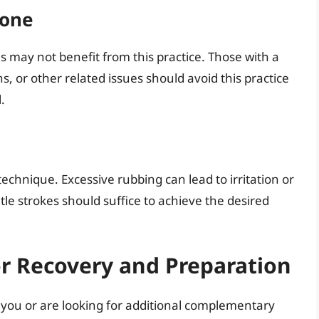
yone
ns may not benefit from this practice. Those with a
ns, or other related issues should avoid this practice
.
 technique. Excessive rubbing can lead to irritation or
tle strokes should suffice to achieve the desired
or Recovery and Preparation
or you or are looking for additional complementary