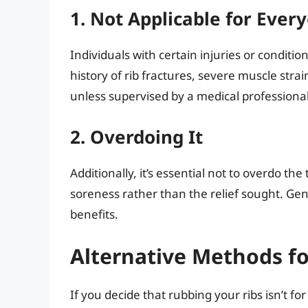
1. Not Applicable for Ever
Individuals with certain injuries or conditio
history of rib fractures, severe muscle strai
unless supervised by a medical professional
2. Overdoing It
Additionally, it’s essential not to overdo the
soreness rather than the relief sought. Gen
benefits.
Alternative Methods f
If you decide that rubbing your ribs isn’t f