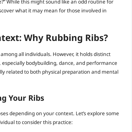
re?” While this might sound like an odd routine for
discover what it may mean for those involved in
text: Why Rubbing Ribs?
mong all individuals. However, it holds distinct
ies, especially bodybuilding, dance, and performance
ally related to both physical preparation and mental
ng Your Ribs
oses depending on your context. Let’s explore some
vidual to consider this practice: