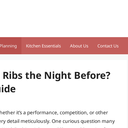
Planning
Kitchen Essentials
About Us
Contact Us
 Ribs the Night Before?
ide
hether it’s a performance, competition, or other
ery detail meticulously. One curious question many