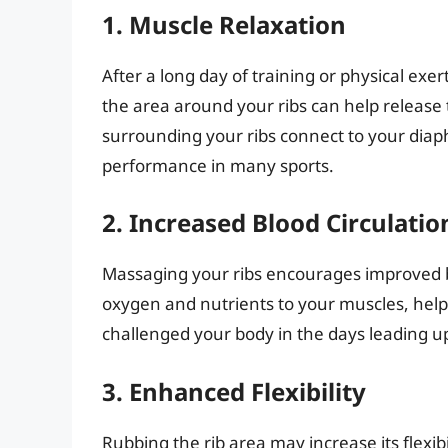
1. Muscle Relaxation
After a long day of training or physical exe
the area around your ribs can help release
surrounding your ribs connect to your diap
performance in many sports.
2. Increased Blood Circulatio
Massaging your ribs encourages improved b
oxygen and nutrients to your muscles, helpi
challenged your body in the days leading u
3. Enhanced Flexibility
Rubbing the rib area may increase its flexibi