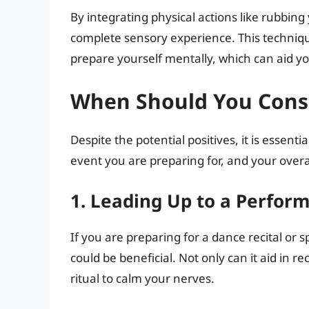
By integrating physical actions like rubbing 
complete sensory experience. This techniq
prepare yourself mentally, which can aid yo
When Should You Consi
Despite the potential positives, it is essenti
event you are preparing for, and your overa
1. Leading Up to a Perfor
If you are preparing for a dance recital or 
could be beneficial. Not only can it aid in r
ritual to calm your nerves.