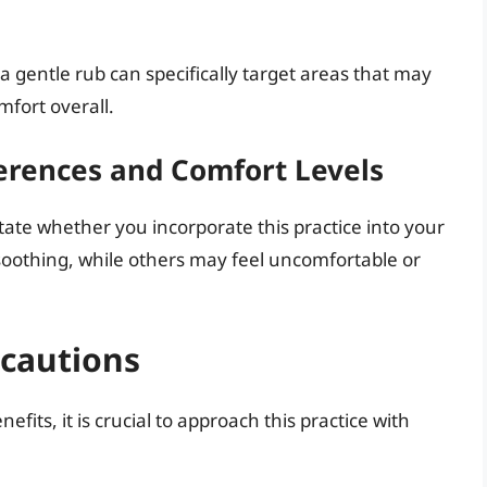
 a gentle rub can specifically target areas that may
mfort overall.
erences and Comfort Levels
tate whether you incorporate this practice into your
 soothing, while others may feel uncomfortable or
ecautions
fits, it is crucial to approach this practice with