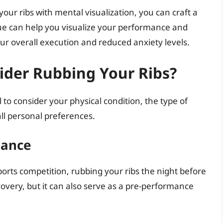
your ribs with mental visualization, you can craft a
ue can help you visualize your performance and
ur overall execution and reduced anxiety levels.
der Rubbing Your Ribs?
al to consider your physical condition, the type of
ll personal preferences.
mance
sports competition, rubbing your ribs the night before
ecovery, but it can also serve as a pre-performance