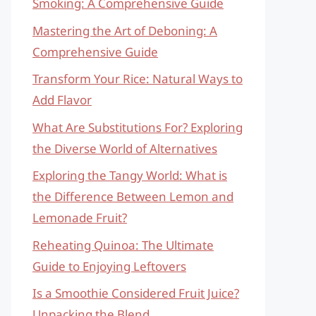
Smoking: A Comprehensive Guide
Mastering the Art of Deboning: A
Comprehensive Guide
Transform Your Rice: Natural Ways to
Add Flavor
What Are Substitutions For? Exploring
the Diverse World of Alternatives
Exploring the Tangy World: What is
the Difference Between Lemon and
Lemonade Fruit?
Reheating Quinoa: The Ultimate
Guide to Enjoying Leftovers
Is a Smoothie Considered Fruit Juice?
Unpacking the Blend