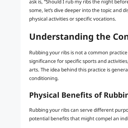
ask is, “Should I rub my ribs the night befo
some, let’s dive deeper into the topic and 
physical activities or specific vocations.
Understanding the Con
Rubbing your ribs is not a common practice a
significance for specific sports and activit
arts. The idea behind this practice is gener
conditioning.
Physical Benefits of Rubbi
Rubbing your ribs can serve different purp
potential benefits that might compel an indi