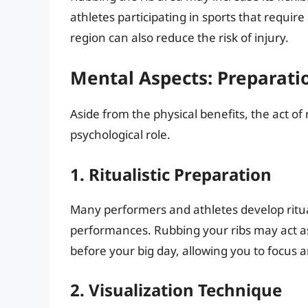
athletes participating in sports that require
region can also reduce the risk of injury.
Mental Aspects: Preparati
Aside from the physical benefits, the act of 
psychological role.
1. Ritualistic Preparation
Many performers and athletes develop ritua
performances. Rubbing your ribs may act a
before your big day, allowing you to focus
2. Visualization Technique