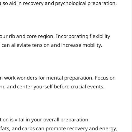
also aid in recovery and psychological preparation.
our rib and core region. Incorporating flexibility
can alleviate tension and increase mobility.
can work wonders for mental preparation. Focus on
d and center yourself before crucial events.
on is vital in your overall preparation.
y fats, and carbs can promote recovery and energy,