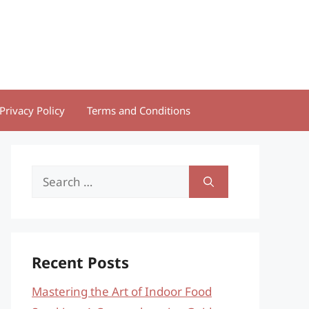
Privacy Policy
Terms and Conditions
Search
for:
Recent Posts
Mastering the Art of Indoor Food