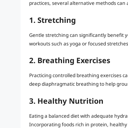
practices, several alternative methods can 
1. Stretching
Gentle stretching can significantly benefit y
workouts such as yoga or focused stretches 
2. Breathing Exercises
Practicing controlled breathing exercises 
deep diaphragmatic breathing to help groun
3. Healthy Nutrition
Eating a balanced diet with adequate hydrati
Incorporating foods rich in protein, health