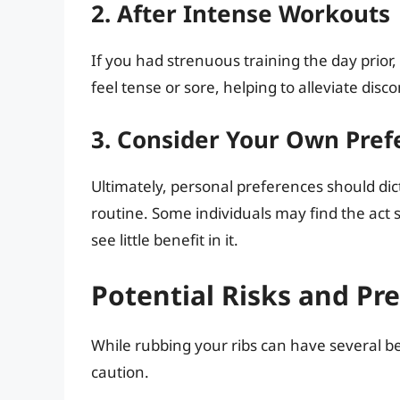
2. After Intense Workouts
If you had strenuous training the day prior,
feel tense or sore, helping to alleviate disco
3. Consider Your Own Pref
Ultimately, personal preferences should dic
routine. Some individuals may find the act
see little benefit in it.
Potential Risks and Pr
While rubbing your ribs can have several bene
caution.