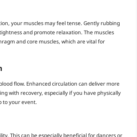
rtion, your muscles may feel tense. Gently rubbing
 tightness and promote relaxation. The muscles
hragm and core muscles, which are vital for
n
lood flow. Enhanced circulation can deliver more
ng with recovery, especially if you have physically
p to your event.
lity. This can be especially beneficial for dancers or