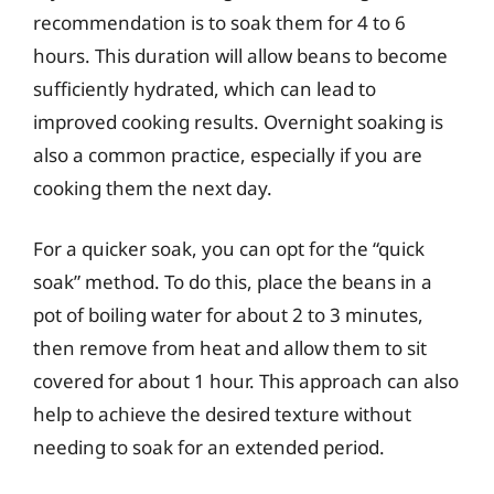
recommendation is to soak them for 4 to 6
hours. This duration will allow beans to become
sufficiently hydrated, which can lead to
improved cooking results. Overnight soaking is
also a common practice, especially if you are
cooking them the next day.
For a quicker soak, you can opt for the “quick
soak” method. To do this, place the beans in a
pot of boiling water for about 2 to 3 minutes,
then remove from heat and allow them to sit
covered for about 1 hour. This approach can also
help to achieve the desired texture without
needing to soak for an extended period.