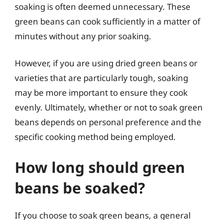
soaking is often deemed unnecessary. These
green beans can cook sufficiently in a matter of
minutes without any prior soaking.
However, if you are using dried green beans or
varieties that are particularly tough, soaking
may be more important to ensure they cook
evenly. Ultimately, whether or not to soak green
beans depends on personal preference and the
specific cooking method being employed.
How long should green
beans be soaked?
If you choose to soak green beans, a general