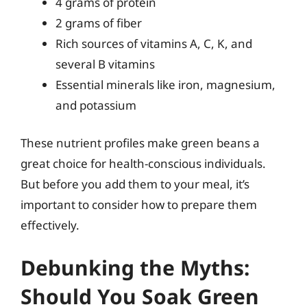
4 grams of protein
2 grams of fiber
Rich sources of vitamins A, C, K, and
several B vitamins
Essential minerals like iron, magnesium,
and potassium
These nutrient profiles make green beans a
great choice for health-conscious individuals.
But before you add them to your meal, it’s
important to consider how to prepare them
effectively.
Debunking the Myths:
Should You Soak Green