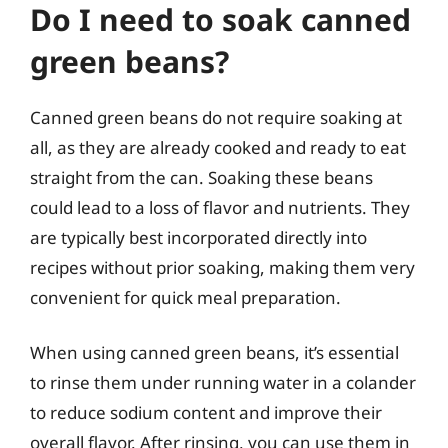
Do I need to soak canned
green beans?
Canned green beans do not require soaking at
all, as they are already cooked and ready to eat
straight from the can. Soaking these beans
could lead to a loss of flavor and nutrients. They
are typically best incorporated directly into
recipes without prior soaking, making them very
convenient for quick meal preparation.
When using canned green beans, it’s essential
to rinse them under running water in a colander
to reduce sodium content and improve their
overall flavor. After rinsing, you can use them in