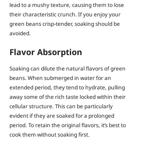
lead to a mushy texture, causing them to lose
their characteristic crunch. If you enjoy your
green beans crisp-tender, soaking should be
avoided.
Flavor Absorption
Soaking can dilute the natural flavors of green
beans. When submerged in water for an
extended period, they tend to hydrate, pulling
away some of the rich taste locked within their
cellular structure. This can be particularly
evident if they are soaked for a prolonged
period. To retain the original flavors, it’s best to
cook them without soaking first.