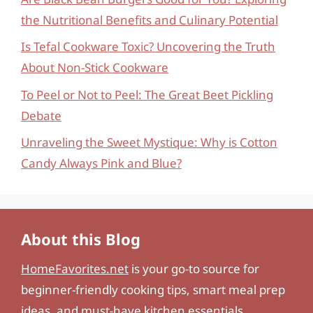
the Nutritional Benefits and Culinary Potential
Is Tefal Cookware Toxic? Uncovering the Truth
About Non-Stick Cookware
To Peel or Not to Peel: The Great Beet Pickling
Debate
Unraveling the Sweet Mystique: Why is Cotton
Candy Always Pink and Blue?
About this Blog
HomeFavorites.net
is your go-to source for
beginner-friendly cooking tips, smart meal prep
ideas, and must-have kitchen essentials.