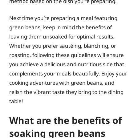
method based on the dish you’re preparing.
Next time you’re preparing a meal featuring
green beans, keep in mind the benefits of
leaving them unsoaked for optimal results.
Whether you prefer sautéing, blanching, or
roasting, following these guidelines will ensure
you achieve a delicious and nutritious side that
complements your meals beautifully. Enjoy your
cooking adventures with green beans, and
relish the vibrant taste they bring to the dining
table!
What are the benefits of
soaking green beans