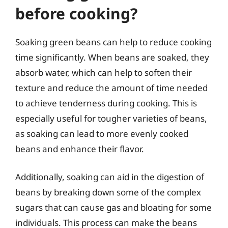
before cooking?
Soaking green beans can help to reduce cooking
time significantly. When beans are soaked, they
absorb water, which can help to soften their
texture and reduce the amount of time needed
to achieve tenderness during cooking. This is
especially useful for tougher varieties of beans,
as soaking can lead to more evenly cooked
beans and enhance their flavor.
Additionally, soaking can aid in the digestion of
beans by breaking down some of the complex
sugars that can cause gas and bloating for some
individuals. This process can make the beans