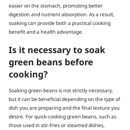
easier on the stomach, promoting better
digestion and nutrient absorption. As a result,
soaking can provide both a practical cooking
benefit and a health advantage.
Is it necessary to soak
green beans before
cooking?
Soaking green beans is not strictly necessary,
but it can be beneficial depending on the type of
dish you are preparing and the final texture you
desire. For quick-cooking green beans, such as
those used in stir-fries or steamed dishes,