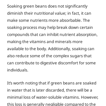
Soaking green beans does not significantly
diminish their nutritional value; in fact, it can
make some nutrients more absorbable. The
soaking process may help break down certain
compounds that can inhibit nutrient absorption,
making the vitamins and minerals more
available to the body. Additionally, soaking can
also reduce some of the complex sugars that
can contribute to digestive discomfort for some
individuals.
It’s worth noting that if green beans are soaked
in water that is later discarded, there will be a
minimal loss of water-soluble vitamins. However,
this loss is generally negligible compared to the