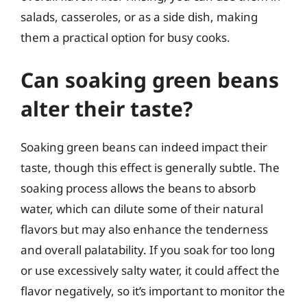
salads, casseroles, or as a side dish, making
them a practical option for busy cooks.
Can soaking green beans
alter their taste?
Soaking green beans can indeed impact their
taste, though this effect is generally subtle. The
soaking process allows the beans to absorb
water, which can dilute some of their natural
flavors but may also enhance the tenderness
and overall palatability. If you soak for too long
or use excessively salty water, it could affect the
flavor negatively, so it’s important to monitor the