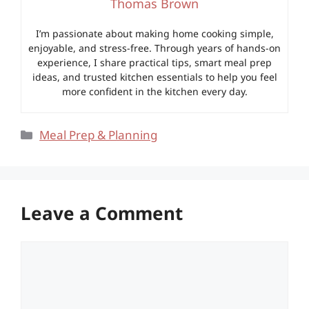
Thomas Brown
I’m passionate about making home cooking simple,
enjoyable, and stress-free. Through years of hands-on
experience, I share practical tips, smart meal prep
ideas, and trusted kitchen essentials to help you feel
more confident in the kitchen every day.
Categories
Meal Prep & Planning
Leave a Comment
Comment