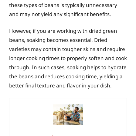
these types of beans is typically unnecessary
and may not yield any significant benefits.
However, if you are working with dried green
beans, soaking becomes essential. Dried
varieties may contain tougher skins and require
longer cooking times to properly soften and cook
through. In such cases, soaking helps to hydrate
the beans and reduces cooking time, yielding a
better final texture and flavor in your dish.