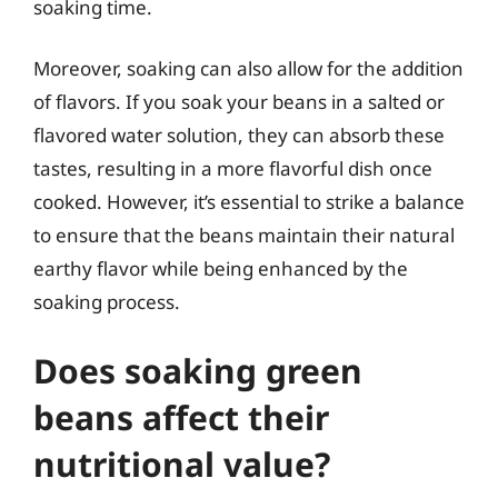
soaking time.
Moreover, soaking can also allow for the addition
of flavors. If you soak your beans in a salted or
flavored water solution, they can absorb these
tastes, resulting in a more flavorful dish once
cooked. However, it’s essential to strike a balance
to ensure that the beans maintain their natural
earthy flavor while being enhanced by the
soaking process.
Does soaking green
beans affect their
nutritional value?