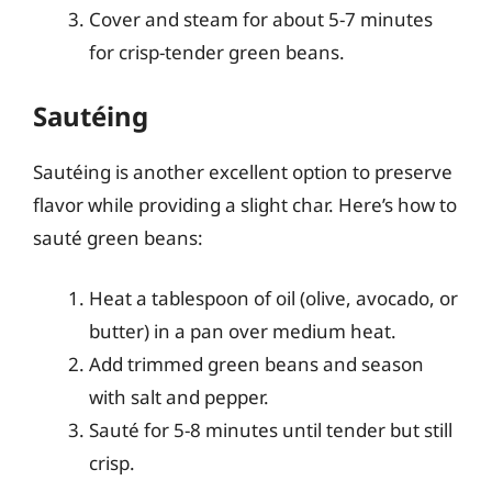
Cover and steam for about 5-7 minutes
for crisp-tender green beans.
Sautéing
Sautéing is another excellent option to preserve
flavor while providing a slight char. Here’s how to
sauté green beans:
Heat a tablespoon of oil (olive, avocado, or
butter) in a pan over medium heat.
Add trimmed green beans and season
with salt and pepper.
Sauté for 5-8 minutes until tender but still
crisp.