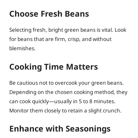
Choose Fresh Beans
Selecting fresh, bright green beans is vital. Look
for beans that are firm, crisp, and without
blemishes.
Cooking Time Matters
Be cautious not to overcook your green beans.
Depending on the chosen cooking method, they
can cook quickly—usually in 5 to 8 minutes.
Monitor them closely to retain a slight crunch.
Enhance with Seasonings