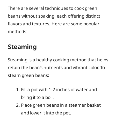
There are several techniques to cook green
beans without soaking, each offering distinct
flavors and textures. Here are some popular
methods:
Steaming
Steaming is a healthy cooking method that helps
retain the bean’s nutrients and vibrant color. To
steam green beans:
Fill a pot with 1-2 inches of water and
bring it to a boil.
Place green beans in a steamer basket
and lower it into the pot.