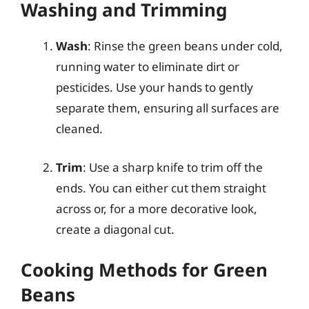
Washing and Trimming
Wash
: Rinse the green beans under cold,
running water to eliminate dirt or
pesticides. Use your hands to gently
separate them, ensuring all surfaces are
cleaned.
Trim
: Use a sharp knife to trim off the
ends. You can either cut them straight
across or, for a more decorative look,
create a diagonal cut.
Cooking Methods for Green
Beans