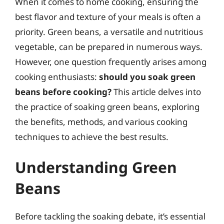
When it comes to home cooking, ensuring the
best flavor and texture of your meals is often a
priority. Green beans, a versatile and nutritious
vegetable, can be prepared in numerous ways.
However, one question frequently arises among
cooking enthusiasts:
should you soak green
beans before cooking?
This article delves into
the practice of soaking green beans, exploring
the benefits, methods, and various cooking
techniques to achieve the best results.
Understanding Green
Beans
Before tackling the soaking debate, it’s essential