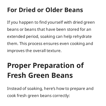
For Dried or Older Beans
If you happen to find yourself with dried green
beans or beans that have been stored for an
extended period, soaking can help rehydrate
them. This process ensures even cooking and
improves the overall texture.
Proper Preparation of
Fresh Green Beans
Instead of soaking, here’s how to prepare and
cook fresh green beans correctly: