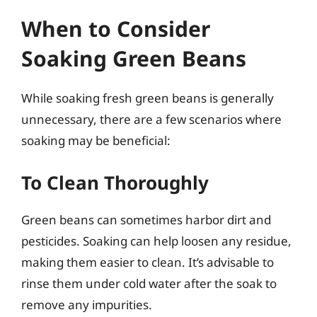
When to Consider
Soaking Green Beans
While soaking fresh green beans is generally
unnecessary, there are a few scenarios where
soaking may be beneficial:
To Clean Thoroughly
Green beans can sometimes harbor dirt and
pesticides. Soaking can help loosen any residue,
making them easier to clean. It’s advisable to
rinse them under cold water after the soak to
remove any impurities.