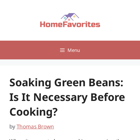
Skip
to
content
Menu
Soaking Green Beans:
Is It Necessary Before
Cooking?
by
Thomas Brown