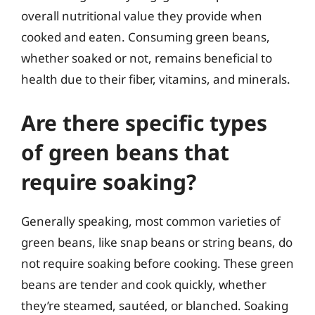
overall nutritional value they provide when
cooked and eaten. Consuming green beans,
whether soaked or not, remains beneficial to
health due to their fiber, vitamins, and minerals.
Are there specific types
of green beans that
require soaking?
Generally speaking, most common varieties of
green beans, like snap beans or string beans, do
not require soaking before cooking. These green
beans are tender and cook quickly, whether
they’re steamed, sautéed, or blanched. Soaking