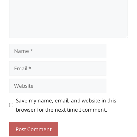
Name
Email
Website
Save my name, email, and website in this
browser for the next time I comment.