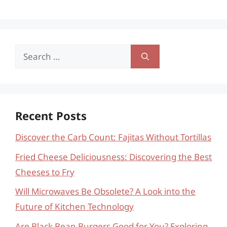
Search
for:
Recent Posts
Discover the Carb Count: Fajitas Without Tortillas
Fried Cheese Deliciousness: Discovering the Best
Cheeses to Fry
Will Microwaves Be Obsolete? A Look into the
Future of Kitchen Technology
Are Black Bean Burgers Good for You? Exploring