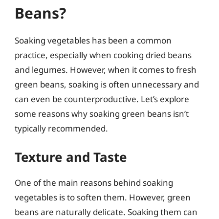
Beans?
Soaking vegetables has been a common
practice, especially when cooking dried beans
and legumes. However, when it comes to fresh
green beans, soaking is often unnecessary and
can even be counterproductive. Let’s explore
some reasons why soaking green beans isn’t
typically recommended.
Texture and Taste
One of the main reasons behind soaking
vegetables is to soften them. However, green
beans are naturally delicate. Soaking them can