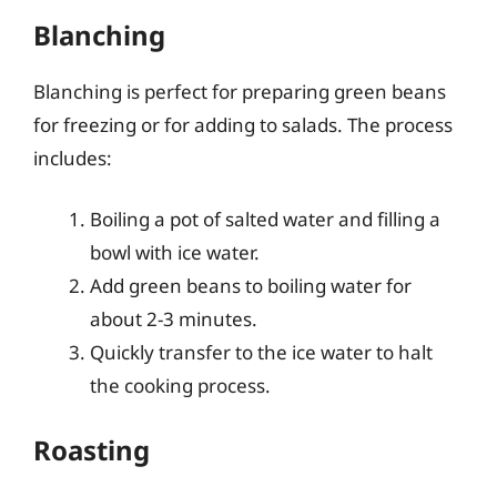
Blanching
Blanching is perfect for preparing green beans
for freezing or for adding to salads. The process
includes:
Boiling a pot of salted water and filling a
bowl with ice water.
Add green beans to boiling water for
about 2-3 minutes.
Quickly transfer to the ice water to halt
the cooking process.
Roasting