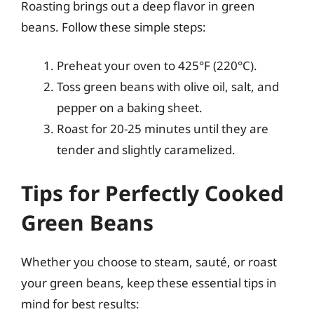
Roasting brings out a deep flavor in green
beans. Follow these simple steps:
Preheat your oven to 425°F (220°C).
Toss green beans with olive oil, salt, and
pepper on a baking sheet.
Roast for 20-25 minutes until they are
tender and slightly caramelized.
Tips for Perfectly Cooked
Green Beans
Whether you choose to steam, sauté, or roast
your green beans, keep these essential tips in
mind for best results: