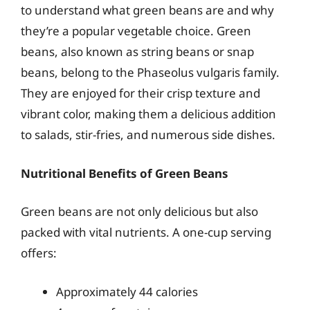
to understand what green beans are and why
they’re a popular vegetable choice. Green
beans, also known as string beans or snap
beans, belong to the Phaseolus vulgaris family.
They are enjoyed for their crisp texture and
vibrant color, making them a delicious addition
to salads, stir-fries, and numerous side dishes.
Nutritional Benefits of Green Beans
Green beans are not only delicious but also
packed with vital nutrients. A one-cup serving
offers:
Approximately 44 calories