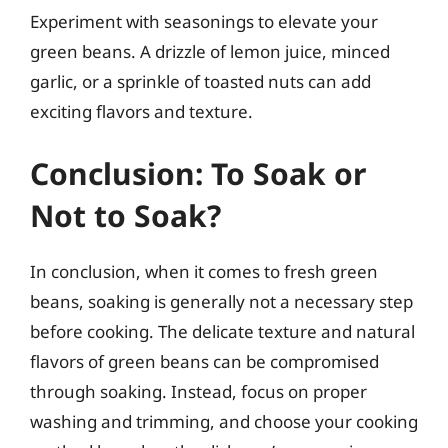
Experiment with seasonings to elevate your
green beans. A drizzle of lemon juice, minced
garlic, or a sprinkle of toasted nuts can add
exciting flavors and texture.
Conclusion: To Soak or
Not to Soak?
In conclusion, when it comes to fresh green
beans, soaking is generally not a necessary step
before cooking. The delicate texture and natural
flavors of green beans can be compromised
through soaking. Instead, focus on proper
washing and trimming, and choose your cooking