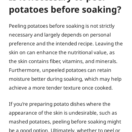
potatoes before soaking?
Peeling potatoes before soaking is not strictly
necessary and largely depends on personal
preference and the intended recipe. Leaving the
skin on can enhance the nutritional value, as
the skin contains fiber, vitamins, and minerals.
Furthermore, unpeeled potatoes can retain
moisture better during soaking, which may help
achieve a more tender texture once cooked.
If you’re preparing potato dishes where the
appearance of the skin is undesirable, such as
mashed potatoes, peeling before soaking might
be a good option. Ultimately, whether to peel or