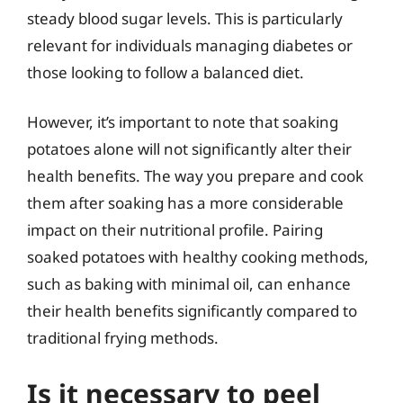
steady blood sugar levels. This is particularly
relevant for individuals managing diabetes or
those looking to follow a balanced diet.
However, it’s important to note that soaking
potatoes alone will not significantly alter their
health benefits. The way you prepare and cook
them after soaking has a more considerable
impact on their nutritional profile. Pairing
soaked potatoes with healthy cooking methods,
such as baking with minimal oil, can enhance
their health benefits significantly compared to
traditional frying methods.
Is it necessary to peel