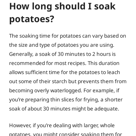
How long should I soak
potatoes?
The soaking time for potatoes can vary based on
the size and type of potatoes you are using.
Generally, a soak of 30 minutes to 2 hours is
recommended for most recipes. This duration
allows sufficient time for the potatoes to leach
out some of their starch but prevents them from
becoming overly waterlogged. For example, if
you’re preparing thin slices for frying, a shorter
soak of about 30 minutes might be adequate.
However, if you’re dealing with larger, whole
potatoes, you might consider soaking them for