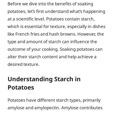
Before we dive into the benefits of soaking
potatoes, let’s first understand what’s happening
at a scientific level. Potatoes contain starch,
which is essential for texture, especially in dishes
like French fries and hash browns. However, the
type and amount of starch can influence the
outcome of your cooking. Soaking potatoes can
alter their starch content and help achieve a
desired texture.
Understanding Starch in
Potatoes
Potatoes have different starch types, primarily
amylose and amylopectin. Amylose contributes