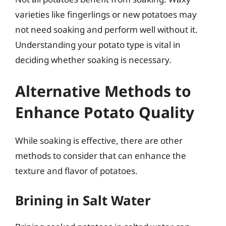
varieties like fingerlings or new potatoes may
not need soaking and perform well without it.
Understanding your potato type is vital in
deciding whether soaking is necessary.
Alternative Methods to
Enhance Potato Quality
While soaking is effective, there are other
methods to consider that can enhance the
texture and flavor of potatoes.
Brining in Salt Water