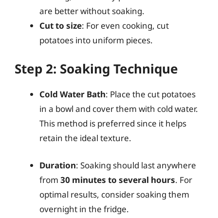
are better without soaking.
Cut to size
: For even cooking, cut
potatoes into uniform pieces.
Step 2: Soaking Technique
Cold Water Bath
: Place the cut potatoes
in a bowl and cover them with cold water.
This method is preferred since it helps
retain the ideal texture.
Duration
: Soaking should last anywhere
from
30 minutes to several hours
. For
optimal results, consider soaking them
overnight in the fridge.