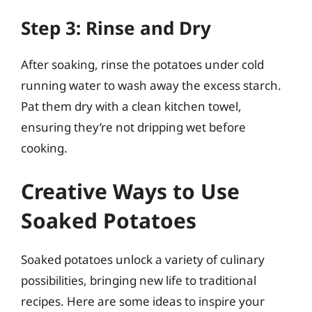
Step 3: Rinse and Dry
After soaking, rinse the potatoes under cold
running water to wash away the excess starch.
Pat them dry with a clean kitchen towel,
ensuring they’re not dripping wet before
cooking.
Creative Ways to Use
Soaked Potatoes
Soaked potatoes unlock a variety of culinary
possibilities, bringing new life to traditional
recipes. Here are some ideas to inspire your