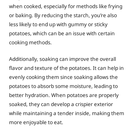
when cooked, especially for methods like frying
or baking. By reducing the starch, you’re also
less likely to end up with gummy or sticky
potatoes, which can be an issue with certain
cooking methods.
Additionally, soaking can improve the overall
flavor and texture of the potatoes. It can help in
evenly cooking them since soaking allows the
potatoes to absorb some moisture, leading to
better hydration. When potatoes are properly
soaked, they can develop a crispier exterior
while maintaining a tender inside, making them
more enjoyable to eat.