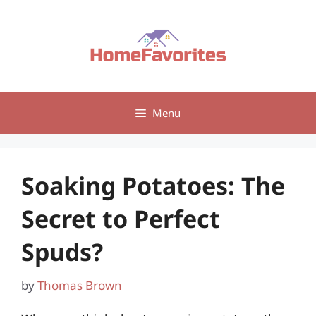
Skip
to
content
Menu
Soaking Potatoes: The
Secret to Perfect
Spuds?
by
Thomas Brown