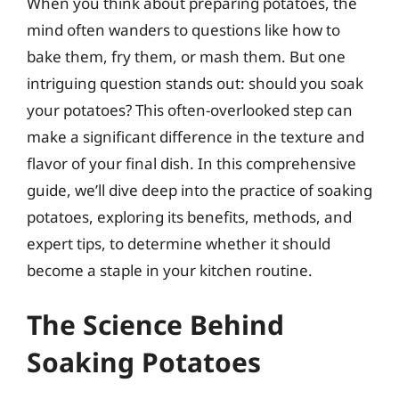
When you think about preparing potatoes, the
mind often wanders to questions like how to
bake them, fry them, or mash them. But one
intriguing question stands out: should you soak
your potatoes? This often-overlooked step can
make a significant difference in the texture and
flavor of your final dish. In this comprehensive
guide, we’ll dive deep into the practice of soaking
potatoes, exploring its benefits, methods, and
expert tips, to determine whether it should
become a staple in your kitchen routine.
The Science Behind
Soaking Potatoes