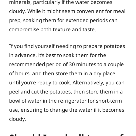
minerals, particularly if the water becomes
cloudy. While it might seem convenient for meal
prep, soaking them for extended periods can
compromise both texture and taste.
If you find yourself needing to prepare potatoes
in advance, it’s best to soak them for the
recommended period of 30 minutes to a couple
of hours, and then store them in a dry place
until you’re ready to cook. Alternatively, you can
peel and cut the potatoes, then store them in a
bowl of water in the refrigerator for short-term
use, ensuring to change the water if it becomes
cloudy.