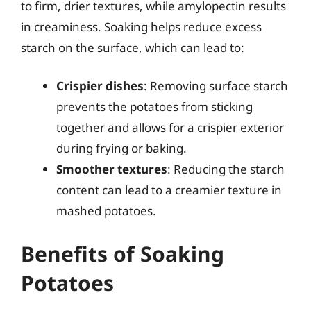
to firm, drier textures, while amylopectin results
in creaminess. Soaking helps reduce excess
starch on the surface, which can lead to:
Crispier dishes
: Removing surface starch
prevents the potatoes from sticking
together and allows for a crispier exterior
during frying or baking.
Smoother textures
: Reducing the starch
content can lead to a creamier texture in
mashed potatoes.
Benefits of Soaking
Potatoes