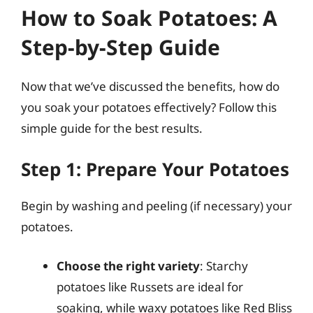
How to Soak Potatoes: A
Step-by-Step Guide
Now that we’ve discussed the benefits, how do
you soak your potatoes effectively? Follow this
simple guide for the best results.
Step 1: Prepare Your Potatoes
Begin by washing and peeling (if necessary) your
potatoes.
Choose the right variety
: Starchy
potatoes like Russets are ideal for
soaking, while waxy potatoes like Red Bliss