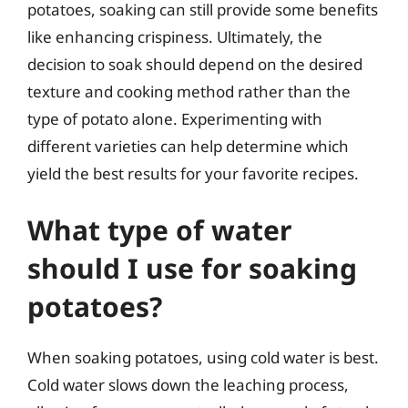
potatoes, soaking can still provide some benefits
like enhancing crispiness. Ultimately, the
decision to soak should depend on the desired
texture and cooking method rather than the
type of potato alone. Experimenting with
different varieties can help determine which
yield the best results for your favorite recipes.
What type of water
should I use for soaking
potatoes?
When soaking potatoes, using cold water is best.
Cold water slows down the leaching process,