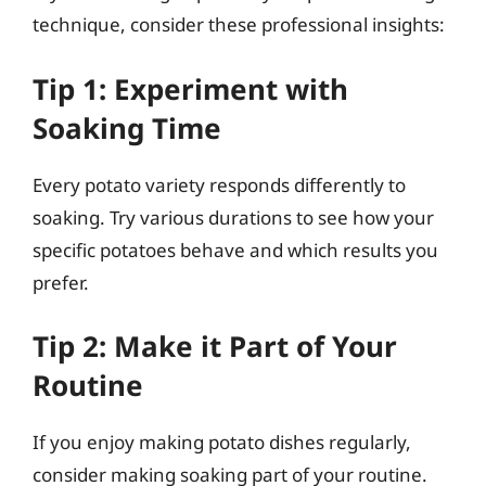
technique, consider these professional insights:
Tip 1: Experiment with
Soaking Time
Every potato variety responds differently to
soaking. Try various durations to see how your
specific potatoes behave and which results you
prefer.
Tip 2: Make it Part of Your
Routine
If you enjoy making potato dishes regularly,
consider making soaking part of your routine.