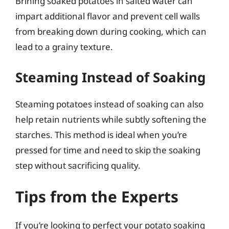
Brining soaked potatoes in salted water can
impart additional flavor and prevent cell walls
from breaking down during cooking, which can
lead to a grainy texture.
Steaming Instead of Soaking
Steaming potatoes instead of soaking can also
help retain nutrients while subtly softening the
starches. This method is ideal when you’re
pressed for time and need to skip the soaking
step without sacrificing quality.
Tips from the Experts
If you’re looking to perfect your potato soaking