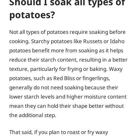
Should I soak all types of
potatoes?
Not all types of potatoes require soaking before
cooking. Starchy potatoes like Russets or Idaho
potatoes benefit more from soaking as it helps
reduce their starch content, resulting in a better
texture, particularly for frying or baking. Waxy
potatoes, such as Red Bliss or fingerlings,
generally do not need soaking because their
lower starch levels and higher moisture content
mean they can hold their shape better without
the additional step.
That said, if you plan to roast or fry waxy