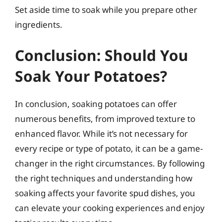
Set aside time to soak while you prepare other
ingredients.
Conclusion: Should You
Soak Your Potatoes?
In conclusion, soaking potatoes can offer
numerous benefits, from improved texture to
enhanced flavor. While it’s not necessary for
every recipe or type of potato, it can be a game-
changer in the right circumstances. By following
the right techniques and understanding how
soaking affects your favorite spud dishes, you
can elevate your cooking experiences and enjoy