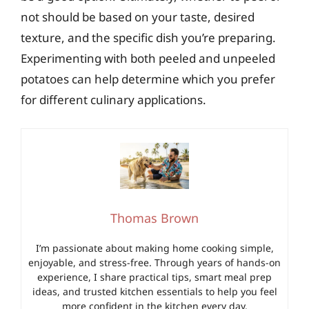
not should be based on your taste, desired
texture, and the specific dish you’re preparing.
Experimenting with both peeled and unpeeled
potatoes can help determine which you prefer
for different culinary applications.
Thomas Brown
I’m passionate about making home cooking simple,
enjoyable, and stress-free. Through years of hands-on
experience, I share practical tips, smart meal prep
ideas, and trusted kitchen essentials to help you feel
more confident in the kitchen every day.