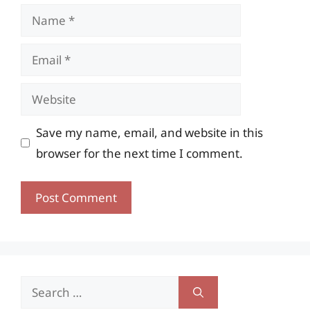
Name
Email
Website
Save my name, email, and website in this
browser for the next time I comment.
Search
for: