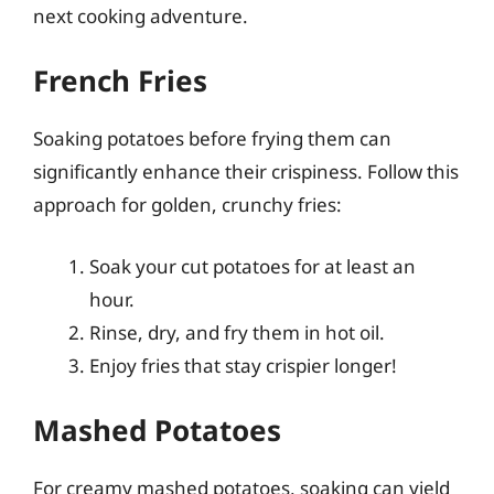
next cooking adventure.
French Fries
Soaking potatoes before frying them can
significantly enhance their crispiness. Follow this
approach for golden, crunchy fries:
Soak your cut potatoes for at least an
hour.
Rinse, dry, and fry them in hot oil.
Enjoy fries that stay crispier longer!
Mashed Potatoes
For creamy mashed potatoes, soaking can yield