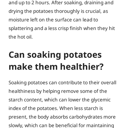
and up to 2 hours. After soaking, draining and
drying the potatoes thoroughly is crucial, as
moisture left on the surface can lead to
splattering and a less crisp finish when they hit
the hot oil.
Can soaking potatoes
make them healthier?
Soaking potatoes can contribute to their overall
healthiness by helping remove some of the
starch content, which can lower the glycemic
index of the potatoes. When less starch is
present, the body absorbs carbohydrates more
slowly, which can be beneficial for maintaining