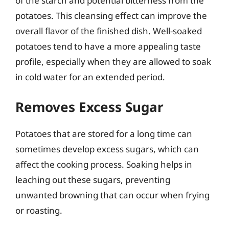
of the starch and potential bitterness from the
potatoes. This cleansing effect can improve the
overall flavor of the finished dish. Well-soaked
potatoes tend to have a more appealing taste
profile, especially when they are allowed to soak
in cold water for an extended period.
Removes Excess Sugar
Potatoes that are stored for a long time can
sometimes develop excess sugars, which can
affect the cooking process. Soaking helps in
leaching out these sugars, preventing
unwanted browning that can occur when frying
or roasting.