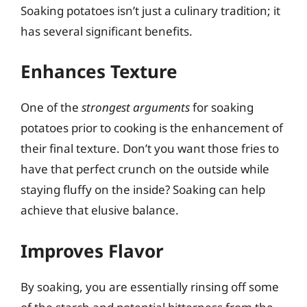
Soaking potatoes isn’t just a culinary tradition; it
has several significant benefits.
Enhances Texture
One of the
strongest arguments
for soaking
potatoes prior to cooking is the enhancement of
their final texture. Don’t you want those fries to
have that perfect crunch on the outside while
staying fluffy on the inside? Soaking can help
achieve that elusive balance.
Improves Flavor
By soaking, you are essentially rinsing off some