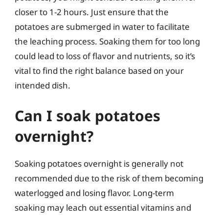
closer to 1-2 hours. Just ensure that the
potatoes are submerged in water to facilitate
the leaching process. Soaking them for too long
could lead to loss of flavor and nutrients, so it’s
vital to find the right balance based on your
intended dish.
Can I soak potatoes
overnight?
Soaking potatoes overnight is generally not
recommended due to the risk of them becoming
waterlogged and losing flavor. Long-term
soaking may leach out essential vitamins and