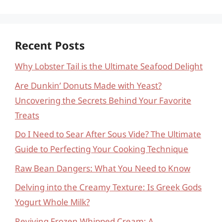
Recent Posts
Why Lobster Tail is the Ultimate Seafood Delight
Are Dunkin’ Donuts Made with Yeast?
Uncovering the Secrets Behind Your Favorite
Treats
Do I Need to Sear After Sous Vide? The Ultimate
Guide to Perfecting Your Cooking Technique
Raw Bean Dangers: What You Need to Know
Delving into the Creamy Texture: Is Greek Gods
Yogurt Whole Milk?
Reviving Frozen Whipped Cream: A