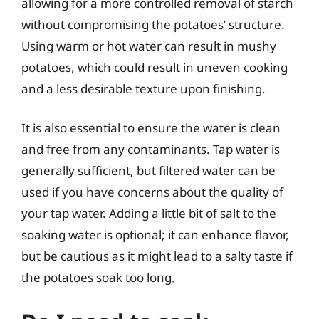
allowing for a more controlled removal of starch
without compromising the potatoes’ structure.
Using warm or hot water can result in mushy
potatoes, which could result in uneven cooking
and a less desirable texture upon finishing.
It is also essential to ensure the water is clean
and free from any contaminants. Tap water is
generally sufficient, but filtered water can be
used if you have concerns about the quality of
your tap water. Adding a little bit of salt to the
soaking water is optional; it can enhance flavor,
but be cautious as it might lead to a salty taste if
the potatoes soak too long.