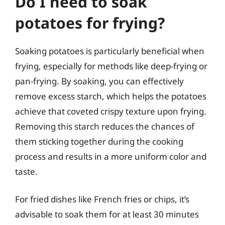
Do I need to soak
potatoes for frying?
Soaking potatoes is particularly beneficial when
frying, especially for methods like deep-frying or
pan-frying. By soaking, you can effectively
remove excess starch, which helps the potatoes
achieve that coveted crispy texture upon frying.
Removing this starch reduces the chances of
them sticking together during the cooking
process and results in a more uniform color and
taste.
For fried dishes like French fries or chips, it’s
advisable to soak them for at least 30 minutes