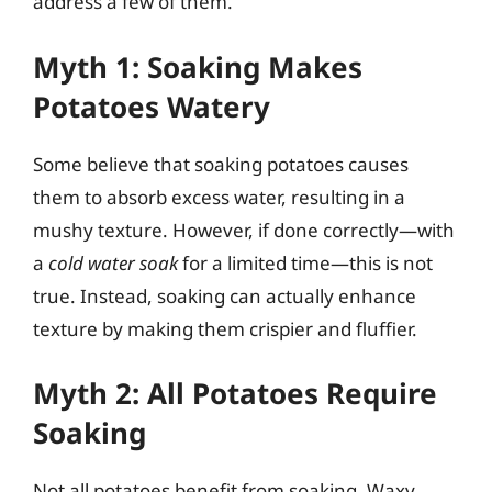
address a few of them.
Myth 1: Soaking Makes
Potatoes Watery
Some believe that soaking potatoes causes
them to absorb excess water, resulting in a
mushy texture. However, if done correctly—with
a
cold water soak
for a limited time—this is not
true. Instead, soaking can actually enhance
texture by making them crispier and fluffier.
Myth 2: All Potatoes Require
Soaking
Not all potatoes benefit from soaking. Waxy