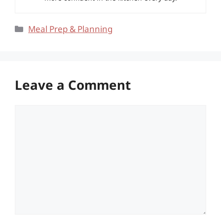
Categories
Meal Prep & Planning
Leave a Comment
Comment