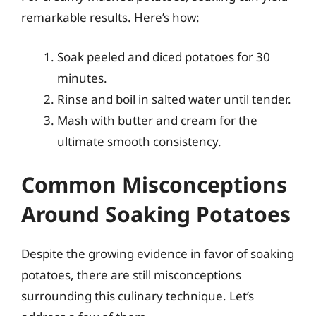
remarkable results. Here’s how:
Soak peeled and diced potatoes for 30
minutes.
Rinse and boil in salted water until tender.
Mash with butter and cream for the
ultimate smooth consistency.
Common Misconceptions
Around Soaking Potatoes
Despite the growing evidence in favor of soaking
potatoes, there are still misconceptions
surrounding this culinary technique. Let’s