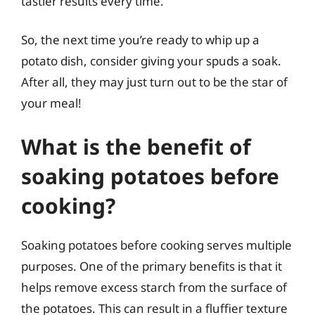
tastier results every time.
So, the next time you’re ready to whip up a
potato dish, consider giving your spuds a soak.
After all, they may just turn out to be the star of
your meal!
What is the benefit of
soaking potatoes before
cooking?
Soaking potatoes before cooking serves multiple
purposes. One of the primary benefits is that it
helps remove excess starch from the surface of
the potatoes. This can result in a fluffier texture