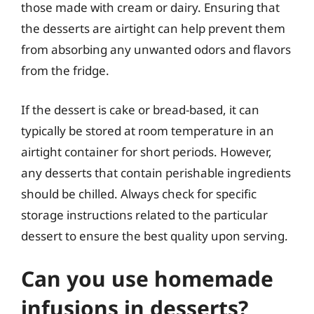
those made with cream or dairy. Ensuring that
the desserts are airtight can help prevent them
from absorbing any unwanted odors and flavors
from the fridge.
If the dessert is cake or bread-based, it can
typically be stored at room temperature in an
airtight container for short periods. However,
any desserts that contain perishable ingredients
should be chilled. Always check for specific
storage instructions related to the particular
dessert to ensure the best quality upon serving.
Can you use homemade
infusions in desserts?