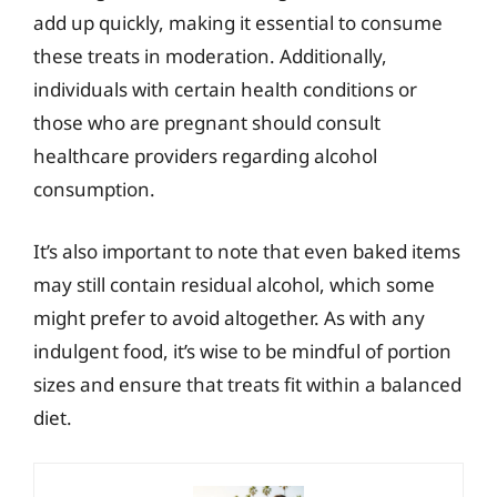
add up quickly, making it essential to consume
these treats in moderation. Additionally,
individuals with certain health conditions or
those who are pregnant should consult
healthcare providers regarding alcohol
consumption.
It’s also important to note that even baked items
may still contain residual alcohol, which some
might prefer to avoid altogether. As with any
indulgent food, it’s wise to be mindful of portion
sizes and ensure that treats fit within a balanced
diet.