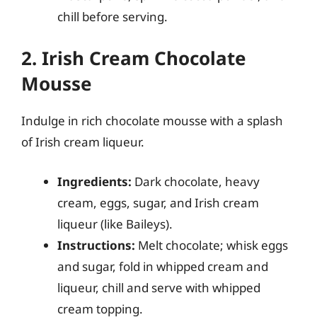
chill before serving.
2. Irish Cream Chocolate
Mousse
Indulge in rich chocolate mousse with a splash
of Irish cream liqueur.
Ingredients:
Dark chocolate, heavy
cream, eggs, sugar, and Irish cream
liqueur (like Baileys).
Instructions:
Melt chocolate; whisk eggs
and sugar, fold in whipped cream and
liqueur, chill and serve with whipped
cream topping.