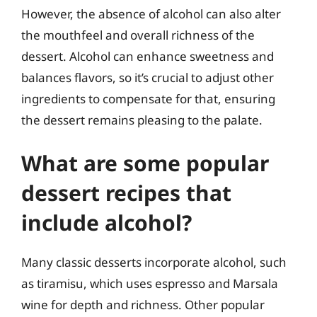
However, the absence of alcohol can also alter
the mouthfeel and overall richness of the
dessert. Alcohol can enhance sweetness and
balances flavors, so it’s crucial to adjust other
ingredients to compensate for that, ensuring
the dessert remains pleasing to the palate.
What are some popular
dessert recipes that
include alcohol?
Many classic desserts incorporate alcohol, such
as tiramisu, which uses espresso and Marsala
wine for depth and richness. Other popular