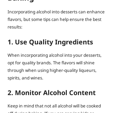
Incorporating alcohol into desserts can enhance
flavors, but some tips can help ensure the best
results:
1. Use Quality Ingredients
When incorporating alcohol into your desserts,
opt for quality brands. The flavors will shine
through when using higher-quality liqueurs,
spirits, and wines.
2. Monitor Alcohol Content
Keep in mind that not all alcohol will be cooked