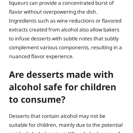
liqueurs can provide a concentrated burst of
flavor without overpowering the dish.
Ingredients such as wine reductions or flavored
extracts created from alcohol also allow bakers
to infuse desserts with subtle notes that subtly
complement various components, resulting in a
nuanced flavor experience.
Are desserts made with
alcohol safe for children
to consume?
Desserts that contain alcohol may not be
suitable for children, mainly due to the potential