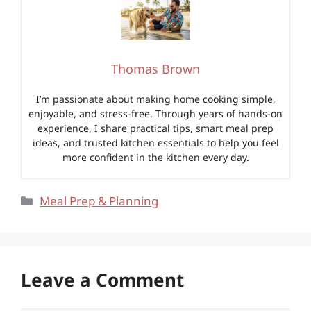
Thomas Brown
I’m passionate about making home cooking simple,
enjoyable, and stress-free. Through years of hands-on
experience, I share practical tips, smart meal prep
ideas, and trusted kitchen essentials to help you feel
more confident in the kitchen every day.
Categories
Meal Prep & Planning
Leave a Comment