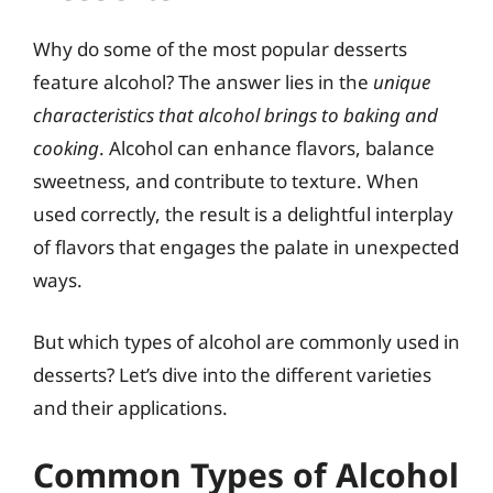
Why do some of the most popular desserts
feature alcohol? The answer lies in the
unique
characteristics that alcohol brings to baking and
cooking
. Alcohol can enhance flavors, balance
sweetness, and contribute to texture. When
used correctly, the result is a delightful interplay
of flavors that engages the palate in unexpected
ways.
But which types of alcohol are commonly used in
desserts? Let’s dive into the different varieties
and their applications.
Common Types of Alcohol