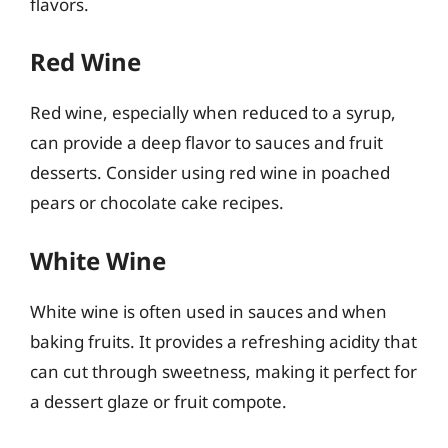
flavors.
Red Wine
Red wine, especially when reduced to a syrup,
can provide a deep flavor to sauces and fruit
desserts. Consider using red wine in poached
pears or chocolate cake recipes.
White Wine
White wine is often used in sauces and when
baking fruits. It provides a refreshing acidity that
can cut through sweetness, making it perfect for
a dessert glaze or fruit compote.