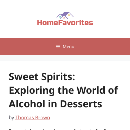
Skip
to
content
Menu
Sweet Spirits:
Exploring the World of
Alcohol in Desserts
by
Thomas Brown