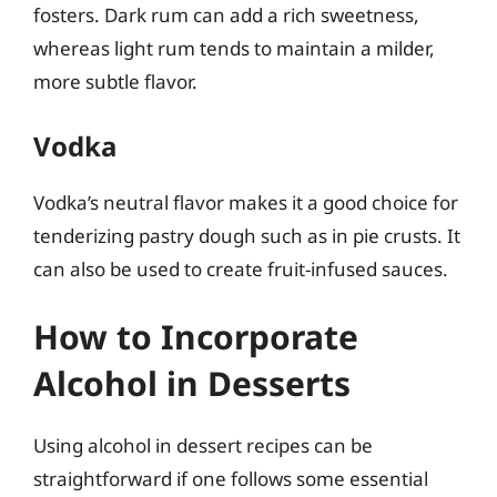
fosters. Dark rum can add a rich sweetness,
whereas light rum tends to maintain a milder,
more subtle flavor.
Vodka
Vodka’s neutral flavor makes it a good choice for
tenderizing pastry dough such as in pie crusts. It
can also be used to create fruit-infused sauces.
How to Incorporate
Alcohol in Desserts
Using alcohol in dessert recipes can be
straightforward if one follows some essential