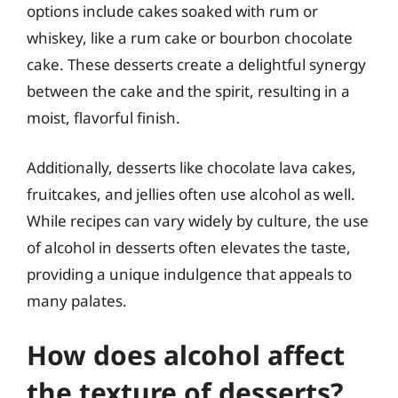
options include cakes soaked with rum or
whiskey, like a rum cake or bourbon chocolate
cake. These desserts create a delightful synergy
between the cake and the spirit, resulting in a
moist, flavorful finish.
Additionally, desserts like chocolate lava cakes,
fruitcakes, and jellies often use alcohol as well.
While recipes can vary widely by culture, the use
of alcohol in desserts often elevates the taste,
providing a unique indulgence that appeals to
many palates.
How does alcohol affect
the texture of desserts?