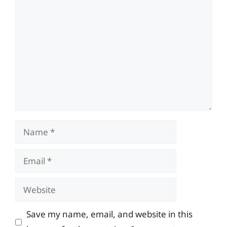
Comment
Name
Email
Website
Save my name, email, and website in this