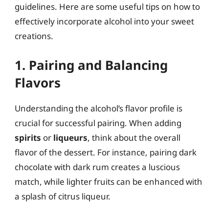
guidelines. Here are some useful tips on how to
effectively incorporate alcohol into your sweet
creations.
1. Pairing and Balancing
Flavors
Understanding the alcohol’s flavor profile is
crucial for successful pairing. When adding
spirits
or
liqueurs
, think about the overall
flavor of the dessert. For instance, pairing dark
chocolate with dark rum creates a luscious
match, while lighter fruits can be enhanced with
a splash of citrus liqueur.