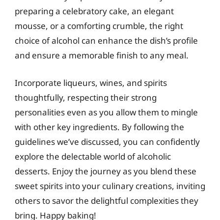
preparing a celebratory cake, an elegant
mousse, or a comforting crumble, the right
choice of alcohol can enhance the dish’s profile
and ensure a memorable finish to any meal.
Incorporate liqueurs, wines, and spirits
thoughtfully, respecting their strong
personalities even as you allow them to mingle
with other key ingredients. By following the
guidelines we’ve discussed, you can confidently
explore the delectable world of alcoholic
desserts. Enjoy the journey as you blend these
sweet spirits into your culinary creations, inviting
others to savor the delightful complexities they
bring. Happy baking!