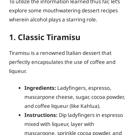
To utilize the information learned thus far, let’s
explore some mouthwatering dessert recipes
wherein alcohol plays a starring role.
1. Classic Tiramisu
Tiramisu is a renowned Italian dessert that
perfectly encapsulates the use of coffee and
liqueur.
Ingredients:
Ladyfingers, espresso,
mascarpone cheese, sugar, cocoa powder,
and coffee liqueur (like Kahlua).
Instructions:
Dip ladyfingers in espresso
mixed with liqueur, layer with
mascarpone, sprinkle cocoa powder, and