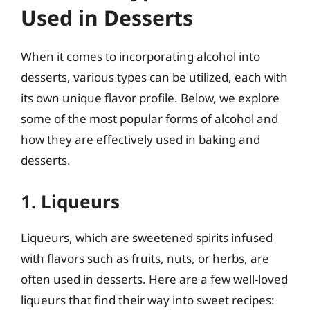
Used in Desserts
When it comes to incorporating alcohol into
desserts, various types can be utilized, each with
its own unique flavor profile. Below, we explore
some of the most popular forms of alcohol and
how they are effectively used in baking and
desserts.
1. Liqueurs
Liqueurs, which are sweetened spirits infused
with flavors such as fruits, nuts, or herbs, are
often used in desserts. Here are a few well-loved
liqueurs that find their way into sweet recipes: