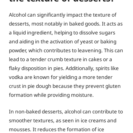
Alcohol can significantly impact the texture of
desserts, most notably in baked goods. It acts as
a liquid ingredient, helping to dissolve sugars
and aiding in the activation of yeast or baking
powder, which contributes to leavening. This can
lead to a tender crumb texture in cakes or a
flaky disposition in pies. Additionally, spirits like
vodka are known for yielding a more tender
crust in pie dough because they prevent gluten
formation while providing moisture.
In non-baked desserts, alcohol can contribute to
smoother textures, as seen in ice creams and
mousses. It reduces the formation of ice