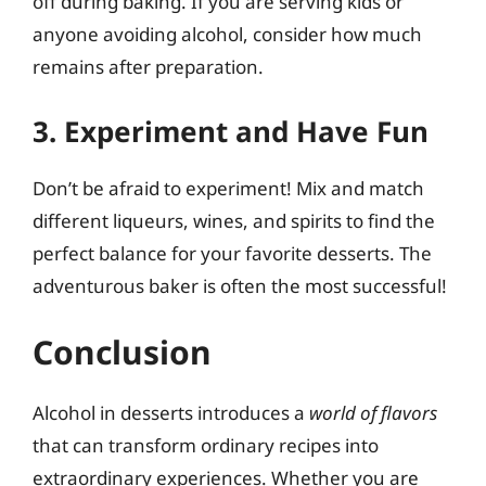
off during baking. If you are serving kids or
anyone avoiding alcohol, consider how much
remains after preparation.
3. Experiment and Have Fun
Don’t be afraid to experiment! Mix and match
different liqueurs, wines, and spirits to find the
perfect balance for your favorite desserts. The
adventurous baker is often the most successful!
Conclusion
Alcohol in desserts introduces a
world of flavors
that can transform ordinary recipes into
extraordinary experiences. Whether you are