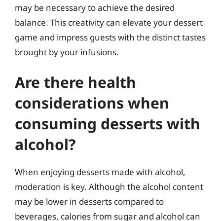
may be necessary to achieve the desired
balance. This creativity can elevate your dessert
game and impress guests with the distinct tastes
brought by your infusions.
Are there health
considerations when
consuming desserts with
alcohol?
When enjoying desserts made with alcohol,
moderation is key. Although the alcohol content
may be lower in desserts compared to
beverages, calories from sugar and alcohol can