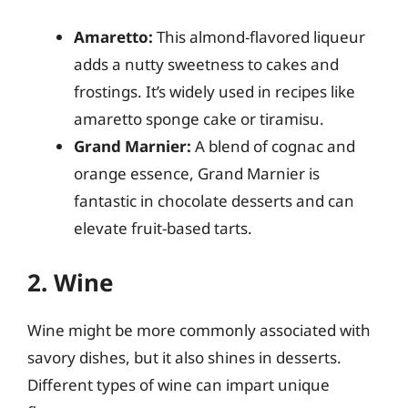
Amaretto:
This almond-flavored liqueur
adds a nutty sweetness to cakes and
frostings. It’s widely used in recipes like
amaretto sponge cake or tiramisu.
Grand Marnier:
A blend of cognac and
orange essence, Grand Marnier is
fantastic in chocolate desserts and can
elevate fruit-based tarts.
2. Wine
Wine might be more commonly associated with
savory dishes, but it also shines in desserts.
Different types of wine can impart unique