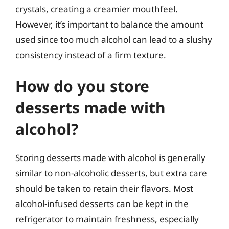
crystals, creating a creamier mouthfeel.
However, it’s important to balance the amount
used since too much alcohol can lead to a slushy
consistency instead of a firm texture.
How do you store
desserts made with
alcohol?
Storing desserts made with alcohol is generally
similar to non-alcoholic desserts, but extra care
should be taken to retain their flavors. Most
alcohol-infused desserts can be kept in the
refrigerator to maintain freshness, especially