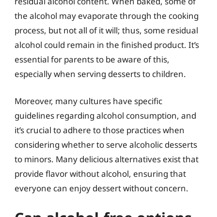
residual alcohol content. When baked, some of
the alcohol may evaporate through the cooking
process, but not all of it will; thus, some residual
alcohol could remain in the finished product. It’s
essential for parents to be aware of this,
especially when serving desserts to children.
Moreover, many cultures have specific
guidelines regarding alcohol consumption, and
it’s crucial to adhere to those practices when
considering whether to serve alcoholic desserts
to minors. Many delicious alternatives exist that
provide flavor without alcohol, ensuring that
everyone can enjoy dessert without concern.