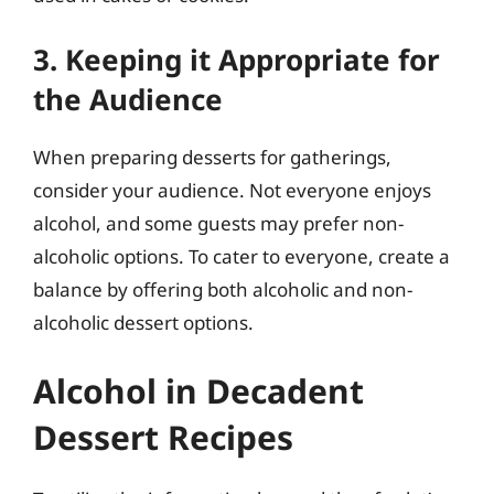
3. Keeping it Appropriate for
the Audience
When preparing desserts for gatherings,
consider your audience. Not everyone enjoys
alcohol, and some guests may prefer non-
alcoholic options. To cater to everyone, create a
balance by offering both alcoholic and non-
alcoholic dessert options.
Alcohol in Decadent
Dessert Recipes