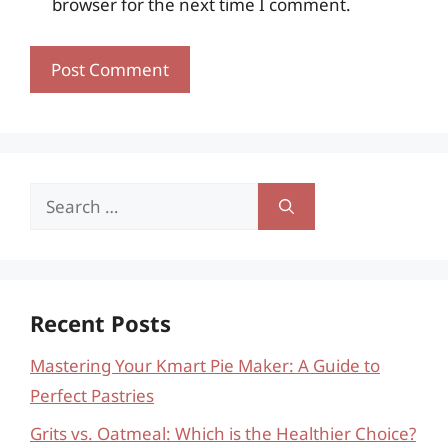
browser for the next time I comment.
Search
for:
Recent Posts
Mastering Your Kmart Pie Maker: A Guide to
Perfect Pastries
Grits vs. Oatmeal: Which is the Healthier Choice?