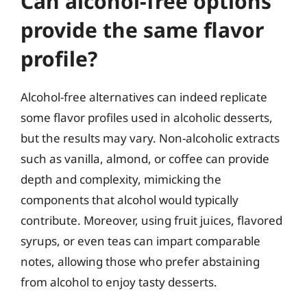
Can alcohol-free options
provide the same flavor
profile?
Alcohol-free alternatives can indeed replicate
some flavor profiles used in alcoholic desserts,
but the results may vary. Non-alcoholic extracts
such as vanilla, almond, or coffee can provide
depth and complexity, mimicking the
components that alcohol would typically
contribute. Moreover, using fruit juices, flavored
syrups, or even teas can impart comparable
notes, allowing those who prefer abstaining
from alcohol to enjoy tasty desserts.