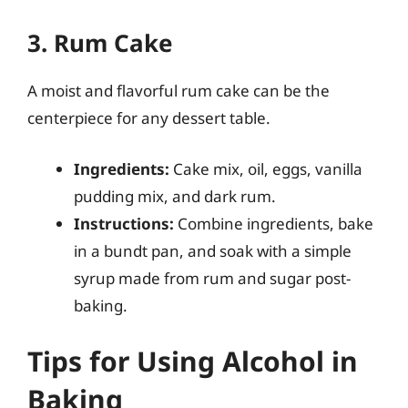
3. Rum Cake
A moist and flavorful rum cake can be the
centerpiece for any dessert table.
Ingredients:
Cake mix, oil, eggs, vanilla
pudding mix, and dark rum.
Instructions:
Combine ingredients, bake
in a bundt pan, and soak with a simple
syrup made from rum and sugar post-
baking.
Tips for Using Alcohol in
Baking