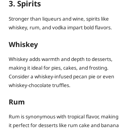
3. Spirits
Stronger than liqueurs and wine, spirits like
whiskey, rum, and vodka impart bold flavors.
Whiskey
Whiskey adds warmth and depth to desserts,
making it ideal for pies, cakes, and frosting.
Consider a whiskey-infused pecan pie or even
whiskey-chocolate truffles.
Rum
Rum is synonymous with tropical flavor, making
it perfect for desserts like rum cake and banana