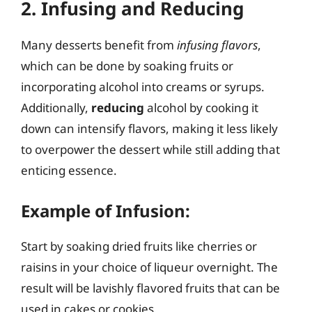
2. Infusing and Reducing
Many desserts benefit from
infusing flavors
,
which can be done by soaking fruits or
incorporating alcohol into creams or syrups.
Additionally,
reducing
alcohol by cooking it
down can intensify flavors, making it less likely
to overpower the dessert while still adding that
enticing essence.
Example of Infusion:
Start by soaking dried fruits like cherries or
raisins in your choice of liqueur overnight. The
result will be lavishly flavored fruits that can be
used in cakes or cookies.