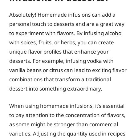
Absolutely! Homemade infusions can add a
personal touch to desserts and are a great way
to experiment with flavors. By infusing alcohol
with spices, fruits, or herbs, you can create
unique flavor profiles that enhance your
desserts. For example, infusing vodka with
vanilla beans or citrus can lead to exciting flavor
combinations that transform a traditional
dessert into something extraordinary.
When using homemade infusions, it’s essential
to pay attention to the concentration of flavors,
as some might be stronger than commercial
varieties. Adjusting the quantity used in recipes