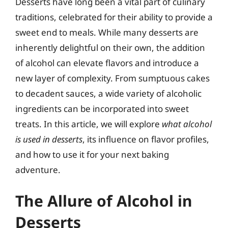
Desserts have long been a vital part of culinary
traditions, celebrated for their ability to provide a
sweet end to meals. While many desserts are
inherently delightful on their own, the addition
of alcohol can elevate flavors and introduce a
new layer of complexity. From sumptuous cakes
to decadent sauces, a wide variety of alcoholic
ingredients can be incorporated into sweet
treats. In this article, we will explore
what alcohol
is used in desserts
, its influence on flavor profiles,
and how to use it for your next baking
adventure.
The Allure of Alcohol in
Desserts