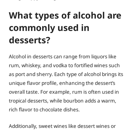
What types of alcohol are
commonly used in
desserts?
Alcohol in desserts can range from liquors like
rum, whiskey, and vodka to fortified wines such
as port and sherry. Each type of alcohol brings its
unique flavor profile, enhancing the dessert’s
overall taste. For example, rum is often used in
tropical desserts, while bourbon adds a warm,
rich flavor to chocolate dishes.
Additionally, sweet wines like dessert wines or