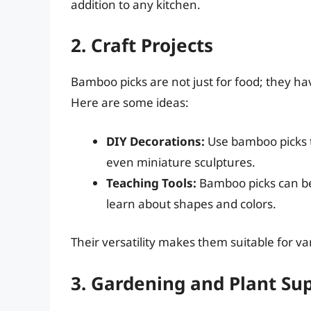
addition to any kitchen.
2. Craft Projects
Bamboo picks are not just for food; they ha
Here are some ideas:
DIY Decorations:
Use bamboo picks 
even miniature sculptures.
Teaching Tools:
Bamboo picks can be 
learn about shapes and colors.
Their versatility makes them suitable for va
3. Gardening and Plant Su