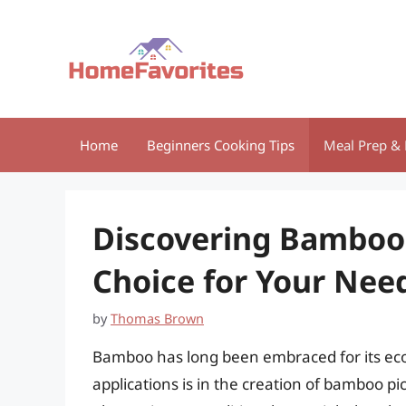
Skip
to
content
Home
Beginners Cooking Tips
Meal Prep & 
Discovering Bamboo 
Choice for Your Nee
by
Thomas Brown
Bamboo has long been embraced for its eco-
applications is in the creation of bamboo pic