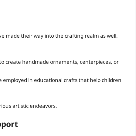
ve made their way into the crafting realm as well.
to create handmade ornaments, centerpieces, or
employed in educational crafts that help children
rious artistic endeavors.
pport