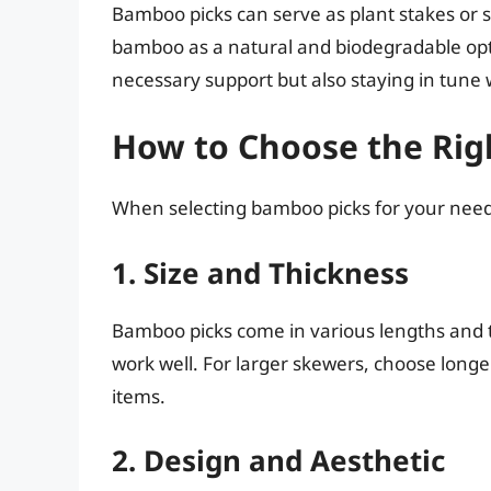
Bamboo picks can serve as plant stakes or 
bamboo as a natural and biodegradable opti
necessary support but also staying in tune 
How to Choose the Rig
When selecting bamboo picks for your needs,
1. Size and Thickness
Bamboo picks come in various lengths and t
work well. For larger skewers, choose longe
items.
2. Design and Aesthetic