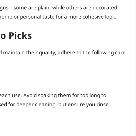
signs—some are plain, while others are decorated.
heme or personal taste for a more cohesive look.
o Picks
 maintain their quality, adhere to the following care
ach use. Avoid soaking them for too long to
sed for deeper cleaning, but ensure you rinse