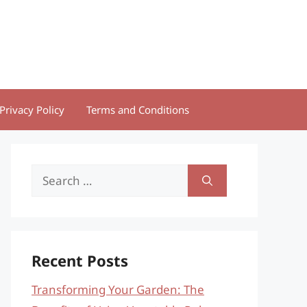
Privacy Policy
Terms and Conditions
Search
for:
Recent Posts
Transforming Your Garden: The