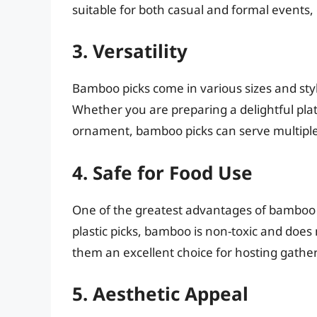
suitable for both casual and formal events, 
3. Versatility
Bamboo picks come in various sizes and styl
Whether you are preparing a delightful pla
ornament, bamboo picks can serve multipl
4. Safe for Food Use
One of the greatest advantages of bamboo pi
plastic picks, bamboo is non-toxic and does
them an excellent choice for hosting gather
5. Aesthetic Appeal