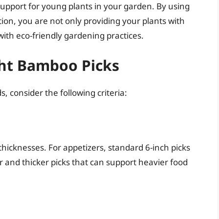
support for young plants in your garden. By using
on, you are not only providing your plants with
with eco-friendly gardening practices.
ht Bamboo Picks
 consider the following criteria:
hicknesses. For appetizers, standard 6-inch picks
r and thicker picks that can support heavier food