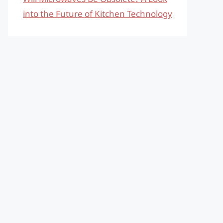
into the Future of Kitchen Technology