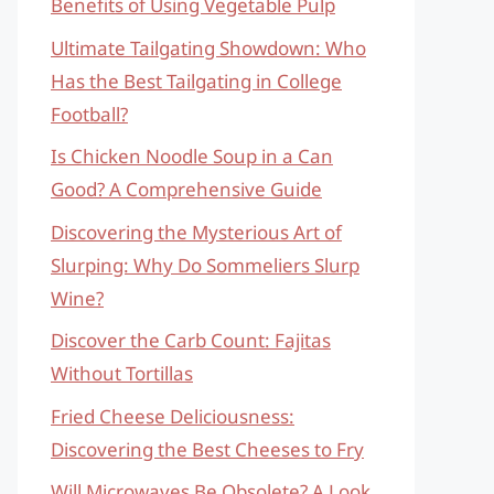
Benefits of Using Vegetable Pulp
Ultimate Tailgating Showdown: Who
Has the Best Tailgating in College
Football?
Is Chicken Noodle Soup in a Can
Good? A Comprehensive Guide
Discovering the Mysterious Art of
Slurping: Why Do Sommeliers Slurp
Wine?
Discover the Carb Count: Fajitas
Without Tortillas
Fried Cheese Deliciousness:
Discovering the Best Cheeses to Fry
Will Microwaves Be Obsolete? A Look