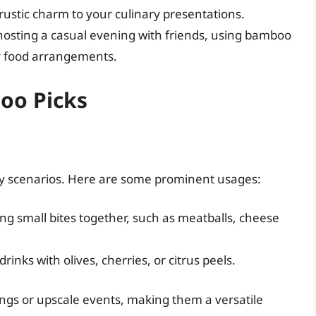
ustic charm to your culinary presentations.
hosting a casual evening with friends, using bamboo
ur food arrangements.
oo Picks
ry scenarios. Here are some prominent usages:
ing small bites together, such as meatballs, cheese
rinks with olives, cherries, or citrus peels.
ings or upscale events, making them a versatile