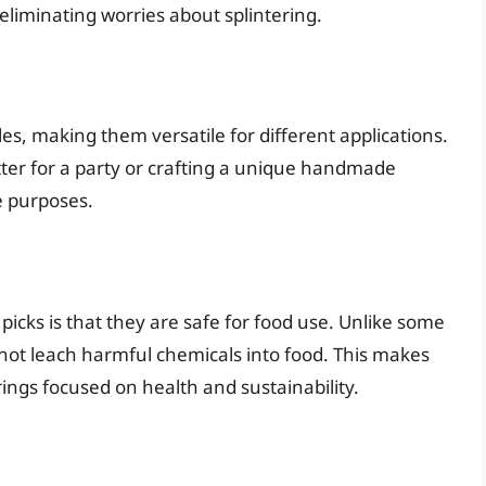
eliminating worries about splintering.
es, making them versatile for different applications.
tter for a party or crafting a unique handmade
e purposes.
cks is that they are safe for food use. Unlike some
 not leach harmful chemicals into food. This makes
ings focused on health and sustainability.