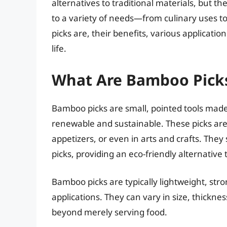
alternatives to traditional materials, but t
to a variety of needs—from culinary uses to 
picks are, their benefits, various applicati
life.
What Are Bamboo Pick
Bamboo picks are small, pointed tools mad
renewable and sustainable. These picks are
appetizers, or even in arts and crafts. They 
picks, providing an eco-friendly alternative 
Bamboo picks are typically lightweight, stro
applications. They can vary in size, thickne
beyond merely serving food.