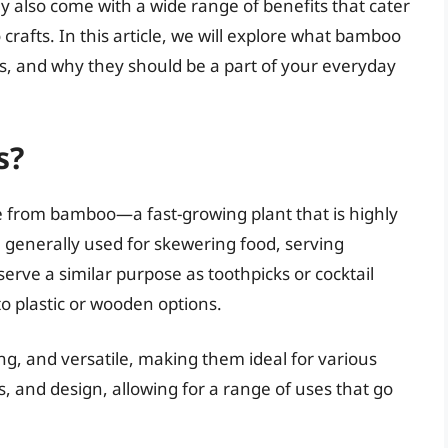
hey also come with a wide range of benefits that cater
crafts. In this article, we will explore what bamboo
ons, and why they should be a part of your everyday
s?
e from bamboo—a fast-growing plant that is highly
 generally used for skewering food, serving
serve a similar purpose as toothpicks or cocktail
to plastic or wooden options.
ng, and versatile, making them ideal for various
ss, and design, allowing for a range of uses that go