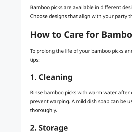
Bamboo picks are available in different de
Choose designs that align with your party t
How to Care for Bambo
To prolong the life of your bamboo picks and
tips:
1. Cleaning
Rinse bamboo picks with warm water after e
prevent warping. A mild dish soap can be u
thoroughly.
2. Storage