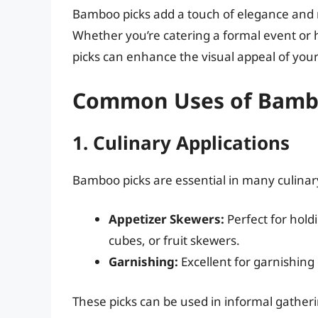
Bamboo picks add a touch of elegance and r
Whether you’re catering a formal event or 
picks can enhance the visual appeal of yo
Common Uses of Bamb
1. Culinary Applications
Bamboo picks are essential in many culina
Appetizer Skewers:
Perfect for hold
cubes, or fruit skewers.
Garnishing:
Excellent for garnishing d
These picks can be used in informal gather