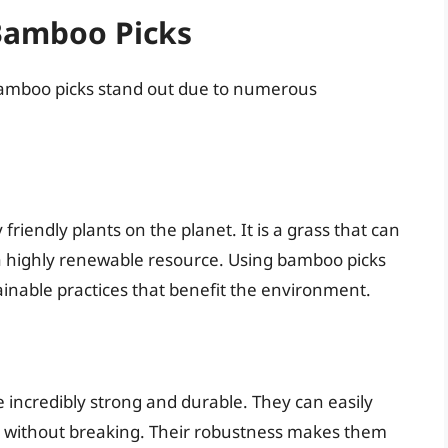
 Bamboo Picks
 bamboo picks stand out due to numerous
iendly plants on the planet. It is a grass that can
t a highly renewable resource. Using bamboo picks
inable practices that benefit the environment.
 incredibly strong and durable. They can easily
s, without breaking. Their robustness makes them