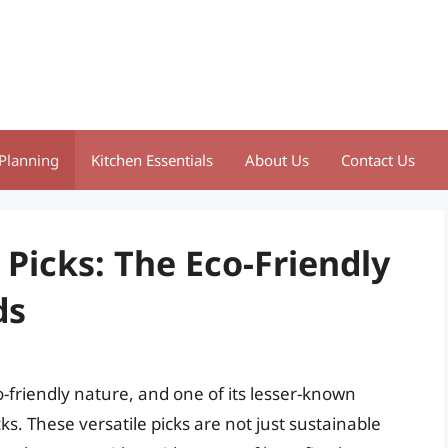
Planning
Kitchen Essentials
About Us
Contact Us
Picks: The Eco-Friendly
ds
friendly nature, and one of its lesser-known
ks. These versatile picks are not just sustainable