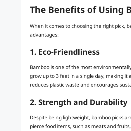
The Benefits of Using
When it comes to choosing the right pick,
advantages:
1. Eco-Friendliness
Bamboo is one of the most environmentally fr
grow up to 3 feet in a single day, making i
reduces plastic waste and encourages susta
2. Strength and Durability
Despite being lightweight, bamboo picks are
pierce food items, such as meats and fruit