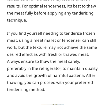
results. For optimal tenderness, it’s best to thaw
the meat fully before applying any tenderizing
technique.
If you find yourself needing to tenderize frozen
meat, using a meat mallet or tenderizer can still
work, but the texture may not achieve the same
desired effect as with fresh or thawed meat.
Always ensure to thaw the meat safely,
preferably in the refrigerator, to maintain quality
and avoid the growth of harmful bacteria. After
thawing, you can proceed with your preferred
tenderizing method.