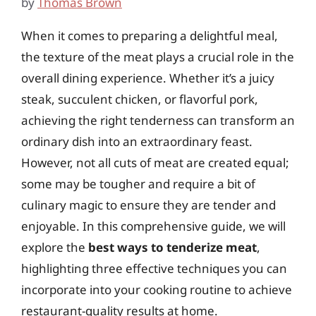
by
Thomas Brown
When it comes to preparing a delightful meal,
the texture of the meat plays a crucial role in the
overall dining experience. Whether it’s a juicy
steak, succulent chicken, or flavorful pork,
achieving the right tenderness can transform an
ordinary dish into an extraordinary feast.
However, not all cuts of meat are created equal;
some may be tougher and require a bit of
culinary magic to ensure they are tender and
enjoyable. In this comprehensive guide, we will
explore the
best ways to tenderize meat
,
highlighting three effective techniques you can
incorporate into your cooking routine to achieve
restaurant-quality results at home.