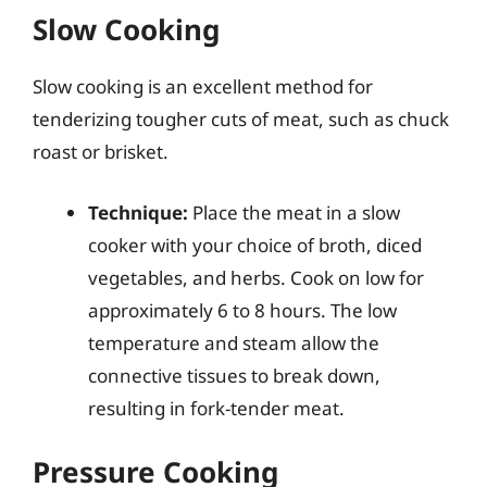
Slow Cooking
Slow cooking is an excellent method for
tenderizing tougher cuts of meat, such as chuck
roast or brisket.
Technique:
Place the meat in a slow
cooker with your choice of broth, diced
vegetables, and herbs. Cook on low for
approximately 6 to 8 hours. The low
temperature and steam allow the
connective tissues to break down,
resulting in fork-tender meat.
Pressure Cooking