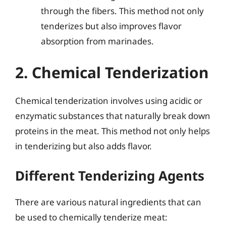
through the fibers. This method not only
tenderizes but also improves flavor
absorption from marinades.
2. Chemical Tenderization
Chemical tenderization involves using acidic or
enzymatic substances that naturally break down
proteins in the meat. This method not only helps
in tenderizing but also adds flavor.
Different Tenderizing Agents
There are various natural ingredients that can
be used to chemically tenderize meat: