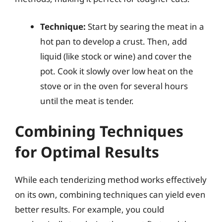
Technique:
Start by searing the meat in a
hot pan to develop a crust. Then, add
liquid (like stock or wine) and cover the
pot. Cook it slowly over low heat on the
stove or in the oven for several hours
until the meat is tender.
Combining Techniques
for Optimal Results
While each tenderizing method works effectively
on its own, combining techniques can yield even
better results. For example, you could