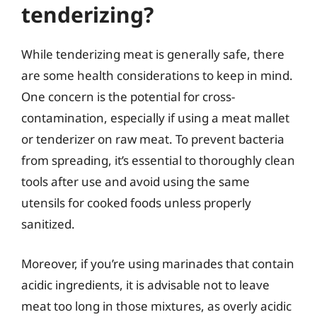
tenderizing?
While tenderizing meat is generally safe, there
are some health considerations to keep in mind.
One concern is the potential for cross-
contamination, especially if using a meat mallet
or tenderizer on raw meat. To prevent bacteria
from spreading, it’s essential to thoroughly clean
tools after use and avoid using the same
utensils for cooked foods unless properly
sanitized.
Moreover, if you’re using marinades that contain
acidic ingredients, it is advisable not to leave
meat too long in those mixtures, as overly acidic