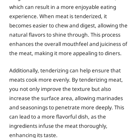
which can result in a more enjoyable eating
experience. When meat is tenderized, it
becomes easier to chew and digest, allowing the
natural flavors to shine through. This process
enhances the overall mouthfeel and juiciness of
the meat, making it more appealing to diners.
Additionally, tenderizing can help ensure that
meats cook more evenly. By tenderizing meat,
you not only improve the texture but also
increase the surface area, allowing marinades
and seasonings to penetrate more deeply. This
can lead to a more flavorful dish, as the
ingredients infuse the meat thoroughly,
enhancing its taste.