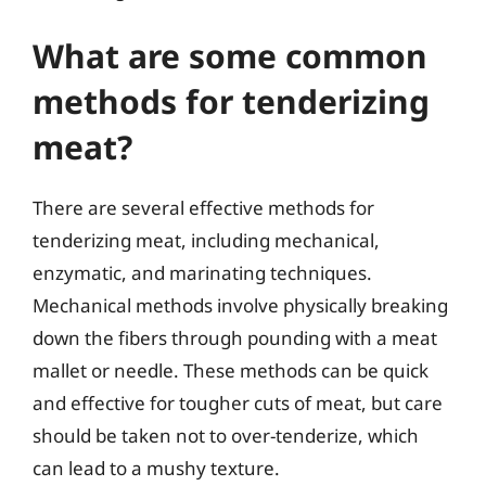
What are some common
methods for tenderizing
meat?
There are several effective methods for
tenderizing meat, including mechanical,
enzymatic, and marinating techniques.
Mechanical methods involve physically breaking
down the fibers through pounding with a meat
mallet or needle. These methods can be quick
and effective for tougher cuts of meat, but care
should be taken not to over-tenderize, which
can lead to a mushy texture.