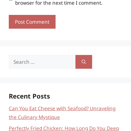
browser for the next time I comment.
Search
for:
Recent Posts
Can You Eat Cheese with Seafood? Unraveling
the Culinary Mystique
Perfectly Fried Chicken: How Long Do You Deep