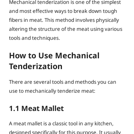
Mechanical tenderization is one of the simplest
and most effective ways to break down tough
fibers in meat. This method involves physically
altering the structure of the meat using various
tools and techniques.
How to Use Mechanical
Tenderization
There are several tools and methods you can
use to mechanically tenderize meat:
1.1 Meat Mallet
A meat mallet is a classic tool in any kitchen,
designed specifically for this purpose. It usually