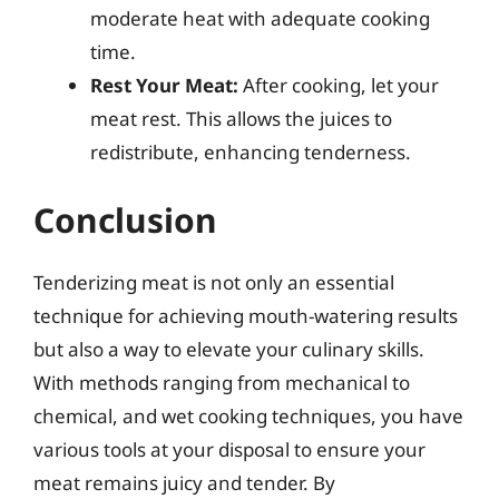
moderate heat with adequate cooking
time.
Rest Your Meat:
After cooking, let your
meat rest. This allows the juices to
redistribute, enhancing tenderness.
Conclusion
Tenderizing meat is not only an essential
technique for achieving mouth-watering results
but also a way to elevate your culinary skills.
With methods ranging from mechanical to
chemical, and wet cooking techniques, you have
various tools at your disposal to ensure your
meat remains juicy and tender. By