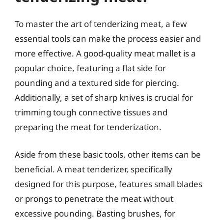
To master the art of tenderizing meat, a few
essential tools can make the process easier and
more effective. A good-quality meat mallet is a
popular choice, featuring a flat side for
pounding and a textured side for piercing.
Additionally, a set of sharp knives is crucial for
trimming tough connective tissues and
preparing the meat for tenderization.
Aside from these basic tools, other items can be
beneficial. A meat tenderizer, specifically
designed for this purpose, features small blades
or prongs to penetrate the meat without
excessive pounding. Basting brushes, for