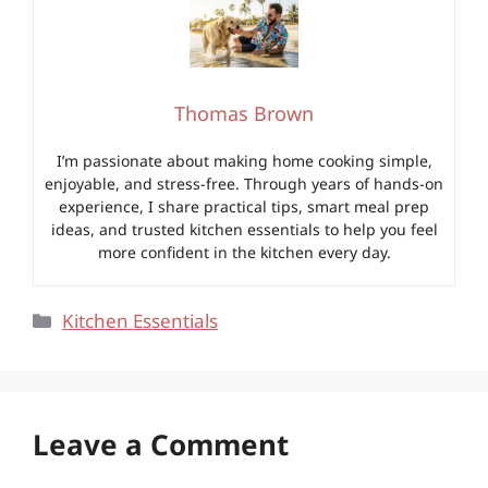
Thomas Brown
I’m passionate about making home cooking simple,
enjoyable, and stress-free. Through years of hands-on
experience, I share practical tips, smart meal prep
ideas, and trusted kitchen essentials to help you feel
more confident in the kitchen every day.
Categories
Kitchen Essentials
Leave a Comment