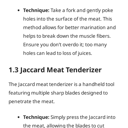
Technique:
Take a fork and gently poke
holes into the surface of the meat. This
method allows for better marination and
helps to break down the muscle fibers.
Ensure you don’t overdo it; too many
holes can lead to loss of juices.
1.3 Jaccard Meat Tenderizer
The Jaccard meat tenderizer is a handheld tool
featuring multiple sharp blades designed to
penetrate the meat.
Technique:
Simply press the Jaccard into
the meat, allowing the blades to cut