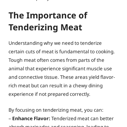
The Importance of
Tenderizing Meat
Understanding why we need to tenderize
certain cuts of meat is fundamental to cooking.
Tough meat often comes from parts of the
animal that experience significant muscle use
and connective tissue. These areas yield flavor-
rich meat but can result in a chewy dining
experience if not prepared correctly.
By focusing on tenderizing meat, you can:
–
Enhance Flavor:
Tenderized meat can better
absorb marinades and seasoning, leading to