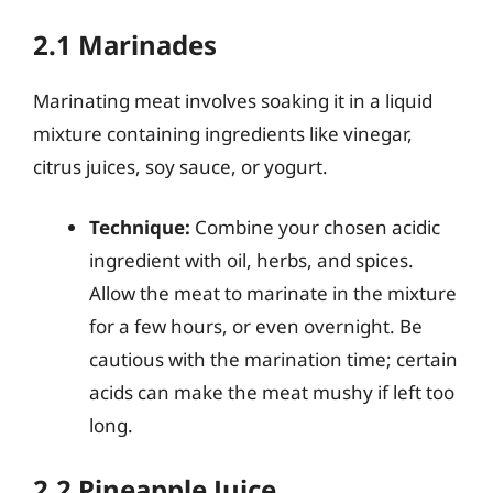
2.1 Marinades
Marinating meat involves soaking it in a liquid
mixture containing ingredients like vinegar,
citrus juices, soy sauce, or yogurt.
Technique:
Combine your chosen acidic
ingredient with oil, herbs, and spices.
Allow the meat to marinate in the mixture
for a few hours, or even overnight. Be
cautious with the marination time; certain
acids can make the meat mushy if left too
long.
2.2 Pineapple Juice