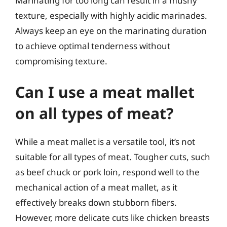
Marinating for too long can result in a mushy
texture, especially with highly acidic marinades.
Always keep an eye on the marinating duration
to achieve optimal tenderness without
compromising texture.
Can I use a meat mallet
on all types of meat?
While a meat mallet is a versatile tool, it’s not
suitable for all types of meat. Tougher cuts, such
as beef chuck or pork loin, respond well to the
mechanical action of a meat mallet, as it
effectively breaks down stubborn fibers.
However, more delicate cuts like chicken breasts