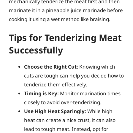
mechanically tenderize the meat first and then
marinate it in a pineapple juice marinade before
cooking it using a wet method like braising.
Tips for Tenderizing Meat
Successfully
Choose the Right Cut:
Knowing which
cuts are tough can help you decide how to
tenderize them effectively.
Timing is Key:
Monitor marination times
closely to avoid over-tenderizing.
Use High Heat Sparingly:
While high
heat can create a nice crust, it can also
lead to tough meat. Instead, opt for