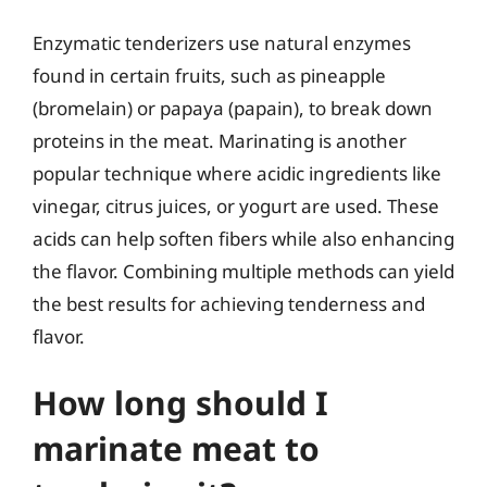
Enzymatic tenderizers use natural enzymes
found in certain fruits, such as pineapple
(bromelain) or papaya (papain), to break down
proteins in the meat. Marinating is another
popular technique where acidic ingredients like
vinegar, citrus juices, or yogurt are used. These
acids can help soften fibers while also enhancing
the flavor. Combining multiple methods can yield
the best results for achieving tenderness and
flavor.
How long should I
marinate meat to