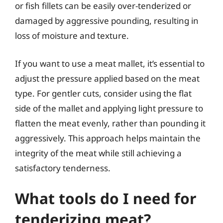
or fish fillets can be easily over-tenderized or
damaged by aggressive pounding, resulting in
loss of moisture and texture.
If you want to use a meat mallet, it’s essential to
adjust the pressure applied based on the meat
type. For gentler cuts, consider using the flat
side of the mallet and applying light pressure to
flatten the meat evenly, rather than pounding it
aggressively. This approach helps maintain the
integrity of the meat while still achieving a
satisfactory tenderness.
What tools do I need for
tenderizing meat?