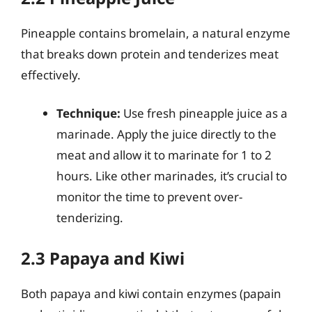
Pineapple contains bromelain, a natural enzyme
that breaks down protein and tenderizes meat
effectively.
Technique:
Use fresh pineapple juice as a
marinade. Apply the juice directly to the
meat and allow it to marinate for 1 to 2
hours. Like other marinades, it’s crucial to
monitor the time to prevent over-
tenderizing.
2.3 Papaya and Kiwi
Both papaya and kiwi contain enzymes (papain