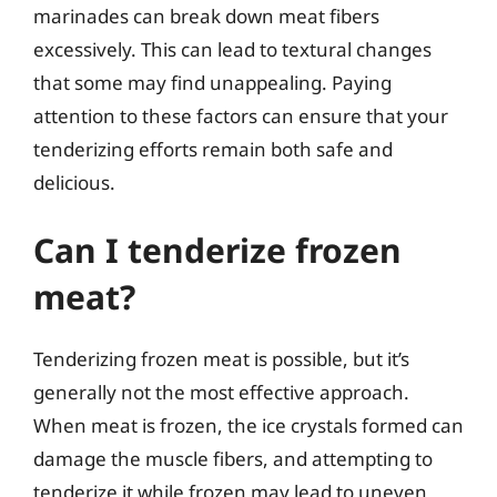
marinades can break down meat fibers
excessively. This can lead to textural changes
that some may find unappealing. Paying
attention to these factors can ensure that your
tenderizing efforts remain both safe and
delicious.
Can I tenderize frozen
meat?
Tenderizing frozen meat is possible, but it’s
generally not the most effective approach.
When meat is frozen, the ice crystals formed can
damage the muscle fibers, and attempting to
tenderize it while frozen may lead to uneven