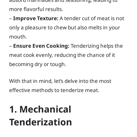
more flavorful results.
–
Improve Texture:
A tender cut of meat is not
only a pleasure to chew but also melts in your
mouth.
–
Ensure Even Cooking:
Tenderizing helps the
meat cook evenly, reducing the chance of it
becoming dry or tough.
With that in mind, let’s delve into the most
effective methods to tenderize meat.
1. Mechanical
Tenderization