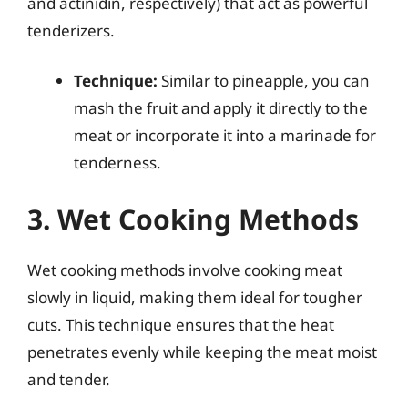
and actinidin, respectively) that act as powerful
tenderizers.
Technique:
Similar to pineapple, you can
mash the fruit and apply it directly to the
meat or incorporate it into a marinade for
tenderness.
3. Wet Cooking Methods
Wet cooking methods involve cooking meat
slowly in liquid, making them ideal for tougher
cuts. This technique ensures that the heat
penetrates evenly while keeping the meat moist
and tender.