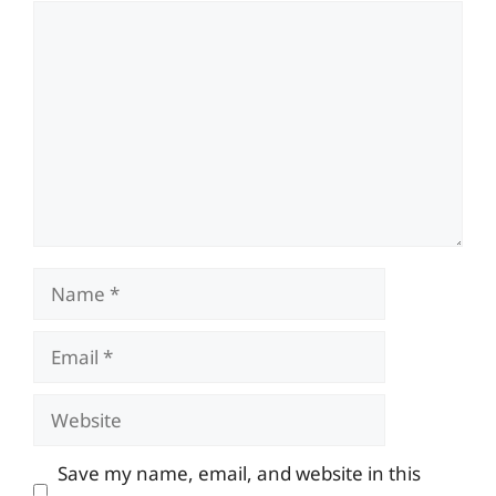
Comment
Name
Email
Website
Save my name, email, and website in this