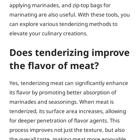
applying marinades, and zip-top bags for
marinating are also useful. With these tools, you
can explore various tenderizing methods to
elevate your culinary creations.
Does tenderizing improve
the flavor of meat?
Yes, tenderizing meat can significantly enhance
its flavor by promoting better absorption of
marinades and seasonings. When meat is
tenderized, its surface area increases, allowing
for deeper penetration of flavor agents. This
process improves not just the texture, but also
the overall taste, making meat more enjoyable