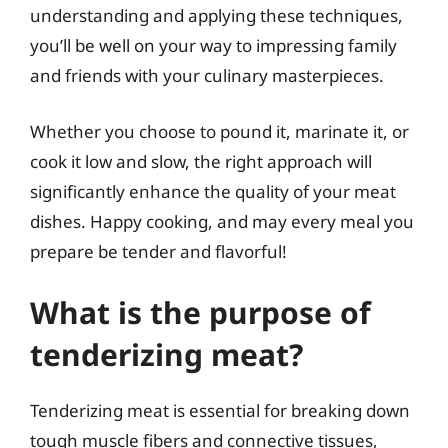
understanding and applying these techniques,
you’ll be well on your way to impressing family
and friends with your culinary masterpieces.
Whether you choose to pound it, marinate it, or
cook it low and slow, the right approach will
significantly enhance the quality of your meat
dishes. Happy cooking, and may every meal you
prepare be tender and flavorful!
What is the purpose of
tenderizing meat?
Tenderizing meat is essential for breaking down
tough muscle fibers and connective tissues,