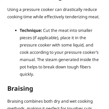
Using a pressure cooker can drastically reduce
cooking time while effectively tenderizing meat.
Technique:
Cut the meat into smaller
pieces (if applicable), place it in the
pressure cooker with some liquid, and
cook according to your pressure cooker’s
manual. The steam generated inside the
pot helps to break down tough fibers
quickly.
Braising
Braising combines both dry and wet cooking
methods, making it perfect for tougher cuts.