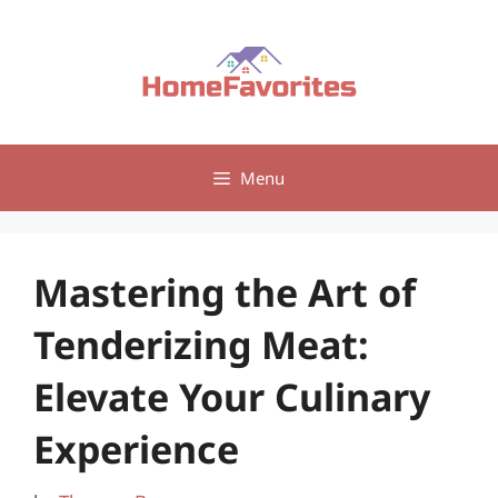
Skip
to
content
Menu
Mastering the Art of
Tenderizing Meat:
Elevate Your Culinary
Experience