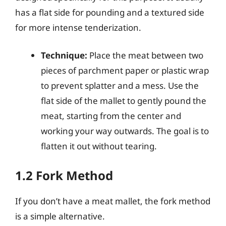
has a flat side for pounding and a textured side
for more intense tenderization.
Technique:
Place the meat between two
pieces of parchment paper or plastic wrap
to prevent splatter and a mess. Use the
flat side of the mallet to gently pound the
meat, starting from the center and
working your way outwards. The goal is to
flatten it out without tearing.
1.2 Fork Method
If you don’t have a meat mallet, the fork method
is a simple alternative.