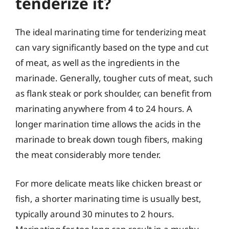
tenderize it?
The ideal marinating time for tenderizing meat
can vary significantly based on the type and cut
of meat, as well as the ingredients in the
marinade. Generally, tougher cuts of meat, such
as flank steak or pork shoulder, can benefit from
marinating anywhere from 4 to 24 hours. A
longer marination time allows the acids in the
marinade to break down tough fibers, making
the meat considerably more tender.
For more delicate meats like chicken breast or
fish, a shorter marinating time is usually best,
typically around 30 minutes to 2 hours.