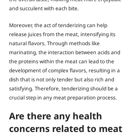
and succulent with each bite.
Moreover, the act of tenderizing can help
release juices from the meat, intensifying its
natural flavors. Through methods like
marinating, the interaction between acids and
the proteins within the meat can lead to the
development of complex flavors, resulting in a
dish that is not only tender but also rich and
satisfying. Therefore, tenderizing should be a
crucial step in any meat preparation process.
Are there any health
concerns related to meat