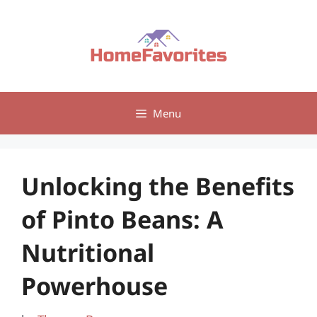
Skip
to
content
Menu
Unlocking the Benefits
of Pinto Beans: A
Nutritional
Powerhouse