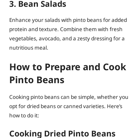
3. Bean Salads
Enhance your salads with pinto beans for added
protein and texture. Combine them with fresh
vegetables, avocado, and a zesty dressing for a
nutritious meal.
How to Prepare and Cook
Pinto Beans
Cooking pinto beans can be simple, whether you
opt for dried beans or canned varieties. Here’s
how to do it:
Cooking Dried Pinto Beans