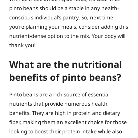
pinto beans should be a staple in any health-
conscious individual’s pantry. So, next time
you’re planning your meals, consider adding this
nutrient-dense option to the mix. Your body will
thank you!
What are the nutritional
benefits of pinto beans?
Pinto beans are a rich source of essential
nutrients that provide numerous health
benefits. They are high in protein and dietary
fiber, making them an excellent choice for those
looking to boost their protein intake while also