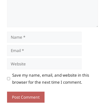
Name
Email
Website
Save my name, email, and website in this
browser for the next time I comment.