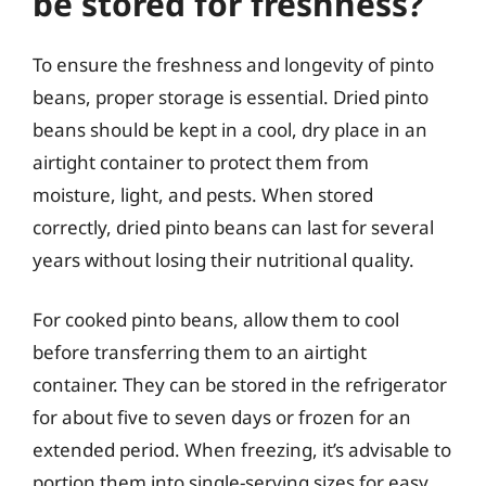
be stored for freshness?
To ensure the freshness and longevity of pinto
beans, proper storage is essential. Dried pinto
beans should be kept in a cool, dry place in an
airtight container to protect them from
moisture, light, and pests. When stored
correctly, dried pinto beans can last for several
years without losing their nutritional quality.
For cooked pinto beans, allow them to cool
before transferring them to an airtight
container. They can be stored in the refrigerator
for about five to seven days or frozen for an
extended period. When freezing, it’s advisable to
portion them into single-serving sizes for easy