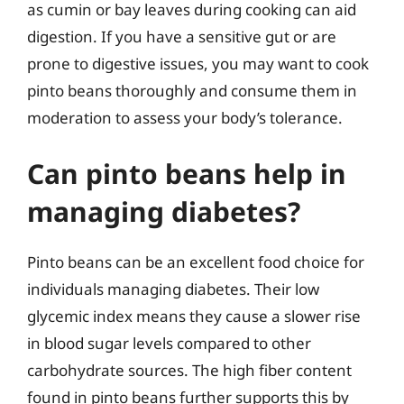
as cumin or bay leaves during cooking can aid
digestion. If you have a sensitive gut or are
prone to digestive issues, you may want to cook
pinto beans thoroughly and consume them in
moderation to assess your body’s tolerance.
Can pinto beans help in
managing diabetes?
Pinto beans can be an excellent food choice for
individuals managing diabetes. Their low
glycemic index means they cause a slower rise
in blood sugar levels compared to other
carbohydrate sources. The high fiber content
found in pinto beans further supports this by