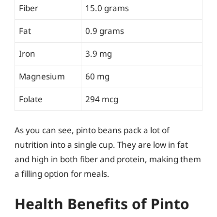
Fiber
15.0 grams
Fat
0.9 grams
Iron
3.9 mg
Magnesium
60 mg
Folate
294 mcg
As you can see, pinto beans pack a lot of
nutrition into a single cup. They are low in fat
and high in both fiber and protein, making them
a filling option for meals.
Health Benefits of Pinto