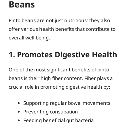
Beans
Pinto beans are not just nutritious; they also
offer various health benefits that contribute to
overall well-being.
1. Promotes Digestive Health
One of the most significant benefits of pinto
beans is their high fiber content. Fiber plays a
crucial role in promoting digestive health by:
Supporting regular bowel movements
Preventing constipation
Feeding beneficial gut bacteria