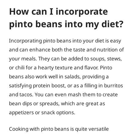
How can I incorporate
pinto beans into my diet?
Incorporating pinto beans into your diet is easy
and can enhance both the taste and nutrition of
your meals. They can be added to soups, stews,
or chili for a hearty texture and flavor. Pinto
beans also work well in salads, providing a
satisfying protein boost, or as a filling in burritos
and tacos. You can even mash them to create
bean dips or spreads, which are great as
appetizers or snack options.
Cooking with pinto beans is quite versatile