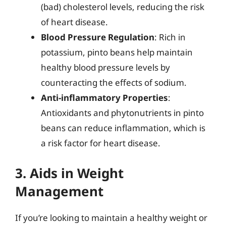
(bad) cholesterol levels, reducing the risk
of heart disease.
Blood Pressure Regulation
: Rich in
potassium, pinto beans help maintain
healthy blood pressure levels by
counteracting the effects of sodium.
Anti-inflammatory Properties
:
Antioxidants and phytonutrients in pinto
beans can reduce inflammation, which is
a risk factor for heart disease.
3. Aids in Weight
Management
If you’re looking to maintain a healthy weight or