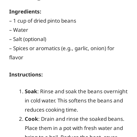
Ingredients:
– 1 cup of dried pinto beans
– Water
– Salt (optional)
– Spices or aromatics (e.g., garlic, onion) for
flavor
Instructions:
Soak
: Rinse and soak the beans overnight
in cold water. This softens the beans and
reduces cooking time.
Cook
: Drain and rinse the soaked beans.
Place them in a pot with fresh water and