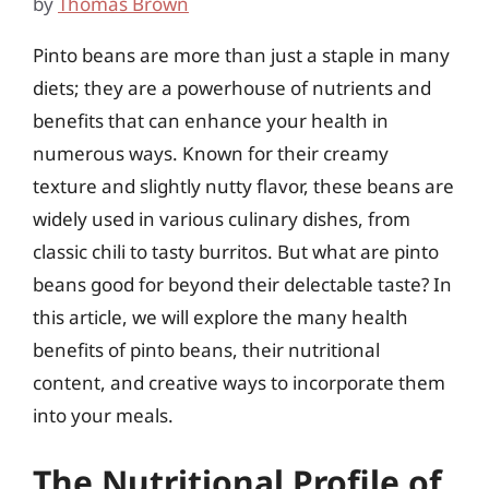
by
Thomas Brown
Pinto beans are more than just a staple in many
diets; they are a powerhouse of nutrients and
benefits that can enhance your health in
numerous ways. Known for their creamy
texture and slightly nutty flavor, these beans are
widely used in various culinary dishes, from
classic chili to tasty burritos. But what are pinto
beans good for beyond their delectable taste? In
this article, we will explore the many health
benefits of pinto beans, their nutritional
content, and creative ways to incorporate them
into your meals.
The Nutritional Profile of