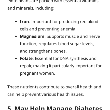
Pinto beans are packed with essential vitamins
and minerals, including:
Iron
: Important for producing red blood
cells and preventing anemia.
Magnesium
: Supports muscle and nerve
function, regulates blood sugar levels,
and strengthens bones.
Folate
: Essential for DNA synthesis and
repair, making it particularly important for
pregnant women.
These nutrients contribute to overall health and
can help prevent various health issues.
5. May Help Manage Diabetes