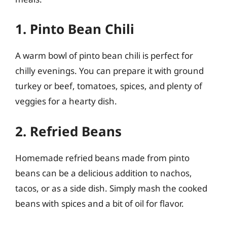
1. Pinto Bean Chili
A warm bowl of pinto bean chili is perfect for
chilly evenings. You can prepare it with ground
turkey or beef, tomatoes, spices, and plenty of
veggies for a hearty dish.
2. Refried Beans
Homemade refried beans made from pinto
beans can be a delicious addition to nachos,
tacos, or as a side dish. Simply mash the cooked
beans with spices and a bit of oil for flavor.