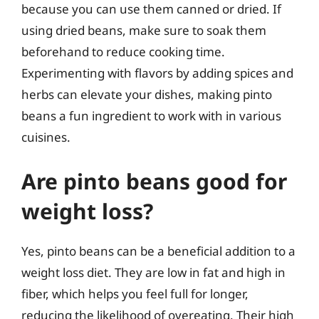
because you can use them canned or dried. If
using dried beans, make sure to soak them
beforehand to reduce cooking time.
Experimenting with flavors by adding spices and
herbs can elevate your dishes, making pinto
beans a fun ingredient to work with in various
cuisines.
Are pinto beans good for
weight loss?
Yes, pinto beans can be a beneficial addition to a
weight loss diet. They are low in fat and high in
fiber, which helps you feel full for longer,
reducing the likelihood of overeating. Their high