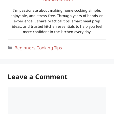
I’m passionate about making home cooking simple,
enjoyable, and stress-free. Through years of hands-on
experience, I share practical tips, smart meal prep
ideas, and trusted kitchen essentials to help you feel
more confident in the kitchen every day.
Categories
Beginners Cooking Tips
Leave a Comment
Comment