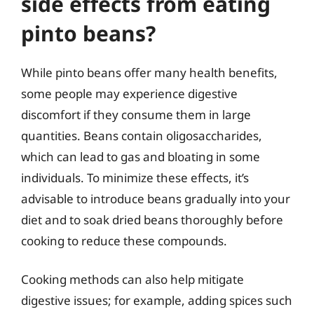
side effects from eating
pinto beans?
While pinto beans offer many health benefits,
some people may experience digestive
discomfort if they consume them in large
quantities. Beans contain oligosaccharides,
which can lead to gas and bloating in some
individuals. To minimize these effects, it’s
advisable to introduce beans gradually into your
diet and to soak dried beans thoroughly before
cooking to reduce these compounds.
Cooking methods can also help mitigate
digestive issues; for example, adding spices such