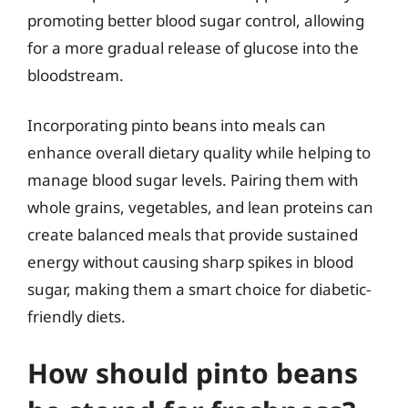
promoting better blood sugar control, allowing
for a more gradual release of glucose into the
bloodstream.
Incorporating pinto beans into meals can
enhance overall dietary quality while helping to
manage blood sugar levels. Pairing them with
whole grains, vegetables, and lean proteins can
create balanced meals that provide sustained
energy without causing sharp spikes in blood
sugar, making them a smart choice for diabetic-
friendly diets.
How should pinto beans