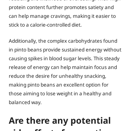
protein content further promotes satiety and
can help manage cravings, making it easier to
stick to a calorie-controlled diet.
Additionally, the complex carbohydrates found
in pinto beans provide sustained energy without
causing spikes in blood sugar levels. This steady
release of energy can help maintain focus and
reduce the desire for unhealthy snacking,
making pinto beans an excellent option for
those aiming to lose weight in a healthy and
balanced way.
Are there any potential