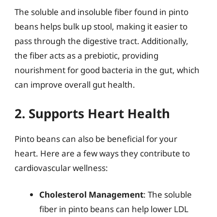
The soluble and insoluble fiber found in pinto
beans helps bulk up stool, making it easier to
pass through the digestive tract. Additionally,
the fiber acts as a prebiotic, providing
nourishment for good bacteria in the gut, which
can improve overall gut health.
2. Supports Heart Health
Pinto beans can also be beneficial for your
heart. Here are a few ways they contribute to
cardiovascular wellness:
Cholesterol Management
: The soluble
fiber in pinto beans can help lower LDL