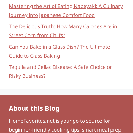
Mastering the Art of Eating Nabeyaki: A Culinary
Journey into Japanese Comfort Food
The Delicious Truth: How Many Calories Are in
Street Corn from Chili’s?
Can You Bake in a Glass Dish? The Ultimate
Guide to Glass Baking
Tequila and Celiac Disease: A Safe Choice or
Risky Business?
About this Blog
HomeFavorites.net
is your go-to source for
beginner-friendly cooking tips, smart meal prep