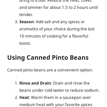
bring to a boil. Reduce the heat, cover,
and simmer for about 1.5 to 2 hours until
tender.
Season
: Add salt and any spices or
aromatics of your choice during the last
10 minutes of cooking for a flavorful
boost.
Using Canned Pinto Beans
Canned pinto beans are a convenient option:
Rinse and Drain
: Drain and rinse the
beans under cold water to reduce sodium.
Heat
: Warm them in a saucepan over
medium heat with your favorite spices