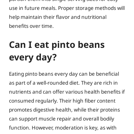
use in future meals. Proper storage methods will
help maintain their flavor and nutritional
benefits over time.
Can I eat pinto beans
every day?
Eating pinto beans every day can be beneficial
as part of a well-rounded diet. They are rich in
nutrients and can offer various health benefits if
consumed regularly. Their high fiber content
promotes digestive health, while their proteins
can support muscle repair and overall bodily
function. However, moderation is key, as with