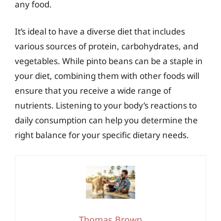
any food.
It’s ideal to have a diverse diet that includes
various sources of protein, carbohydrates, and
vegetables. While pinto beans can be a staple in
your diet, combining them with other foods will
ensure that you receive a wide range of
nutrients. Listening to your body’s reactions to
daily consumption can help you determine the
right balance for your specific dietary needs.
Thomas Brown