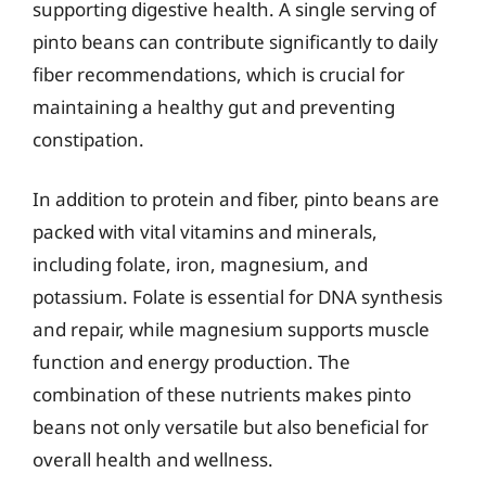
supporting digestive health. A single serving of
pinto beans can contribute significantly to daily
fiber recommendations, which is crucial for
maintaining a healthy gut and preventing
constipation.
In addition to protein and fiber, pinto beans are
packed with vital vitamins and minerals,
including folate, iron, magnesium, and
potassium. Folate is essential for DNA synthesis
and repair, while magnesium supports muscle
function and energy production. The
combination of these nutrients makes pinto
beans not only versatile but also beneficial for
overall health and wellness.