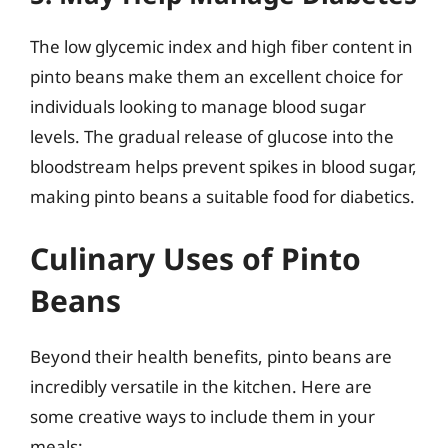
The low glycemic index and high fiber content in
pinto beans make them an excellent choice for
individuals looking to manage blood sugar
levels. The gradual release of glucose into the
bloodstream helps prevent spikes in blood sugar,
making pinto beans a suitable food for diabetics.
Culinary Uses of Pinto
Beans
Beyond their health benefits, pinto beans are
incredibly versatile in the kitchen. Here are
some creative ways to include them in your
meals: