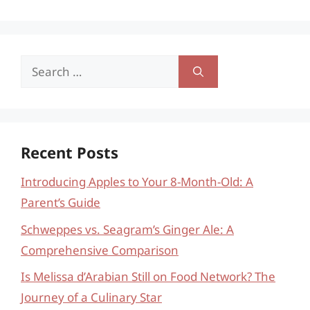
Search
for:
Recent Posts
Introducing Apples to Your 8-Month-Old: A
Parent’s Guide
Schweppes vs. Seagram’s Ginger Ale: A
Comprehensive Comparison
Is Melissa d’Arabian Still on Food Network? The
Journey of a Culinary Star