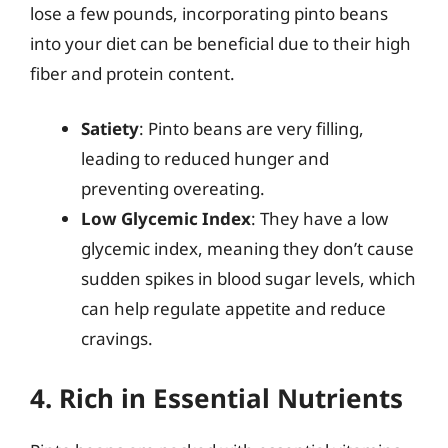
lose a few pounds, incorporating pinto beans
into your diet can be beneficial due to their high
fiber and protein content.
Satiety
: Pinto beans are very filling,
leading to reduced hunger and
preventing overeating.
Low Glycemic Index
: They have a low
glycemic index, meaning they don’t cause
sudden spikes in blood sugar levels, which
can help regulate appetite and reduce
cravings.
4. Rich in Essential Nutrients