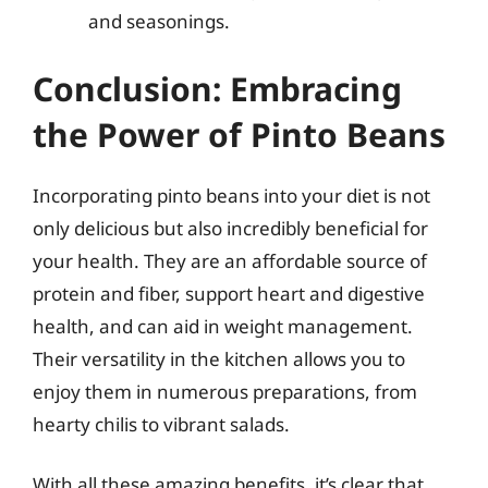
and seasonings.
Conclusion: Embracing
the Power of Pinto Beans
Incorporating pinto beans into your diet is not
only delicious but also incredibly beneficial for
your health. They are an affordable source of
protein and fiber, support heart and digestive
health, and can aid in weight management.
Their versatility in the kitchen allows you to
enjoy them in numerous preparations, from
hearty chilis to vibrant salads.
With all these amazing benefits, it’s clear that