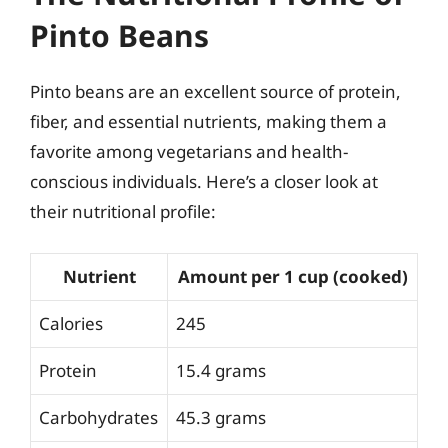
Pinto Beans
Pinto beans are an excellent source of protein,
fiber, and essential nutrients, making them a
favorite among vegetarians and health-
conscious individuals. Here’s a closer look at
their nutritional profile:
Nutrient
Amount per 1 cup (cooked)
Calories
245
Protein
15.4 grams
Carbohydrates
45.3 grams