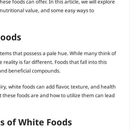
ese foods can offer. In this article, we will explore
r nutritional value, and some easy ways to
Foods
tems that possess a pale hue. While many think of
eality is far different. Foods that fall into this
 and beneficial compounds.
ry, white foods can add flavor, texture, and health
 these foods are and how to utilize them can lead
ts of White Foods