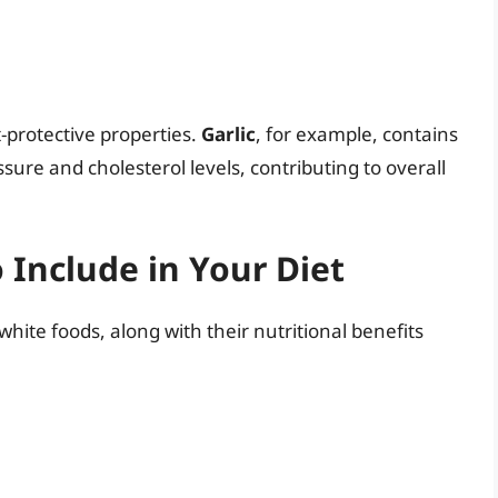
-protective properties.
Garlic
, for example, contains
re and cholesterol levels, contributing to overall
 Include in Your Diet
hite foods, along with their nutritional benefits