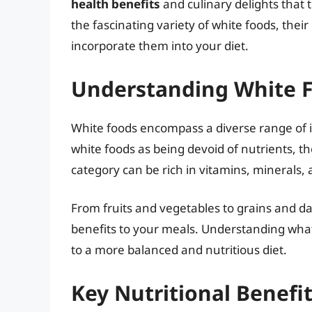
health benefits
and culinary delights that th
the fascinating variety of white foods, thei
incorporate them into your diet.
Understanding White 
White foods encompass a diverse range of i
white foods as being devoid of nutrients, the r
category can be rich in vitamins, minerals,
From fruits and vegetables to grains and dai
benefits to your meals. Understanding what
to a more balanced and nutritious diet.
Key Nutritional Benefi