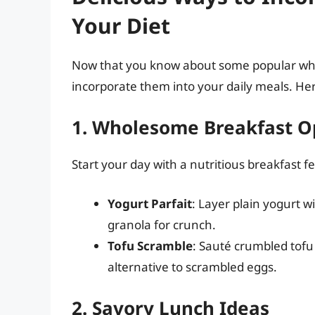
Your Diet
Now that you know about some popular white
incorporate them into your daily meals. He
1. Wholesome Breakfast O
Start your day with a nutritious breakfast f
Yogurt Parfait
: Layer plain yogurt w
granola for crunch.
Tofu Scramble
: Sauté crumbled tofu
alternative to scrambled eggs.
2. Savory Lunch Ideas