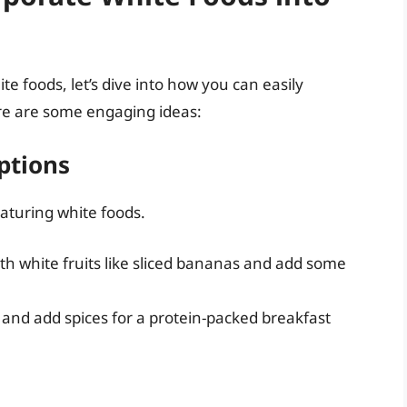
 foods, let’s dive into how you can easily
re are some engaging ideas:
ptions
eaturing white foods.
ith white fruits like sliced bananas and add some
 and add spices for a protein-packed breakfast