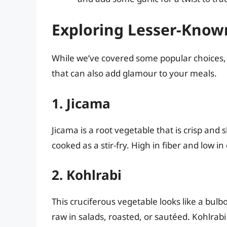
Exploring Lesser-Know
While we’ve covered some popular choices, 
that can also add glamour to your meals.
1. Jicama
Jicama is a root vegetable that is crisp and 
cooked as a stir-fry. High in fiber and low in
2. Kohlrabi
This cruciferous vegetable looks like a bulb
raw in salads, roasted, or sautéed. Kohlrabi 