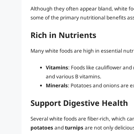
Although they often appear bland, white fo
some of the primary nutritional benefits a
Rich in Nutrients
Many white foods are high in essential nutri
Vitamins
: Foods like cauliflower an
and various B vitamins.
Minerals
: Potatoes and onions are 
Support Digestive Health
Several white foods are fiber-rich, which c
potatoes
and
turnips
are not only deliciou