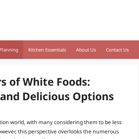
Planning
Kitchen Essentials
About Us
Contact Us
s of White Foods:
 and Delicious Options
ition world, with many considering them to be less
However, this perspective overlooks the numerous