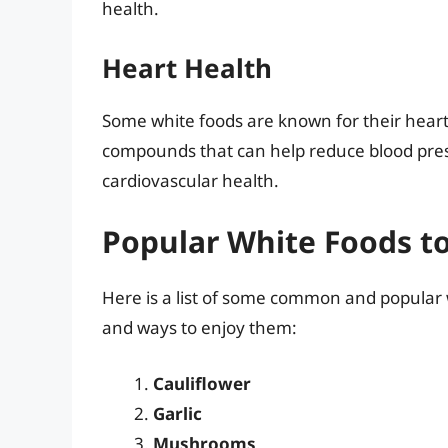
health.
Heart Health
Some white foods are known for their heart
compounds that can help reduce blood pressu
cardiovascular health.
Popular White Foods to
Here is a list of some common and popular w
and ways to enjoy them:
Cauliflower
Garlic
Mushrooms