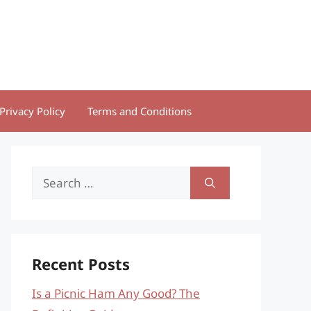
Privacy Policy
Terms and Conditions
Search
for:
Recent Posts
Is a Picnic Ham Any Good? The