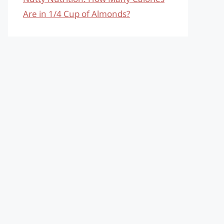
Are in 1/4 Cup of Almonds?