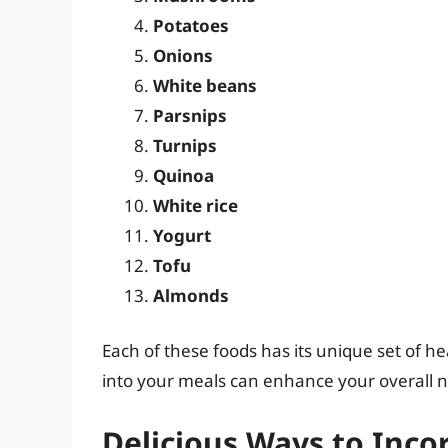
Potatoes
Onions
White beans
Parsnips
Turnips
Quinoa
White rice
Yogurt
Tofu
Almonds
Each of these foods has its unique set of he
into your meals can enhance your overall nu
Delicious Ways to Inco