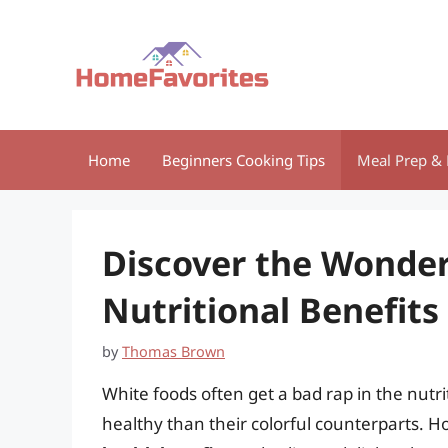
Skip
to
content
Home
Beginners Cooking Tips
Meal Prep & 
Discover the Wonder
Nutritional Benefits
by
Thomas Brown
White foods often get a bad rap in the nutr
healthy than their colorful counterparts. 