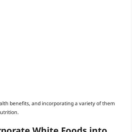
alth benefits, and incorporating a variety of them
trition.
rporate White Foods into