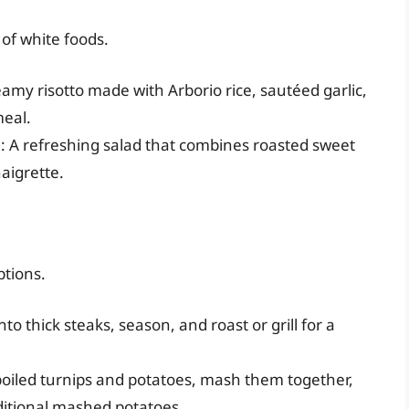
 of white foods.
eamy risotto made with Arborio rice, sautéed garlic,
meal.
d
: A refreshing salad that combines roasted sweet
naigrette.
ptions.
into thick steaks, season, and roast or grill for a
oiled turnips and potatoes, mash them together,
aditional mashed potatoes.