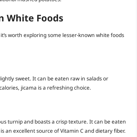
n White Foods
it’s worth exploring some lesser-known white foods
slightly sweet. It can be eaten raw in salads or
 calories, jicama is a refreshing choice.
ous turnip and boasts a crisp texture. It can be eaten
is an excellent source of Vitamin C and dietary fiber.