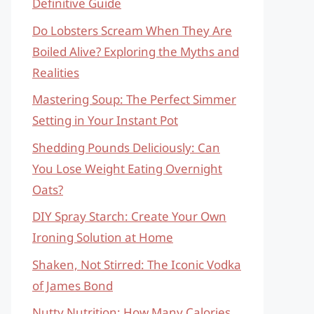
Definitive Guide
Do Lobsters Scream When They Are
Boiled Alive? Exploring the Myths and
Realities
Mastering Soup: The Perfect Simmer
Setting in Your Instant Pot
Shedding Pounds Deliciously: Can
You Lose Weight Eating Overnight
Oats?
DIY Spray Starch: Create Your Own
Ironing Solution at Home
Shaken, Not Stirred: The Iconic Vodka
of James Bond
Nutty Nutrition: How Many Calories