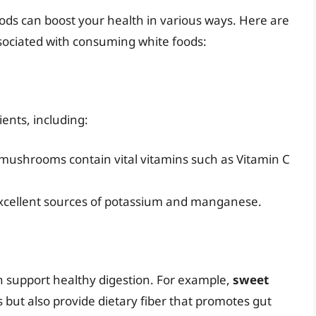
ods can boost your health in various ways. Here are
ssociated with consuming white foods:
ents, including:
d mushrooms contain vital vitamins such as Vitamin C
excellent sources of potassium and manganese.
an support healthy digestion. For example,
sweet
s but also provide dietary fiber that promotes gut