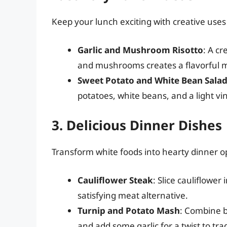
Keep your lunch exciting with creative uses
Garlic and Mushroom Risotto
: A cr
and mushrooms creates a flavorful 
Sweet Potato and White Bean Sala
potatoes, white beans, and a light vi
3. Delicious Dinner Dishes
Transform white foods into hearty dinner o
Cauliflower Steak
: Slice cauliflower 
satisfying meat alternative.
Turnip and Potato Mash
: Combine b
and add some garlic for a twist to tr