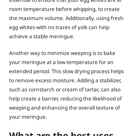
room temperature before whipping, to create
the maximum volume. Additionally, using fresh
egg whites with no traces of yolk can help
achieve a stable meringue.
Another way to minimize weeping is to bake
your meringue at a low temperature for an
extended period. This slow drying process helps
to remove excess moisture. Adding a stabilizer,
such as cornstarch or cream of tartar, can also
help create a barrier, reducing the likelihood of
weeping and enhancing the overall texture of
your meringue.
What are the best uses