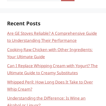
for:
Recent Posts
Are GE Stoves Reliable? A Comprehensive Guide
to Understanding Their Performance
Cooking Raw Chicken with Other Ingredients:
Your Ultimate Guide
Can I Replace Whipping Cream with Yogurt? The
Ultimate Guide to Creamy Substitutes
Whipped Peril: How Long Does It Take to Over
Whip Cream?
Understanding the Difference: Is Wine an
Alcohol or Liquor?