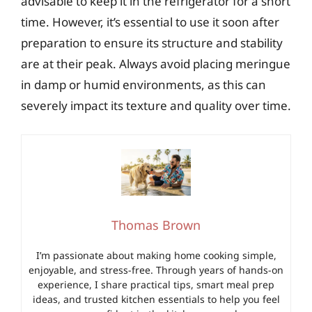
advisable to keep it in the refrigerator for a short
time. However, it’s essential to use it soon after
preparation to ensure its structure and stability
are at their peak. Always avoid placing meringue
in damp or humid environments, as this can
severely impact its texture and quality over time.
Thomas Brown
I’m passionate about making home cooking simple,
enjoyable, and stress-free. Through years of hands-on
experience, I share practical tips, smart meal prep
ideas, and trusted kitchen essentials to help you feel