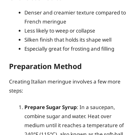
Denser and creamier texture compared to
French meringue
Less likely to weep or collapse
Silken finish that holds its shape well
Especially great for frosting and filling
Preparation Method
Creating Italian meringue involves a few more
steps:
Prepare Sugar Syrup
: In a saucepan,
combine sugar and water. Heat over
medium until it reaches a temperature of
240°F (115°C), also known as the soft-ball