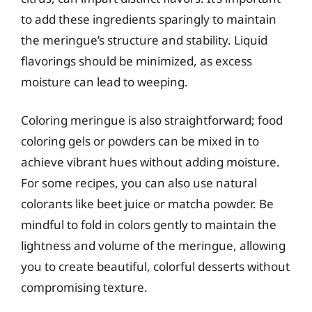
to add these ingredients sparingly to maintain
the meringue’s structure and stability. Liquid
flavorings should be minimized, as excess
moisture can lead to weeping.
Coloring meringue is also straightforward; food
coloring gels or powders can be mixed in to
achieve vibrant hues without adding moisture.
For some recipes, you can also use natural
colorants like beet juice or matcha powder. Be
mindful to fold in colors gently to maintain the
lightness and volume of the meringue, allowing
you to create beautiful, colorful desserts without
compromising texture.