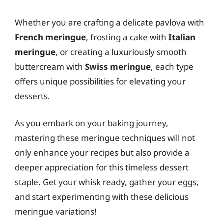
Whether you are crafting a delicate pavlova with
French meringue
, frosting a cake with
Italian
meringue
, or creating a luxuriously smooth
buttercream with
Swiss meringue
, each type
offers unique possibilities for elevating your
desserts.
As you embark on your baking journey,
mastering these meringue techniques will not
only enhance your recipes but also provide a
deeper appreciation for this timeless dessert
staple. Get your whisk ready, gather your eggs,
and start experimenting with these delicious
meringue variations!