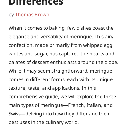
Differences
by
Thomas Brown
When it comes to baking, few dishes boast the
elegance and versatility of meringue. This airy
confection, made primarily from whipped egg
whites and sugar, has captured the hearts and
palates of dessert enthusiasts around the globe.
While it may seem straightforward, meringue
comes in different forms, each with its unique
texture, taste, and applications. In this
comprehensive guide, we will explore the three
main types of meringue—French, Italian, and
Swiss—delving into how they differ and their
best uses in the culinary world.