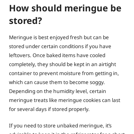
How should meringue be
stored?
Meringue is best enjoyed fresh but can be
stored under certain conditions if you have
leftovers. Once baked items have cooled
completely, they should be kept in an airtight
container to prevent moisture from getting in,
which can cause them to become soggy.
Depending on the humidity level, certain
meringue treats like meringue cookies can last
for several days if stored properly.
If you need to store unbaked meringue, it’s