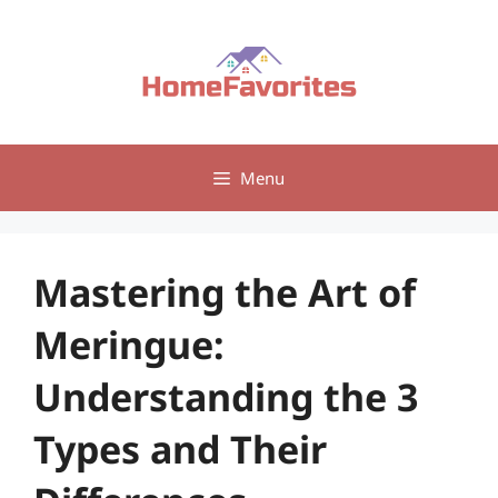
Skip
to
content
Menu
Mastering the Art of
Meringue:
Understanding the 3
Types and Their