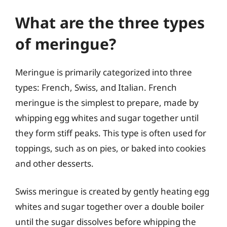
What are the three types
of meringue?
Meringue is primarily categorized into three
types: French, Swiss, and Italian. French
meringue is the simplest to prepare, made by
whipping egg whites and sugar together until
they form stiff peaks. This type is often used for
toppings, such as on pies, or baked into cookies
and other desserts.
Swiss meringue is created by gently heating egg
whites and sugar together over a double boiler
until the sugar dissolves before whipping the