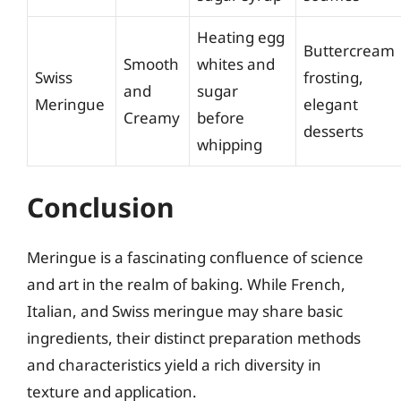
Heating egg
Buttercream
Smooth
whites and
Swiss
frosting,
and
sugar
Meringue
elegant
Creamy
before
desserts
whipping
Conclusion
Meringue is a fascinating confluence of science
and art in the realm of baking. While French,
Italian, and Swiss meringue may share basic
ingredients, their distinct preparation methods
and characteristics yield a rich diversity in
texture and application.