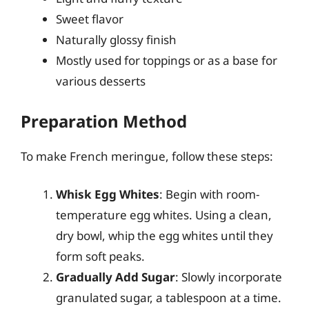
Sweet flavor
Naturally glossy finish
Mostly used for toppings or as a base for
various desserts
Preparation Method
To make French meringue, follow these steps:
Whisk Egg Whites
: Begin with room-
temperature egg whites. Using a clean,
dry bowl, whip the egg whites until they
form soft peaks.
Gradually Add Sugar
: Slowly incorporate
granulated sugar, a tablespoon at a time.