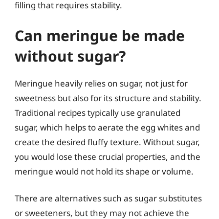
filling that requires stability.
Can meringue be made
without sugar?
Meringue heavily relies on sugar, not just for
sweetness but also for its structure and stability.
Traditional recipes typically use granulated
sugar, which helps to aerate the egg whites and
create the desired fluffy texture. Without sugar,
you would lose these crucial properties, and the
meringue would not hold its shape or volume.
There are alternatives such as sugar substitutes
or sweeteners, but they may not achieve the