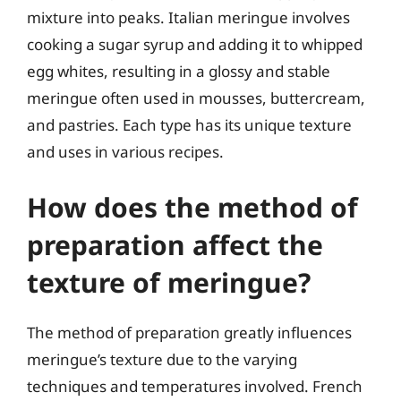
mixture into peaks. Italian meringue involves
cooking a sugar syrup and adding it to whipped
egg whites, resulting in a glossy and stable
meringue often used in mousses, buttercream,
and pastries. Each type has its unique texture
and uses in various recipes.
How does the method of
preparation affect the
texture of meringue?
The method of preparation greatly influences
meringue’s texture due to the varying
techniques and temperatures involved. French