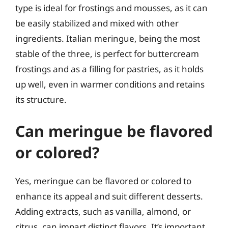
type is ideal for frostings and mousses, as it can
be easily stabilized and mixed with other
ingredients. Italian meringue, being the most
stable of the three, is perfect for buttercream
frostings and as a filling for pastries, as it holds
up well, even in warmer conditions and retains
its structure.
Can meringue be flavored
or colored?
Yes, meringue can be flavored or colored to
enhance its appeal and suit different desserts.
Adding extracts, such as vanilla, almond, or
citrus, can impart distinct flavors. It’s important