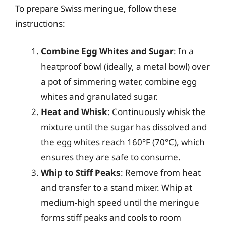
To prepare Swiss meringue, follow these
instructions:
Combine Egg Whites and Sugar
: In a
heatproof bowl (ideally, a metal bowl) over
a pot of simmering water, combine egg
whites and granulated sugar.
Heat and Whisk
: Continuously whisk the
mixture until the sugar has dissolved and
the egg whites reach 160°F (70°C), which
ensures they are safe to consume.
Whip to Stiff Peaks
: Remove from heat
and transfer to a stand mixer. Whip at
medium-high speed until the meringue
forms stiff peaks and cools to room