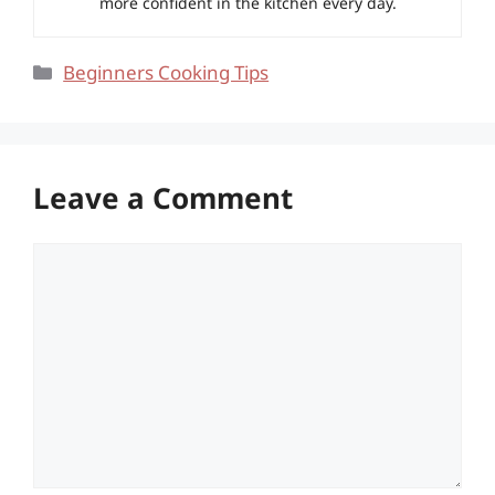
more confident in the kitchen every day.
Categories
Beginners Cooking Tips
Leave a Comment
Comment