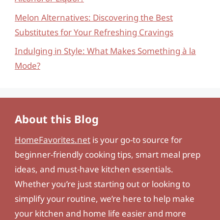
Melon Alternatives: Discovering the Best
Substitutes for Your Refreshing Cravings
Indulging in Style: What Makes Something à la
Mode?
About this Blog
HomeFavorites.net
is your go-to source for
beginner-friendly cooking tips, smart meal prep
ideas, and must-have kitchen essentials.
Whether you’re just starting out or looking to
simplify your routine, we’re here to help make
your kitchen and home life easier and more