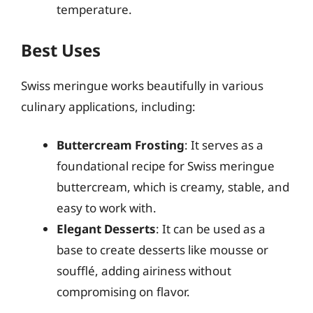
temperature.
Best Uses
Swiss meringue works beautifully in various
culinary applications, including:
Buttercream Frosting
: It serves as a
foundational recipe for Swiss meringue
buttercream, which is creamy, stable, and
easy to work with.
Elegant Desserts
: It can be used as a
base to create desserts like mousse or
soufflé, adding airiness without
compromising on flavor.