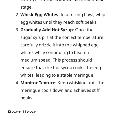
stage.
Whisk Egg Whites
: In a mixing bowl, whip
egg whites until they reach soft peaks.
Gradually Add Hot Syrup
: Once the
sugar syrup is at the correct temperature,
carefully drizzle it into the whipped egg
whites while continuing to beat on
medium speed. This process should
ensure that the hot syrup cooks the egg
whites, leading to a stable meringue.
Monitor Texture
: Keep whisking until the
meringue cools down and achieves stiff
peaks.
Best Uses