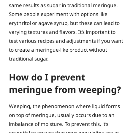
same results as sugar in traditional meringue.
Some people experiment with options like
erythritol or agave syrup, but these can lead to
varying textures and flavors. It’s important to
test various recipes and adjustments if you want
to create a meringue-like product without
traditional sugar.
How do I prevent
meringue from weeping?
Weeping, the phenomenon where liquid forms
on top of meringue, usually occurs due to an
imbalance of moisture. To prevent this, it’s
essential to ensure that your egg whites are at