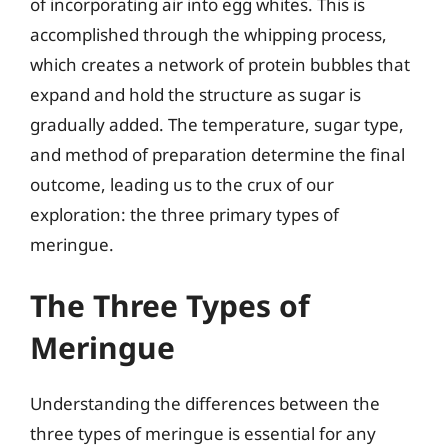
of incorporating air into egg whites. This is
accomplished through the whipping process,
which creates a network of protein bubbles that
expand and hold the structure as sugar is
gradually added. The temperature, sugar type,
and method of preparation determine the final
outcome, leading us to the crux of our
exploration: the three primary types of
meringue.
The Three Types of
Meringue
Understanding the differences between the
three types of meringue is essential for any