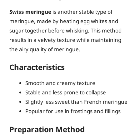
Swiss meringue
is another stable type of
meringue, made by heating egg whites and
sugar together before whisking. This method
results in a velvety texture while maintaining
the airy quality of meringue.
Characteristics
Smooth and creamy texture
Stable and less prone to collapse
Slightly less sweet than French meringue
Popular for use in frostings and fillings
Preparation Method