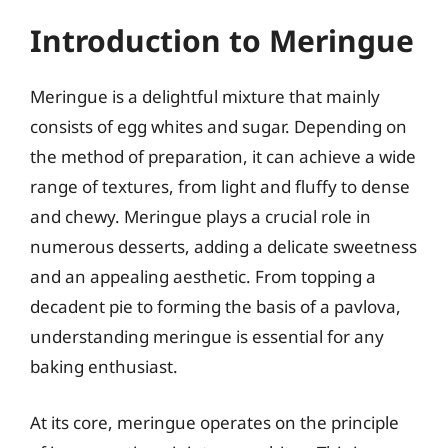
Introduction to Meringue
Meringue is a delightful mixture that mainly
consists of egg whites and sugar. Depending on
the method of preparation, it can achieve a wide
range of textures, from light and fluffy to dense
and chewy. Meringue plays a crucial role in
numerous desserts, adding a delicate sweetness
and an appealing aesthetic. From topping a
decadent pie to forming the basis of a pavlova,
understanding meringue is essential for any
baking enthusiast.
At its core, meringue operates on the principle