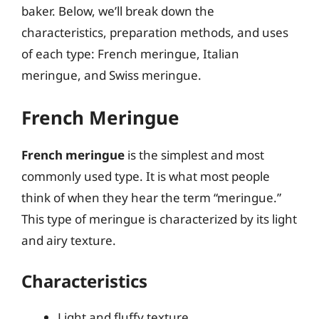
baker. Below, we’ll break down the
characteristics, preparation methods, and uses
of each type: French meringue, Italian
meringue, and Swiss meringue.
French Meringue
French meringue
is the simplest and most
commonly used type. It is what most people
think of when they hear the term “meringue.”
This type of meringue is characterized by its light
and airy texture.
Characteristics
Light and fluffy texture