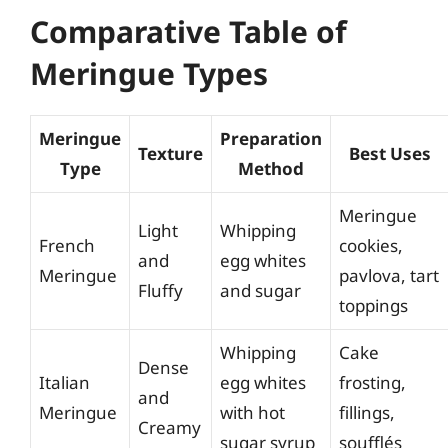
Comparative Table of
Meringue Types
Meringue
Preparation
Texture
Best Uses
Type
Method
Meringue
Light
Whipping
French
cookies,
and
egg whites
Meringue
pavlova, tart
Fluffy
and sugar
toppings
Whipping
Cake
Dense
Italian
egg whites
frosting,
and
Meringue
with hot
fillings,
Creamy
sugar syrup
soufflés