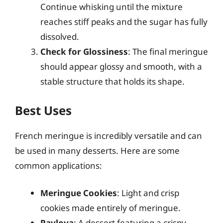
Continue whisking until the mixture
reaches stiff peaks and the sugar has fully
dissolved.
Check for Glossiness
: The final meringue
should appear glossy and smooth, with a
stable structure that holds its shape.
Best Uses
French meringue is incredibly versatile and can
be used in many desserts. Here are some
common applications:
Meringue Cookies
: Light and crisp
cookies made entirely of meringue.
Pavlova
: A dessert featuring a crispy