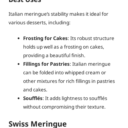
Italian meringue’s stability makes it ideal for
various desserts, including:
Frosting for Cakes
: Its robust structure
holds up well as a frosting on cakes,
providing a beautiful finish.
Fillings for Pastries
: Italian meringue
can be folded into whipped cream or
other mixtures for rich fillings in pastries
and cakes.
Soufflés
: It adds lightness to soufflés
without compromising their texture.
Swiss Meringue