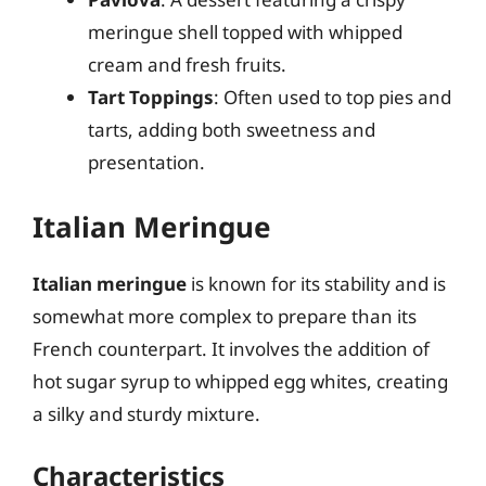
meringue shell topped with whipped
cream and fresh fruits.
Tart Toppings
: Often used to top pies and
tarts, adding both sweetness and
presentation.
Italian Meringue
Italian meringue
is known for its stability and is
somewhat more complex to prepare than its
French counterpart. It involves the addition of
hot sugar syrup to whipped egg whites, creating
a silky and sturdy mixture.
Characteristics