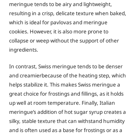
meringue tends to be airy and lightweight,
resulting in a crisp, delicate texture when baked,
which is ideal for pavlovas and meringue
cookies. However, it is also more prone to
collapse or weep without the support of other
ingredients.
In contrast, Swiss meringue tends to be denser
and creamierbecause of the heating step, which
helps stabilize it. This makes Swiss meringue a
great choice for frostings and fillings, as it holds
up well at room temperature. Finally, Italian
meringue’s addition of hot sugar syrup creates a
silky, stable texture that can withstand humidity
and is often used as a base for frostings or as a