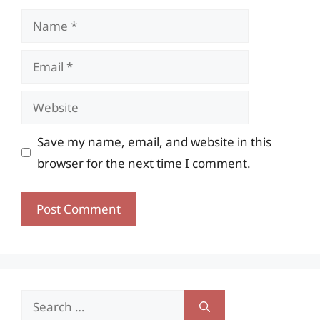
Name
Email
Website
Save my name, email, and website in this
browser for the next time I comment.
Search