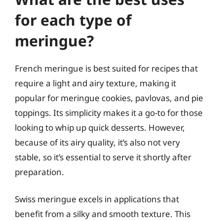
for each type of
meringue?
French meringue is best suited for recipes that
require a light and airy texture, making it
popular for meringue cookies, pavlovas, and pie
toppings. Its simplicity makes it a go-to for those
looking to whip up quick desserts. However,
because of its airy quality, it’s also not very
stable, so it’s essential to serve it shortly after
preparation.
Swiss meringue excels in applications that
benefit from a silky and smooth texture. This