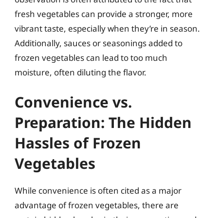
fresh vegetables can provide a stronger, more
vibrant taste, especially when they’re in season.
Additionally, sauces or seasonings added to
frozen vegetables can lead to too much
moisture, often diluting the flavor.
Convenience vs.
Preparation: The Hidden
Hassles of Frozen
Vegetables
While convenience is often cited as a major
advantage of frozen vegetables, there are