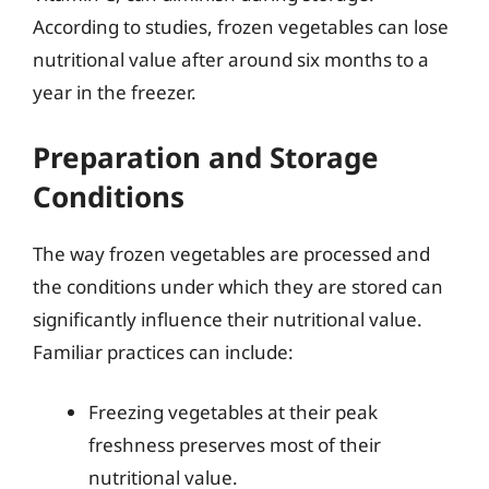
According to studies, frozen vegetables can lose
nutritional value after around six months to a
year in the freezer.
Preparation and Storage
Conditions
The way frozen vegetables are processed and
the conditions under which they are stored can
significantly influence their nutritional value.
Familiar practices can include:
Freezing vegetables at their peak
freshness preserves most of their
nutritional value.