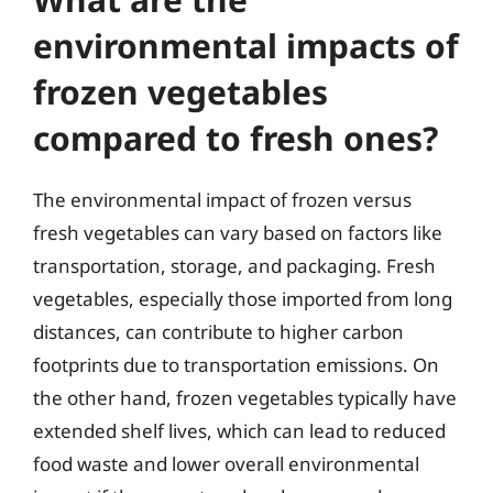
environmental impacts of
frozen vegetables
compared to fresh ones?
The environmental impact of frozen versus
fresh vegetables can vary based on factors like
transportation, storage, and packaging. Fresh
vegetables, especially those imported from long
distances, can contribute to higher carbon
footprints due to transportation emissions. On
the other hand, frozen vegetables typically have
extended shelf lives, which can lead to reduced
food waste and lower overall environmental