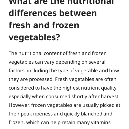
What are the nutritional
differences between
fresh and frozen
vegetables?
The nutritional content of fresh and frozen
vegetables can vary depending on several
factors, including the type of vegetable and how
they are processed. Fresh vegetables are often
considered to have the highest nutrient quality,
especially when consumed shortly after harvest.
However, frozen vegetables are usually picked at
their peak ripeness and quickly blanched and
frozen, which can help retain many vitamins