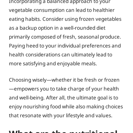
Incorporating a balanced approach to your
vegetable consumption can lead to healthier
eating habits. Consider using frozen vegetables
as a backup option in a well-rounded diet
primarily composed of fresh, seasonal produce.
Paying heed to your individual preferences and
health considerations can ultimately lead to
more satisfying and enjoyable meals.
Choosing wisely—whether it be fresh or frozen
—empowers you to take charge of your health
and well-being. After all, the ultimate goal is to
enjoy nourishing food while also making choices
that resonate with your lifestyle and values.