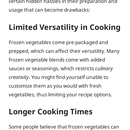
certain hidden hassles in their preparation and
usage that can become drawbacks:
Limited Versatility in Cooking
Frozen vegetables come pre-packaged and
prepped, which can affect their versatility. Many
frozen vegetable blends come with added
sauces or seasonings, which restricts
culinary
creativity
. You might find yourself unable to
customize them as you would with fresh
vegetables, thus limiting your recipe options.
Longer Cooking Times
Some people believe that frozen vegetables can