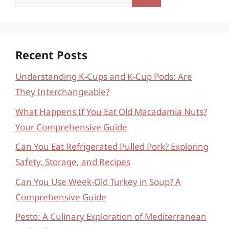
for:
Recent Posts
Understanding K-Cups and K-Cup Pods: Are
They Interchangeable?
What Happens If You Eat Old Macadamia Nuts?
Your Comprehensive Guide
Can You Eat Refrigerated Pulled Pork? Exploring
Safety, Storage, and Recipes
Can You Use Week-Old Turkey in Soup? A
Comprehensive Guide
Pesto: A Culinary Exploration of Mediterranean