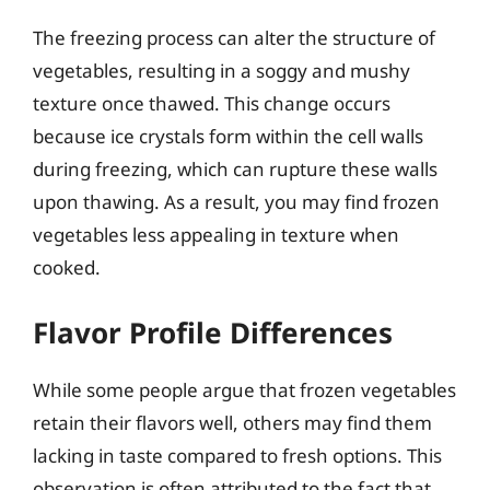
The freezing process can alter the structure of
vegetables, resulting in a soggy and mushy
texture once thawed. This change occurs
because ice crystals form within the cell walls
during freezing, which can rupture these walls
upon thawing. As a result, you may find frozen
vegetables less appealing in texture when
cooked.
Flavor Profile Differences
While some people argue that frozen vegetables
retain their flavors well, others may find them
lacking in taste compared to fresh options. This
observation is often attributed to the fact that