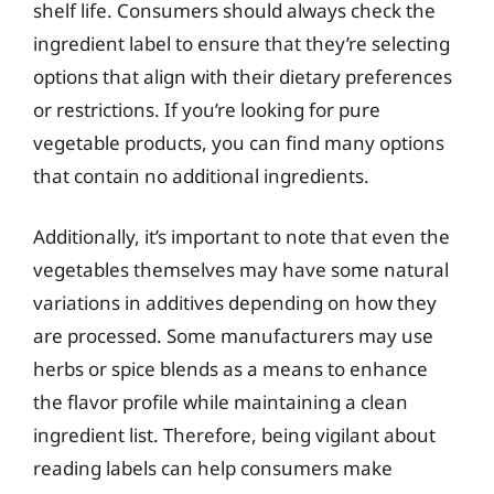
shelf life. Consumers should always check the
ingredient label to ensure that they’re selecting
options that align with their dietary preferences
or restrictions. If you’re looking for pure
vegetable products, you can find many options
that contain no additional ingredients.
Additionally, it’s important to note that even the
vegetables themselves may have some natural
variations in additives depending on how they
are processed. Some manufacturers may use
herbs or spice blends as a means to enhance
the flavor profile while maintaining a clean
ingredient list. Therefore, being vigilant about
reading labels can help consumers make