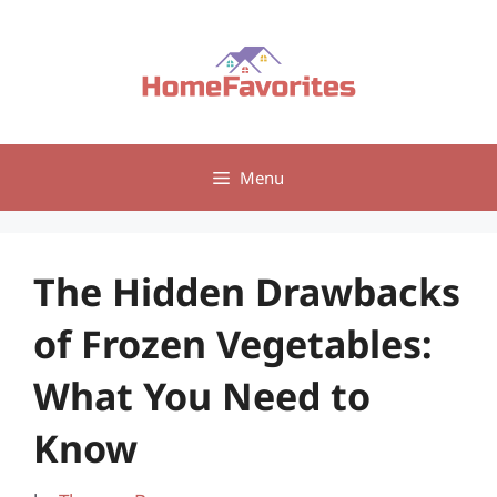
Skip
to
content
Menu
The Hidden Drawbacks
of Frozen Vegetables:
What You Need to
Know