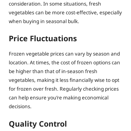
consideration. In some situations, fresh
vegetables can be more cost-effective, especially
when buying in seasonal bulk.
Price Fluctuations
Frozen vegetable prices can vary by season and
location. At times, the cost of frozen options can
be higher than that of in-season fresh
vegetables, making it less financially wise to opt
for frozen over fresh. Regularly checking prices
can help ensure you’re making economical
decisions.
Quality Control