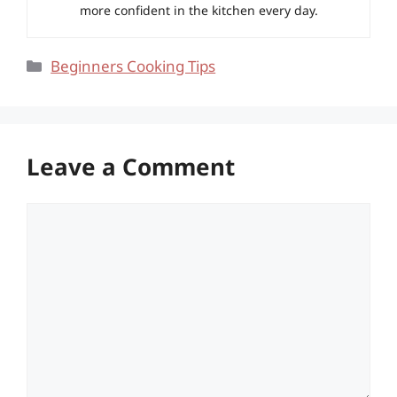
more confident in the kitchen every day.
Categories
Beginners Cooking Tips
Leave a Comment
Comment