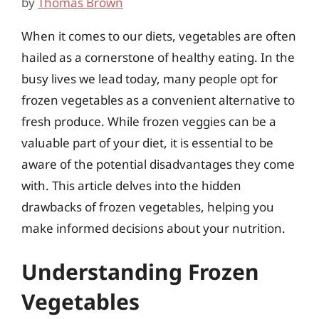
by
Thomas Brown
When it comes to our diets, vegetables are often
hailed as a cornerstone of healthy eating. In the
busy lives we lead today, many people opt for
frozen vegetables as a convenient alternative to
fresh produce. While frozen veggies can be a
valuable part of your diet, it is essential to be
aware of the potential disadvantages they come
with. This article delves into the hidden
drawbacks of frozen vegetables, helping you
make informed decisions about your nutrition.
Understanding Frozen
Vegetables