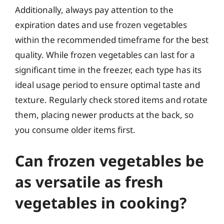
Additionally, always pay attention to the
expiration dates and use frozen vegetables
within the recommended timeframe for the best
quality. While frozen vegetables can last for a
significant time in the freezer, each type has its
ideal usage period to ensure optimal taste and
texture. Regularly check stored items and rotate
them, placing newer products at the back, so
you consume older items first.
Can frozen vegetables be
as versatile as fresh
vegetables in cooking?