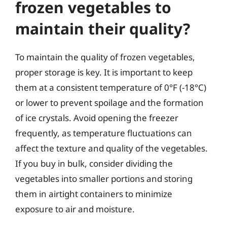
frozen vegetables to
maintain their quality?
To maintain the quality of frozen vegetables,
proper storage is key. It is important to keep
them at a consistent temperature of 0°F (-18°C)
or lower to prevent spoilage and the formation
of ice crystals. Avoid opening the freezer
frequently, as temperature fluctuations can
affect the texture and quality of the vegetables.
If you buy in bulk, consider dividing the
vegetables into smaller portions and storing
them in airtight containers to minimize
exposure to air and moisture.