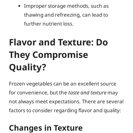
Improper storage methods, such as
thawing and refreezing, can lead to
further nutrient loss.
Flavor and Texture: Do
They Compromise
Quality?
Frozen vegetables can be an excellent source
for convenience, but the
taste and texture
may
not always meet expectations. There are several
factors to consider regarding flavor and quality:
Changes in Texture