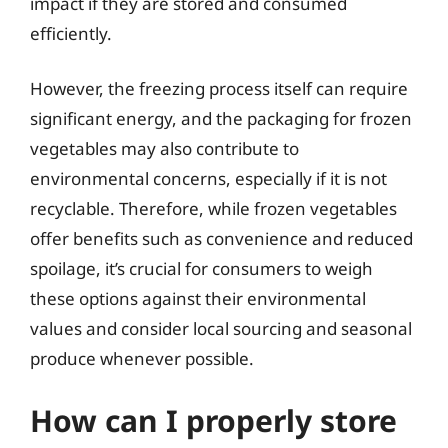
impact if they are stored and consumed
efficiently.
However, the freezing process itself can require
significant energy, and the packaging for frozen
vegetables may also contribute to
environmental concerns, especially if it is not
recyclable. Therefore, while frozen vegetables
offer benefits such as convenience and reduced
spoilage, it’s crucial for consumers to weigh
these options against their environmental
values and consider local sourcing and seasonal
produce whenever possible.
How can I properly store