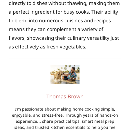
directly to dishes without thawing, making them
a perfect ingredient for busy cooks. Their ability
to blend into numerous cuisines and recipes
means they can complement a variety of
flavors, showcasing their culinary versatility just
as effectively as fresh vegetables.
Thomas Brown
I’m passionate about making home cooking simple,
enjoyable, and stress-free. Through years of hands-on
experience, I share practical tips, smart meal prep
ideas, and trusted kitchen essentials to help you feel