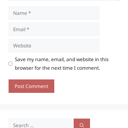
Name
Email
Website
Save my name, email, and website in this
browser for the next time I comment.
Search