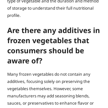
type of vegetable and the duration and method
of storage to understand their full nutritional
profile.
Are there any additives in
frozen vegetables that
consumers should be
aware of?
Many frozen vegetables do not contain any
additives, focusing solely on preserving the
vegetables themselves. However, some
manufacturers may add seasoning blends,
sauces, or preservatives to enhance flavor or