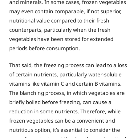
and minerals. In some cases, frozen vegetables
may even contain comparable, if not superior,
nutritional value compared to their fresh
counterparts, particularly when the fresh
vegetables have been stored for extended
periods before consumption.
That said, the freezing process can lead to a loss
of certain nutrients, particularly water-soluble
vitamins like vitamin C and certain B vitamins.
The blanching process, in which vegetables are
briefly boiled before freezing, can cause a
reduction in some nutrients. Therefore, while
frozen vegetables can be a convenient and
nutritious option, it’s essential to consider the