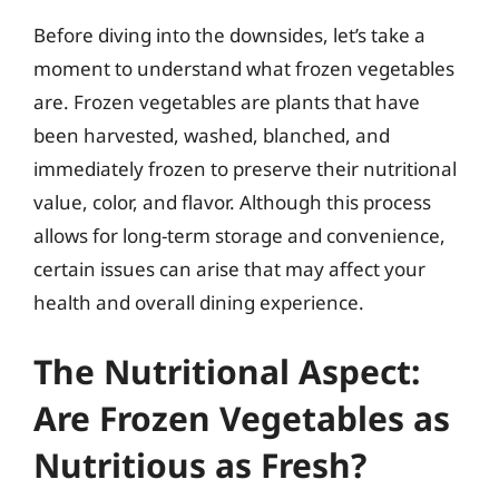
Before diving into the downsides, let’s take a
moment to understand what frozen vegetables
are. Frozen vegetables are plants that have
been harvested, washed, blanched, and
immediately frozen to preserve their nutritional
value, color, and flavor. Although this process
allows for long-term storage and convenience,
certain issues can arise that may affect your
health and overall dining experience.
The Nutritional Aspect:
Are Frozen Vegetables as
Nutritious as Fresh?