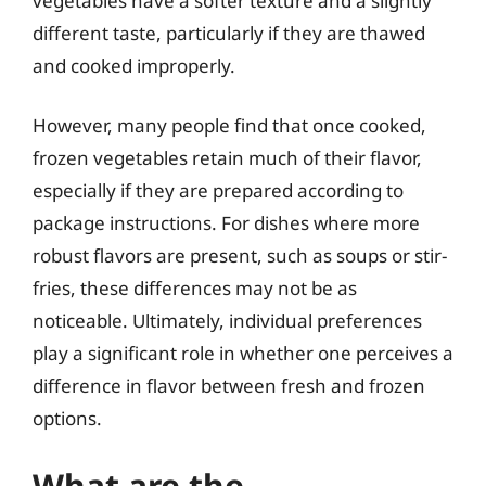
vegetables have a softer texture and a slightly
different taste, particularly if they are thawed
and cooked improperly.
However, many people find that once cooked,
frozen vegetables retain much of their flavor,
especially if they are prepared according to
package instructions. For dishes where more
robust flavors are present, such as soups or stir-
fries, these differences may not be as
noticeable. Ultimately, individual preferences
play a significant role in whether one perceives a
difference in flavor between fresh and frozen
options.
What are the