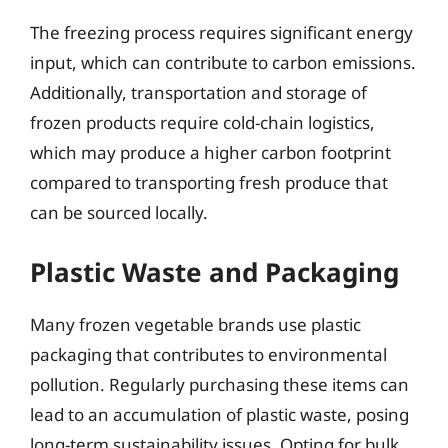
The freezing process requires significant energy
input, which can contribute to carbon emissions.
Additionally, transportation and storage of
frozen products require cold-chain logistics,
which may produce a higher carbon footprint
compared to transporting fresh produce that
can be sourced locally.
Plastic Waste and Packaging
Many frozen vegetable brands use plastic
packaging that contributes to environmental
pollution. Regularly purchasing these items can
lead to an accumulation of plastic waste, posing
long-term sustainability issues. Opting for bulk