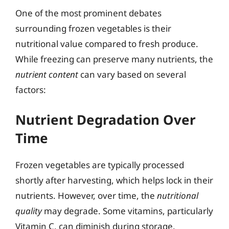
One of the most prominent debates
surrounding frozen vegetables is their
nutritional value compared to fresh produce.
While freezing can preserve many nutrients, the
nutrient content
can vary based on several
factors:
Nutrient Degradation Over
Time
Frozen vegetables are typically processed
shortly after harvesting, which helps lock in their
nutrients. However, over time, the
nutritional
quality
may degrade. Some vitamins, particularly
Vitamin C, can diminish during storage.