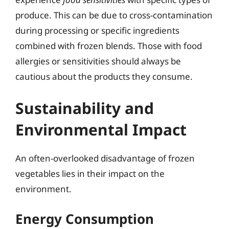
produce. This can be due to cross-contamination
during processing or specific ingredients
combined with frozen blends. Those with food
allergies or sensitivities should always be
cautious about the products they consume.
Sustainability and
Environmental Impact
An often-overlooked disadvantage of frozen
vegetables lies in their impact on the
environment.
Energy Consumption