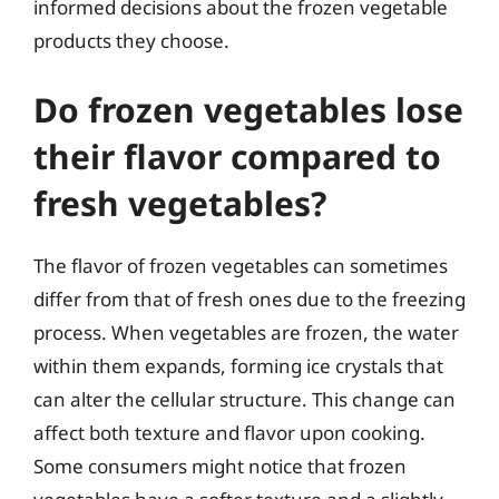
informed decisions about the frozen vegetable
products they choose.
Do frozen vegetables lose
their flavor compared to
fresh vegetables?
The flavor of frozen vegetables can sometimes
differ from that of fresh ones due to the freezing
process. When vegetables are frozen, the water
within them expands, forming ice crystals that
can alter the cellular structure. This change can
affect both texture and flavor upon cooking.
Some consumers might notice that frozen