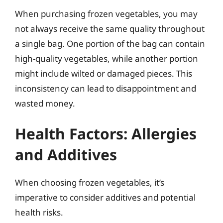
When purchasing frozen vegetables, you may
not always receive the same quality throughout
a single bag. One portion of the bag can contain
high-quality vegetables, while another portion
might include wilted or damaged pieces. This
inconsistency can lead to disappointment and
wasted money.
Health Factors: Allergies
and Additives
When choosing frozen vegetables, it’s
imperative to consider additives and potential
health risks.