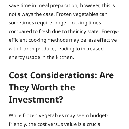
save time in meal preparation; however, this is
not always the case. Frozen vegetables can
sometimes require longer cooking times
compared to fresh due to their icy state. Energy-
efficient cooking methods may be less effective
with frozen produce, leading to increased
energy usage in the kitchen.
Cost Considerations: Are
They Worth the
Investment?
While frozen vegetables may seem budget-
friendly, the cost versus value is a crucial