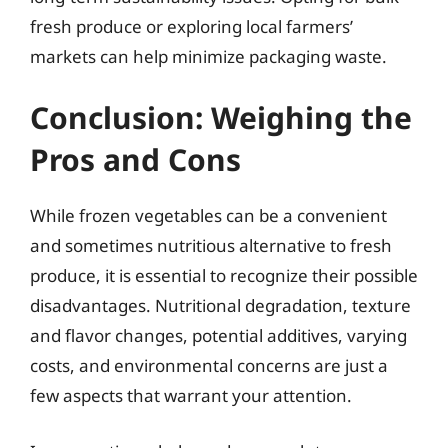
fresh produce or exploring local farmers’
markets can help minimize packaging waste.
Conclusion: Weighing the
Pros and Cons
While frozen vegetables can be a convenient
and sometimes nutritious alternative to fresh
produce, it is essential to recognize their possible
disadvantages. Nutritional degradation, texture
and flavor changes, potential additives, varying
costs, and environmental concerns are just a
few aspects that warrant your attention.