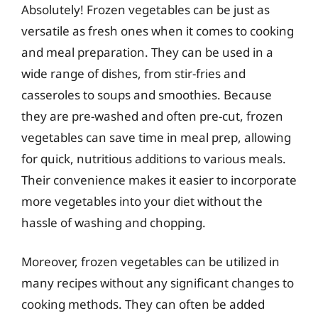
Absolutely! Frozen vegetables can be just as
versatile as fresh ones when it comes to cooking
and meal preparation. They can be used in a
wide range of dishes, from stir-fries and
casseroles to soups and smoothies. Because
they are pre-washed and often pre-cut, frozen
vegetables can save time in meal prep, allowing
for quick, nutritious additions to various meals.
Their convenience makes it easier to incorporate
more vegetables into your diet without the
hassle of washing and chopping.
Moreover, frozen vegetables can be utilized in
many recipes without any significant changes to
cooking methods. They can often be added