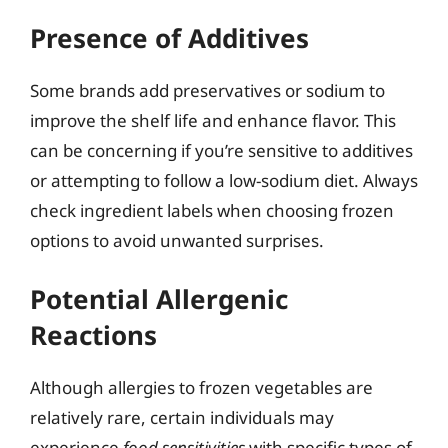
Presence of Additives
Some brands add preservatives or sodium to
improve the shelf life and enhance flavor. This
can be concerning if you’re sensitive to additives
or attempting to follow a low-sodium diet. Always
check ingredient labels when choosing frozen
options to avoid unwanted surprises.
Potential Allergenic
Reactions
Although allergies to frozen vegetables are
relatively rare, certain individuals may
experience
food sensitivities
with specific types of