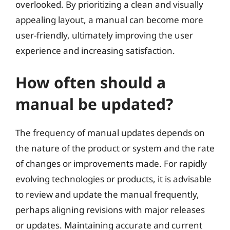
overlooked. By prioritizing a clean and visually
appealing layout, a manual can become more
user-friendly, ultimately improving the user
experience and increasing satisfaction.
How often should a
manual be updated?
The frequency of manual updates depends on
the nature of the product or system and the rate
of changes or improvements made. For rapidly
evolving technologies or products, it is advisable
to review and update the manual frequently,
perhaps aligning revisions with major releases
or updates. Maintaining accurate and current