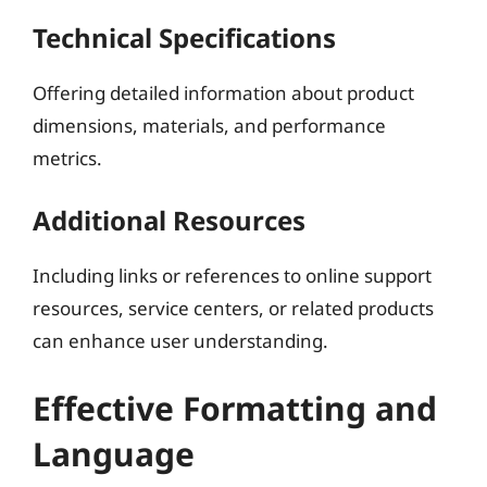
Technical Specifications
Offering detailed information about product
dimensions, materials, and performance
metrics.
Additional Resources
Including links or references to online support
resources, service centers, or related products
can enhance user understanding.
Effective Formatting and
Language