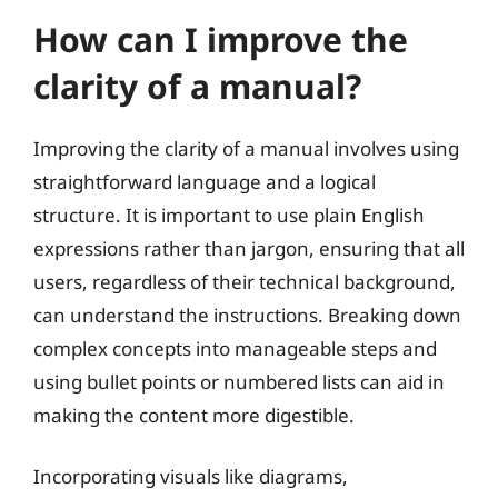
How can I improve the
clarity of a manual?
Improving the clarity of a manual involves using
straightforward language and a logical
structure. It is important to use plain English
expressions rather than jargon, ensuring that all
users, regardless of their technical background,
can understand the instructions. Breaking down
complex concepts into manageable steps and
using bullet points or numbered lists can aid in
making the content more digestible.
Incorporating visuals like diagrams,