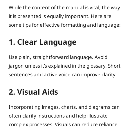
While the content of the manual is vital, the way
it is presented is equally important. Here are
some tips for effective formatting and language:
1. Clear Language
Use plain, straightforward language. Avoid
jargon unless it’s explained in the glossary. Short
sentences and active voice can improve clarity.
2. Visual Aids
Incorporating images, charts, and diagrams can
often clarify instructions and help illustrate
complex processes. Visuals can reduce reliance