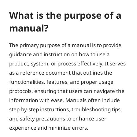
What is the purpose of a
manual?
The primary purpose of a manual is to provide
guidance and instruction on how to use a
product, system, or process effectively. It serves
as a reference document that outlines the
functionalities, features, and proper usage
protocols, ensuring that users can navigate the
information with ease. Manuals often include
step-by-step instructions, troubleshooting tips,
and safety precautions to enhance user
experience and minimize errors.