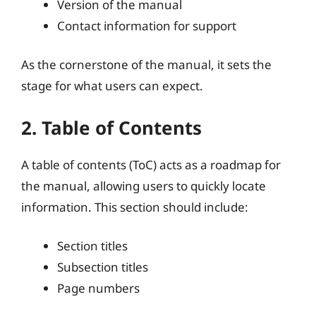
Version of the manual
Contact information for support
As the cornerstone of the manual, it sets the
stage for what users can expect.
2. Table of Contents
A table of contents (ToC) acts as a roadmap for
the manual, allowing users to quickly locate
information. This section should include:
Section titles
Subsection titles
Page numbers