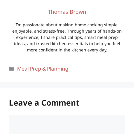
Thomas Brown
I’m passionate about making home cooking simple,
enjoyable, and stress-free. Through years of hands-on
experience, I share practical tips, smart meal prep
ideas, and trusted kitchen essentials to help you feel
more confident in the kitchen every day.
Categories
Meal Prep & Planning
Leave a Comment
Comment