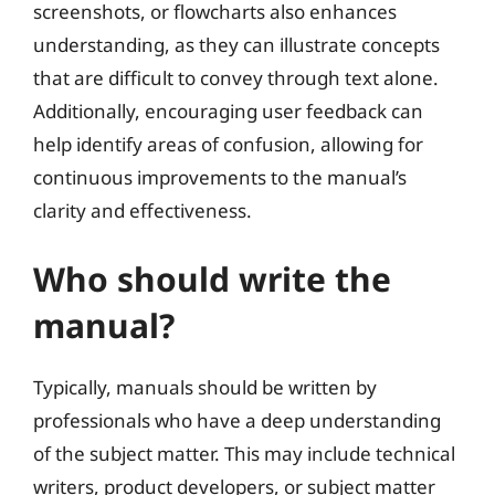
screenshots, or flowcharts also enhances
understanding, as they can illustrate concepts
that are difficult to convey through text alone.
Additionally, encouraging user feedback can
help identify areas of confusion, allowing for
continuous improvements to the manual’s
clarity and effectiveness.
Who should write the
manual?
Typically, manuals should be written by
professionals who have a deep understanding
of the subject matter. This may include technical
writers, product developers, or subject matter