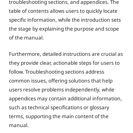
troubleshooting sections, and appendices. The
table of contents allows users to quickly locate
specific information, while the introduction sets
the stage by explaining the purpose and scope
of the manual.
Furthermore, detailed instructions are crucial as
they provide clear, actionable steps for users to
follow. Troubleshooting sections address
common issues, offering solutions that help
users resolve problems independently, while
appendices may contain additional information,
such as technical specifications or glossary
terms, supporting the main content of the
manual.