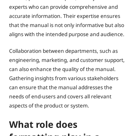
experts who can provide comprehensive and
accurate information. Their expertise ensures
that the manual is not only informative but also
aligns with the intended purpose and audience.
Collaboration between departments, such as
engineering, marketing, and customer support,
can also enhance the quality of the manual.
Gathering insights from various stakeholders
can ensure that the manual addresses the
needs of end-users and covers all relevant
aspects of the product or system.
What role does