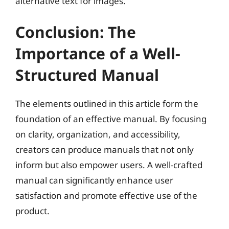
alternative text for images.
Conclusion: The
Importance of a Well-
Structured Manual
The elements outlined in this article form the
foundation of an effective manual. By focusing
on clarity, organization, and accessibility,
creators can produce manuals that not only
inform but also empower users. A well-crafted
manual can significantly enhance user
satisfaction and promote effective use of the
product.