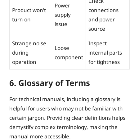
Check
Power
Product won’t
connections
supply
turn on
and power
issue
source
Strange noise
Inspect
Loose
during
internal parts
component
operation
for tightness
6. Glossary of Terms
For technical manuals, including a glossary is
helpful for users who may not be familiar with
certain jargon. Providing clear definitions helps
demystify complex terminology, making the
manual more accessible.