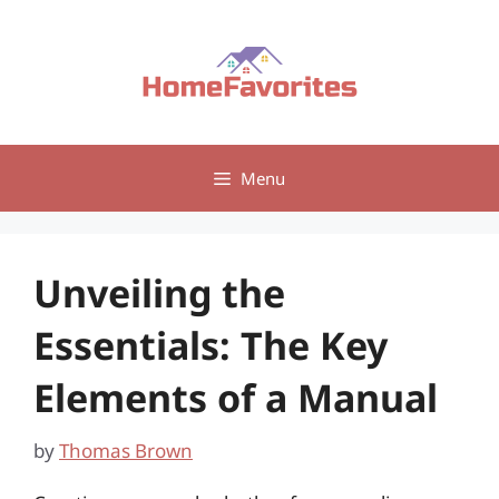
Skip
to
content
Menu
Unveiling the
Essentials: The Key
Elements of a Manual
by
Thomas Brown