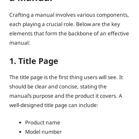
Crafting a manual involves various components,
each playing a crucial role. Below are the key
elements that form the backbone of an effective
manual:
1. Title Page
The title page is the first thing users will see. It
should be clear and concise, stating the
manual’s purpose and the product it covers. A
well-designed title page can include:
Product name
Model number