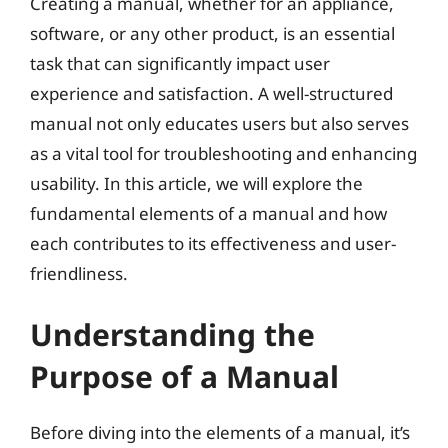
Creating a manual, whether for an appliance,
software, or any other product, is an essential
task that can significantly impact user
experience and satisfaction. A well-structured
manual not only educates users but also serves
as a vital tool for troubleshooting and enhancing
usability. In this article, we will explore the
fundamental elements of a manual and how
each contributes to its effectiveness and user-
friendliness.
Understanding the
Purpose of a Manual
Before diving into the elements of a manual, it’s