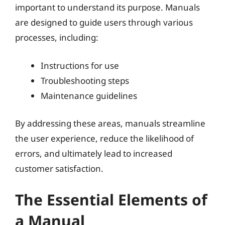
important to understand its purpose. Manuals
are designed to guide users through various
processes, including:
Instructions for use
Troubleshooting steps
Maintenance guidelines
By addressing these areas, manuals streamline
the user experience, reduce the likelihood of
errors, and ultimately lead to increased
customer satisfaction.
The Essential Elements of
a Manual