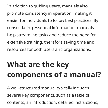
In addition to guiding users, manuals also
promote consistency in operation, making it
easier for individuals to follow best practices. By
consolidating essential information, manuals
help streamline tasks and reduce the need for
extensive training, therefore saving time and
resources for both users and organizations.
What are the key
components of a manual?
A well-structured manual typically includes
several key components, such as a table of
contents, an introduction, detailed instructions,