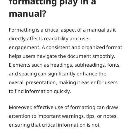
formatting play in a
manual?
Formatting is a critical aspect of a manual as it
directly affects readability and user
engagement. A consistent and organized format
helps users navigate the document smoothly.
Elements such as headings, subheadings, fonts,
and spacing can significantly enhance the
overall presentation, making it easier for users
to find information quickly.
Moreover, effective use of formatting can draw
attention to important warnings, tips, or notes,
ensuring that critical information is not