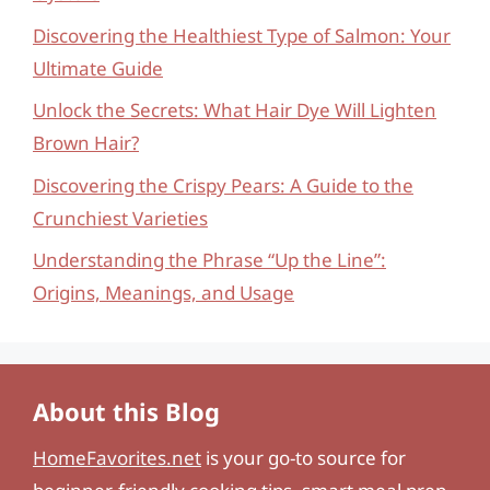
Discovering the Healthiest Type of Salmon: Your
Ultimate Guide
Unlock the Secrets: What Hair Dye Will Lighten
Brown Hair?
Discovering the Crispy Pears: A Guide to the
Crunchiest Varieties
Understanding the Phrase “Up the Line”:
Origins, Meanings, and Usage
About this Blog
HomeFavorites.net
is your go-to source for