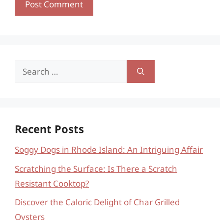
Search
for:
Recent Posts
Soggy Dogs in Rhode Island: An Intriguing Affair
Scratching the Surface: Is There a Scratch
Resistant Cooktop?
Discover the Caloric Delight of Char Grilled
Oysters