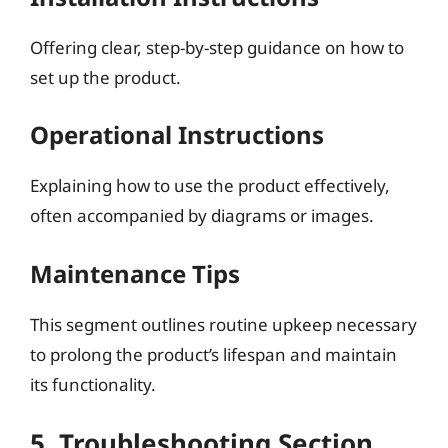
Offering clear, step-by-step guidance on how to
set up the product.
Operational Instructions
Explaining how to use the product effectively,
often accompanied by diagrams or images.
Maintenance Tips
This segment outlines routine upkeep necessary
to prolong the product’s lifespan and maintain
its functionality.
5. Troubleshooting Section