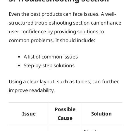
Even the best products can face issues. A well-
structured troubleshooting section can enhance
user confidence by providing solutions to
common problems. It should include:
A list of common issues
Step-by-step solutions
Using a clear layout, such as tables, can further
improve readability.
Possible
Issue
Solution
Cause