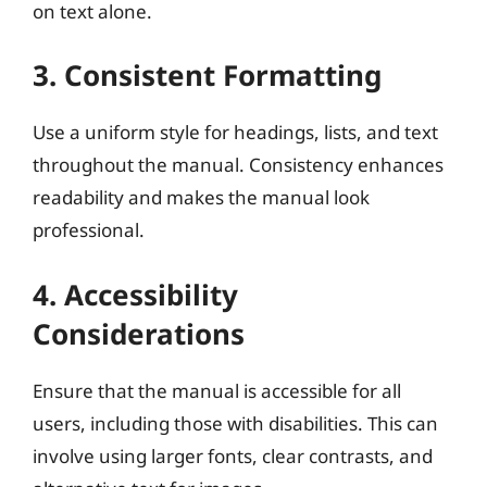
on text alone.
3. Consistent Formatting
Use a uniform style for headings, lists, and text
throughout the manual. Consistency enhances
readability and makes the manual look
professional.
4. Accessibility
Considerations
Ensure that the manual is accessible for all
users, including those with disabilities. This can
involve using larger fonts, clear contrasts, and