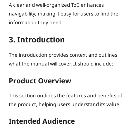
A clear and well-organized ToC enhances
navigability, making it easy for users to find the
information they need.
3. Introduction
The introduction provides context and outlines
what the manual will cover. It should include:
Product Overview
This section outlines the features and benefits of
the product, helping users understand its value.
Intended Audience