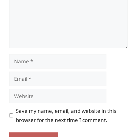
Name
Email
Website
Save my name, email, and website in this
browser for the next time I comment.