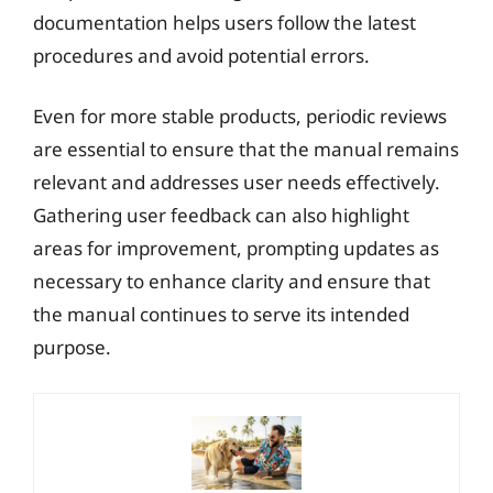
documentation helps users follow the latest
procedures and avoid potential errors.
Even for more stable products, periodic reviews
are essential to ensure that the manual remains
relevant and addresses user needs effectively.
Gathering user feedback can also highlight
areas for improvement, prompting updates as
necessary to enhance clarity and ensure that
the manual continues to serve its intended
purpose.