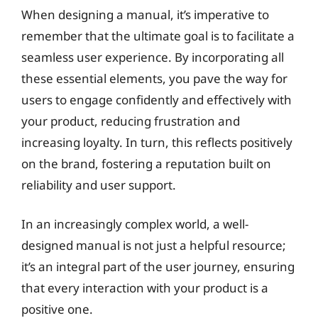
When designing a manual, it’s imperative to
remember that the ultimate goal is to facilitate a
seamless user experience. By incorporating all
these essential elements, you pave the way for
users to engage confidently and effectively with
your product, reducing frustration and
increasing loyalty. In turn, this reflects positively
on the brand, fostering a reputation built on
reliability and user support.
In an increasingly complex world, a well-
designed manual is not just a helpful resource;
it’s an integral part of the user journey, ensuring
that every interaction with your product is a
positive one.