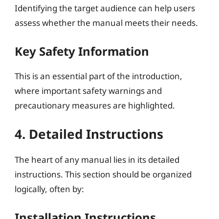
Identifying the target audience can help users
assess whether the manual meets their needs.
Key Safety Information
This is an essential part of the introduction,
where important safety warnings and
precautionary measures are highlighted.
4. Detailed Instructions
The heart of any manual lies in its detailed
instructions. This section should be organized
logically, often by:
Installation Instructions