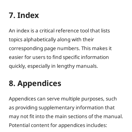
7. Index
An index is a critical reference tool that lists
topics alphabetically along with their
corresponding page numbers. This makes it
easier for users to find specific information
quickly, especially in lengthy manuals.
8. Appendices
Appendices can serve multiple purposes, such
as providing supplementary information that
may not fit into the main sections of the manual.
Potential content for appendices includes: