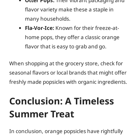
Otter Pops:
Their vibrant packaging and
flavor variety make these a staple in
many households.
Fla-Vor-Ice:
Known for their freeze-at-
home pops, they offer a classic orange
flavor that is easy to grab and go.
When shopping at the grocery store, check for
seasonal flavors or local brands that might offer
freshly made popsicles with organic ingredients.
Conclusion: A Timeless
Summer Treat
In conclusion, orange popsicles have rightfully