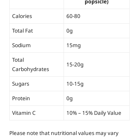
popsicle)
Calories
60-80
Total Fat
0g
Sodium
15mg
Total
15-20g
Carbohydrates
Sugars
10-15g
Protein
0g
Vitamin C
10% – 15% Daily Value
Please note that nutritional values may vary