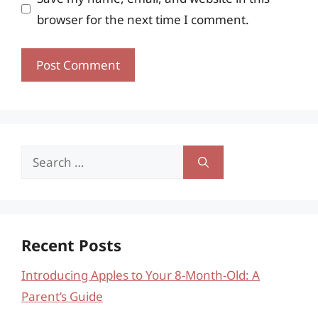
browser for the next time I comment.
Search
for:
Recent Posts
Introducing Apples to Your 8-Month-Old: A
Parent’s Guide