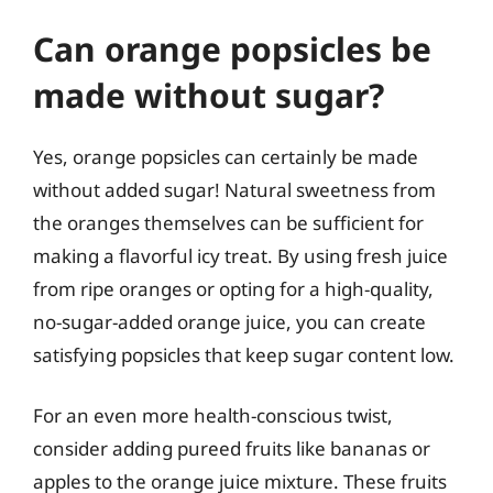
Can orange popsicles be
made without sugar?
Yes, orange popsicles can certainly be made
without added sugar! Natural sweetness from
the oranges themselves can be sufficient for
making a flavorful icy treat. By using fresh juice
from ripe oranges or opting for a high-quality,
no-sugar-added orange juice, you can create
satisfying popsicles that keep sugar content low.
For an even more health-conscious twist,
consider adding pureed fruits like bananas or
apples to the orange juice mixture. These fruits