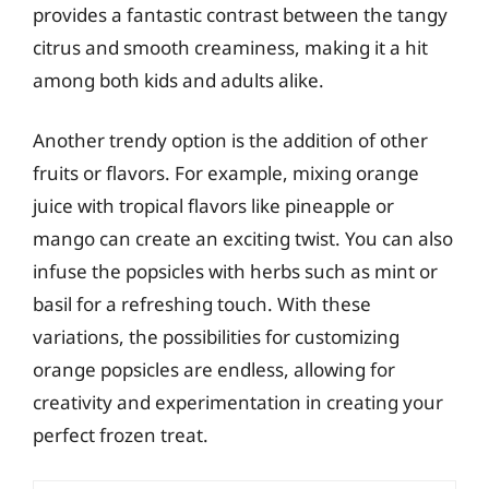
provides a fantastic contrast between the tangy
citrus and smooth creaminess, making it a hit
among both kids and adults alike.
Another trendy option is the addition of other
fruits or flavors. For example, mixing orange
juice with tropical flavors like pineapple or
mango can create an exciting twist. You can also
infuse the popsicles with herbs such as mint or
basil for a refreshing touch. With these
variations, the possibilities for customizing
orange popsicles are endless, allowing for
creativity and experimentation in creating your
perfect frozen treat.