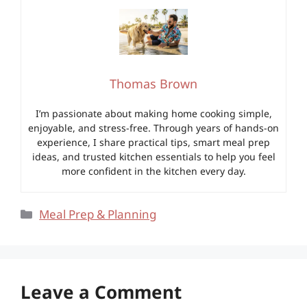
Thomas Brown
I’m passionate about making home cooking simple,
enjoyable, and stress-free. Through years of hands-on
experience, I share practical tips, smart meal prep
ideas, and trusted kitchen essentials to help you feel
more confident in the kitchen every day.
Categories
Meal Prep & Planning
Leave a Comment