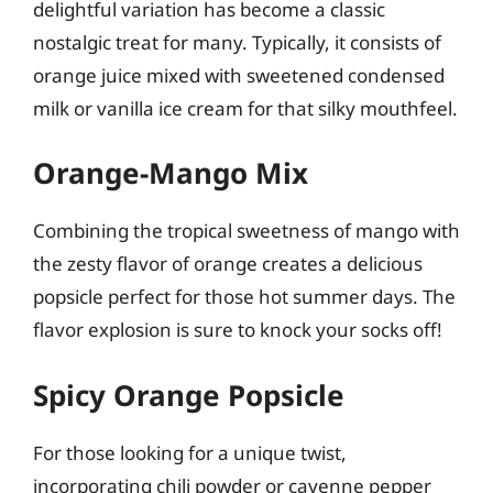
delightful variation has become a classic
nostalgic treat for many. Typically, it consists of
orange juice mixed with sweetened condensed
milk or vanilla ice cream for that silky mouthfeel.
Orange-Mango Mix
Combining the tropical sweetness of mango with
the zesty flavor of orange creates a delicious
popsicle perfect for those hot summer days. The
flavor explosion is sure to knock your socks off!
Spicy Orange Popsicle
For those looking for a unique twist,
incorporating chili powder or cayenne pepper