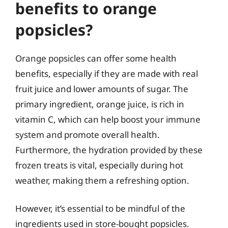
benefits to orange
popsicles?
Orange popsicles can offer some health
benefits, especially if they are made with real
fruit juice and lower amounts of sugar. The
primary ingredient, orange juice, is rich in
vitamin C, which can help boost your immune
system and promote overall health.
Furthermore, the hydration provided by these
frozen treats is vital, especially during hot
weather, making them a refreshing option.
However, it’s essential to be mindful of the
ingredients used in store-bought popsicles.