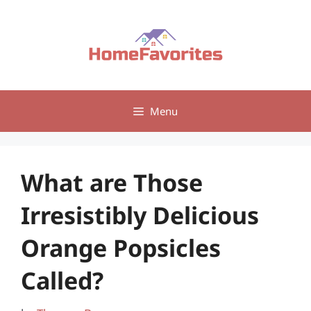
Skip
to
content
Menu
What are Those
Irresistibly Delicious
Orange Popsicles
Called?