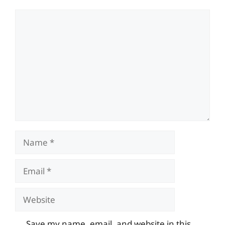
Comment
Name
Email
Website
Save my name, email, and website in this