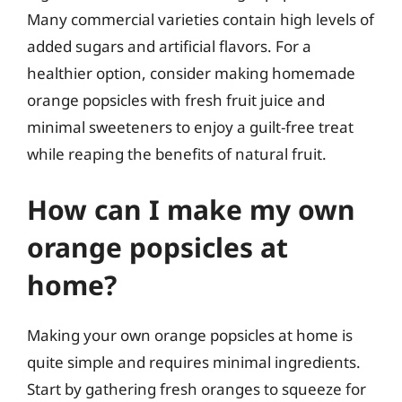
Many commercial varieties contain high levels of
added sugars and artificial flavors. For a
healthier option, consider making homemade
orange popsicles with fresh fruit juice and
minimal sweeteners to enjoy a guilt-free treat
while reaping the benefits of natural fruit.
How can I make my own
orange popsicles at
home?
Making your own orange popsicles at home is
quite simple and requires minimal ingredients.
Start by gathering fresh oranges to squeeze for