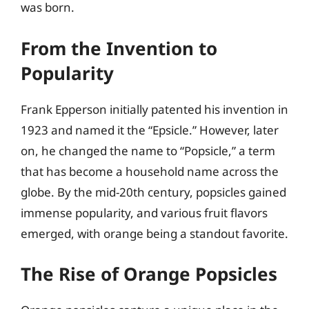
was born.
From the Invention to
Popularity
Frank Epperson initially patented his invention in
1923 and named it the “Epsicle.” However, later
on, he changed the name to “Popsicle,” a term
that has become a household name across the
globe. By the mid-20th century, popsicles gained
immense popularity, and various fruit flavors
emerged, with orange being a standout favorite.
The Rise of Orange Popsicles