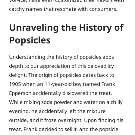
catchy names that resonate with consumers.
Unraveling the History of
Popsicles
Understanding the history of popsicles adds
depth to our appreciation of this beloved icy
delight. The origin of popsicles dates back to
1905 when an 11-year-old boy named Frank
Epperson accidentally discovered the treat.
While mixing soda powder and water on a chilly
evening, he accidentally left the mixture
outside, and it froze overnight. Upon finding his
treat, Frank decided to sell it, and the popsicle