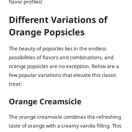
flavor profiles!
Different Variations of
Orange Popsicles
The beauty of popsicles lies in the endless
possibilities of flavors and combinations, and
orange popsicles are no exception. Below are a
few popular variations that elevate this classic
treat:
Orange Creamsicle
The orange creamsicle combines the refreshing
taste of orange with a creamy vanilla filling. This