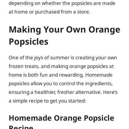
depending on whether the popsicles are made
at home or purchased from a store.
Making Your Own Orange
Popsicles
One of the joys of summer is creating your own
frozen treats, and making orange popsicles at
home is both fun and rewarding. Homemade
popsicles allow you to control the ingredients,
ensuring a healthier, fresher alternative. Here’s
a simple recipe to get you started:
Homemade Orange Popsicle
Recipe