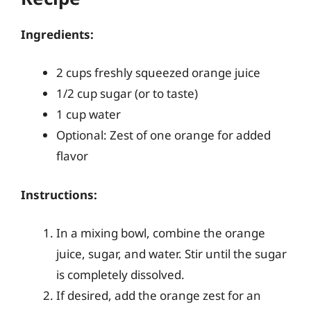
Ingredients:
2 cups freshly squeezed orange juice
1/2 cup sugar (or to taste)
1 cup water
Optional: Zest of one orange for added
flavor
Instructions:
In a mixing bowl, combine the orange
juice, sugar, and water. Stir until the sugar
is completely dissolved.
If desired, add the orange zest for an