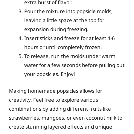
extra burst of flavor.
Pour the mixture into popsicle molds,
leaving a little space at the top for
expansion during freezing.
Insert sticks and freeze for at least 4-6
hours or until completely frozen.
To release, run the molds under warm
water for a few seconds before pulling out
your popsicles. Enjoy!
Making homemade popsicles allows for
creativity. Feel free to explore various
combinations by adding different fruits like
strawberries, mangoes, or even coconut milk to
create stunning layered effects and unique