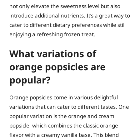
not only elevate the sweetness level but also
introduce additional nutrients. It’s a great way to
cater to different dietary preferences while still
enjoying a refreshing frozen treat.
What variations of
orange popsicles are
popular?
Orange popsicles come in various delightful
variations that can cater to different tastes. One
popular variation is the orange and cream
popsicle, which combines the classic orange
flavor with a creamy vanilla base. This blend