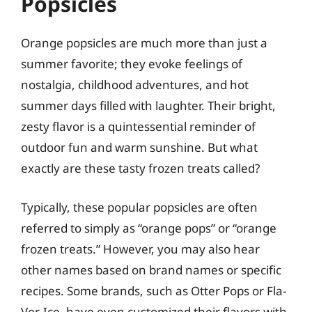
Popsicles
Orange popsicles are much more than just a
summer favorite; they evoke feelings of
nostalgia, childhood adventures, and hot
summer days filled with laughter. Their bright,
zesty flavor is a quintessential reminder of
outdoor fun and warm sunshine. But what
exactly are these tasty frozen treats called?
Typically, these popular popsicles are often
referred to simply as “orange pops” or “orange
frozen treats.” However, you may also hear
other names based on brand names or specific
recipes. Some brands, such as Otter Pops or Fla-
Vor-Ice, have even customized their flavors with