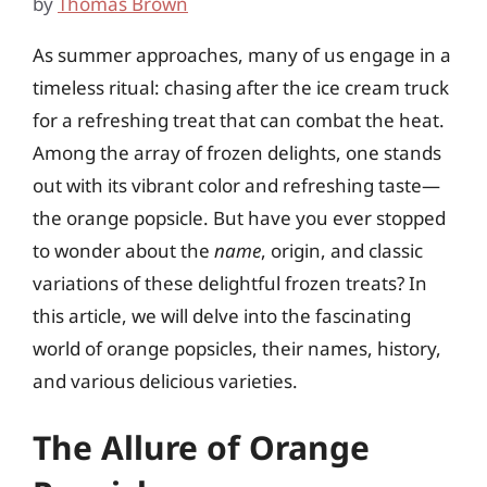
by
Thomas Brown
As summer approaches, many of us engage in a
timeless ritual: chasing after the ice cream truck
for a refreshing treat that can combat the heat.
Among the array of frozen delights, one stands
out with its vibrant color and refreshing taste—
the orange popsicle. But have you ever stopped
to wonder about the
name
, origin, and classic
variations of these delightful frozen treats? In
this article, we will delve into the fascinating
world of orange popsicles, their names, history,
and various delicious varieties.
The Allure of Orange