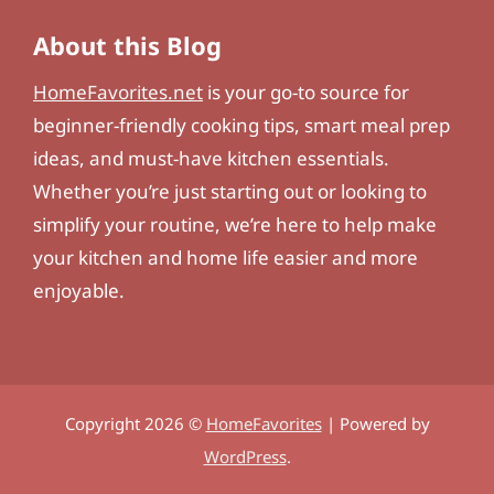
About this Blog
HomeFavorites.net
is your go-to source for
beginner-friendly cooking tips, smart meal prep
ideas, and must-have kitchen essentials.
Whether you’re just starting out or looking to
simplify your routine, we’re here to help make
your kitchen and home life easier and more
enjoyable.
Copyright 2026 ©
HomeFavorites
| Powered by
WordPress
.