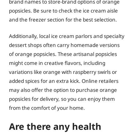
brand names to store-brand options of orange
popsicles. Be sure to check the ice cream aisle
and the freezer section for the best selection.
Additionally, local ice cream parlors and specialty
dessert shops often carry homemade versions
of orange popsicles. These artisanal popsicles
might come in creative flavors, including
variations like orange with raspberry swirls or
added spices for an extra kick. Online retailers
may also offer the option to purchase orange
popsicles for delivery, so you can enjoy them
from the comfort of your home.
Are there any health