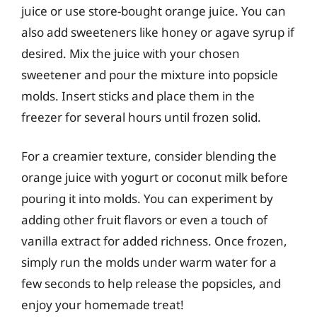
juice or use store-bought orange juice. You can
also add sweeteners like honey or agave syrup if
desired. Mix the juice with your chosen
sweetener and pour the mixture into popsicle
molds. Insert sticks and place them in the
freezer for several hours until frozen solid.
For a creamier texture, consider blending the
orange juice with yogurt or coconut milk before
pouring it into molds. You can experiment by
adding other fruit flavors or even a touch of
vanilla extract for added richness. Once frozen,
simply run the molds under warm water for a
few seconds to help release the popsicles, and
enjoy your homemade treat!