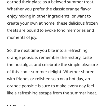
earned their place as a beloved summer treat.
Whether you prefer the classic orange flavor,
enjoy mixing in other ingredients, or want to
create your own at home, these delicious frozen
treats are bound to evoke fond memories and
moments of joy.
So, the next time you bite into a refreshing
orange popsicle, remember the history, taste
the nostalgia, and celebrate the simple pleasure
of this iconic summer delight. Whether shared
with friends or relished solo on a hot day, an
orange popsicle is sure to make every day feel
like a refreshing escape from the summer heat.