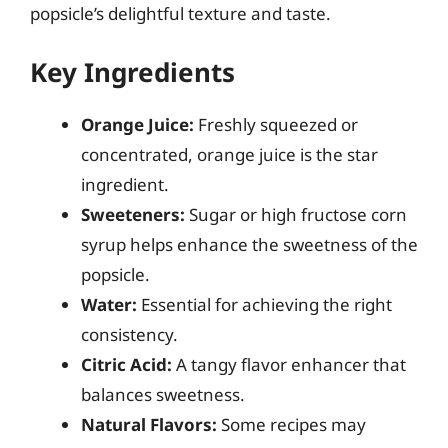
popsicle’s delightful texture and taste.
Key Ingredients
Orange Juice:
Freshly squeezed or
concentrated, orange juice is the star
ingredient.
Sweeteners:
Sugar or high fructose corn
syrup helps enhance the sweetness of the
popsicle.
Water:
Essential for achieving the right
consistency.
Citric Acid:
A tangy flavor enhancer that
balances sweetness.
Natural Flavors:
Some recipes may