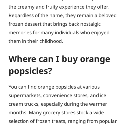
the creamy and fruity experience they offer.
Regardless of the name, they remain a beloved
frozen dessert that brings back nostalgic
memories for many individuals who enjoyed
them in their childhood.
Where can I buy orange
popsicles?
You can find orange popsicles at various
supermarkets, convenience stores, and ice
cream trucks, especially during the warmer
months. Many grocery stores stock a wide
selection of frozen treats, ranging from popular