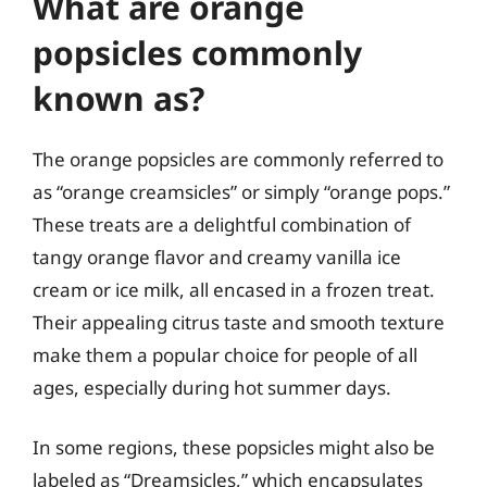
What are orange
popsicles commonly
known as?
The orange popsicles are commonly referred to
as “orange creamsicles” or simply “orange pops.”
These treats are a delightful combination of
tangy orange flavor and creamy vanilla ice
cream or ice milk, all encased in a frozen treat.
Their appealing citrus taste and smooth texture
make them a popular choice for people of all
ages, especially during hot summer days.
In some regions, these popsicles might also be
labeled as “Dreamsicles,” which encapsulates