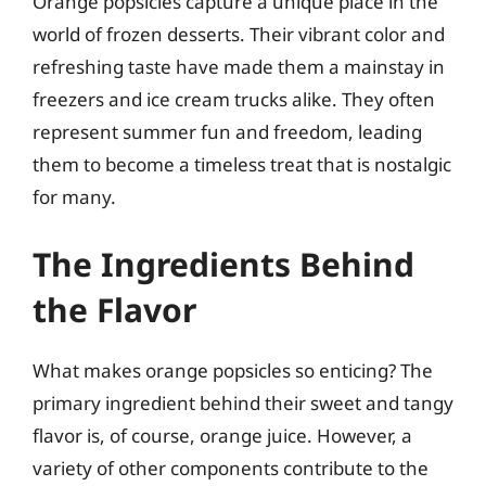
Orange popsicles capture a unique place in the
world of frozen desserts. Their vibrant color and
refreshing taste have made them a mainstay in
freezers and ice cream trucks alike. They often
represent summer fun and freedom, leading
them to become a timeless treat that is nostalgic
for many.
The Ingredients Behind
the Flavor
What makes orange popsicles so enticing? The
primary ingredient behind their sweet and tangy
flavor is, of course, orange juice. However, a
variety of other components contribute to the