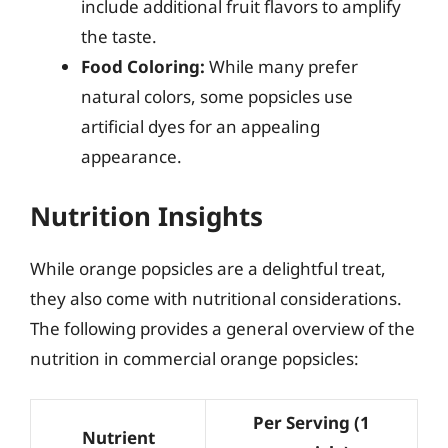
include additional fruit flavors to amplify
the taste.
Food Coloring:
While many prefer
natural colors, some popsicles use
artificial dyes for an appealing
appearance.
Nutrition Insights
While orange popsicles are a delightful treat,
they also come with nutritional considerations.
The following provides a general overview of the
nutrition in commercial orange popsicles:
Per Serving (1
Nutrient