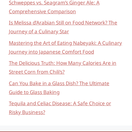
Schweppes vs. Seagram’s Ginger Ale: A
Comprehensive Comparison
Is Melissa d’Arabian Still on Food Network? The
Journey of a Culinary Star
Mastering the Art of Eating Nabeyaki: A Culinary
Journey into Japanese Comfort Food
The Delicious Truth: How Many Calories Are in
Street Corn from Chili’s?
Can You Bake in a Glass Dish? The Ultimate
Guide to Glass Baking
Tequila and Celiac Disease: A Safe Choice or
Risky Business?