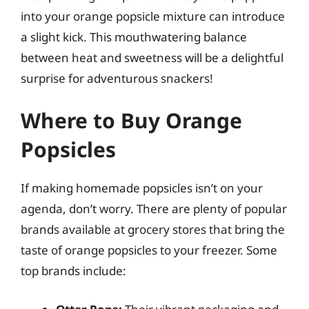
into your orange popsicle mixture can introduce
a slight kick. This mouthwatering balance
between heat and sweetness will be a delightful
surprise for adventurous snackers!
Where to Buy Orange
Popsicles
If making homemade popsicles isn’t on your
agenda, don’t worry. There are plenty of popular
brands available at grocery stores that bring the
taste of orange popsicles to your freezer. Some
top brands include: