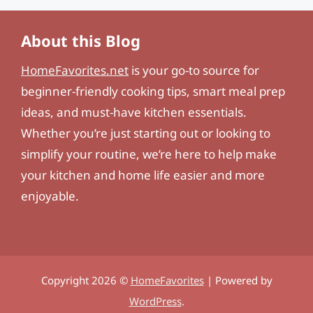
About this Blog
HomeFavorites.net
is your go-to source for
beginner-friendly cooking tips, smart meal prep
ideas, and must-have kitchen essentials.
Whether you’re just starting out or looking to
simplify your routine, we’re here to help make
your kitchen and home life easier and more
enjoyable.
Copyright 2026 ©
HomeFavorites
| Powered by
WordPress
.