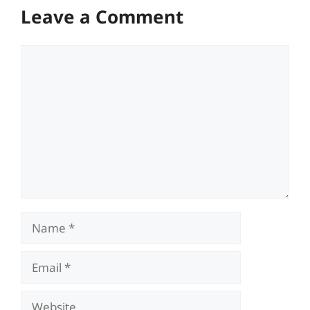
Leave a Comment
Comment
Name
Email
Website