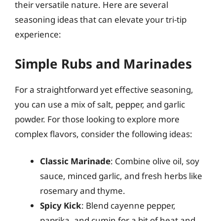
their versatile nature. Here are several
seasoning ideas that can elevate your tri-tip
experience:
Simple Rubs and Marinades
For a straightforward yet effective seasoning,
you can use a mix of salt, pepper, and garlic
powder. For those looking to explore more
complex flavors, consider the following ideas:
Classic Marinade
: Combine olive oil, soy
sauce, minced garlic, and fresh herbs like
rosemary and thyme.
Spicy Kick
: Blend cayenne pepper,
paprika, and cumin for a bit of heat and