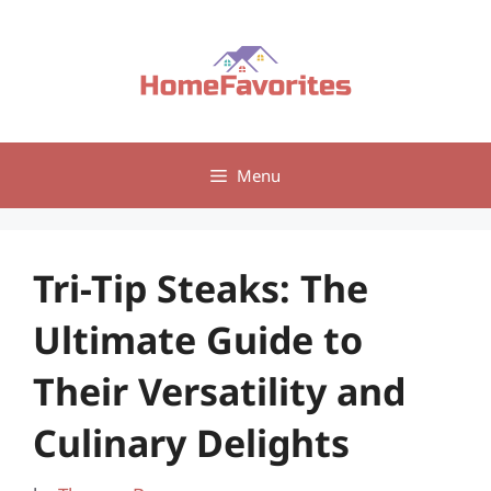
Skip
to
content
Menu
Tri-Tip Steaks: The
Ultimate Guide to
Their Versatility and
Culinary Delights