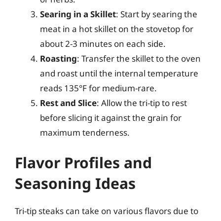
Searing in a Skillet
: Start by searing the
meat in a hot skillet on the stovetop for
about 2-3 minutes on each side.
Roasting
: Transfer the skillet to the oven
and roast until the internal temperature
reads 135°F for medium-rare.
Rest and Slice
: Allow the tri-tip to rest
before slicing it against the grain for
maximum tenderness.
Flavor Profiles and
Seasoning Ideas
Tri-tip steaks can take on various flavors due to