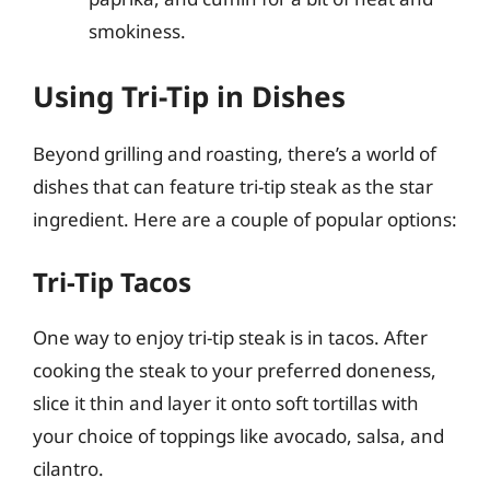
smokiness.
Using Tri-Tip in Dishes
Beyond grilling and roasting, there’s a world of
dishes that can feature tri-tip steak as the star
ingredient. Here are a couple of popular options:
Tri-Tip Tacos
One way to enjoy tri-tip steak is in tacos. After
cooking the steak to your preferred doneness,
slice it thin and layer it onto soft tortillas with
your choice of toppings like avocado, salsa, and
cilantro.