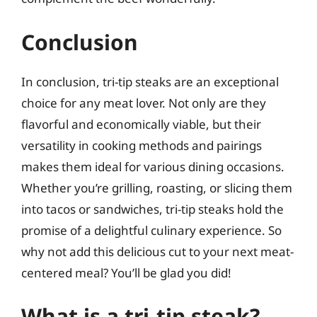
Conclusion
In conclusion, tri-tip steaks are an exceptional
choice for any meat lover. Not only are they
flavorful and economically viable, but their
versatility in cooking methods and pairings
makes them ideal for various dining occasions.
Whether you’re grilling, roasting, or slicing them
into tacos or sandwiches, tri-tip steaks hold the
promise of a delightful culinary experience. So
why not add this delicious cut to your next meat-
centered meal? You’ll be glad you did!
What is a tri-tip steak?