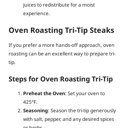
juices to redistribute for a moist
experience.
Oven Roasting Tri-Tip Steaks
If you prefer a more hands-off approach, oven
roasting can be an excellent way to prepare tri-
tip.
Steps for Oven Roasting Tri-Tip
Preheat the Oven
: Set your oven to
425°F.
Seasoning
: Season the tri-tip generously
with salt, pepper, and any desired spices
or herbs.