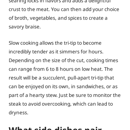
searing locks in flavors and adds a delightful
crust to the meat. You can then add your choice
of broth, vegetables, and spices to create a
savory braise.
Slow cooking allows the tri-tip to become
incredibly tender as it simmers for hours.
Depending on the size of the cut, cooking times
can range from 6 to 8 hours on low heat. The
result will be a succulent, pull-apart tri-tip that
can be enjoyed on its own, in sandwiches, or as
part of a hearty stew. Just be sure to monitor the
steak to avoid overcooking, which can lead to
dryness.