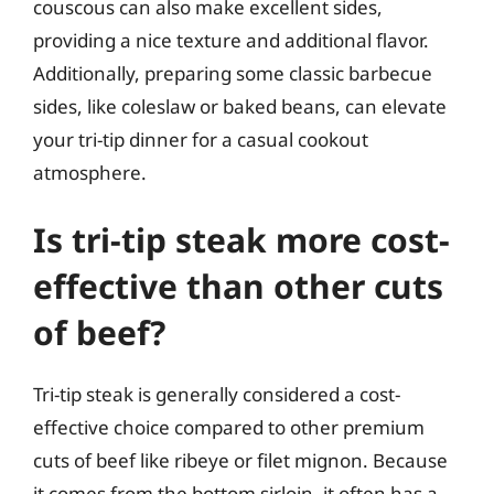
couscous can also make excellent sides,
providing a nice texture and additional flavor.
Additionally, preparing some classic barbecue
sides, like coleslaw or baked beans, can elevate
your tri-tip dinner for a casual cookout
atmosphere.
Is tri-tip steak more cost-
effective than other cuts
of beef?
Tri-tip steak is generally considered a cost-
effective choice compared to other premium
cuts of beef like ribeye or filet mignon. Because
it comes from the bottom sirloin, it often has a