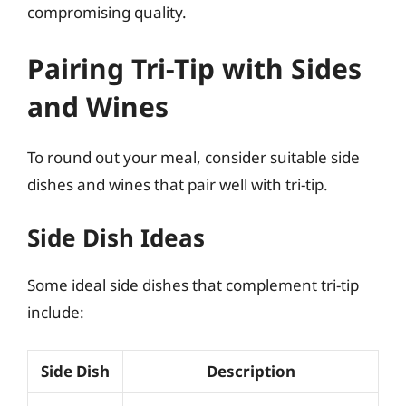
compromising quality.
Pairing Tri-Tip with Sides
and Wines
To round out your meal, consider suitable side
dishes and wines that pair well with tri-tip.
Side Dish Ideas
Some ideal side dishes that complement tri-tip
include:
Side Dish
Description