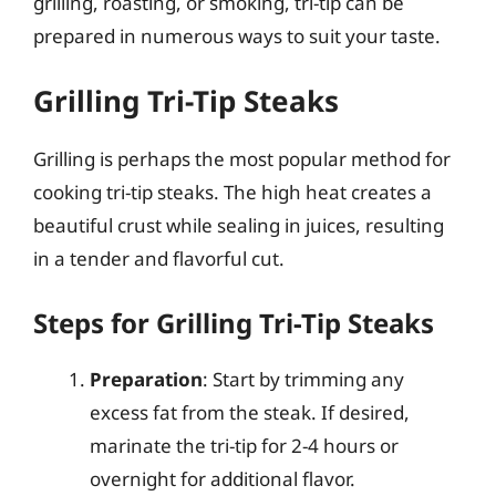
grilling, roasting, or smoking, tri-tip can be
prepared in numerous ways to suit your taste.
Grilling Tri-Tip Steaks
Grilling is perhaps the most popular method for
cooking tri-tip steaks. The high heat creates a
beautiful crust while sealing in juices, resulting
in a tender and flavorful cut.
Steps for Grilling Tri-Tip Steaks
Preparation
: Start by trimming any
excess fat from the steak. If desired,
marinate the tri-tip for 2-4 hours or
overnight for additional flavor.