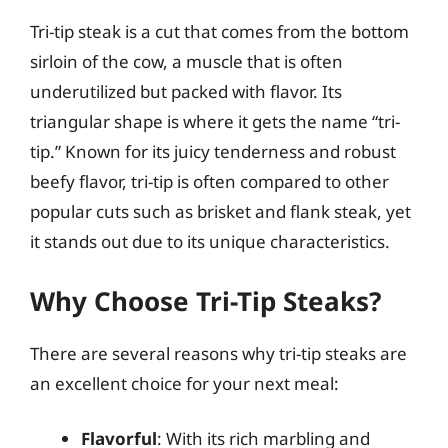
Tri-tip steak is a cut that comes from the bottom
sirloin of the cow, a muscle that is often
underutilized but packed with flavor. Its
triangular shape is where it gets the name “tri-
tip.” Known for its juicy tenderness and robust
beefy flavor, tri-tip is often compared to other
popular cuts such as brisket and flank steak, yet
it stands out due to its unique characteristics.
Why Choose Tri-Tip Steaks?
There are several reasons why tri-tip steaks are
an excellent choice for your next meal:
Flavorful
: With its rich marbling and