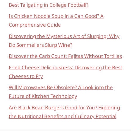
Best Tailgating in College Football?
Is Chicken Noodle Soup in a Can Good? A
Comprehensive Guide
Discovering the Mysterious Art of Slurping: Why
Do Sommeliers Slurp Wine?
Discover the Carb Count: Fajitas Without Tortillas
Fried Cheese Deliciousness: Discovering the Best
Cheeses to Fry
Will Microwaves Be Obsolete? A Look into the
Future of Kitchen Technology
Are Black Bean Burgers Good for You? Exploring
the Nutritional Benefits and Culinary Potential