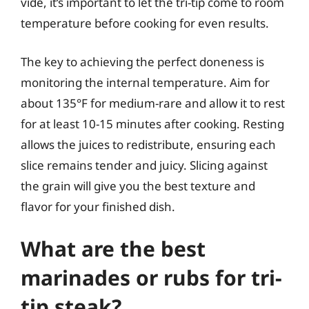
vide, it’s important to let the tri-tip come to room
temperature before cooking for even results.
The key to achieving the perfect doneness is
monitoring the internal temperature. Aim for
about 135°F for medium-rare and allow it to rest
for at least 10-15 minutes after cooking. Resting
allows the juices to redistribute, ensuring each
slice remains tender and juicy. Slicing against
the grain will give you the best texture and
flavor for your finished dish.
What are the best
marinades or rubs for tri-
tip steak?