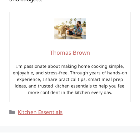
Thomas Brown
I’m passionate about making home cooking simple,
enjoyable, and stress-free. Through years of hands-on
experience, I share practical tips, smart meal prep
ideas, and trusted kitchen essentials to help you feel
more confident in the kitchen every day.
Categories
Kitchen Essentials