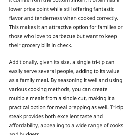
lower price point while still offering fantastic
flavor and tenderness when cooked correctly.
This makes it an attractive option for families or
those who love to barbecue but want to keep
their grocery bills in check.
Additionally, given its size, a single tri-tip can
easily serve several people, adding to its value
as a family meal. By seasoning it well and using
various cooking methods, you can create
multiple meals from a single cut, making it a
practical option for meal prepping as well. Tri-tip
steak provides both excellent taste and
affordability, appealing to a wide range of cooks
and budgets.