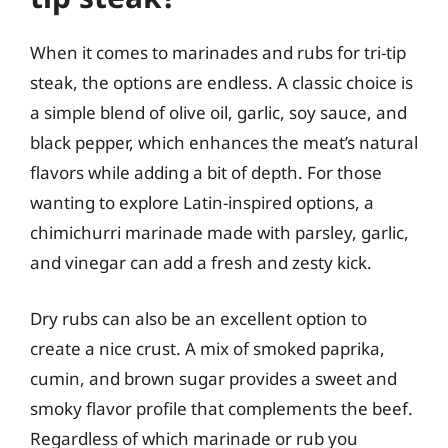
When it comes to marinades and rubs for tri-tip
steak, the options are endless. A classic choice is
a simple blend of olive oil, garlic, soy sauce, and
black pepper, which enhances the meat’s natural
flavors while adding a bit of depth. For those
wanting to explore Latin-inspired options, a
chimichurri marinade made with parsley, garlic,
and vinegar can add a fresh and zesty kick.
Dry rubs can also be an excellent option to
create a nice crust. A mix of smoked paprika,
cumin, and brown sugar provides a sweet and
smoky flavor profile that complements the beef.
Regardless of which marinade or rub you