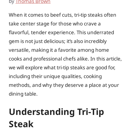
by
Thomas Brown
When it comes to beef cuts, tri-tip steaks often
take center stage for those who crave a
flavorful, tender experience. This underrated
gem is not just delicious; it’s also incredibly
versatile, making it a favorite among home
cooks and professional chefs alike. In this article,
we will explore what tri-tip steaks are good for,
including their unique qualities, cooking
methods, and why they deserve a place at your
dining table.
Understanding Tri-Tip
Steak