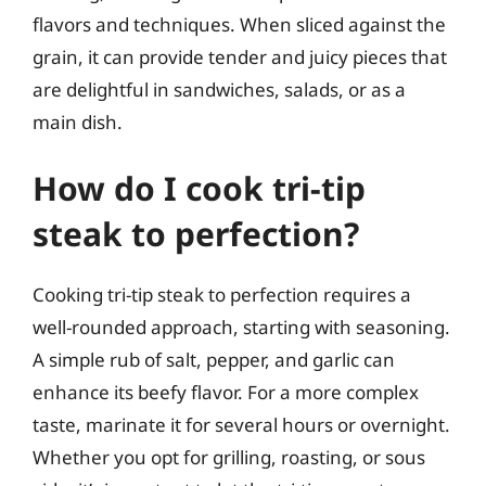
flavors and techniques. When sliced against the
grain, it can provide tender and juicy pieces that
are delightful in sandwiches, salads, or as a
main dish.
How do I cook tri-tip
steak to perfection?
Cooking tri-tip steak to perfection requires a
well-rounded approach, starting with seasoning.
A simple rub of salt, pepper, and garlic can
enhance its beefy flavor. For a more complex
taste, marinate it for several hours or overnight.
Whether you opt for grilling, roasting, or sous