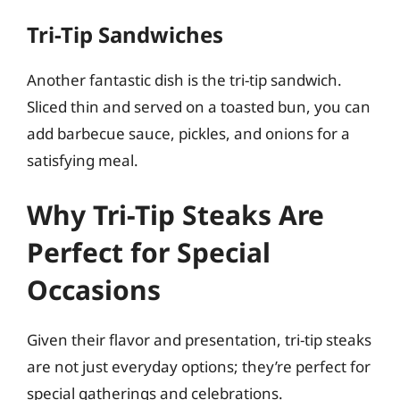
Tri-Tip Sandwiches
Another fantastic dish is the tri-tip sandwich.
Sliced thin and served on a toasted bun, you can
add barbecue sauce, pickles, and onions for a
satisfying meal.
Why Tri-Tip Steaks Are
Perfect for Special
Occasions
Given their flavor and presentation, tri-tip steaks
are not just everyday options; they’re perfect for
special gatherings and celebrations.