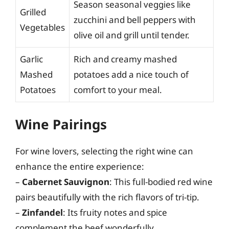
Season seasonal veggies like
Grilled
zucchini and bell peppers with
Vegetables
olive oil and grill until tender.
Garlic
Rich and creamy mashed
Mashed
potatoes add a nice touch of
Potatoes
comfort to your meal.
Wine Pairings
For wine lovers, selecting the right wine can
enhance the entire experience:
–
Cabernet Sauvignon
: This full-bodied red wine
pairs beautifully with the rich flavors of tri-tip.
–
Zinfandel
: Its fruity notes and spice
complement the beef wonderfully.