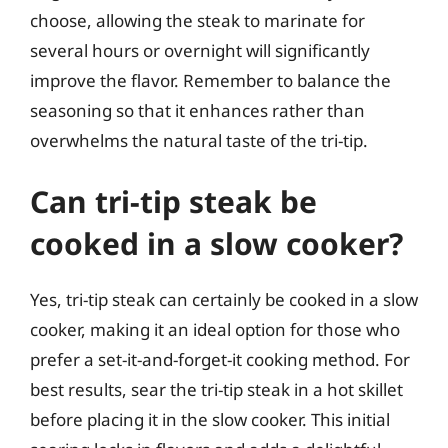
choose, allowing the steak to marinate for
several hours or overnight will significantly
improve the flavor. Remember to balance the
seasoning so that it enhances rather than
overwhelms the natural taste of the tri-tip.
Can tri-tip steak be
cooked in a slow cooker?
Yes, tri-tip steak can certainly be cooked in a slow
cooker, making it an ideal option for those who
prefer a set-it-and-forget-it cooking method. For
best results, sear the tri-tip steak in a hot skillet
before placing it in the slow cooker. This initial