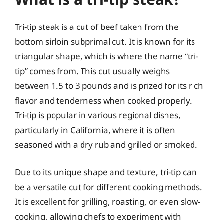
Tri-tip steak is a cut of beef taken from the
bottom sirloin subprimal cut. It is known for its
triangular shape, which is where the name “tri-
tip” comes from. This cut usually weighs
between 1.5 to 3 pounds and is prized for its rich
flavor and tenderness when cooked properly.
Tri-tip is popular in various regional dishes,
particularly in California, where it is often
seasoned with a dry rub and grilled or smoked.
Due to its unique shape and texture, tri-tip can
be a versatile cut for different cooking methods.
It is excellent for grilling, roasting, or even slow-
cooking, allowing chefs to experiment with