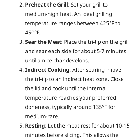
Preheat the Grill
: Set your grill to
medium-high heat. An ideal grilling
temperature ranges between 425°F to
450°F.
Sear the Meat
: Place the tri-tip on the grill
and sear each side for about 5-7 minutes
until a nice char develops.
Indirect Cooking
: After searing, move
the tri-tip to an indirect heat zone. Close
the lid and cook until the internal
temperature reaches your preferred
doneness, typically around 135°F for
medium-rare.
Resting
: Let the meat rest for about 10-15
minutes before slicing. This allows the