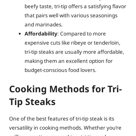
beefy taste, tri-tip offers a satisfying flavor
that pairs well with various seasonings
and marinades.
Affordability
: Compared to more
expensive cuts like ribeye or tenderloin,
tri-tip steaks are usually more affordable,
making them an excellent option for
budget-conscious food lovers.
Cooking Methods for Tri-
Tip Steaks
One of the best features of tri-tip steak is its
versatility in cooking methods. Whether you’re