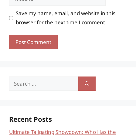
Save my name, email, and website in this
browser for the next time I comment.
Search
for:
Recent Posts
Ultimate Tailgating Showdown: Who Has the