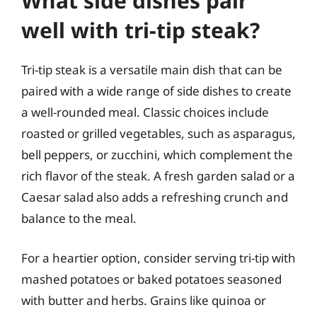
What side dishes pair
well with tri-tip steak?
Tri-tip steak is a versatile main dish that can be
paired with a wide range of side dishes to create
a well-rounded meal. Classic choices include
roasted or grilled vegetables, such as asparagus,
bell peppers, or zucchini, which complement the
rich flavor of the steak. A fresh garden salad or a
Caesar salad also adds a refreshing crunch and
balance to the meal.
For a heartier option, consider serving tri-tip with
mashed potatoes or baked potatoes seasoned
with butter and herbs. Grains like quinoa or