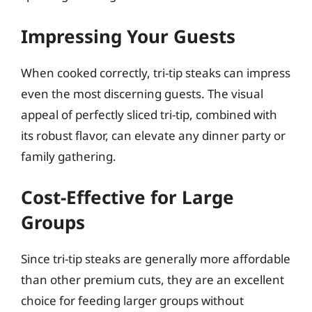
Impressing Your Guests
When cooked correctly, tri-tip steaks can impress
even the most discerning guests. The visual
appeal of perfectly sliced tri-tip, combined with
its robust flavor, can elevate any dinner party or
family gathering.
Cost-Effective for Large
Groups
Since tri-tip steaks are generally more affordable
than other premium cuts, they are an excellent
choice for feeding larger groups without