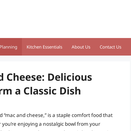
Planning
Kitchen Essentials
About Us
Contact Us
d Cheese: Delicious
rm a Classic Dish
 “mac and cheese,” is a staple comfort food that
r you’re enjoying a nostalgic bowl from your