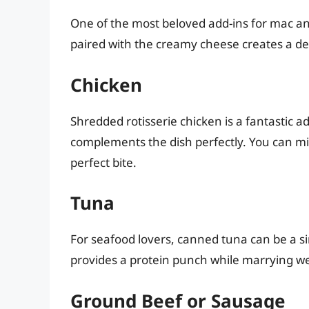
One of the most beloved add-ins for mac and
paired with the creamy cheese creates a de
Chicken
Shredded rotisserie chicken is a fantastic a
complements the dish perfectly. You can mix i
perfect bite.
Tuna
For seafood lovers, canned tuna can be a si
provides a protein punch while marrying we
Ground Beef or Sausage