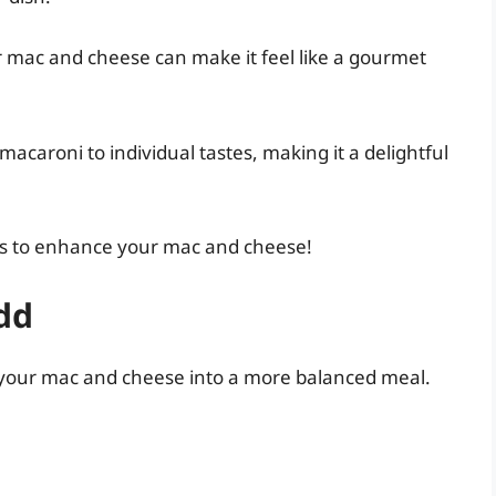
 mac and cheese can make it feel like a gourmet
acaroni to individual tastes, making it a delightful
ways to enhance your mac and cheese!
dd
n your mac and cheese into a more balanced meal.