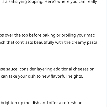
s a satisfying topping. Here’s where you can really
bs over the top before baking or broiling your mac
nch that contrasts beautifully with the creamy pasta.
se sauce, consider layering additional cheeses on
can take your dish to new flavorful heights.
n brighten up the dish and offer a refreshing