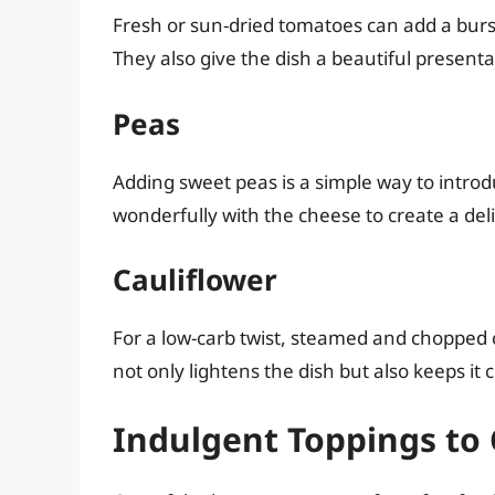
Fresh or sun-dried tomatoes can add a burst
They also give the dish a beautiful presenta
Peas
Adding sweet peas is a simple way to intro
wonderfully with the cheese to create a deli
Cauliflower
For a low-carb twist, steamed and chopped 
not only lightens the dish but also keeps it
Indulgent Toppings to