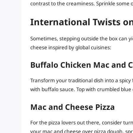
contrast to the creaminess. Sprinkle some o
International Twists o
Sometimes, stepping outside the box can yi
cheese inspired by global cuisines:
Buffalo Chicken Mac and 
Transform your traditional dish into a spi
with buffalo sauce. Top with crumbled blue c
Mac and Cheese Pizza
For the pizza lovers out there, consider tu
your mac and cheese over pizza dough, spri