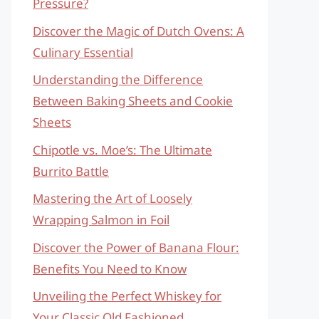
Pressure?
Discover the Magic of Dutch Ovens: A
Culinary Essential
Understanding the Difference
Between Baking Sheets and Cookie
Sheets
Chipotle vs. Moe’s: The Ultimate
Burrito Battle
Mastering the Art of Loosely
Wrapping Salmon in Foil
Discover the Power of Banana Flour:
Benefits You Need to Know
Unveiling the Perfect Whiskey for
Your Classic Old Fashioned