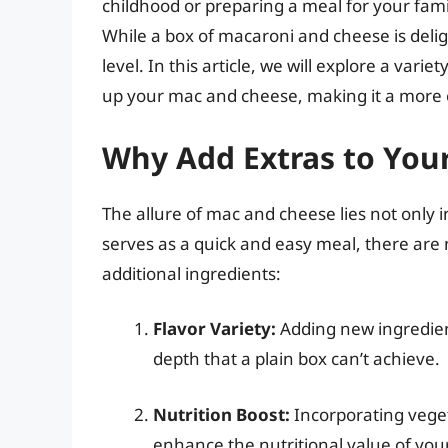
childhood or preparing a meal for your fami
While a box of macaroni and cheese is deligh
level. In this article, we will explore a vari
up your mac and cheese, making it a more e
Why Add Extras to You
The allure of mac and cheese lies not only in i
serves as a quick and easy meal, there are
additional ingredients:
Flavor Variety:
Adding new ingredient
depth that a plain box can’t achieve.
Nutrition Boost:
Incorporating vegeta
enhance the nutritional value of your