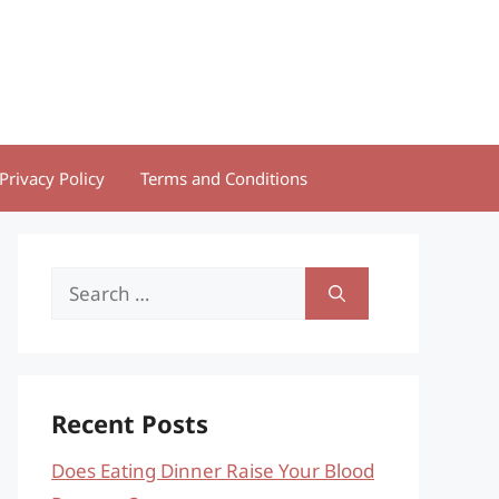
Privacy Policy
Terms and Conditions
Search
for:
Recent Posts
Does Eating Dinner Raise Your Blood