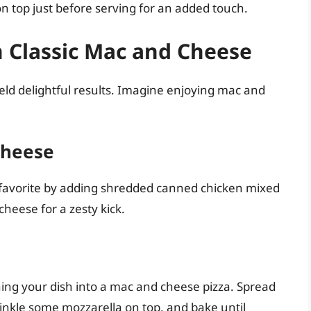
n top just before serving for an added touch.
n Classic Mac and Cheese
eld delightful results. Imagine enjoying mac and
Cheese
cy favorite by adding shredded canned chicken mixed
heese for a zesty kick.
rning your dish into a mac and cheese pizza. Spread
nkle some mozzarella on top, and bake until