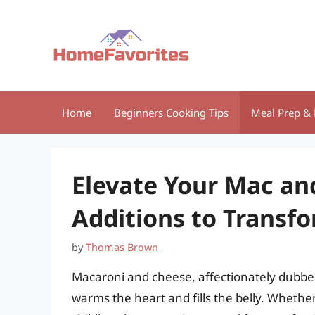
Skip
to
content
Home
Beginners Cooking Tips
Meal Prep & 
Elevate Your Mac an
Additions to Transfo
by
Thomas Brown
Macaroni and cheese, affectionately dubbed
warms the heart and fills the belly. Whethe