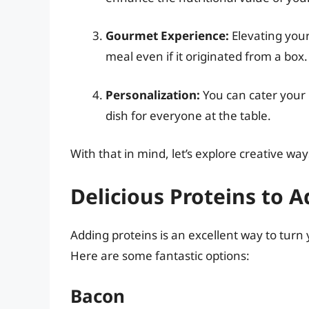
Gourmet Experience:
Elevating your
meal even if it originated from a box.
Personalization:
You can cater your m
dish for everyone at the table.
With that in mind, let’s explore creative 
Delicious Proteins to A
Adding proteins is an excellent way to tur
Here are some fantastic options:
Bacon