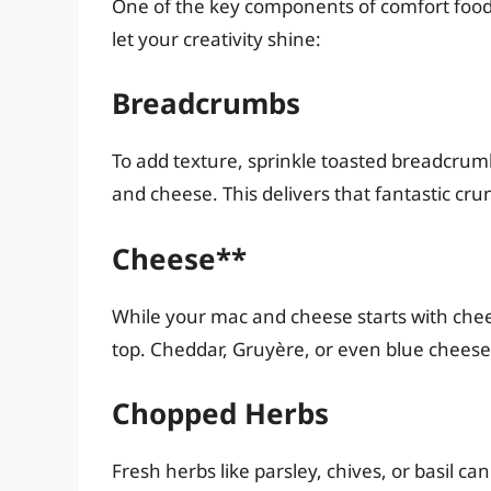
One of the key components of comfort food i
let your creativity shine:
Breadcrumbs
To add texture, sprinkle toasted breadcrum
and cheese. This delivers that fantastic cru
Cheese**
While your mac and cheese starts with chee
top. Cheddar, Gruyère, or even blue cheese 
Chopped Herbs
Fresh herbs like parsley, chives, or basil ca