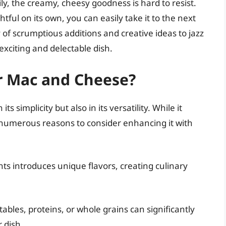
ly, the creamy, cheesy goodness is hard to resist.
tful on its own, you can easily take it to the next
ety of scrumptious additions and creative ideas to jazz
xciting and delectable dish.
r Mac and Cheese?
ts simplicity but also in its versatility. While it
 numerous reasons to consider enhancing it with
s introduces unique flavors, creating culinary
bles, proteins, or whole grains can significantly
 dish.