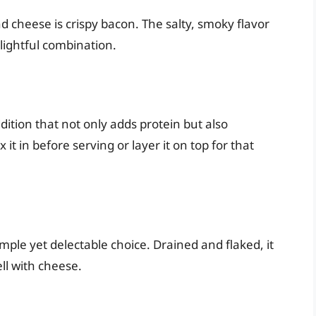
 cheese is crispy bacon. The salty, smoky flavor
lightful combination.
ddition that not only adds protein but also
t in before serving or layer it on top for that
mple yet delectable choice. Drained and flaked, it
ll with cheese.