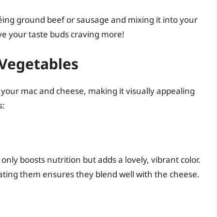
téing ground beef or sausage and mixing it into your
ve your taste buds craving more!
 Vegetables
 your mac and cheese, making it visually appealing
s:
only boosts nutrition but adds a lovely, vibrant color.
rating them ensures they blend well with the cheese.