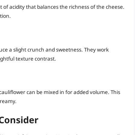
 of acidity that balances the richness of the cheese.
tion.
duce a slight crunch and sweetness. They work
ghtful texture contrast.
cauliflower can be mixed in for added volume. This
 creamy.
 Consider