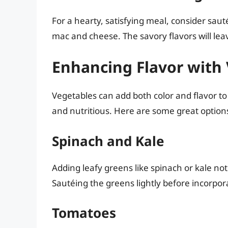
For a hearty, satisfying meal, consider sau
mac and cheese. The savory flavors will lea
Enhancing Flavor with
Vegetables can add both color and flavor to
and nutritious. Here are some great option
Spinach and Kale
Adding leafy greens like spinach or kale not 
Sautéing the greens lightly before incorpo
Tomatoes