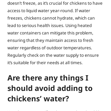
doesn’t freeze, as it’s crucial for chickens to have
access to liquid water year-round. If water
freezes, chickens cannot hydrate, which can
lead to serious health issues. Using heated
water containers can mitigate this problem,
ensuring that they maintain access to fresh
water regardless of outdoor temperatures.
Regularly check on the water supply to ensure
it’s suitable for their needs at all times.
Are there any things I
should avoid adding to
chickens’ water?