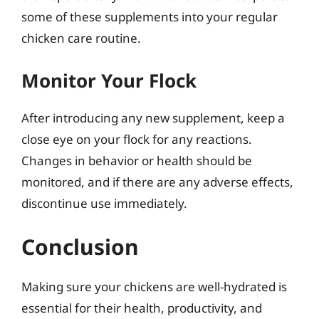
some of these supplements into your regular
chicken care routine.
Monitor Your Flock
After introducing any new supplement, keep a
close eye on your flock for any reactions.
Changes in behavior or health should be
monitored, and if there are any adverse effects,
discontinue use immediately.
Conclusion
Making sure your chickens are well-hydrated is
essential for their health, productivity, and