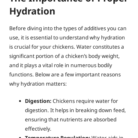
Hydration
Before diving into the types of additives you can
use, it is essential to understand why hydration
is crucial for your chickens. Water constitutes a
significant portion of a chicken’s body weight,
and it plays a vital role in numerous bodily
functions. Below are a few important reasons
why hydration matters:
Digestion:
Chickens require water for
digestion. It helps in breaking down feed,
ensuring that nutrients are absorbed
effectively.
Temperature Regulation:
Water aids in