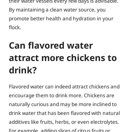
their water vessels every few days is advisable.
By maintaining a clean water source, you
promote better health and hydration in your
flock.
Can flavored water
attract more chickens to
drink?
Flavored water can indeed attract chickens and
encourage them to drink more. Chickens are
naturally curious and may be more inclined to
drink water that has been flavored with natural
additives like fruits, herbs, or even electrolytes.
For example, adding slices of citrus fruits or