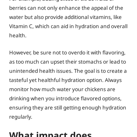
berries can not only enhance the appeal of the
water but also provide additional vitamins, like
Vitamin C, which can aid in hydration and overall
health.
However, be sure not to overdo it with flavoring,
as too much can upset their stomachs or lead to
unintended health issues. The goal is to create a
tasteful yet healthful hydration option. Always
monitor how much water your chickens are
drinking when you introduce flavored options,
ensuring they are still getting enough hydration
regularly.
What impact does