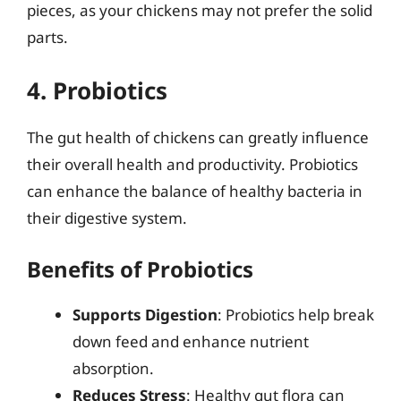
pieces, as your chickens may not prefer the solid
parts.
4. Probiotics
The gut health of chickens can greatly influence
their overall health and productivity. Probiotics
can enhance the balance of healthy bacteria in
their digestive system.
Benefits of Probiotics
Supports Digestion
: Probiotics help break
down feed and enhance nutrient
absorption.
Reduces Stress
: Healthy gut flora can