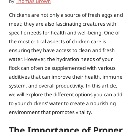
by
Thomas Brown
Chickens are not only a source of fresh eggs and
meat; they are also fascinating creatures with
specific needs for health and well-being. One of
the most critical aspects of chicken care is
ensuring they have access to clean and fresh
water. However, the hydration needs of your
flock can often be supplemented with various
additives that can improve their health, immune
system, and overall productivity. In this article,
we will explore the different options you can add
to your chickens’ water to create a nourishing
environment that promotes vitality.
The Importance of Proper