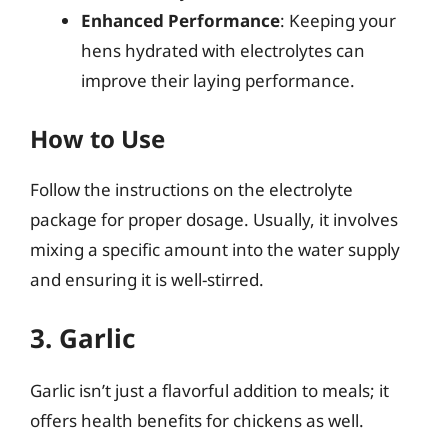
Enhanced Performance
: Keeping your
hens hydrated with electrolytes can
improve their laying performance.
How to Use
Follow the instructions on the electrolyte
package for proper dosage. Usually, it involves
mixing a specific amount into the water supply
and ensuring it is well-stirred.
3. Garlic
Garlic isn’t just a flavorful addition to meals; it
offers health benefits for chickens as well.