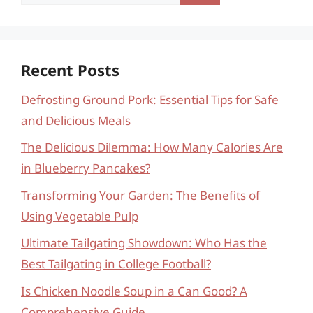
for:
Recent Posts
Defrosting Ground Pork: Essential Tips for Safe
and Delicious Meals
The Delicious Dilemma: How Many Calories Are
in Blueberry Pancakes?
Transforming Your Garden: The Benefits of
Using Vegetable Pulp
Ultimate Tailgating Showdown: Who Has the
Best Tailgating in College Football?
Is Chicken Noodle Soup in a Can Good? A
Comprehensive Guide