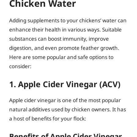
Chicken Water
Adding supplements to your chickens’ water can
enhance their health in various ways. Suitable
substances can boost immunity, improve
digestion, and even promote feather growth.
Here are some popular and safe options to
consider:
1. Apple Cider Vinegar (ACV)
Apple cider vinegar is one of the most popular
natural additives used by chicken owners. It has
a host of benefits for your flock:
Benefits of Apple Cider Vinegar