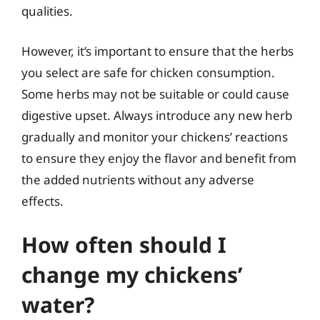
qualities.
However, it’s important to ensure that the herbs
you select are safe for chicken consumption.
Some herbs may not be suitable or could cause
digestive upset. Always introduce any new herb
gradually and monitor your chickens’ reactions
to ensure they enjoy the flavor and benefit from
the added nutrients without any adverse
effects.
How often should I
change my chickens’
water?