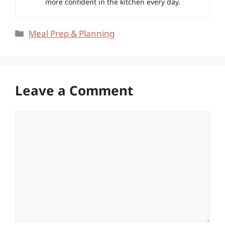
more confident in the kitchen every day.
Categories
Meal Prep & Planning
Leave a Comment
Comment