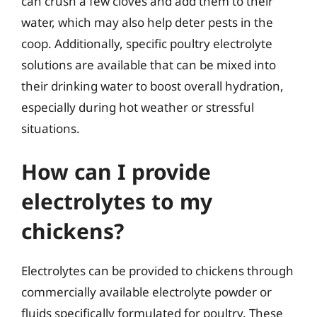
can crush a few cloves and add them to their
water, which may also help deter pests in the
coop. Additionally, specific poultry electrolyte
solutions are available that can be mixed into
their drinking water to boost overall hydration,
especially during hot weather or stressful
situations.
How can I provide
electrolytes to my
chickens?
Electrolytes can be provided to chickens through
commercially available electrolyte powder or
fluids specifically formulated for poultry. These