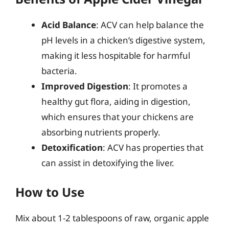
Acid Balance
: ACV can help balance the
pH levels in a chicken’s digestive system,
making it less hospitable for harmful
bacteria.
Improved Digestion
: It promotes a
healthy gut flora, aiding in digestion,
which ensures that your chickens are
absorbing nutrients properly.
Detoxification
: ACV has properties that
can assist in detoxifying the liver.
How to Use
Mix about 1-2 tablespoons of raw, organic apple