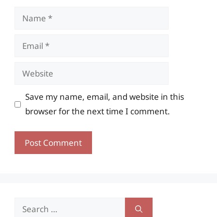
Name
Email
Website
Save my name, email, and website in this
browser for the next time I comment.
Search