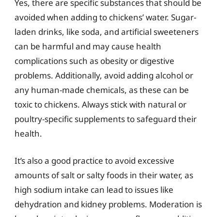
Yes, there are specific substances that should be
avoided when adding to chickens’ water. Sugar-
laden drinks, like soda, and artificial sweeteners
can be harmful and may cause health
complications such as obesity or digestive
problems. Additionally, avoid adding alcohol or
any human-made chemicals, as these can be
toxic to chickens. Always stick with natural or
poultry-specific supplements to safeguard their
health.
It’s also a good practice to avoid excessive
amounts of salt or salty foods in their water, as
high sodium intake can lead to issues like
dehydration and kidney problems. Moderation is