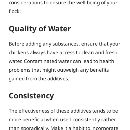
considerations to ensure the well-being of your
flock:
Quality of Water
Before adding any substances, ensure that your
chickens always have access to clean and fresh
water. Contaminated water can lead to health
problems that might outweigh any benefits
gained from the additives.
Consistency
The effectiveness of these additives tends to be
more beneficial when used consistently rather
than sporadically. Make it a habit to incorporate