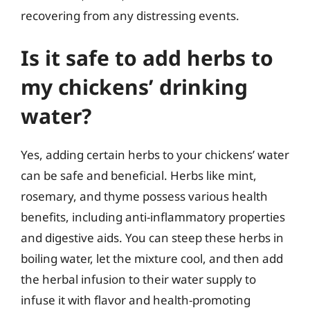
recovering from any distressing events.
Is it safe to add herbs to
my chickens’ drinking
water?
Yes, adding certain herbs to your chickens’ water
can be safe and beneficial. Herbs like mint,
rosemary, and thyme possess various health
benefits, including anti-inflammatory properties
and digestive aids. You can steep these herbs in
boiling water, let the mixture cool, and then add
the herbal infusion to their water supply to
infuse it with flavor and health-promoting