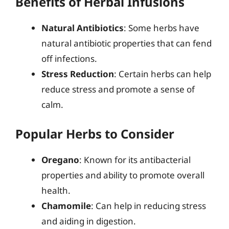
Benefits of Herbal Infusions
Natural Antibiotics
: Some herbs have
natural antibiotic properties that can fend
off infections.
Stress Reduction
: Certain herbs can help
reduce stress and promote a sense of
calm.
Popular Herbs to Consider
Oregano
: Known for its antibacterial
properties and ability to promote overall
health.
Chamomile
: Can help in reducing stress
and aiding in digestion.