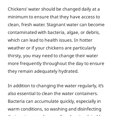
Chickens’ water should be changed daily at a
minimum to ensure that they have access to
clean, fresh water. Stagnant water can become
contaminated with bacteria, algae, or debris,
which can lead to health issues. In hotter
weather or if your chickens are particularly
thirsty, you may need to change their water
more frequently throughout the day to ensure
they remain adequately hydrated.
In addition to changing the water regularly, it’s
also essential to clean the water containers.
Bacteria can accumulate quickly, especially in
warm conditions, so washing and disinfecting