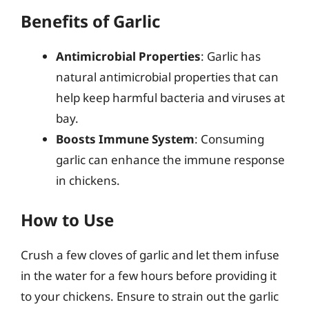
Benefits of Garlic
Antimicrobial Properties
: Garlic has
natural antimicrobial properties that can
help keep harmful bacteria and viruses at
bay.
Boosts Immune System
: Consuming
garlic can enhance the immune response
in chickens.
How to Use
Crush a few cloves of garlic and let them infuse
in the water for a few hours before providing it
to your chickens. Ensure to strain out the garlic