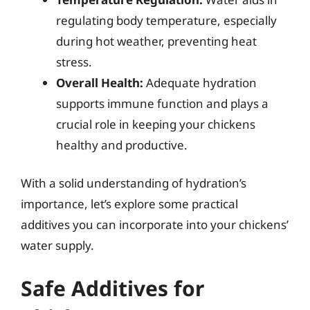
regulating body temperature, especially
during hot weather, preventing heat
stress.
Overall Health:
Adequate hydration
supports immune function and plays a
crucial role in keeping your chickens
healthy and productive.
With a solid understanding of hydration’s
importance, let’s explore some practical
additives you can incorporate into your chickens’
water supply.
Safe Additives for