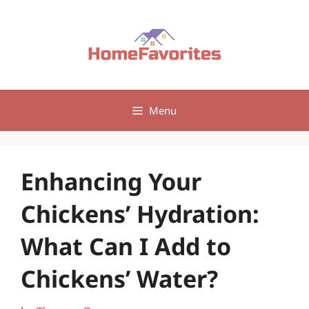
Skip
to
content
Menu
Enhancing Your
Chickens’ Hydration:
What Can I Add to
Chickens’ Water?