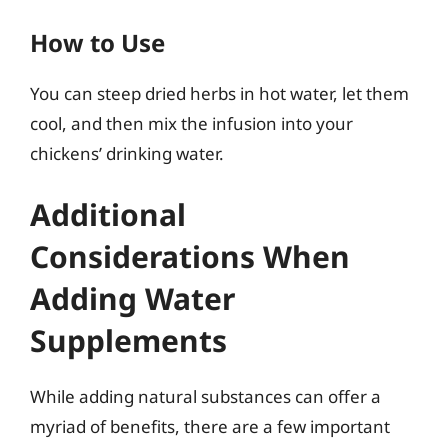
How to Use
You can steep dried herbs in hot water, let them
cool, and then mix the infusion into your
chickens’ drinking water.
Additional
Considerations When
Adding Water
Supplements
While adding natural substances can offer a
myriad of benefits, there are a few important