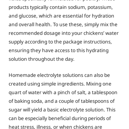
products typically contain sodium, potassium,
and glucose, which are essential for hydration
and overall health. To use these, simply mix the
recommended dosage into your chickens’ water
supply according to the package instructions,
ensuring they have access to this hydrating
solution throughout the day.
Homemade electrolyte solutions can also be
created using simple ingredients. Mixing one
quart of water with a pinch of salt, a tablespoon
of baking soda, and a couple of tablespoons of
sugar will yield a basic electrolyte solution. This
can be especially beneficial during periods of
heat stress, illness, or when chickens are