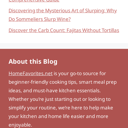
Discovering the Mysterious Art of Slurping: Why
Do Sommeliers Slurp Wine?
Discover the Carb Count: Fajitas Without Tortillas
About this Blog
HomeFavorites.net
is your go-to source for
beginner-friendly cooking tips, smart meal prep
ideas, and must-have kitchen essentials.
Whether you’re just starting out or looking to
simplify your routine, we’re here to help make
your kitchen and home life easier and more
enjoyable.