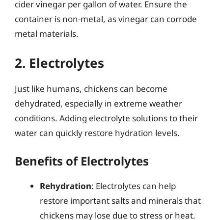
cider vinegar per gallon of water. Ensure the
container is non-metal, as vinegar can corrode
metal materials.
2. Electrolytes
Just like humans, chickens can become
dehydrated, especially in extreme weather
conditions. Adding electrolyte solutions to their
water can quickly restore hydration levels.
Benefits of Electrolytes
Rehydration
: Electrolytes can help
restore important salts and minerals that
chickens may lose due to stress or heat.