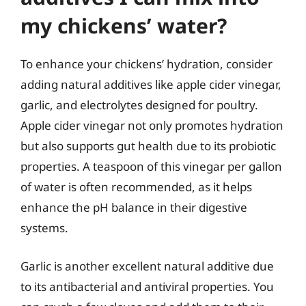
my chickens’ water?
To enhance your chickens’ hydration, consider
adding natural additives like apple cider vinegar,
garlic, and electrolytes designed for poultry.
Apple cider vinegar not only promotes hydration
but also supports gut health due to its probiotic
properties. A teaspoon of this vinegar per gallon
of water is often recommended, as it helps
enhance the pH balance in their digestive
systems.
Garlic is another excellent natural additive due
to its antibacterial and antiviral properties. You