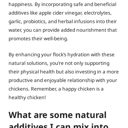
happiness. By incorporating safe and beneficial
additives like apple cider vinegar, electrolytes,
garlic, probiotics, and herbal infusions into their
water, you can provide added nourishment that
promotes their well-being.
By enhancing your flock’s hydration with these
natural solutions, you’re not only supporting
their physical health but also investing in a more
productive and enjoyable relationship with your
chickens. Remember, a happy chicken is a
healthy chicken!
What are some natural
additives I can mix into