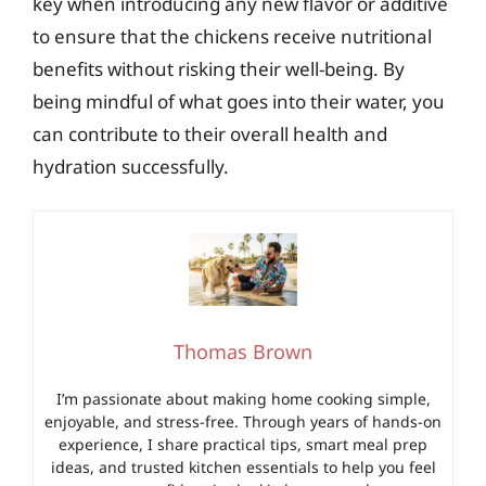
key when introducing any new flavor or additive
to ensure that the chickens receive nutritional
benefits without risking their well-being. By
being mindful of what goes into their water, you
can contribute to their overall health and
hydration successfully.
Thomas Brown
I’m passionate about making home cooking simple,
enjoyable, and stress-free. Through years of hands-on
experience, I share practical tips, smart meal prep
ideas, and trusted kitchen essentials to help you feel