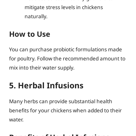
mitigate stress levels in chickens
naturally.
How to Use
You can purchase probiotic formulations made
for poultry. Follow the recommended amount to
mix into their water supply.
5. Herbal Infusions
Many herbs can provide substantial health
benefits for your chickens when added to their
water.