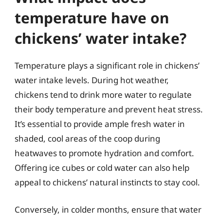
temperature have on
chickens’ water intake?
Temperature plays a significant role in chickens’
water intake levels. During hot weather,
chickens tend to drink more water to regulate
their body temperature and prevent heat stress.
It’s essential to provide ample fresh water in
shaded, cool areas of the coop during
heatwaves to promote hydration and comfort.
Offering ice cubes or cold water can also help
appeal to chickens’ natural instincts to stay cool.
Conversely, in colder months, ensure that water