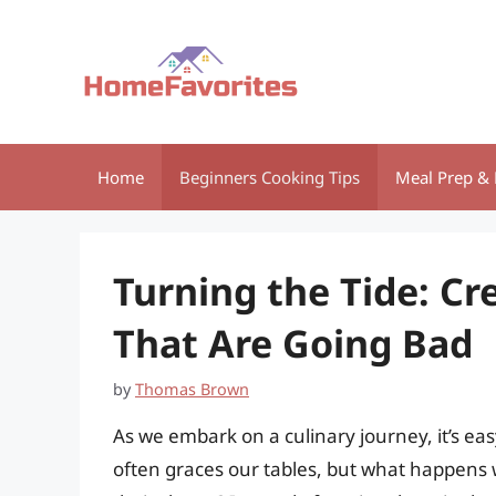
Skip
to
content
Home
Beginners Cooking Tips
Meal Prep & 
Turning the Tide: Cr
That Are Going Bad
by
Thomas Brown
As we embark on a culinary journey, it’s eas
often graces our tables, but what happens 