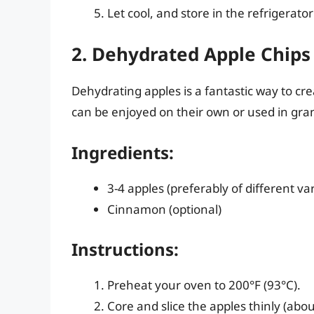
Let cool, and store in the refrigerator
2. Dehydrated Apple Chips
Dehydrating apples is a fantastic way to cre
can be enjoyed on their own or used in gran
Ingredients:
3-4 apples (preferably of different var
Cinnamon (optional)
Instructions:
Preheat your oven to 200°F (93°C).
Core and slice the apples thinly (about