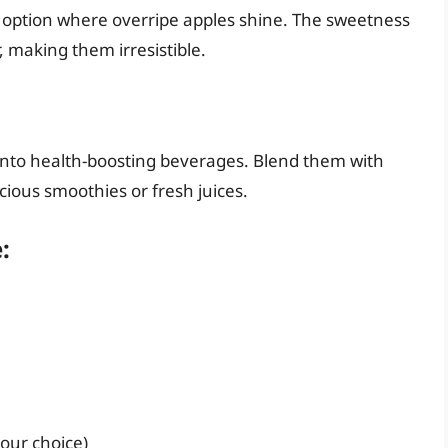
k option where overripe apples shine. The sweetness
, making them irresistible.
into health-boosting beverages. Blend them with
icious smoothies or fresh juices.
:
your choice)