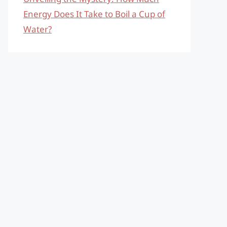
Energy Does It Take to Boil a Cup of
Water?