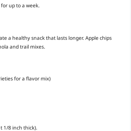
 for up to a week.
ate a healthy snack that lasts longer. Apple chips
ola and trail mixes.
ieties for a flavor mix)
 1/8 inch thick).