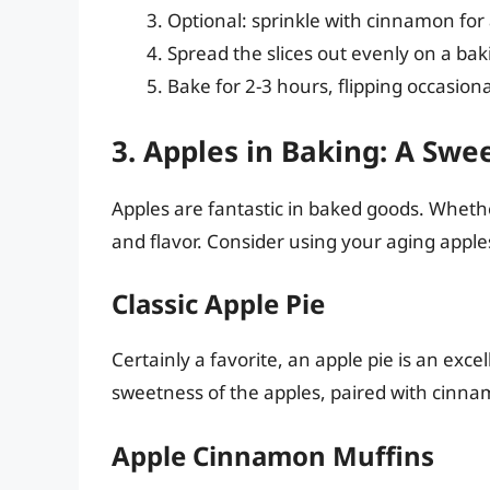
Optional: sprinkle with cinnamon for 
Spread the slices out evenly on a ba
Bake for 2-3 hours, flipping occasiona
3. Apples in Baking: A Swe
Apples are fantastic in baked goods. Whethe
and flavor. Consider using your aging apple
Classic Apple Pie
Certainly a favorite, an apple pie is an exce
sweetness of the apples, paired with cinn
Apple Cinnamon Muffins