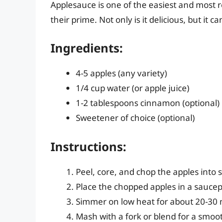
Applesauce is one of the easiest and most r
their prime. Not only is it delicious, but it 
Ingredients:
4-5 apples (any variety)
1/4 cup water (or apple juice)
1-2 tablespoons cinnamon (optional)
Sweetener of choice (optional)
Instructions:
Peel, core, and chop the apples into s
Place the chopped apples in a saucepa
Simmer on low heat for about 20-30 
Mash with a fork or blend for a smoo