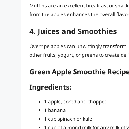
Muffins are an excellent breakfast or snac
from the apples enhances the overall flavor
4. Juices and Smoothies
Overripe apples can unwittingly transform 
other fruits, yogurt, or greens to create del
Green Apple Smoothie Recipe
Ingredients:
1 apple, cored and chopped
1 banana
1 cup spinach or kale
1 cup of almond milk (or any milk of 