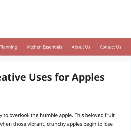
Planning
Kitchen Essentials
About Us
Contact Us
eative Uses for Apples
y to overlook the humble apple. This beloved fruit
when those vibrant, crunchy apples begin to lose