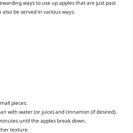
ewarding ways to use up apples that are just past
can also be served in various ways.
mall pieces.
n with water (or juice) and cinnamon (if desired).
minutes until the apples break down.
ther texture.