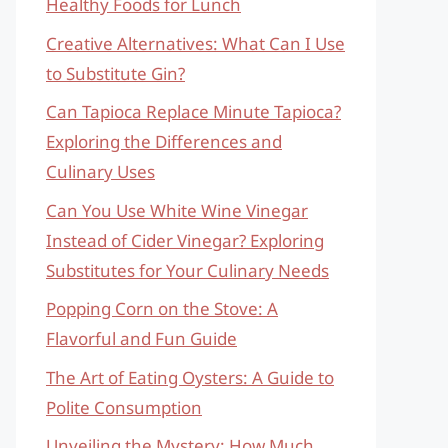
Healthy Foods for Lunch
Creative Alternatives: What Can I Use
to Substitute Gin?
Can Tapioca Replace Minute Tapioca?
Exploring the Differences and
Culinary Uses
Can You Use White Wine Vinegar
Instead of Cider Vinegar? Exploring
Substitutes for Your Culinary Needs
Popping Corn on the Stove: A
Flavorful and Fun Guide
The Art of Eating Oysters: A Guide to
Polite Consumption
Unveiling the Mystery: How Much