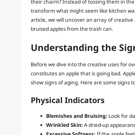
their charm? Instead of tossing them in the 
transform what might seem like kitchen wast
article, we will uncover an array of creative
bruised apples from the trash can.
Understanding the Sig
Before we dive into the creative uses for ov
constitutes an apple that is going bad. Appl
show signs of aging. Here are some signs to
Physical Indicators
Blemishes and Bruising:
Look for da
Wrinkled Skin:
A dried-up appearance
Excessive Softness:
If the apple feel