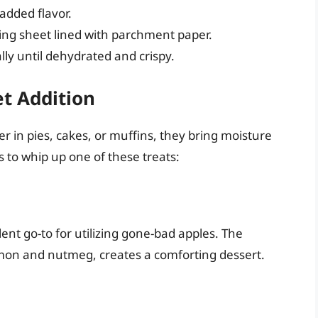
added flavor.
king sheet lined with parchment paper.
lly until dehydrated and crispy.
et Addition
r in pies, cakes, or muffins, they bring moisture
s to whip up one of these treats:
llent go-to for utilizing gone-bad apples. The
amon and nutmeg, creates a comforting dessert.