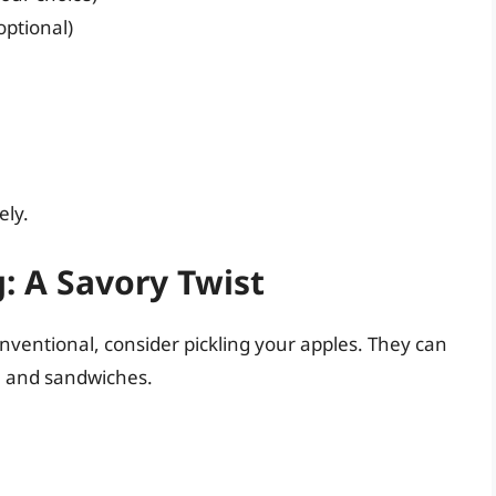
optional)
ely.
: A Savory Twist
nventional, consider pickling your apples. They can
, and sandwiches.