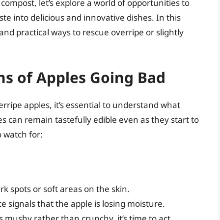
compost, let’s explore a world of opportunities to
e into delicious and innovative dishes. In this
 and practical ways to rescue overripe or slightly
ns of Apples Going Bad
erripe apples, it’s essential to understand what
es can remain tastefully edible even as they start to
 watch for:
rk spots or soft areas on the skin.
 signals that the apple is losing moisture.
s mushy rather than crunchy, it’s time to act.