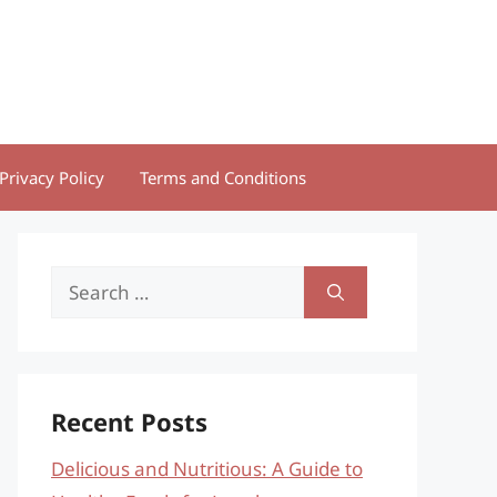
Privacy Policy
Terms and Conditions
Search
for:
Recent Posts
Delicious and Nutritious: A Guide to