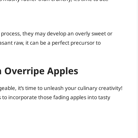
g process, they may develop an overly sweet or
sant raw, it can be a perfect precursor to
h Overripe Apples
able, it’s time to unleash your culinary creativity!
 to incorporate those fading apples into tasty