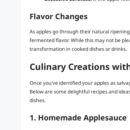
Flavor Changes
As apples go through their natural ripenin
fermented flavor. While this may not be plea
transformation in cooked dishes or drinks.
Culinary Creations wit
Once you’ve identified your apples as salvage
Below are some delightful recipes and ideas
dishes.
1. Homemade Applesauce