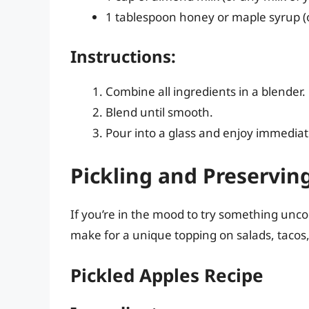
1 tablespoon honey or maple syrup (
Instructions:
Combine all ingredients in a blender.
Blend until smooth.
Pour into a glass and enjoy immediat
Pickling and Preserving
If you’re in the mood to try something unco
make for a unique topping on salads, tacos
Pickled Apples Recipe