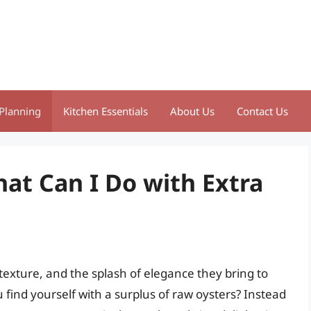
Planning
Kitchen Essentials
About Us
Contact Us
at Can I Do with Extra
 texture, and the splash of elegance they bring to
ind yourself with a surplus of raw oysters? Instead