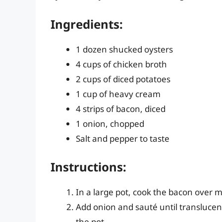
Ingredients:
1 dozen shucked oysters
4 cups of chicken broth
2 cups of diced potatoes
1 cup of heavy cream
4 strips of bacon, diced
1 onion, chopped
Salt and pepper to taste
Instructions:
In a large pot, cook the bacon over m
Add onion and sauté until translucen
the pot.