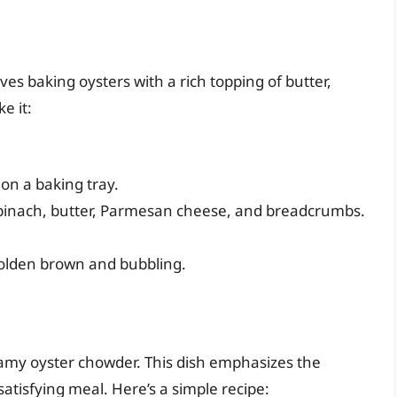
lves baking oysters with a rich topping of butter,
e it:
on a baking tray.
pinach, butter, Parmesan cheese, and breadcrumbs.
golden brown and bubbling.
amy oyster chowder. This dish emphasizes the
satisfying meal. Here’s a simple recipe: