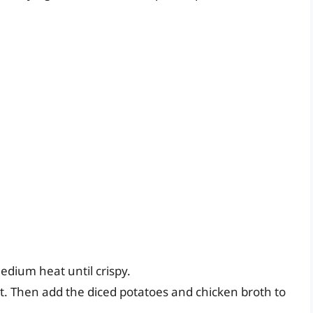
edium heat until crispy.
t. Then add the diced potatoes and chicken broth to