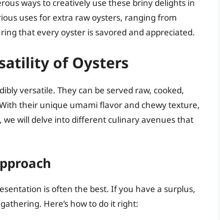
rous ways to creatively use these briny delights in
arious uses for extra raw oysters, ranging from
ing that every oyster is savored and appreciated.
atility of Oysters
edibly versatile. They can be served raw, cooked,
s. With their unique umami flavor and chewy texture,
 we will delve into different culinary avenues that
Approach
esentation is often the best. If you have a surplus,
gathering. Here’s how to do it right: