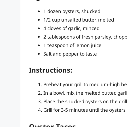
1 dozen oysters, shucked
1/2 cup unsalted butter, melted
4 cloves of garlic, minced
2 tablespoons of fresh parsley, chop
1 teaspoon of lemon juice
Salt and pepper to taste
Instructions:
Preheat your grill to medium-high he
In a bowl, mix the melted butter, garli
Place the shucked oysters on the gril
Grill for 3-5 minutes until the oyster
Oyster Tacos