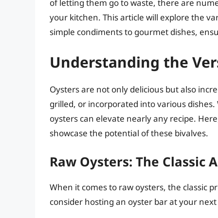
of letting them go to waste, there are nume
your kitchen. This article will explore the v
simple condiments to gourmet dishes, ensur
Understanding the Vers
Oysters are not only delicious but also incr
grilled, or incorporated into various dishe
oysters can elevate nearly any recipe. Here,
showcase the potential of these bivalves.
Raw Oysters: The Classic 
When it comes to raw oysters, the classic pr
consider hosting an oyster bar at your next 