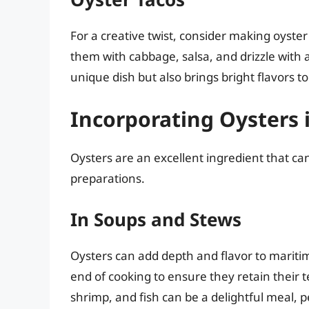
For a creative twist, consider making oyster 
them with cabbage, salsa, and drizzle with 
unique dish but also brings bright flavors to
Incorporating Oysters 
Oysters are an excellent ingredient that ca
preparations.
In Soups and Stews
Oysters can add depth and flavor to marit
end of cooking to ensure they retain their 
shrimp, and fish can be a delightful meal, pe