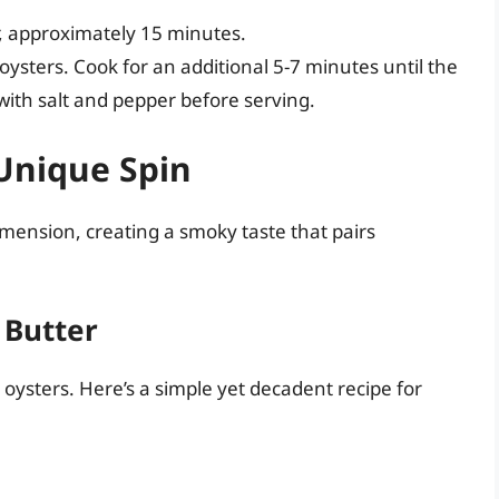
, approximately 15 minutes.
ysters. Cook for an additional 5-7 minutes until the
ith salt and pepper before serving.
 Unique Spin
dimension, creating a smoky taste that pairs
 Butter
er oysters. Here’s a simple yet decadent recipe for