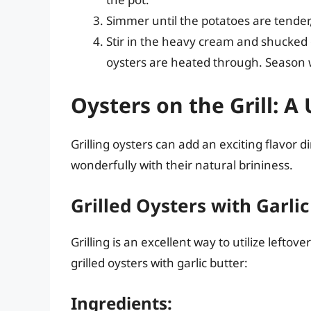
Simmer until the potatoes are tender
Stir in the heavy cream and shucked o
oysters are heated through. Season w
Oysters on the Grill: A
Grilling oysters can add an exciting flavor 
wonderfully with their natural brininess.
Grilled Oysters with Garlic
Grilling is an excellent way to utilize leftov
grilled oysters with garlic butter:
Ingredients: