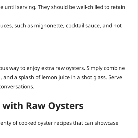
 until serving. They should be well-chilled to retain
auces, such as mignonette, cocktail sauce, and hot
ous way to enjoy extra raw oysters. Simply combine
, and a splash of lemon juice in a shot glass. Serve
 conversations.
s with Raw Oysters
plenty of cooked oyster recipes that can showcase