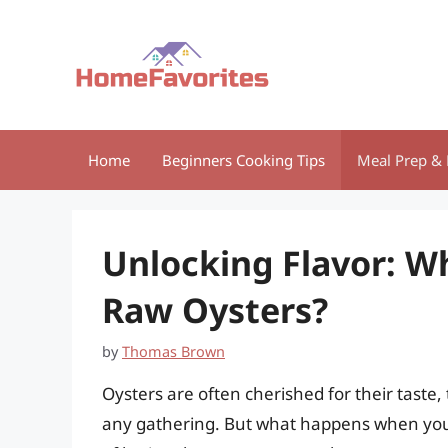
Skip
to
content
Home
Beginners Cooking Tips
Meal Prep & 
Unlocking Flavor: Wh
Raw Oysters?
by
Thomas Brown
Oysters are often cherished for their taste,
any gathering. But what happens when you f