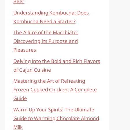
Beer
Understanding Kombucha: Does
Kombucha Need a Starter?
The Allure of the Macchiato:
Discovering Its Purpose and
Pleasures
Delving into the Bold and Rich Flavors
of Cajun Cuisine
Mastering the Art of Reheating
Frozen Cooked Chicken: A Complete
Guide
Warm Up Your Spirits: The Ultimate
Guide to Warming Chocolate Almond
Milk