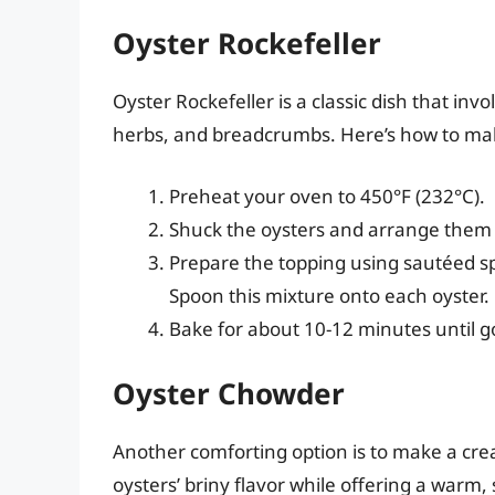
Oyster Rockefeller
Oyster Rockefeller is a classic dish that invo
herbs, and breadcrumbs. Here’s how to mak
Preheat your oven to 450°F (232°C).
Shuck the oysters and arrange them 
Prepare the topping using sautéed s
Spoon this mixture onto each oyster.
Bake for about 10-12 minutes until 
Oyster Chowder
Another comforting option is to make a cre
oysters’ briny flavor while offering a warm, 