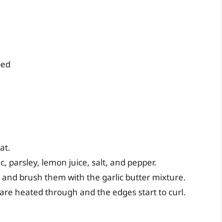
ped
at.
c, parsley, lemon juice, salt, and pepper.
l and brush them with the garlic butter mixture.
s are heated through and the edges start to curl.