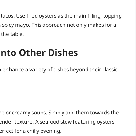
tacos. Use fried oysters as the main filling, topping
a spicy mayo. This approach not only makes for a
 the table.
into Other Dishes
n enhance a variety of dishes beyond their classic
ime or creamy soups. Simply add them towards the
tender texture. A seafood stew featuring oysters,
rfect for a chilly evening.