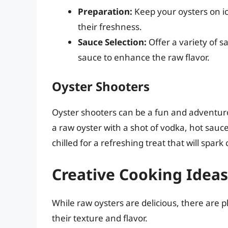
Preparation:
Keep your oysters on ice
their freshness.
Sauce Selection:
Offer a variety of s
sauce to enhance the raw flavor.
Oyster Shooters
Oyster shooters can be a fun and adventur
a raw oyster with a shot of vodka, hot sauce
chilled for a refreshing treat that will spark
Creative Cooking Idea
While raw oysters are delicious, there are 
their texture and flavor.