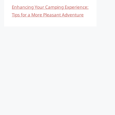
Enhancing Your Camping Experience:
Tips for a More Pleasant Adventure