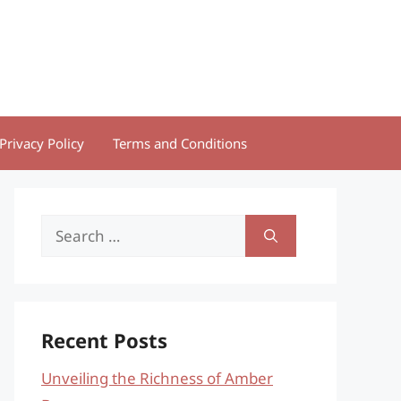
Privacy Policy
Terms and Conditions
Search
for:
Recent Posts
Unveiling the Richness of Amber