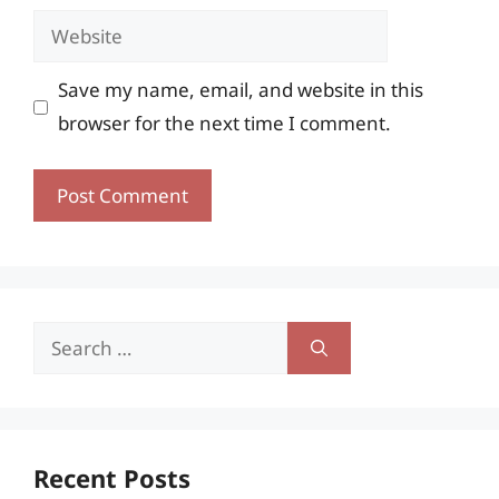
Website
Save my name, email, and website in this
browser for the next time I comment.
Search
for:
Recent Posts