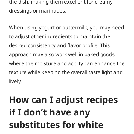
the dish, making them excellent for creamy
dressings or marinades.
When using yogurt or buttermilk, you may need
to adjust other ingredients to maintain the
desired consistency and flavor profile. This
approach may also work well in baked goods,
where the moisture and acidity can enhance the
texture while keeping the overall taste light and
lively.
How can I adjust recipes
if I don’t have any
substitutes for white