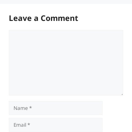
Leave a Comment
Comment
Name
Email