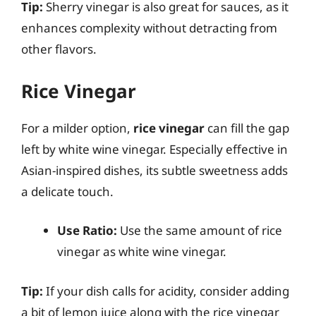
Tip:
Sherry vinegar is also great for sauces, as it
enhances complexity without detracting from
other flavors.
Rice Vinegar
For a milder option,
rice vinegar
can fill the gap
left by white wine vinegar. Especially effective in
Asian-inspired dishes, its subtle sweetness adds
a delicate touch.
Use Ratio:
Use the same amount of rice
vinegar as white wine vinegar.
Tip:
If your dish calls for acidity, consider adding
a bit of lemon juice along with the rice vinegar