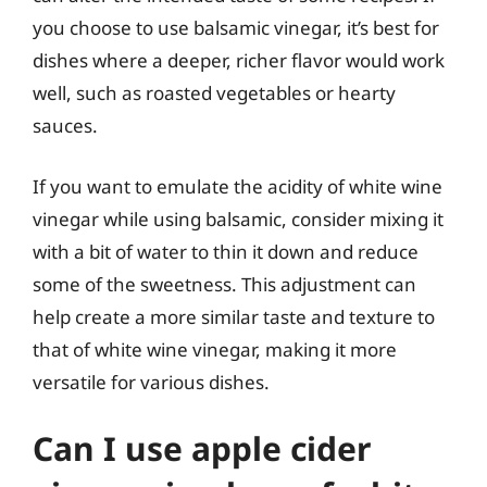
you choose to use balsamic vinegar, it’s best for
dishes where a deeper, richer flavor would work
well, such as roasted vegetables or hearty
sauces.
If you want to emulate the acidity of white wine
vinegar while using balsamic, consider mixing it
with a bit of water to thin it down and reduce
some of the sweetness. This adjustment can
help create a more similar taste and texture to
that of white wine vinegar, making it more
versatile for various dishes.
Can I use apple cider