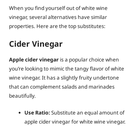
When you find yourself out of white wine
vinegar, several alternatives have similar
properties. Here are the top substitutes:
Cider Vinegar
Apple cider vinegar
is a popular choice when
you’re looking to mimic the tangy flavor of white
wine vinegar. It has a slightly fruity undertone
that can complement salads and marinades
beautifully.
Use Ratio:
Substitute an equal amount of
apple cider vinegar for white wine vinegar.