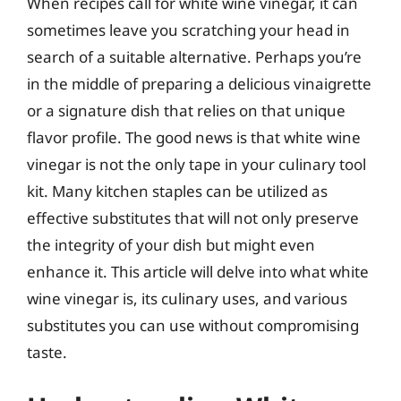
When recipes call for white wine vinegar, it can
sometimes leave you scratching your head in
search of a suitable alternative. Perhaps you’re
in the middle of preparing a delicious vinaigrette
or a signature dish that relies on that unique
flavor profile. The good news is that white wine
vinegar is not the only tape in your culinary tool
kit. Many kitchen staples can be utilized as
effective substitutes that will not only preserve
the integrity of your dish but might even
enhance it. This article will delve into what white
wine vinegar is, its culinary uses, and various
substitutes you can use without compromising
taste.