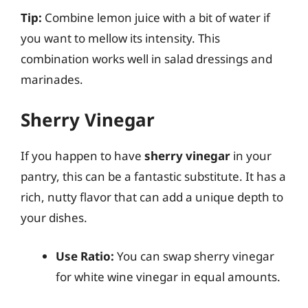
Tip:
Combine lemon juice with a bit of water if
you want to mellow its intensity. This
combination works well in salad dressings and
marinades.
Sherry Vinegar
If you happen to have
sherry vinegar
in your
pantry, this can be a fantastic substitute. It has a
rich, nutty flavor that can add a unique depth to
your dishes.
Use Ratio:
You can swap sherry vinegar
for white wine vinegar in equal amounts.