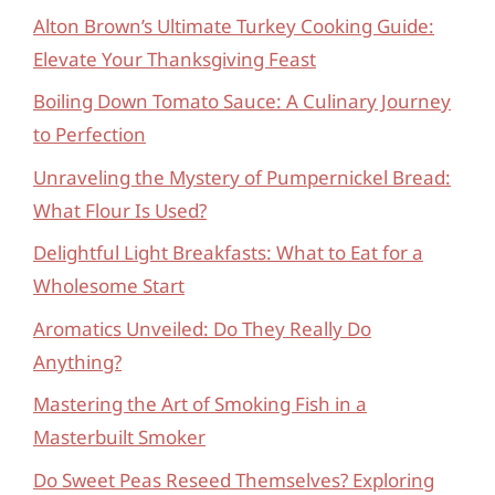
Alton Brown’s Ultimate Turkey Cooking Guide:
Elevate Your Thanksgiving Feast
Boiling Down Tomato Sauce: A Culinary Journey
to Perfection
Unraveling the Mystery of Pumpernickel Bread:
What Flour Is Used?
Delightful Light Breakfasts: What to Eat for a
Wholesome Start
Aromatics Unveiled: Do They Really Do
Anything?
Mastering the Art of Smoking Fish in a
Masterbuilt Smoker
Do Sweet Peas Reseed Themselves? Exploring