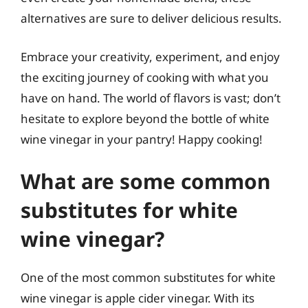
alternatives are sure to deliver delicious results.
Embrace your creativity, experiment, and enjoy
the exciting journey of cooking with what you
have on hand. The world of flavors is vast; don’t
hesitate to explore beyond the bottle of white
wine vinegar in your pantry! Happy cooking!
What are some common
substitutes for white
wine vinegar?
One of the most common substitutes for white
wine vinegar is apple cider vinegar. With its