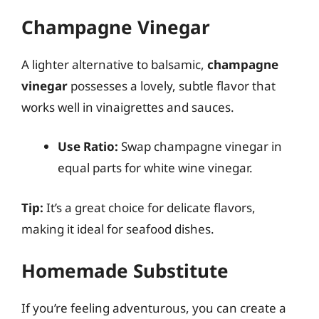
Champagne Vinegar
A lighter alternative to balsamic,
champagne
vinegar
possesses a lovely, subtle flavor that
works well in vinaigrettes and sauces.
Use Ratio:
Swap champagne vinegar in
equal parts for white wine vinegar.
Tip:
It’s a great choice for delicate flavors,
making it ideal for seafood dishes.
Homemade Substitute
If you’re feeling adventurous, you can create a