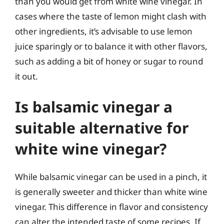
than you would get from white wine vinegar. In
cases where the taste of lemon might clash with
other ingredients, it’s advisable to use lemon
juice sparingly or to balance it with other flavors,
such as adding a bit of honey or sugar to round
it out.
Is balsamic vinegar a
suitable alternative for
white wine vinegar?
While balsamic vinegar can be used in a pinch, it
is generally sweeter and thicker than white wine
vinegar. This difference in flavor and consistency
can alter the intended taste of some recipes. If