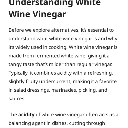
Understanding White
Wine Vinegar
Before we explore alternatives, it’s essential to
understand what white wine vinegar is and why
it’s widely used in cooking. White wine vinegar is
made from fermented white wine, giving it a
tangy taste that’s milder than regular vinegar.
Typically, it combines acidity with a refreshing,
slightly fruity undercurrent, making it a favorite
in salad dressings, marinades, pickling, and
sauces.
The
acidity
of white wine vinegar often acts as a
balancing agent in dishes, cutting through