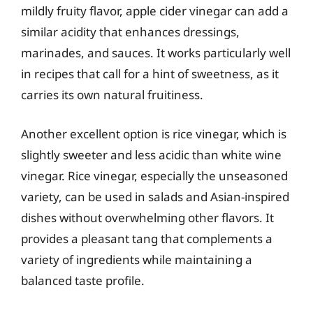
mildly fruity flavor, apple cider vinegar can add a
similar acidity that enhances dressings,
marinades, and sauces. It works particularly well
in recipes that call for a hint of sweetness, as it
carries its own natural fruitiness.
Another excellent option is rice vinegar, which is
slightly sweeter and less acidic than white wine
vinegar. Rice vinegar, especially the unseasoned
variety, can be used in salads and Asian-inspired
dishes without overwhelming other flavors. It
provides a pleasant tang that complements a
variety of ingredients while maintaining a
balanced taste profile.