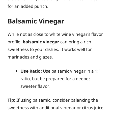
for an added punch.
Balsamic Vinegar
While not as close to white wine vinegar’s flavor
profile,
balsamic vinegar
can bring a rich
sweetness to your dishes. It works well for
marinades and glazes.
Use Ratio:
Use balsamic vinegar in a 1:1
ratio, but be prepared for a deeper,
sweeter flavor.
Tip:
If using balsamic, consider balancing the
sweetness with additional vinegar or citrus juice.