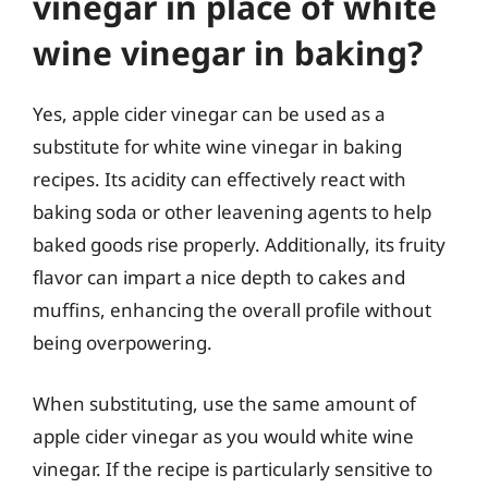
vinegar in place of white
wine vinegar in baking?
Yes, apple cider vinegar can be used as a
substitute for white wine vinegar in baking
recipes. Its acidity can effectively react with
baking soda or other leavening agents to help
baked goods rise properly. Additionally, its fruity
flavor can impart a nice depth to cakes and
muffins, enhancing the overall profile without
being overpowering.
When substituting, use the same amount of
apple cider vinegar as you would white wine
vinegar. If the recipe is particularly sensitive to