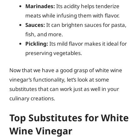
Marinades:
Its acidity helps tenderize
meats while infusing them with flavor.
Sauces:
It can brighten sauces for pasta,
fish, and more.
Pickling:
Its mild flavor makes it ideal for
preserving vegetables.
Now that we have a good grasp of white wine
vinegar’s functionality, let’s look at some
substitutes that can work just as well in your
culinary creations.
Top Substitutes for White
Wine Vinegar