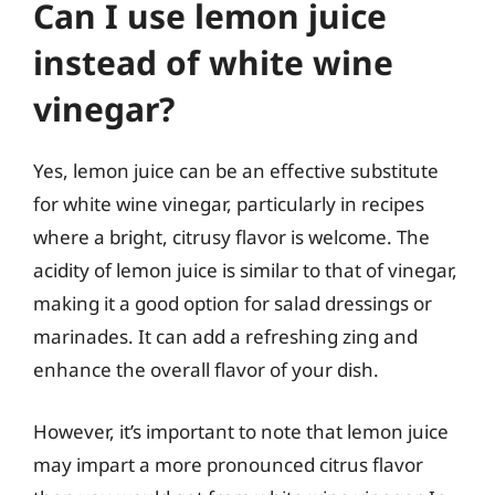
Can I use lemon juice
instead of white wine
vinegar?
Yes, lemon juice can be an effective substitute
for white wine vinegar, particularly in recipes
where a bright, citrusy flavor is welcome. The
acidity of lemon juice is similar to that of vinegar,
making it a good option for salad dressings or
marinades. It can add a refreshing zing and
enhance the overall flavor of your dish.
However, it’s important to note that lemon juice
may impart a more pronounced citrus flavor