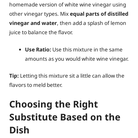
homemade version of white wine vinegar using
other vinegar types. Mix
equal parts of distilled
vinegar and water
, then add a splash of lemon
juice to balance the flavor.
Use Ratio:
Use this mixture in the same
amounts as you would white wine vinegar.
Tip:
Letting this mixture sit a little can allow the
flavors to meld better.
Choosing the Right
Substitute Based on the
Dish