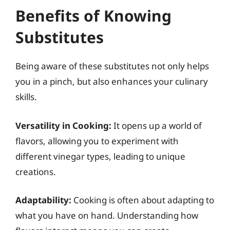
Benefits of Knowing
Substitutes
Being aware of these substitutes not only helps
you in a pinch, but also enhances your culinary
skills.
Versatility in Cooking:
It opens up a world of
flavors, allowing you to experiment with
different vinegar types, leading to unique
creations.
Adaptability:
Cooking is often about adapting to
what you have on hand. Understanding how