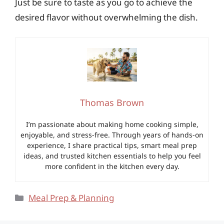
Just be sure to taste as you go to achieve the
desired flavor without overwhelming the dish.
Thomas Brown
I’m passionate about making home cooking simple,
enjoyable, and stress-free. Through years of hands-on
experience, I share practical tips, smart meal prep
ideas, and trusted kitchen essentials to help you feel
more confident in the kitchen every day.
Categories
Meal Prep & Planning