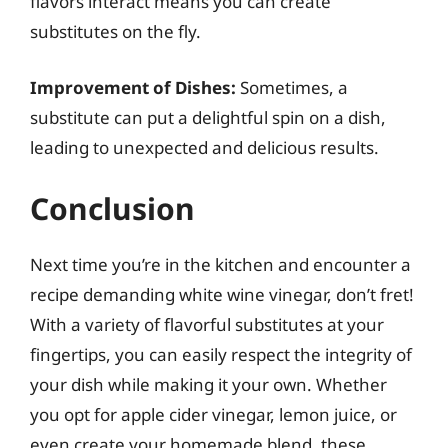
flavors interact means you can create
substitutes on the fly.
Improvement of Dishes:
Sometimes, a
substitute can put a delightful spin on a dish,
leading to unexpected and delicious results.
Conclusion
Next time you’re in the kitchen and encounter a
recipe demanding white wine vinegar, don’t fret!
With a variety of flavorful substitutes at your
fingertips, you can easily respect the integrity of
your dish while making it your own. Whether
you opt for apple cider vinegar, lemon juice, or
even create your homemade blend, these