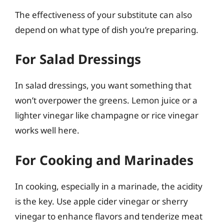
The effectiveness of your substitute can also
depend on what type of dish you’re preparing.
For Salad Dressings
In salad dressings, you want something that
won’t overpower the greens. Lemon juice or a
lighter vinegar like champagne or rice vinegar
works well here.
For Cooking and Marinades
In cooking, especially in a marinade, the acidity
is the key. Use apple cider vinegar or sherry
vinegar to enhance flavors and tenderize meat