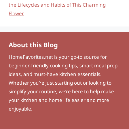
the Lifecycles and Habits of This Charming
Flower
About this Blog
HomeFavorites.net
is your go-to source for
beginner-friendly cooking tips, smart meal prep
ideas, and must-have kitchen essentials.
Whether you’re just starting out or looking to
simplify your routine, we’re here to help make
your kitchen and home life easier and more
enjoyable.