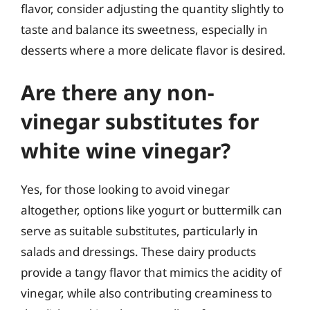
flavor, consider adjusting the quantity slightly to
taste and balance its sweetness, especially in
desserts where a more delicate flavor is desired.
Are there any non-
vinegar substitutes for
white wine vinegar?
Yes, for those looking to avoid vinegar
altogether, options like yogurt or buttermilk can
serve as suitable substitutes, particularly in
salads and dressings. These dairy products
provide a tangy flavor that mimics the acidity of
vinegar, while also contributing creaminess to