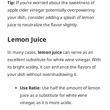
Tip:
If you’re worried about the sweetness of
apple cider vinegar potentially overpowering
your dish, consider adding a splash of lemon
juice to neutralize the flavor slightly.
Lemon Juice
In many cases,
lemon juice
can serve as an
excellent substitute for white wine vinegar. With
its bright acidity, it can enhance the flavors of
your dish without overshadowing it.
Use Ratio:
Use half the amount of lemon
juice as a substitute for white wine
vinegar, as it is more acidic.