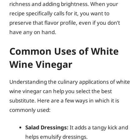
richness and adding brightness. When your
recipe specifically calls for it, you want to
preserve that flavor profile, even if you don’t
have any on hand.
Common Uses of White
Wine Vinegar
Understanding the culinary applications of white
wine vinegar can help you select the best
substitute. Here are a few ways in which it is
commonly used:
Salad Dressings:
It adds a tangy kick and
helps emulsify dressings.