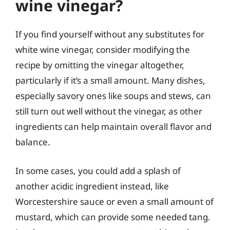
wine vinegar?
If you find yourself without any substitutes for
white wine vinegar, consider modifying the
recipe by omitting the vinegar altogether,
particularly if it’s a small amount. Many dishes,
especially savory ones like soups and stews, can
still turn out well without the vinegar, as other
ingredients can help maintain overall flavor and
balance.
In some cases, you could add a splash of
another acidic ingredient instead, like
Worcestershire sauce or even a small amount of
mustard, which can provide some needed tang.