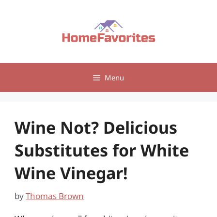
Skip
to
content
Menu
Wine Not? Delicious
Substitutes for White
Wine Vinegar!
by
Thomas Brown