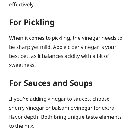
effectively.
For Pickling
When it comes to pickling, the vinegar needs to
be sharp yet mild. Apple cider vinegar is your
best bet, as it balances acidity with a bit of
sweetness.
For Sauces and Soups
If you’re adding vinegar to sauces, choose
sherry vinegar or balsamic vinegar for extra
flavor depth. Both bring unique taste elements
to the mix.