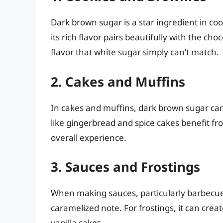
Dark brown sugar is a star ingredient in coo
its rich flavor pairs beautifully with the ch
flavor that white sugar simply can’t match.
2. Cakes and Muffins
In cakes and muffins, dark brown sugar can
like gingerbread and spice cakes benefit f
overall experience.
3. Sauces and Frostings
When making sauces, particularly barbecue 
caramelized note. For frostings, it can crea
vanilla cakes.