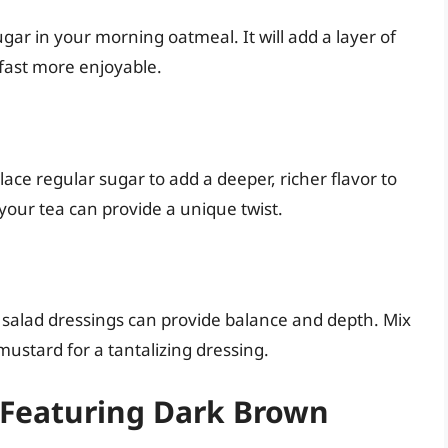
gar in your morning oatmeal. It will add a layer of
kfast more enjoyable.
ace regular sugar to add a deeper, richer flavor to
your tea can provide a unique twist.
alad dressings can provide balance and depth. Mix
 mustard for a tantalizing dressing.
 Featuring Dark Brown