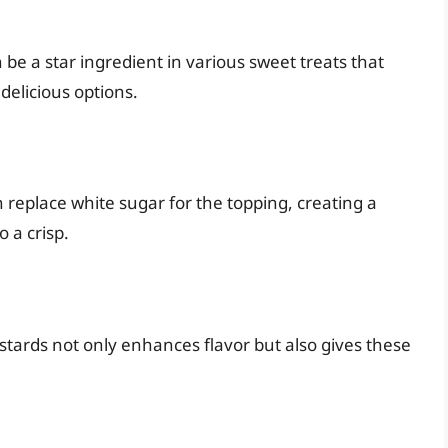
n be a star ingredient in various sweet treats that
 delicious options.
n replace white sugar for the topping, creating a
 a crisp.
tards not only enhances flavor but also gives these