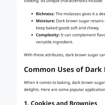
cooking. Its unique characteristics include:
Richness:
The molasses gives it a dee
Moisture:
Dark brown sugar retains 
keep baked goods soft and chewy.
Complexity:
It can complement flavo
versatile ingredient.
With these attributes, dark brown sugar ca
Common Uses of Dark 
When it comes to baking, dark brown sugar 
delights. Here are some popular application
1. Cookies and Brownies