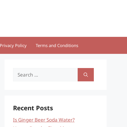
Privacy Policy
Terms and Conditions
Search
for:
Recent Posts
Is Ginger Beer Soda Water?