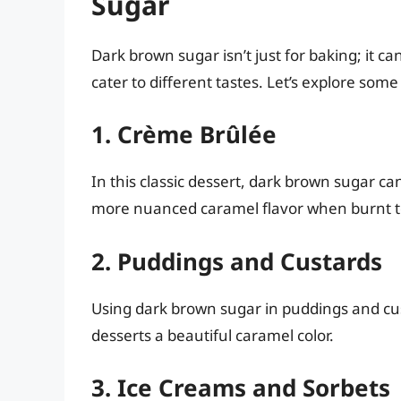
Sugar
Dark brown sugar isn’t just for baking; it ca
cater to different tastes. Let’s explore some
1. Crème Brûlée
In this classic dessert, dark brown sugar ca
more nuanced caramel flavor when burnt to
2. Puddings and Custards
Using dark brown sugar in puddings and cus
desserts a beautiful caramel color.
3. Ice Creams and Sorbets