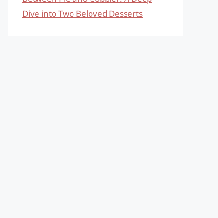
Dive into Two Beloved Desserts