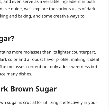
, and even serve as a versatile ingredient in both
sive guide, we’ll explore the various uses of dark
oking and baking, and some creative ways to
gar?
ntains more molasses than its lighter counterpart,
 dark color and a robust flavor profile, making it ideal
s. The molasses content not only adds sweetness but
ance many dishes.
Dark Brown Sugar
 sugar is crucial for utilizing it effectively in your