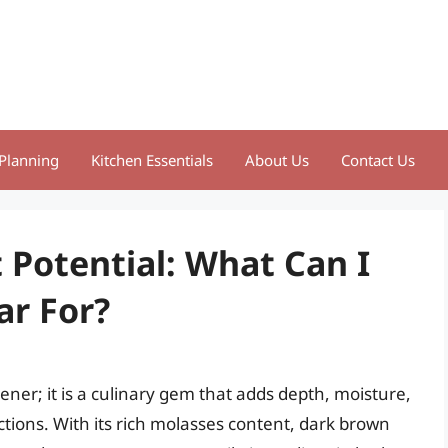
Planning
Kitchen Essentials
About Us
Contact Us
 Potential: What Can I
ar For?
ner; it is a culinary gem that adds depth, moisture,
tions. With its rich molasses content, dark brown