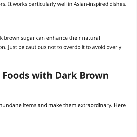
. It works particularly well in Asian-inspired dishes.
rk brown sugar can enhance their natural
n. Just be cautious not to overdo it to avoid overly
 Foods with Dark Brown
 mundane items and make them extraordinary. Here