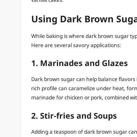
Using Dark Brown Suga
While baking is where dark brown sugar typica
Here are several savory applications:
1. Marinades and Glazes
Dark brown sugar can help balance flavors i
rich profile can caramelize under heat, form
marinade for chicken or pork, combined with
2. Stir-fries and Soups
Adding a teaspoon of dark brown sugar can e