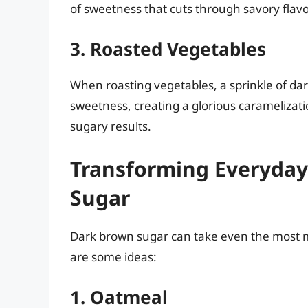
of sweetness that cuts through savory flavors
3. Roasted Vegetables
When roasting vegetables, a sprinkle of da
sweetness, creating a glorious caramelizatio
sugary results.
Transforming Everyday
Sugar
Dark brown sugar can take even the most
are some ideas:
1. Oatmeal