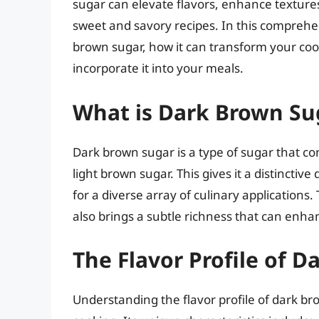
sugar can elevate flavors, enhance textures
sweet and savory recipes. In this comprehen
brown sugar, how it can transform your co
incorporate it into your meals.
What is Dark Brown Su
Dark brown sugar is a type of sugar that co
light brown sugar. This gives it a distinctive
for a diverse array of culinary application
also brings a subtle richness that can enh
The Flavor Profile of 
Understanding the flavor profile of dark brown