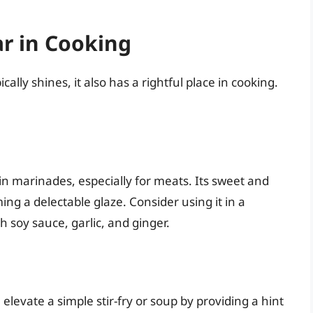
r in Cooking
lly shines, it also has a rightful place in cooking.
n marinades, especially for meats. Its sweet and
ing a delectable glaze. Consider using it in a
 soy sauce, garlic, and ginger.
levate a simple stir-fry or soup by providing a hint