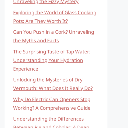
Unraveling the Fizzy Mystery
Exploring the World of Glass Cooking
Pots: Are They Worth It?
Can You Push in a Cork? Unraveling
the Myths and Facts
The Surprising Taste of Tap Water:
Understanding Your Hydration
Experience
Unlocking the Mysteries of Dry
Vermouth: What Does It Really Do?
Why Do Electric Can Openers Stop
Working? A Comprehensive Guide
Understanding the Differences
Between Pie and Cobbler: A Deep