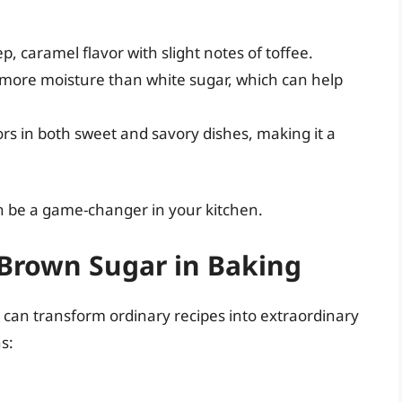
p, caramel flavor with slight notes of toffee.
more moisture than white sugar, which can help
rs in both sweet and savory dishes, making it a
n be a game-changer in your kitchen.
Brown Sugar in Baking
can transform ordinary recipes into extraordinary
s: