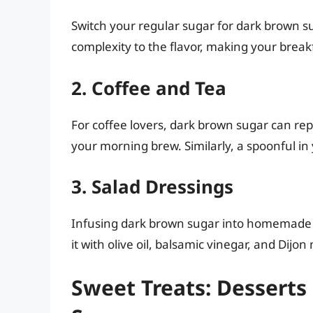
Switch your regular sugar for dark brown su
complexity to the flavor, making your brea
2. Coffee and Tea
For coffee lovers, dark brown sugar can repl
your morning brew. Similarly, a spoonful in 
3. Salad Dressings
Infusing dark brown sugar into homemade s
it with olive oil, balsamic vinegar, and Dijon
Sweet Treats: Desserts