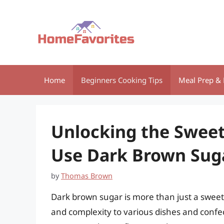
Skip
to
content
Home
Beginners Cooking Tips
Meal Prep & 
Unlocking the Sweet
Use Dark Brown Sug
by
Thomas Brown
Dark brown sugar is more than just a sweete
and complexity to various dishes and confec