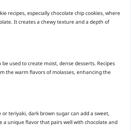
kie recipes, especially chocolate chip cookies, where
ocolate. It creates a chewy texture and a depth of
 be used to create moist, dense desserts. Recipes
rom the warm flavors of molasses, enhancing the
or teriyaki, dark brown sugar can add a sweet,
te a unique flavor that pairs well with chocolate and