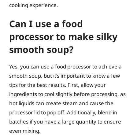
cooking experience.
Can I use a food
processor to make silky
smooth soup?
Yes, you can use a food processor to achieve a
smooth soup, but it’s important to know a few
tips for the best results. First, allow your
ingredients to cool slightly before processing, as
hot liquids can create steam and cause the
processor lid to pop off. Additionally, blend in
batches if you have a large quantity to ensure
even mixing.