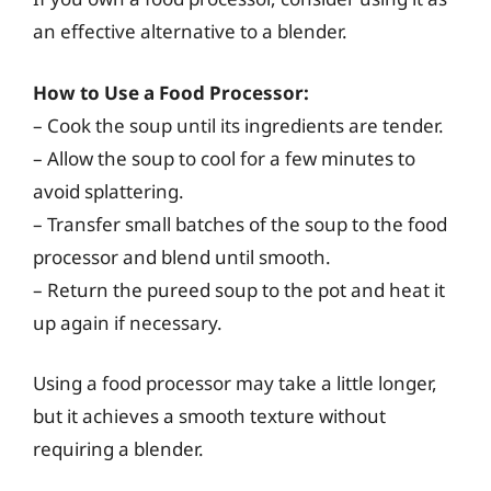
an effective alternative to a blender.
How to Use a Food Processor:
– Cook the soup until its ingredients are tender.
– Allow the soup to cool for a few minutes to
avoid splattering.
– Transfer small batches of the soup to the food
processor and blend until smooth.
– Return the pureed soup to the pot and heat it
up again if necessary.
Using a food processor may take a little longer,
but it achieves a smooth texture without
requiring a blender.