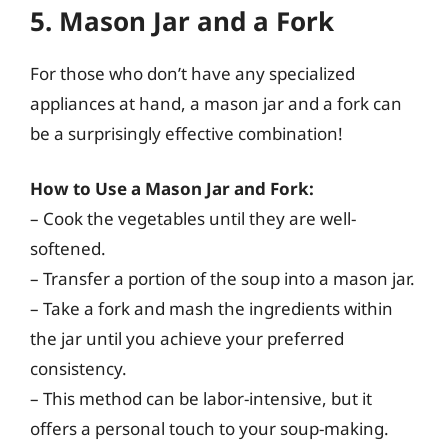
5. Mason Jar and a Fork
For those who don’t have any specialized
appliances at hand, a mason jar and a fork can
be a surprisingly effective combination!
How to Use a Mason Jar and Fork:
– Cook the vegetables until they are well-
softened.
– Transfer a portion of the soup into a mason jar.
– Take a fork and mash the ingredients within
the jar until you achieve your preferred
consistency.
– This method can be labor-intensive, but it
offers a personal touch to your soup-making.