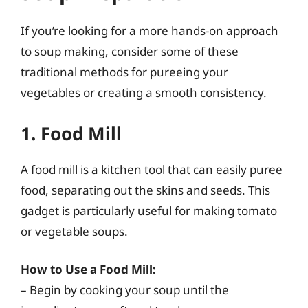
If you’re looking for a more hands-on approach
to soup making, consider some of these
traditional methods for pureeing your
vegetables or creating a smooth consistency.
1. Food Mill
A food mill is a kitchen tool that can easily puree
food, separating out the skins and seeds. This
gadget is particularly useful for making tomato
or vegetable soups.
How to Use a Food Mill:
– Begin by cooking your soup until the