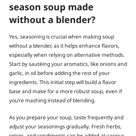
season soup made
without a blender?
Yes, seasoning is crucial when making soup
without a blender, as it helps enhance flavors,
especially when relying on alternative methods.
Start by sautéing your aromatics, like onions and
garlic, in oil before adding the rest of your
ingredients. This initial step will build a flavor
base and make for a more robust soup, even if
you’re mashing instead of blending.
As you prepare your soup, taste frequently and
adjust your seasonings gradually. Fresh herbs,
spices, and condiments can be added at various