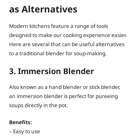
as Alternatives
Modern kitchens feature a range of tools
designed to make our cooking experience easier.
Here are several that can be useful alternatives
to a traditional blender for soup-making.
3. Immersion Blender
Also known as a hand blender or stick blender,
an immersion blender is perfect for pureeing
soups directly in the pot.
Benefits:
– Easy to use