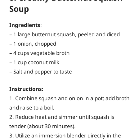
Soup
Ingredients
:
– 1 large butternut squash, peeled and diced
– 1 onion, chopped
– 4 cups vegetable broth
– 1 cup coconut milk
– Salt and pepper to taste
Instructions:
1. Combine squash and onion in a pot; add broth
and raise to a boil.
2. Reduce heat and simmer until squash is
tender (about 30 minutes).
3. Utilize an immersion blender directly in the