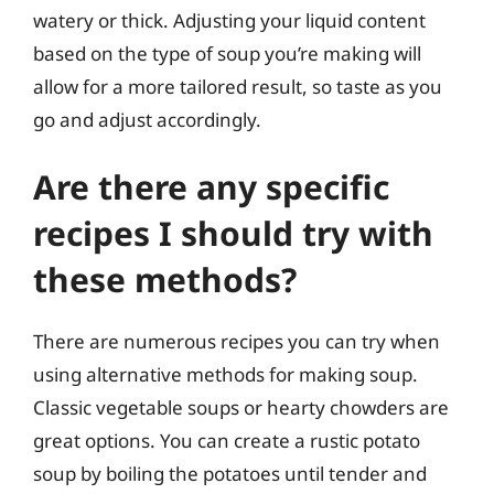
watery or thick. Adjusting your liquid content
based on the type of soup you’re making will
allow for a more tailored result, so taste as you
go and adjust accordingly.
Are there any specific
recipes I should try with
these methods?
There are numerous recipes you can try when
using alternative methods for making soup.
Classic vegetable soups or hearty chowders are
great options. You can create a rustic potato
soup by boiling the potatoes until tender and