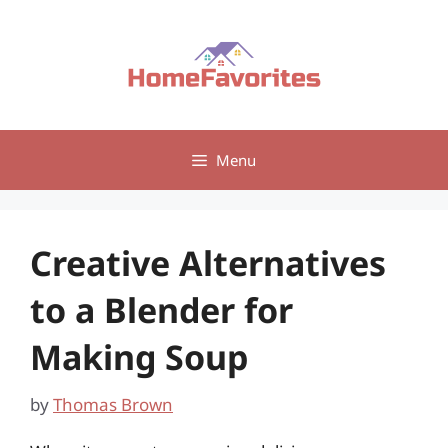
Skip
to
content
Menu
Creative Alternatives
to a Blender for
Making Soup
by
Thomas Brown