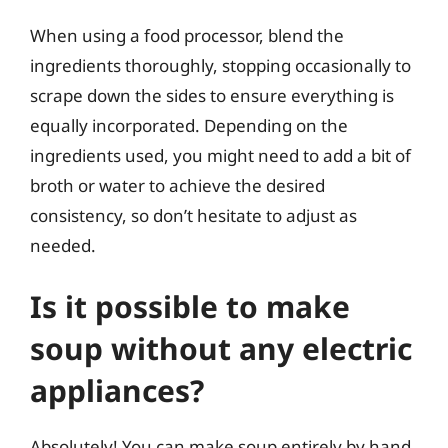
When using a food processor, blend the
ingredients thoroughly, stopping occasionally to
scrape down the sides to ensure everything is
equally incorporated. Depending on the
ingredients used, you might need to add a bit of
broth or water to achieve the desired
consistency, so don’t hesitate to adjust as
needed.
Is it possible to make
soup without any electric
appliances?
Absolutely! You can make soup entirely by hand