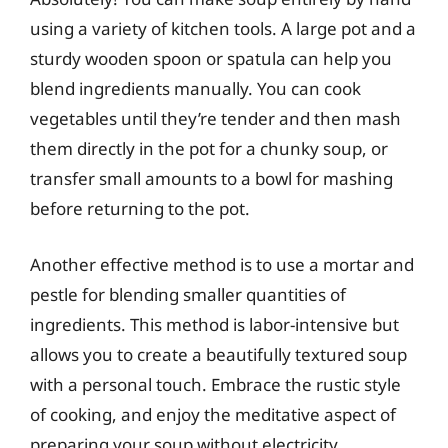
using a variety of kitchen tools. A large pot and a
sturdy wooden spoon or spatula can help you
blend ingredients manually. You can cook
vegetables until they’re tender and then mash
them directly in the pot for a chunky soup, or
transfer small amounts to a bowl for mashing
before returning to the pot.
Another effective method is to use a mortar and
pestle for blending smaller quantities of
ingredients. This method is labor-intensive but
allows you to create a beautifully textured soup
with a personal touch. Embrace the rustic style
of cooking, and enjoy the meditative aspect of
preparing your soup without electricity.