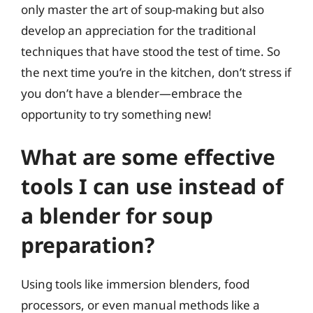
only master the art of soup-making but also
develop an appreciation for the traditional
techniques that have stood the test of time. So
the next time you’re in the kitchen, don’t stress if
you don’t have a blender—embrace the
opportunity to try something new!
What are some effective
tools I can use instead of
a blender for soup
preparation?
Using tools like immersion blenders, food
processors, or even manual methods like a