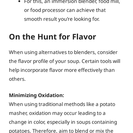
For this, an immersion blender, food mill,
or food processor can achieve that
smooth result you’re looking for.
On the Hunt for Flavor
When using alternatives to blenders, consider
the flavor profile of your soup. Certain tools will
help incorporate flavor more effectively than
others.
Minimizing Oxidation:
When using traditional methods like a potato
masher, oxidation may occur leading to a
change in color, especially in soups containing
potatoes. Therefore, aim to blend or mix the