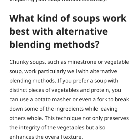
What kind of soups work
best with alternative
blending methods?
Chunky soups, such as minestrone or vegetable
soup, work particularly well with alternative
blending methods. If you prefer a soup with
distinct pieces of vegetables and protein, you
can use a potato masher or even a fork to break
down some of the ingredients while leaving
others whole. This technique not only preserves
the integrity of the vegetables but also
enhances the overall texture.