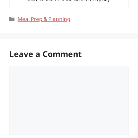
Categories
Meal Prep & Planning
Leave a Comment
Comment