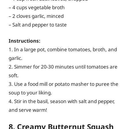
– 4 cups vegetable broth
– 2 cloves garlic, minced
– Salt and pepper to taste
Instructions:
1. In a large pot, combine tomatoes, broth, and
garlic.
2. Simmer for 20-30 minutes until tomatoes are
soft.
3. Use a food mill or potato masher to puree the
soup to your liking.
4. Stir in the basil, season with salt and pepper,
and serve warm!
8. Creamy Butternut Squash