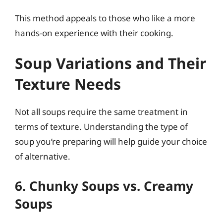
This method appeals to those who like a more
hands-on experience with their cooking.
Soup Variations and Their
Texture Needs
Not all soups require the same treatment in
terms of texture. Understanding the type of
soup you’re preparing will help guide your choice
of alternative.
6. Chunky Soups vs. Creamy
Soups