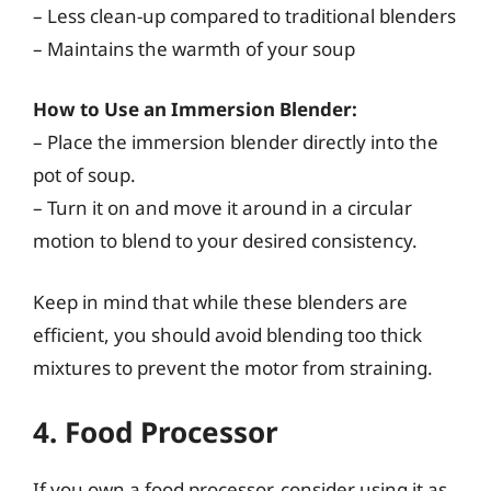
– Less clean-up compared to traditional blenders
– Maintains the warmth of your soup
How to Use an Immersion Blender:
– Place the immersion blender directly into the
pot of soup.
– Turn it on and move it around in a circular
motion to blend to your desired consistency.
Keep in mind that while these blenders are
efficient, you should avoid blending too thick
mixtures to prevent the motor from straining.
4. Food Processor
If you own a food processor, consider using it as