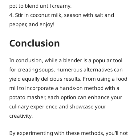
pot to blend until creamy.
4. Stir in coconut milk, season with salt and
pepper, and enjoy!
Conclusion
In conclusion, while a blender is a popular tool
for creating soups, numerous alternatives can
yield equally delicious results. From using a food
mill to incorporate a hands-on method with a
potato masher, each option can enhance your
culinary experience and showcase your
creativity.
By experimenting with these methods, you’ll not