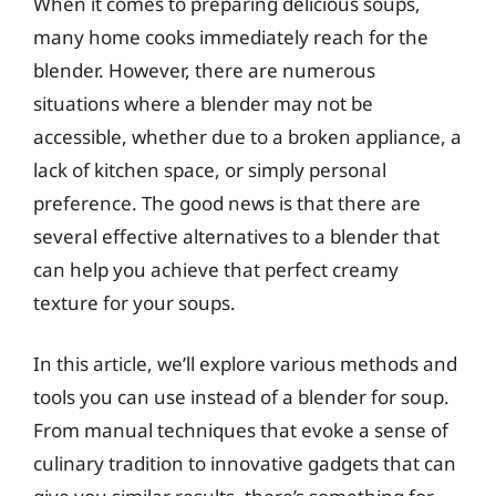
When it comes to preparing delicious soups,
many home cooks immediately reach for the
blender. However, there are numerous
situations where a blender may not be
accessible, whether due to a broken appliance, a
lack of kitchen space, or simply personal
preference. The good news is that there are
several effective alternatives to a blender that
can help you achieve that perfect creamy
texture for your soups.
In this article, we’ll explore various methods and
tools you can use instead of a blender for soup.
From manual techniques that evoke a sense of
culinary tradition to innovative gadgets that can