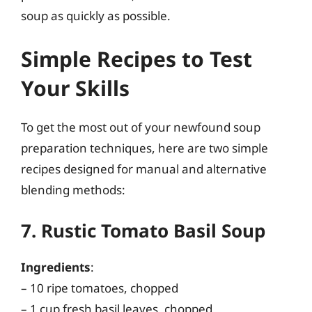
soup as quickly as possible.
Simple Recipes to Test
Your Skills
To get the most out of your newfound soup
preparation techniques, here are two simple
recipes designed for manual and alternative
blending methods:
7. Rustic Tomato Basil Soup
Ingredients
:
– 10 ripe tomatoes, chopped
– 1 cup fresh basil leaves, chopped