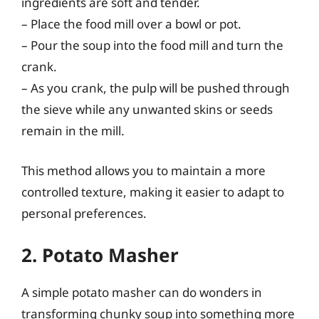
ingredients are soft and tender.
– Place the food mill over a bowl or pot.
– Pour the soup into the food mill and turn the
crank.
– As you crank, the pulp will be pushed through
the sieve while any unwanted skins or seeds
remain in the mill.
This method allows you to maintain a more
controlled texture, making it easier to adapt to
personal preferences.
2. Potato Masher
A simple potato masher can do wonders in
transforming chunky soup into something more