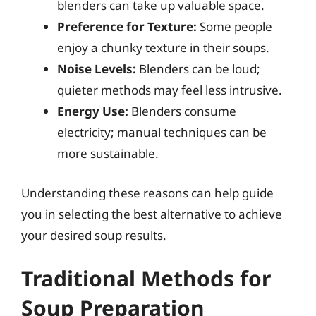
blenders can take up valuable space.
Preference for Texture:
Some people
enjoy a chunky texture in their soups.
Noise Levels:
Blenders can be loud;
quieter methods may feel less intrusive.
Energy Use:
Blenders consume
electricity; manual techniques can be
more sustainable.
Understanding these reasons can help guide
you in selecting the best alternative to achieve
your desired soup results.
Traditional Methods for
Soup Preparation