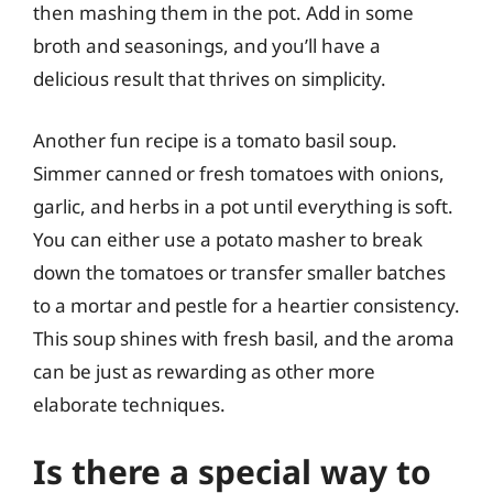
then mashing them in the pot. Add in some
broth and seasonings, and you’ll have a
delicious result that thrives on simplicity.
Another fun recipe is a tomato basil soup.
Simmer canned or fresh tomatoes with onions,
garlic, and herbs in a pot until everything is soft.
You can either use a potato masher to break
down the tomatoes or transfer smaller batches
to a mortar and pestle for a heartier consistency.
This soup shines with fresh basil, and the aroma
can be just as rewarding as other more
elaborate techniques.
Is there a special way to