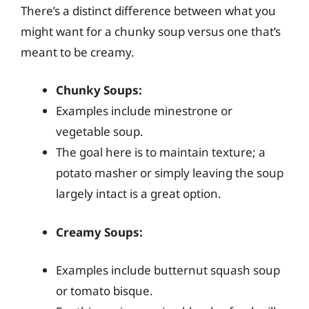
There’s a distinct difference between what you
might want for a chunky soup versus one that’s
meant to be creamy.
Chunky Soups:
Examples include minestrone or
vegetable soup.
The goal here is to maintain texture; a
potato masher or simply leaving the soup
largely intact is a great option.
Creamy Soups:
Examples include butternut squash soup
or tomato bisque.