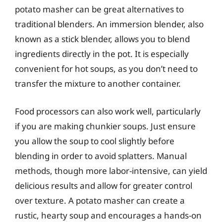
potato masher can be great alternatives to
traditional blenders. An immersion blender, also
known as a stick blender, allows you to blend
ingredients directly in the pot. It is especially
convenient for hot soups, as you don’t need to
transfer the mixture to another container.
Food processors can also work well, particularly
if you are making chunkier soups. Just ensure
you allow the soup to cool slightly before
blending in order to avoid splatters. Manual
methods, though more labor-intensive, can yield
delicious results and allow for greater control
over texture. A potato masher can create a
rustic, hearty soup and encourages a hands-on