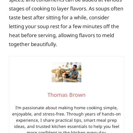
stages of cooking to layer flavors. As soups often
taste best after sitting for a while, consider
letting your soup rest for a few minutes off the
heat before serving, allowing flavors to meld
together beautifully.
Thomas Brown
I’m passionate about making home cooking simple,
enjoyable, and stress-free. Through years of hands-on
experience, I share practical tips, smart meal prep
ideas, and trusted kitchen essentials to help you feel
more confident in the kitchen every day.