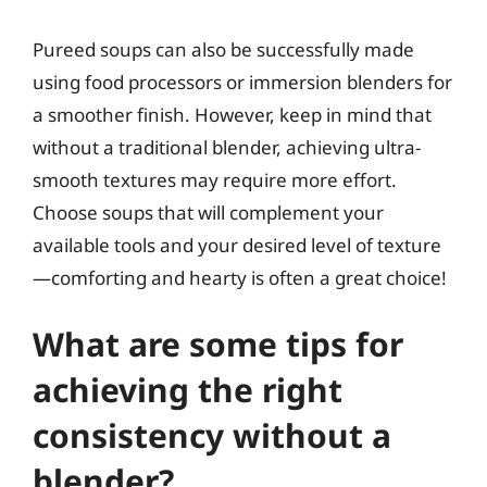
Pureed soups can also be successfully made
using food processors or immersion blenders for
a smoother finish. However, keep in mind that
without a traditional blender, achieving ultra-
smooth textures may require more effort.
Choose soups that will complement your
available tools and your desired level of texture
—comforting and hearty is often a great choice!
What are some tips for
achieving the right
consistency without a
blender?