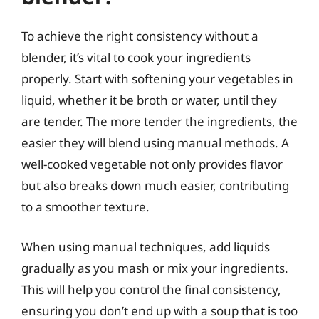
To achieve the right consistency without a
blender, it’s vital to cook your ingredients
properly. Start with softening your vegetables in
liquid, whether it be broth or water, until they
are tender. The more tender the ingredients, the
easier they will blend using manual methods. A
well-cooked vegetable not only provides flavor
but also breaks down much easier, contributing
to a smoother texture.
When using manual techniques, add liquids
gradually as you mash or mix your ingredients.
This will help you control the final consistency,
ensuring you don’t end up with a soup that is too