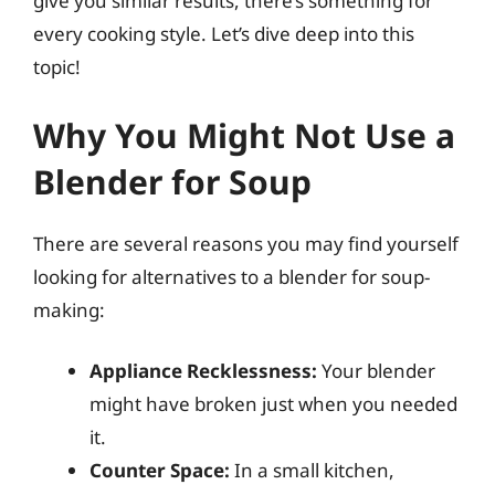
give you similar results, there’s something for
every cooking style. Let’s dive deep into this
topic!
Why You Might Not Use a
Blender for Soup
There are several reasons you may find yourself
looking for alternatives to a blender for soup-
making:
Appliance Recklessness:
Your blender
might have broken just when you needed
it.
Counter Space:
In a small kitchen,