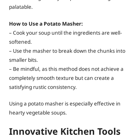
palatable.
How to Use a Potato Masher:
– Cook your soup until the ingredients are well-
softened.
– Use the masher to break down the chunks into
smaller bits.
– Be mindful, as this method does not achieve a
completely smooth texture but can create a
satisfying rustic consistency.
Using a potato masher is especially effective in
hearty vegetable soups.
Innovative Kitchen Tools