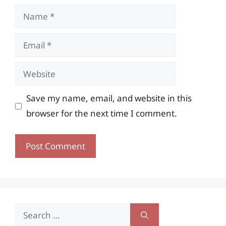
Name
Email
Website
Save my name, email, and website in this
browser for the next time I comment.
Search
for: