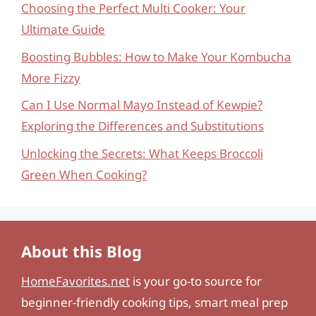
Choosing the Perfect Multi Cooker: Your
Ultimate Guide
Boosting Bubbles: How to Make Your Kombucha
More Fizzy
Can I Use Normal Mayo Instead of Kewpie?
Exploring the Differences and Substitutions
Unlocking the Secrets: What Keeps Broccoli
Green When Cooking?
About this Blog
HomeFavorites.net
is your go-to source for
beginner-friendly cooking tips, smart meal prep