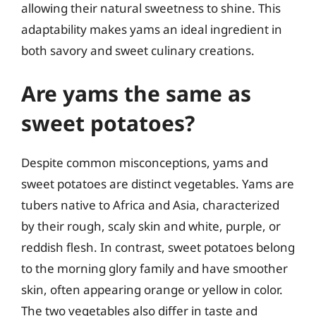
allowing their natural sweetness to shine. This
adaptability makes yams an ideal ingredient in
both savory and sweet culinary creations.
Are yams the same as
sweet potatoes?
Despite common misconceptions, yams and
sweet potatoes are distinct vegetables. Yams are
tubers native to Africa and Asia, characterized
by their rough, scaly skin and white, purple, or
reddish flesh. In contrast, sweet potatoes belong
to the morning glory family and have smoother
skin, often appearing orange or yellow in color.
The two vegetables also differ in taste and