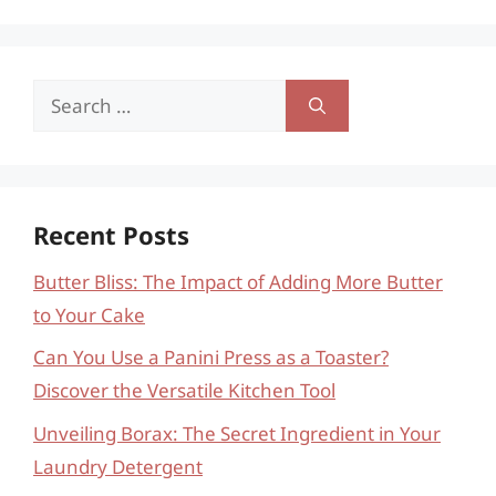
Search
for:
Recent Posts
Butter Bliss: The Impact of Adding More Butter
to Your Cake
Can You Use a Panini Press as a Toaster?
Discover the Versatile Kitchen Tool
Unveiling Borax: The Secret Ingredient in Your
Laundry Detergent