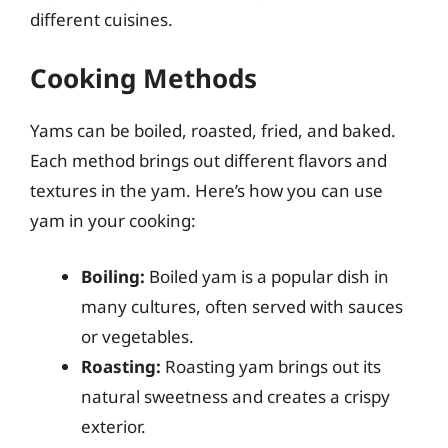
different cuisines.
Cooking Methods
Yams can be boiled, roasted, fried, and baked.
Each method brings out different flavors and
textures in the yam. Here’s how you can use
yam in your cooking:
Boiling:
Boiled yam is a popular dish in
many cultures, often served with sauces
or vegetables.
Roasting:
Roasting yam brings out its
natural sweetness and creates a crispy
exterior.