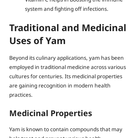
system and fighting off infections.
Traditional and Medicinal
Uses of Yam
Beyond its culinary applications, yam has been
employed in traditional medicine across various
cultures for centuries. Its medicinal properties
are gaining recognition in modern health
practices.
Medicinal Properties
Yam is known to contain compounds that may