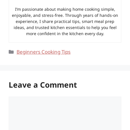
I’m passionate about making home cooking simple,
enjoyable, and stress-free. Through years of hands-on
experience, I share practical tips, smart meal prep
ideas, and trusted kitchen essentials to help you feel
more confident in the kitchen every day.
Categories
Beginners Cooking Tips
Leave a Comment
Comment