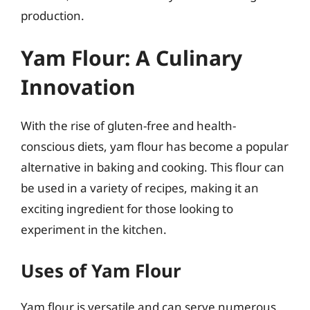
production.
Yam Flour: A Culinary
Innovation
With the rise of gluten-free and health-
conscious diets, yam flour has become a popular
alternative in baking and cooking. This flour can
be used in a variety of recipes, making it an
exciting ingredient for those looking to
experiment in the kitchen.
Uses of Yam Flour
Yam flour is versatile and can serve numerous