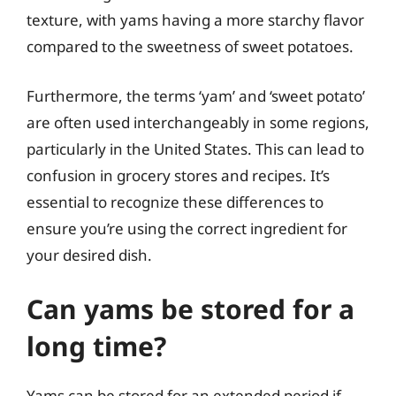
texture, with yams having a more starchy flavor
compared to the sweetness of sweet potatoes.
Furthermore, the terms ‘yam’ and ‘sweet potato’
are often used interchangeably in some regions,
particularly in the United States. This can lead to
confusion in grocery stores and recipes. It’s
essential to recognize these differences to
ensure you’re using the correct ingredient for
your desired dish.
Can yams be stored for a
long time?
Yams can be stored for an extended period if