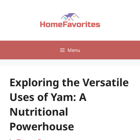
Skip
to
content
Menu
Exploring the Versatile
Uses of Yam: A
Nutritional
Powerhouse