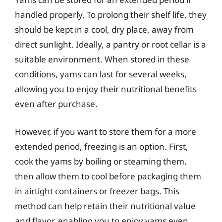
handled properly. To prolong their shelf life, they
should be kept in a cool, dry place, away from
direct sunlight. Ideally, a pantry or root cellar is a
suitable environment. When stored in these
conditions, yams can last for several weeks,
allowing you to enjoy their nutritional benefits
even after purchase.
However, if you want to store them for a more
extended period, freezing is an option. First,
cook the yams by boiling or steaming them,
then allow them to cool before packaging them
in airtight containers or freezer bags. This
method can help retain their nutritional value
and flavor, enabling you to enjoy yams even