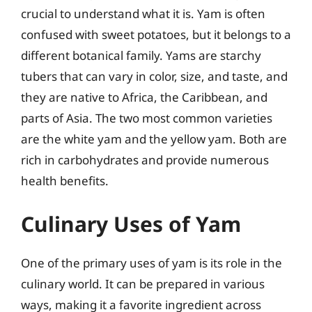
crucial to understand what it is. Yam is often
confused with sweet potatoes, but it belongs to a
different botanical family. Yams are starchy
tubers that can vary in color, size, and taste, and
they are native to Africa, the Caribbean, and
parts of Asia. The two most common varieties
are the white yam and the yellow yam. Both are
rich in carbohydrates and provide numerous
health benefits.
Culinary Uses of Yam
One of the primary uses of yam is its role in the
culinary world. It can be prepared in various
ways, making it a favorite ingredient across