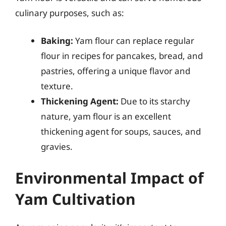
culinary purposes, such as:
Baking:
Yam flour can replace regular
flour in recipes for pancakes, bread, and
pastries, offering a unique flavor and
texture.
Thickening Agent:
Due to its starchy
nature, yam flour is an excellent
thickening agent for soups, sauces, and
gravies.
Environmental Impact of
Yam Cultivation