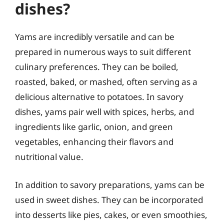
dishes?
Yams are incredibly versatile and can be
prepared in numerous ways to suit different
culinary preferences. They can be boiled,
roasted, baked, or mashed, often serving as a
delicious alternative to potatoes. In savory
dishes, yams pair well with spices, herbs, and
ingredients like garlic, onion, and green
vegetables, enhancing their flavors and
nutritional value.
In addition to savory preparations, yams can be
used in sweet dishes. They can be incorporated
into desserts like pies, cakes, or even smoothies,