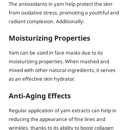
The antioxidants in yam help protect the skin
from oxidative stress, promoting a youthful and
radiant complexion. Additionally:
Moisturizing Properties
Yam can be used in face masks due to its
moisturizing properties. When mashed and
mixed with other natural ingredients, it serves
as an effective skin hydrator.
Anti-Aging Effects
Regular application of yam extracts can help in
reducing the appearance of fine lines and
wrinkles, thanks to its ability to boost collagen