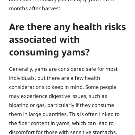
months after harvest.
Are there any health risks
associated with
consuming yams?
Generally, yams are considered safe for most
individuals, but there are a few health
considerations to keep in mind. Some people
may experience digestive issues, such as
bloating or gas, particularly if they consume
them in large quantities. This is often linked to
the fiber content in yams, which can lead to
discomfort for those with sensitive stomachs.