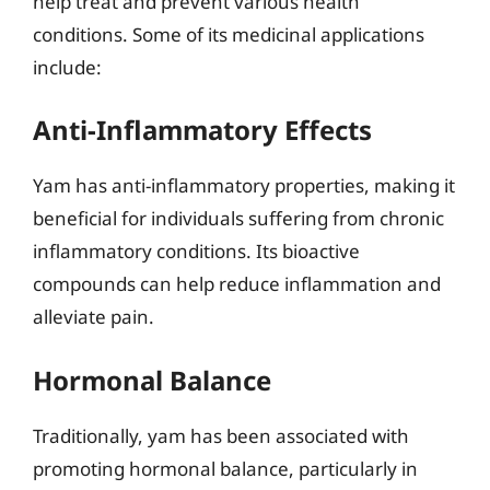
help treat and prevent various health
conditions. Some of its medicinal applications
include:
Anti-Inflammatory Effects
Yam has anti-inflammatory properties, making it
beneficial for individuals suffering from chronic
inflammatory conditions. Its bioactive
compounds can help reduce inflammation and
alleviate pain.
Hormonal Balance
Traditionally, yam has been associated with
promoting hormonal balance, particularly in