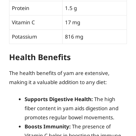
Protein
1.5 g
Vitamin C
17 mg
Potassium
816 mg
Health Benefits
The health benefits of yam are extensive,
making it a valuable addition to any diet:
Supports Digestive Health:
The high
fiber content in yam aids digestion and
promotes regular bowel movements.
Boosts Immunity:
The presence of
Vitamin C helps in boosting the immune