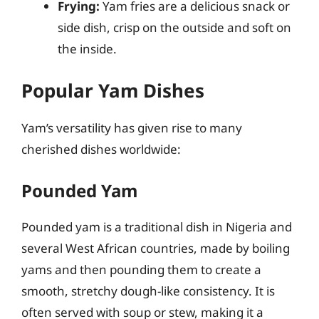
Frying:
Yam fries are a delicious snack or
side dish, crisp on the outside and soft on
the inside.
Popular Yam Dishes
Yam’s versatility has given rise to many
cherished dishes worldwide:
Pounded Yam
Pounded yam is a traditional dish in Nigeria and
several West African countries, made by boiling
yams and then pounding them to create a
smooth, stretchy dough-like consistency. It is
often served with soup or stew, making it a