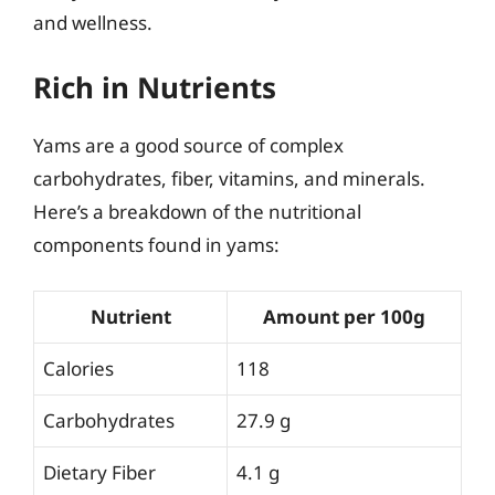
and wellness.
Rich in Nutrients
Yams are a good source of complex
carbohydrates, fiber, vitamins, and minerals.
Here’s a breakdown of the nutritional
components found in yams:
Nutrient
Amount per 100g
Calories
118
Carbohydrates
27.9 g
Dietary Fiber
4.1 g