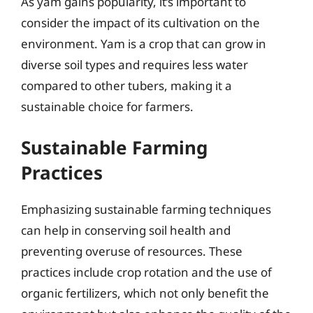
As yam gains popularity, it’s important to
consider the impact of its cultivation on the
environment. Yam is a crop that can grow in
diverse soil types and requires less water
compared to other tubers, making it a
sustainable choice for farmers.
Sustainable Farming
Practices
Emphasizing sustainable farming techniques
can help in conserving soil health and
preventing overuse of resources. These
practices include crop rotation and the use of
organic fertilizers, which not only benefit the