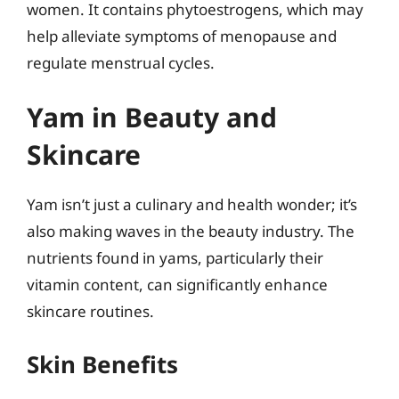
women. It contains phytoestrogens, which may
help alleviate symptoms of menopause and
regulate menstrual cycles.
Yam in Beauty and
Skincare
Yam isn’t just a culinary and health wonder; it’s
also making waves in the beauty industry. The
nutrients found in yams, particularly their
vitamin content, can significantly enhance
skincare routines.
Skin Benefits