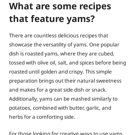
What are some recipes
that feature yams?
There are countless delicious recipes that
showcase the versatility of yams. One popular
dish is roasted yams, where they are cubed,
tossed with olive oil, salt, and spices before being
roasted until golden and crispy. This simple
preparation brings out their natural sweetness
and makes for a great side dish or snack.
Additionally, yams can be mashed similarly to
potatoes, combined with butter, garlic, and
herbs for a comforting side.
For those looking for creative ways to use yams