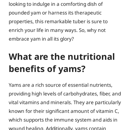
looking to indulge in a comforting dish of
pounded yam or harness its therapeutic
properties, this remarkable tuber is sure to
enrich your life in many ways. So, why not
embrace yam in all its glory?
What are the nutritional
benefits of yams?
Yams are a rich source of essential nutrients,
providing high levels of carbohydrates, fiber, and
vital vitamins and minerals. They are particularly
known for their significant amount of vitamin C,
which supports the immune system and aids in
wound healing. Additionally, yams contain