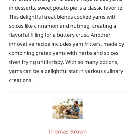
in desserts, sweet potato pie is a classic favorite.
This delightful treat blends cooked yams with
spices like cinnamon and nutmeg, creating a
flavorful filling for a buttery crust. Another
innovative recipe includes yam fritters, made by
combining grated yams with herbs and spices,
then frying until crispy. With so many options,
yams can be a delightful star in various culinary
creations.
Thomas Brown