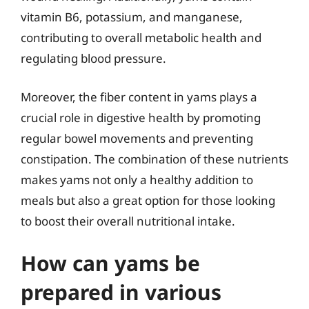
vitamin B6, potassium, and manganese,
contributing to overall metabolic health and
regulating blood pressure.
Moreover, the fiber content in yams plays a
crucial role in digestive health by promoting
regular bowel movements and preventing
constipation. The combination of these nutrients
makes yams not only a healthy addition to
meals but also a great option for those looking
to boost their overall nutritional intake.
How can yams be
prepared in various