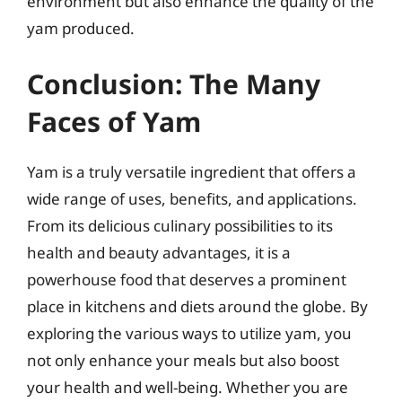
environment but also enhance the quality of the
yam produced.
Conclusion: The Many
Faces of Yam
Yam is a truly versatile ingredient that offers a
wide range of uses, benefits, and applications.
From its delicious culinary possibilities to its
health and beauty advantages, it is a
powerhouse food that deserves a prominent
place in kitchens and diets around the globe. By
exploring the various ways to utilize yam, you
not only enhance your meals but also boost
your health and well-being. Whether you are