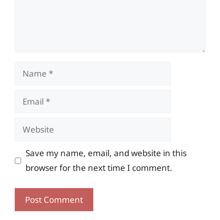
Name
Email
Website
Save my name, email, and website in this
browser for the next time I comment.