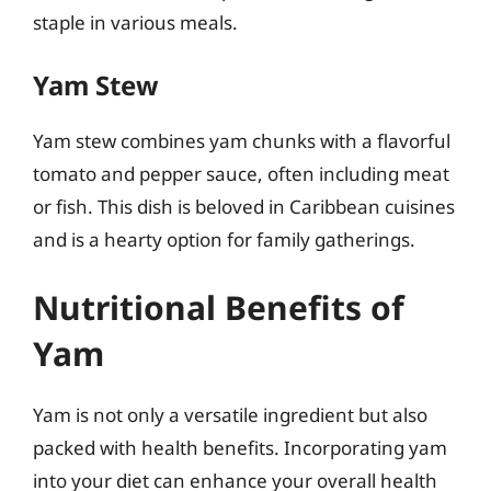
staple in various meals.
Yam Stew
Yam stew combines yam chunks with a flavorful
tomato and pepper sauce, often including meat
or fish. This dish is beloved in Caribbean cuisines
and is a hearty option for family gatherings.
Nutritional Benefits of
Yam
Yam is not only a versatile ingredient but also
packed with health benefits. Incorporating yam
into your diet can enhance your overall health