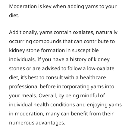
Moderation is key when adding yams to your
diet.
Additionally, yams contain oxalates, naturally
occurring compounds that can contribute to
kidney stone formation in susceptible
individuals. If you have a history of kidney
stones or are advised to follow a low-oxalate
diet, it’s best to consult with a healthcare
professional before incorporating yams into
your meals. Overall, by being mindful of
individual health conditions and enjoying yams
in moderation, many can benefit from their
numerous advantages.