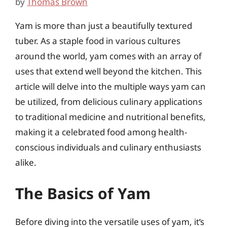
by
Thomas Brown
Yam is more than just a beautifully textured
tuber. As a staple food in various cultures
around the world, yam comes with an array of
uses that extend well beyond the kitchen. This
article will delve into the multiple ways yam can
be utilized, from delicious culinary applications
to traditional medicine and nutritional benefits,
making it a celebrated food among health-
conscious individuals and culinary enthusiasts
alike.
The Basics of Yam
Before diving into the versatile uses of yam, it’s