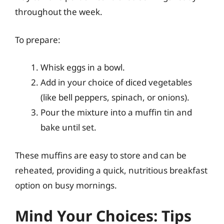
throughout the week.
To prepare:
Whisk eggs in a bowl.
Add in your choice of diced vegetables
(like bell peppers, spinach, or onions).
Pour the mixture into a muffin tin and
bake until set.
These muffins are easy to store and can be
reheated, providing a quick, nutritious breakfast
option on busy mornings.
Mind Your Choices: Tips