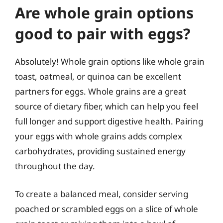
Are whole grain options
good to pair with eggs?
Absolutely! Whole grain options like whole grain
toast, oatmeal, or quinoa can be excellent
partners for eggs. Whole grains are a great
source of dietary fiber, which can help you feel
full longer and support digestive health. Pairing
your eggs with whole grains adds complex
carbohydrates, providing sustained energy
throughout the day.
To create a balanced meal, consider serving
poached or scrambled eggs on a slice of whole