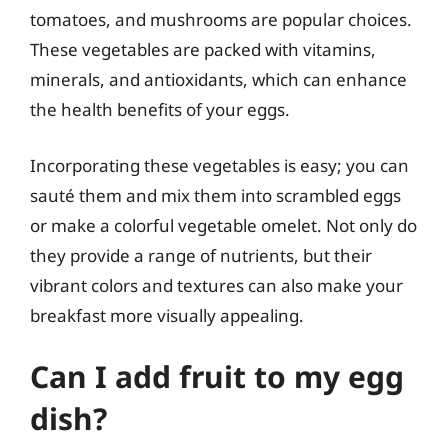
tomatoes, and mushrooms are popular choices.
These vegetables are packed with vitamins,
minerals, and antioxidants, which can enhance
the health benefits of your eggs.
Incorporating these vegetables is easy; you can
sauté them and mix them into scrambled eggs
or make a colorful vegetable omelet. Not only do
they provide a range of nutrients, but their
vibrant colors and textures can also make your
breakfast more visually appealing.
Can I add fruit to my egg
dish?