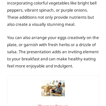
incorporating colorful vegetables like bright bell
peppers, vibrant spinach, or purple onions.
These additions not only provide nutrients but
also create a visually stunning meal.
You can also arrange your eggs creatively on the
plate, or garnish with fresh herbs or a drizzle of
salsa. The presentation adds an inviting element
to your breakfast and can make healthy eating
feel more enjoyable and indulgent.