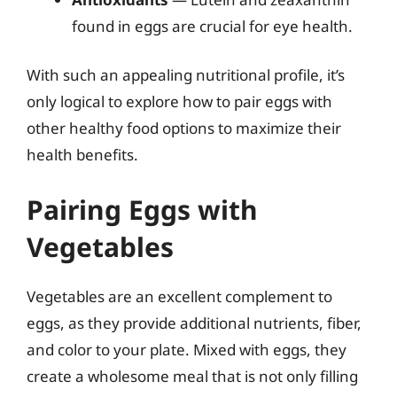
found in eggs are crucial for eye health.
With such an appealing nutritional profile, it’s
only logical to explore how to pair eggs with
other healthy food options to maximize their
health benefits.
Pairing Eggs with
Vegetables
Vegetables are an excellent complement to
eggs, as they provide additional nutrients, fiber,
and color to your plate. Mixed with eggs, they
create a wholesome meal that is not only filling