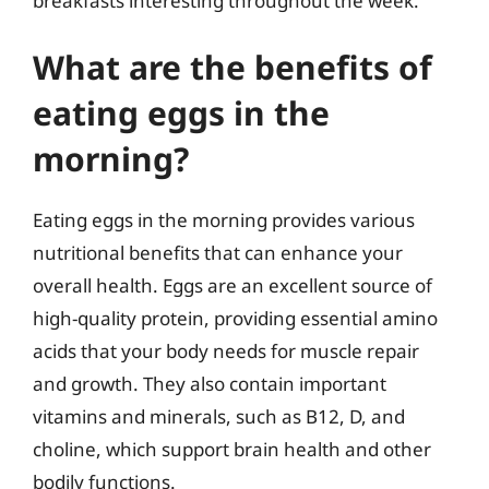
breakfasts interesting throughout the week.
What are the benefits of
eating eggs in the
morning?
Eating eggs in the morning provides various
nutritional benefits that can enhance your
overall health. Eggs are an excellent source of
high-quality protein, providing essential amino
acids that your body needs for muscle repair
and growth. They also contain important
vitamins and minerals, such as B12, D, and
choline, which support brain health and other
bodily functions.