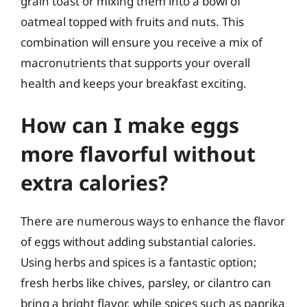
grain toast or mixing them into a bowl of
oatmeal topped with fruits and nuts. This
combination will ensure you receive a mix of
macronutrients that supports your overall
health and keeps your breakfast exciting.
How can I make eggs
more flavorful without
extra calories?
There are numerous ways to enhance the flavor
of eggs without adding substantial calories.
Using herbs and spices is a fantastic option;
fresh herbs like chives, parsley, or cilantro can
bring a bright flavor, while spices such as paprika