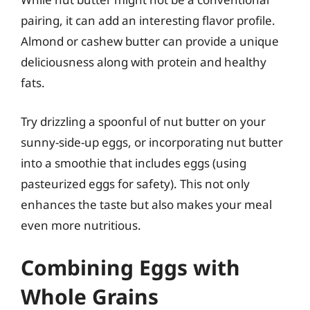
pairing, it can add an interesting flavor profile.
Almond or cashew butter can provide a unique
deliciousness along with protein and healthy
fats.
Try drizzling a spoonful of nut butter on your
sunny-side-up eggs, or incorporating nut butter
into a smoothie that includes eggs (using
pasteurized eggs for safety). This not only
enhances the taste but also makes your meal
even more nutritious.
Combining Eggs with
Whole Grains