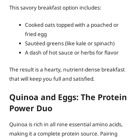
This savory breakfast option includes:
Cooked oats topped with a poached or
fried egg
Sautéed greens (like kale or spinach)
A dash of hot sauce or herbs for flavor
The result is a hearty, nutrient-dense breakfast
that will keep you full and satisfied.
Quinoa and Eggs: The Protein
Power Duo
Quinoa is rich in all nine essential amino acids,
making it a complete protein source. Pairing