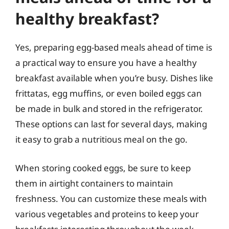
healthy breakfast?
Yes, preparing egg-based meals ahead of time is
a practical way to ensure you have a healthy
breakfast available when you’re busy. Dishes like
frittatas, egg muffins, or even boiled eggs can
be made in bulk and stored in the refrigerator.
These options can last for several days, making
it easy to grab a nutritious meal on the go.
When storing cooked eggs, be sure to keep
them in airtight containers to maintain
freshness. You can customize these meals with
various vegetables and proteins to keep your