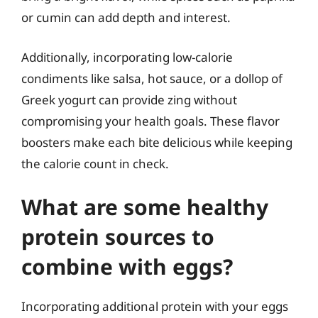
or cumin can add depth and interest.
Additionally, incorporating low-calorie
condiments like salsa, hot sauce, or a dollop of
Greek yogurt can provide zing without
compromising your health goals. These flavor
boosters make each bite delicious while keeping
the calorie count in check.
What are some healthy
protein sources to
combine with eggs?
Incorporating additional protein with your eggs