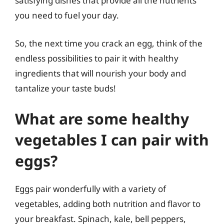
satisfying dishes that provide all the nutrients
you need to fuel your day.
So, the next time you crack an egg, think of the
endless possibilities to pair it with healthy
ingredients that will nourish your body and
tantalize your taste buds!
What are some healthy
vegetables I can pair with
eggs?
Eggs pair wonderfully with a variety of
vegetables, adding both nutrition and flavor to
your breakfast. Spinach, kale, bell peppers,