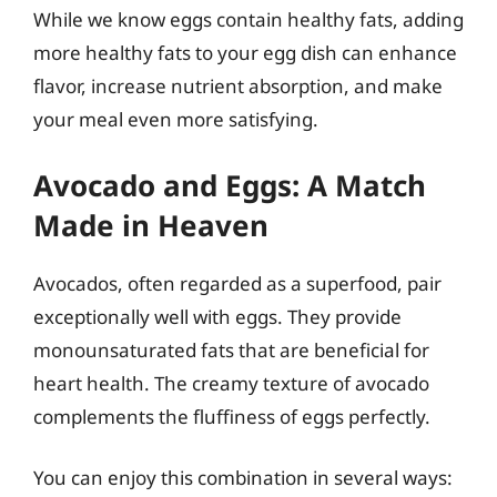
While we know eggs contain healthy fats, adding
more healthy fats to your egg dish can enhance
flavor, increase nutrient absorption, and make
your meal even more satisfying.
Avocado and Eggs: A Match
Made in Heaven
Avocados, often regarded as a superfood, pair
exceptionally well with eggs. They provide
monounsaturated fats that are beneficial for
heart health. The creamy texture of avocado
complements the fluffiness of eggs perfectly.
You can enjoy this combination in several ways: