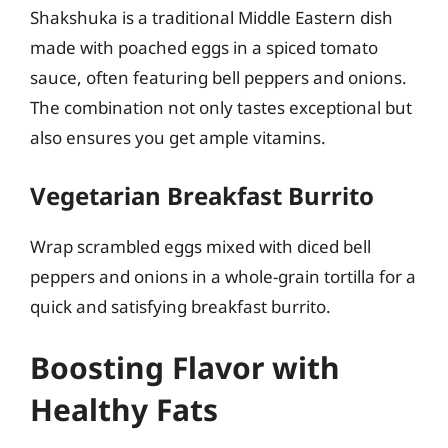
Shakshuka is a traditional Middle Eastern dish
made with poached eggs in a spiced tomato
sauce, often featuring bell peppers and onions.
The combination not only tastes exceptional but
also ensures you get ample vitamins.
Vegetarian Breakfast Burrito
Wrap scrambled eggs mixed with diced bell
peppers and onions in a whole-grain tortilla for a
quick and satisfying breakfast burrito.
Boosting Flavor with
Healthy Fats