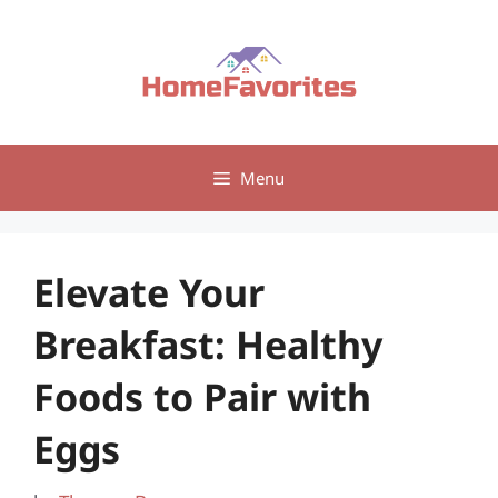
Skip
to
content
Menu
Elevate Your
Breakfast: Healthy
Foods to Pair with
Eggs