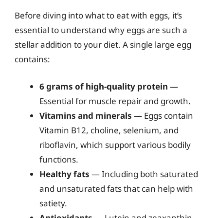
Before diving into what to eat with eggs, it’s
essential to understand why eggs are such a
stellar addition to your diet. A single large egg
contains:
6 grams of high-quality protein
—
Essential for muscle repair and growth.
Vitamins and minerals
— Eggs contain
Vitamin B12, choline, selenium, and
riboflavin, which support various bodily
functions.
Healthy fats
— Including both saturated
and unsaturated fats that can help with
satiety.
Antioxidants
— Lutein and zeaxanthin