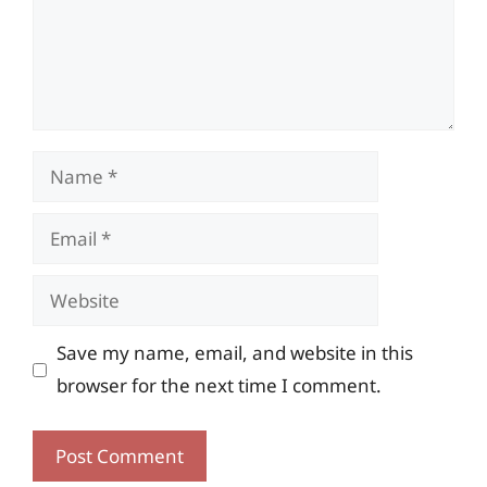
Name
Email
Website
Save my name, email, and website in this
browser for the next time I comment.