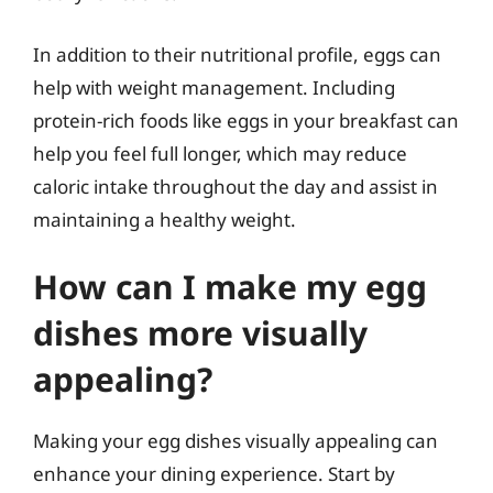
In addition to their nutritional profile, eggs can
help with weight management. Including
protein-rich foods like eggs in your breakfast can
help you feel full longer, which may reduce
caloric intake throughout the day and assist in
maintaining a healthy weight.
How can I make my egg
dishes more visually
appealing?
Making your egg dishes visually appealing can
enhance your dining experience. Start by