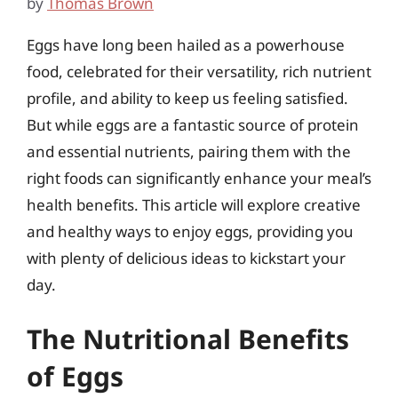
by
Thomas Brown
Eggs have long been hailed as a powerhouse
food, celebrated for their versatility, rich nutrient
profile, and ability to keep us feeling satisfied.
But while eggs are a fantastic source of protein
and essential nutrients, pairing them with the
right foods can significantly enhance your meal’s
health benefits. This article will explore creative
and healthy ways to enjoy eggs, providing you
with plenty of delicious ideas to kickstart your
day.
The Nutritional Benefits
of Eggs