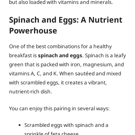
but also loaded with vitamins and minerals.
Spinach and Eggs: A Nutrient
Powerhouse
One of the best combinations for a healthy
breakfast is
spinach and eggs
. Spinach is a leafy
green that is packed with iron, magnesium, and
vitamins A, C, and K. When sautéed and mixed
with scrambled eggs, it creates a vibrant,
nutrient-rich dish.
You can enjoy this pairing in several ways:
Scrambled eggs with spinach and a
sprinkle of feta cheese.