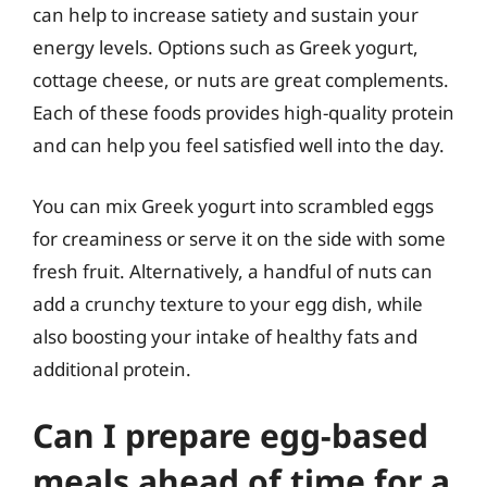
can help to increase satiety and sustain your
energy levels. Options such as Greek yogurt,
cottage cheese, or nuts are great complements.
Each of these foods provides high-quality protein
and can help you feel satisfied well into the day.
You can mix Greek yogurt into scrambled eggs
for creaminess or serve it on the side with some
fresh fruit. Alternatively, a handful of nuts can
add a crunchy texture to your egg dish, while
also boosting your intake of healthy fats and
additional protein.
Can I prepare egg-based
meals ahead of time for a