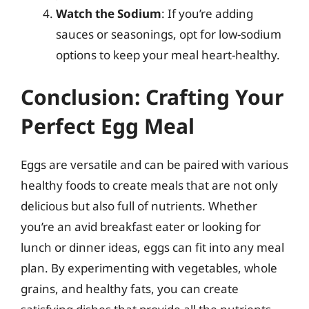
Watch the Sodium
: If you’re adding
sauces or seasonings, opt for low-sodium
options to keep your meal heart-healthy.
Conclusion: Crafting Your
Perfect Egg Meal
Eggs are versatile and can be paired with various
healthy foods to create meals that are not only
delicious but also full of nutrients. Whether
you’re an avid breakfast eater or looking for
lunch or dinner ideas, eggs can fit into any meal
plan. By experimenting with vegetables, whole
grains, and healthy fats, you can create