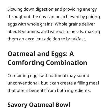
Slowing down digestion and providing energy
throughout the day can be achieved by pairing
eggs with whole grains. Whole grains deliver
fiber, B-vitamins, and various minerals, making
them an excellent addition to breakfast.
Oatmeal and Eggs: A
Comforting Combination
Combining eggs with oatmeal may sound
unconventional, but it can create a filling meal
that offers benefits from both ingredients.
Savory Oatmeal Bowl