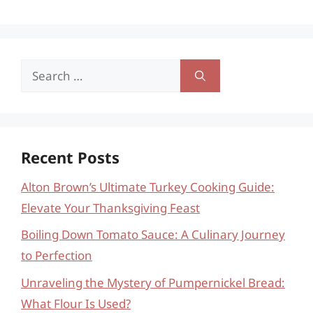
Search
for:
Recent Posts
Alton Brown’s Ultimate Turkey Cooking Guide:
Elevate Your Thanksgiving Feast
Boiling Down Tomato Sauce: A Culinary Journey
to Perfection
Unraveling the Mystery of Pumpernickel Bread:
What Flour Is Used?