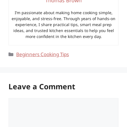
Thomas Brown
I’m passionate about making home cooking simple,
enjoyable, and stress-free. Through years of hands-on
experience, I share practical tips, smart meal prep
ideas, and trusted kitchen essentials to help you feel
more confident in the kitchen every day.
Categories
Beginners Cooking Tips
Leave a Comment
Comment