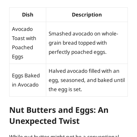
Dish
Description
Avocado
Smashed avocado on whole-
Toast with
grain bread topped with
Poached
perfectly poached eggs.
Eggs
Halved avocado filled with an
Eggs Baked
egg, seasoned, and baked until
in Avocado
the egg is set.
Nut Butters and Eggs: An
Unexpected Twist
While nut butter might not be a conventional