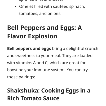
Omelet filled with sautéed spinach,
tomatoes, and onions.
Bell Peppers and Eggs: A
Flavor Explosion
Bell peppers and eggs
bring a delightful crunch
and sweetness to your meal. They are loaded
with vitamins A and C, which are great for
boosting your immune system. You can try
these pairings:
Shakshuka: Cooking Eggs in a
Rich Tomato Sauce