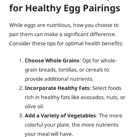
for Healthy Egg Pairings
While eggs are nutritious, how you choose to
pair them can make a significant difference.
Consider these tips for optimal health benefits:
Choose Whole Grains
: Opt for whole-
grain breads, tortillas, or cereals to
provide additional nutrients.
Incorporate Healthy Fats
: Select foods
rich in healthy fats like avocados, nuts, or
olive oil.
Add a Variety of Vegetables
: The more
colorful your plate, the more nutrients
your meal will have.