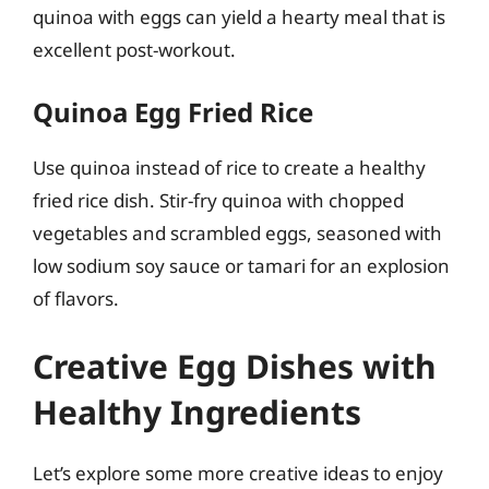
quinoa with eggs can yield a hearty meal that is
excellent post-workout.
Quinoa Egg Fried Rice
Use quinoa instead of rice to create a healthy
fried rice dish. Stir-fry quinoa with chopped
vegetables and scrambled eggs, seasoned with
low sodium soy sauce or tamari for an explosion
of flavors.
Creative Egg Dishes with
Healthy Ingredients
Let’s explore some more creative ideas to enjoy