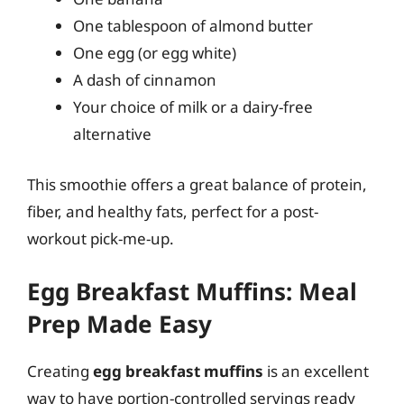
One tablespoon of almond butter
One egg (or egg white)
A dash of cinnamon
Your choice of milk or a dairy-free
alternative
This smoothie offers a great balance of protein,
fiber, and healthy fats, perfect for a post-
workout pick-me-up.
Egg Breakfast Muffins: Meal
Prep Made Easy
Creating
egg breakfast muffins
is an excellent
way to have portion-controlled servings ready