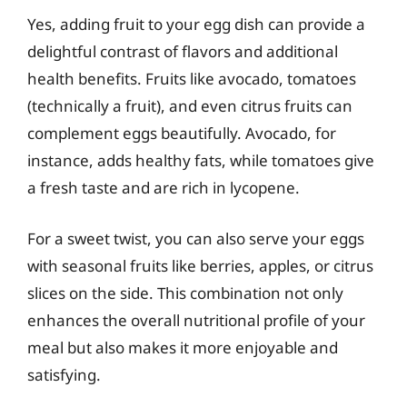
Yes, adding fruit to your egg dish can provide a
delightful contrast of flavors and additional
health benefits. Fruits like avocado, tomatoes
(technically a fruit), and even citrus fruits can
complement eggs beautifully. Avocado, for
instance, adds healthy fats, while tomatoes give
a fresh taste and are rich in lycopene.
For a sweet twist, you can also serve your eggs
with seasonal fruits like berries, apples, or citrus
slices on the side. This combination not only
enhances the overall nutritional profile of your
meal but also makes it more enjoyable and
satisfying.