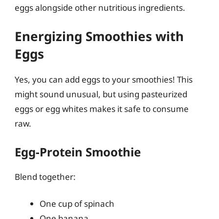
eggs alongside other nutritious ingredients.
Energizing Smoothies with
Eggs
Yes, you can add eggs to your smoothies! This
might sound unusual, but using pasteurized
eggs or egg whites makes it safe to consume
raw.
Egg-Protein Smoothie
Blend together:
One cup of spinach
One banana