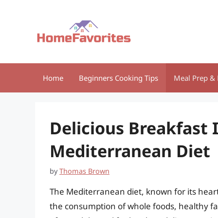
Skip
to
content
Home
Beginners Cooking Tips
Meal Prep & 
Delicious Breakfast 
Mediterranean Diet
by
Thomas Brown
The Mediterranean diet, known for its hear
the consumption of whole foods, healthy fats