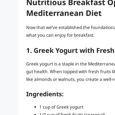
Nutritious Breakfast O
Mediterranean Diet
Now that we’ve established the foundational
what you can enjoy for breakfast.
1. Greek Yogurt with Fresh
Greek yogurt is a staple in the Mediterranean
gut health. When topped with fresh fruits lik
like almonds or walnuts, you create a well-
Ingredients:
1 cup of Greek yogurt
1/2 cup of fresh fruits (seasonal)