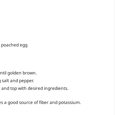
 a poached egg
until golden brown.
 salt and pepper.
and top with desired ingredients.
ides a good source of fiber and potassium.