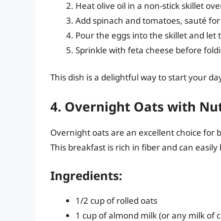
Heat olive oil in a non-stick skillet 
Add spinach and tomatoes, sauté for
Pour the eggs into the skillet and let
Sprinkle with feta cheese before fold
This dish is a delightful way to start your d
4. Overnight Oats with Nut
Overnight oats are an excellent choice for
This breakfast is rich in fiber and can easil
Ingredients:
1/2 cup of rolled oats
1 cup of almond milk (or any milk of 