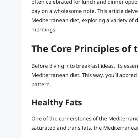
often celebrated for lunch and dinner option
day on a wholesome note. This article delve
Mediterranean diet, exploring a variety of 
mornings.
The Core Principles of
Before diving into breakfast ideas, it’s ess
Mediterranean diet. This way, you’ll appreci
pattern.
Healthy Fats
One of the cornerstones of the Mediterranea
saturated and trans fats, the Mediterrane