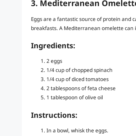
3. Mediterranean Omelett
Eggs are a fantastic source of protein and 
breakfasts. A Mediterranean omelette can i
Ingredients:
2 eggs
1/4 cup of chopped spinach
1/4 cup of diced tomatoes
2 tablespoons of feta cheese
1 tablespoon of olive oil
Instructions:
In a bowl, whisk the eggs.