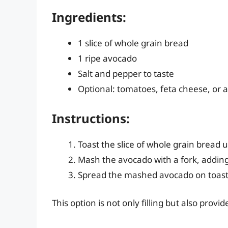
Ingredients:
1 slice of whole grain bread
1 ripe avocado
Salt and pepper to taste
Optional: tomatoes, feta cheese, or
Instructions:
Toast the slice of whole grain bread 
Mash the avocado with a fork, adding
Spread the mashed avocado on toast 
This option is not only filling but also prov