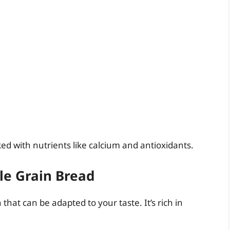
cked with nutrients like calcium and antioxidants.
le Grain Bread
 that can be adapted to your taste. It’s rich in