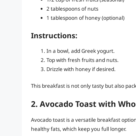
2 tablespoons of nuts
1 tablespoon of honey (optional)
Instructions:
In a bowl, add Greek yogurt.
Top with fresh fruits and nuts.
Drizzle with honey if desired.
This breakfast is not only tasty but also pa
2. Avocado Toast with Who
Avocado toast is a versatile breakfast option
healthy fats, which keep you full longer.