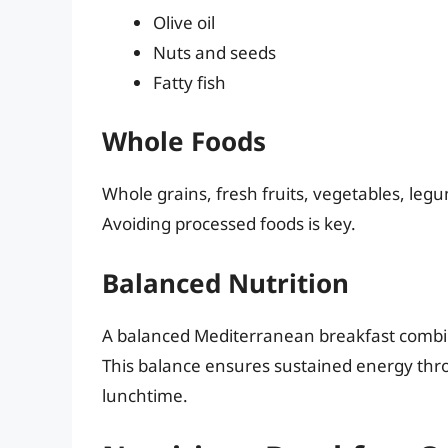
Olive oil
Nuts and seeds
Fatty fish
Whole Foods
Whole grains, fresh fruits, vegetables, leg
Avoiding processed foods is key.
Balanced Nutrition
A balanced Mediterranean breakfast combine
This balance ensures sustained energy thr
lunchtime.