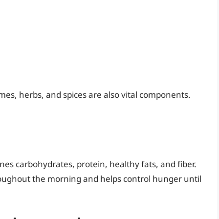
umes, herbs, and spices are also vital components.
s carbohydrates, protein, healthy fats, and fiber.
oughout the morning and helps control hunger until