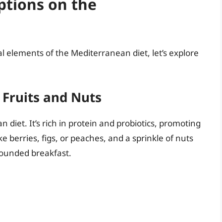
ptions on the
 elements of the Mediterranean diet, let’s explore
 Fruits and Nuts
 diet. It’s rich in protein and probiotics, promoting
e berries, figs, or peaches, and a sprinkle of nuts
rounded breakfast.