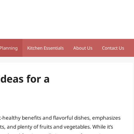
Planning
Kitchen Essentials
About Us
Contact Us
Ideas for a
t-healthy benefits and flavorful dishes, emphasizes
, and plenty of fruits and vegetables. While it’s