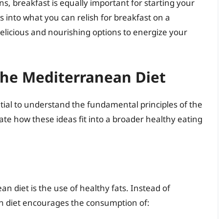
s, breakfast is equally important for starting your
s into what you can relish for breakfast on a
delicious and nourishing options to energize your
 the Mediterranean Diet
ential to understand the fundamental principles of the
ate how these ideas fit into a broader healthy eating
n diet is the use of healthy fats. Instead of
an diet encourages the consumption of: