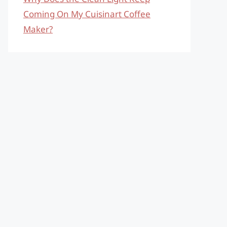
Coming On My Cuisinart Coffee
Maker?