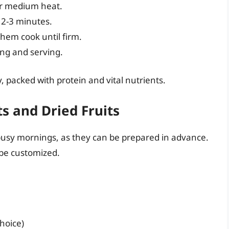
over medium heat.
 2-3 minutes.
 them cook until firm.
ing and serving.
ay, packed with protein and vital nutrients.
s and Dried Fruits
 busy mornings, as they can be prepared in advance.
y be customized.
choice)