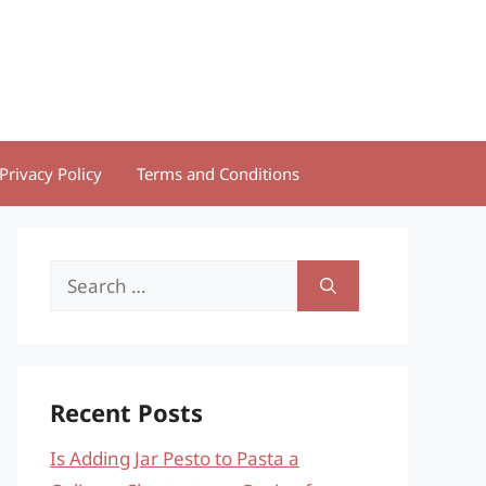
Privacy Policy
Terms and Conditions
Search
for:
Recent Posts
Is Adding Jar Pesto to Pasta a