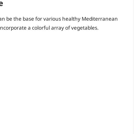
e
can be the base for various healthy Mediterranean
ncorporate a colorful array of vegetables.