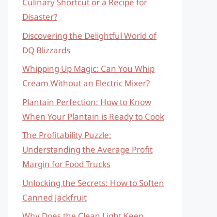
Culinary Shortcut or a Recipe for
Disaster?
Discovering the Delightful World of
DQ Blizzards
Whipping Up Magic: Can You Whip
Cream Without an Electric Mixer?
Plantain Perfection: How to Know
When Your Plantain is Ready to Cook
The Profitability Puzzle:
Understanding the Average Profit
Margin for Food Trucks
Unlocking the Secrets: How to Soften
Canned Jackfruit
Why Does the Clean Light Keep