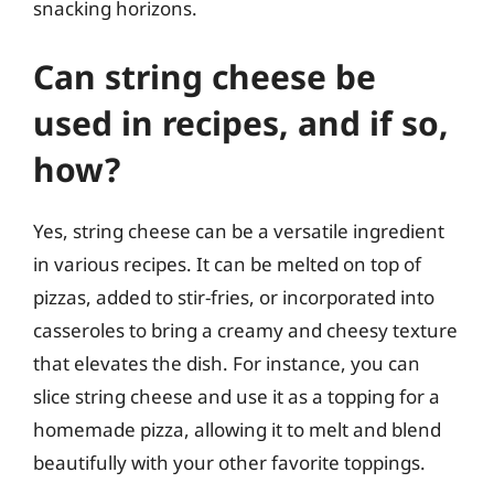
snacking horizons.
Can string cheese be
used in recipes, and if so,
how?
Yes, string cheese can be a versatile ingredient
in various recipes. It can be melted on top of
pizzas, added to stir-fries, or incorporated into
casseroles to bring a creamy and cheesy texture
that elevates the dish. For instance, you can
slice string cheese and use it as a topping for a
homemade pizza, allowing it to melt and blend
beautifully with your other favorite toppings.