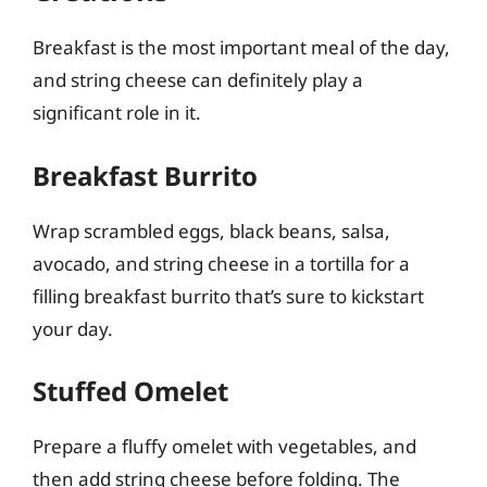
Breakfast is the most important meal of the day,
and string cheese can definitely play a
significant role in it.
Breakfast Burrito
Wrap scrambled eggs, black beans, salsa,
avocado, and string cheese in a tortilla for a
filling breakfast burrito that’s sure to kickstart
your day.
Stuffed Omelet
Prepare a fluffy omelet with vegetables, and
then add string cheese before folding. The