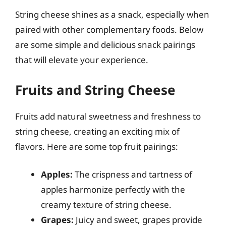
String cheese shines as a snack, especially when
paired with other complementary foods. Below
are some simple and delicious snack pairings
that will elevate your experience.
Fruits and String Cheese
Fruits add natural sweetness and freshness to
string cheese, creating an exciting mix of
flavors. Here are some top fruit pairings:
Apples:
The crispness and tartness of
apples harmonize perfectly with the
creamy texture of string cheese.
Grapes:
Juicy and sweet, grapes provide