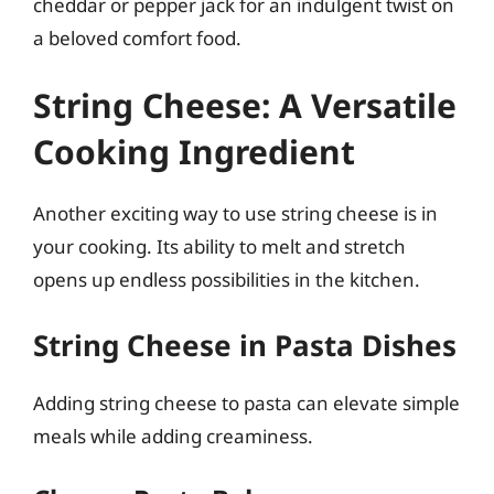
cheddar or pepper jack for an indulgent twist on
a beloved comfort food.
String Cheese: A Versatile
Cooking Ingredient
Another exciting way to use string cheese is in
your cooking. Its ability to melt and stretch
opens up endless possibilities in the kitchen.
String Cheese in Pasta Dishes
Adding string cheese to pasta can elevate simple
meals while adding creaminess.