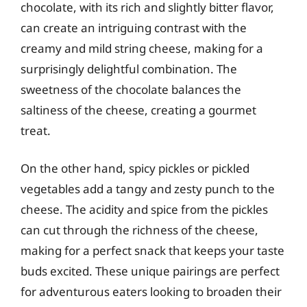
chocolate, with its rich and slightly bitter flavor,
can create an intriguing contrast with the
creamy and mild string cheese, making for a
surprisingly delightful combination. The
sweetness of the chocolate balances the
saltiness of the cheese, creating a gourmet
treat.
On the other hand, spicy pickles or pickled
vegetables add a tangy and zesty punch to the
cheese. The acidity and spice from the pickles
can cut through the richness of the cheese,
making for a perfect snack that keeps your taste
buds excited. These unique pairings are perfect
for adventurous eaters looking to broaden their