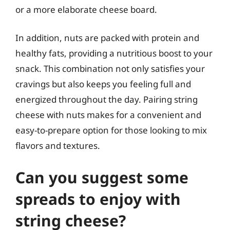
or a more elaborate cheese board.
In addition, nuts are packed with protein and
healthy fats, providing a nutritious boost to your
snack. This combination not only satisfies your
cravings but also keeps you feeling full and
energized throughout the day. Pairing string
cheese with nuts makes for a convenient and
easy-to-prepare option for those looking to mix
flavors and textures.
Can you suggest some
spreads to enjoy with
string cheese?