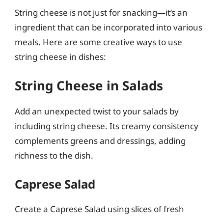
String cheese is not just for snacking—it’s an
ingredient that can be incorporated into various
meals. Here are some creative ways to use
string cheese in dishes:
String Cheese in Salads
Add an unexpected twist to your salads by
including string cheese. Its creamy consistency
complements greens and dressings, adding
richness to the dish.
Caprese Salad
Create a Caprese Salad using slices of fresh