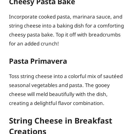
Cheesy Pasta Bake
Incorporate cooked pasta, marinara sauce, and
string cheese into a baking dish for a comforting
cheesy pasta bake. Top it off with breadcrumbs
for an added crunch!
Pasta Primavera
Toss string cheese into a colorful mix of sautéed
seasonal vegetables and pasta. The gooey
cheese will meld beautifully with the dish,
creating a delightful flavor combination.
String Cheese in Breakfast
Creations