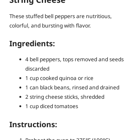
These stuffed bell peppers are nutritious,
colorful, and bursting with flavor.
Ingredients:
4 bell peppers, tops removed and seeds
discarded
1 cup cooked quinoa or rice
1 can black beans, rinsed and drained
2 string cheese sticks, shredded
1 cup diced tomatoes
Instructions: