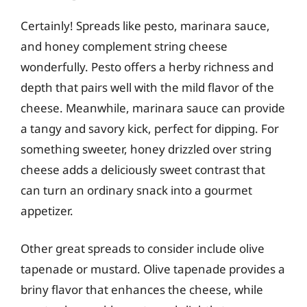
Certainly! Spreads like pesto, marinara sauce,
and honey complement string cheese
wonderfully. Pesto offers a herby richness and
depth that pairs well with the mild flavor of the
cheese. Meanwhile, marinara sauce can provide
a tangy and savory kick, perfect for dipping. For
something sweeter, honey drizzled over string
cheese adds a deliciously sweet contrast that
can turn an ordinary snack into a gourmet
appetizer.
Other great spreads to consider include olive
tapenade or mustard. Olive tapenade provides a
briny flavor that enhances the cheese, while