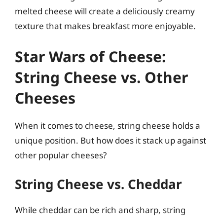
melted cheese will create a deliciously creamy
texture that makes breakfast more enjoyable.
Star Wars of Cheese:
String Cheese vs. Other
Cheeses
When it comes to cheese, string cheese holds a
unique position. But how does it stack up against
other popular cheeses?
String Cheese vs. Cheddar
While cheddar can be rich and sharp, string