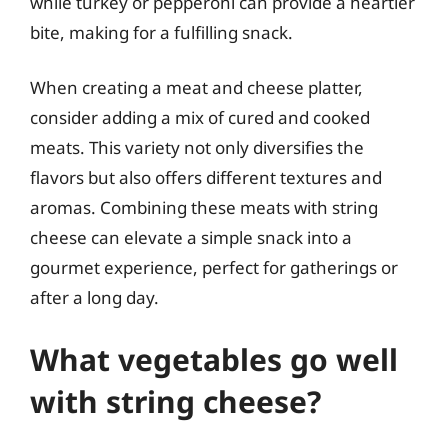
while turkey or pepperoni can provide a heartier
bite, making for a fulfilling snack.
When creating a meat and cheese platter,
consider adding a mix of cured and cooked
meats. This variety not only diversifies the
flavors but also offers different textures and
aromas. Combining these meats with string
cheese can elevate a simple snack into a
gourmet experience, perfect for gatherings or
after a long day.
What vegetables go well
with string cheese?