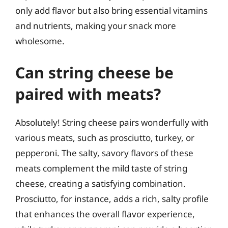
only add flavor but also bring essential vitamins
and nutrients, making your snack more
wholesome.
Can string cheese be
paired with meats?
Absolutely! String cheese pairs wonderfully with
various meats, such as prosciutto, turkey, or
pepperoni. The salty, savory flavors of these
meats complement the mild taste of string
cheese, creating a satisfying combination.
Prosciutto, for instance, adds a rich, salty profile
that enhances the overall flavor experience,