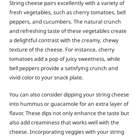
String cheese pairs excellently with a variety of
fresh vegetables, such as cherry tomatoes, bell
peppers, and cucumbers. The natural crunch
and refreshing taste of these vegetables create
a delightful contrast with the creamy, chewy
texture of the cheese. For instance, cherry
tomatoes add a pop of juicy sweetness, while
bell peppers provide a satisfying crunch and
vivid color to your snack plate.
You can also consider dipping your string cheese
into hummus or guacamole for an extra layer of
flavor. These dips not only enhance the taste but
also add creaminess that works well with the
cheese. Incorporating veggies with your string