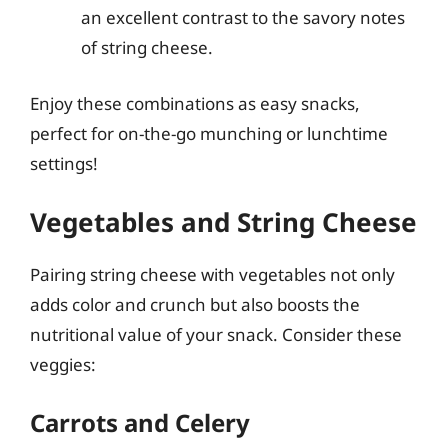
an excellent contrast to the savory notes
of string cheese.
Enjoy these combinations as easy snacks,
perfect for on-the-go munching or lunchtime
settings!
Vegetables and String Cheese
Pairing string cheese with vegetables not only
adds color and crunch but also boosts the
nutritional value of your snack. Consider these
veggies:
Carrots and Celery