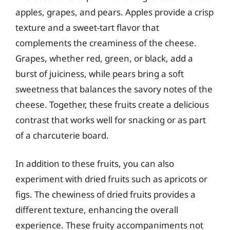
apples, grapes, and pears. Apples provide a crisp
texture and a sweet-tart flavor that
complements the creaminess of the cheese.
Grapes, whether red, green, or black, add a
burst of juiciness, while pears bring a soft
sweetness that balances the savory notes of the
cheese. Together, these fruits create a delicious
contrast that works well for snacking or as part
of a charcuterie board.
In addition to these fruits, you can also
experiment with dried fruits such as apricots or
figs. The chewiness of dried fruits provides a
different texture, enhancing the overall
experience. These fruity accompaniments not