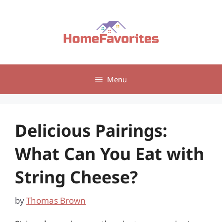
Skip
to
content
Menu
Delicious Pairings:
What Can You Eat with
String Cheese?
by
Thomas Brown