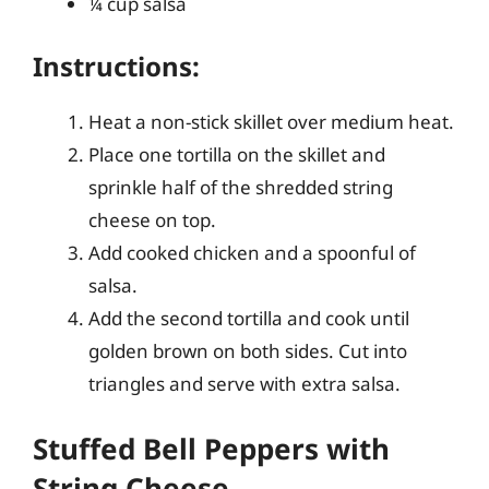
¼ cup salsa
Instructions:
Heat a non-stick skillet over medium heat.
Place one tortilla on the skillet and
sprinkle half of the shredded string
cheese on top.
Add cooked chicken and a spoonful of
salsa.
Add the second tortilla and cook until
golden brown on both sides. Cut into
triangles and serve with extra salsa.
Stuffed Bell Peppers with
String Cheese