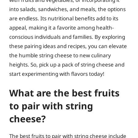
into salads, sandwiches, and meals, the options
are endless. Its nutritional benefits add to its
appeal, making it a favorite among health-
conscious individuals and families. By exploring
these pairing ideas and recipes, you can elevate
the humble string cheese to new culinary
heights. So, pick up a pack of string cheese and
start experimenting with flavors today!
What are the best fruits
to pair with string
cheese?
The best fruits to pair with string cheese include