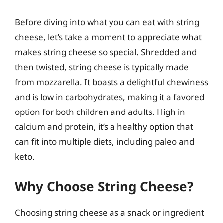
Before diving into what you can eat with string
cheese, let’s take a moment to appreciate what
makes string cheese so special. Shredded and
then twisted, string cheese is typically made
from mozzarella. It boasts a delightful chewiness
and is low in carbohydrates, making it a favored
option for both children and adults. High in
calcium and protein, it’s a healthy option that
can fit into multiple diets, including paleo and
keto.
Why Choose String Cheese?
Choosing string cheese as a snack or ingredient