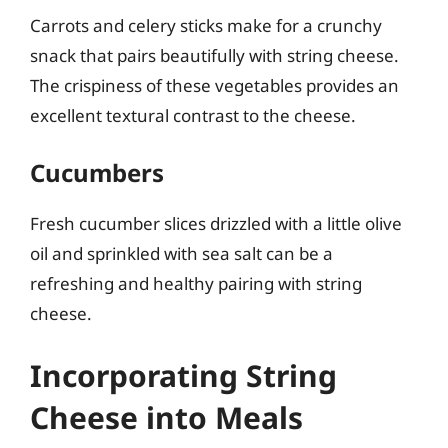
Carrots and celery sticks make for a crunchy
snack that pairs beautifully with string cheese.
The crispiness of these vegetables provides an
excellent textural contrast to the cheese.
Cucumbers
Fresh cucumber slices drizzled with a little olive
oil and sprinkled with sea salt can be a
refreshing and healthy pairing with string
cheese.
Incorporating String
Cheese into Meals