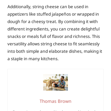
Additionally, string cheese can be used in
appetizers like stuffed jalapeños or wrapped in
dough for a cheesy treat. By combining it with
different ingredients, you can create delightful
snacks or meals full of flavor and richness. This
versatility allows string cheese to fit seamlessly
into both simple and elaborate dishes, making it
a staple in many kitchens.
Thomas Brown