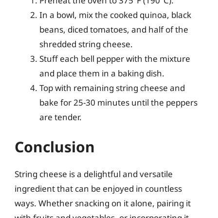
Preheat the oven to 375°F (190°C).
In a bowl, mix the cooked quinoa, black
beans, diced tomatoes, and half of the
shredded string cheese.
Stuff each bell pepper with the mixture
and place them in a baking dish.
Top with remaining string cheese and
bake for 25-30 minutes until the peppers
are tender.
Conclusion
String cheese is a delightful and versatile
ingredient that can be enjoyed in countless
ways. Whether snacking on it alone, pairing it
with fruits and vegetables, or incorporating it