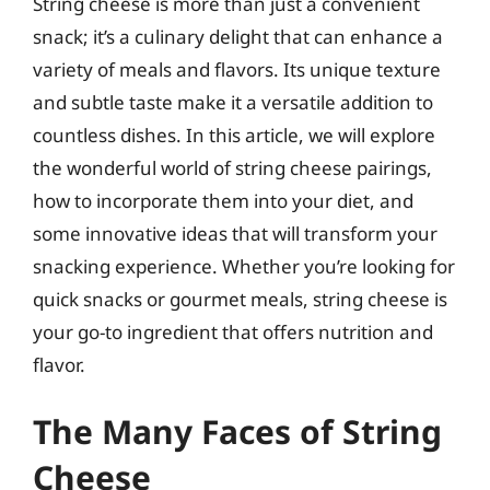
String cheese is more than just a convenient
snack; it’s a culinary delight that can enhance a
variety of meals and flavors. Its unique texture
and subtle taste make it a versatile addition to
countless dishes. In this article, we will explore
the wonderful world of string cheese pairings,
how to incorporate them into your diet, and
some innovative ideas that will transform your
snacking experience. Whether you’re looking for
quick snacks or gourmet meals, string cheese is
your go-to ingredient that offers nutrition and
flavor.
The Many Faces of String
Cheese