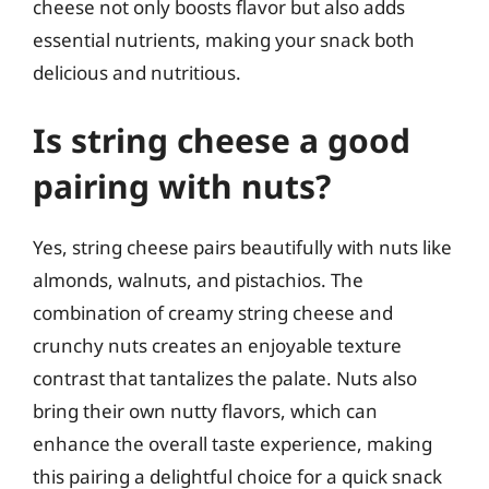
cheese not only boosts flavor but also adds
essential nutrients, making your snack both
delicious and nutritious.
Is string cheese a good
pairing with nuts?
Yes, string cheese pairs beautifully with nuts like
almonds, walnuts, and pistachios. The
combination of creamy string cheese and
crunchy nuts creates an enjoyable texture
contrast that tantalizes the palate. Nuts also
bring their own nutty flavors, which can
enhance the overall taste experience, making
this pairing a delightful choice for a quick snack