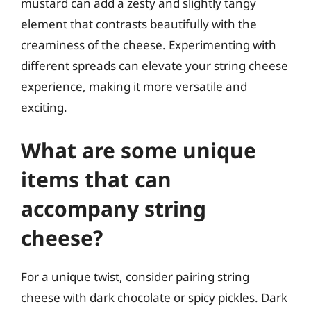
mustard can add a zesty and slightly tangy
element that contrasts beautifully with the
creaminess of the cheese. Experimenting with
different spreads can elevate your string cheese
experience, making it more versatile and
exciting.
What are some unique
items that can
accompany string
cheese?
For a unique twist, consider pairing string
cheese with dark chocolate or spicy pickles. Dark