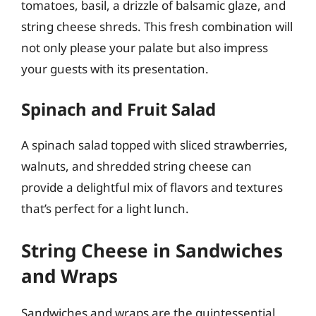
tomatoes, basil, a drizzle of balsamic glaze, and
string cheese shreds. This fresh combination will
not only please your palate but also impress
your guests with its presentation.
Spinach and Fruit Salad
A spinach salad topped with sliced strawberries,
walnuts, and shredded string cheese can
provide a delightful mix of flavors and textures
that’s perfect for a light lunch.
String Cheese in Sandwiches
and Wraps
Sandwiches and wraps are the quintessential