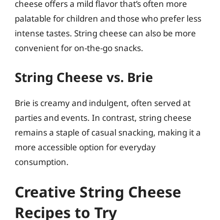
cheese offers a mild flavor that’s often more
palatable for children and those who prefer less
intense tastes. String cheese can also be more
convenient for on-the-go snacks.
String Cheese vs. Brie
Brie is creamy and indulgent, often served at
parties and events. In contrast, string cheese
remains a staple of casual snacking, making it a
more accessible option for everyday
consumption.
Creative String Cheese
Recipes to Try