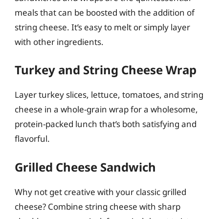
meals that can be boosted with the addition of
string cheese. It’s easy to melt or simply layer
with other ingredients.
Turkey and String Cheese Wrap
Layer turkey slices, lettuce, tomatoes, and string
cheese in a whole-grain wrap for a wholesome,
protein-packed lunch that’s both satisfying and
flavorful.
Grilled Cheese Sandwich
Why not get creative with your classic grilled
cheese? Combine string cheese with sharp