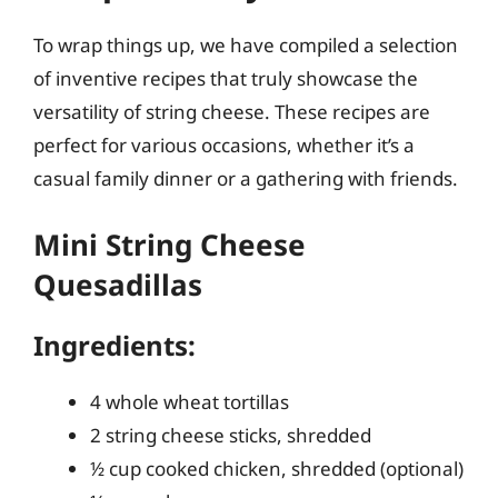
To wrap things up, we have compiled a selection
of inventive recipes that truly showcase the
versatility of string cheese. These recipes are
perfect for various occasions, whether it’s a
casual family dinner or a gathering with friends.
Mini String Cheese
Quesadillas
Ingredients:
4 whole wheat tortillas
2 string cheese sticks, shredded
½ cup cooked chicken, shredded (optional)