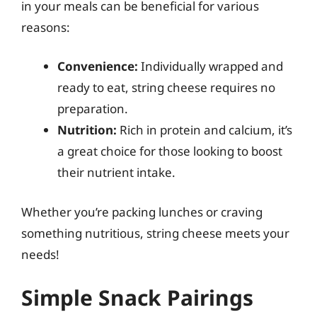
in your meals can be beneficial for various
reasons:
Convenience:
Individually wrapped and
ready to eat, string cheese requires no
preparation.
Nutrition:
Rich in protein and calcium, it’s
a great choice for those looking to boost
their nutrient intake.
Whether you’re packing lunches or craving
something nutritious, string cheese meets your
needs!
Simple Snack Pairings