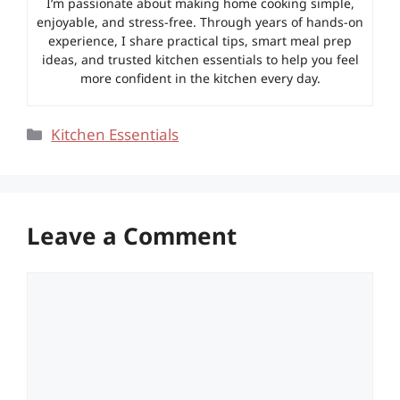
I’m passionate about making home cooking simple,
enjoyable, and stress-free. Through years of hands-on
experience, I share practical tips, smart meal prep
ideas, and trusted kitchen essentials to help you feel
more confident in the kitchen every day.
Categories
Kitchen Essentials
Leave a Comment
Comment