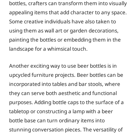
bottles, crafters can transform them into visually
appealing items that add character to any space.
Some creative individuals have also taken to
using them as wall art or garden decorations,
painting the bottles or embedding them in the
landscape for a whimsical touch.
Another exciting way to use beer bottles is in
upcycled furniture projects. Beer bottles can be
incorporated into tables and bar stools, where
they can serve both aesthetic and functional
purposes. Adding bottle caps to the surface of a
tabletop or constructing a lamp with a beer
bottle base can turn ordinary items into
stunning conversation pieces. The versatility of