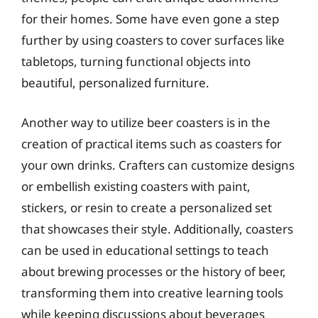
for their homes. Some have even gone a step
further by using coasters to cover surfaces like
tabletops, turning functional objects into
beautiful, personalized furniture.
Another way to utilize beer coasters is in the
creation of practical items such as coasters for
your own drinks. Crafters can customize designs
or embellish existing coasters with paint,
stickers, or resin to create a personalized set
that showcases their style. Additionally, coasters
can be used in educational settings to teach
about brewing processes or the history of beer,
transforming them into creative learning tools
while keeping discussions about beverages