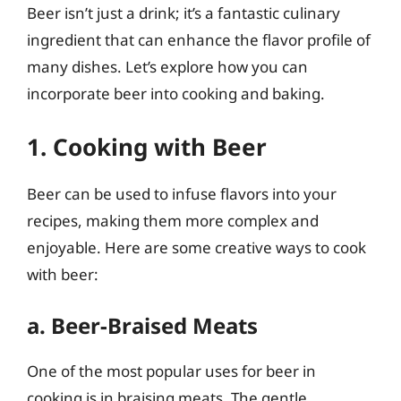
Beer isn’t just a drink; it’s a fantastic culinary
ingredient that can enhance the flavor profile of
many dishes. Let’s explore how you can
incorporate beer into cooking and baking.
1. Cooking with Beer
Beer can be used to infuse flavors into your
recipes, making them more complex and
enjoyable. Here are some creative ways to cook
with beer:
a. Beer-Braised Meats
One of the most popular uses for beer in
cooking is in braising meats. The gentle