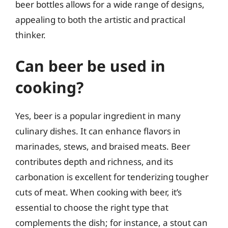
beer bottles allows for a wide range of designs,
appealing to both the artistic and practical
thinker.
Can beer be used in
cooking?
Yes, beer is a popular ingredient in many
culinary dishes. It can enhance flavors in
marinades, stews, and braised meats. Beer
contributes depth and richness, and its
carbonation is excellent for tenderizing tougher
cuts of meat. When cooking with beer, it’s
essential to choose the right type that
complements the dish; for instance, a stout can