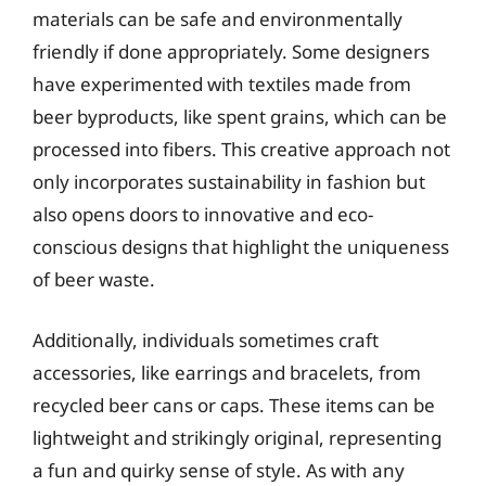
materials can be safe and environmentally
friendly if done appropriately. Some designers
have experimented with textiles made from
beer byproducts, like spent grains, which can be
processed into fibers. This creative approach not
only incorporates sustainability in fashion but
also opens doors to innovative and eco-
conscious designs that highlight the uniqueness
of beer waste.
Additionally, individuals sometimes craft
accessories, like earrings and bracelets, from
recycled beer cans or caps. These items can be
lightweight and strikingly original, representing
a fun and quirky sense of style. As with any