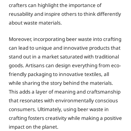
crafters can highlight the importance of
reusability and inspire others to think differently
about waste materials.
Moreover, incorporating beer waste into crafting
can lead to unique and innovative products that
stand out in a market saturated with traditional
goods. Artisans can design everything from eco-
friendly packaging to innovative textiles, all
while sharing the story behind the materials.
This adds a layer of meaning and craftsmanship
that resonates with environmentally conscious
consumers. Ultimately, using beer waste in
crafting fosters creativity while making a positive
impact on the planet.