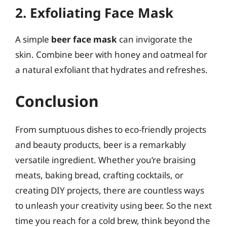
2. Exfoliating Face Mask
A simple
beer face mask
can invigorate the
skin. Combine beer with honey and oatmeal for
a natural exfoliant that hydrates and refreshes.
Conclusion
From sumptuous dishes to eco-friendly projects
and beauty products, beer is a remarkably
versatile ingredient. Whether you’re braising
meats, baking bread, crafting cocktails, or
creating DIY projects, there are countless ways
to unleash your creativity using beer. So the next
time you reach for a cold brew, think beyond the