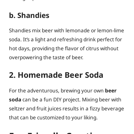
b. Shandies
Shandies mix beer with lemonade or lemon-lime
soda. It’s a light and refreshing drink perfect for
hot days, providing the flavor of citrus without
overpowering the taste of beer.
2. Homemade Beer Soda
For the adventurous, brewing your own
beer
soda
can be a fun DIY project. Mixing beer with
seltzer and fruit juices results in a fizzy beverage
that can be customized to your liking.