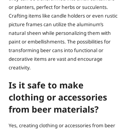
or planters, perfect for herbs or succulents.
Crafting items like candle holders or even rustic
picture frames can utilize the aluminum’s
natural sheen while personalizing them with
paint or embellishments. The possibilities for
transforming beer cans into functional or
decorative items are vast and encourage
creativity.
Is it safe to make
clothing or accessories
from beer materials?
Yes, creating clothing or accessories from beer