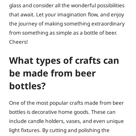
glass and consider all the wonderful possibilities
that await. Let your imagination flow, and enjoy
the journey of making something extraordinary
from something as simple as a bottle of beer.
Cheers!
What types of crafts can
be made from beer
bottles?
One of the most popular crafts made from beer
bottles is decorative home goods. These can
include candle holders, vases, and even unique
light fixtures. By cutting and polishing the