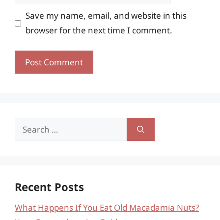
Save my name, email, and website in this
browser for the next time I comment.
Search
for:
Recent Posts
What Happens If You Eat Old Macadamia Nuts?