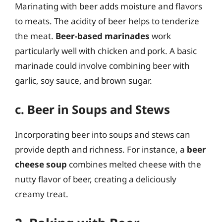
Marinating with beer adds moisture and flavors
to meats. The acidity of beer helps to tenderize
the meat.
Beer-based marinades
work
particularly well with chicken and pork. A basic
marinade could involve combining beer with
garlic, soy sauce, and brown sugar.
c. Beer in Soups and Stews
Incorporating beer into soups and stews can
provide depth and richness. For instance, a
beer
cheese soup
combines melted cheese with the
nutty flavor of beer, creating a deliciously
creamy treat.