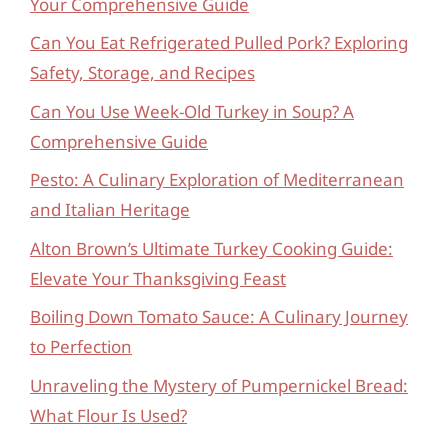
Your Comprehensive Guide
Can You Eat Refrigerated Pulled Pork? Exploring
Safety, Storage, and Recipes
Can You Use Week-Old Turkey in Soup? A
Comprehensive Guide
Pesto: A Culinary Exploration of Mediterranean
and Italian Heritage
Alton Brown’s Ultimate Turkey Cooking Guide:
Elevate Your Thanksgiving Feast
Boiling Down Tomato Sauce: A Culinary Journey
to Perfection
Unraveling the Mystery of Pumpernickel Bread:
What Flour Is Used?