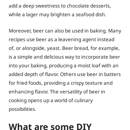
add a deep sweetness to chocolate desserts,
while a lager may brighten a seafood dish.
Moreover, beer can also be used in baking. Many
recipes use beer as a leavening agent instead
of, or alongside, yeast. Beer bread, for example,
is a simple and delicious way to incorporate beer
into your baking, producing a moist loaf with an
added depth of flavor. Others use beer in batters
for fried foods, providing a crispy texture and
enhancing flavor. The versatility of beer in
cooking opens up a world of culinary
possibilities.
What are some DIY