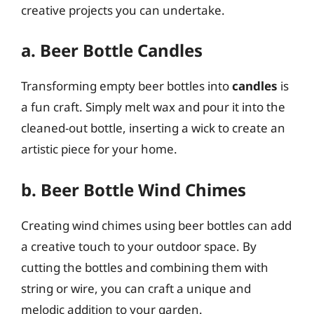
creative projects you can undertake.
a. Beer Bottle Candles
Transforming empty beer bottles into
candles
is
a fun craft. Simply melt wax and pour it into the
cleaned-out bottle, inserting a wick to create an
artistic piece for your home.
b. Beer Bottle Wind Chimes
Creating wind chimes using beer bottles can add
a creative touch to your outdoor space. By
cutting the bottles and combining them with
string or wire, you can craft a unique and
melodic addition to your garden.