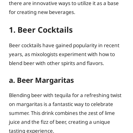
there are innovative ways to utilize it as a base
for creating new beverages.
1. Beer Cocktails
Beer cocktails have gained popularity in recent
years, as mixologists experiment with how to
blend beer with other spirits and flavors.
a. Beer Margaritas
Blending beer with tequila for a refreshing twist
on margaritas is a fantastic way to celebrate
summer. This drink combines the zest of lime
juice and the fizz of beer, creating a unique
tasting experience.