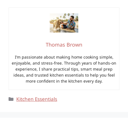
Thomas Brown
I’m passionate about making home cooking simple,
enjoyable, and stress-free. Through years of hands-on
experience, I share practical tips, smart meal prep
ideas, and trusted kitchen essentials to help you feel
more confident in the kitchen every day.
Categories
Kitchen Essentials