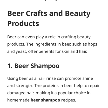
Beer Crafts and Beauty
Products
Beer can even play a role in crafting beauty
products. The ingredients in beer, such as hops
and yeast, offer benefits for skin and hair.
1. Beer Shampoo
Using beer as a hair rinse can promote shine
and strength. The proteins in beer help to repair
damaged hair, making it a popular choice in
homemade
beer shampoo
recipes.