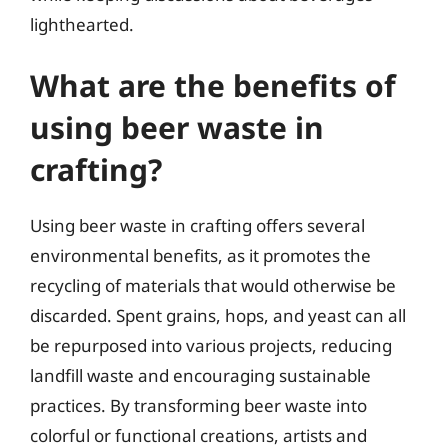
lighthearted.
What are the benefits of
using beer waste in
crafting?
Using beer waste in crafting offers several
environmental benefits, as it promotes the
recycling of materials that would otherwise be
discarded. Spent grains, hops, and yeast can all
be repurposed into various projects, reducing
landfill waste and encouraging sustainable
practices. By transforming beer waste into
colorful or functional creations, artists and