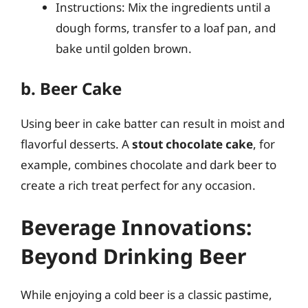
Instructions: Mix the ingredients until a
dough forms, transfer to a loaf pan, and
bake until golden brown.
b. Beer Cake
Using beer in cake batter can result in moist and
flavorful desserts. A
stout chocolate cake
, for
example, combines chocolate and dark beer to
create a rich treat perfect for any occasion.
Beverage Innovations:
Beyond Drinking Beer
While enjoying a cold beer is a classic pastime,