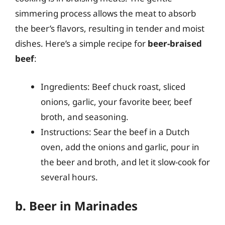
simmering process allows the meat to absorb
the beer’s flavors, resulting in tender and moist
dishes. Here’s a simple recipe for
beer-braised
beef
:
Ingredients: Beef chuck roast, sliced
onions, garlic, your favorite beer, beef
broth, and seasoning.
Instructions: Sear the beef in a Dutch
oven, add the onions and garlic, pour in
the beer and broth, and let it slow-cook for
several hours.
b. Beer in Marinades