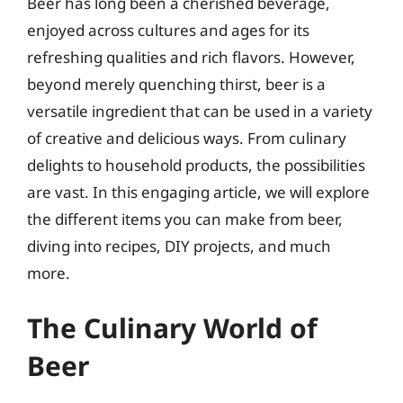
Beer has long been a cherished beverage,
enjoyed across cultures and ages for its
refreshing qualities and rich flavors. However,
beyond merely quenching thirst, beer is a
versatile ingredient that can be used in a variety
of creative and delicious ways. From culinary
delights to household products, the possibilities
are vast. In this engaging article, we will explore
the different items you can make from beer,
diving into recipes, DIY projects, and much
more.
The Culinary World of
Beer