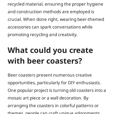
recycled material, ensuring the proper hygiene
and construction methods are employed is
crucial. When done right, wearing beer-themed
accessories can spark conversations while
promoting recycling and creativity.
What could you create
with beer coasters?
Beer coasters present numerous creative
opportunities, particularly for DIY enthusiasts.
One popular project is turning old coasters into a
mosaic art piece or a wall decoration. By
arranging the coasters in colorful patterns or
themes, people can craft unique adornments