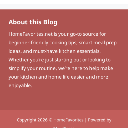
About this Blog
HomeFavorites.net
is your go-to source for
beginner-friendly cooking tips, smart meal prep
ideas, and must-have kitchen essentials.
Whether you’re just starting out or looking to
simplify your routine, we’re here to help make
your kitchen and home life easier and more
enjoyable.
Copyright 2026 ©
HomeFavorites
| Powered by