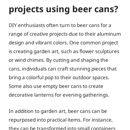
projects using beer cans?
DIY enthusiasts often turn to beer cans for a
range of creative projects due to their aluminum
design and vibrant colors. One common project
is creating garden art, such as flower sculptures
or wind chimes. By cutting and shaping the
cans, individuals can craft stunning pieces that
bring a colorful pop to their outdoor spaces.
Some also use empty beer cans to create
decorative lanterns for evening gatherings.
In addition to garden art, beer cans can be
repurposed into practical items. For instance,
they can be transformed into small containers