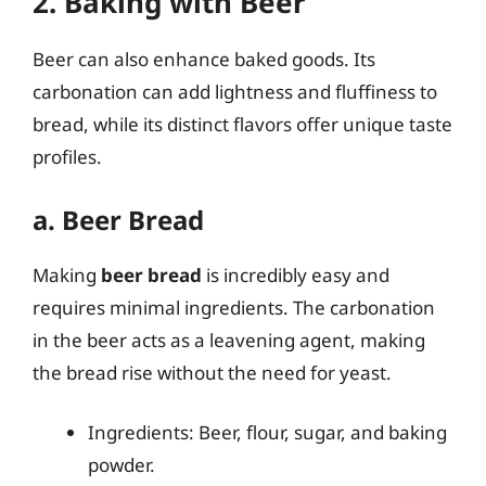
2. Baking with Beer
Beer can also enhance baked goods. Its
carbonation can add lightness and fluffiness to
bread, while its distinct flavors offer unique taste
profiles.
a. Beer Bread
Making
beer bread
is incredibly easy and
requires minimal ingredients. The carbonation
in the beer acts as a leavening agent, making
the bread rise without the need for yeast.
Ingredients: Beer, flour, sugar, and baking
powder.