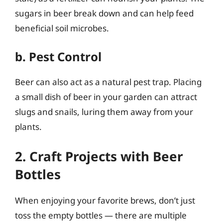
sugars in beer break down and can help feed
beneficial soil microbes.
b. Pest Control
Beer can also act as a natural pest trap. Placing
a small dish of beer in your garden can attract
slugs and snails, luring them away from your
plants.
2. Craft Projects with Beer
Bottles
When enjoying your favorite brews, don’t just
toss the empty bottles — there are multiple