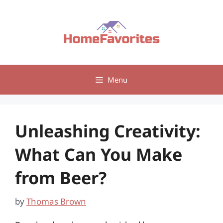
Skip
to
content
Menu
Unleashing Creativity:
What Can You Make
from Beer?
by
Thomas Brown