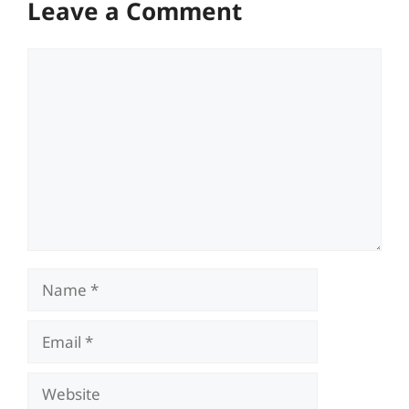
Leave a Comment
Comment
Name
Email
Website