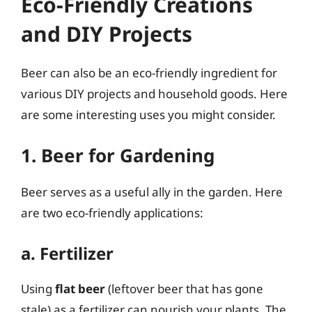
Eco-Friendly Creations
and DIY Projects
Beer can also be an eco-friendly ingredient for
various DIY projects and household goods. Here
are some interesting uses you might consider.
1. Beer for Gardening
Beer serves as a useful ally in the garden. Here
are two eco-friendly applications:
a. Fertilizer
Using
flat beer
(leftover beer that has gone
stale) as a fertilizer can nourish your plants. The