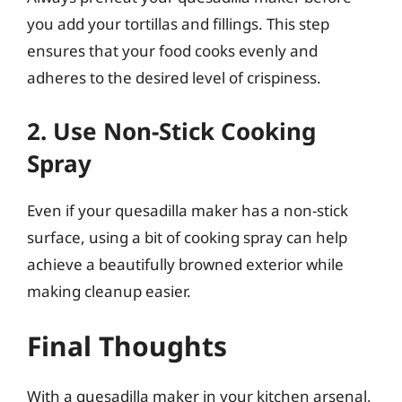
you add your tortillas and fillings. This step
ensures that your food cooks evenly and
adheres to the desired level of crispiness.
2. Use Non-Stick Cooking
Spray
Even if your quesadilla maker has a non-stick
surface, using a bit of cooking spray can help
achieve a beautifully browned exterior while
making cleanup easier.
Final Thoughts
With a quesadilla maker in your kitchen arsenal,