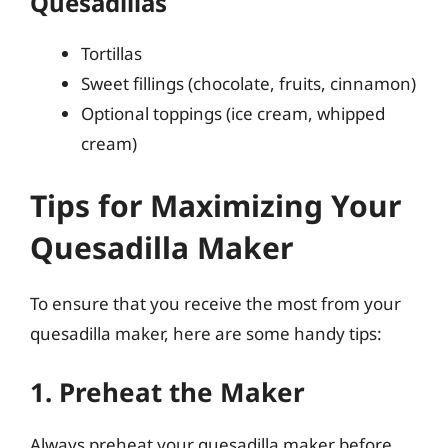
Quesadillas
Tortillas
Sweet fillings (chocolate, fruits, cinnamon)
Optional toppings (ice cream, whipped
cream)
Tips for Maximizing Your
Quesadilla Maker
To ensure that you receive the most from your
quesadilla maker, here are some handy tips:
1. Preheat the Maker
Always preheat your quesadilla maker before