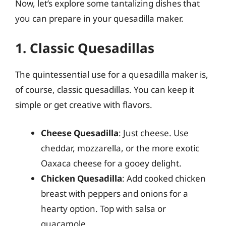
Now, let’s explore some tantalizing dishes that
you can prepare in your quesadilla maker.
1. Classic Quesadillas
The quintessential use for a quesadilla maker is,
of course, classic quesadillas. You can keep it
simple or get creative with flavors.
Cheese Quesadilla
: Just cheese. Use
cheddar, mozzarella, or the more exotic
Oaxaca cheese for a gooey delight.
Chicken Quesadilla
: Add cooked chicken
breast with peppers and onions for a
hearty option. Top with salsa or
guacamole.