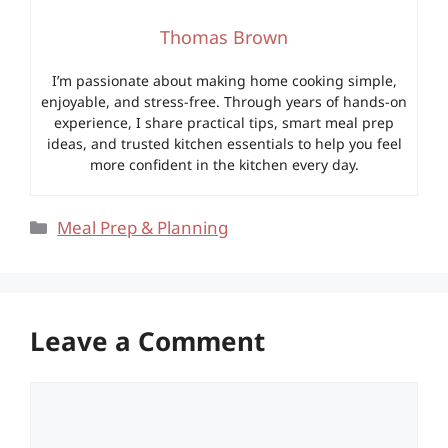
Thomas Brown
I’m passionate about making home cooking simple,
enjoyable, and stress-free. Through years of hands-on
experience, I share practical tips, smart meal prep
ideas, and trusted kitchen essentials to help you feel
more confident in the kitchen every day.
Categories
Meal Prep & Planning
Leave a Comment
Comment