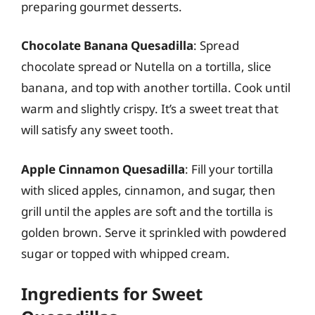
preparing gourmet desserts.
Chocolate Banana Quesadilla
: Spread
chocolate spread or Nutella on a tortilla, slice
banana, and top with another tortilla. Cook until
warm and slightly crispy. It’s a sweet treat that
will satisfy any sweet tooth.
Apple Cinnamon Quesadilla
: Fill your tortilla
with sliced apples, cinnamon, and sugar, then
grill until the apples are soft and the tortilla is
golden brown. Serve it sprinkled with powdered
sugar or topped with whipped cream.
Ingredients for Sweet