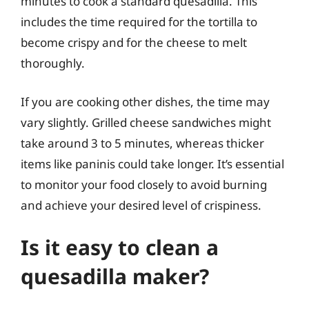
minutes to cook a standard quesadilla. This
includes the time required for the tortilla to
become crispy and for the cheese to melt
thoroughly.
If you are cooking other dishes, the time may
vary slightly. Grilled cheese sandwiches might
take around 3 to 5 minutes, whereas thicker
items like paninis could take longer. It’s essential
to monitor your food closely to avoid burning
and achieve your desired level of crispiness.
Is it easy to clean a
quesadilla maker?