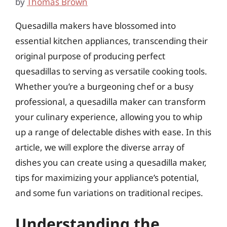
by
Thomas Brown
Quesadilla makers have blossomed into
essential kitchen appliances, transcending their
original purpose of producing perfect
quesadillas to serving as versatile cooking tools.
Whether you’re a burgeoning chef or a busy
professional, a quesadilla maker can transform
your culinary experience, allowing you to whip
up a range of delectable dishes with ease. In this
article, we will explore the diverse array of
dishes you can create using a quesadilla maker,
tips for maximizing your appliance’s potential,
and some fun variations on traditional recipes.
Understanding the