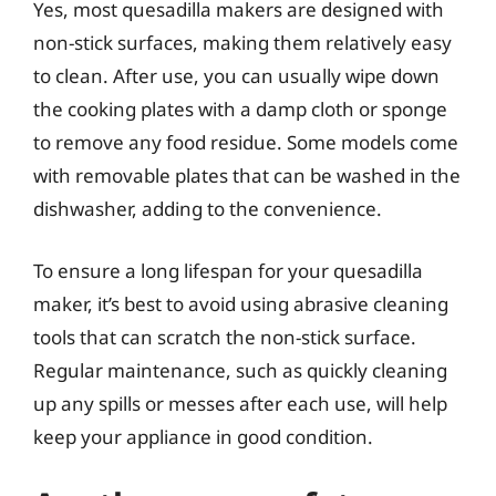
Yes, most quesadilla makers are designed with
non-stick surfaces, making them relatively easy
to clean. After use, you can usually wipe down
the cooking plates with a damp cloth or sponge
to remove any food residue. Some models come
with removable plates that can be washed in the
dishwasher, adding to the convenience.
To ensure a long lifespan for your quesadilla
maker, it’s best to avoid using abrasive cleaning
tools that can scratch the non-stick surface.
Regular maintenance, such as quickly cleaning
up any spills or messes after each use, will help
keep your appliance in good condition.