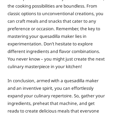
the cooking possibilities are boundless. From
classic options to unconventional creations, you
can craft meals and snacks that cater to any
preference or occasion. Remember, the key to
mastering your quesadilla maker lies in
experimentation. Don’t hesitate to explore
different ingredients and flavor combinations.
You never know – you might just create the next
culinary masterpiece in your kitchen!
In conclusion, armed with a quesadilla maker
and an inventive spirit, you can effortlessly
expand your culinary repertoire. So, gather your
ingredients, preheat that machine, and get
ready to create delicious meals that everyone