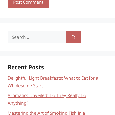
Search
for:
Recent Posts
Delightful Light Breakfasts: What to Eat for a
Wholesome Start
Aromatics Unveiled: Do They Really Do
Anything?
Mastering the Art of Smoking Fish in a