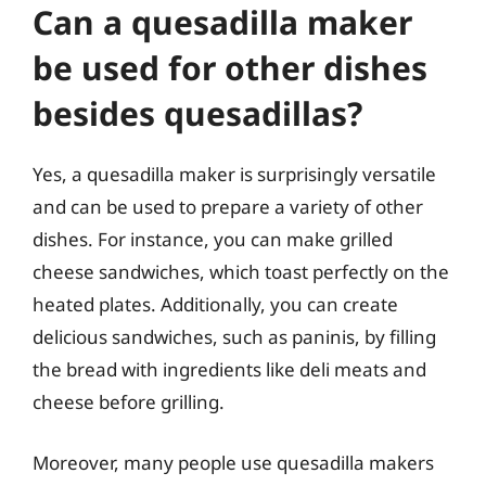
Can a quesadilla maker
be used for other dishes
besides quesadillas?
Yes, a quesadilla maker is surprisingly versatile
and can be used to prepare a variety of other
dishes. For instance, you can make grilled
cheese sandwiches, which toast perfectly on the
heated plates. Additionally, you can create
delicious sandwiches, such as paninis, by filling
the bread with ingredients like deli meats and
cheese before grilling.
Moreover, many people use quesadilla makers