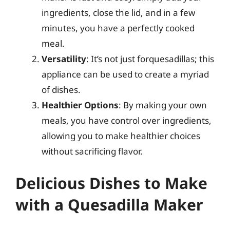
ingredients, close the lid, and in a few
minutes, you have a perfectly cooked
meal.
Versatility
: It’s not just forquesadillas; this
appliance can be used to create a myriad
of dishes.
Healthier Options
: By making your own
meals, you have control over ingredients,
allowing you to make healthier choices
without sacrificing flavor.
Delicious Dishes to Make
with a Quesadilla Maker