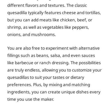
different flavors and textures. The classic
quesadilla typically features cheese and tortillas,
but you can add meats like chicken, beef, or
shrimp, as well as vegetables like peppers,
onions, and mushrooms.
You are also free to experiment with alternative
fillings such as beans, salsa, and even sauces
like barbecue or ranch dressing. The possibilities
are truly endless, allowing you to customize your
quesadillas to suit your tastes or dietary
preferences. Plus, by mixing and matching
ingredients, you can create unique dishes every
time you use the maker.