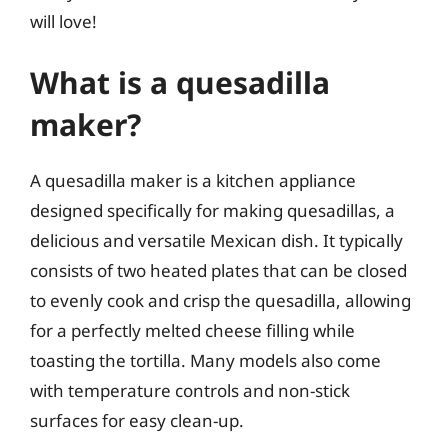
will love!
What is a quesadilla
maker?
A quesadilla maker is a kitchen appliance
designed specifically for making quesadillas, a
delicious and versatile Mexican dish. It typically
consists of two heated plates that can be closed
to evenly cook and crisp the quesadilla, allowing
for a perfectly melted cheese filling while
toasting the tortilla. Many models also come
with temperature controls and non-stick
surfaces for easy clean-up.