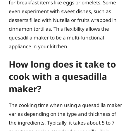
for breakfast items like eggs or omelets. Some
even experiment with sweet dishes, such as
desserts filled with Nutella or fruits wrapped in
cinnamon tortillas. This flexibility allows the
quesadilla maker to be a multi-functional
appliance in your kitchen.
How long does it take to
cook with a quesadilla
maker?
The cooking time when using a quesadilla maker
varies depending on the type and thickness of
the ingredients. Typically, it takes about 5 to 7