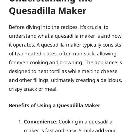
Quesadilla Maker
Before diving into the recipes, it’s crucial to
understand what a quesadilla maker is and how
it operates. A quesadilla maker typically consists
of two heated plates, often non-stick, allowing
for even cooking and browning. The appliance is
designed to heat tortillas while melting cheese
and other fillings, ultimately creating a delicious,
crispy snack or meal.
Benefits of Using a Quesadilla Maker
Convenience
: Cooking in a quesadilla
maker is fast and easy. Simply add your