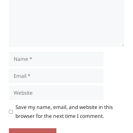
Name
Email
Website
Save my name, email, and website in this
browser for the next time I comment.