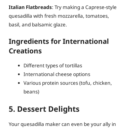
Italian Flatbreads
: Try making a Caprese-style
quesadilla with fresh mozzarella, tomatoes,
basil, and balsamic glaze.
Ingredients for International
Creations
Different types of tortillas
International cheese options
Various protein sources (tofu, chicken,
beans)
5. Dessert Delights
Your quesadilla maker can even be your ally in