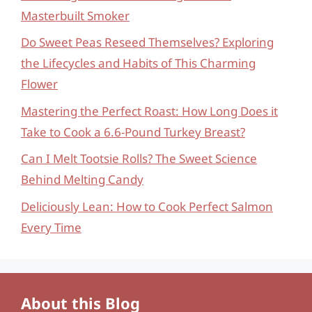
Masterbuilt Smoker
Do Sweet Peas Reseed Themselves? Exploring
the Lifecycles and Habits of This Charming
Flower
Mastering the Perfect Roast: How Long Does it
Take to Cook a 6.6-Pound Turkey Breast?
Can I Melt Tootsie Rolls? The Sweet Science
Behind Melting Candy
Deliciously Lean: How to Cook Perfect Salmon
Every Time
About this Blog