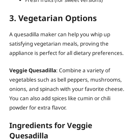
3. Vegetarian Options
A quesadilla maker can help you whip up
satisfying vegetarian meals, proving the
appliance is perfect for all dietary preferences.
Veggie Quesadilla
: Combine a variety of
vegetables such as bell peppers, mushrooms,
onions, and spinach with your favorite cheese.
You can also add spices like cumin or chili
powder for extra flavor.
Ingredients for Veggie
Quesadilla