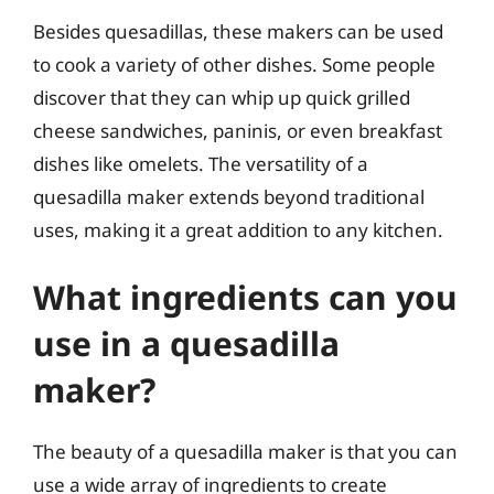
Besides quesadillas, these makers can be used
to cook a variety of other dishes. Some people
discover that they can whip up quick grilled
cheese sandwiches, paninis, or even breakfast
dishes like omelets. The versatility of a
quesadilla maker extends beyond traditional
uses, making it a great addition to any kitchen.
What ingredients can you
use in a quesadilla
maker?
The beauty of a quesadilla maker is that you can
use a wide array of ingredients to create