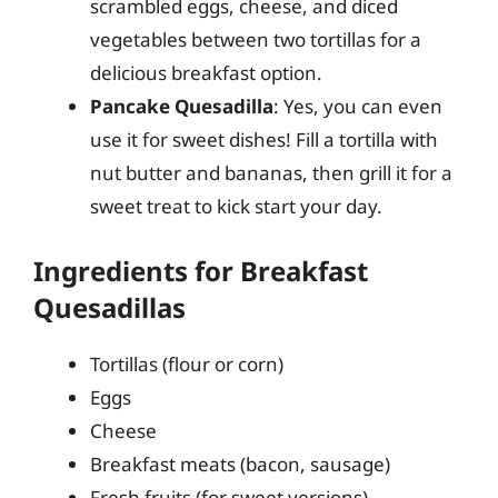
scrambled eggs, cheese, and diced
vegetables between two tortillas for a
delicious breakfast option.
Pancake Quesadilla
: Yes, you can even
use it for sweet dishes! Fill a tortilla with
nut butter and bananas, then grill it for a
sweet treat to kick start your day.
Ingredients for Breakfast
Quesadillas
Tortillas (flour or corn)
Eggs
Cheese
Breakfast meats (bacon, sausage)
Fresh fruits (for sweet versions)