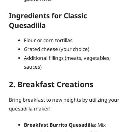
Ingredients for Classic
Quesadilla
Flour or corn tortillas
Grated cheese (your choice)
Additional fillings (meats, vegetables,
sauces)
2. Breakfast Creations
Bring breakfast to new heights by utilizing your
quesadilla maker!
Breakfast Burrito Quesadilla
: Mix