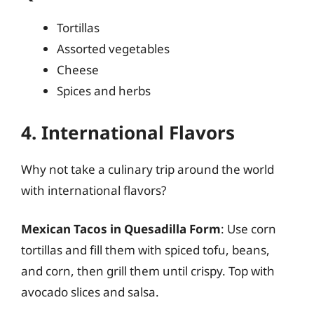
Tortillas
Assorted vegetables
Cheese
Spices and herbs
4. International Flavors
Why not take a culinary trip around the world
with international flavors?
Mexican Tacos in Quesadilla Form
: Use corn
tortillas and fill them with spiced tofu, beans,
and corn, then grill them until crispy. Top with
avocado slices and salsa.