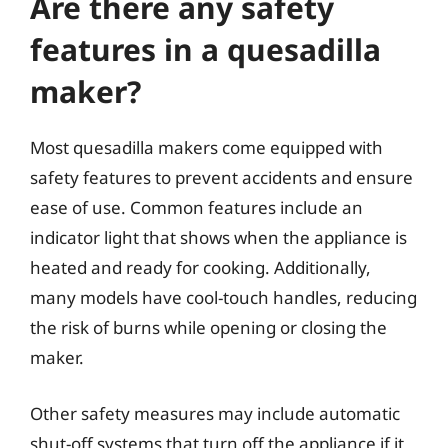
Are there any safety
features in a quesadilla
maker?
Most quesadilla makers come equipped with
safety features to prevent accidents and ensure
ease of use. Common features include an
indicator light that shows when the appliance is
heated and ready for cooking. Additionally,
many models have cool-touch handles, reducing
the risk of burns while opening or closing the
maker.
Other safety measures may include automatic
shut-off systems that turn off the appliance if it