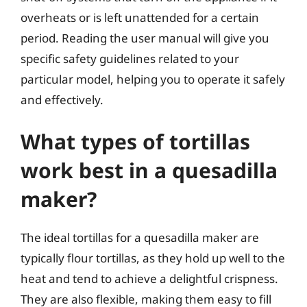
overheats or is left unattended for a certain
period. Reading the user manual will give you
specific safety guidelines related to your
particular model, helping you to operate it safely
and effectively.
What types of tortillas
work best in a quesadilla
maker?
The ideal tortillas for a quesadilla maker are
typically flour tortillas, as they hold up well to the
heat and tend to achieve a delightful crispness.
They are also flexible, making them easy to fill