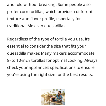
and fold without breaking. Some people also
prefer corn tortillas, which provide a different
texture and flavor profile, especially for
traditional Mexican quesadillas.
Regardless of the type of tortilla you use, it’s
essential to consider the size that fits your
quesadilla maker. Many makers accommodate
8- to 10-inch tortillas for optimal cooking. Always
check your appliance’s specifications to ensure
you’re using the right size for the best results.