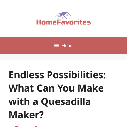
Skip
to
content
Menu
Endless Possibilities:
What Can You Make
with a Quesadilla
Maker?