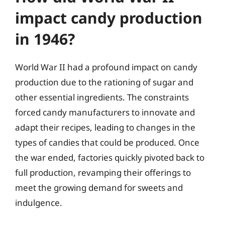
impact candy production
in 1946?
World War II had a profound impact on candy
production due to the rationing of sugar and
other essential ingredients. The constraints
forced candy manufacturers to innovate and
adapt their recipes, leading to changes in the
types of candies that could be produced. Once
the war ended, factories quickly pivoted back to
full production, revamping their offerings to
meet the growing demand for sweets and
indulgence.