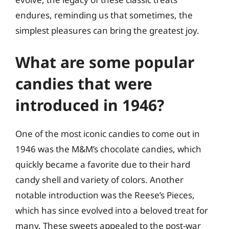
endures, reminding us that sometimes, the
simplest pleasures can bring the greatest joy.
What are some popular
candies that were
introduced in 1946?
One of the most iconic candies to come out in
1946 was the M&M’s chocolate candies, which
quickly became a favorite due to their hard
candy shell and variety of colors. Another
notable introduction was the Reese’s Pieces,
which has since evolved into a beloved treat for
many. These sweets appealed to the post-war