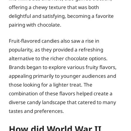
offering a chewy texture that was both
delightful and satisfying, becoming a favorite
pairing with chocolate.
Fruit-flavored candies also saw a rise in
popularity, as they provided a refreshing
alternative to the richer chocolate options.
Brands began to explore various fruity flavors,
appealing primarily to younger audiences and
those looking for a lighter treat. The
combination of these flavors helped create a
diverse candy landscape that catered to many
tastes and preferences.
How did World War II