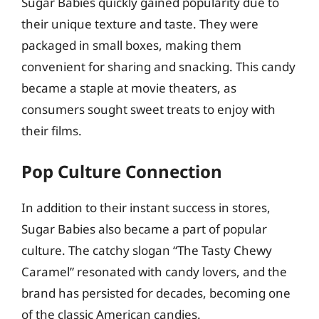
Sugar Babies quickly gained popularity due to
their unique texture and taste. They were
packaged in small boxes, making them
convenient for sharing and snacking. This candy
became a staple at movie theaters, as
consumers sought sweet treats to enjoy with
their films.
Pop Culture Connection
In addition to their instant success in stores,
Sugar Babies also became a part of popular
culture. The catchy slogan “The Tasty Chewy
Caramel” resonated with candy lovers, and the
brand has persisted for decades, becoming one
of the classic American candies.