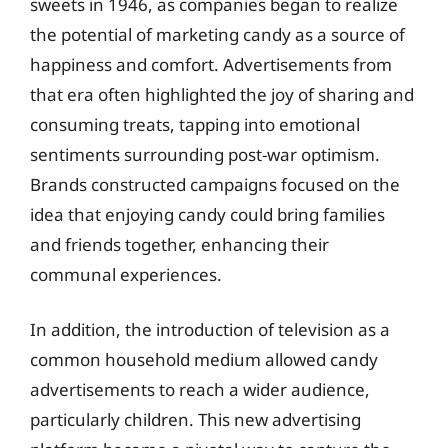
sweets in 1946, as companies began to realize
the potential of marketing candy as a source of
happiness and comfort. Advertisements from
that era often highlighted the joy of sharing and
consuming treats, tapping into emotional
sentiments surrounding post-war optimism.
Brands constructed campaigns focused on the
idea that enjoying candy could bring families
and friends together, enhancing their
communal experiences.
In addition, the introduction of television as a
common household medium allowed candy
advertisements to reach a wider audience,
particularly children. This new advertising