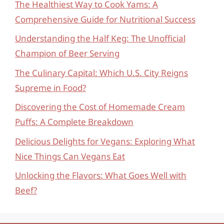
The Healthiest Way to Cook Yams: A
Comprehensive Guide for Nutritional Success
Understanding the Half Keg: The Unofficial
Champion of Beer Serving
The Culinary Capital: Which U.S. City Reigns
Supreme in Food?
Discovering the Cost of Homemade Cream
Puffs: A Complete Breakdown
Delicious Delights for Vegans: Exploring What
Nice Things Can Vegans Eat
Unlocking the Flavors: What Goes Well with
Beef?