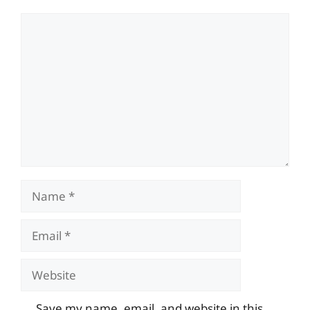
Comment
Name
Email
Website
Save my name, email, and website in this