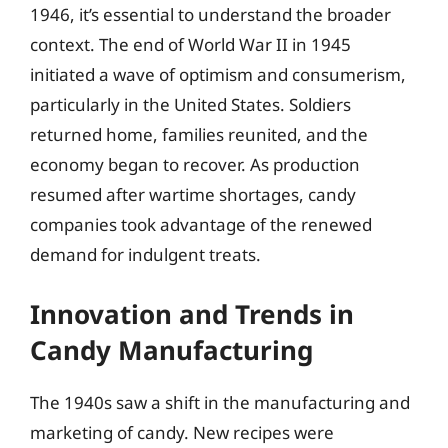
1946, it’s essential to understand the broader
context. The end of World War II in 1945
initiated a wave of optimism and consumerism,
particularly in the United States. Soldiers
returned home, families reunited, and the
economy began to recover. As production
resumed after wartime shortages, candy
companies took advantage of the renewed
demand for indulgent treats.
Innovation and Trends in
Candy Manufacturing
The 1940s saw a shift in the manufacturing and
marketing of candy. New recipes were