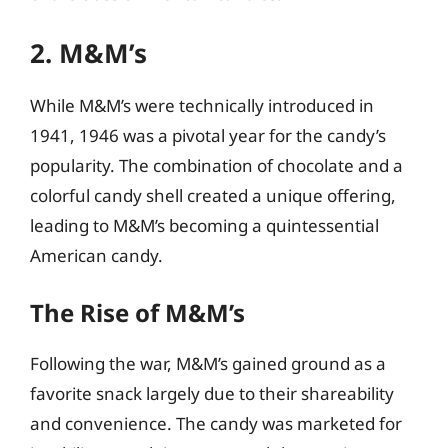
2. M&M’s
While M&M’s were technically introduced in
1941, 1946 was a pivotal year for the candy’s
popularity. The combination of chocolate and a
colorful candy shell created a unique offering,
leading to M&M’s becoming a quintessential
American candy.
The Rise of M&M’s
Following the war, M&M’s gained ground as a
favorite snack largely due to their shareability
and convenience. The candy was marketed for