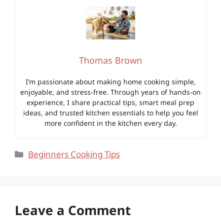
Thomas Brown
I’m passionate about making home cooking simple,
enjoyable, and stress-free. Through years of hands-on
experience, I share practical tips, smart meal prep
ideas, and trusted kitchen essentials to help you feel
more confident in the kitchen every day.
Categories
Beginners Cooking Tips
Leave a Comment