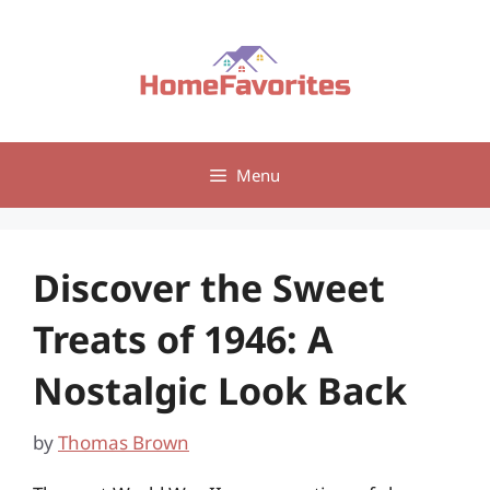
Skip
to
content
Menu
Discover the Sweet
Treats of 1946: A
Nostalgic Look Back
by
Thomas Brown