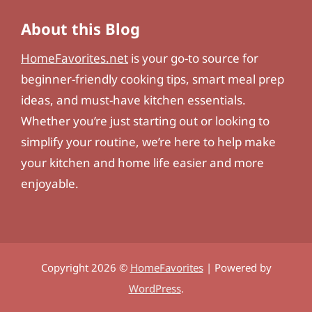
About this Blog
HomeFavorites.net
is your go-to source for
beginner-friendly cooking tips, smart meal prep
ideas, and must-have kitchen essentials.
Whether you’re just starting out or looking to
simplify your routine, we’re here to help make
your kitchen and home life easier and more
enjoyable.
Copyright 2026 ©
HomeFavorites
| Powered by
WordPress
.