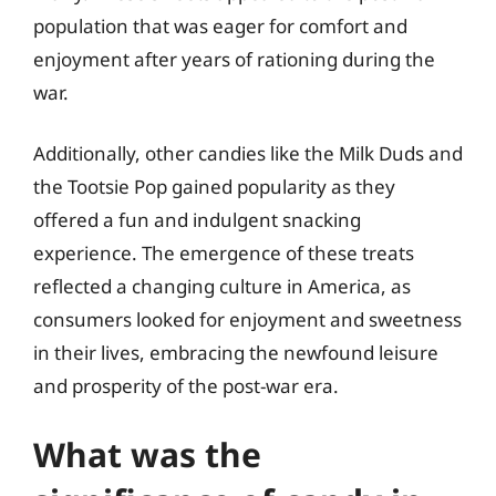
population that was eager for comfort and
enjoyment after years of rationing during the
war.
Additionally, other candies like the Milk Duds and
the Tootsie Pop gained popularity as they
offered a fun and indulgent snacking
experience. The emergence of these treats
reflected a changing culture in America, as
consumers looked for enjoyment and sweetness
in their lives, embracing the newfound leisure
and prosperity of the post-war era.
What was the