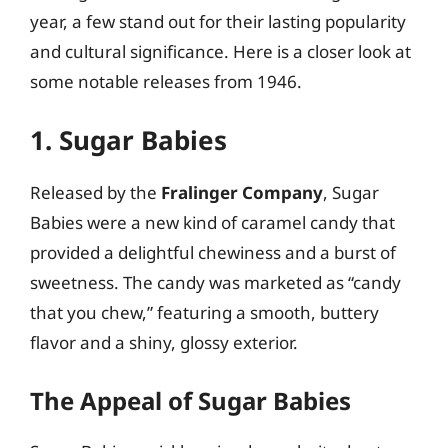
year, a few stand out for their lasting popularity
and cultural significance. Here is a closer look at
some notable releases from 1946.
1. Sugar Babies
Released by the
Fralinger Company
, Sugar
Babies were a new kind of caramel candy that
provided a delightful chewiness and a burst of
sweetness. The candy was marketed as “candy
that you chew,” featuring a smooth, buttery
flavor and a shiny, glossy exterior.
The Appeal of Sugar Babies