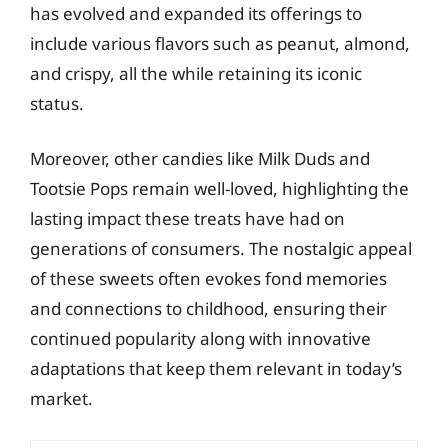
has evolved and expanded its offerings to
include various flavors such as peanut, almond,
and crispy, all the while retaining its iconic
status.
Moreover, other candies like Milk Duds and
Tootsie Pops remain well-loved, highlighting the
lasting impact these treats have had on
generations of consumers. The nostalgic appeal
of these sweets often evokes fond memories
and connections to childhood, ensuring their
continued popularity along with innovative
adaptations that keep them relevant in today’s
market.