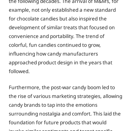
the following decades. The arrival of M&M’s, for
example, not only established a new standard
for chocolate candies but also inspired the
development of similar treats that focused on
convenience and portability. The trend of
colorful, fun candies continued to grow,
influencing how candy manufacturers
approached product design in the years that
followed.
Furthermore, the post-war candy boom led to
the rise of various marketing strategies, allowing
candy brands to tap into the emotions
surrounding nostalgia and comfort. This laid the
foundation for future products that would