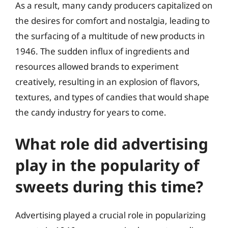
As a result, many candy producers capitalized on
the desires for comfort and nostalgia, leading to
the surfacing of a multitude of new products in
1946. The sudden influx of ingredients and
resources allowed brands to experiment
creatively, resulting in an explosion of flavors,
textures, and types of candies that would shape
the candy industry for years to come.
What role did advertising
play in the popularity of
sweets during this time?
Advertising played a crucial role in popularizing