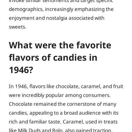
invoke similar sentiments and target specific
demographics, increasingly emphasizing the
enjoyment and nostalgia associated with
sweets.
What were the favorite
flavors of candies in
1946?
In 1946, flavors like chocolate, caramel, and fruit
were incredibly popular among consumers.
Chocolate remained the cornerstone of many
candies, appealing to a broad audience with its
rich and familiar taste. Caramel, used in treats
like Milk Duds and Rolo, also gained traction,