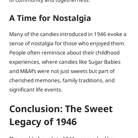
A Time for Nostalgia
Many of the candies introduced in 1946 evoke a
sense of nostalgia for those who enjoyed them.
People often reminisce about their childhood
experiences, where candies like Sugar Babies
and M&M’s were not just sweets but part of
cherished memories, family traditions, and
significant life events.
Conclusion: The Sweet
Legacy of 1946