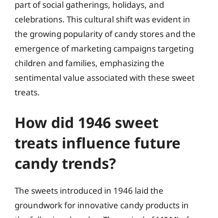
part of social gatherings, holidays, and
celebrations. This cultural shift was evident in
the growing popularity of candy stores and the
emergence of marketing campaigns targeting
children and families, emphasizing the
sentimental value associated with these sweet
treats.
How did 1946 sweet
treats influence future
candy trends?
The sweets introduced in 1946 laid the
groundwork for innovative candy products in