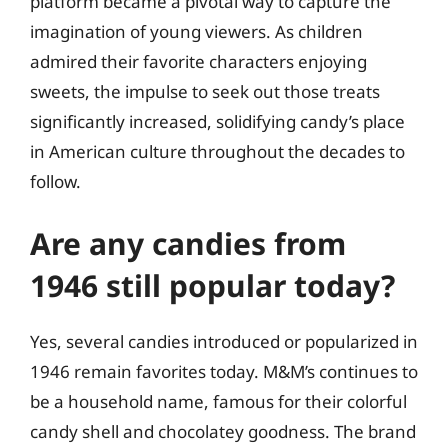
platform became a pivotal way to capture the
imagination of young viewers. As children
admired their favorite characters enjoying
sweets, the impulse to seek out those treats
significantly increased, solidifying candy’s place
in American culture throughout the decades to
follow.
Are any candies from
1946 still popular today?
Yes, several candies introduced or popularized in
1946 remain favorites today. M&M’s continues to
be a household name, famous for their colorful
candy shell and chocolatey goodness. The brand