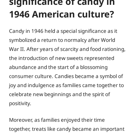
significance of candy in
1946 American culture?
Candy in 1946 held a special significance as it
symbolized a return to normalcy after World
War II. After years of scarcity and food rationing,
the introduction of new sweets represented
abundance and the start of a blossoming
consumer culture. Candies became a symbol of
joy and indulgence as families came together to
celebrate new beginnings and the spirit of
positivity.
Moreover, as families enjoyed their time
together, treats like candy became an important