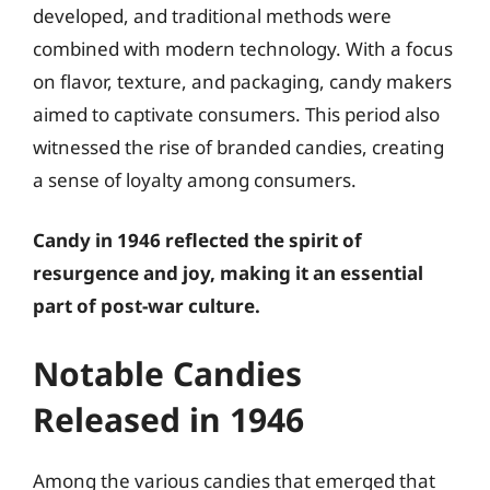
developed, and traditional methods were
combined with modern technology. With a focus
on flavor, texture, and packaging, candy makers
aimed to captivate consumers. This period also
witnessed the rise of branded candies, creating
a sense of loyalty among consumers.
Candy in 1946 reflected the spirit of
resurgence and joy, making it an essential
part of post-war culture.
Notable Candies
Released in 1946
Among the various candies that emerged that