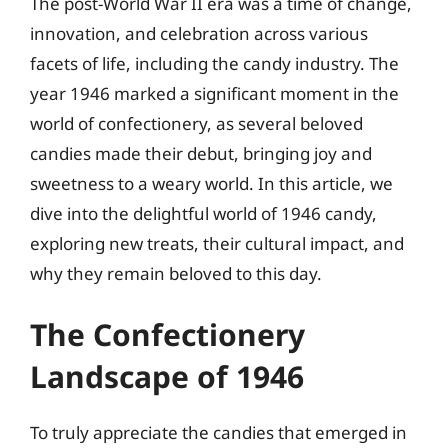
The post-World War II era was a time of change,
innovation, and celebration across various
facets of life, including the candy industry. The
year 1946 marked a significant moment in the
world of confectionery, as several beloved
candies made their debut, bringing joy and
sweetness to a weary world. In this article, we
dive into the delightful world of 1946 candy,
exploring new treats, their cultural impact, and
why they remain beloved to this day.
The Confectionery
Landscape of 1946
To truly appreciate the candies that emerged in