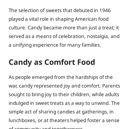
The selection of sweets that debuted in 1946
played a vital role in shaping American food
culture. Candy became more than just a treat; it
served as a means of celebration, nostalgia, and
a unifying experience for many families.
Candy as Comfort Food
As people emerged from the hardships of the
war, candy represented joy and comfort. Parents
sought to bring joy to their children, while adults
indulged in sweet treats as a way to unwind. The
simple act of sharing candies at gatherings, in
lunchboxes, or at theaters helped foster a sense
of community and togetherness.