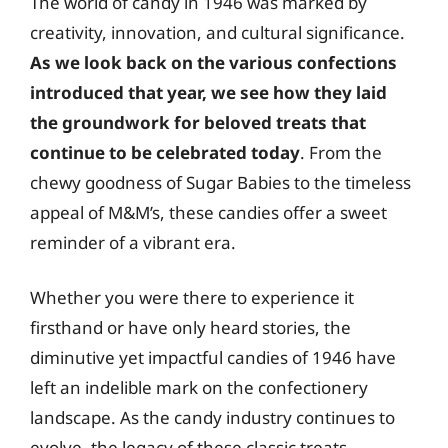
The world of candy in 1946 was marked by
creativity, innovation, and cultural significance.
As we look back on the various confections
introduced that year, we see how they laid
the groundwork for beloved treats that
continue to be celebrated today
. From the
chewy goodness of Sugar Babies to the timeless
appeal of M&M’s, these candies offer a sweet
reminder of a vibrant era.
Whether you were there to experience it
firsthand or have only heard stories, the
diminutive yet impactful candies of 1946 have
left an indelible mark on the confectionery
landscape. As the candy industry continues to
evolve, the legacy of these classic treats