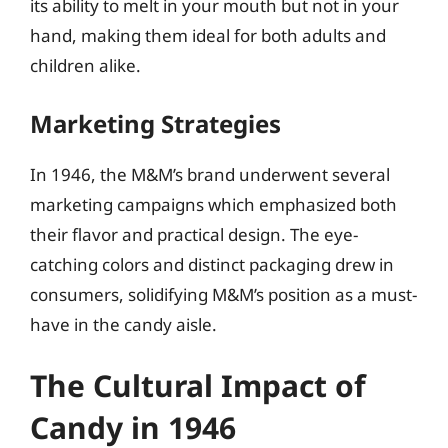
its ability to melt in your mouth but not in your
hand, making them ideal for both adults and
children alike.
Marketing Strategies
In 1946, the M&M’s brand underwent several
marketing campaigns which emphasized both
their flavor and practical design. The eye-
catching colors and distinct packaging drew in
consumers, solidifying M&M’s position as a must-
have in the candy aisle.
The Cultural Impact of
Candy in 1946