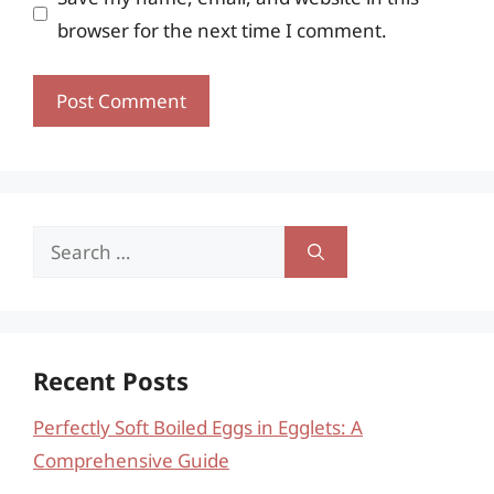
browser for the next time I comment.
Search
for:
Recent Posts
Perfectly Soft Boiled Eggs in Egglets: A
Comprehensive Guide