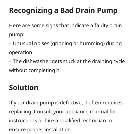
Recognizing a Bad Drain Pump
Here are some signs that indicate a faulty drain
pump:
– Unusual noises (grinding or humming) during
operation.
– The dishwasher gets stuck at the draining cycle
without completing it.
Solution
If your drain pump is defective, it often requires
replacing. Consult your appliance manual for
instructions or hire a qualified technician to
ensure proper installation.