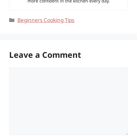
more confident in the kitchen every day.
Categories
Beginners Cooking Tips
Leave a Comment
Comment