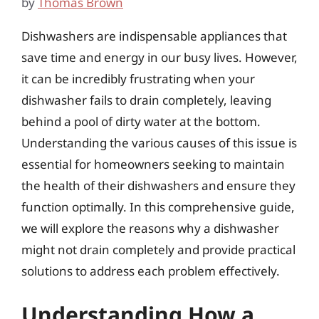
by
Thomas Brown
Dishwashers are indispensable appliances that
save time and energy in our busy lives. However,
it can be incredibly frustrating when your
dishwasher fails to drain completely, leaving
behind a pool of dirty water at the bottom.
Understanding the various causes of this issue is
essential for homeowners seeking to maintain
the health of their dishwashers and ensure they
function optimally. In this comprehensive guide,
we will explore the reasons why a dishwasher
might not drain completely and provide practical
solutions to address each problem effectively.
Understanding How a