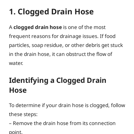
1. Clogged Drain Hose
A
clogged drain hose
is one of the most
frequent reasons for drainage issues. If food
particles, soap residue, or other debris get stuck
in the drain hose, it can obstruct the flow of
water.
Identifying a Clogged Drain
Hose
To determine if your drain hose is clogged, follow
these steps:
– Remove the drain hose from its connection
point.