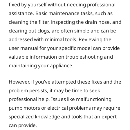
fixed by yourself without needing professional
assistance. Basic maintenance tasks, such as
cleaning the filter, inspecting the drain hose, and
clearing out clogs, are often simple and can be
addressed with minimal tools. Reviewing the
user manual for your specific model can provide
valuable information on troubleshooting and
maintaining your appliance.
However, if you’ve attempted these fixes and the
problem persists, it may be time to seek
professional help. Issues like malfunctioning
pump motors or electrical problems may require
specialized knowledge and tools that an expert
can provide.