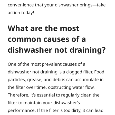
convenience that your dishwasher brings—take
action today!
What are the most
common causes of a
dishwasher not draining?
One of the most prevalent causes of a
dishwasher not draining is a clogged filter. Food
particles, grease, and debris can accumulate in
the filter over time, obstructing water flow.
Therefore, it’s essential to regularly clean the
filter to maintain your dishwasher’s
performance. If the filter is too dirty, it can lead