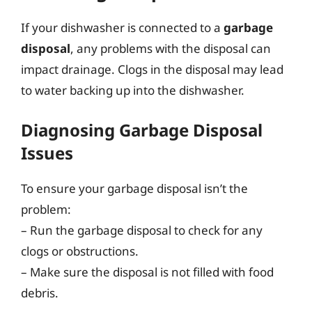
If your dishwasher is connected to a
garbage
disposal
, any problems with the disposal can
impact drainage. Clogs in the disposal may lead
to water backing up into the dishwasher.
Diagnosing Garbage Disposal
Issues
To ensure your garbage disposal isn’t the
problem:
– Run the garbage disposal to check for any
clogs or obstructions.
– Make sure the disposal is not filled with food
debris.