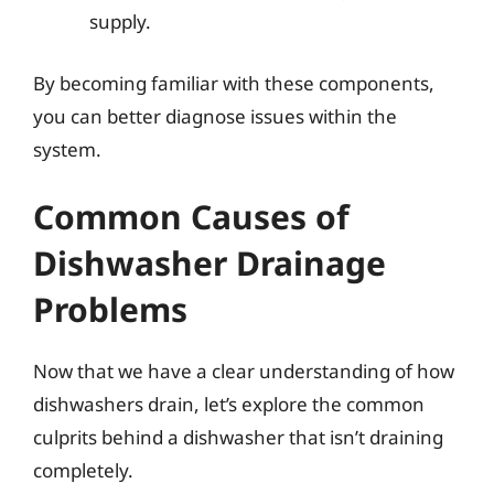
supply.
By becoming familiar with these components,
you can better diagnose issues within the
system.
Common Causes of
Dishwasher Drainage
Problems
Now that we have a clear understanding of how
dishwashers drain, let’s explore the common
culprits behind a dishwasher that isn’t draining
completely.