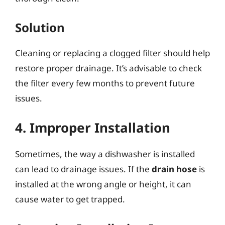
Solution
Cleaning or replacing a clogged filter should help
restore proper drainage. It’s advisable to check
the filter every few months to prevent future
issues.
4. Improper Installation
Sometimes, the way a dishwasher is installed
can lead to drainage issues. If the
drain hose
is
installed at the wrong angle or height, it can
cause water to get trapped.