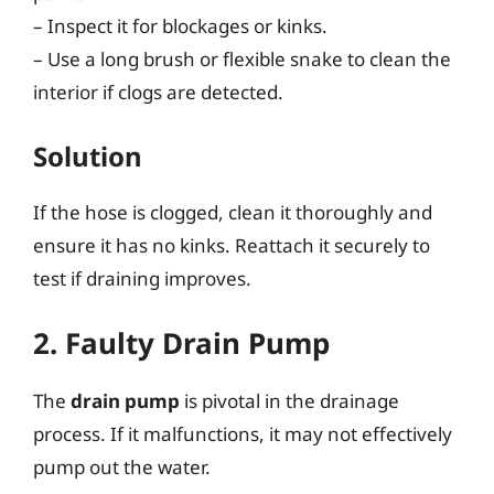
– Inspect it for blockages or kinks.
– Use a long brush or flexible snake to clean the
interior if clogs are detected.
Solution
If the hose is clogged, clean it thoroughly and
ensure it has no kinks. Reattach it securely to
test if draining improves.
2. Faulty Drain Pump
The
drain pump
is pivotal in the drainage
process. If it malfunctions, it may not effectively
pump out the water.