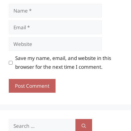
Name
Email
Website
Save my name, email, and website in this
browser for the next time I comment.
Search