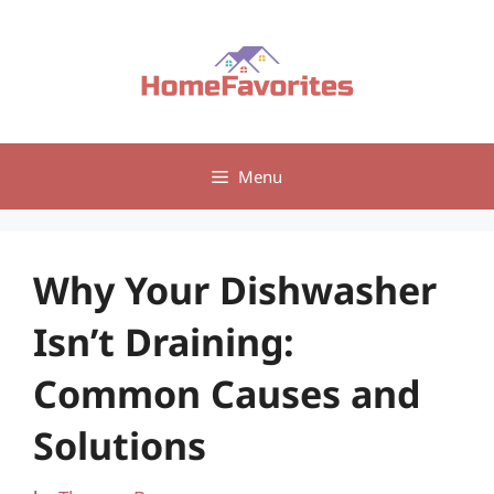
Skip
to
content
Menu
Why Your Dishwasher
Isn’t Draining:
Common Causes and
Solutions