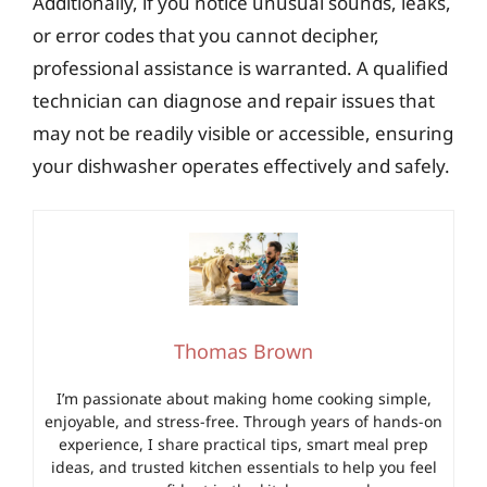
Additionally, if you notice unusual sounds, leaks,
or error codes that you cannot decipher,
professional assistance is warranted. A qualified
technician can diagnose and repair issues that
may not be readily visible or accessible, ensuring
your dishwasher operates effectively and safely.
Thomas Brown
I’m passionate about making home cooking simple,
enjoyable, and stress-free. Through years of hands-on
experience, I share practical tips, smart meal prep
ideas, and trusted kitchen essentials to help you feel