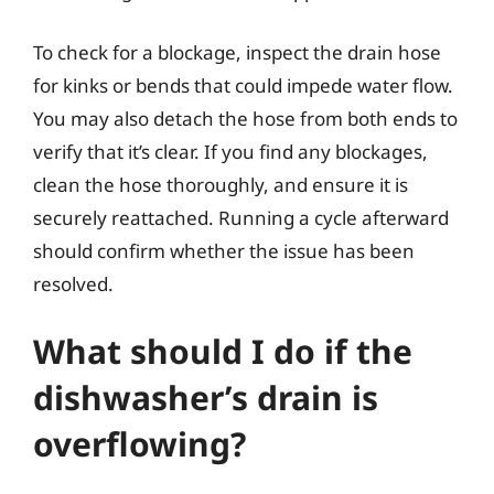
To check for a blockage, inspect the drain hose
for kinks or bends that could impede water flow.
You may also detach the hose from both ends to
verify that it’s clear. If you find any blockages,
clean the hose thoroughly, and ensure it is
securely reattached. Running a cycle afterward
should confirm whether the issue has been
resolved.
What should I do if the
dishwasher’s drain is
overflowing?