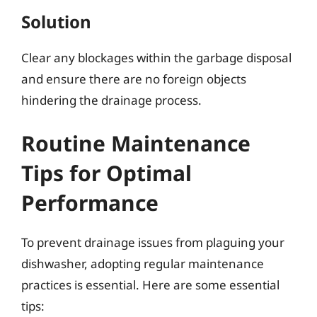
Solution
Clear any blockages within the garbage disposal
and ensure there are no foreign objects
hindering the drainage process.
Routine Maintenance
Tips for Optimal
Performance
To prevent drainage issues from plaguing your
dishwasher, adopting regular maintenance
practices is essential. Here are some essential
tips: