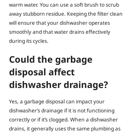
warm water. You can use a soft brush to scrub
away stubborn residue. Keeping the filter clean
will ensure that your dishwasher operates
smoothly and that water drains effectively
during its cycles.
Could the garbage
disposal affect
dishwasher drainage?
Yes, a garbage disposal can impact your
dishwasher’s drainage if it is not functioning
correctly or if it’s clogged. When a dishwasher
drains, it generally uses the same plumbing as