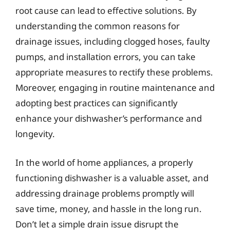
root cause can lead to effective solutions. By
understanding the common reasons for
drainage issues, including clogged hoses, faulty
pumps, and installation errors, you can take
appropriate measures to rectify these problems.
Moreover, engaging in routine maintenance and
adopting best practices can significantly
enhance your dishwasher’s performance and
longevity.
In the world of home appliances, a properly
functioning dishwasher is a valuable asset, and
addressing drainage problems promptly will
save time, money, and hassle in the long run.
Don’t let a simple drain issue disrupt the