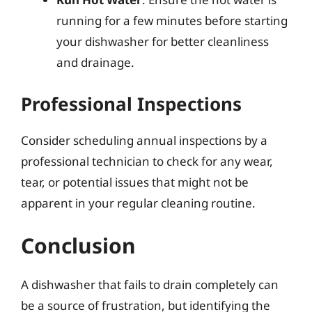
running for a few minutes before starting
your dishwasher for better cleanliness
and drainage.
Professional Inspections
Consider scheduling annual inspections by a
professional technician to check for any wear,
tear, or potential issues that might not be
apparent in your regular cleaning routine.
Conclusion
A dishwasher that fails to drain completely can
be a source of frustration, but identifying the