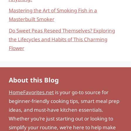
Mastering the Art of Smoking Fish in a
Masterbuilt Smoker
Do Sweet Peas Reseed Themselves? Exploring
the Lifecycles and Habits of This Charming
Flower
About this Blog
HomeFavorites.net
is your go-to source for
beginner-friendly cooking tips, smart meal prep
ideas, and must-have kitchen essentials.
Whether you’re just starting out or looking to
simplify your routine, we’re here to help make