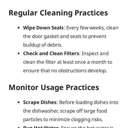
Regular Cleaning Practices
Wipe Down Seals
: Every few weeks, clean
the door gasket and seals to prevent
buildup of debris.
Check and Clean Filters
: Inspect and
clean the filter at least once a month to
ensure that no obstructions develop.
Monitor Usage Practices
Scrape Dishes
: Before loading dishes into
the dishwasher, scrape off large food
particles to minimize clogging risks.
Run Hot Water
: Ensure the hot water is