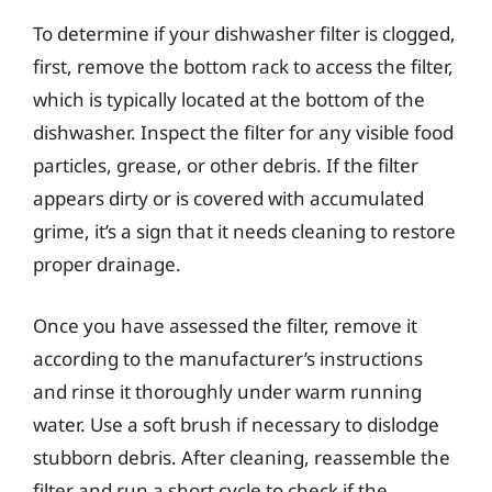
To determine if your dishwasher filter is clogged,
first, remove the bottom rack to access the filter,
which is typically located at the bottom of the
dishwasher. Inspect the filter for any visible food
particles, grease, or other debris. If the filter
appears dirty or is covered with accumulated
grime, it’s a sign that it needs cleaning to restore
proper drainage.
Once you have assessed the filter, remove it
according to the manufacturer’s instructions
and rinse it thoroughly under warm running
water. Use a soft brush if necessary to dislodge
stubborn debris. After cleaning, reassemble the
filter and run a short cycle to check if the