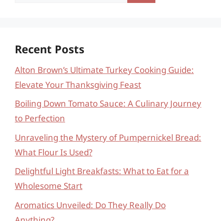
for:
Recent Posts
Alton Brown’s Ultimate Turkey Cooking Guide:
Elevate Your Thanksgiving Feast
Boiling Down Tomato Sauce: A Culinary Journey
to Perfection
Unraveling the Mystery of Pumpernickel Bread:
What Flour Is Used?
Delightful Light Breakfasts: What to Eat for a
Wholesome Start
Aromatics Unveiled: Do They Really Do
Anything?