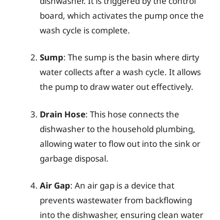
dishwasher. It is triggered by the control
board, which activates the pump once the
wash cycle is complete.
Sump
: The sump is the basin where dirty
water collects after a wash cycle. It allows
the pump to draw water out effectively.
Drain Hose
: This hose connects the
dishwasher to the household plumbing,
allowing water to flow out into the sink or
garbage disposal.
Air Gap
: An air gap is a device that
prevents wastewater from backflowing
into the dishwasher, ensuring clean water