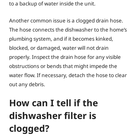
to a backup of water inside the unit.
Another common issue is a clogged drain hose.
The hose connects the dishwasher to the home’s
plumbing system, and if it becomes kinked,
blocked, or damaged, water will not drain
properly. Inspect the drain hose for any visible
obstructions or bends that might impede the
water flow. If necessary, detach the hose to clear
out any debris.
How can I tell if the
dishwasher filter is
clogged?