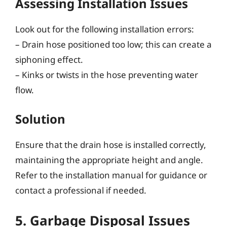
Assessing Installation Issues
Look out for the following installation errors:
– Drain hose positioned too low; this can create a
siphoning effect.
– Kinks or twists in the hose preventing water
flow.
Solution
Ensure that the drain hose is installed correctly,
maintaining the appropriate height and angle.
Refer to the installation manual for guidance or
contact a professional if needed.
5. Garbage Disposal Issues