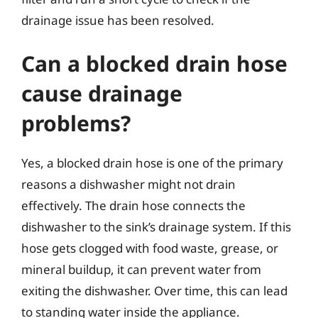
drainage issue has been resolved.
Can a blocked drain hose
cause drainage
problems?
Yes, a blocked drain hose is one of the primary
reasons a dishwasher might not drain
effectively. The drain hose connects the
dishwasher to the sink’s drainage system. If this
hose gets clogged with food waste, grease, or
mineral buildup, it can prevent water from
exiting the dishwasher. Over time, this can lead
to standing water inside the appliance.