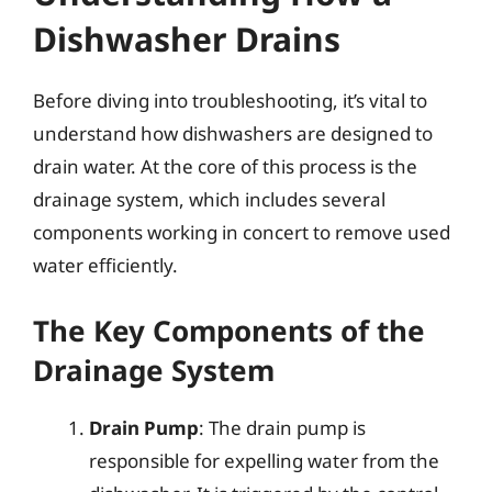
Dishwasher Drains
Before diving into troubleshooting, it’s vital to
understand how dishwashers are designed to
drain water. At the core of this process is the
drainage system, which includes several
components working in concert to remove used
water efficiently.
The Key Components of the
Drainage System
Drain Pump
: The drain pump is
responsible for expelling water from the