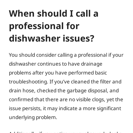
When should I call a
professional for
dishwasher issues?
You should consider calling a professional if your
dishwasher continues to have drainage
problems after you have performed basic
troubleshooting. If you’ve cleaned the filter and
drain hose, checked the garbage disposal, and
confirmed that there are no visible clogs, yet the
issue persists, it may indicate a more significant
underlying problem.