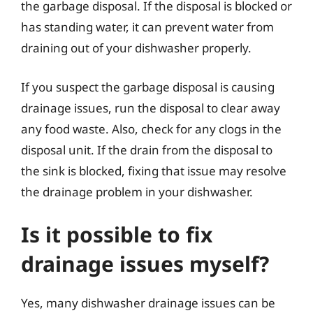
the garbage disposal. If the disposal is blocked or
has standing water, it can prevent water from
draining out of your dishwasher properly.
If you suspect the garbage disposal is causing
drainage issues, run the disposal to clear away
any food waste. Also, check for any clogs in the
disposal unit. If the drain from the disposal to
the sink is blocked, fixing that issue may resolve
the drainage problem in your dishwasher.
Is it possible to fix
drainage issues myself?
Yes, many dishwasher drainage issues can be