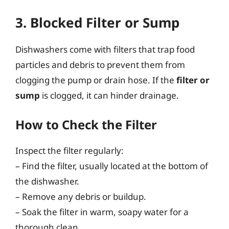
3. Blocked Filter or Sump
Dishwashers come with filters that trap food
particles and debris to prevent them from
clogging the pump or drain hose. If the
filter or
sump
is clogged, it can hinder drainage.
How to Check the Filter
Inspect the filter regularly:
– Find the filter, usually located at the bottom of
the dishwasher.
– Remove any debris or buildup.
– Soak the filter in warm, soapy water for a
thorough clean.