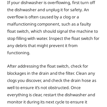
If your dishwasher is overflowing, first turn off
the dishwasher and unplug it for safety. An
overflow is often caused by a clog or a
malfunctioning component, such as a faulty
float switch, which should signal the machine to
stop filling with water. Inspect the float switch for
any debris that might prevent it from
functioning.
After addressing the float switch, check for
blockages in the drain and the filter. Clean any
clogs you discover, and check the drain hose as
well to ensure it’s not obstructed. Once
everything is clear, restart the dishwasher and
monitor it during its next cycle to ensure it