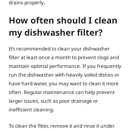
drains properly.
How often should I clean
my dishwasher filter?
It’s recommended to clean your dishwasher
filter at least once a month to prevent clogs and
maintain optimal performance. If you frequently
run the dishwasher with heavily soiled dishes or
have hard water, you may want to clean it more
often. Regular maintenance can help prevent
larger issues, such as poor drainage or
inefficient cleaning.
To clean the filter, remove it and rinse it under