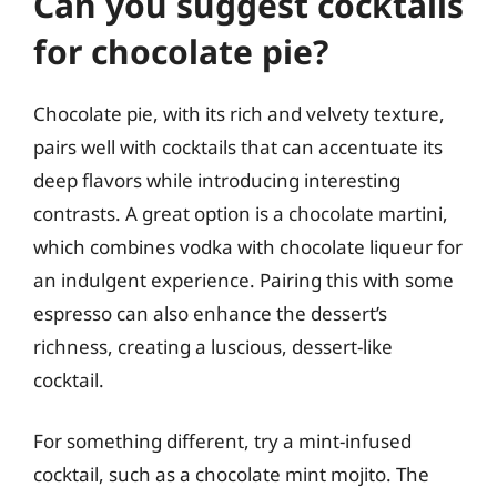
Can you suggest cocktails
for chocolate pie?
Chocolate pie, with its rich and velvety texture,
pairs well with cocktails that can accentuate its
deep flavors while introducing interesting
contrasts. A great option is a chocolate martini,
which combines vodka with chocolate liqueur for
an indulgent experience. Pairing this with some
espresso can also enhance the dessert’s
richness, creating a luscious, dessert-like
cocktail.
For something different, try a mint-infused
cocktail, such as a chocolate mint mojito. The