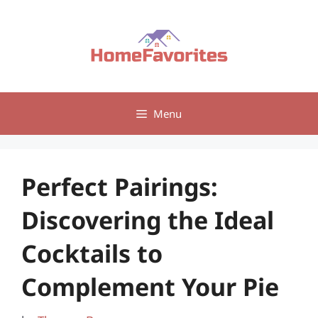
Skip
to
content
Menu
Perfect Pairings:
Discovering the Ideal
Cocktails to
Complement Your Pie