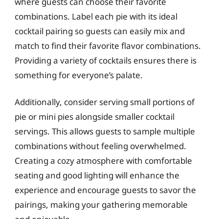
where guests can choose their favorite
combinations. Label each pie with its ideal
cocktail pairing so guests can easily mix and
match to find their favorite flavor combinations.
Providing a variety of cocktails ensures there is
something for everyone’s palate.
Additionally, consider serving small portions of
pie or mini pies alongside smaller cocktail
servings. This allows guests to sample multiple
combinations without feeling overwhelmed.
Creating a cozy atmosphere with comfortable
seating and good lighting will enhance the
experience and encourage guests to savor the
pairings, making your gathering memorable