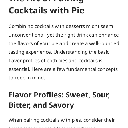
Cocktails with Pie
Combining cocktails with desserts might seem
unconventional, yet the right drink can enhance
the flavors of your pie and create a well-rounded
tasting experience. Understanding the basic
flavor profiles of both pies and cocktails is
essential. Here are a few fundamental concepts
to keep in mind:
Flavor Profiles: Sweet, Sour,
Bitter, and Savory
When pairing cocktails with pies, consider their