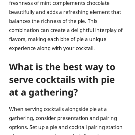
freshness of mint complements chocolate
beautifully and adds a refreshing element that
balances the richness of the pie. This
combination can create a delightful interplay of
flavors, making each bite of pie a unique
experience along with your cocktail.
What is the best way to
serve cocktails with pie
at a gathering?
When serving cocktails alongside pie at a
gathering, consider presentation and pairing
options. Set up a pie and cocktail pairing station