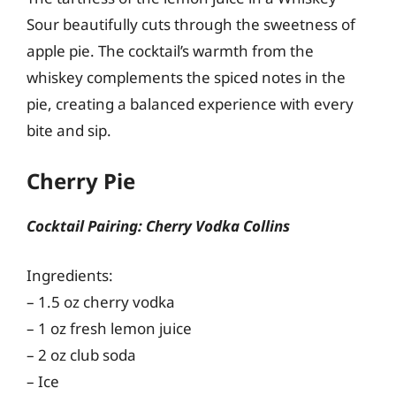
Sour beautifully cuts through the sweetness of
apple pie. The cocktail’s warmth from the
whiskey complements the spiced notes in the
pie, creating a balanced experience with every
bite and sip.
Cherry Pie
Cocktail Pairing: Cherry Vodka Collins
Ingredients:
– 1.5 oz cherry vodka
– 1 oz fresh lemon juice
– 2 oz club soda
– Ice