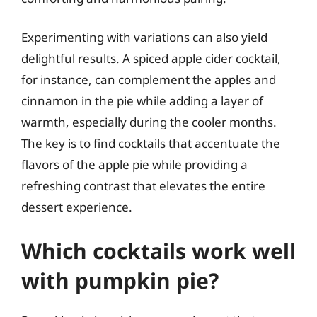
Experimenting with variations can also yield
delightful results. A spiced apple cider cocktail,
for instance, can complement the apples and
cinnamon in the pie while adding a layer of
warmth, especially during the cooler months.
The key is to find cocktails that accentuate the
flavors of the apple pie while providing a
refreshing contrast that elevates the entire
dessert experience.
Which cocktails work well
with pumpkin pie?