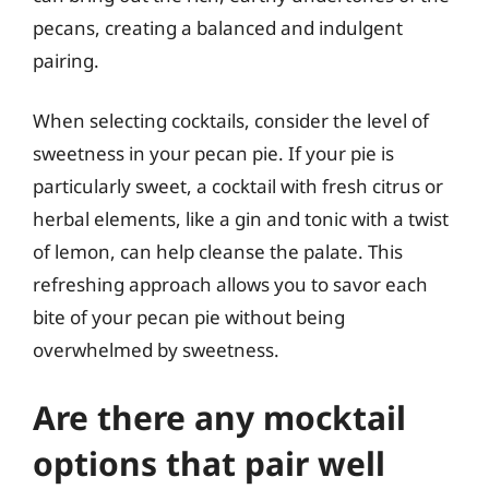
pecans, creating a balanced and indulgent
pairing.
When selecting cocktails, consider the level of
sweetness in your pecan pie. If your pie is
particularly sweet, a cocktail with fresh citrus or
herbal elements, like a gin and tonic with a twist
of lemon, can help cleanse the palate. This
refreshing approach allows you to savor each
bite of your pecan pie without being
overwhelmed by sweetness.
Are there any mocktail
options that pair well