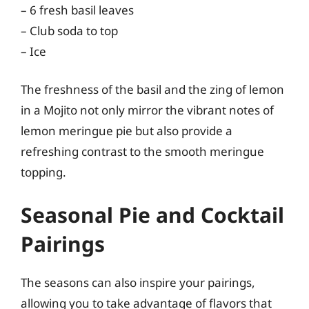
– 6 fresh basil leaves
– Club soda to top
– Ice
The freshness of the basil and the zing of lemon
in a Mojito not only mirror the vibrant notes of
lemon meringue pie but also provide a
refreshing contrast to the smooth meringue
topping.
Seasonal Pie and Cocktail
Pairings
The seasons can also inspire your pairings,
allowing you to take advantage of flavors that