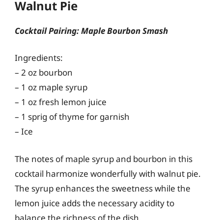
Walnut Pie
Cocktail Pairing: Maple Bourbon Smash
Ingredients:
– 2 oz bourbon
– 1 oz maple syrup
– 1 oz fresh lemon juice
– 1 sprig of thyme for garnish
– Ice
The notes of maple syrup and bourbon in this
cocktail harmonize wonderfully with walnut pie.
The syrup enhances the sweetness while the
lemon juice adds the necessary acidity to
balance the richness of the dish.