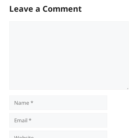
Leave a Comment
Comment
Name
Email
Website