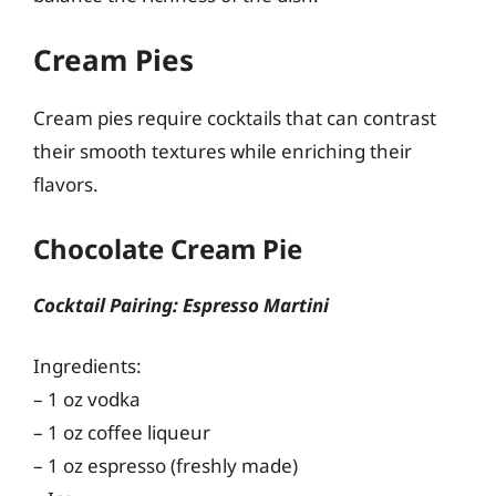
Cream Pies
Cream pies require cocktails that can contrast
their smooth textures while enriching their
flavors.
Chocolate Cream Pie
Cocktail Pairing: Espresso Martini
Ingredients:
– 1 oz vodka
– 1 oz coffee liqueur
– 1 oz espresso (freshly made)