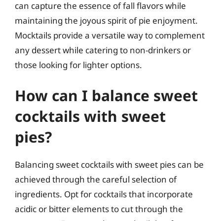
can capture the essence of fall flavors while
maintaining the joyous spirit of pie enjoyment.
Mocktails provide a versatile way to complement
any dessert while catering to non-drinkers or
those looking for lighter options.
How can I balance sweet
cocktails with sweet
pies?
Balancing sweet cocktails with sweet pies can be
achieved through the careful selection of
ingredients. Opt for cocktails that incorporate
acidic or bitter elements to cut through the