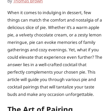
by
Thomas Brown
When it comes to indulging in dessert, few
things can match the comfort and nostalgia of a
delicious slice of pie. Whether it’s a warm apple
pie, a velvety chocolate cream, or a zesty lemon
meringue, pie can evoke memories of family
gatherings and cozy evenings. Yet, what if you
could elevate that experience even further? The
answer lies in a well-crafted cocktail that
perfectly complements your chosen pie. This
article will guide you through various pie and
cocktail pairings that will tantalize your taste
buds and make any occasion unforgettable.
The Art of Pairing