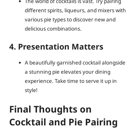
The world of cocktails is vast. Try pairing
different spirits, liqueurs, and mixers with
various pie types to discover new and
delicious combinations.
4. Presentation Matters
A beautifully garnished cocktail alongside
a stunning pie elevates your dining
experience. Take time to serve it up in
style!
Final Thoughts on
Cocktail and Pie Pairing