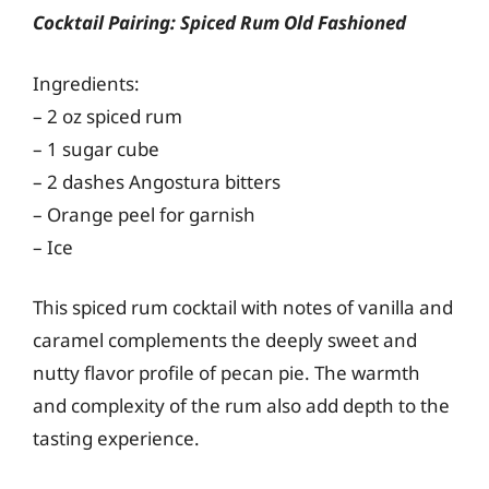
Cocktail Pairing: Spiced Rum Old Fashioned
Ingredients:
– 2 oz spiced rum
– 1 sugar cube
– 2 dashes Angostura bitters
– Orange peel for garnish
– Ice
This spiced rum cocktail with notes of vanilla and
caramel complements the deeply sweet and
nutty flavor profile of pecan pie. The warmth
and complexity of the rum also add depth to the
tasting experience.