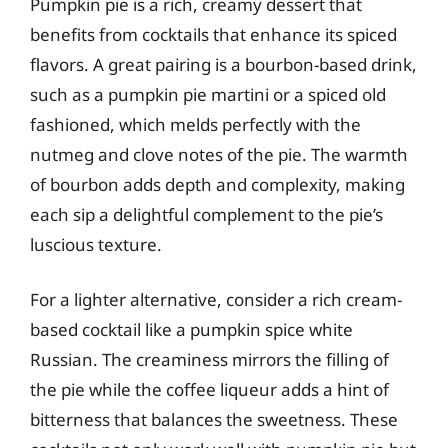
Pumpkin pie is a rich, creamy dessert that
benefits from cocktails that enhance its spiced
flavors. A great pairing is a bourbon-based drink,
such as a pumpkin pie martini or a spiced old
fashioned, which melds perfectly with the
nutmeg and clove notes of the pie. The warmth
of bourbon adds depth and complexity, making
each sip a delightful complement to the pie’s
luscious texture.
For a lighter alternative, consider a rich cream-
based cocktail like a pumpkin spice white
Russian. The creaminess mirrors the filling of
the pie while the coffee liqueur adds a hint of
bitterness that balances the sweetness. These