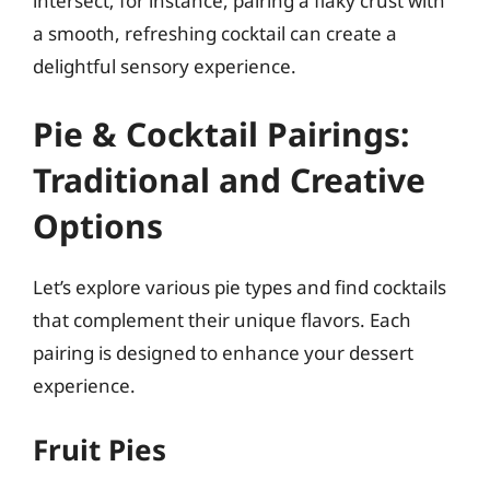
intersect; for instance, pairing a flaky crust with
a smooth, refreshing cocktail can create a
delightful sensory experience.
Pie & Cocktail Pairings:
Traditional and Creative
Options
Let’s explore various pie types and find cocktails
that complement their unique flavors. Each
pairing is designed to enhance your dessert
experience.
Fruit Pies