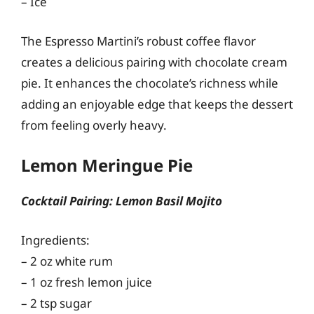
– Ice
The Espresso Martini’s robust coffee flavor
creates a delicious pairing with chocolate cream
pie. It enhances the chocolate’s richness while
adding an enjoyable edge that keeps the dessert
from feeling overly heavy.
Lemon Meringue Pie
Cocktail Pairing: Lemon Basil Mojito
Ingredients:
– 2 oz white rum
– 1 oz fresh lemon juice
– 2 tsp sugar