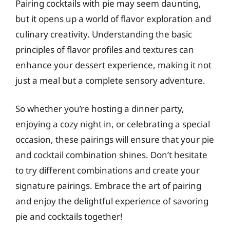
Pairing cocktails with pie may seem daunting,
but it opens up a world of flavor exploration and
culinary creativity. Understanding the basic
principles of flavor profiles and textures can
enhance your dessert experience, making it not
just a meal but a complete sensory adventure.
So whether you’re hosting a dinner party,
enjoying a cozy night in, or celebrating a special
occasion, these pairings will ensure that your pie
and cocktail combination shines. Don’t hesitate
to try different combinations and create your
signature pairings. Embrace the art of pairing
and enjoy the delightful experience of savoring
pie and cocktails together!