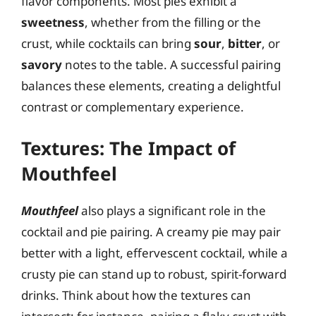
flavor components. Most pies exhibit a
sweetness
, whether from the filling or the
crust, while cocktails can bring
sour
,
bitter
, or
savory
notes to the table. A successful pairing
balances these elements, creating a delightful
contrast or complementary experience.
Textures: The Impact of
Mouthfeel
Mouthfeel
also plays a significant role in the
cocktail and pie pairing. A creamy pie may pair
better with a light, effervescent cocktail, while a
crusty pie can stand up to robust, spirit-forward
drinks. Think about how the textures can