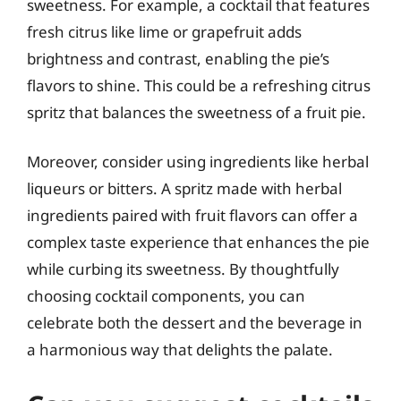
sweetness. For example, a cocktail that features
fresh citrus like lime or grapefruit adds
brightness and contrast, enabling the pie’s
flavors to shine. This could be a refreshing citrus
spritz that balances the sweetness of a fruit pie.
Moreover, consider using ingredients like herbal
liqueurs or bitters. A spritz made with herbal
ingredients paired with fruit flavors can offer a
complex taste experience that enhances the pie
while curbing its sweetness. By thoughtfully
choosing cocktail components, you can
celebrate both the dessert and the beverage in
a harmonious way that delights the palate.