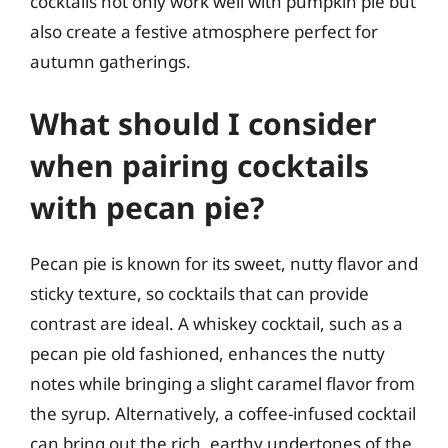
cocktails not only work well with pumpkin pie but
also create a festive atmosphere perfect for
autumn gatherings.
What should I consider
when pairing cocktails
with pecan pie?
Pecan pie is known for its sweet, nutty flavor and
sticky texture, so cocktails that can provide
contrast are ideal. A whiskey cocktail, such as a
pecan pie old fashioned, enhances the nutty
notes while bringing a slight caramel flavor from
the syrup. Alternatively, a coffee-infused cocktail
can bring out the rich, earthy undertones of the