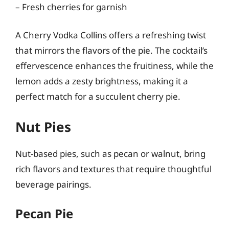
– Fresh cherries for garnish
A Cherry Vodka Collins offers a refreshing twist
that mirrors the flavors of the pie. The cocktail’s
effervescence enhances the fruitiness, while the
lemon adds a zesty brightness, making it a
perfect match for a succulent cherry pie.
Nut Pies
Nut-based pies, such as pecan or walnut, bring
rich flavors and textures that require thoughtful
beverage pairings.
Pecan Pie