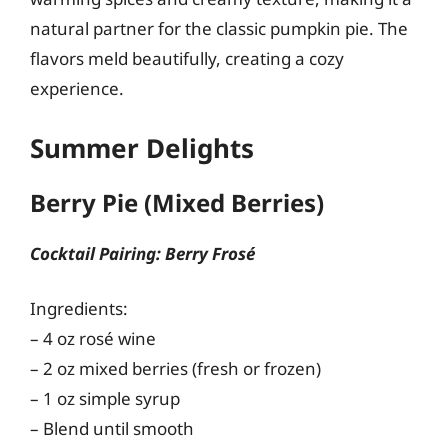
natural partner for the classic pumpkin pie. The
flavors meld beautifully, creating a cozy
experience.
Summer Delights
Berry Pie (Mixed Berries)
Cocktail Pairing: Berry Frosé
Ingredients:
– 4 oz rosé wine
– 2 oz mixed berries (fresh or frozen)
– 1 oz simple syrup
– Blend until smooth