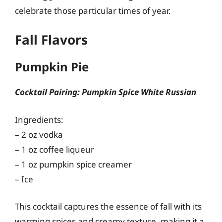
celebrate those particular times of year.
Fall Flavors
Pumpkin Pie
Cocktail Pairing: Pumpkin Spice White Russian
Ingredients:
– 2 oz vodka
– 1 oz coffee liqueur
– 1 oz pumpkin spice creamer
– Ice
This cocktail captures the essence of fall with its
warming spices and creamy texture, making it a