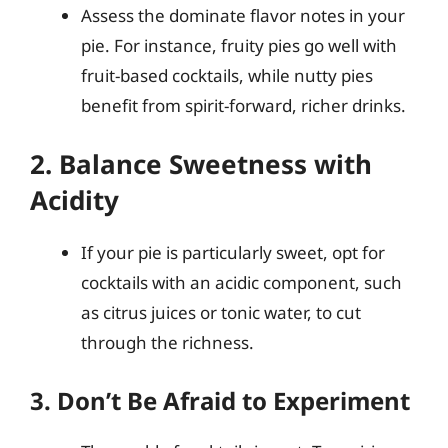
Assess the dominate flavor notes in your
pie. For instance, fruity pies go well with
fruit-based cocktails, while nutty pies
benefit from spirit-forward, richer drinks.
2. Balance Sweetness with
Acidity
If your pie is particularly sweet, opt for
cocktails with an acidic component, such
as citrus juices or tonic water, to cut
through the richness.
3. Don’t Be Afraid to Experiment