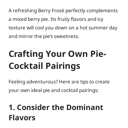
A refreshing Berry Frosé perfectly complements
a mixed berry pie. Its fruity flavors and icy
texture will cool you down on a hot summer day
and mirror the pie’s sweetness.
Crafting Your Own Pie-
Cocktail Pairings
Feeling adventurous? Here are tips to create
your own ideal pie and cocktail pairings:
1. Consider the Dominant
Flavors