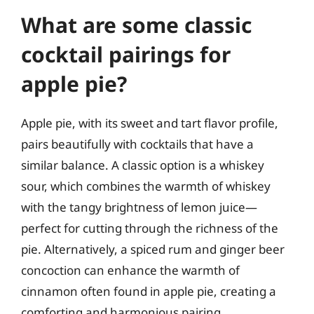
What are some classic
cocktail pairings for
apple pie?
Apple pie, with its sweet and tart flavor profile,
pairs beautifully with cocktails that have a
similar balance. A classic option is a whiskey
sour, which combines the warmth of whiskey
with the tangy brightness of lemon juice—
perfect for cutting through the richness of the
pie. Alternatively, a spiced rum and ginger beer
concoction can enhance the warmth of
cinnamon often found in apple pie, creating a
comforting and harmonious pairing.