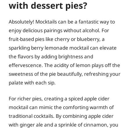
with dessert pies?
Absolutely! Mocktails can be a fantastic way to
enjoy delicious pairings without alcohol. For
fruit-based pies like cherry or blueberry, a
sparkling berry lemonade mocktail can elevate
the flavors by adding brightness and
effervescence. The acidity of lemon plays off the
sweetness of the pie beautifully, refreshing your
palate with each sip.
For richer pies, creating a spiced apple cider
mocktail can mimic the comforting warmth of
traditional cocktails. By combining apple cider
with ginger ale and a sprinkle of cinnamon, you