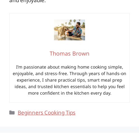
and enjoyable.
Thomas Brown
I’m passionate about making home cooking simple,
enjoyable, and stress-free. Through years of hands-on
experience, I share practical tips, smart meal prep
ideas, and trusted kitchen essentials to help you feel
more confident in the kitchen every day.
Categories
Beginners Cooking Tips