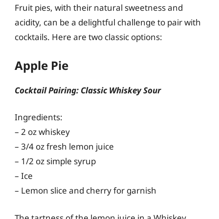
Fruit pies, with their natural sweetness and
acidity, can be a delightful challenge to pair with
cocktails. Here are two classic options:
Apple Pie
Cocktail Pairing: Classic Whiskey Sour
Ingredients:
– 2 oz whiskey
– 3/4 oz fresh lemon juice
– 1/2 oz simple syrup
– Ice
– Lemon slice and cherry for garnish
The tartness of the lemon juice in a Whiskey