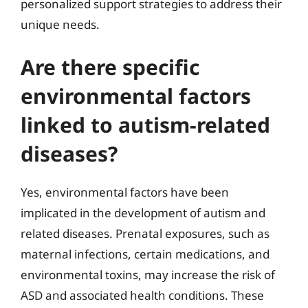
personalized support strategies to address their
unique needs.
Are there specific
environmental factors
linked to autism-related
diseases?
Yes, environmental factors have been
implicated in the development of autism and
related diseases. Prenatal exposures, such as
maternal infections, certain medications, and
environmental toxins, may increase the risk of
ASD and associated health conditions. These