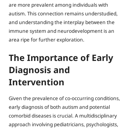
are more prevalent among individuals with
autism. This connection remains understudied,
and understanding the interplay between the
immune system and neurodevelopment is an
area ripe for further exploration.
The Importance of Early
Diagnosis and
Intervention
Given the prevalence of co-occurring conditions,
early diagnosis of both autism and potential
comorbid diseases is crucial. A multidisciplinary
approach involving pediatricians, psychologists,