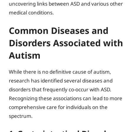
uncovering links between ASD and various other
medical conditions.
Common Diseases and
Disorders Associated with
Autism
While there is no definitive cause of autism,
research has identified several diseases and
disorders that frequently co-occur with ASD.
Recognizing these associations can lead to more
comprehensive care for individuals on the
spectrum.