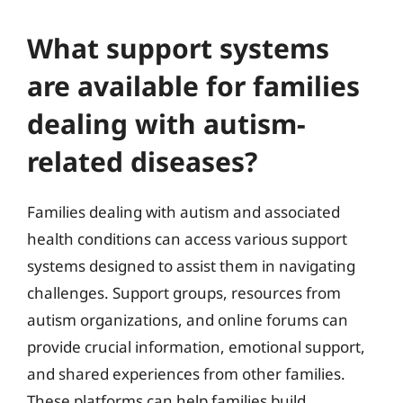
What support systems
are available for families
dealing with autism-
related diseases?
Families dealing with autism and associated
health conditions can access various support
systems designed to assist them in navigating
challenges. Support groups, resources from
autism organizations, and online forums can
provide crucial information, emotional support,
and shared experiences from other families.
These platforms can help families build