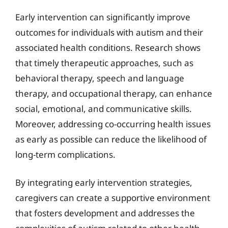
Early intervention can significantly improve
outcomes for individuals with autism and their
associated health conditions. Research shows
that timely therapeutic approaches, such as
behavioral therapy, speech and language
therapy, and occupational therapy, can enhance
social, emotional, and communicative skills.
Moreover, addressing co-occurring health issues
as early as possible can reduce the likelihood of
long-term complications.
By integrating early intervention strategies,
caregivers can create a supportive environment
that fosters development and addresses the