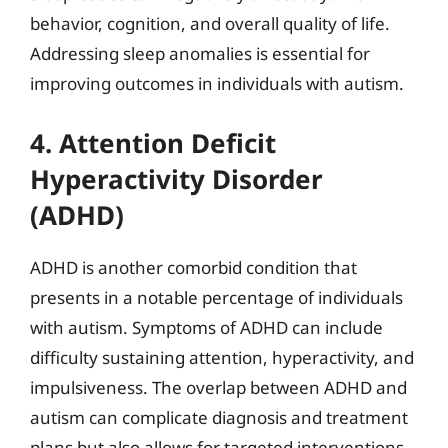
behavior, cognition, and overall quality of life.
Addressing sleep anomalies is essential for
improving outcomes in individuals with autism.
4. Attention Deficit
Hyperactivity Disorder
(ADHD)
ADHD is another comorbid condition that
presents in a notable percentage of individuals
with autism. Symptoms of ADHD can include
difficulty sustaining attention, hyperactivity, and
impulsiveness. The overlap between ADHD and
autism can complicate diagnosis and treatment
plans but also allows for targeted interventions