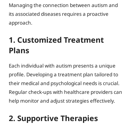
Managing the connection between autism and
its associated diseases requires a proactive
approach.
1. Customized Treatment
Plans
Each individual with autism presents a unique
profile. Developing a treatment plan tailored to
their medical and psychological needs is crucial.
Regular check-ups with healthcare providers can
help monitor and adjust strategies effectively.
2. Supportive Therapies