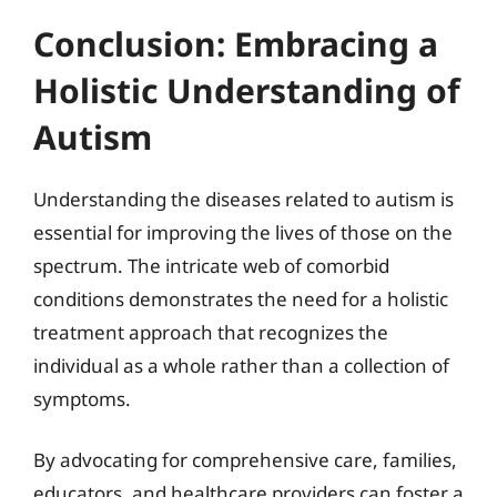
Conclusion: Embracing a
Holistic Understanding of
Autism
Understanding the diseases related to autism is
essential for improving the lives of those on the
spectrum. The intricate web of comorbid
conditions demonstrates the need for a holistic
treatment approach that recognizes the
individual as a whole rather than a collection of
symptoms.
By advocating for comprehensive care, families,
educators, and healthcare providers can foster a