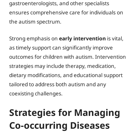
gastroenterologists, and other specialists
ensures comprehensive care for individuals on
the autism spectrum.
Strong emphasis on
early intervention
is vital,
as timely support can significantly improve
outcomes for children with autism. Intervention
strategies may include therapy, medication,
dietary modifications, and educational support
tailored to address both autism and any
coexisting challenges.
Strategies for Managing
Co-occurring Diseases