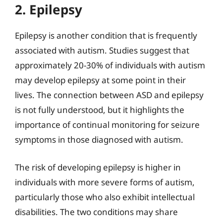
2. Epilepsy
Epilepsy is another condition that is frequently
associated with autism. Studies suggest that
approximately 20-30% of individuals with autism
may develop epilepsy at some point in their
lives. The connection between ASD and epilepsy
is not fully understood, but it highlights the
importance of continual monitoring for seizure
symptoms in those diagnosed with autism.
The risk of developing epilepsy is higher in
individuals with more severe forms of autism,
particularly those who also exhibit intellectual
disabilities. The two conditions may share