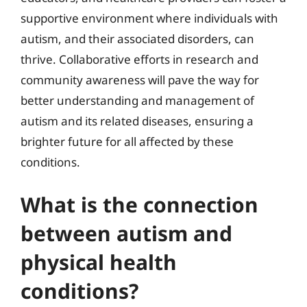
supportive environment where individuals with
autism, and their associated disorders, can
thrive. Collaborative efforts in research and
community awareness will pave the way for
better understanding and management of
autism and its related diseases, ensuring a
brighter future for all affected by these
conditions.
What is the connection
between autism and
physical health
conditions?