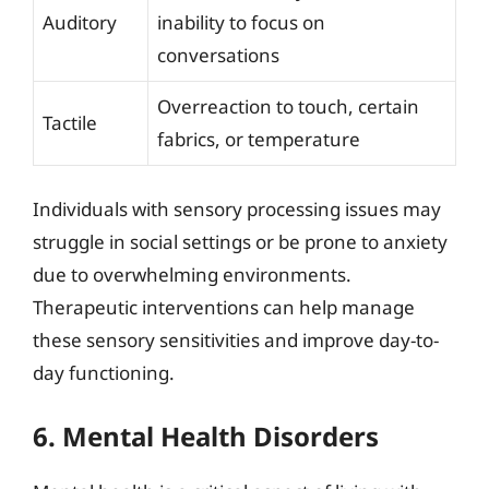
Auditory
inability to focus on
conversations
Overreaction to touch, certain
Tactile
fabrics, or temperature
Individuals with sensory processing issues may
struggle in social settings or be prone to anxiety
due to overwhelming environments.
Therapeutic interventions can help manage
these sensory sensitivities and improve day-to-
day functioning.
6. Mental Health Disorders