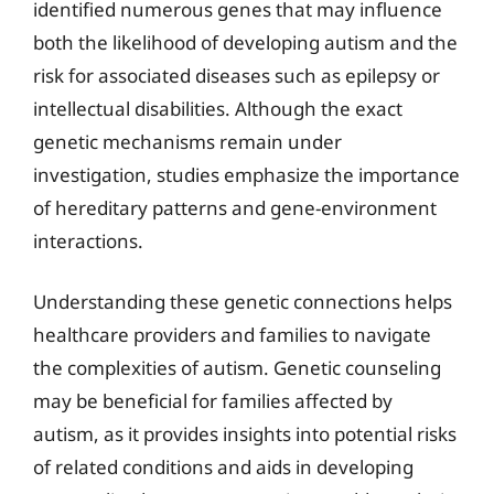
identified numerous genes that may influence
both the likelihood of developing autism and the
risk for associated diseases such as epilepsy or
intellectual disabilities. Although the exact
genetic mechanisms remain under
investigation, studies emphasize the importance
of hereditary patterns and gene-environment
interactions.
Understanding these genetic connections helps
healthcare providers and families to navigate
the complexities of autism. Genetic counseling
may be beneficial for families affected by
autism, as it provides insights into potential risks
of related conditions and aids in developing