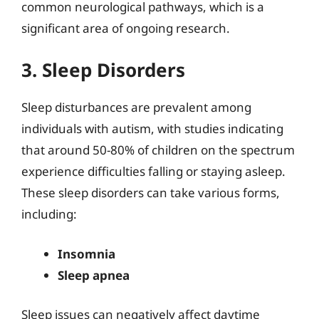
common neurological pathways, which is a
significant area of ongoing research.
3. Sleep Disorders
Sleep disturbances are prevalent among
individuals with autism, with studies indicating
that around 50-80% of children on the spectrum
experience difficulties falling or staying asleep.
These sleep disorders can take various forms,
including:
Insomnia
Sleep apnea
Sleep issues can negatively affect daytime