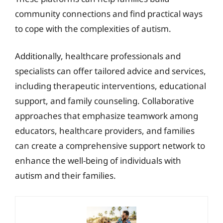
community connections and find practical ways
to cope with the complexities of autism.
Additionally, healthcare professionals and
specialists can offer tailored advice and services,
including therapeutic interventions, educational
support, and family counseling. Collaborative
approaches that emphasize teamwork among
educators, healthcare providers, and families
can create a comprehensive support network to
enhance the well-being of individuals with
autism and their families.