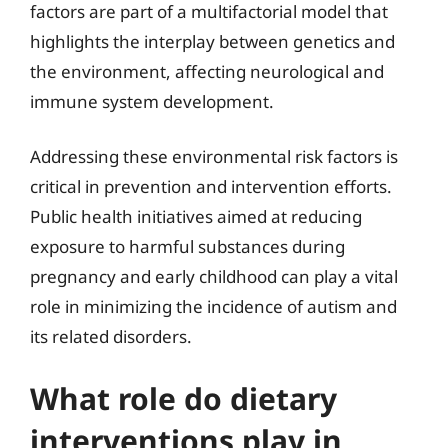
factors are part of a multifactorial model that
highlights the interplay between genetics and
the environment, affecting neurological and
immune system development.
Addressing these environmental risk factors is
critical in prevention and intervention efforts.
Public health initiatives aimed at reducing
exposure to harmful substances during
pregnancy and early childhood can play a vital
role in minimizing the incidence of autism and
its related disorders.
What role do dietary
interventions play in