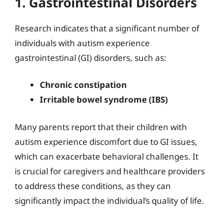
1. Gastrointestinal Disorders
Research indicates that a significant number of
individuals with autism experience
gastrointestinal (GI) disorders, such as:
Chronic constipation
Irritable bowel syndrome (IBS)
Many parents report that their children with
autism experience discomfort due to GI issues,
which can exacerbate behavioral challenges. It
is crucial for caregivers and healthcare providers
to address these conditions, as they can
significantly impact the individual’s quality of life.