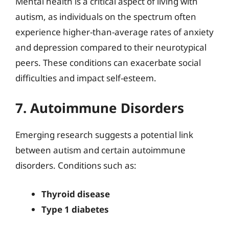
Mental health is a critical aspect of living with
autism, as individuals on the spectrum often
experience higher-than-average rates of anxiety
and depression compared to their neurotypical
peers. These conditions can exacerbate social
difficulties and impact self-esteem.
7. Autoimmune Disorders
Emerging research suggests a potential link
between autism and certain autoimmune
disorders. Conditions such as:
Thyroid disease
Type 1 diabetes