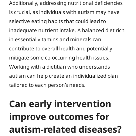
Additionally, addressing nutritional deficiencies
is crucial, as individuals with autism may have
selective eating habits that could lead to
inadequate nutrient intake. A balanced diet rich
in essential vitamins and minerals can
contribute to overall health and potentially
mitigate some co-occurring health issues.
Working with a dietitian who understands
autism can help create an individualized plan
tailored to each person’s needs.
Can early intervention
improve outcomes for
autism-related diseases?