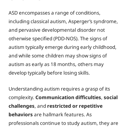
ASD encompasses a range of conditions,
including classical autism, Asperger’s syndrome,
and pervasive developmental disorder not
otherwise specified (PDD-NOS). The signs of
autism typically emerge during early childhood,
and while some children may show signs of
autism as early as 18 months, others may
develop typically before losing skills.
Understanding autism requires a grasp of its
complexity.
Communication difficulties
,
social
challenges
, and
restricted or repetitive
behaviors
are hallmark features. As
professionals continue to study autism, they are