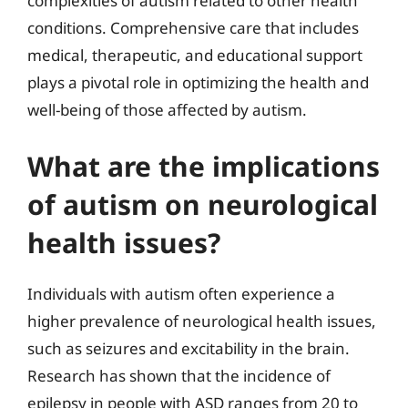
complexities of autism related to other health
conditions. Comprehensive care that includes
medical, therapeutic, and educational support
plays a pivotal role in optimizing the health and
well-being of those affected by autism.
What are the implications
of autism on neurological
health issues?
Individuals with autism often experience a
higher prevalence of neurological health issues,
such as seizures and excitability in the brain.
Research has shown that the incidence of
epilepsy in people with ASD ranges from 20 to