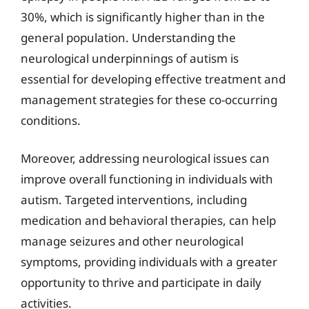
30%, which is significantly higher than in the
general population. Understanding the
neurological underpinnings of autism is
essential for developing effective treatment and
management strategies for these co-occurring
conditions.
Moreover, addressing neurological issues can
improve overall functioning in individuals with
autism. Targeted interventions, including
medication and behavioral therapies, can help
manage seizures and other neurological
symptoms, providing individuals with a greater
opportunity to thrive and participate in daily
activities.