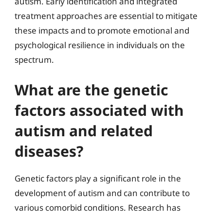
autism. Early identification and integrated
treatment approaches are essential to mitigate
these impacts and to promote emotional and
psychological resilience in individuals on the
spectrum.
What are the genetic
factors associated with
autism and related
diseases?
Genetic factors play a significant role in the
development of autism and can contribute to
various comorbid conditions. Research has