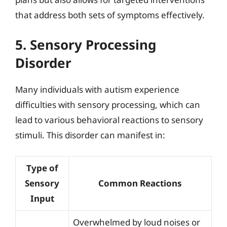
that address both sets of symptoms effectively.
5. Sensory Processing
Disorder
Many individuals with autism experience
difficulties with sensory processing, which can
lead to various behavioral reactions to sensory
stimuli. This disorder can manifest in:
Type of
Sensory
Common Reactions
Input
Overwhelmed by loud noises or