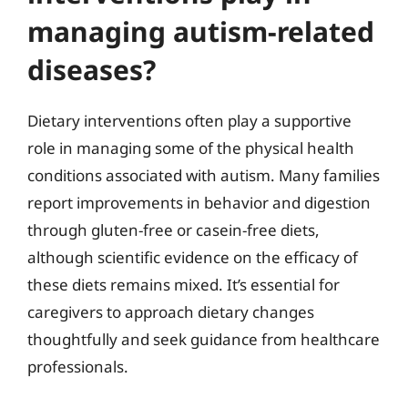
managing autism-related
diseases?
Dietary interventions often play a supportive
role in managing some of the physical health
conditions associated with autism. Many families
report improvements in behavior and digestion
through gluten-free or casein-free diets,
although scientific evidence on the efficacy of
these diets remains mixed. It’s essential for
caregivers to approach dietary changes
thoughtfully and seek guidance from healthcare
professionals.