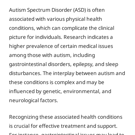
Autism Spectrum Disorder (ASD) is often
associated with various physical health
conditions, which can complicate the clinical
picture for individuals. Research indicates a
higher prevalence of certain medical issues
among those with autism, including
gastrointestinal disorders, epilepsy, and sleep
disturbances. The interplay between autism and
these conditions is complex and may be
influenced by genetic, environmental, and
neurological factors.
Recognizing these associated health conditions
is crucial for effective treatment and support.
For instance, gastrointestinal issues may lead to