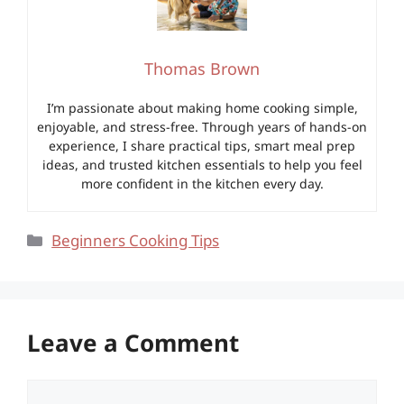
Thomas Brown
I’m passionate about making home cooking simple,
enjoyable, and stress-free. Through years of hands-on
experience, I share practical tips, smart meal prep
ideas, and trusted kitchen essentials to help you feel
more confident in the kitchen every day.
Categories
Beginners Cooking Tips
Leave a Comment
Comment