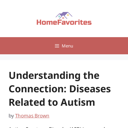
Skip
to
content
Menu
Understanding the
Connection: Diseases
Related to Autism
by
Thomas Brown