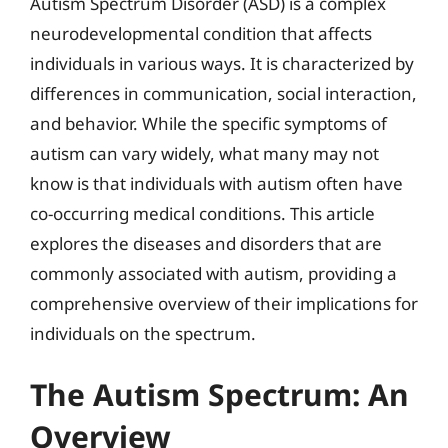
Autism Spectrum Disorder (ASD) is a complex
neurodevelopmental condition that affects
individuals in various ways. It is characterized by
differences in communication, social interaction,
and behavior. While the specific symptoms of
autism can vary widely, what many may not
know is that individuals with autism often have
co-occurring medical conditions. This article
explores the diseases and disorders that are
commonly associated with autism, providing a
comprehensive overview of their implications for
individuals on the spectrum.
The Autism Spectrum: An
Overview