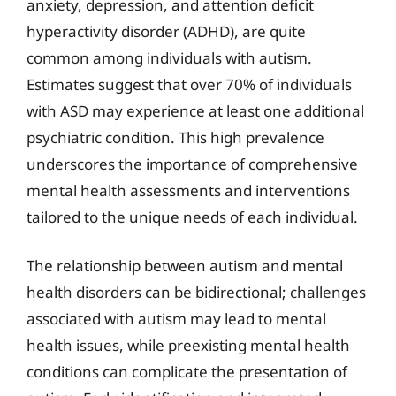
anxiety, depression, and attention deficit
hyperactivity disorder (ADHD), are quite
common among individuals with autism.
Estimates suggest that over 70% of individuals
with ASD may experience at least one additional
psychiatric condition. This high prevalence
underscores the importance of comprehensive
mental health assessments and interventions
tailored to the unique needs of each individual.
The relationship between autism and mental
health disorders can be bidirectional; challenges
associated with autism may lead to mental
health issues, while preexisting mental health
conditions can complicate the presentation of