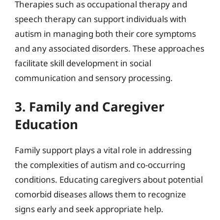
Therapies such as occupational therapy and
speech therapy can support individuals with
autism in managing both their core symptoms
and any associated disorders. These approaches
facilitate skill development in social
communication and sensory processing.
3. Family and Caregiver
Education
Family support plays a vital role in addressing
the complexities of autism and co-occurring
conditions. Educating caregivers about potential
comorbid diseases allows them to recognize
signs early and seek appropriate help.