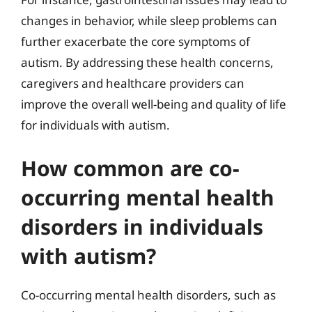
changes in behavior, while sleep problems can
further exacerbate the core symptoms of
autism. By addressing these health concerns,
caregivers and healthcare providers can
improve the overall well-being and quality of life
for individuals with autism.
How common are co-
occurring mental health
disorders in individuals
with autism?
Co-occurring mental health disorders, such as