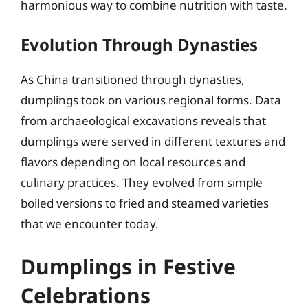
harmonious way to combine nutrition with taste.
Evolution Through Dynasties
As China transitioned through dynasties,
dumplings took on various regional forms. Data
from archaeological excavations reveals that
dumplings were served in different textures and
flavors depending on local resources and
culinary practices. They evolved from simple
boiled versions to fried and steamed varieties
that we encounter today.
Dumplings in Festive
Celebrations