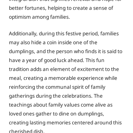
better fortunes, helping to create a sense of
optimism among families.
Additionally, during this festive period, families
may also hide a coin inside one of the
dumplings, and the person who finds it is said to
have a year of good luck ahead. This fun
tradition adds an element of excitement to the
meal, creating a memorable experience while
reinforcing the communal spirit of family
gatherings during the celebrations. The
teachings about family values come alive as
loved ones gather to dine on dumplings,
creating lasting memories centered around this
cherished dish.