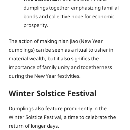
dumplings together, emphasizing familial
bonds and collective hope for economic
prosperity.
The action of making nian jiao (New Year
dumplings) can be seen as a ritual to usher in
material wealth, but it also signifies the
importance of family unity and togetherness
during the New Year festivities.
Winter Solstice Festival
Dumplings also feature prominently in the
Winter Solstice Festival, a time to celebrate the
return of longer days.