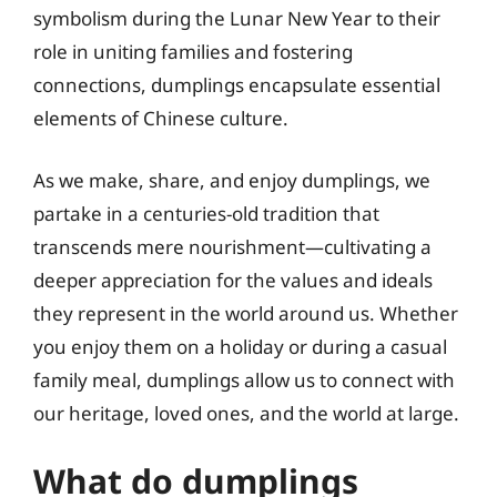
symbolism during the Lunar New Year to their
role in uniting families and fostering
connections, dumplings encapsulate essential
elements of Chinese culture.
As we make, share, and enjoy dumplings, we
partake in a centuries-old tradition that
transcends mere nourishment—cultivating a
deeper appreciation for the values and ideals
they represent in the world around us. Whether
you enjoy them on a holiday or during a casual
family meal, dumplings allow us to connect with
our heritage, loved ones, and the world at large.
What do dumplings