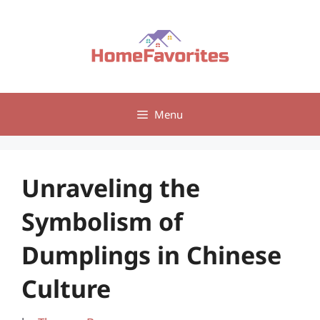
Skip
to
content
Menu
Unraveling the
Symbolism of
Dumplings in Chinese
Culture