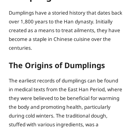
Dumplings have a storied history that dates back
over 1,800 years to the Han dynasty. Initially
created as a means to treat ailments, they have
become a staple in Chinese cuisine over the
centuries.
The Origins of Dumplings
The earliest records of dumplings can be found
in medical texts from the East Han Period, where
they were believed to be beneficial for warming
the body and promoting health, particularly
during cold winters. The traditional dough,
stuffed with various ingredients, was a