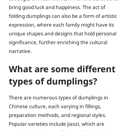
bring good luck and happiness. The act of
folding dumplings can also be a form of artistic
expression, where each family might have its
unique shapes and designs that hold personal
significance, further enriching the cultural
narrative.
What are some different
types of dumplings?
There are numerous types of dumplings in
Chinese culture, each varying in fillings,
preparation methods, and regional styles.
Popular varieties include jiaozi, which are