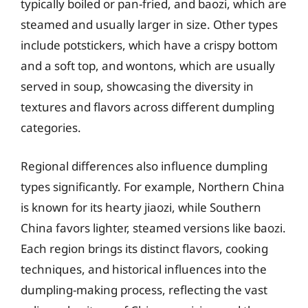
typically boiled or pan-fried, and baozi, which are
steamed and usually larger in size. Other types
include potstickers, which have a crispy bottom
and a soft top, and wontons, which are usually
served in soup, showcasing the diversity in
textures and flavors across different dumpling
categories.
Regional differences also influence dumpling
types significantly. For example, Northern China
is known for its hearty jiaozi, while Southern
China favors lighter, steamed versions like baozi.
Each region brings its distinct flavors, cooking
techniques, and historical influences into the
dumpling-making process, reflecting the vast