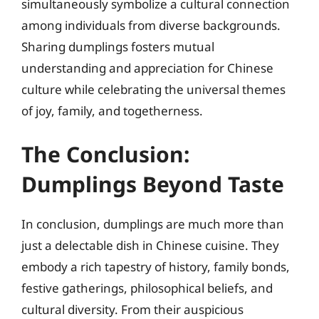
simultaneously symbolize a cultural connection
among individuals from diverse backgrounds.
Sharing dumplings fosters mutual
understanding and appreciation for Chinese
culture while celebrating the universal themes
of joy, family, and togetherness.
The Conclusion:
Dumplings Beyond Taste
In conclusion, dumplings are much more than
just a delectable dish in Chinese cuisine. They
embody a rich tapestry of history, family bonds,
festive gatherings, philosophical beliefs, and
cultural diversity. From their auspicious