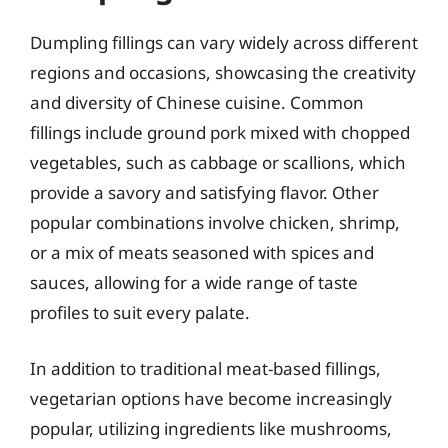
Dumpling fillings can vary widely across different
regions and occasions, showcasing the creativity
and diversity of Chinese cuisine. Common
fillings include ground pork mixed with chopped
vegetables, such as cabbage or scallions, which
provide a savory and satisfying flavor. Other
popular combinations involve chicken, shrimp,
or a mix of meats seasoned with spices and
sauces, allowing for a wide range of taste
profiles to suit every palate.
In addition to traditional meat-based fillings,
vegetarian options have become increasingly
popular, utilizing ingredients like mushrooms,