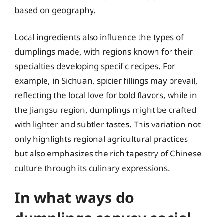
based on geography.
Local ingredients also influence the types of
dumplings made, with regions known for their
specialties developing specific recipes. For
example, in Sichuan, spicier fillings may prevail,
reflecting the local love for bold flavors, while in
the Jiangsu region, dumplings might be crafted
with lighter and subtler tastes. This variation not
only highlights regional agricultural practices
but also emphasizes the rich tapestry of Chinese
culture through its culinary expressions.
In what ways do