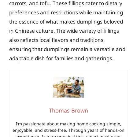
carrots, and tofu. These fillings cater to dietary
preferences and restrictions while maintaining
the essence of what makes dumplings beloved
in Chinese culture. The wide variety of fillings
also reflects local flavors and traditions,
ensuring that dumplings remain a versatile and
adaptable dish for families and gatherings.
Thomas Brown
I’m passionate about making home cooking simple,
enjoyable, and stress-free. Through years of hands-on
experience, I share practical tips, smart meal prep