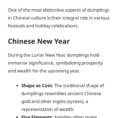
One of the most distinctive aspects of dumplings
in Chinese culture is their integral role in various
festivals and holiday celebrations.
Chinese New Year
During the Lunar New Year, dumplings hold
immense significance, symbolizing prosperity
and wealth for the upcoming year.
Shape as Coin:
The traditional shape of
dumplings resembles ancient Chinese
gold and silver ingots (sycees), a
representation of wealth.
Five Elements:
Families often make