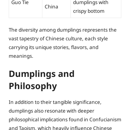
Guo Tie
dumplings with
China
crispy bottom
The diversity among dumplings represents the
vast tapestry of Chinese culture, each style
carrying its unique stories, flavors, and
meanings.
Dumplings and
Philosophy
In addition to their tangible significance,
dumplings also resonate with deeper
philosophical implications found in Confucianism
and Taoism, which heavily influence Chinese