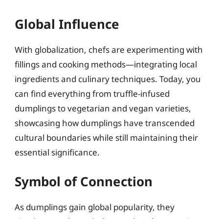
Global Influence
With globalization, chefs are experimenting with
fillings and cooking methods—integrating local
ingredients and culinary techniques. Today, you
can find everything from truffle-infused
dumplings to vegetarian and vegan varieties,
showcasing how dumplings have transcended
cultural boundaries while still maintaining their
essential significance.
Symbol of Connection
As dumplings gain global popularity, they