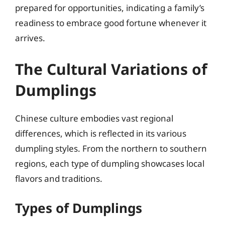
prepared for opportunities, indicating a family’s
readiness to embrace good fortune whenever it
arrives.
The Cultural Variations of
Dumplings
Chinese culture embodies vast regional
differences, which is reflected in its various
dumpling styles. From the northern to southern
regions, each type of dumpling showcases local
flavors and traditions.
Types of Dumplings