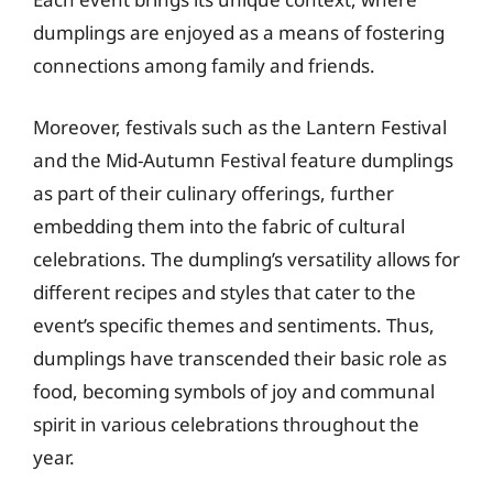
dumplings are enjoyed as a means of fostering
connections among family and friends.
Moreover, festivals such as the Lantern Festival
and the Mid-Autumn Festival feature dumplings
as part of their culinary offerings, further
embedding them into the fabric of cultural
celebrations. The dumpling’s versatility allows for
different recipes and styles that cater to the
event’s specific themes and sentiments. Thus,
dumplings have transcended their basic role as
food, becoming symbols of joy and communal
spirit in various celebrations throughout the
year.