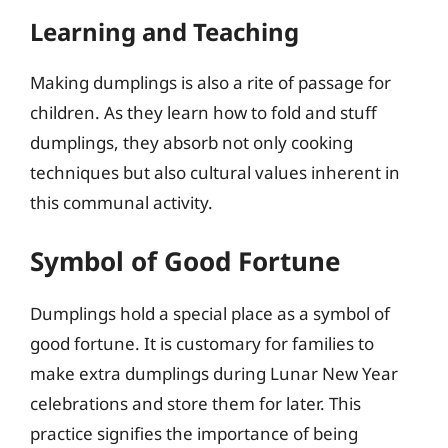
Learning and Teaching
Making dumplings is also a rite of passage for
children. As they learn how to fold and stuff
dumplings, they absorb not only cooking
techniques but also cultural values inherent in
this communal activity.
Symbol of Good Fortune
Dumplings hold a special place as a symbol of
good fortune. It is customary for families to
make extra dumplings during Lunar New Year
celebrations and store them for later. This
practice signifies the importance of being