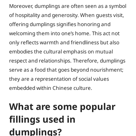
Moreover, dumplings are often seen as a symbol
of hospitality and generosity. When guests visit,
offering dumplings signifies honoring and
welcoming them into one’s home. This act not
only reflects warmth and friendliness but also
embodies the cultural emphasis on mutual
respect and relationships. Therefore, dumplings
serve as a food that goes beyond nourishment;
they are a representation of social values
embedded within Chinese culture.
What are some popular
fillings used in
dumplings?