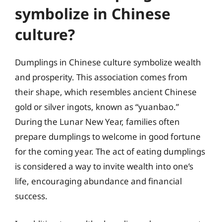
symbolize in Chinese
culture?
Dumplings in Chinese culture symbolize wealth
and prosperity. This association comes from
their shape, which resembles ancient Chinese
gold or silver ingots, known as “yuanbao.”
During the Lunar New Year, families often
prepare dumplings to welcome in good fortune
for the coming year. The act of eating dumplings
is considered a way to invite wealth into one’s
life, encouraging abundance and financial
success.