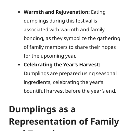
Warmth and Rejuvenation:
Eating
dumplings during this festival is
associated with warmth and family
bonding, as they symbolize the gathering
of family members to share their hopes
for the upcoming year.
Celebrating the Year’s Harvest:
Dumplings are prepared using seasonal
ingredients, celebrating the year’s
bountiful harvest before the year’s end.
Dumplings as a
Representation of Family