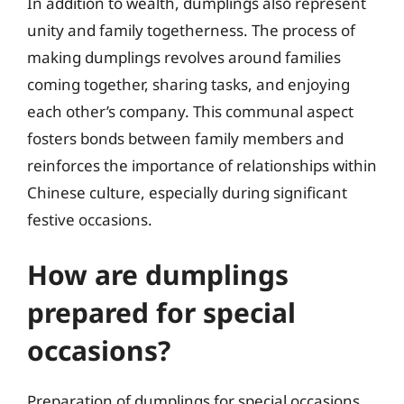
In addition to wealth, dumplings also represent
unity and family togetherness. The process of
making dumplings revolves around families
coming together, sharing tasks, and enjoying
each other’s company. This communal aspect
fosters bonds between family members and
reinforces the importance of relationships within
Chinese culture, especially during significant
festive occasions.
How are dumplings
prepared for special
occasions?
Preparation of dumplings for special occasions