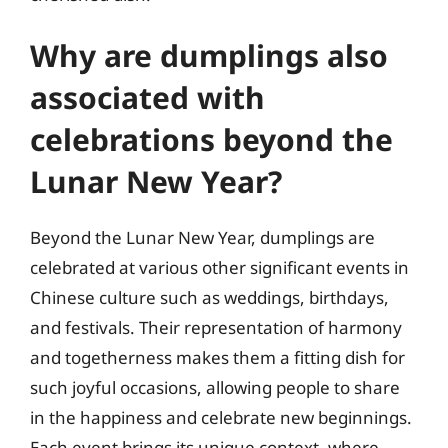
Why are dumplings also
associated with
celebrations beyond the
Lunar New Year?
Beyond the Lunar New Year, dumplings are
celebrated at various other significant events in
Chinese culture such as weddings, birthdays,
and festivals. Their representation of harmony
and togetherness makes them a fitting dish for
such joyful occasions, allowing people to share
in the happiness and celebrate new beginnings.
Each event brings its unique context, where