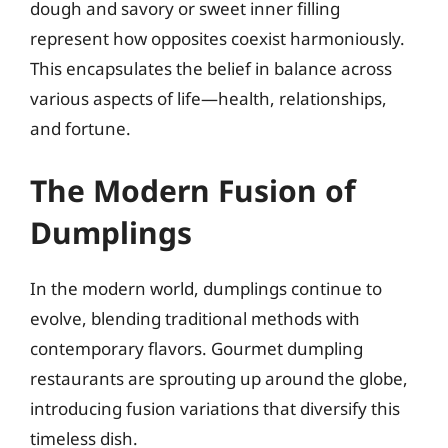
dough and savory or sweet inner filling
represent how opposites coexist harmoniously.
This encapsulates the belief in balance across
various aspects of life—health, relationships,
and fortune.
The Modern Fusion of
Dumplings
In the modern world, dumplings continue to
evolve, blending traditional methods with
contemporary flavors. Gourmet dumpling
restaurants are sprouting up around the globe,
introducing fusion variations that diversify this
timeless dish.