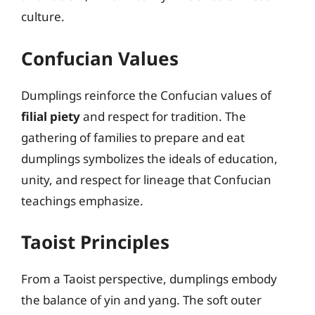
culture.
Confucian Values
Dumplings reinforce the Confucian values of
filial piety
and respect for tradition. The
gathering of families to prepare and eat
dumplings symbolizes the ideals of education,
unity, and respect for lineage that Confucian
teachings emphasize.
Taoist Principles
From a Taoist perspective, dumplings embody
the balance of yin and yang. The soft outer