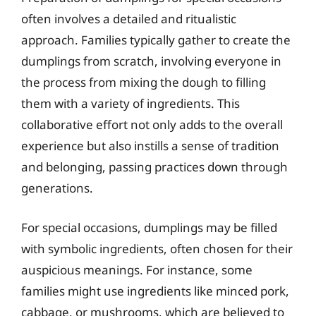
often involves a detailed and ritualistic
approach. Families typically gather to create the
dumplings from scratch, involving everyone in
the process from mixing the dough to filling
them with a variety of ingredients. This
collaborative effort not only adds to the overall
experience but also instills a sense of tradition
and belonging, passing practices down through
generations.
For special occasions, dumplings may be filled
with symbolic ingredients, often chosen for their
auspicious meanings. For instance, some
families might use ingredients like minced pork,
cabbage, or mushrooms, which are believed to