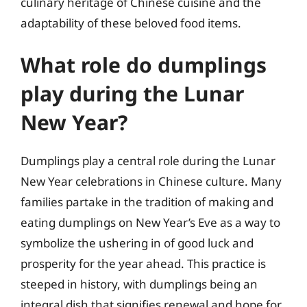
culinary heritage of Chinese cuisine and the
adaptability of these beloved food items.
What role do dumplings
play during the Lunar
New Year?
Dumplings play a central role during the Lunar
New Year celebrations in Chinese culture. Many
families partake in the tradition of making and
eating dumplings on New Year’s Eve as a way to
symbolize the ushering in of good luck and
prosperity for the year ahead. This practice is
steeped in history, with dumplings being an
integral dish that signifies renewal and hope for