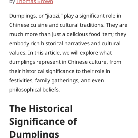
by
Thomas Brown
Dumplings, or “jiaozi,” play a significant role in
Chinese cuisine and cultural traditions. They are
much more than just a delicious food item; they
embody rich historical narratives and cultural
values. In this article, we will explore what
dumplings represent in Chinese culture, from
their historical significance to their role in
festivities, family gatherings, and even
philosophical beliefs.
The Historical
Significance of
Dumplings