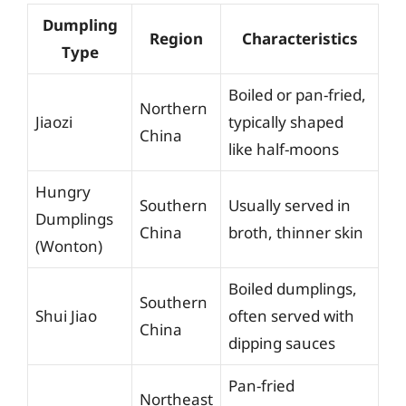
Dumpling
Region
Characteristics
Type
Boiled or pan-fried,
Northern
Jiaozi
typically shaped
China
like half-moons
Hungry
Southern
Usually served in
Dumplings
China
broth, thinner skin
(Wonton)
Boiled dumplings,
Southern
Shui Jiao
often served with
China
dipping sauces
Pan-fried
Northeast