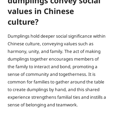
dumplings convey social
values in Chinese
culture?
Dumplings hold deeper social significance within
Chinese culture, conveying values such as
harmony, unity, and family. The act of making
dumplings together encourages members of
the family to interact and bond, promoting a
sense of community and togetherness. It is
common for families to gather around the table
to create dumplings by hand, and this shared
experience strengthens familial ties and instills a
sense of belonging and teamwork.