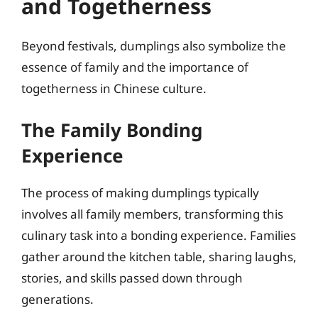
and Togetherness
Beyond festivals, dumplings also symbolize the
essence of family and the importance of
togetherness in Chinese culture.
The Family Bonding
Experience
The process of making dumplings typically
involves all family members, transforming this
culinary task into a bonding experience. Families
gather around the kitchen table, sharing laughs,
stories, and skills passed down through
generations.