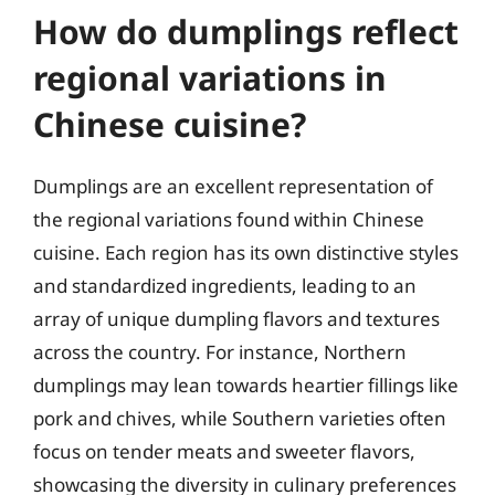
How do dumplings reflect
regional variations in
Chinese cuisine?
Dumplings are an excellent representation of
the regional variations found within Chinese
cuisine. Each region has its own distinctive styles
and standardized ingredients, leading to an
array of unique dumpling flavors and textures
across the country. For instance, Northern
dumplings may lean towards heartier fillings like
pork and chives, while Southern varieties often
focus on tender meats and sweeter flavors,
showcasing the diversity in culinary preferences