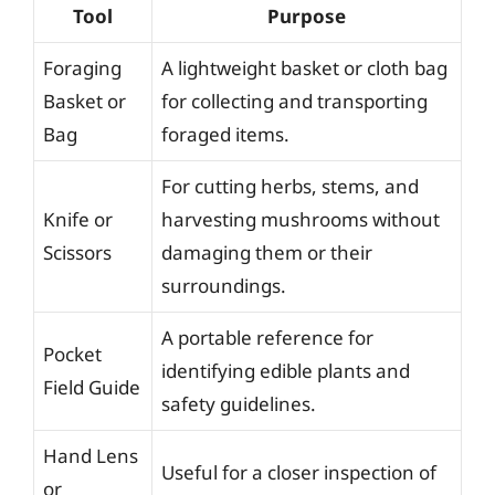
Tool
Purpose
Foraging
A lightweight basket or cloth bag
Basket or
for collecting and transporting
Bag
foraged items.
For cutting herbs, stems, and
Knife or
harvesting mushrooms without
Scissors
damaging them or their
surroundings.
A portable reference for
Pocket
identifying edible plants and
Field Guide
safety guidelines.
Hand Lens
Useful for a closer inspection of
or