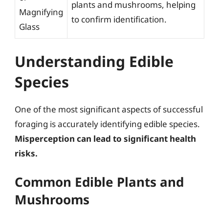
plants and mushrooms, helping
Magnifying
to confirm identification.
Glass
Understanding Edible
Species
One of the most significant aspects of successful
foraging is accurately identifying edible species.
Misperception can lead to significant health
risks.
Common Edible Plants and
Mushrooms