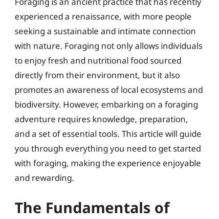
Foraging is an ancient practice that has recently
experienced a renaissance, with more people
seeking a sustainable and intimate connection
with nature. Foraging not only allows individuals
to enjoy fresh and nutritional food sourced
directly from their environment, but it also
promotes an awareness of local ecosystems and
biodiversity. However, embarking on a foraging
adventure requires knowledge, preparation,
and a set of essential tools. This article will guide
you through everything you need to get started
with foraging, making the experience enjoyable
and rewarding.
The Fundamentals of