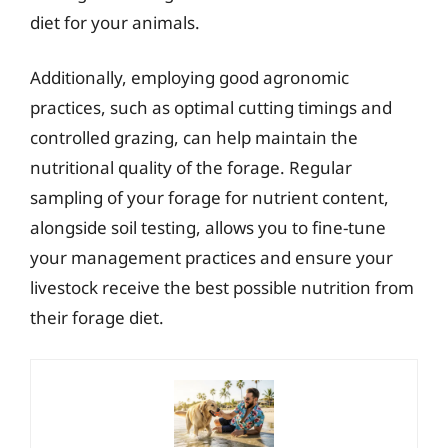
diet for your animals.
Additionally, employing good agronomic
practices, such as optimal cutting timings and
controlled grazing, can help maintain the
nutritional quality of the forage. Regular
sampling of your forage for nutrient content,
alongside soil testing, allows you to fine-tune
your management practices and ensure your
livestock receive the best possible nutrition from
their forage diet.