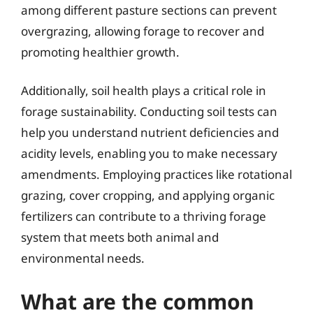
among different pasture sections can prevent
overgrazing, allowing forage to recover and
promoting healthier growth.
Additionally, soil health plays a critical role in
forage sustainability. Conducting soil tests can
help you understand nutrient deficiencies and
acidity levels, enabling you to make necessary
amendments. Employing practices like rotational
grazing, cover cropping, and applying organic
fertilizers can contribute to a thriving forage
system that meets both animal and
environmental needs.
What are the common