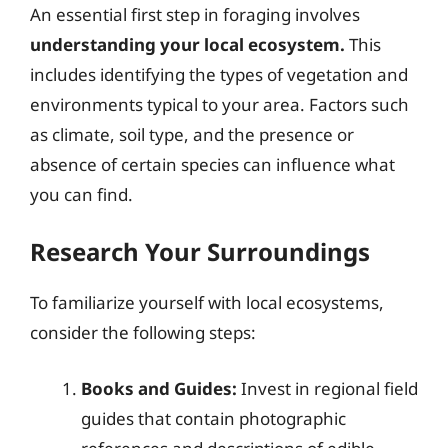
An essential first step in foraging involves
understanding your local ecosystem.
This
includes identifying the types of vegetation and
environments typical to your area. Factors such
as climate, soil type, and the presence or
absence of certain species can influence what
you can find.
Research Your Surroundings
To familiarize yourself with local ecosystems,
consider the following steps:
Books and Guides:
Invest in regional field
guides that contain photographic