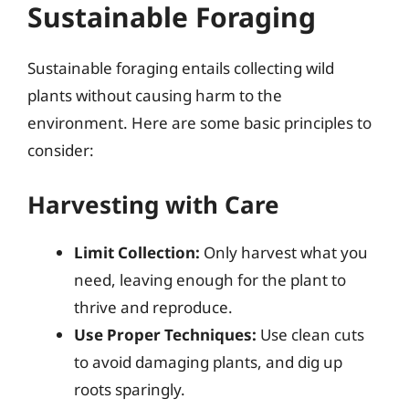
Sustainable Foraging
Sustainable foraging entails collecting wild
plants without causing harm to the
environment. Here are some basic principles to
consider:
Harvesting with Care
Limit Collection:
Only harvest what you
need, leaving enough for the plant to
thrive and reproduce.
Use Proper Techniques:
Use clean cuts
to avoid damaging plants, and dig up
roots sparingly.