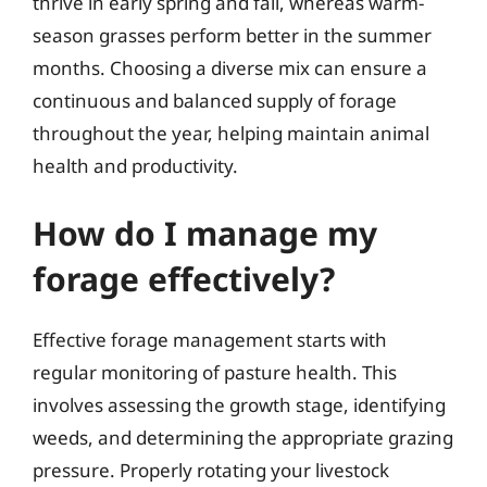
thrive in early spring and fall, whereas warm-
season grasses perform better in the summer
months. Choosing a diverse mix can ensure a
continuous and balanced supply of forage
throughout the year, helping maintain animal
health and productivity.
How do I manage my
forage effectively?
Effective forage management starts with
regular monitoring of pasture health. This
involves assessing the growth stage, identifying
weeds, and determining the appropriate grazing
pressure. Properly rotating your livestock