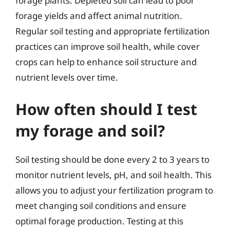
forage plants. Depleted soil can lead to poor
forage yields and affect animal nutrition.
Regular soil testing and appropriate fertilization
practices can improve soil health, while cover
crops can help to enhance soil structure and
nutrient levels over time.
How often should I test
my forage and soil?
Soil testing should be done every 2 to 3 years to
monitor nutrient levels, pH, and soil health. This
allows you to adjust your fertilization program to
meet changing soil conditions and ensure
optimal forage production. Testing at this