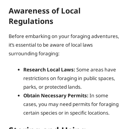
Awareness of Local
Regulations
Before embarking on your foraging adventures,
it’s essential to be aware of local laws
surrounding foraging:
Research Local Laws:
Some areas have
restrictions on foraging in public spaces,
parks, or protected lands.
Obtain Necessary Permits:
In some
cases, you may need permits for foraging
certain species or in specific locations.