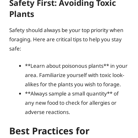
Safety First: Avoiding Toxic
Plants
Safety should always be your top priority when
foraging. Here are critical tips to help you stay
safe:
**Learn about poisonous plants** in your
area. Familiarize yourself with toxic look-
alikes for the plants you wish to forage.
**Always sample a small quantity** of
any new food to check for allergies or
adverse reactions.
Best Practices for