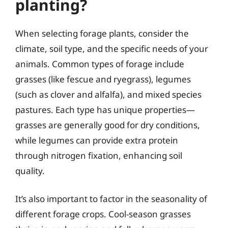
planting?
When selecting forage plants, consider the
climate, soil type, and the specific needs of your
animals. Common types of forage include
grasses (like fescue and ryegrass), legumes
(such as clover and alfalfa), and mixed species
pastures. Each type has unique properties—
grasses are generally good for dry conditions,
while legumes can provide extra protein
through nitrogen fixation, enhancing soil
quality.
It’s also important to factor in the seasonality of
different forage crops. Cool-season grasses