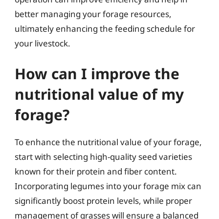
better managing your forage resources,
ultimately enhancing the feeding schedule for
your livestock.
How can I improve the
nutritional value of my
forage?
To enhance the nutritional value of your forage,
start with selecting high-quality seed varieties
known for their protein and fiber content.
Incorporating legumes into your forage mix can
significantly boost protein levels, while proper
management of grasses will ensure a balanced