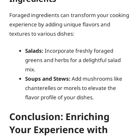
Foraged ingredients can transform your cooking
experience by adding unique flavors and
textures to various dishes:
Salads:
Incorporate freshly foraged
greens and herbs for a delightful salad
mix.
Soups and Stews:
Add mushrooms like
chanterelles or morels to elevate the
flavor profile of your dishes.
Conclusion: Enriching
Your Experience with