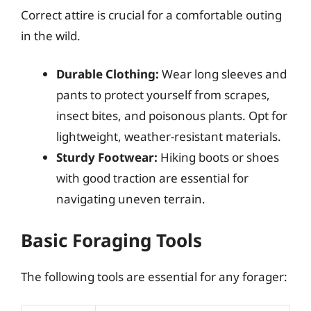
Correct attire is crucial for a comfortable outing
in the wild.
Durable Clothing:
Wear long sleeves and
pants to protect yourself from scrapes,
insect bites, and poisonous plants. Opt for
lightweight, weather-resistant materials.
Sturdy Footwear:
Hiking boots or shoes
with good traction are essential for
navigating uneven terrain.
Basic Foraging Tools
The following tools are essential for any forager: