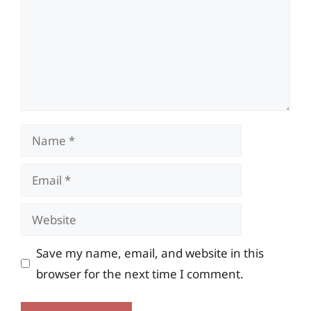
Name
Email
Website
Save my name, email, and website in this
browser for the next time I comment.