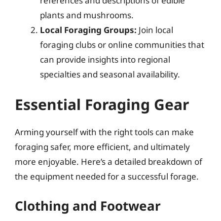
references and descriptions of edible
plants and mushrooms.
Local Foraging Groups:
Join local
foraging clubs or online communities that
can provide insights into regional
specialties and seasonal availability.
Essential Foraging Gear
Arming yourself with the right tools can make
foraging safer, more efficient, and ultimately
more enjoyable. Here’s a detailed breakdown of
the equipment needed for a successful forage.
Clothing and Footwear