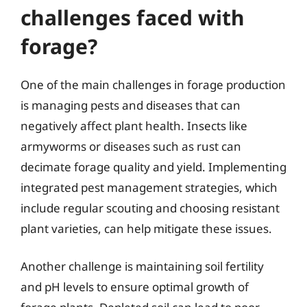
challenges faced with
forage?
One of the main challenges in forage production
is managing pests and diseases that can
negatively affect plant health. Insects like
armyworms or diseases such as rust can
decimate forage quality and yield. Implementing
integrated pest management strategies, which
include regular scouting and choosing resistant
plant varieties, can help mitigate these issues.
Another challenge is maintaining soil fertility
and pH levels to ensure optimal growth of