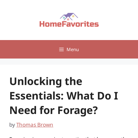
Skip
to
content
Menu
Unlocking the
Essentials: What Do I
Need for Forage?
by
Thomas Brown