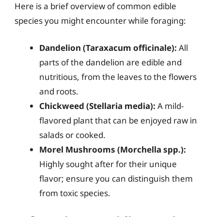
Here is a brief overview of common edible
species you might encounter while foraging:
Dandelion (Taraxacum officinale):
All
parts of the dandelion are edible and
nutritious, from the leaves to the flowers
and roots.
Chickweed (Stellaria media):
A mild-
flavored plant that can be enjoyed raw in
salads or cooked.
Morel Mushrooms (Morchella spp.):
Highly sought after for their unique
flavor; ensure you can distinguish them
from toxic species.