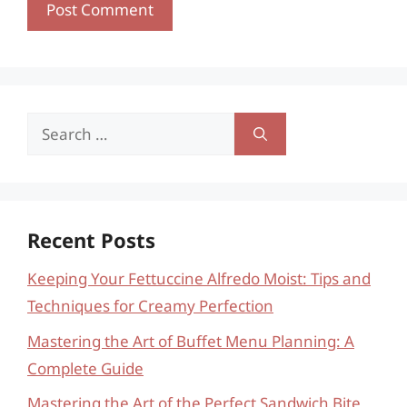
Search
for:
Recent Posts
Keeping Your Fettuccine Alfredo Moist: Tips and
Techniques for Creamy Perfection
Mastering the Art of Buffet Menu Planning: A
Complete Guide
Mastering the Art of the Perfect Sandwich Bite