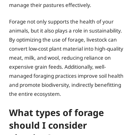
manage their pastures effectively.
Forage not only supports the health of your
animals, but it also plays a role in sustainability.
By optimizing the use of forage, livestock can
convert low-cost plant material into high-quality
meat, milk, and wool, reducing reliance on
expensive grain feeds. Additionally, well-
managed foraging practices improve soil health
and promote biodiversity, indirectly benefitting
the entire ecosystem.
What types of forage
should I consider