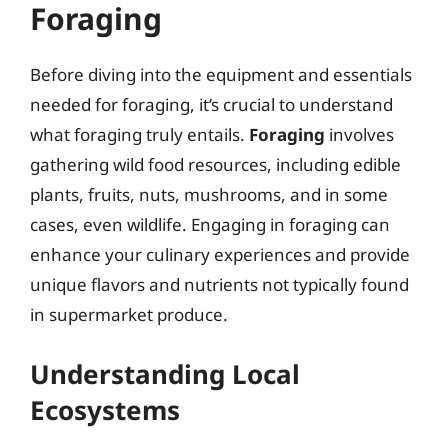
Foraging
Before diving into the equipment and essentials
needed for foraging, it’s crucial to understand
what foraging truly entails.
Foraging
involves
gathering wild food resources, including edible
plants, fruits, nuts, mushrooms, and in some
cases, even wildlife. Engaging in foraging can
enhance your culinary experiences and provide
unique flavors and nutrients not typically found
in supermarket produce.
Understanding Local
Ecosystems