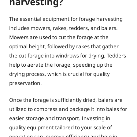
harvesting?
The essential equipment for forage harvesting
includes mowers, rakes, tedders, and balers.
Mowers are used to cut the forage at the
optimal height, followed by rakes that gather
the cut forage into windrows for drying. Tedders
help to aerate the forage, speeding up the
drying process, which is crucial for quality
preservation.
Once the forage is sufficiently dried, balers are
utilized to compress and package it into bales for
easier storage and transport. Investing in
quality equipment tailored to your scale of
operation can improve efficiency and help in