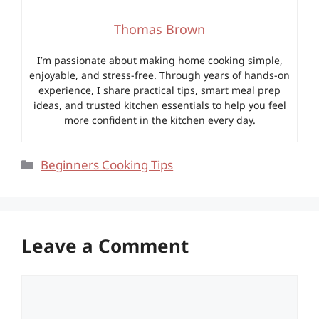
Thomas Brown
I’m passionate about making home cooking simple,
enjoyable, and stress-free. Through years of hands-on
experience, I share practical tips, smart meal prep
ideas, and trusted kitchen essentials to help you feel
more confident in the kitchen every day.
Categories
Beginners Cooking Tips
Leave a Comment
Comment