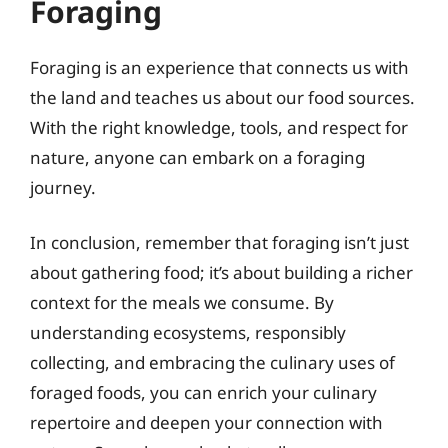
Foraging
Foraging is an experience that connects us with
the land and teaches us about our food sources.
With the right knowledge, tools, and respect for
nature, anyone can embark on a foraging
journey.
In conclusion, remember that foraging isn’t just
about gathering food; it’s about building a richer
context for the meals we consume. By
understanding ecosystems, responsibly
collecting, and embracing the culinary uses of
foraged foods, you can enrich your culinary
repertoire and deepen your connection with