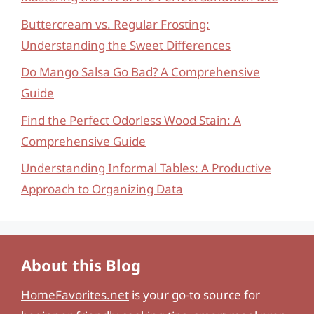
Buttercream vs. Regular Frosting:
Understanding the Sweet Differences
Do Mango Salsa Go Bad? A Comprehensive
Guide
Find the Perfect Odorless Wood Stain: A
Comprehensive Guide
Understanding Informal Tables: A Productive
Approach to Organizing Data
About this Blog
HomeFavorites.net
is your go-to source for