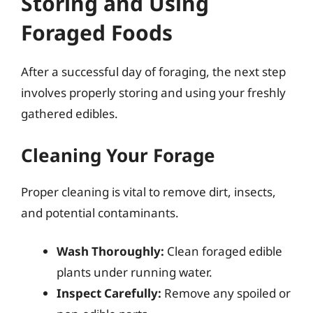
Storing and Using
Foraged Foods
After a successful day of foraging, the next step
involves properly storing and using your freshly
gathered edibles.
Cleaning Your Forage
Proper cleaning is vital to remove dirt, insects,
and potential contaminants.
Wash Thoroughly:
Clean foraged edible
plants under running water.
Inspect Carefully:
Remove any spoiled or