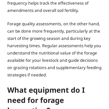
frequency helps track the effectiveness of
amendments and overall soil fertility.
Forage quality assessments, on the other hand,
can be done more frequently, particularly at the
start of the growing season and during key
harvesting times. Regular assessments help you
understand the nutritional value of the forage
available for your livestock and guide decisions
on grazing rotations and supplementary feeding
strategies if needed.
What equipment do I
need for forage