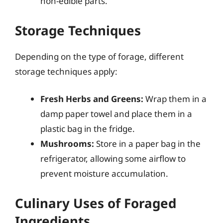
non-edible parts.
Storage Techniques
Depending on the type of forage, different
storage techniques apply:
Fresh Herbs and Greens:
Wrap them in a
damp paper towel and place them in a
plastic bag in the fridge.
Mushrooms:
Store in a paper bag in the
refrigerator, allowing some airflow to
prevent moisture accumulation.
Culinary Uses of Foraged
Ingredients