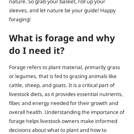
nature. So grab your basket, roll up your
sleeves, and let nature be your guide! Happy
foraging!
What is forage and why
do I need it?
Forage refers to plant material, primarily grass
or legumes, that is fed to grazing animals like
cattle, sheep, and goats. It is a critical part of
livestock diets, as it provides essential nutrients,
fiber, and energy needed for their growth and
overall health. Understanding the importance of
forage helps livestock owners make informed
decisions about what to plant and how to