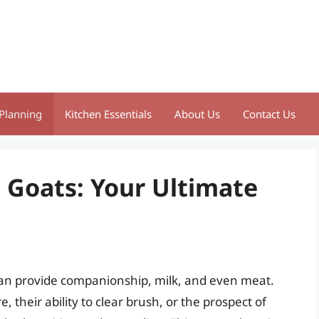
Planning
Kitchen Essentials
About Us
Contact Us
 Goats: Your Ultimate
 can provide companionship, milk, and even meat.
 their ability to clear brush, or the prospect of