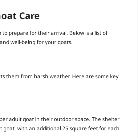
Goat Care
o prepare for their arrival. Below is a list of
 and well-being for your goats.
tects them from harsh weather. Here are some key
er adult goat in their outdoor space. The shelter
st goat, with an additional 25 square feet for each