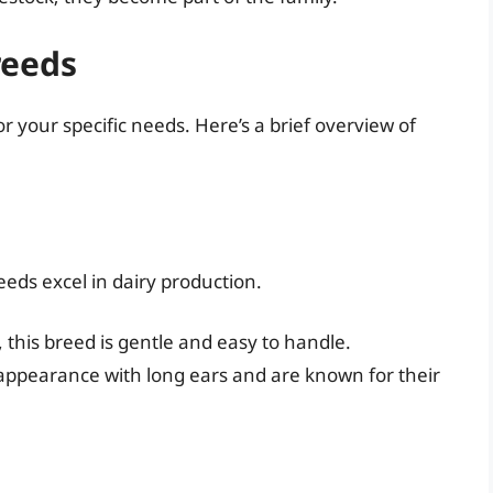
reeds
or your specific needs. Here’s a brief overview of
reeds excel in dairy production.
, this breed is gentle and easy to handle.
 appearance with long ears and are known for their