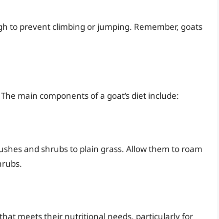
high to prevent climbing or jumping. Remember, goats
s. The main components of a goat’s diet include:
ushes and shrubs to plain grass. Allow them to roam
hrubs.
hat meets their nutritional needs, particularly for