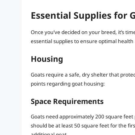
Essential Supplies for 
Once you’ve decided on your breed, it’s time t
essential supplies to ensure optimal health
Housing
Goats require a safe, dry shelter that pro
points regarding goat housing:
Space Requirements
Goats need approximately 200 square feet p
should be at least 50 square feet for the fir
additional goat.