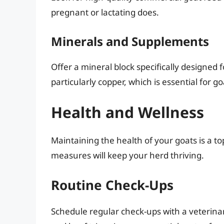
pregnant or lactating does.
Minerals and Supplements
Offer a mineral block specifically designed 
particularly copper, which is essential for go
Health and Wellness
Maintaining the health of your goats is a to
measures will keep your herd thriving.
Routine Check-Ups
Schedule regular check-ups with a veterinar