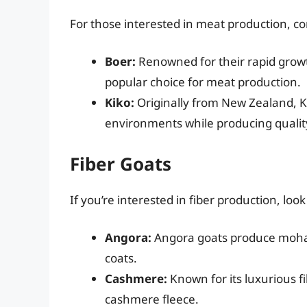
For those interested in meat production, c
Boer:
Renowned for their rapid growt
popular choice for meat production.
Kiko:
Originally from New Zealand, Ki
environments while producing qualit
Fiber Goats
If you’re interested in fiber production, loo
Angora:
Angora goats produce mohair
coats.
Cashmere:
Known for its luxurious f
cashmere fleece.