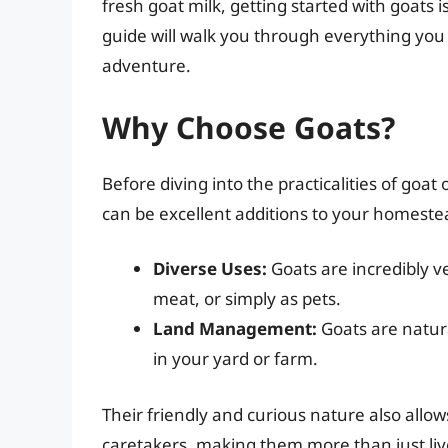
fresh goat milk, getting started with goats
guide will walk you through everything yo
adventure.
Why Choose Goats?
Before diving into the practicalities of goat
can be excellent additions to your homeste
Diverse Uses:
Goats are incredibly ve
meat, or simply as pets.
Land Management:
Goats are natur
in your yard or farm.
Their friendly and curious nature also all
caretakers, making them more than just liv