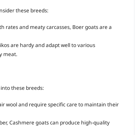
onsider these breeds:
h rates and meaty carcasses, Boer goats are a
kos are hardy and adapt well to various
y meat.
k into these breeds:
 wool and require specific care to maintain their
iber, Cashmere goats can produce high-quality