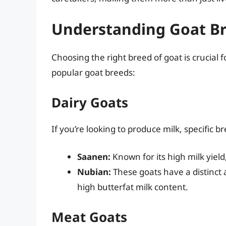
Understanding Goat B
Choosing the right breed of goat is crucial f
popular goat breeds:
Dairy Goats
If you’re looking to produce milk, specific b
Saanen:
Known for its high milk yield
Nubian:
These goats have a distinct
high butterfat milk content.
Meat Goats