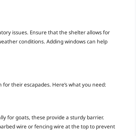
atory issues. Ensure that the shelter allows for
 weather conditions. Adding windows can help
wn for their escapades. Here’s what you need:
ly for goats, these provide a sturdy barrier.
barbed wire or fencing wire at the top to prevent