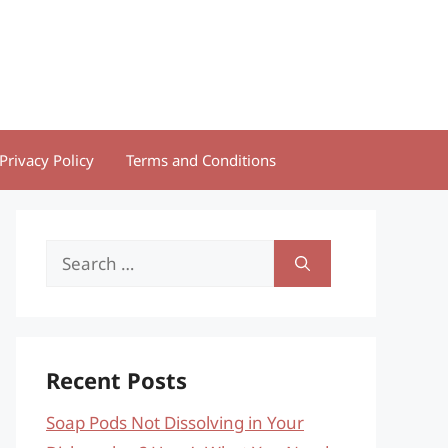
Privacy Policy
Terms and Conditions
Search
for:
Recent Posts
Soap Pods Not Dissolving in Your