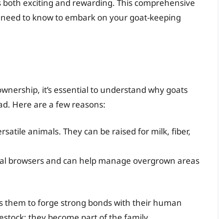
 is both exciting and rewarding. This comprehensive
u need to know to embark on your goat-keeping
 ownership, it’s essential to understand why goats
ad. Here are a few reasons:
rsatile animals. They can be raised for milk, fiber,
al browsers and can help manage overgrown areas
ows them to forge strong bonds with their human
estock; they become part of the family.