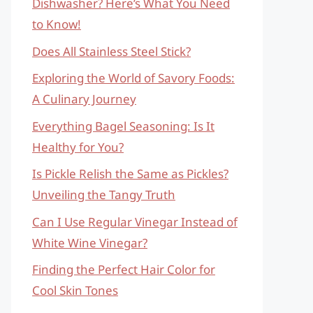
Dishwasher? Here’s What You Need
to Know!
Does All Stainless Steel Stick?
Exploring the World of Savory Foods:
A Culinary Journey
Everything Bagel Seasoning: Is It
Healthy for You?
Is Pickle Relish the Same as Pickles?
Unveiling the Tangy Truth
Can I Use Regular Vinegar Instead of
White Wine Vinegar?
Finding the Perfect Hair Color for
Cool Skin Tones