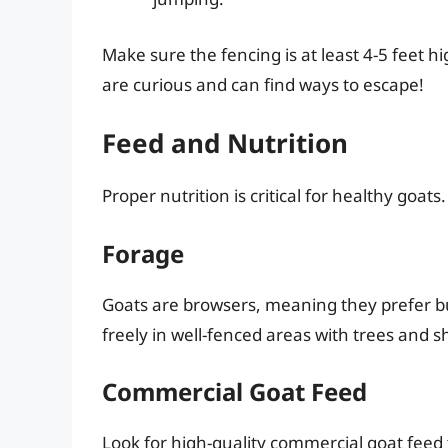
Make sure the fencing is at least 4-5 feet 
are curious and can find ways to escape!
Feed and Nutrition
Proper nutrition is critical for healthy goat
Forage
Goats are browsers, meaning they prefer b
freely in well-fenced areas with trees and s
Commercial Goat Feed
Look for high-quality commercial goat feed t