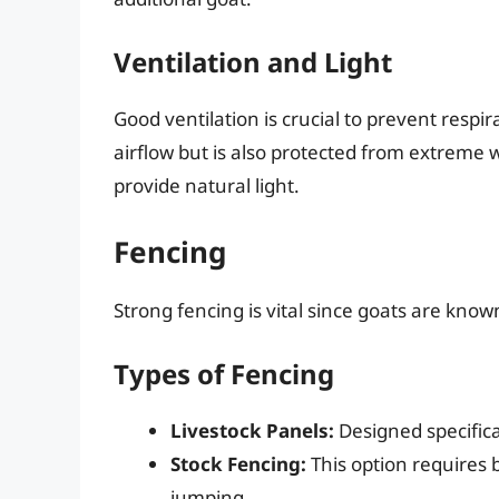
Ventilation and Light
Good ventilation is crucial to prevent respir
airflow but is also protected from extreme
provide natural light.
Fencing
Strong fencing is vital since goats are kno
Types of Fencing
Livestock Panels:
Designed specifical
Stock Fencing:
This option requires 
jumping.