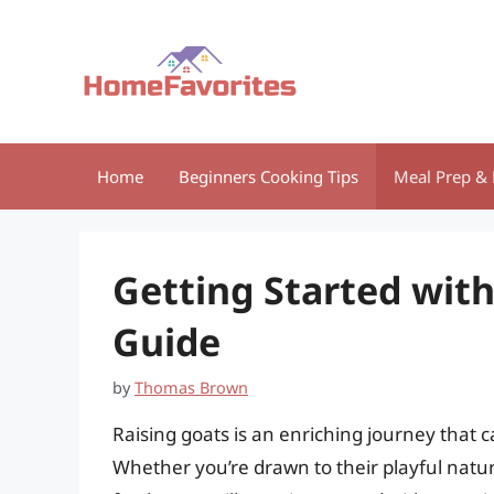
Skip
to
content
Home
Beginners Cooking Tips
Meal Prep & 
Getting Started with
Guide
by
Thomas Brown
Raising goats is an enriching journey that
Whether you’re drawn to their playful nature,