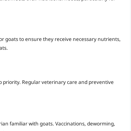
for goats to ensure they receive necessary nutrients,
ats.
p priority. Regular veterinary care and preventive
ian familiar with goats. Vaccinations, deworming,