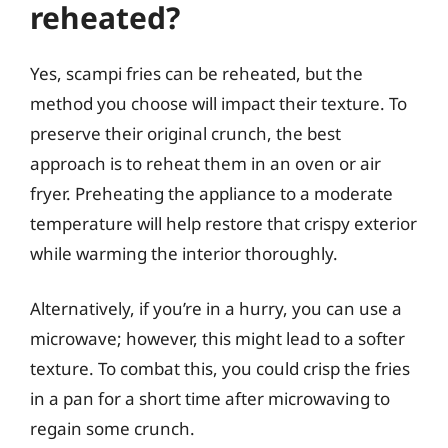
reheated?
Yes, scampi fries can be reheated, but the
method you choose will impact their texture. To
preserve their original crunch, the best
approach is to reheat them in an oven or air
fryer. Preheating the appliance to a moderate
temperature will help restore that crispy exterior
while warming the interior thoroughly.
Alternatively, if you’re in a hurry, you can use a
microwave; however, this might lead to a softer
texture. To combat this, you could crisp the fries
in a pan for a short time after microwaving to
regain some crunch.