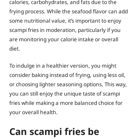
calories, carbohydrates, and fats due to the
frying process. While the seafood flavor can add
some nutritional value, it’s important to enjoy
scampi fries in moderation, particularly if you
are monitoring your calorie intake or overall
diet.
To indulge in a healthier version, you might
consider baking instead of frying, using less oil,
or choosing lighter seasoning options. This way,
you can still enjoy the unique taste of scampi
fries while making a more balanced choice for
your overall health.
Can scampi fries be