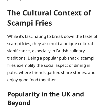
The Cultural Context of
Scampi Fries
While it’s fascinating to break down the taste of
scampi fries, they also hold a unique cultural
significance, especially in British culinary
traditions. Being a popular pub snack, scampi
fries exemplify the social aspect of dining in
pubs, where friends gather, share stories, and
enjoy good food together.
Popularity in the UK and
Beyond