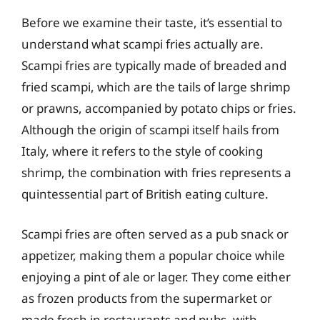
Before we examine their taste, it’s essential to
understand what scampi fries actually are.
Scampi fries are typically made of breaded and
fried scampi, which are the tails of large shrimp
or prawns, accompanied by potato chips or fries.
Although the origin of scampi itself hails from
Italy, where it refers to the style of cooking
shrimp, the combination with fries represents a
quintessential part of British eating culture.
Scampi fries are often served as a pub snack or
appetizer, making them a popular choice while
enjoying a pint of ale or lager. They come either
as frozen products from the supermarket or
made fresh in restaurants and pubs, with