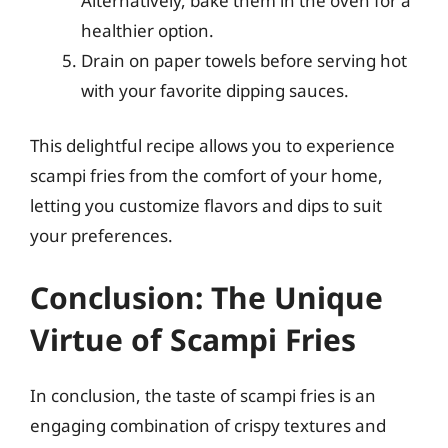
Alternatively, bake them in the oven for a
healthier option.
Drain on paper towels before serving hot
with your favorite dipping sauces.
This delightful recipe allows you to experience
scampi fries from the comfort of your home,
letting you customize flavors and dips to suit
your preferences.
Conclusion: The Unique
Virtue of Scampi Fries
In conclusion, the taste of scampi fries is an
engaging combination of crispy textures and