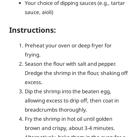
Your choice of dipping sauces (e.g., tartar
sauce, aioli)
Instructions:
Preheat your oven or deep fryer for
frying.
Season the flour with salt and pepper.
Dredge the shrimp in the flour, shaking off
excess.
Dip the shrimp into the beaten egg,
allowing excess to drip off, then coat in
breadcrumbs thoroughly.
Fry the shrimp in hot oil until golden
brown and crispy, about 3-4 minutes.