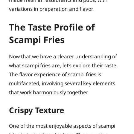
variations in preparation and flavor.
The Taste Profile of
Scampi Fries
Now that we have a clearer understanding of
what scampi fries are, let’s explore their taste.
The flavor experience of scampi fries is
multifaceted, involving several key elements
that work harmoniously together.
Crispy Texture
One of the most enjoyable aspects of scampi