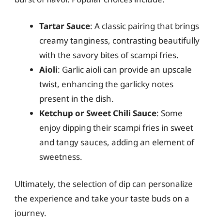
Tartar Sauce
: A classic pairing that brings
creamy tanginess, contrasting beautifully
with the savory bites of scampi fries.
Aioli
: Garlic aioli can provide an upscale
twist, enhancing the garlicky notes
present in the dish.
Ketchup or Sweet Chili Sauce
: Some
enjoy dipping their scampi fries in sweet
and tangy sauces, adding an element of
sweetness.
Ultimately, the selection of dip can personalize
the experience and take your taste buds on a
journey.