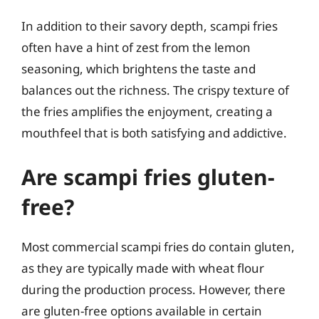
In addition to their savory depth, scampi fries
often have a hint of zest from the lemon
seasoning, which brightens the taste and
balances out the richness. The crispy texture of
the fries amplifies the enjoyment, creating a
mouthfeel that is both satisfying and addictive.
Are scampi fries gluten-
free?
Most commercial scampi fries do contain gluten,
as they are typically made with wheat flour
during the production process. However, there
are gluten-free options available in certain