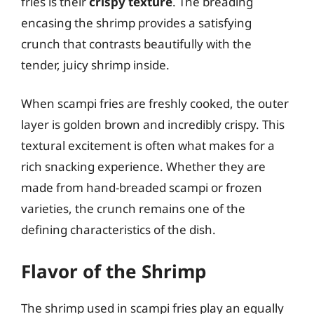
fries is their
crispy texture
. The breading
encasing the shrimp provides a satisfying
crunch that contrasts beautifully with the
tender, juicy shrimp inside.
When scampi fries are freshly cooked, the outer
layer is golden brown and incredibly crispy. This
textural excitement is often what makes for a
rich snacking experience. Whether they are
made from hand-breaded scampi or frozen
varieties, the crunch remains one of the
defining characteristics of the dish.
Flavor of the Shrimp
The shrimp used in scampi fries play an equally