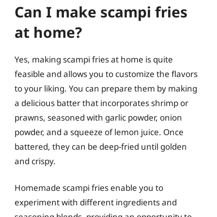
Can I make scampi fries
at home?
Yes, making scampi fries at home is quite
feasible and allows you to customize the flavors
to your liking. You can prepare them by making
a delicious batter that incorporates shrimp or
prawns, seasoned with garlic powder, onion
powder, and a squeeze of lemon juice. Once
battered, they can be deep-fried until golden
and crispy.
Homemade scampi fries enable you to
experiment with different ingredients and
seasoning blends, providing an opportunity to