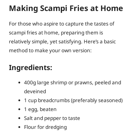
Making Scampi Fries at Home
For those who aspire to capture the tastes of
scampi fries at home, preparing them is
relatively simple, yet satisfying. Here’s a basic
method to make your own version:
Ingredients:
400g large shrimp or prawns, peeled and
deveined
1 cup breadcrumbs (preferably seasoned)
1 egg, beaten
Salt and pepper to taste
Flour for dredging