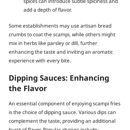
spices can introduce subtle spiciness and
add a depth of flavor.
Some establishments may use artisan bread
crumbs to coat the scampi, while others might
mix in herbs like parsley or dill, further
enhancing the taste and inviting an aromatic
experience with every bite.
Dipping Sauces: Enhancing
the Flavor
An essential component of enjoying scampi fries
is the choice of dipping sauce. Various dips can
complement the taste, providing an additional
burst of flavor. Popular choices include: