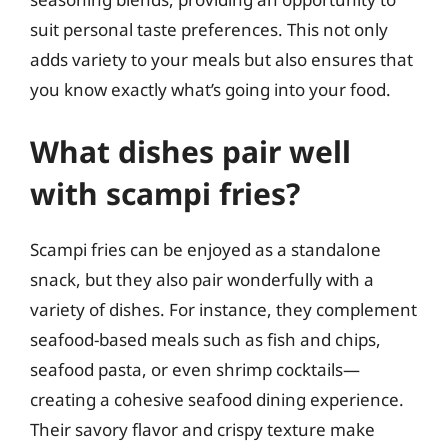
suit personal taste preferences. This not only
adds variety to your meals but also ensures that
you know exactly what’s going into your food.
What dishes pair well
with scampi fries?
Scampi fries can be enjoyed as a standalone
snack, but they also pair wonderfully with a
variety of dishes. For instance, they complement
seafood-based meals such as fish and chips,
seafood pasta, or even shrimp cocktails—
creating a cohesive seafood dining experience.
Their savory flavor and crispy texture make