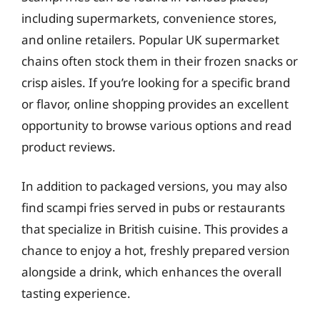
including supermarkets, convenience stores,
and online retailers. Popular UK supermarket
chains often stock them in their frozen snacks or
crisp aisles. If you’re looking for a specific brand
or flavor, online shopping provides an excellent
opportunity to browse various options and read
product reviews.
In addition to packaged versions, you may also
find scampi fries served in pubs or restaurants
that specialize in British cuisine. This provides a
chance to enjoy a hot, freshly prepared version
alongside a drink, which enhances the overall
tasting experience.