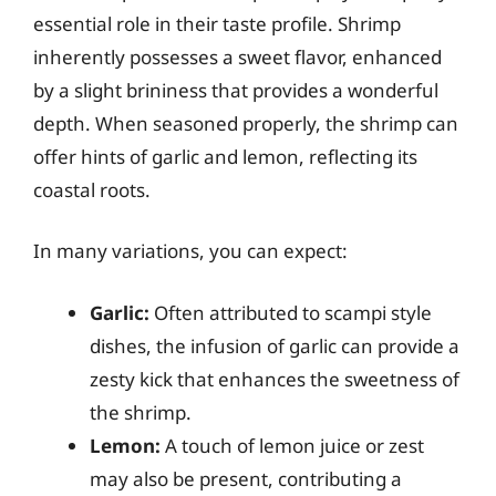
essential role in their taste profile. Shrimp
inherently possesses a sweet flavor, enhanced
by a slight brininess that provides a wonderful
depth. When seasoned properly, the shrimp can
offer hints of garlic and lemon, reflecting its
coastal roots.
In many variations, you can expect:
Garlic:
Often attributed to scampi style
dishes, the infusion of garlic can provide a
zesty kick that enhances the sweetness of
the shrimp.
Lemon:
A touch of lemon juice or zest
may also be present, contributing a