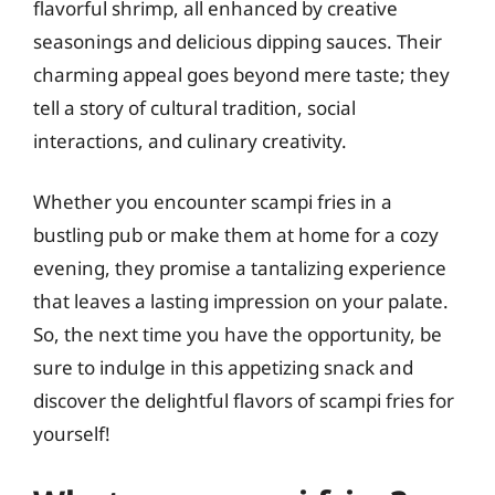
flavorful shrimp, all enhanced by creative
seasonings and delicious dipping sauces. Their
charming appeal goes beyond mere taste; they
tell a story of cultural tradition, social
interactions, and culinary creativity.
Whether you encounter scampi fries in a
bustling pub or make them at home for a cozy
evening, they promise a tantalizing experience
that leaves a lasting impression on your palate.
So, the next time you have the opportunity, be
sure to indulge in this appetizing snack and
discover the delightful flavors of scampi fries for
yourself!