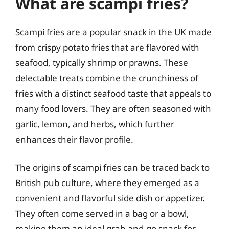
What are scampi fries?
Scampi fries are a popular snack in the UK made
from crispy potato fries that are flavored with
seafood, typically shrimp or prawns. These
delectable treats combine the crunchiness of
fries with a distinct seafood taste that appeals to
many food lovers. They are often seasoned with
garlic, lemon, and herbs, which further
enhances their flavor profile.
The origins of scampi fries can be traced back to
British pub culture, where they emerged as a
convenient and flavorful side dish or appetizer.
They often come served in a bag or a bowl,
making them an ideal grab-and-go snack for