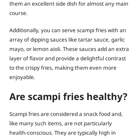
them an excellent side dish for almost any main
course.
Additionally, you can serve scampi fries with an
array of dipping sauces like tartar sauce, garlic
mayo, or lemon aioli. These sauces add an extra
layer of flavor and provide a delightful contrast
to the crispy fries, making them even more
enjoyable.
Are scampi fries healthy?
Scampi fries are considered a snack food and,
like many such items, are not particularly
health-conscious. They are typically high in