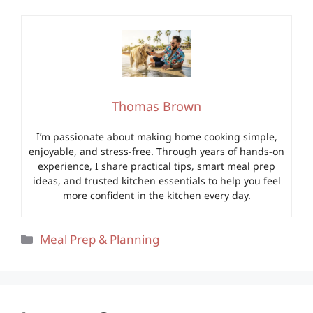
Thomas Brown
I’m passionate about making home cooking simple,
enjoyable, and stress-free. Through years of hands-on
experience, I share practical tips, smart meal prep
ideas, and trusted kitchen essentials to help you feel
more confident in the kitchen every day.
Categories
Meal Prep & Planning