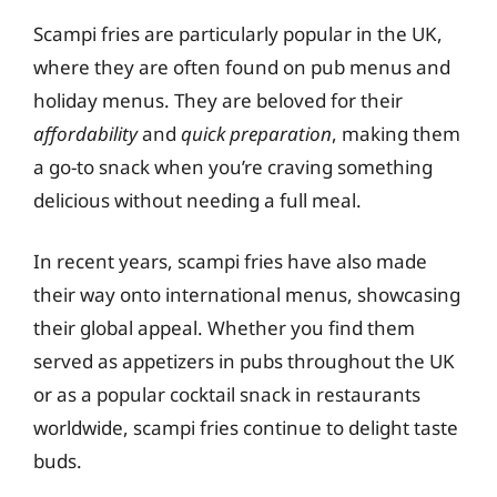
Scampi fries are particularly popular in the UK,
where they are often found on pub menus and
holiday menus. They are beloved for their
affordability
and
quick preparation
, making them
a go-to snack when you’re craving something
delicious without needing a full meal.
In recent years, scampi fries have also made
their way onto international menus, showcasing
their global appeal. Whether you find them
served as appetizers in pubs throughout the UK
or as a popular cocktail snack in restaurants
worldwide, scampi fries continue to delight taste
buds.