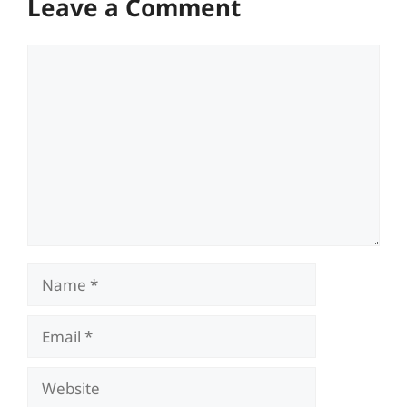
Leave a Comment
Comment
Name
Email
Website