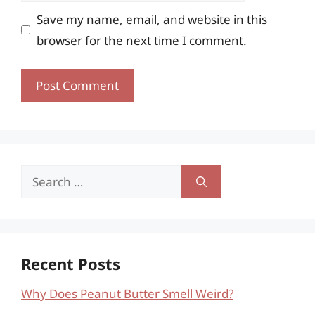
Save my name, email, and website in this
browser for the next time I comment.
Search
for:
Recent Posts
Why Does Peanut Butter Smell Weird?