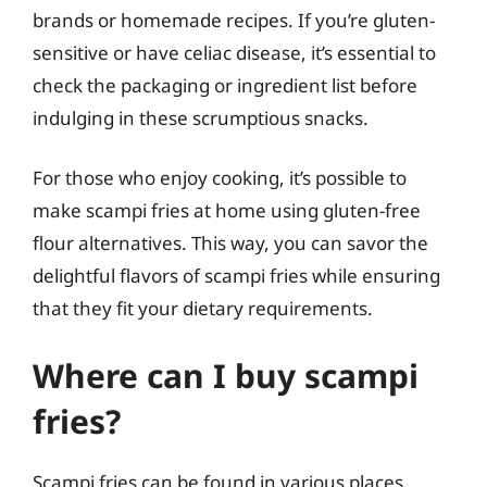
brands or homemade recipes. If you’re gluten-
sensitive or have celiac disease, it’s essential to
check the packaging or ingredient list before
indulging in these scrumptious snacks.
For those who enjoy cooking, it’s possible to
make scampi fries at home using gluten-free
flour alternatives. This way, you can savor the
delightful flavors of scampi fries while ensuring
that they fit your dietary requirements.
Where can I buy scampi
fries?
Scampi fries can be found in various places,