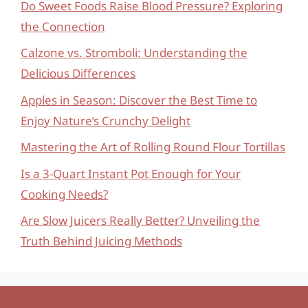
Do Sweet Foods Raise Blood Pressure? Exploring
the Connection
Calzone vs. Stromboli: Understanding the
Delicious Differences
Apples in Season: Discover the Best Time to
Enjoy Nature’s Crunchy Delight
Mastering the Art of Rolling Round Flour Tortillas
Is a 3-Quart Instant Pot Enough for Your
Cooking Needs?
Are Slow Juicers Really Better? Unveiling the
Truth Behind Juicing Methods