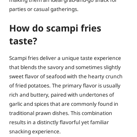
parties or casual gatherings.
How do scampi fries
taste?
Scampi fries deliver a unique taste experience
that blends the savory and sometimes slightly
sweet flavor of seafood with the hearty crunch
of fried potatoes. The primary flavor is usually
rich and buttery, paired with undertones of
garlic and spices that are commonly found in
traditional prawn dishes. This combination
results in a distinctly flavorful yet familiar
snacking experience.