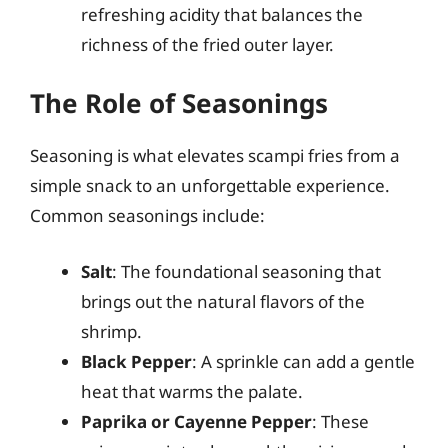
refreshing acidity that balances the
richness of the fried outer layer.
The Role of Seasonings
Seasoning is what elevates scampi fries from a
simple snack to an unforgettable experience.
Common seasonings include:
Salt
: The foundational seasoning that
brings out the natural flavors of the
shrimp.
Black Pepper
: A sprinkle can add a gentle
heat that warms the palate.
Paprika or Cayenne Pepper
: These