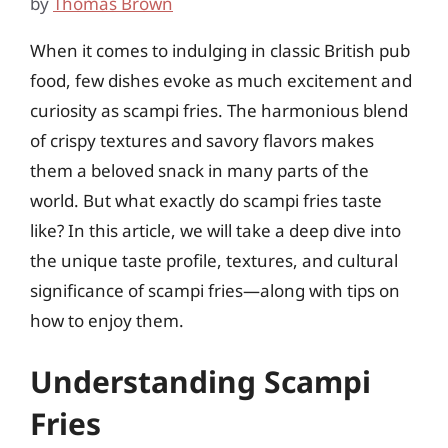
by
Thomas Brown
When it comes to indulging in classic British pub
food, few dishes evoke as much excitement and
curiosity as scampi fries. The harmonious blend
of crispy textures and savory flavors makes
them a beloved snack in many parts of the
world. But what exactly do scampi fries taste
like? In this article, we will take a deep dive into
the unique taste profile, textures, and cultural
significance of scampi fries—along with tips on
how to enjoy them.
Understanding Scampi
Fries