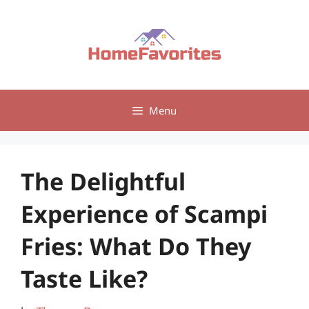
Skip
to
content
Menu
The Delightful
Experience of Scampi
Fries: What Do They
Taste Like?