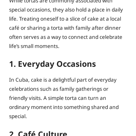
While tortas are commonly associated with
special occasions, they also hold a place in daily
life. Treating oneself to a slice of cake at a local
café or sharing a torta with family after dinner
often serves as a way to connect and celebrate
life’s small moments.
1. Everyday Occasions
In Cuba, cake is a delightful part of everyday
celebrations such as family gatherings or
friendly visits. A simple torta can turn an
ordinary moment into something shared and
special.
2. Café Culture