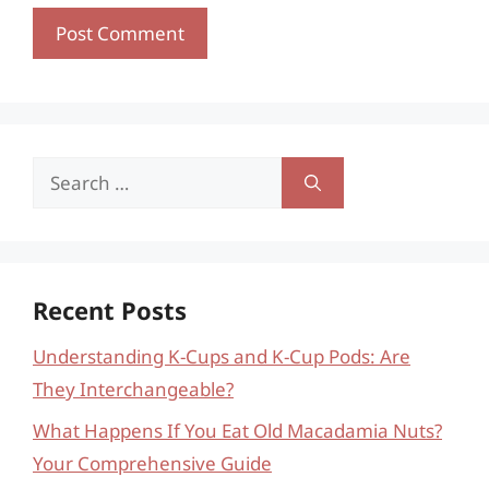
Search
for:
Recent Posts
Understanding K-Cups and K-Cup Pods: Are
They Interchangeable?
What Happens If You Eat Old Macadamia Nuts?
Your Comprehensive Guide