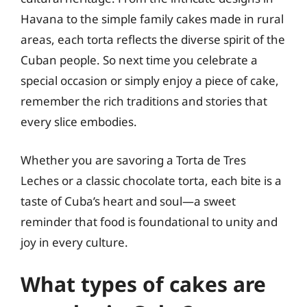
Havana to the simple family cakes made in rural
areas, each torta reflects the diverse spirit of the
Cuban people. So next time you celebrate a
special occasion or simply enjoy a piece of cake,
remember the rich traditions and stories that
every slice embodies.
Whether you are savoring a Torta de Tres
Leches or a classic chocolate torta, each bite is a
taste of Cuba’s heart and soul—a sweet
reminder that food is foundational to unity and
joy in every culture.
What types of cakes are