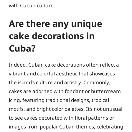
with Cuban culture.
Are there any unique
cake decorations in
Cuba?
Indeed, Cuban cake decorations often reflect a
vibrant and colorful aesthetic that showcases
the island’s culture and artistry. Commonly,
cakes are adorned with fondant or buttercream
icing, featuring traditional designs, tropical
motifs, and bright color palettes. It’s not unusual
to see cakes decorated with floral patterns or
images from popular Cuban themes, celebrating