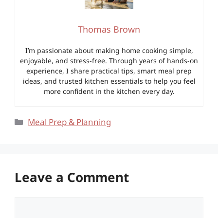
Thomas Brown
I’m passionate about making home cooking simple,
enjoyable, and stress-free. Through years of hands-on
experience, I share practical tips, smart meal prep
ideas, and trusted kitchen essentials to help you feel
more confident in the kitchen every day.
Categories
Meal Prep & Planning
Leave a Comment
Comment