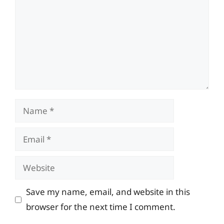
Name
Email
Website
Save my name, email, and website in this
browser for the next time I comment.