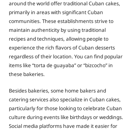
around the world offer traditional Cuban cakes,
primarily in areas with significant Cuban
communities. These establishments strive to
maintain authenticity by using traditional
recipes and techniques, allowing people to
experience the rich flavors of Cuban desserts
regardless of their location. You can find popular
items like “torta de guayaba” or “bizcocho” in
these bakeries.
Besides bakeries, some home bakers and
catering services also specialize in Cuban cakes,
particularly for those looking to celebrate Cuban
culture during events like birthdays or weddings.
Social media platforms have made it easier for