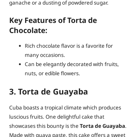
ganache or a dusting of powdered sugar.
Key Features of Torta de
Chocolate:
Rich chocolate flavor is a favorite for
many occasions.
Can be elegantly decorated with fruits,
nuts, or edible flowers.
3. Torta de Guayaba
Cuba boasts a tropical climate which produces
luscious fruits. One delightful cake that
showcases this bounty is the
Torta de Guayaba
.
Made with guava paste, this cake offers a sweet