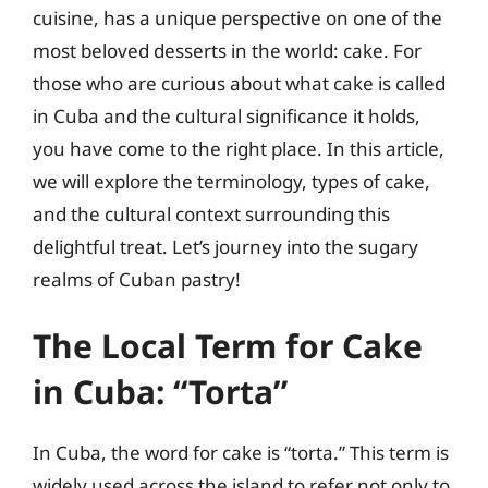
cuisine, has a unique perspective on one of the
most beloved desserts in the world: cake. For
those who are curious about what cake is called
in Cuba and the cultural significance it holds,
you have come to the right place. In this article,
we will explore the terminology, types of cake,
and the cultural context surrounding this
delightful treat. Let’s journey into the sugary
realms of Cuban pastry!
The Local Term for Cake
in Cuba: “Torta”
In Cuba, the word for cake is “torta.” This term is
widely used across the island to refer not only to