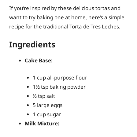
If you’re inspired by these delicious tortas and
want to try baking one at home, here’s a simple
recipe for the traditional Torta de Tres Leches.
Ingredients
Cake Base:
1 cup all-purpose flour
1½ tsp baking powder
½ tsp salt
5 large eggs
1 cup sugar
Milk Mixture: