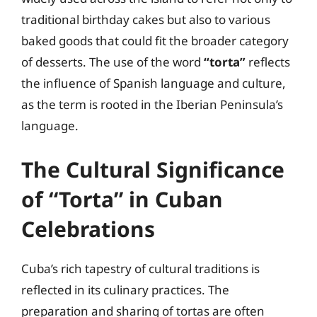
traditional birthday cakes but also to various
baked goods that could fit the broader category
of desserts. The use of the word
“torta”
reflects
the influence of Spanish language and culture,
as the term is rooted in the Iberian Peninsula’s
language.
The Cultural Significance
of “Torta” in Cuban
Celebrations
Cuba’s rich tapestry of cultural traditions is
reflected in its culinary practices. The
preparation and sharing of tortas are often