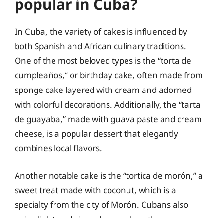
popular in Cuba?
In Cuba, the variety of cakes is influenced by
both Spanish and African culinary traditions.
One of the most beloved types is the “torta de
cumpleaños,” or birthday cake, often made from
sponge cake layered with cream and adorned
with colorful decorations. Additionally, the “tarta
de guayaba,” made with guava paste and cream
cheese, is a popular dessert that elegantly
combines local flavors.
Another notable cake is the “tortica de morón,” a
sweet treat made with coconut, which is a
specialty from the city of Morón. Cubans also