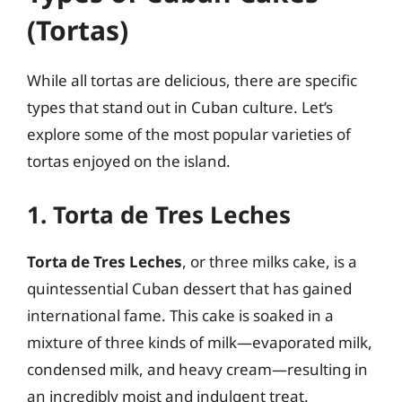
(Tortas)
While all tortas are delicious, there are specific
types that stand out in Cuban culture. Let’s
explore some of the most popular varieties of
tortas enjoyed on the island.
1. Torta de Tres Leches
Torta de Tres Leches
, or three milks cake, is a
quintessential Cuban dessert that has gained
international fame. This cake is soaked in a
mixture of three kinds of milk—evaporated milk,
condensed milk, and heavy cream—resulting in
an incredibly moist and indulgent treat.