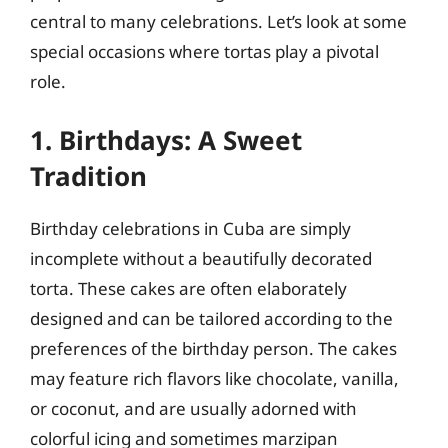
central to many celebrations. Let’s look at some
special occasions where tortas play a pivotal
role.
1. Birthdays: A Sweet
Tradition
Birthday celebrations in Cuba are simply
incomplete without a beautifully decorated
torta. These cakes are often elaborately
designed and can be tailored according to the
preferences of the birthday person. The cakes
may feature rich flavors like chocolate, vanilla,
or coconut, and are usually adorned with
colorful icing and sometimes marzipan