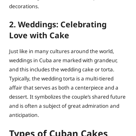
decorations.
2. Weddings: Celebrating
Love with Cake
Just like in many cultures around the world,
weddings in Cuba are marked with grandeur,
and this includes the wedding cake or torta.
Typically, the wedding torta is a multi-tiered
affair that serves as both a centerpiece and a
dessert. It symbolizes the couple’s shared future
and is often a subject of great admiration and
anticipation.
Types of Cuban Cakes