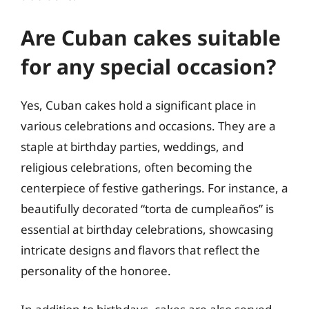
Are Cuban cakes suitable
for any special occasion?
Yes, Cuban cakes hold a significant place in
various celebrations and occasions. They are a
staple at birthday parties, weddings, and
religious celebrations, often becoming the
centerpiece of festive gatherings. For instance, a
beautifully decorated “torta de cumpleaños” is
essential at birthday celebrations, showcasing
intricate designs and flavors that reflect the
personality of the honoree.