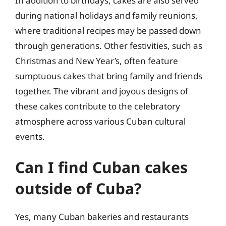
In addition to birthdays, cakes are also served
during national holidays and family reunions,
where traditional recipes may be passed down
through generations. Other festivities, such as
Christmas and New Year’s, often feature
sumptuous cakes that bring family and friends
together. The vibrant and joyous designs of
these cakes contribute to the celebratory
atmosphere across various Cuban cultural
events.
Can I find Cuban cakes
outside of Cuba?
Yes, many Cuban bakeries and restaurants