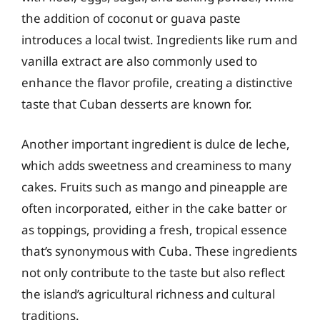
the addition of coconut or guava paste
introduces a local twist. Ingredients like rum and
vanilla extract are also commonly used to
enhance the flavor profile, creating a distinctive
taste that Cuban desserts are known for.
Another important ingredient is dulce de leche,
which adds sweetness and creaminess to many
cakes. Fruits such as mango and pineapple are
often incorporated, either in the cake batter or
as toppings, providing a fresh, tropical essence
that’s synonymous with Cuba. These ingredients
not only contribute to the taste but also reflect
the island’s agricultural richness and cultural
traditions.