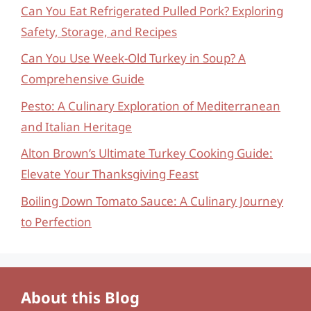
Can You Eat Refrigerated Pulled Pork? Exploring
Safety, Storage, and Recipes
Can You Use Week-Old Turkey in Soup? A
Comprehensive Guide
Pesto: A Culinary Exploration of Mediterranean
and Italian Heritage
Alton Brown’s Ultimate Turkey Cooking Guide:
Elevate Your Thanksgiving Feast
Boiling Down Tomato Sauce: A Culinary Journey
to Perfection
About this Blog