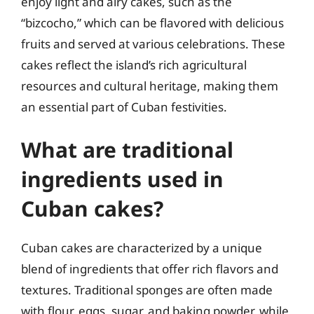
enjoy light and airy cakes, such as the
“bizcocho,” which can be flavored with delicious
fruits and served at various celebrations. These
cakes reflect the island’s rich agricultural
resources and cultural heritage, making them
an essential part of Cuban festivities.
What are traditional
ingredients used in
Cuban cakes?
Cuban cakes are characterized by a unique
blend of ingredients that offer rich flavors and
textures. Traditional sponges are often made
with flour, eggs, sugar, and baking powder, while