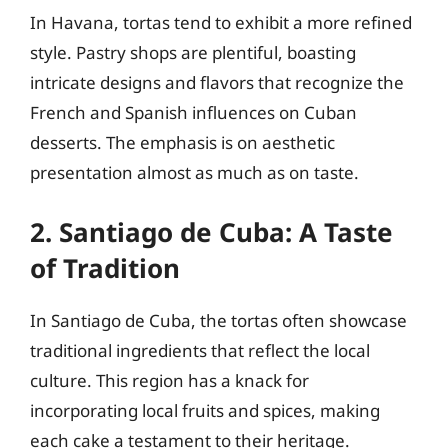
In Havana, tortas tend to exhibit a more refined
style. Pastry shops are plentiful, boasting
intricate designs and flavors that recognize the
French and Spanish influences on Cuban
desserts. The emphasis is on aesthetic
presentation almost as much as on taste.
2. Santiago de Cuba: A Taste
of Tradition
In Santiago de Cuba, the tortas often showcase
traditional ingredients that reflect the local
culture. This region has a knack for
incorporating local fruits and spices, making
each cake a testament to their heritage.