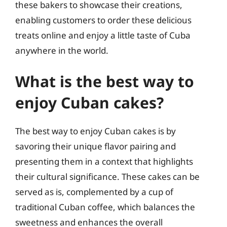
these bakers to showcase their creations,
enabling customers to order these delicious
treats online and enjoy a little taste of Cuba
anywhere in the world.
What is the best way to
enjoy Cuban cakes?
The best way to enjoy Cuban cakes is by
savoring their unique flavor pairing and
presenting them in a context that highlights
their cultural significance. These cakes can be
served as is, complemented by a cup of
traditional Cuban coffee, which balances the
sweetness and enhances the overall