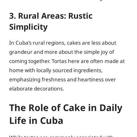
3. Rural Areas: Rustic
Simplicity
In Cuba’s rural regions, cakes are less about
grandeur and more about the simple joy of
coming together. Tortas here are often made at
home with locally sourced ingredients,
emphasizing freshness and heartiness over
elaborate decorations.
The Role of Cake in Daily
Life in Cuba