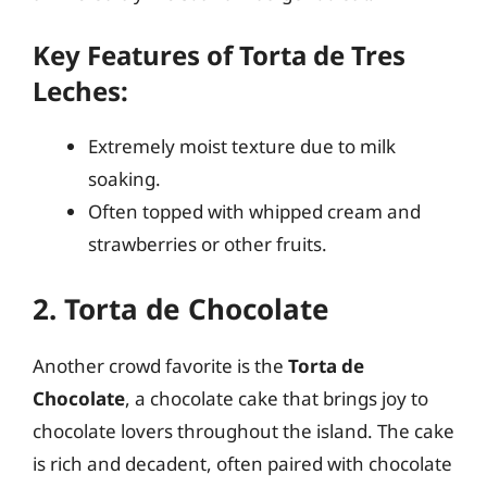
Key Features of Torta de Tres
Leches:
Extremely moist texture due to milk
soaking.
Often topped with whipped cream and
strawberries or other fruits.
2. Torta de Chocolate
Another crowd favorite is the
Torta de
Chocolate
, a chocolate cake that brings joy to
chocolate lovers throughout the island. The cake
is rich and decadent, often paired with chocolate