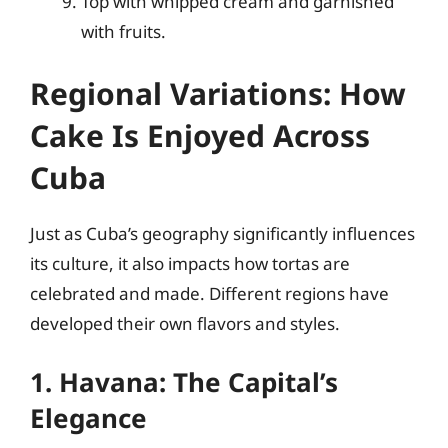
Top with whipped cream and garnished
with fruits.
Regional Variations: How
Cake Is Enjoyed Across
Cuba
Just as Cuba’s geography significantly influences
its culture, it also impacts how tortas are
celebrated and made. Different regions have
developed their own flavors and styles.
1. Havana: The Capital’s
Elegance