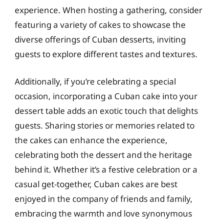
experience. When hosting a gathering, consider
featuring a variety of cakes to showcase the
diverse offerings of Cuban desserts, inviting
guests to explore different tastes and textures.
Additionally, if you’re celebrating a special
occasion, incorporating a Cuban cake into your
dessert table adds an exotic touch that delights
guests. Sharing stories or memories related to
the cakes can enhance the experience,
celebrating both the dessert and the heritage
behind it. Whether it’s a festive celebration or a
casual get-together, Cuban cakes are best
enjoyed in the company of friends and family,
embracing the warmth and love synonymous