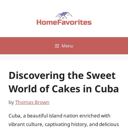
Skip
to
content
Menu
Discovering the Sweet
World of Cakes in Cuba
by
Thomas Brown
Cuba, a beautiful island nation enriched with
vibrant culture, captivating history, and delicious