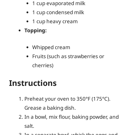
1 cup evaporated milk
1 cup condensed milk
1 cup heavy cream
Topping:
Whipped cream
Fruits (such as strawberries or
cherries)
Instructions
Preheat your oven to 350°F (175°C).
Grease a baking dish.
In a bowl, mix flour, baking powder, and
salt.
In a separate bowl, whisk the eggs and