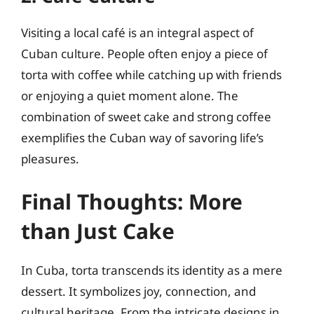
Visiting a local café is an integral aspect of
Cuban culture. People often enjoy a piece of
torta with coffee while catching up with friends
or enjoying a quiet moment alone. The
combination of sweet cake and strong coffee
exemplifies the Cuban way of savoring life’s
pleasures.
Final Thoughts: More
than Just Cake
In Cuba, torta transcends its identity as a mere
dessert. It symbolizes joy, connection, and
cultural heritage. From the intricate designs in