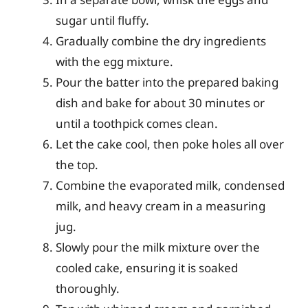
sugar until fluffy.
Gradually combine the dry ingredients
with the egg mixture.
Pour the batter into the prepared baking
dish and bake for about 30 minutes or
until a toothpick comes clean.
Let the cake cool, then poke holes all over
the top.
Combine the evaporated milk, condensed
milk, and heavy cream in a measuring
jug.
Slowly pour the milk mixture over the
cooled cake, ensuring it is soaked
thoroughly.