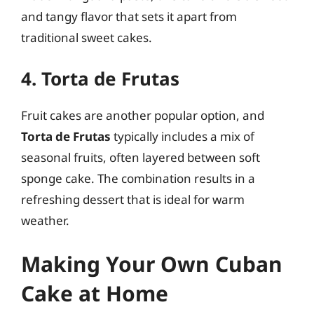
and tangy flavor that sets it apart from
traditional sweet cakes.
4. Torta de Frutas
Fruit cakes are another popular option, and
Torta de Frutas
typically includes a mix of
seasonal fruits, often layered between soft
sponge cake. The combination results in a
refreshing dessert that is ideal for warm
weather.
Making Your Own Cuban
Cake at Home