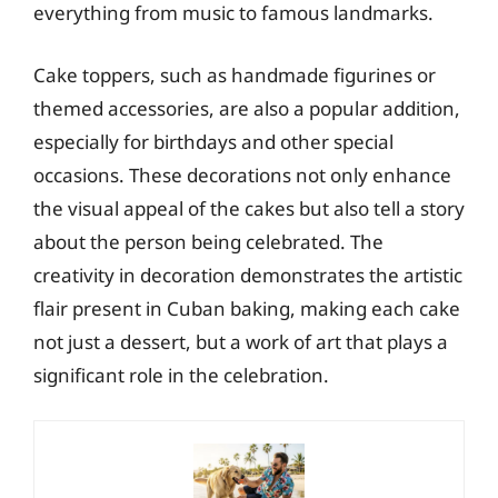
everything from music to famous landmarks.
Cake toppers, such as handmade figurines or
themed accessories, are also a popular addition,
especially for birthdays and other special
occasions. These decorations not only enhance
the visual appeal of the cakes but also tell a story
about the person being celebrated. The
creativity in decoration demonstrates the artistic
flair present in Cuban baking, making each cake
not just a dessert, but a work of art that plays a
significant role in the celebration.