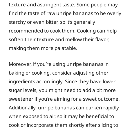
texture and astringent taste. Some people may
find the taste of raw unripe bananas to be overly
starchy or even bitter, so it’s generally
recommended to cook them. Cooking can help
soften their texture and mellow their flavor,
making them more palatable.
Moreover, if you’re using unripe bananas in
baking or cooking, consider adjusting other
ingredients accordingly. Since they have lower
sugar levels, you might need to add a bit more
sweetener if you’re aiming for a sweet outcome.
Additionally, unripe bananas can darken rapidly
when exposed to air, so it may be beneficial to
cook or incorporate them shortly after slicing to