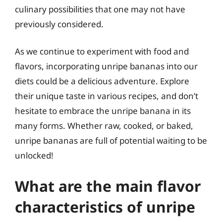
culinary possibilities that one may not have
previously considered.
As we continue to experiment with food and
flavors, incorporating unripe bananas into our
diets could be a delicious adventure. Explore
their unique taste in various recipes, and don’t
hesitate to embrace the unripe banana in its
many forms. Whether raw, cooked, or baked,
unripe bananas are full of potential waiting to be
unlocked!
What are the main flavor
characteristics of unripe