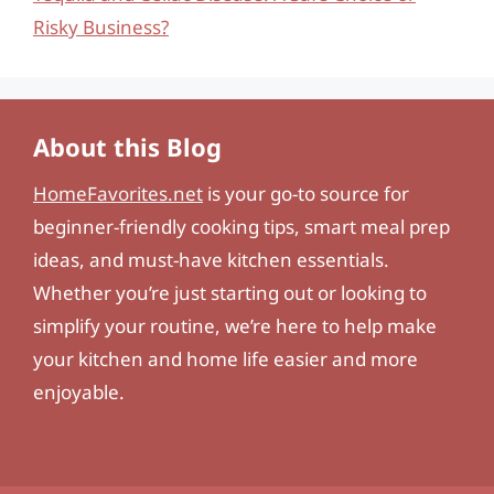
Risky Business?
About this Blog
HomeFavorites.net
is your go-to source for
beginner-friendly cooking tips, smart meal prep
ideas, and must-have kitchen essentials.
Whether you’re just starting out or looking to
simplify your routine, we’re here to help make
your kitchen and home life easier and more
enjoyable.