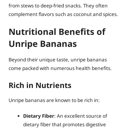
from stews to deep-fried snacks. They often
complement flavors such as coconut and spices.
Nutritional Benefits of
Unripe Bananas
Beyond their unique taste, unripe bananas
come packed with numerous health benefits.
Rich in Nutrients
Unripe bananas are known to be rich in:
Dietary Fiber
: An excellent source of
dietary fiber that promotes digestive