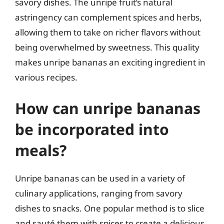
savory dishes. The unripe fruit’s natural
astringency can complement spices and herbs,
allowing them to take on richer flavors without
being overwhelmed by sweetness. This quality
makes unripe bananas an exciting ingredient in
various recipes.
How can unripe bananas
be incorporated into
meals?
Unripe bananas can be used in a variety of
culinary applications, ranging from savory
dishes to snacks. One popular method is to slice
and sauté them with spices to create a delicious