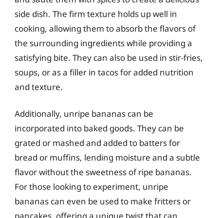
side dish. The firm texture holds up well in
cooking, allowing them to absorb the flavors of
the surrounding ingredients while providing a
satisfying bite. They can also be used in stir-fries,
soups, or as a filler in tacos for added nutrition
and texture.
Additionally, unripe bananas can be
incorporated into baked goods. They can be
grated or mashed and added to batters for
bread or muffins, lending moisture and a subtle
flavor without the sweetness of ripe bananas.
For those looking to experiment, unripe
bananas can even be used to make fritters or
pancakes, offering a unique twist that can