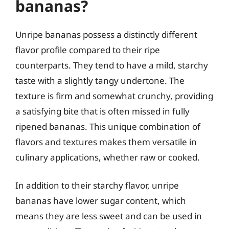
bananas?
Unripe bananas possess a distinctly different
flavor profile compared to their ripe
counterparts. They tend to have a mild, starchy
taste with a slightly tangy undertone. The
texture is firm and somewhat crunchy, providing
a satisfying bite that is often missed in fully
ripened bananas. This unique combination of
flavors and textures makes them versatile in
culinary applications, whether raw or cooked.
In addition to their starchy flavor, unripe
bananas have lower sugar content, which
means they are less sweet and can be used in