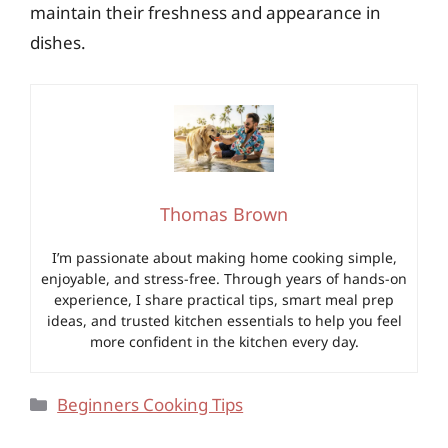
maintain their freshness and appearance in
dishes.
Thomas Brown
I’m passionate about making home cooking simple,
enjoyable, and stress-free. Through years of hands-on
experience, I share practical tips, smart meal prep
ideas, and trusted kitchen essentials to help you feel
more confident in the kitchen every day.
Categories
Beginners Cooking Tips