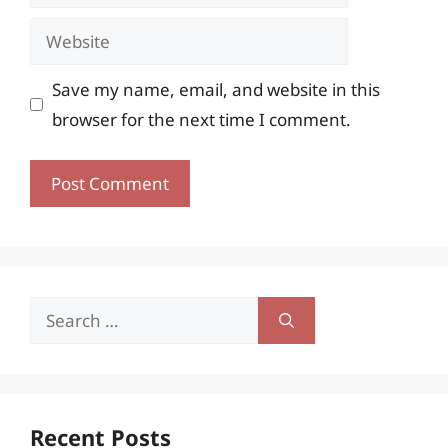
Website
Save my name, email, and website in this
browser for the next time I comment.
Search
for:
Recent Posts