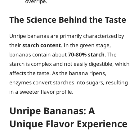
overripe.
The Science Behind the Taste
Unripe bananas are primarily characterized by
their
starch content
. In the green stage,
bananas contain about
70-80% starch
. The
starch is complex and not easily digestible, which
affects the taste. As the banana ripens,
enzymes convert starches into sugars, resulting
in a sweeter flavor profile.
Unripe Bananas: A
Unique Flavor Experience