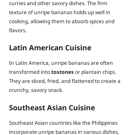
curries and other savory dishes. The firm
texture of unripe bananas holds up well in
cooking, allowing them to absorb spices and
flavors.
Latin American Cuisine
In Latin America, unripe bananas are often
transformed into
tostones
or plantain chips.
They are sliced, fried, and flattened to create a
crunchy, savory snack.
Southeast Asian Cuisine
Southeast Asian countries like the Philippines
incorporate unripe bananas in various dishes,