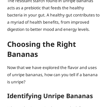
The resistant starch found in unripe bananas
acts as a prebiotic that feeds the healthy
bacteria in your gut. A healthy gut contributes to
a myriad of health benefits, from improved
digestion to better mood and energy levels.
Choosing the Right
Bananas
Now that we have explored the flavor and uses
of unripe bananas, how can you tell if a banana
is unripe?
Identifying Unripe Bananas