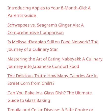
Introducing Apples to Your 8-Month-Old: A
Parent’s Guide
Schweppes vs. Seagram’s Ginger Ale: A
Comprehensive Comparison
Is Melissa d’Arabian Still on Food Network? The
Journey of a Culinary Star
Mastering the Art of Eating Nabeyaki: A Culinary
Journey into Japanese Comfort Food
The Delicious Truth: How Many Calories Are in
Street Corn from Chili’s?
Can You Bake in a Glass Dish? The Ultimate
Guide to Glass Baking
Tequila and Celiac Disease: A Safe Choice or