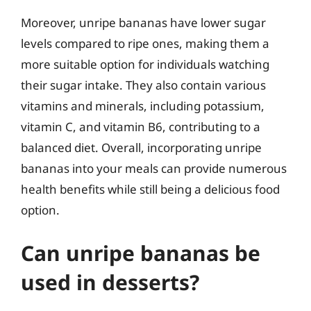
Moreover, unripe bananas have lower sugar
levels compared to ripe ones, making them a
more suitable option for individuals watching
their sugar intake. They also contain various
vitamins and minerals, including potassium,
vitamin C, and vitamin B6, contributing to a
balanced diet. Overall, incorporating unripe
bananas into your meals can provide numerous
health benefits while still being a delicious food
option.
Can unripe bananas be
used in desserts?