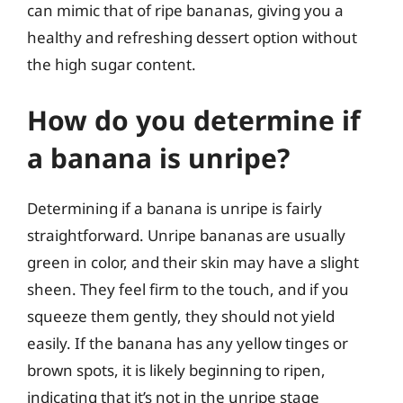
can mimic that of ripe bananas, giving you a
healthy and refreshing dessert option without
the high sugar content.
How do you determine if
a banana is unripe?
Determining if a banana is unripe is fairly
straightforward. Unripe bananas are usually
green in color, and their skin may have a slight
sheen. They feel firm to the touch, and if you
squeeze them gently, they should not yield
easily. If the banana has any yellow tinges or
brown spots, it is likely beginning to ripen,
indicating that it’s not in the unripe stage