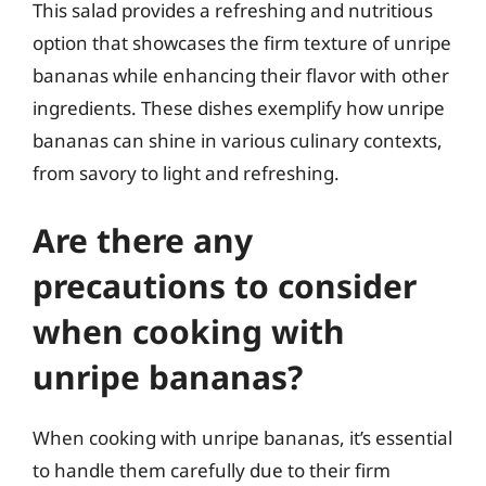
This salad provides a refreshing and nutritious
option that showcases the firm texture of unripe
bananas while enhancing their flavor with other
ingredients. These dishes exemplify how unripe
bananas can shine in various culinary contexts,
from savory to light and refreshing.
Are there any
precautions to consider
when cooking with
unripe bananas?
When cooking with unripe bananas, it’s essential
to handle them carefully due to their firm