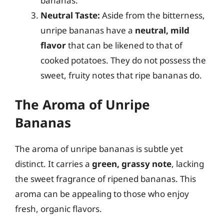
bananas.
Neutral Taste:
Aside from the bitterness,
unripe bananas have a
neutral, mild
flavor
that can be likened to that of
cooked potatoes. They do not possess the
sweet, fruity notes that ripe bananas do.
The Aroma of Unripe
Bananas
The aroma of unripe bananas is subtle yet
distinct. It carries a
green, grassy note
, lacking
the sweet fragrance of ripened bananas. This
aroma can be appealing to those who enjoy
fresh, organic flavors.