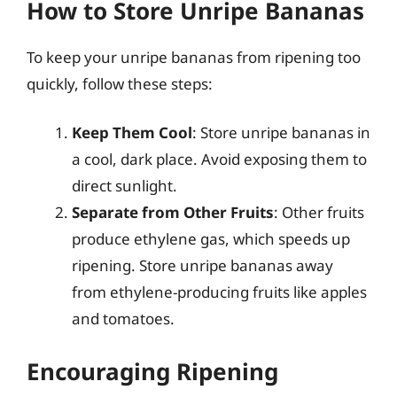
How to Store Unripe Bananas
To keep your unripe bananas from ripening too
quickly, follow these steps:
Keep Them Cool
: Store unripe bananas in
a cool, dark place. Avoid exposing them to
direct sunlight.
Separate from Other Fruits
: Other fruits
produce ethylene gas, which speeds up
ripening. Store unripe bananas away
from ethylene-producing fruits like apples
and tomatoes.
Encouraging Ripening