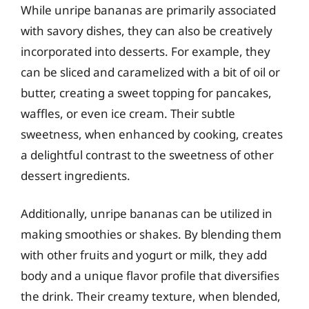
While unripe bananas are primarily associated
with savory dishes, they can also be creatively
incorporated into desserts. For example, they
can be sliced and caramelized with a bit of oil or
butter, creating a sweet topping for pancakes,
waffles, or even ice cream. Their subtle
sweetness, when enhanced by cooking, creates
a delightful contrast to the sweetness of other
dessert ingredients.
Additionally, unripe bananas can be utilized in
making smoothies or shakes. By blending them
with other fruits and yogurt or milk, they add
body and a unique flavor profile that diversifies
the drink. Their creamy texture, when blended,