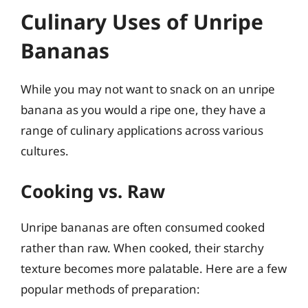
Culinary Uses of Unripe
Bananas
While you may not want to snack on an unripe
banana as you would a ripe one, they have a
range of culinary applications across various
cultures.
Cooking vs. Raw
Unripe bananas are often consumed cooked
rather than raw. When cooked, their starchy
texture becomes more palatable. Here are a few
popular methods of preparation: