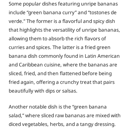
Some popular dishes featuring unripe bananas
include “green banana curry” and “tostones de
verde.” The former is a flavorful and spicy dish
that highlights the versatility of unripe bananas,
allowing them to absorb the rich flavors of
curries and spices. The latter is a fried green
banana dish commonly found in Latin American
and Caribbean cuisine, where the bananas are
sliced, fried, and then flattened before being
fried again, offering a crunchy treat that pairs
beautifully with dips or salsas.
Another notable dish is the “green banana
salad,” where sliced raw bananas are mixed with
diced vegetables, herbs, and a tangy dressing.