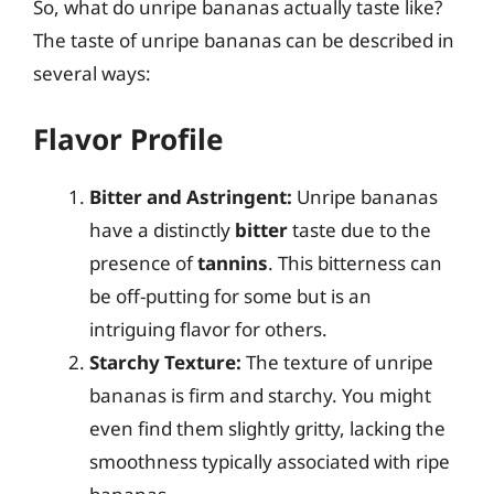
So, what do unripe bananas actually taste like?
The taste of unripe bananas can be described in
several ways:
Flavor Profile
Bitter and Astringent:
Unripe bananas
have a distinctly
bitter
taste due to the
presence of
tannins
. This bitterness can
be off-putting for some but is an
intriguing flavor for others.
Starchy Texture:
The texture of unripe
bananas is firm and starchy. You might
even find them slightly gritty, lacking the
smoothness typically associated with ripe