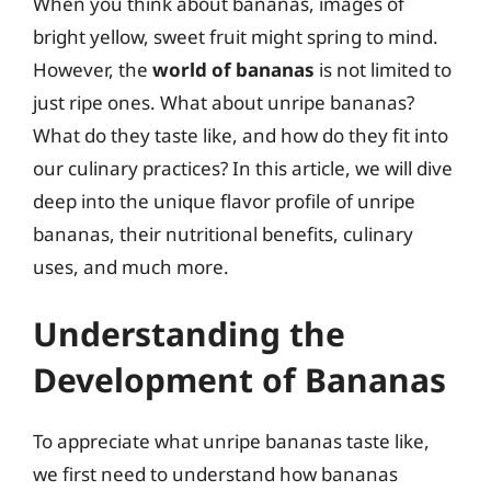
When you think about bananas, images of
bright yellow, sweet fruit might spring to mind.
However, the
world of bananas
is not limited to
just ripe ones. What about unripe bananas?
What do they taste like, and how do they fit into
our culinary practices? In this article, we will dive
deep into the unique flavor profile of unripe
bananas, their nutritional benefits, culinary
uses, and much more.
Understanding the
Development of Bananas
To appreciate what unripe bananas taste like,
we first need to understand how bananas