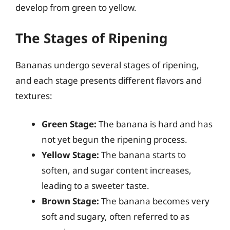
develop from green to yellow.
The Stages of Ripening
Bananas undergo several stages of ripening,
and each stage presents different flavors and
textures:
Green Stage:
The banana is hard and has
not yet begun the ripening process.
Yellow Stage:
The banana starts to
soften, and sugar content increases,
leading to a sweeter taste.
Brown Stage:
The banana becomes very
soft and sugary, often referred to as