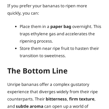
If you prefer your bananas to ripen more
quickly, you can:
Place them in a
paper bag
overnight. This
traps ethylene gas and accelerates the
ripening process.
Store them near ripe fruit to hasten their
transition to sweetness.
The Bottom Line
Unripe bananas offer a complex gustatory
experience that diverges widely from their ripe
counterparts. Their
bitterness
,
firm texture
,
and
subtle aroma
can open up a world of