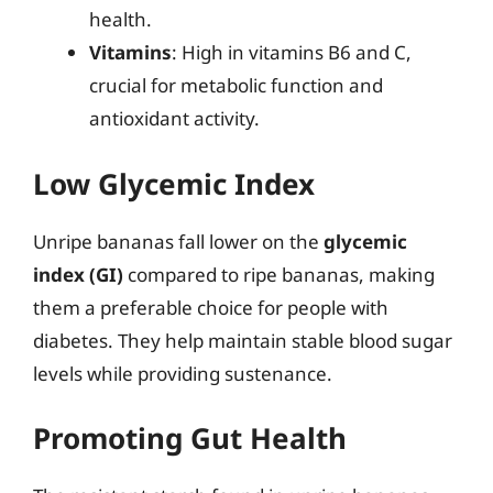
health.
Vitamins
: High in vitamins B6 and C,
crucial for metabolic function and
antioxidant activity.
Low Glycemic Index
Unripe bananas fall lower on the
glycemic
index (GI)
compared to ripe bananas, making
them a preferable choice for people with
diabetes. They help maintain stable blood sugar
levels while providing sustenance.
Promoting Gut Health