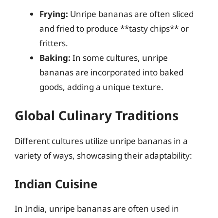
Frying:
Unripe bananas are often sliced
and fried to produce **tasty chips** or
fritters.
Baking:
In some cultures, unripe
bananas are incorporated into baked
goods, adding a unique texture.
Global Culinary Traditions
Different cultures utilize unripe bananas in a
variety of ways, showcasing their adaptability:
Indian Cuisine
In India, unripe bananas are often used in