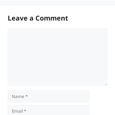
Leave a Comment
Comment
Name
Email