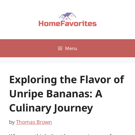
Skip
to
content
Menu
Exploring the Flavor of
Unripe Bananas: A
Culinary Journey
by
Thomas Brown