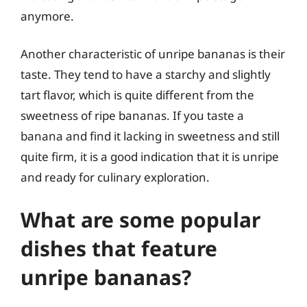
anymore.
Another characteristic of unripe bananas is their
taste. They tend to have a starchy and slightly
tart flavor, which is quite different from the
sweetness of ripe bananas. If you taste a
banana and find it lacking in sweetness and still
quite firm, it is a good indication that it is unripe
and ready for culinary exploration.
What are some popular
dishes that feature
unripe bananas?