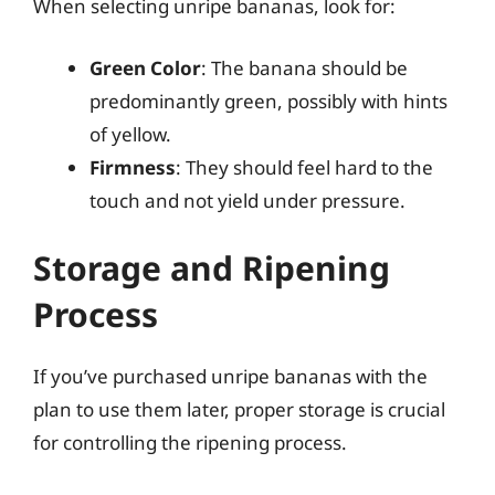
When selecting unripe bananas, look for:
Green Color
: The banana should be
predominantly green, possibly with hints
of yellow.
Firmness
: They should feel hard to the
touch and not yield under pressure.
Storage and Ripening
Process
If you’ve purchased unripe bananas with the
plan to use them later, proper storage is crucial
for controlling the ripening process.