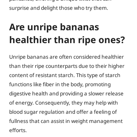
surprise and delight those who try them.
Are unripe bananas
healthier than ripe ones?
Unripe bananas are often considered healthier
than their ripe counterparts due to their higher
content of resistant starch. This type of starch
functions like fiber in the body, promoting
digestive health and providing a slower release
of energy. Consequently, they may help with
blood sugar regulation and offer a feeling of
fullness that can assist in weight management
efforts.