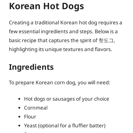
Korean Hot Dogs
Creating a traditional Korean hot dog requires a
few essential ingredients and steps. Below is a
basic recipe that captures the spirit of 핫도그,
highlighting its unique textures and flavors.
Ingredients
To prepare Korean corn dog, you will need:
Hot dogs or sausages of your choice
Cornmeal
Flour
Yeast (optional for a fluffier batter)