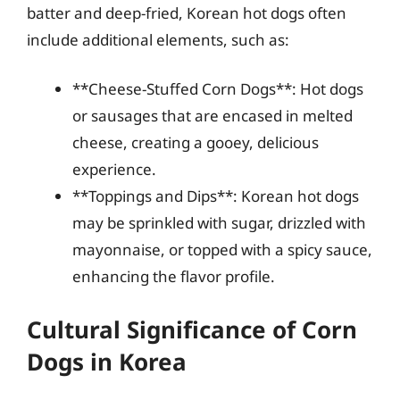
batter and deep-fried, Korean hot dogs often
include additional elements, such as:
**Cheese-Stuffed Corn Dogs**: Hot dogs
or sausages that are encased in melted
cheese, creating a gooey, delicious
experience.
**Toppings and Dips**: Korean hot dogs
may be sprinkled with sugar, drizzled with
mayonnaise, or topped with a spicy sauce,
enhancing the flavor profile.
Cultural Significance of Corn
Dogs in Korea