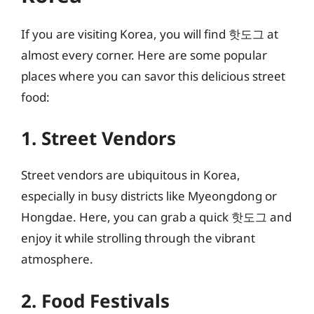
If you are visiting Korea, you will find 핫도그 at
almost every corner. Here are some popular
places where you can savor this delicious street
food:
1. Street Vendors
Street vendors are ubiquitous in Korea,
especially in busy districts like Myeongdong or
Hongdae. Here, you can grab a quick 핫도그 and
enjoy it while strolling through the vibrant
atmosphere.
2. Food Festivals