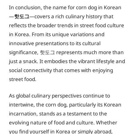
In conclusion, the name for corn dog in Korean
—
핫도그
—covers a rich culinary history that
reflects the broader trends in street food culture
in Korea. From its unique variations and
innovative presentations to its cultural
significance, 핫도그 represents much more than
just a snack. It embodies the vibrant lifestyle and
social connectivity that comes with enjoying
street food.
As global culinary perspectives continue to
intertwine, the corn dog, particularly its Korean
incarnation, stands as a testament to the
evolving nature of food and culture. Whether
you find yourself in Korea or simply abroad,