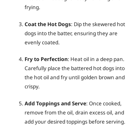
frying.
Coat the Hot Dogs
: Dip the skewered hot
dogs into the batter, ensuring they are
evenly coated.
Fry to Perfection
: Heat oil in a deep pan.
Carefully place the battered hot dogs into
the hot oil and fry until golden brown and
crispy.
Add Toppings and Serve
: Once cooked,
remove from the oil, drain excess oil, and
add your desired toppings before serving.