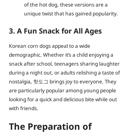
of the hot dog, these versions are a
unique twist that has gained popularity.
3. A Fun Snack for All Ages
Korean corn dogs appeal to a wide
demographic. Whether it’s a child enjoying a
snack after school, teenagers sharing laughter
during a night out, or adults relishing a taste of
nostalgia, 핫도그 brings joy to everyone. They
are particularly popular among young people
looking for a quick and delicious bite while out
with friends.
The Preparation of