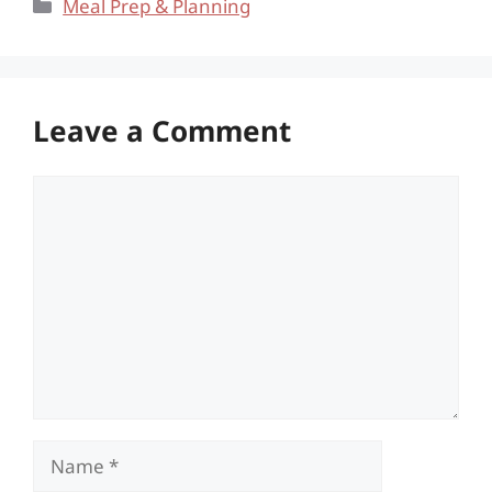
Categories
Meal Prep & Planning
Leave a Comment
Comment
Name