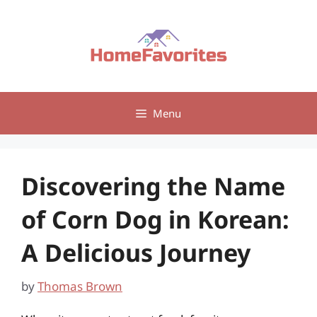
Skip
to
content
Menu
Discovering the Name
of Corn Dog in Korean:
A Delicious Journey
by
Thomas Brown