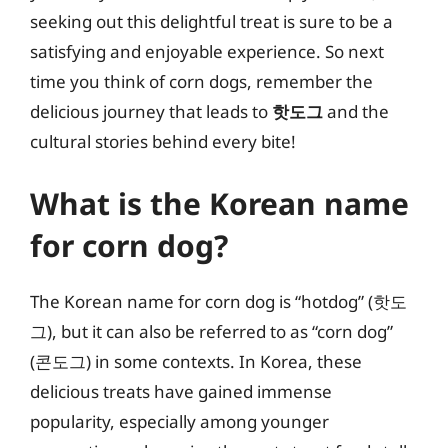
seeking out this delightful treat is sure to be a
satisfying and enjoyable experience. So next
time you think of corn dogs, remember the
delicious journey that leads to
핫도그
and the
cultural stories behind every bite!
What is the Korean name
for corn dog?
The Korean name for corn dog is “hotdog” (핫도
그), but it can also be referred to as “corn dog”
(콘도그) in some contexts. In Korea, these
delicious treats have gained immense
popularity, especially among younger