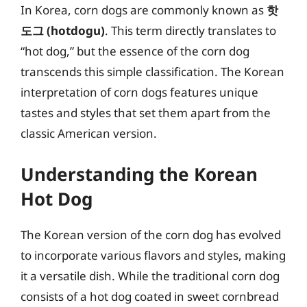
In Korea, corn dogs are commonly known as
핫
도그 (hotdogu)
. This term directly translates to
“hot dog,” but the essence of the corn dog
transcends this simple classification. The Korean
interpretation of corn dogs features unique
tastes and styles that set them apart from the
classic American version.
Understanding the Korean
Hot Dog
The Korean version of the corn dog has evolved
to incorporate various flavors and styles, making
it a versatile dish. While the traditional corn dog
consists of a hot dog coated in sweet cornbread