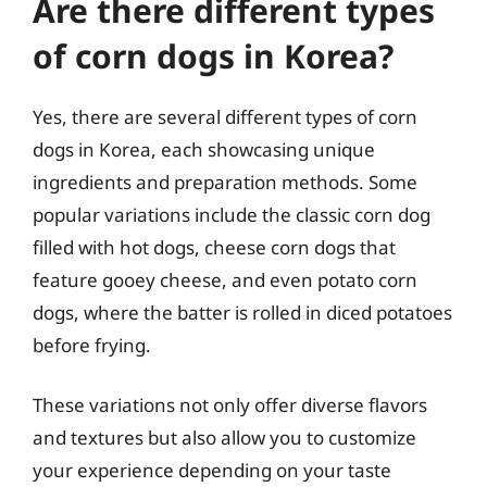
Are there different types
of corn dogs in Korea?
Yes, there are several different types of corn
dogs in Korea, each showcasing unique
ingredients and preparation methods. Some
popular variations include the classic corn dog
filled with hot dogs, cheese corn dogs that
feature gooey cheese, and even potato corn
dogs, where the batter is rolled in diced potatoes
before frying.
These variations not only offer diverse flavors
and textures but also allow you to customize
your experience depending on your taste