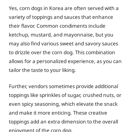
Yes, corn dogs in Korea are often served with a
variety of toppings and sauces that enhance
their flavor. Common condiments include
ketchup, mustard, and mayonnaise, but you
may also find various sweet and savory sauces
to drizzle over the corn dog. This combination
allows for a personalized experience, as you can
tailor the taste to your liking.
Further, vendors sometimes provide additional
toppings like sprinkles of sugar, crushed nuts, or
even spicy seasoning, which elevate the snack
and make it more enticing. These creative
toppings add an extra dimension to the overall
enjoyment of the corn dog.