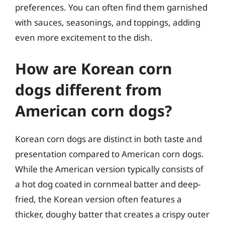
preferences. You can often find them garnished
with sauces, seasonings, and toppings, adding
even more excitement to the dish.
How are Korean corn
dogs different from
American corn dogs?
Korean corn dogs are distinct in both taste and
presentation compared to American corn dogs.
While the American version typically consists of
a hot dog coated in cornmeal batter and deep-
fried, the Korean version often features a
thicker, doughy batter that creates a crispy outer