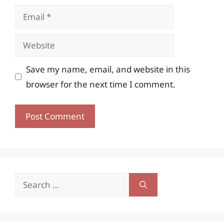
Email
Website
Save my name, email, and website in this
browser for the next time I comment.
Search
for: