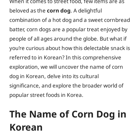
When it comes to street food, few items are as
beloved as the
corn dog
. A delightful
combination of a hot dog and a sweet cornbread
batter, corn dogs are a popular treat enjoyed by
people of all ages around the globe. But what if
you’re curious about how this delectable snack is
referred to in Korean? In this comprehensive
exploration, we will uncover the name of corn
dog in Korean, delve into its cultural
significance, and explore the broader world of
popular street foods in Korea.
The Name of Corn Dog in
Korean