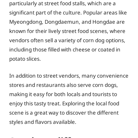
particularly at street food stalls, which are a
significant part of the culture. Popular areas like
Myeongdong, Dongdaemun, and Hongdae are
known for their lively street food scenes, where
vendors often sell a variety of corn dog options,
including those filled with cheese or coated in
potato slices.
In addition to street vendors, many convenience
stores and restaurants also serve corn dogs,
making it easy for both locals and tourists to
enjoy this tasty treat. Exploring the local food
scene is a great way to discover the different
styles and flavors available.