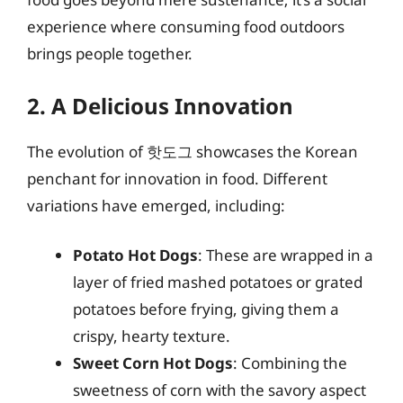
experience where consuming food outdoors
brings people together.
2. A Delicious Innovation
The evolution of 핫도그 showcases the Korean
penchant for innovation in food. Different
variations have emerged, including:
Potato Hot Dogs
: These are wrapped in a
layer of fried mashed potatoes or grated
potatoes before frying, giving them a
crispy, hearty texture.
Sweet Corn Hot Dogs
: Combining the
sweetness of corn with the savory aspect