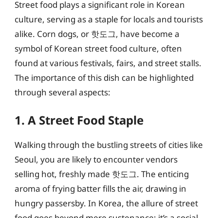
Street food plays a significant role in Korean
culture, serving as a staple for locals and tourists
alike. Corn dogs, or 핫도그, have become a
symbol of Korean street food culture, often
found at various festivals, fairs, and street stalls.
The importance of this dish can be highlighted
through several aspects:
1. A Street Food Staple
Walking through the bustling streets of cities like
Seoul, you are likely to encounter vendors
selling hot, freshly made 핫도그. The enticing
aroma of frying batter fills the air, drawing in
hungry passersby. In Korea, the allure of street
food goes beyond mere sustenance; it’s a social