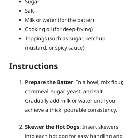
Sugar
Salt
Milk or water (for the batter)
Cooking oil (for deep-frying)
Toppings (such as sugar, ketchup,
mustard, or spicy sauce)
Instructions
Prepare the Batter
: In a bowl, mix flour,
cornmeal, sugar, yeast, and salt.
Gradually add milk or water until you
achieve a thick, pourable consistency.
Skewer the Hot Dogs
: Insert skewers
into each hot dog for easy handling and