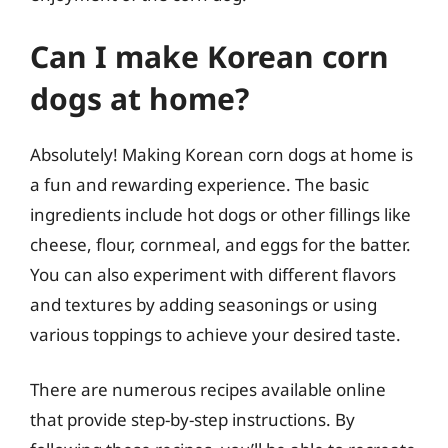
Can I make Korean corn
dogs at home?
Absolutely! Making Korean corn dogs at home is
a fun and rewarding experience. The basic
ingredients include hot dogs or other fillings like
cheese, flour, cornmeal, and eggs for the batter.
You can also experiment with different flavors
and textures by adding seasonings or using
various toppings to achieve your desired taste.
There are numerous recipes available online
that provide step-by-step instructions. By