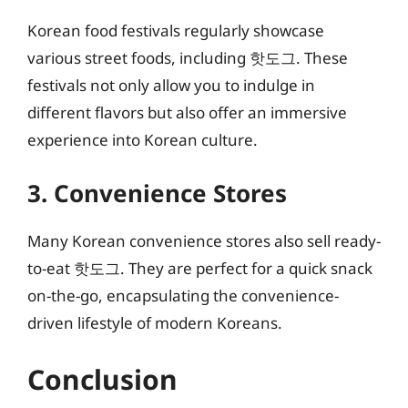
Korean food festivals regularly showcase
various street foods, including 핫도그. These
festivals not only allow you to indulge in
different flavors but also offer an immersive
experience into Korean culture.
3. Convenience Stores
Many Korean convenience stores also sell ready-
to-eat 핫도그. They are perfect for a quick snack
on-the-go, encapsulating the convenience-
driven lifestyle of modern Koreans.
Conclusion