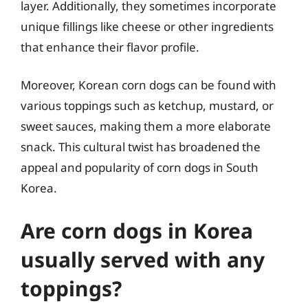
layer. Additionally, they sometimes incorporate
unique fillings like cheese or other ingredients
that enhance their flavor profile.
Moreover, Korean corn dogs can be found with
various toppings such as ketchup, mustard, or
sweet sauces, making them a more elaborate
snack. This cultural twist has broadened the
appeal and popularity of corn dogs in South
Korea.
Are corn dogs in Korea
usually served with any
toppings?