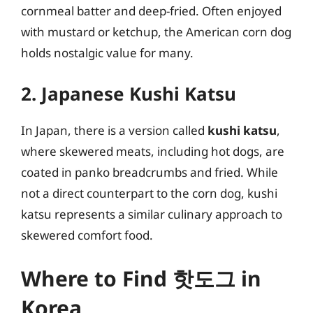
cornmeal batter and deep-fried. Often enjoyed
with mustard or ketchup, the American corn dog
holds nostalgic value for many.
2. Japanese Kushi Katsu
In Japan, there is a version called
kushi katsu
,
where skewered meats, including hot dogs, are
coated in panko breadcrumbs and fried. While
not a direct counterpart to the corn dog, kushi
katsu represents a similar culinary approach to
skewered comfort food.
Where to Find 핫도그 in
Korea