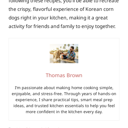
following these recipes, you’ll be able to recreate
the crispy, flavorful experience of Korean corn
dogs right in your kitchen, making it a great
activity for friends and family to enjoy together.
Thomas Brown
I’m passionate about making home cooking simple,
enjoyable, and stress-free. Through years of hands-on
experience, I share practical tips, smart meal prep
ideas, and trusted kitchen essentials to help you feel
more confident in the kitchen every day.