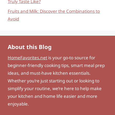
Truly Taste Like?
Fruits and Milk: Discover the Combinations to
Avoid
About this Blog
HomeFavorites.net
is your go-to source for
beginner-friendly cooking tips, smart meal prep
ideas, and must-have kitchen essentials.
Whether you’re just starting out or looking to
simplify your routine, we’re here to help make
your kitchen and home life easier and more
enjoyable.