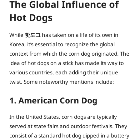
The Global Influence of
Hot Dogs
While
핫도그
has taken on a life of its own in
Korea, it’s essential to recognize the global
context from which the corn dog originated. The
idea of hot dogs on a stick has made its way to
various countries, each adding their unique
twist. Some noteworthy mentions include:
1. American Corn Dog
In the United States, corn dogs are typically
served at state fairs and outdoor festivals. They
consist of a standard hot dog dipped in a buttery