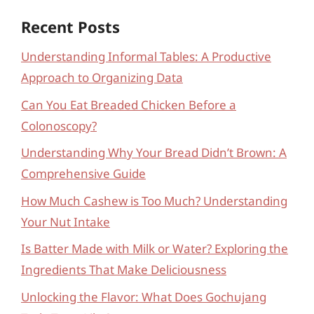
Recent Posts
Understanding Informal Tables: A Productive
Approach to Organizing Data
Can You Eat Breaded Chicken Before a
Colonoscopy?
Understanding Why Your Bread Didn’t Brown: A
Comprehensive Guide
How Much Cashew is Too Much? Understanding
Your Nut Intake
Is Batter Made with Milk or Water? Exploring the
Ingredients That Make Deliciousness
Unlocking the Flavor: What Does Gochujang