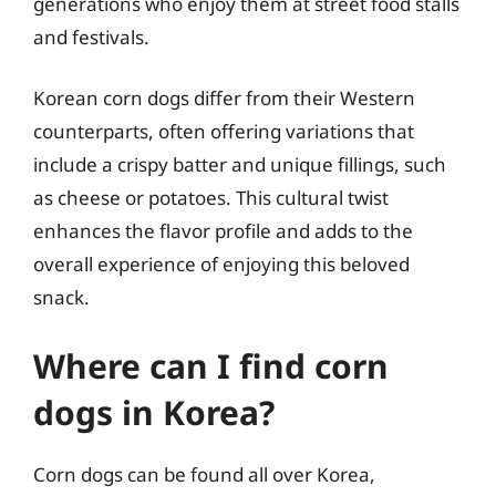
generations who enjoy them at street food stalls
and festivals.
Korean corn dogs differ from their Western
counterparts, often offering variations that
include a crispy batter and unique fillings, such
as cheese or potatoes. This cultural twist
enhances the flavor profile and adds to the
overall experience of enjoying this beloved
snack.
Where can I find corn
dogs in Korea?
Corn dogs can be found all over Korea,