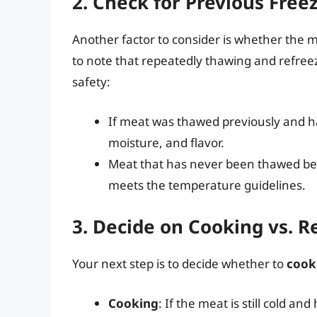
2. Check for Previous Fre
Another factor to consider is whether the m
to note that repeatedly thawing and refreez
safety:
If meat was thawed previously and h
moisture, and flavor.
Meat that has never been thawed bef
meets the temperature guidelines.
3. Decide on Cooking vs. R
Your next step is to decide whether to
cook
Cooking
: If the meat is still cold a