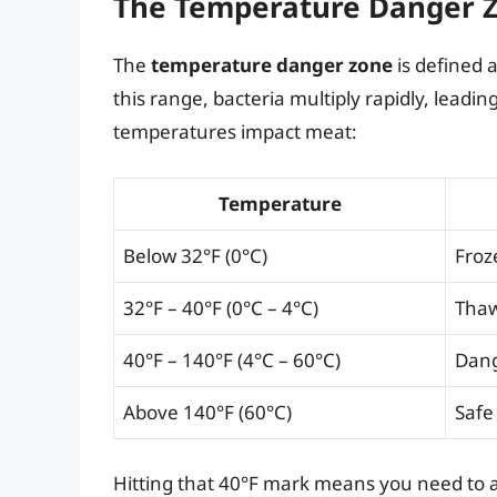
The Temperature Danger 
The
temperature danger zone
is defined 
this range, bacteria multiply rapidly, leadin
temperatures impact meat:
Temperature
Below 32°F (0°C)
Froz
32°F – 40°F (0°C – 4°C)
Thaw
40°F – 140°F (4°C – 60°C)
Dang
Above 140°F (60°C)
Safe 
Hitting that 40°F mark means you need to ac