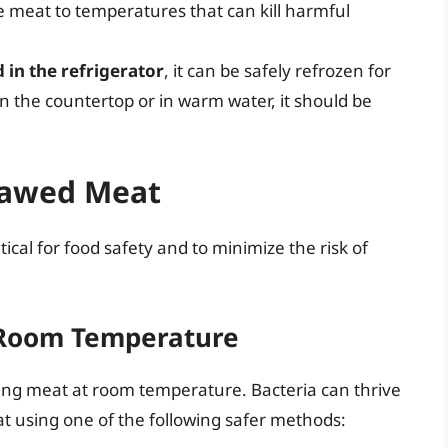
he meat to temperatures that can kill harmful
 in the refrigerator
, it can be safely refrozen for
on the countertop or in warm water, it should be
Thawed Meat
ical for food safety and to minimize the risk of
 Room Temperature
g meat at room temperature. Bacteria can thrive
 using one of the following safer methods: