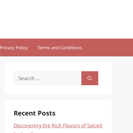
Privacy Policy
Terms and Conditions
Search
for:
Recent Posts
Discovering the Rich Flavors of Spiced