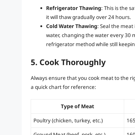
Refrigerator Thawing
: This is the 
it will thaw gradually over 24 hours.
Cold Water Thawing
: Seal the meat 
water, changing the water every 30 m
refrigerator method while still keep
5. Cook Thoroughly
Always ensure that you cook meat to the rig
a quick chart for reference:
Type of Meat
Poultry (chicken, turkey, etc.)
165
Ground Meat (beef, pork, etc.)
160