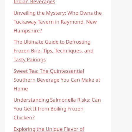
Indian Beverages
Unveiling the Mystery: Who Owns the
Tuckaway Tavern in Raymond, New
Hampshire?
The Ultimate Guide to Defrosting
Frozen Brie: Tips, Techniques, and
Tasty Pairings
Sweet Tea: The Quintessential
Southern Beverage You Can Make at
Home
Understanding Salmonella Risks: Can
You Get It from Boiling Frozen
Chicken?
Exploring the Unique Flavor of