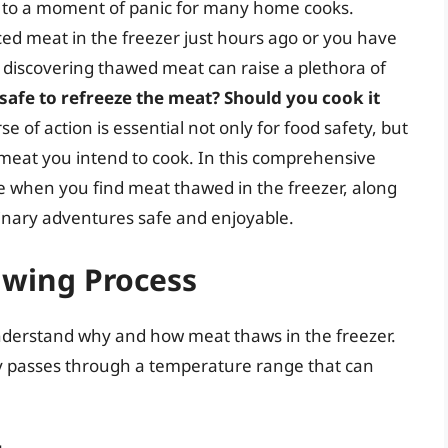
d to a moment of panic for many home cooks.
ed meat in the freezer just hours ago or you have
 discovering thawed meat can raise a plethora of
 safe to refreeze the meat? Should you cook it
 of action is essential not only for food safety, but
e meat you intend to cook. In this comprehensive
ke when you find meat thawed in the freezer, along
linary adventures safe and enjoyable.
wing Process
o understand why and how meat thaws in the freezer.
lly passes through a temperature range that can