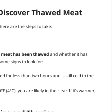
Discover Thawed Meat
ere are the steps to take:
e meat has been thawed
and whether it has
ome signs to look for:
d for less than two hours and is still cold to the
°F (4°C), you are likely in the clear. If it’s warmer,