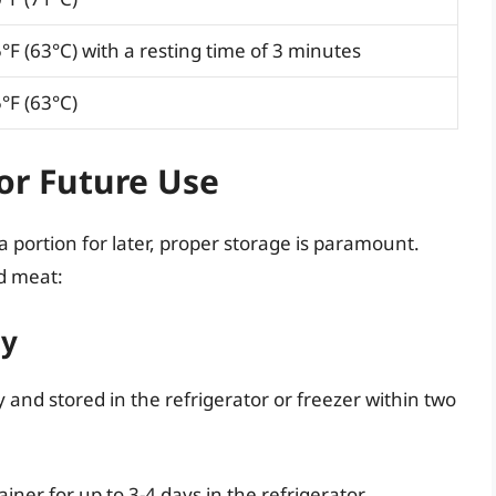
°F (63°C) with a resting time of 3 minutes
°F (63°C)
or Future Use
a portion for later, proper storage is paramount.
ed meat:
ly
and stored in the refrigerator or freezer within two
tainer for up to 3-4 days in the refrigerator.