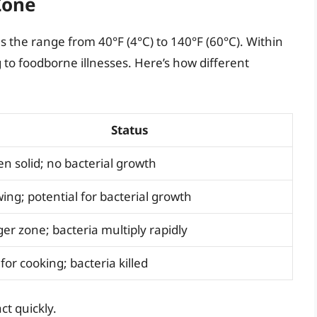
Zone
as the range from 40°F (4°C) to 140°F (60°C). Within
g to foodborne illnesses. Here’s how different
Status
en solid; no bacterial growth
ing; potential for bacterial growth
er zone; bacteria multiply rapidly
for cooking; bacteria killed
t quickly.