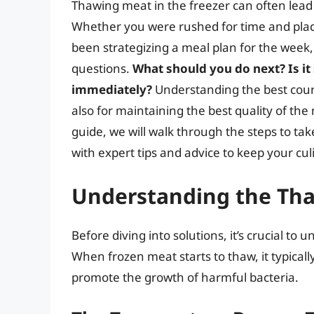
Thawing meat in the freezer can often lea
Whether you were rushed for time and plac
been strategizing a meal plan for the week,
questions.
What should you do next? Is it
immediately?
Understanding the best course
also for maintaining the best quality of th
guide, we will walk through the steps to ta
with expert tips and advice to keep your cu
Understanding the Tha
Before diving into solutions, it’s crucial t
When frozen meat starts to thaw, it typica
promote the growth of harmful bacteria.