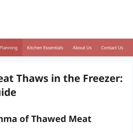
Planning
Kitchen Essentials
About Us
Contact Us
t Thaws in the Freezer:
ide
emma of Thawed Meat