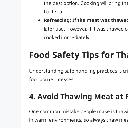
the best option. Cooking will bring t
bacteria.
Refreezing
:
If the meat was thawed
later use. However, if it was thawed 
cooked immediately.
Food Safety Tips for 
Understanding safe handling practices is crit
foodborne illnesses.
4. Avoid Thawing Meat at
One common mistake people make is thawin
in warm environments, so always thaw meat