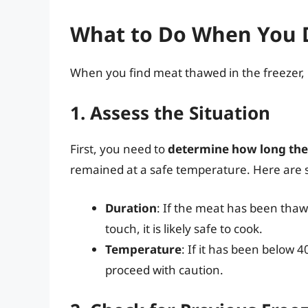
What to Do When You 
When you find meat thawed in the freezer, h
1. Assess the Situation
First, you need to
determine how long th
remained at a safe temperature. Here are s
Duration
: If the meat has been thawe
touch, it is likely safe to cook.
Temperature
: If it has been below 40
proceed with caution.