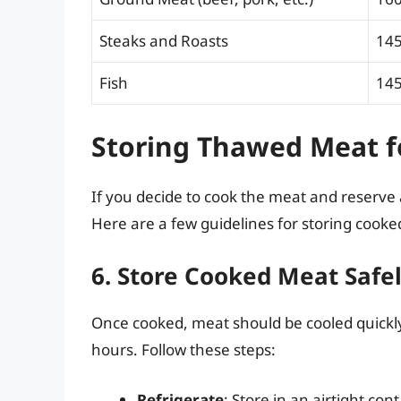
Steaks and Roasts
145
Fish
145
Storing Thawed Meat f
If you decide to cook the meat and reserve 
Here are a few guidelines for storing cook
6. Store Cooked Meat Safe
Once cooked, meat should be cooled quickly 
hours. Follow these steps:
Refrigerate
: Store in an airtight con