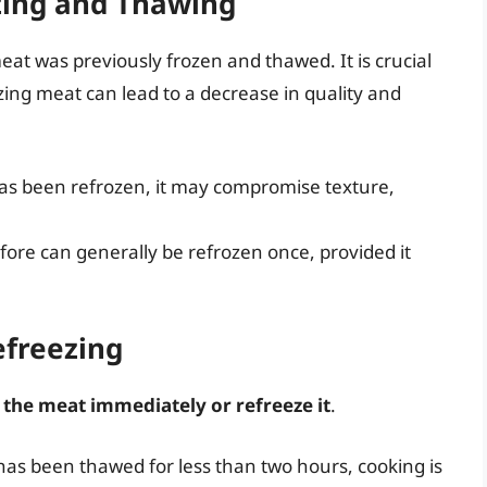
ezing and Thawing
eat was previously frozen and thawed. It is crucial
ing meat can lead to a decrease in quality and
as been refrozen, it may compromise texture,
ore can generally be refrozen once, provided it
efreezing
 the meat immediately or refreeze it
.
nd has been thawed for less than two hours, cooking is