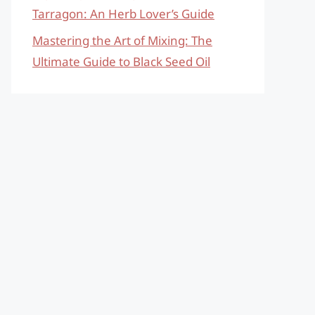
Tarragon: An Herb Lover’s Guide
Mastering the Art of Mixing: The
Ultimate Guide to Black Seed Oil