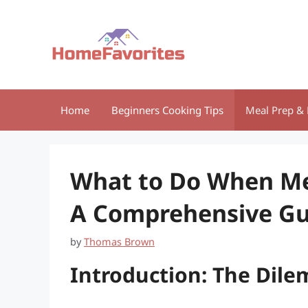
Skip
to
content
Home
Beginners Cooking Tips
Meal Prep & 
What to Do When Mea
A Comprehensive Gu
by
Thomas Brown
Introduction: The Dil