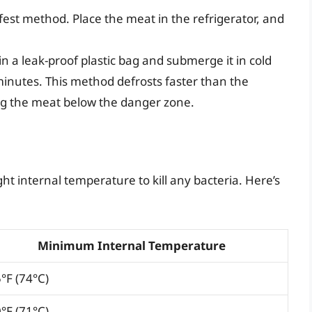
safest method. Place the meat in the refrigerator, and
in a leak-proof plastic bag and submerge it in cold
inutes. This method defrosts faster than the
ing the meat below the danger zone.
ht internal temperature to kill any bacteria. Here’s
Minimum Internal Temperature
°F (74°C)
°F (71°C)