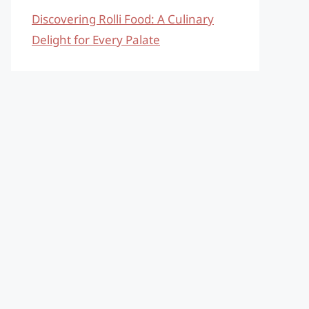
Discovering Rolli Food: A Culinary
Delight for Every Palate