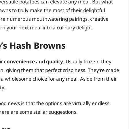
 versatile potatoes can elevate any meal. But what
owns to truly make the most of their delightful
xplore numerous mouthwatering pairings, creative
urn your next meal into a culinary delight.
oe’s Hash Browns
ir
convenience
and
quality
. Usually frozen, they
ven, giving them that perfect crispiness. They’re made
 a wholesome choice for any meal. Aside from their
ty.
d news is that the options are virtually endless.
here are some stellar suggestions.