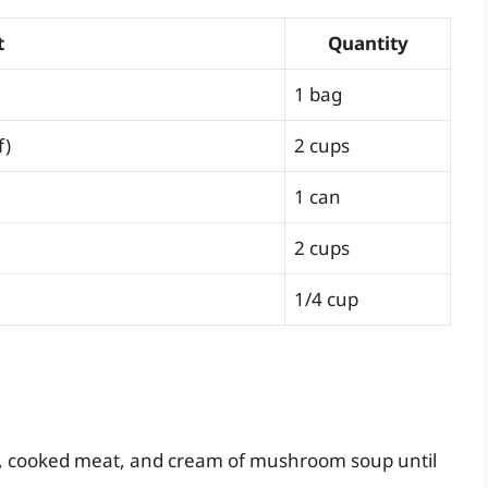
t
Quantity
1 bag
f)
2 cups
1 can
2 cups
1/4 cup
s, cooked meat, and cream of mushroom soup until