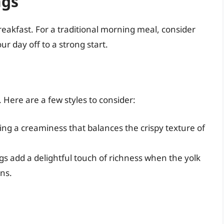
ngs
akfast. For a traditional morning meal, consider
ur day off to a strong start.
 Here are a few styles to consider:
ing a creaminess that balances the crispy texture of
s add a delightful touch of richness when the yolk
ns.