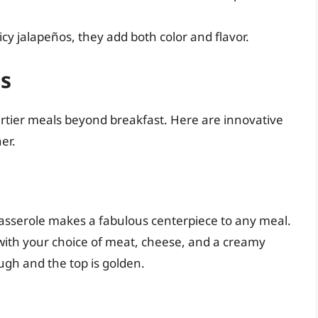
cy jalapeños, they add both color and flavor.
s
rtier meals beyond breakfast. Here are innovative
er.
casserole makes a fabulous centerpiece to any meal.
 with your choice of meat, cheese, and a creamy
ugh and the top is golden.