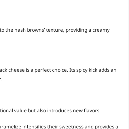
to the hash browns’ texture, providing a creamy
jack cheese is a perfect choice. Its spicy kick adds an
e.
tional value but also introduces new flavors.
aramelize intensifies their sweetness and provides a