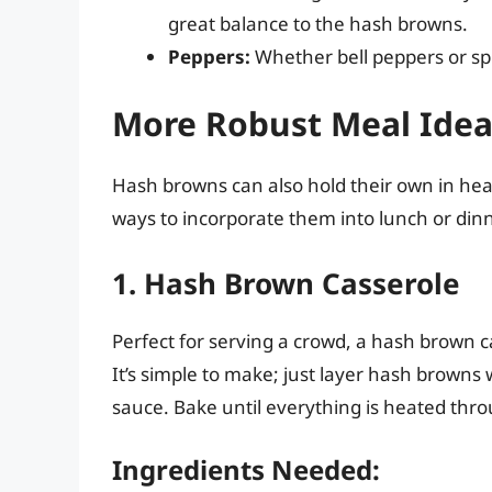
great balance to the hash browns.
Peppers:
Whether bell peppers or spi
More Robust Meal Idea
Hash browns can also hold their own in hea
ways to incorporate them into lunch or dinn
1. Hash Brown Casserole
Perfect for serving a crowd, a hash brown 
It’s simple to make; just layer hash browns
sauce. Bake until everything is heated thro
Ingredients Needed: