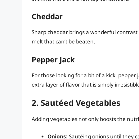
Cheddar
Sharp cheddar brings a wonderful contrast 
melt that can’t be beaten.
Pepper Jack
For those looking for a bit of a kick, pepper 
extra layer of flavor that is simply irresistibl
2. Sautéed Vegetables
Adding vegetables not only boosts the nutri
Onions:
Sautéing onions until they c