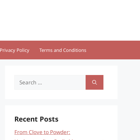
Privacy Policy
Terms and Conditions
Search
for:
Recent Posts
From Clove to Powder: