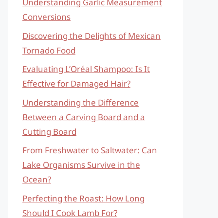
Understanding Garlic Measurement
Conversions
Discovering the Delights of Mexican
Tornado Food
Evaluating L’Oréal Shampoo: Is It
Effective for Damaged Hair?
Understanding the Difference
Between a Carving Board and a
Cutting Board
From Freshwater to Saltwater: Can
Lake Organisms Survive in the
Ocean?
Perfecting the Roast: How Long
Should I Cook Lamb For?