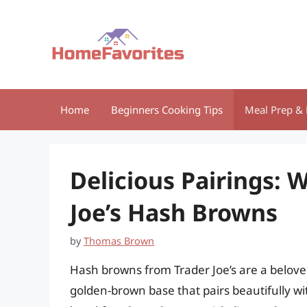
Skip
to
content
Home
Beginners Cooking Tips
Meal Prep & 
Delicious Pairings: 
Joe’s Hash Browns
by
Thomas Brown
Hash browns from Trader Joe’s are a beloved
golden-brown base that pairs beautifully wi