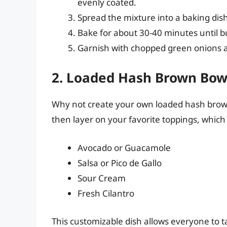
evenly coated.
Spread the mixture into a baking dis
Bake for about 30-40 minutes until 
Garnish with chopped green onions 
2. Loaded Hash Brown Bow
Why not create your own loaded hash brown 
then layer on your favorite toppings, which
Avocado or Guacamole
Salsa or Pico de Gallo
Sour Cream
Fresh Cilantro
This customizable dish allows everyone to tail