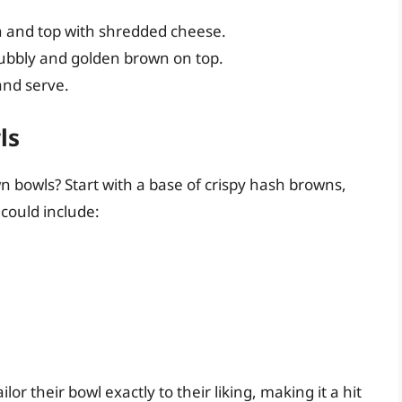
h and top with shredded cheese.
bubbly and golden brown on top.
and serve.
ls
bowls? Start with a base of crispy hash browns,
 could include:
or their bowl exactly to their liking, making it a hit