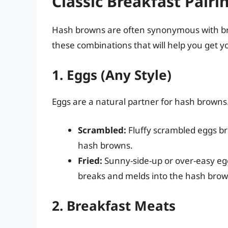
Classic Breakfast Pairi
Hash browns are often synonymous with bre
these combinations that will help you get yo
1. Eggs (Any Style)
Eggs are a natural partner for hash browns.
Scrambled:
Fluffy scrambled eggs br
hash browns.
Fried:
Sunny-side-up or over-easy egg
breaks and melds into the hash brow
2. Breakfast Meats