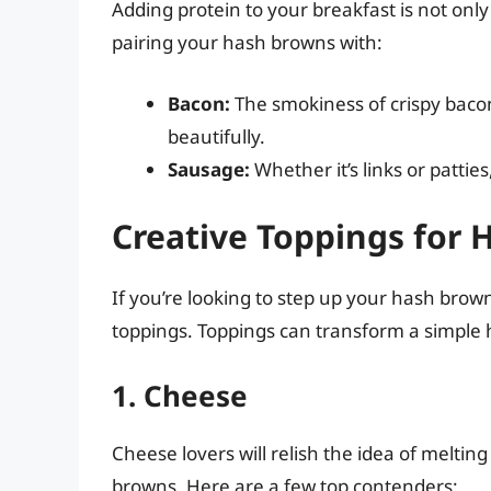
Adding protein to your breakfast is not only
pairing your hash browns with:
Bacon:
The smokiness of crispy baco
beautifully.
Sausage:
Whether it’s links or pattie
Creative Toppings for
If you’re looking to step up your hash bro
toppings. Toppings can transform a simple 
1. Cheese
Cheese lovers will relish the idea of melti
browns. Here are a few top contenders: