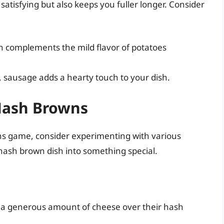
 satisfying but also keeps you fuller longer. Consider
n complements the mild flavor of potatoes
s, sausage adds a hearty touch to your dish.
 Hash Browns
wns game, consider experimenting with various
hash brown dish into something special.
ng a generous amount of cheese over their hash