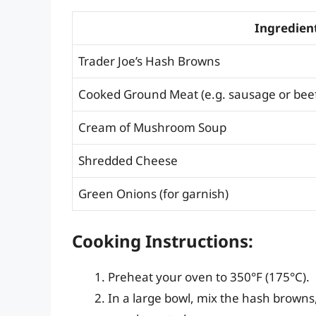
Ingredien
Trader Joe’s Hash Browns
Cooked Ground Meat (e.g. sausage or bee
Cream of Mushroom Soup
Shredded Cheese
Green Onions (for garnish)
Cooking Instructions:
Preheat your oven to 350°F (175°C).
In a large bowl, mix the hash brown