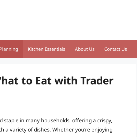
Planning
Kitchen Essentials
About Us
Contact Us
What to Eat with Trader
 staple in many households, offering a crispy,
th a variety of dishes. Whether you’re enjoying