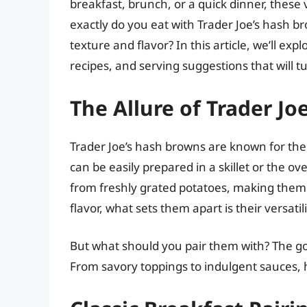
breakfast, brunch, or a quick dinner, these
exactly do you eat with Trader Joe’s hash br
texture and flavor? In this article, we’ll e
recipes, and serving suggestions that will t
The Allure of Trader J
Trader Joe’s hash browns are known for the
can be easily prepared in a skillet or the o
from freshly grated potatoes, making them
flavor, what sets them apart is their versatili
But what should you pair them with? The goo
From savory toppings to indulgent sauces, 