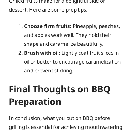
Grilled fruits make for a delightful side or
dessert. Here are some prep tips:
Choose firm fruits:
Pineapple, peaches,
and apples work well. They hold their
shape and caramelize beautifully.
Brush with oil:
Lightly coat fruit slices in
oil or butter to encourage caramelization
and prevent sticking.
Final Thoughts on BBQ
Preparation
In conclusion, what you put on BBQ before
grilling is essential for achieving mouthwatering