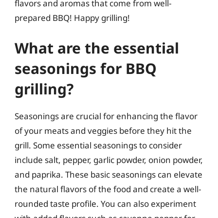
flavors and aromas that come from well-
prepared BBQ! Happy grilling!
What are the essential
seasonings for BBQ
grilling?
Seasonings are crucial for enhancing the flavor
of your meats and veggies before they hit the
grill. Some essential seasonings to consider
include salt, pepper, garlic powder, onion powder,
and paprika. These basic seasonings can elevate
the natural flavors of the food and create a well-
rounded taste profile. You can also experiment