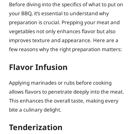
Before diving into the specifics of what to put on
your BBQ, it’s essential to understand why
preparation is crucial. Prepping your meat and
vegetables not only enhances flavor but also
improves texture and appearance. Here are a
few reasons why the right preparation matters:
Flavor Infusion
Applying marinades or rubs before cooking
allows flavors to penetrate deeply into the meat.
This enhances the overall taste, making every
bite a culinary delight.
Tenderization