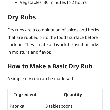
Vegetables: 30 minutes to 2 hours
Dry Rubs
Dry rubs are a combination of spices and herbs
that are rubbed onto the food’s surface before
cooking. They create a flavorful crust that locks
in moisture and flavor.
How to Make a Basic Dry Rub
A simple dry rub can be made with:
Ingredient
Quantity
Paprika
3 tablespoons