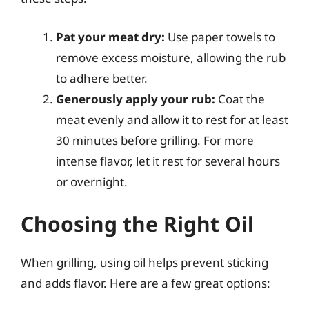
Pat your meat dry:
Use paper towels to
remove excess moisture, allowing the rub
to adhere better.
Generously apply your rub:
Coat the
meat evenly and allow it to rest for at least
30 minutes before grilling. For more
intense flavor, let it rest for several hours
or overnight.
Choosing the Right Oil
When grilling, using oil helps prevent sticking
and adds flavor. Here are a few great options: