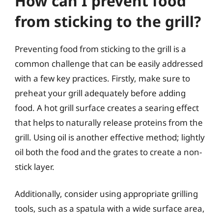
How can I prevent food
from sticking to the grill?
Preventing food from sticking to the grill is a
common challenge that can be easily addressed
with a few key practices. Firstly, make sure to
preheat your grill adequately before adding
food. A hot grill surface creates a searing effect
that helps to naturally release proteins from the
grill. Using oil is another effective method; lightly
oil both the food and the grates to create a non-
stick layer.
Additionally, consider using appropriate grilling
tools, such as a spatula with a wide surface area,