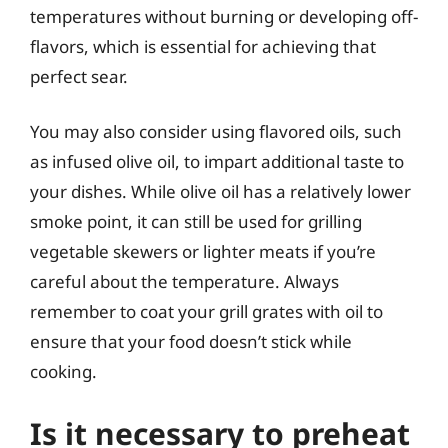
temperatures without burning or developing off-
flavors, which is essential for achieving that
perfect sear.
You may also consider using flavored oils, such
as infused olive oil, to impart additional taste to
your dishes. While olive oil has a relatively lower
smoke point, it can still be used for grilling
vegetable skewers or lighter meats if you’re
careful about the temperature. Always
remember to coat your grill grates with oil to
ensure that your food doesn’t stick while
cooking.
Is it necessary to preheat