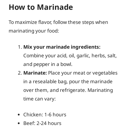
How to Marinade
To maximize flavor, follow these steps when
marinating your food:
Mix your marinade ingredients:
Combine your acid, oil, garlic, herbs, salt,
and pepper in a bowl.
Marinate:
Place your meat or vegetables
in a resealable bag, pour the marinade
over them, and refrigerate. Marinating
time can vary:
Chicken: 1-6 hours
Beef: 2-24 hours