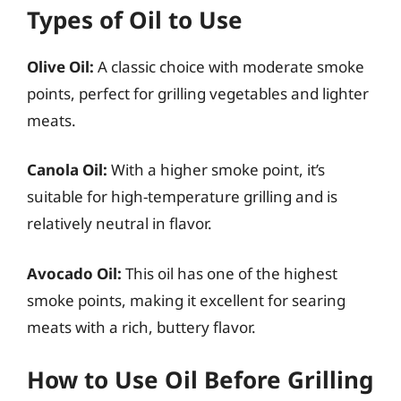
Types of Oil to Use
Olive Oil:
A classic choice with moderate smoke
points, perfect for grilling vegetables and lighter
meats.
Canola Oil:
With a higher smoke point, it’s
suitable for high-temperature grilling and is
relatively neutral in flavor.
Avocado Oil:
This oil has one of the highest
smoke points, making it excellent for searing
meats with a rich, buttery flavor.
How to Use Oil Before Grilling