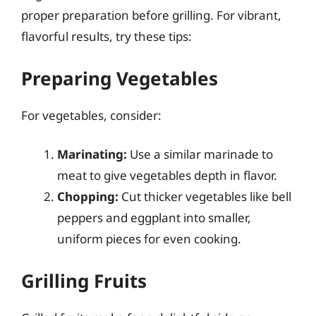
proper preparation before grilling. For vibrant,
flavorful results, try these tips:
Preparing Vegetables
For vegetables, consider:
Marinating:
Use a similar marinade to
meat to give vegetables depth in flavor.
Chopping:
Cut thicker vegetables like bell
peppers and eggplant into smaller,
uniform pieces for even cooking.
Grilling Fruits