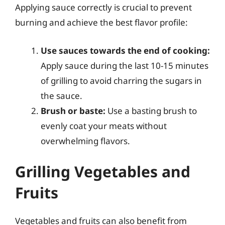
Applying sauce correctly is crucial to prevent
burning and achieve the best flavor profile:
Use sauces towards the end of cooking:
Apply sauce during the last 10-15 minutes
of grilling to avoid charring the sugars in
the sauce.
Brush or baste:
Use a basting brush to
evenly coat your meats without
overwhelming flavors.
Grilling Vegetables and
Fruits
Vegetables and fruits can also benefit from