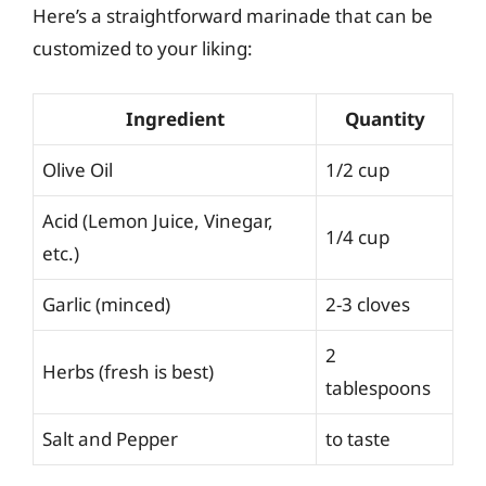
Here’s a straightforward marinade that can be
customized to your liking:
Ingredient
Quantity
Olive Oil
1/2 cup
Acid (Lemon Juice, Vinegar,
1/4 cup
etc.)
Garlic (minced)
2-3 cloves
2
Herbs (fresh is best)
tablespoons
Salt and Pepper
to taste