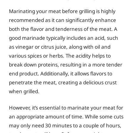
Marinating your meat before grilling is highly
recommended as it can significantly enhance
both the flavor and tenderness of the meat. A
good marinade typically includes an acid, such
as vinegar or citrus juice, along with oil and
various spices or herbs. The acidity helps to
break down proteins, resulting in a more tender
end product. Additionally, it allows flavors to
penetrate the meat, creating a delicious crust
when grilled.
However, it’s essential to marinate your meat for
an appropriate amount of time. While some cuts
may only need 30 minutes to a couple of hours,