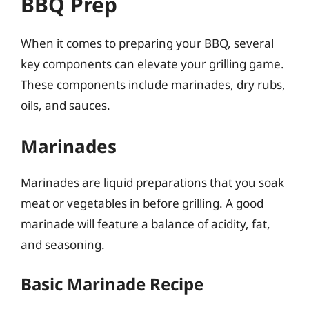
BBQ Prep
When it comes to preparing your BBQ, several
key components can elevate your grilling game.
These components include marinades, dry rubs,
oils, and sauces.
Marinades
Marinades are liquid preparations that you soak
meat or vegetables in before grilling. A good
marinade will feature a balance of acidity, fat,
and seasoning.
Basic Marinade Recipe