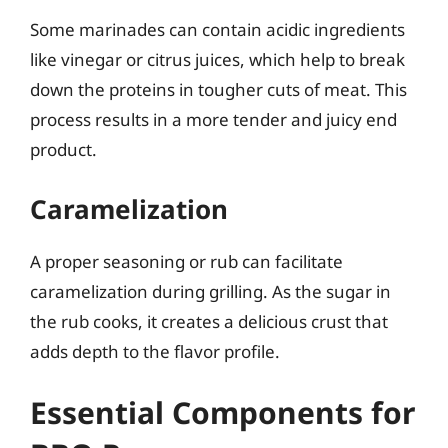
Some marinades can contain acidic ingredients
like vinegar or citrus juices, which help to break
down the proteins in tougher cuts of meat. This
process results in a more tender and juicy end
product.
Caramelization
A proper seasoning or rub can facilitate
caramelization during grilling. As the sugar in
the rub cooks, it creates a delicious crust that
adds depth to the flavor profile.
Essential Components for