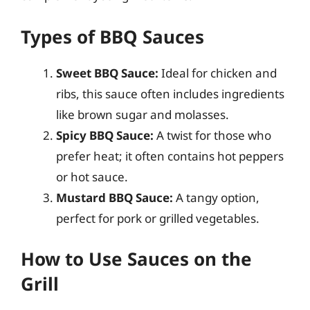
Types of BBQ Sauces
Sweet BBQ Sauce:
Ideal for chicken and
ribs, this sauce often includes ingredients
like brown sugar and molasses.
Spicy BBQ Sauce:
A twist for those who
prefer heat; it often contains hot peppers
or hot sauce.
Mustard BBQ Sauce:
A tangy option,
perfect for pork or grilled vegetables.
How to Use Sauces on the
Grill