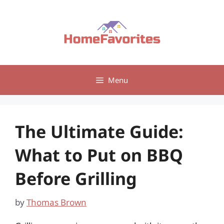
Skip
to
content
Menu
The Ultimate Guide:
What to Put on BBQ
Before Grilling
by
Thomas Brown