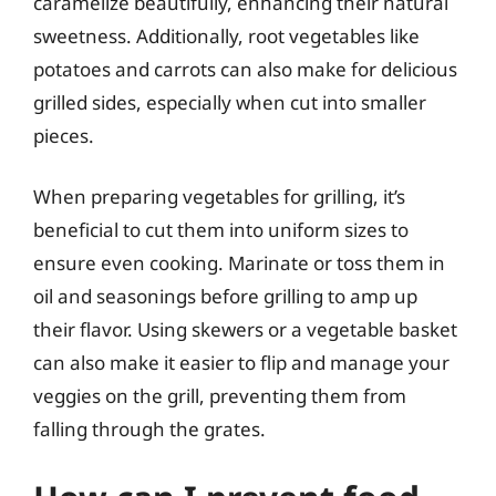
caramelize beautifully, enhancing their natural
sweetness. Additionally, root vegetables like
potatoes and carrots can also make for delicious
grilled sides, especially when cut into smaller
pieces.
When preparing vegetables for grilling, it’s
beneficial to cut them into uniform sizes to
ensure even cooking. Marinate or toss them in
oil and seasonings before grilling to amp up
their flavor. Using skewers or a vegetable basket
can also make it easier to flip and manage your
veggies on the grill, preventing them from
falling through the grates.