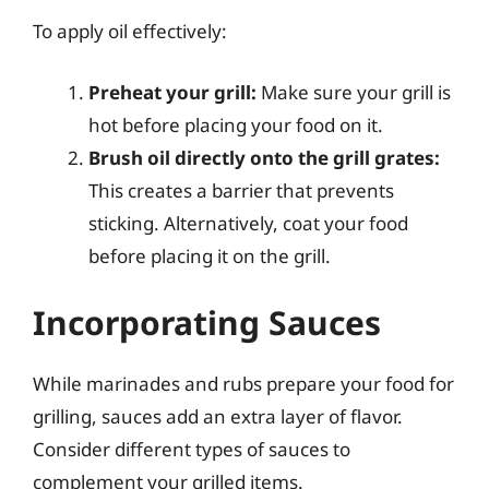
To apply oil effectively:
Preheat your grill:
Make sure your grill is
hot before placing your food on it.
Brush oil directly onto the grill grates:
This creates a barrier that prevents
sticking. Alternatively, coat your food
before placing it on the grill.
Incorporating Sauces
While marinades and rubs prepare your food for
grilling, sauces add an extra layer of flavor.
Consider different types of sauces to
complement your grilled items.