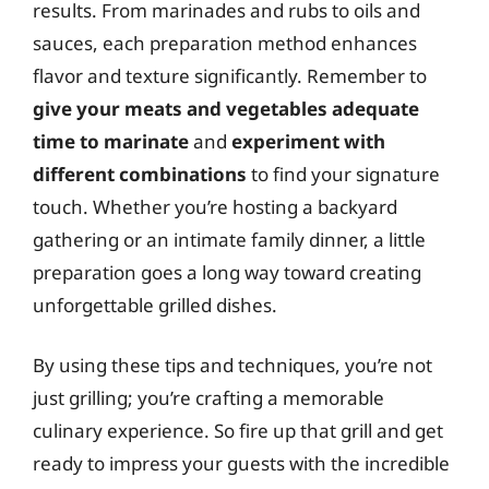
results. From marinades and rubs to oils and
sauces, each preparation method enhances
flavor and texture significantly. Remember to
give your meats and vegetables adequate
time to marinate
and
experiment with
different combinations
to find your signature
touch. Whether you’re hosting a backyard
gathering or an intimate family dinner, a little
preparation goes a long way toward creating
unforgettable grilled dishes.
By using these tips and techniques, you’re not
just grilling; you’re crafting a memorable
culinary experience. So fire up that grill and get
ready to impress your guests with the incredible