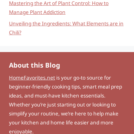
Mastering the Art of Plant Control: How to
Manage Plant Addiction
Unveiling the Ingredients: What Elements are in
Chili?
About this Blog
HomeFavorites.net
is your go-to source for
beginner-friendly cooking tips, smart meal prep
ideas, and must-have kitchen essentials.
Whether you’re just starting out or looking to
simplify your routine, we’re here to help make
your kitchen and home life easier and more
enjoyable.