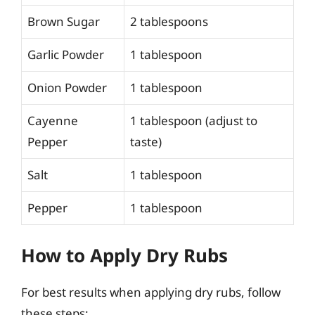
Brown Sugar
2 tablespoons
Garlic Powder
1 tablespoon
Onion Powder
1 tablespoon
Cayenne
1 tablespoon (adjust to
Pepper
taste)
Salt
1 tablespoon
Pepper
1 tablespoon
How to Apply Dry Rubs
For best results when applying dry rubs, follow
these steps: