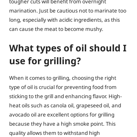
tougher cuts will benefit from overnight
marination. Just be cautious not to marinate too
long, especially with acidic ingredients, as this
can cause the meat to become mushy.
What types of oil should I
use for grilling?
When it comes to grilling, choosing the right
type of oil is crucial for preventing food from
sticking to the grill and enhancing flavor. High-
heat oils such as canola oil, grapeseed oil, and
avocado oil are excellent options for grilling
because they have a high smoke point. This
quality allows them to withstand high