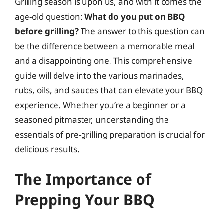
Grilling season is upon us, and with it comes the
age-old question:
What do you put on BBQ
before grilling?
The answer to this question can
be the difference between a memorable meal
and a disappointing one. This comprehensive
guide will delve into the various marinades,
rubs, oils, and sauces that can elevate your BBQ
experience. Whether you’re a beginner or a
seasoned pitmaster, understanding the
essentials of pre-grilling preparation is crucial for
delicious results.
The Importance of
Prepping Your BBQ