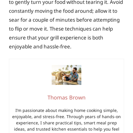
to gently turn your food without tearing it. Avoid
constantly moving the food around; allow it to
sear for a couple of minutes before attempting
to flip or move it. These techniques can help
ensure that your grill experience is both
enjoyable and hassle-free.
Thomas Brown
I’m passionate about making home cooking simple,
enjoyable, and stress-free. Through years of hands-on
experience, I share practical tips, smart meal prep
ideas, and trusted kitchen essentials to help you feel