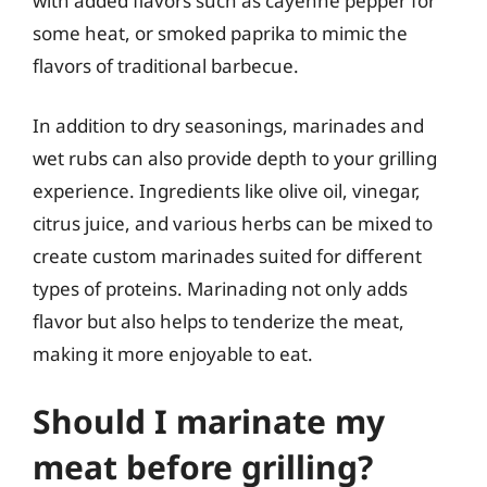
with added flavors such as cayenne pepper for
some heat, or smoked paprika to mimic the
flavors of traditional barbecue.
In addition to dry seasonings, marinades and
wet rubs can also provide depth to your grilling
experience. Ingredients like olive oil, vinegar,
citrus juice, and various herbs can be mixed to
create custom marinades suited for different
types of proteins. Marinading not only adds
flavor but also helps to tenderize the meat,
making it more enjoyable to eat.
Should I marinate my
meat before grilling?