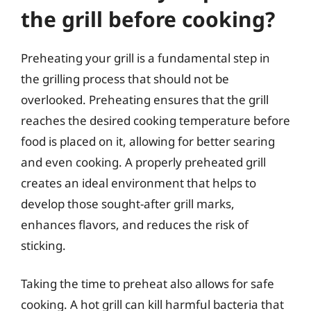
the grill before cooking?
Preheating your grill is a fundamental step in
the grilling process that should not be
overlooked. Preheating ensures that the grill
reaches the desired cooking temperature before
food is placed on it, allowing for better searing
and even cooking. A properly preheated grill
creates an ideal environment that helps to
develop those sought-after grill marks,
enhances flavors, and reduces the risk of
sticking.
Taking the time to preheat also allows for safe
cooking. A hot grill can kill harmful bacteria that