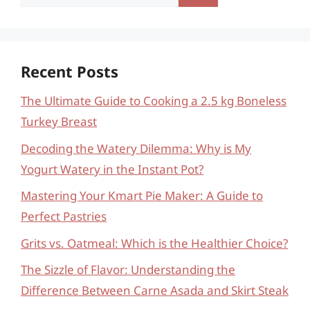
for:
Recent Posts
The Ultimate Guide to Cooking a 2.5 kg Boneless
Turkey Breast
Decoding the Watery Dilemma: Why is My
Yogurt Watery in the Instant Pot?
Mastering Your Kmart Pie Maker: A Guide to
Perfect Pastries
Grits vs. Oatmeal: Which is the Healthier Choice?
The Sizzle of Flavor: Understanding the
Difference Between Carne Asada and Skirt Steak