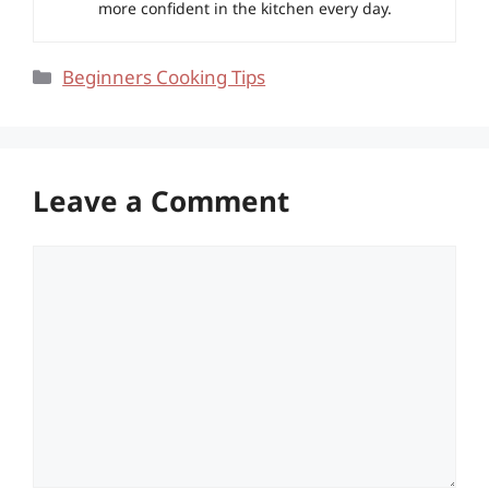
more confident in the kitchen every day.
Categories
Beginners Cooking Tips
Leave a Comment
Comment