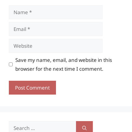
Name
Email
Website
Save my name, email, and website in this
browser for the next time I comment.
Search