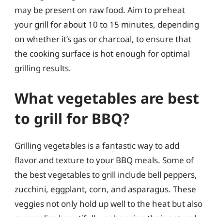
may be present on raw food. Aim to preheat
your grill for about 10 to 15 minutes, depending
on whether it’s gas or charcoal, to ensure that
the cooking surface is hot enough for optimal
grilling results.
What vegetables are best
to grill for BBQ?
Grilling vegetables is a fantastic way to add
flavor and texture to your BBQ meals. Some of
the best vegetables to grill include bell peppers,
zucchini, eggplant, corn, and asparagus. These
veggies not only hold up well to the heat but also