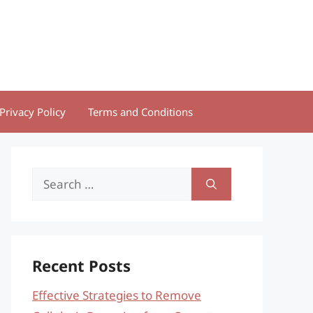
Privacy Policy
Terms and Conditions
Search
for:
Recent Posts
Effective Strategies to Remove