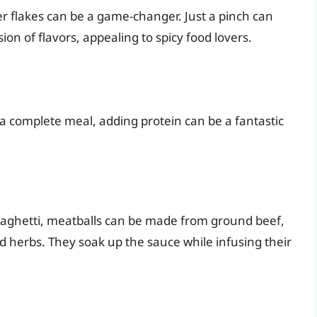
er flakes can be a game-changer. Just a pinch can
ion of flavors, appealing to spicy food lovers.
o a complete meal, adding protein can be a fantastic
paghetti, meatballs can be made from ground beef,
 herbs. They soak up the sauce while infusing their