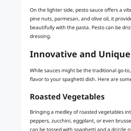
On the lighter side, pesto sauce offers a vib
pine nuts, parmesan, and olive oil, it provi
beautifully with the pasta. Pesto can be dri
dressing.
Innovative and Unique
While sauces might be the traditional go-to
flavor to your spaghetti dish. Here are som
Roasted Vegetables
Bringing a medley of roasted vegetables into
peppers, zucchini, eggplant, or even brusse
can be tossed with spaghetti and a drizzle of