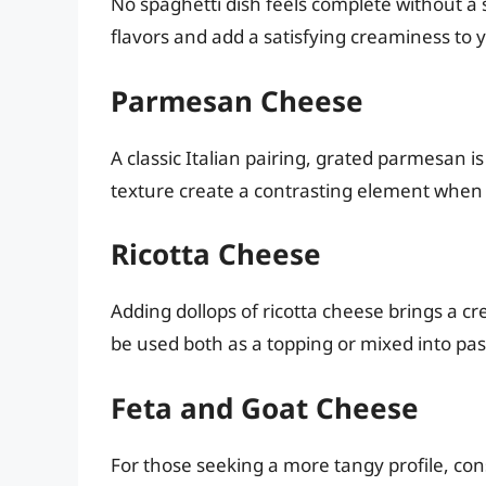
No spaghetti dish feels complete without a
flavors and add a satisfying creaminess to 
Parmesan Cheese
A classic Italian pairing, grated parmesan i
texture create a contrasting element when 
Ricotta Cheese
Adding dollops of ricotta cheese brings a cr
be used both as a topping or mixed into past
Feta and Goat Cheese
For those seeking a more tangy profile, con