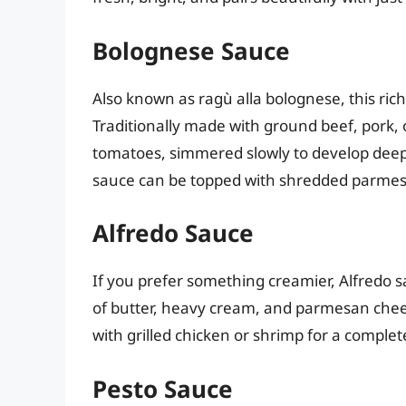
Bolognese Sauce
Also known as ragù alla bolognese, this rich
Traditionally made with ground beef, pork, o
tomatoes, simmered slowly to develop deep 
sauce can be topped with shredded parmesan
Alfredo Sauce
If you prefer something creamier, Alfredo s
of butter, heavy cream, and parmesan chees
with grilled chicken or shrimp for a complet
Pesto Sauce