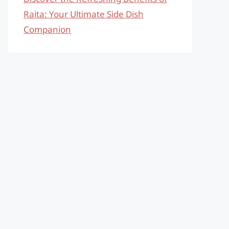
Raita: Your Ultimate Side Dish
Companion