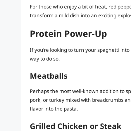
For those who enjoy a bit of heat, red pepp
transform a mild dish into an exciting explos
Protein Power-Up
If you’re looking to turn your spaghetti int
way to do so.
Meatballs
Perhaps the most well-known addition to s
pork, or turkey mixed with breadcrumbs and
flavor into the pasta.
Grilled Chicken or Steak