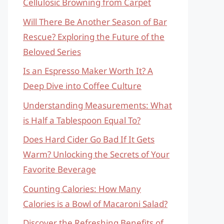
Cellulosic Browning from Carpet
Will There Be Another Season of Bar
Rescue? Exploring the Future of the
Beloved Series
Is an Espresso Maker Worth It? A
Deep Dive into Coffee Culture
Understanding Measurements: What
is Half a Tablespoon Equal To?
Does Hard Cider Go Bad If It Gets
Warm? Unlocking the Secrets of Your
Favorite Beverage
Counting Calories: How Many
Calories is a Bowl of Macaroni Salad?
Discover the Refreshing Benefits of