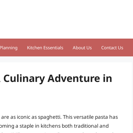
Planning
Kitchen Essentials
About Us
Contact Us
 Culinary Adventure in
are as iconic as spaghetti. This versatile pasta has
ming a staple in kitchens both traditional and