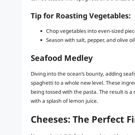
Tip for Roasting Vegetables:
Chop vegetables into even-sized piec
Season with salt, pepper, and olive oi
Seafood Medley
Diving into the ocean’s bounty, adding seaf
spaghetti to a whole new level. These ingred
being tossed with the pasta. The result is a 
with a splash of lemon juice.
Cheeses: The Perfect F