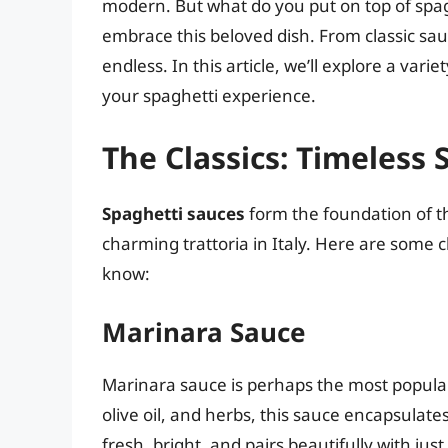
modern. But what do you put on top of spagh
embrace this beloved dish. From classic sauc
endless. In this article, we’ll explore a vari
your spaghetti experience.
The Classics: Timeless 
Spaghetti sauces
form the foundation of thi
charming trattoria in Italy. Here are some c
know:
Marinara Sauce
Marinara sauce is perhaps the most popular
olive oil, and herbs, this sauce encapsulates 
fresh, bright, and pairs beautifully with jus