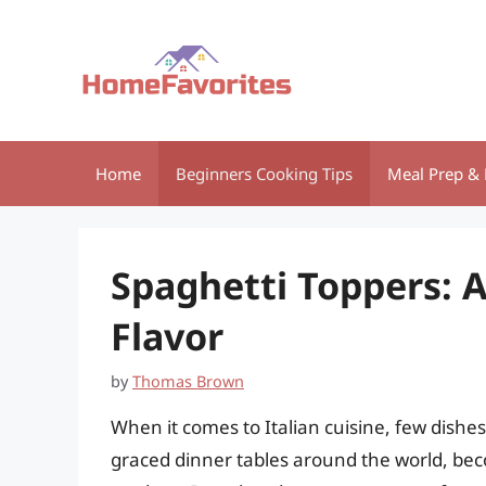
Skip
to
content
Home
Beginners Cooking Tips
Meal Prep & 
Spaghetti Toppers: A
Flavor
by
Thomas Brown
When it comes to Italian cuisine, few dishes 
graced dinner tables around the world, beco