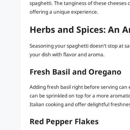
spaghetti. The tanginess of these cheeses c
offering a unique experience.
Herbs and Spices: An 
Seasoning your spaghetti doesn’t stop at s
your dish with flavor and aroma.
Fresh Basil and Oregano
Adding fresh basil right before serving can 
can be sprinkled on top for a more aromatic
Italian cooking and offer delightful freshne
Red Pepper Flakes