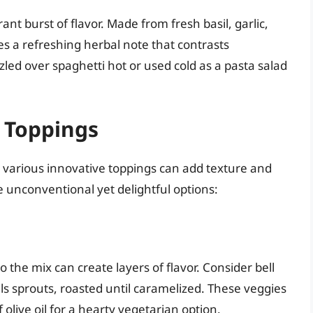
rant burst of flavor. Made from fresh basil, garlic,
des a refreshing herbal note that contrasts
zzled over spaghetti hot or used cold as a pasta salad
 Toppings
, various innovative toppings can add texture and
e unconventional yet delightful options:
 the mix can create layers of flavor. Consider bell
ls sprouts, roasted until caramelized. These veggies
 olive oil for a hearty vegetarian option.