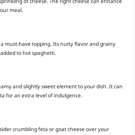
 sprinkling of cheese. The right cheese can enhance
your meal.
s a must-have topping. Its nutty flavor and grainy
added to hot spaghetti.
eamy and slightly sweet element to your dish. It can
a for an extra level of indulgence.
sider crumbling feta or goat cheese over your