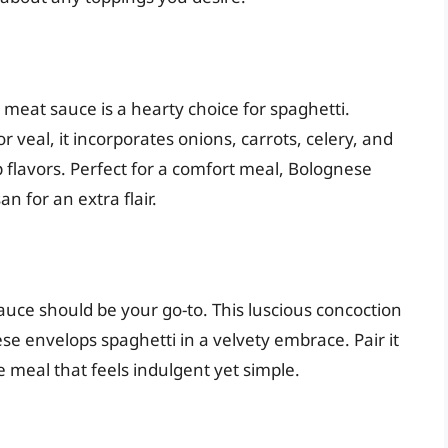
 meat sauce is a hearty choice for spaghetti.
r veal, it incorporates onions, carrots, celery, and
flavors. Perfect for a comfort meal, Bolognese
 for an extra flair.
auce should be your go-to. This luscious concoction
e envelops spaghetti in a velvety embrace. Pair it
e meal that feels indulgent yet simple.