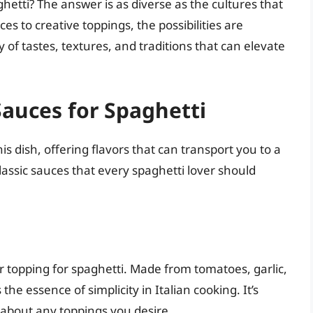
etti? The answer is as diverse as the cultures that
es to creative toppings, the possibilities are
ety of tastes, textures, and traditions that can elevate
Sauces for Spaghetti
s dish, offering flavors that can transport you to a
lassic sauces that every spaghetti lover should
 topping for spaghetti. Made from tomatoes, garlic,
the essence of simplicity in Italian cooking. It’s
t about any toppings you desire.