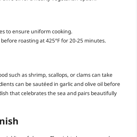
es to ensure uniform cooking.
l before roasting at 425°F for 20-25 minutes.
ood such as shrimp, scallops, or clams can take
ients can be sautéed in garlic and olive oil before
dish that celebrates the sea and pairs beautifully
inish