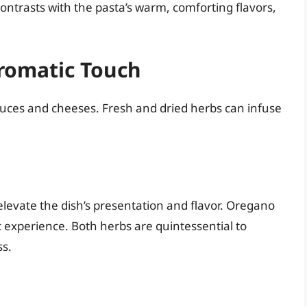
ontrasts with the pasta’s warm, comforting flavors,
Aromatic Touch
auces and cheeses. Fresh and dried herbs can infuse
elevate the dish’s presentation and flavor. Oregano
 experience. Both herbs are quintessential to
ss.