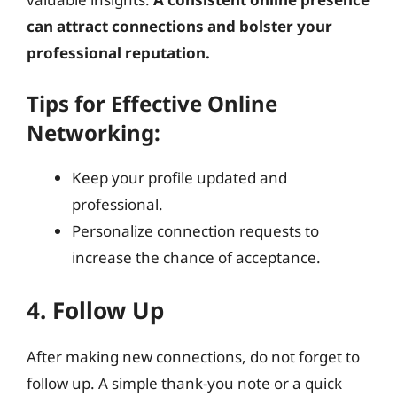
can attract connections and bolster your
professional reputation.
Tips for Effective Online
Networking:
Keep your profile updated and
professional.
Personalize connection requests to
increase the chance of acceptance.
4. Follow Up
After making new connections, do not forget to
follow up. A simple thank-you note or a quick