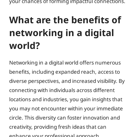
your chances of forming impactful connections.
What are the benefits of
networking in a digital
world?
Networking in a digital world offers numerous
benefits, including expanded reach, access to
diverse perspectives, and increased visibility. By
connecting with individuals across different
locations and industries, you gain insights that
you may not encounter within your immediate
circle. This diversity can foster innovation and
creativity, providing fresh ideas that can
enhance your professional approach.