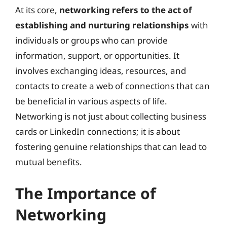
At its core,
networking refers to the act of
establishing and nurturing relationships
with
individuals or groups who can provide
information, support, or opportunities. It
involves exchanging ideas, resources, and
contacts to create a web of connections that can
be beneficial in various aspects of life.
Networking is not just about collecting business
cards or LinkedIn connections; it is about
fostering genuine relationships that can lead to
mutual benefits.
The Importance of
Networking