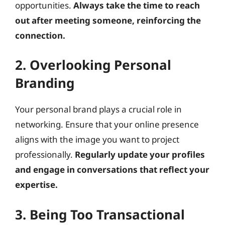
opportunities.
Always take the time to reach
out after meeting someone, reinforcing the
connection.
2. Overlooking Personal
Branding
Your personal brand plays a crucial role in
networking. Ensure that your online presence
aligns with the image you want to project
professionally.
Regularly update your profiles
and engage in conversations that reflect your
expertise.
3. Being Too Transactional