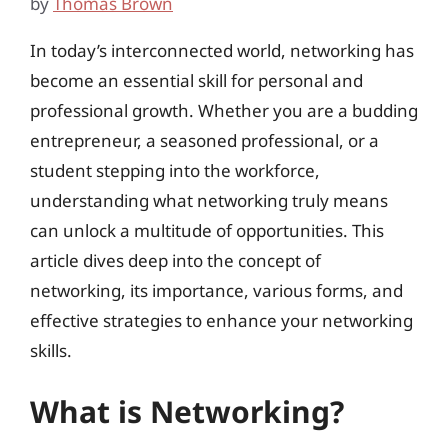
by
Thomas Brown
In today’s interconnected world, networking has
become an essential skill for personal and
professional growth. Whether you are a budding
entrepreneur, a seasoned professional, or a
student stepping into the workforce,
understanding what networking truly means
can unlock a multitude of opportunities. This
article dives deep into the concept of
networking, its importance, various forms, and
effective strategies to enhance your networking
skills.
What is Networking?