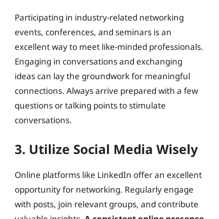
Participating in industry-related networking
events, conferences, and seminars is an
excellent way to meet like-minded professionals.
Engaging in conversations and exchanging
ideas can lay the groundwork for meaningful
connections. Always arrive prepared with a few
questions or talking points to stimulate
conversations.
3. Utilize Social Media Wisely
Online platforms like LinkedIn offer an excellent
opportunity for networking. Regularly engage
with posts, join relevant groups, and contribute
valuable insights.
A consistent online presence