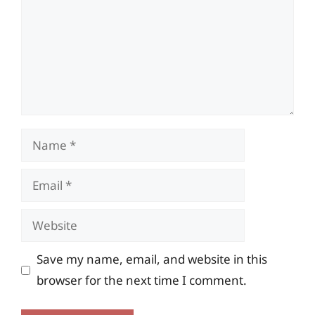
Name
Email
Website
Save my name, email, and website in this
browser for the next time I comment.