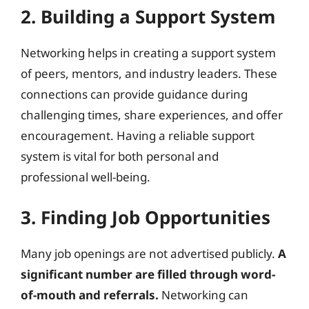
2. Building a Support System
Networking helps in creating a support system
of peers, mentors, and industry leaders. These
connections can provide guidance during
challenging times, share experiences, and offer
encouragement. Having a reliable support
system is vital for both personal and
professional well-being.
3. Finding Job Opportunities
Many job openings are not advertised publicly.
A
significant number are filled through word-
of-mouth and referrals.
Networking can