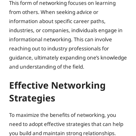
This form of networking focuses on learning
from others. When seeking advice or
information about specific career paths,
industries, or companies, individuals engage in
informational networking. This can involve
reaching out to industry professionals for
guidance, ultimately expanding one’s knowledge
and understanding of the field.
Effective Networking
Strategies
To maximize the benefits of networking, you
need to adopt effective strategies that can help
you build and maintain strong relationships.