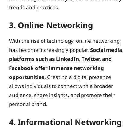
trends and practices.
3. Online Networking
With the rise of technology, online networking
has become increasingly popular.
Social media
platforms such as LinkedIn, Twitter, and
Facebook offer immense networking
opportunities.
Creating a digital presence
allows individuals to connect with a broader
audience, share insights, and promote their
personal brand.
4. Informational Networking