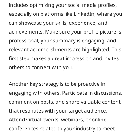
includes optimizing your social media profiles,
especially on platforms like LinkedIn, where you
can showcase your skills, experience, and
achievements. Make sure your profile picture is
professional, your summary is engaging, and
relevant accomplishments are highlighted. This
first step makes a great impression and invites
others to connect with you.
Another key strategy is to be proactive in
engaging with others. Participate in discussions,
comment on posts, and share valuable content
that resonates with your target audience.
Attend virtual events, webinars, or online
conferences related to your industry to meet