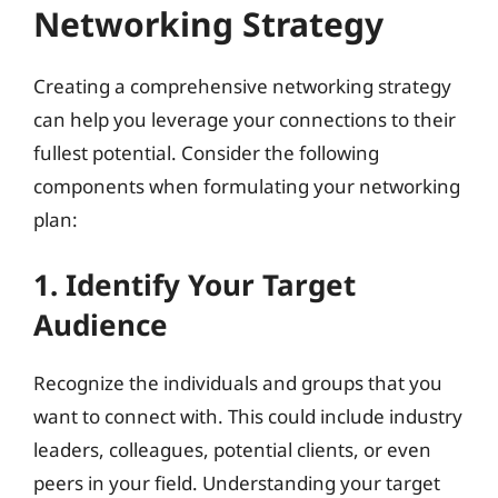
Networking Strategy
Creating a comprehensive networking strategy
can help you leverage your connections to their
fullest potential. Consider the following
components when formulating your networking
plan:
1. Identify Your Target
Audience
Recognize the individuals and groups that you
want to connect with. This could include industry
leaders, colleagues, potential clients, or even
peers in your field. Understanding your target