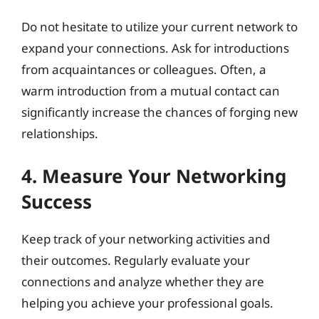
Do not hesitate to utilize your current network to
expand your connections. Ask for introductions
from acquaintances or colleagues. Often, a
warm introduction from a mutual contact can
significantly increase the chances of forging new
relationships.
4. Measure Your Networking
Success
Keep track of your networking activities and
their outcomes. Regularly evaluate your
connections and analyze whether they are
helping you achieve your professional goals.