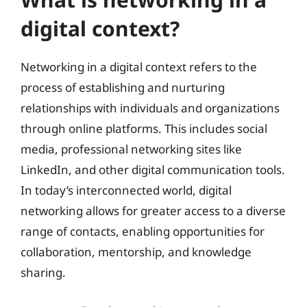
digital context?
Networking in a digital context refers to the
process of establishing and nurturing
relationships with individuals and organizations
through online platforms. This includes social
media, professional networking sites like
LinkedIn, and other digital communication tools.
In today’s interconnected world, digital
networking allows for greater access to a diverse
range of contacts, enabling opportunities for
collaboration, mentorship, and knowledge
sharing.