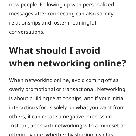
new people. Following up with personalized
messages after connecting can also solidify
relationships and foster meaningful
conversations.
What should I avoid
when networking online?
When networking online, avoid coming off as
overly promotional or transactional. Networking
is about building relationships, and if your initial
interactions focus solely on what you want from
others, it can create a negative impression.
Instead, approach networking with a mindset of
offering value, whether by sharing insights,