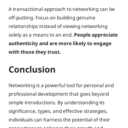
A transactional approach to networking can be
off-putting. Focus on building genuine
relationships instead of viewing networking
solely as a means to an end.
People appreciate
authenticity and are more likely to engage
with those they trust.
Conclusion
Networking is a powerful tool for personal and
professional development that goes beyond
simple introductions. By understanding its
significance, types, and effective strategies,
individuals can harness the potential of their