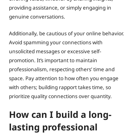
providing assistance, or simply engaging in
genuine conversations.
Additionally, be cautious of your online behavior.
Avoid spamming your connections with
unsolicited messages or excessive self-
promotion. It’s important to maintain
professionalism, respecting others’ time and
space. Pay attention to how often you engage
with others; building rapport takes time, so
prioritize quality connections over quantity.
How can I build a long-
lasting professional