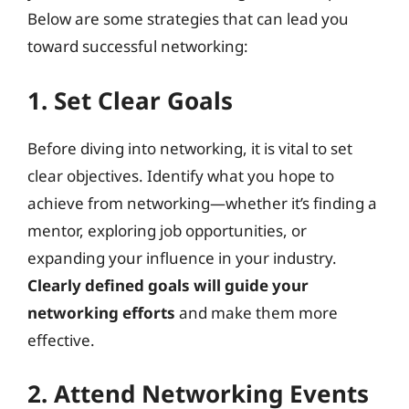
Below are some strategies that can lead you
toward successful networking:
1. Set Clear Goals
Before diving into networking, it is vital to set
clear objectives. Identify what you hope to
achieve from networking—whether it’s finding a
mentor, exploring job opportunities, or
expanding your influence in your industry.
Clearly defined goals will guide your
networking efforts
and make them more
effective.
2. Attend Networking Events