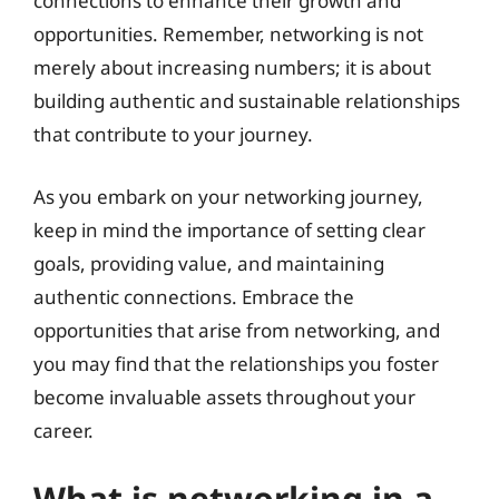
connections to enhance their growth and
opportunities. Remember, networking is not
merely about increasing numbers; it is about
building authentic and sustainable relationships
that contribute to your journey.
As you embark on your networking journey,
keep in mind the importance of setting clear
goals, providing value, and maintaining
authentic connections. Embrace the
opportunities that arise from networking, and
you may find that the relationships you foster
become invaluable assets throughout your
career.
What is networking in a