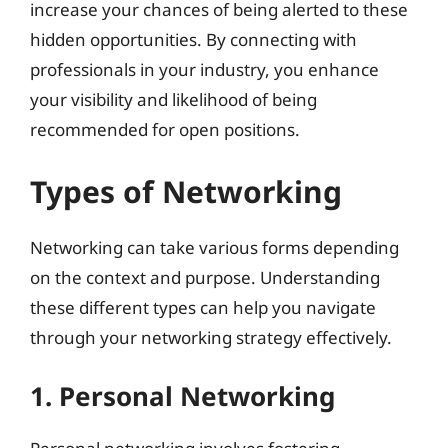
increase your chances of being alerted to these
hidden opportunities. By connecting with
professionals in your industry, you enhance
your visibility and likelihood of being
recommended for open positions.
Types of Networking
Networking can take various forms depending
on the context and purpose. Understanding
these different types can help you navigate
through your networking strategy effectively.
1. Personal Networking