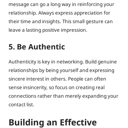
message can go a long way in reinforcing your
relationship. Always express appreciation for
their time and insights. This small gesture can
leave a lasting positive impression.
5. Be Authentic
Authenticity is key in networking. Build genuine
relationships by being yourself and expressing
sincere interest in others. People can often
sense insincerity, so focus on creating real
connections rather than merely expanding your
contact list.
Building an Effective