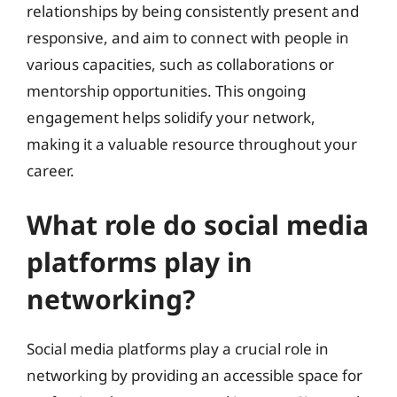
relationships by being consistently present and
responsive, and aim to connect with people in
various capacities, such as collaborations or
mentorship opportunities. This ongoing
engagement helps solidify your network,
making it a valuable resource throughout your
career.
What role do social media
platforms play in
networking?
Social media platforms play a crucial role in
networking by providing an accessible space for