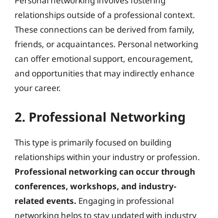
Personal networking involves fostering
relationships outside of a professional context.
These connections can be derived from family,
friends, or acquaintances. Personal networking
can offer emotional support, encouragement,
and opportunities that may indirectly enhance
your career.
2. Professional Networking
This type is primarily focused on building
relationships within your industry or profession.
Professional networking can occur through
conferences, workshops, and industry-
related events.
Engaging in professional
networking helps to stay updated with industry