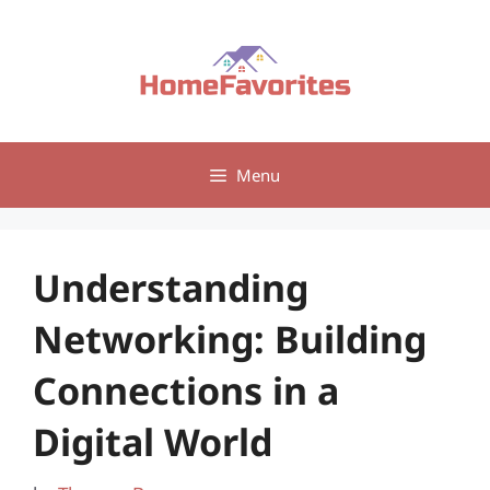
Skip
to
content
Menu
Understanding
Networking: Building
Connections in a
Digital World