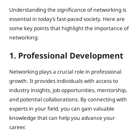
Understanding the significance of networking is
essential in today’s fast-paced society. Here are
some key points that highlight the importance of
networking:
1. Professional Development
Networking plays a crucial role in professional
growth. It provides individuals with access to
industry insights, job opportunities, mentorship,
and potential collaborations. By connecting with
experts in your field, you can gain valuable
knowledge that can help you advance your
career.