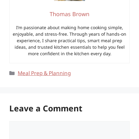
Thomas Brown
I’m passionate about making home cooking simple,
enjoyable, and stress-free. Through years of hands-on
experience, I share practical tips, smart meal prep
ideas, and trusted kitchen essentials to help you feel
more confident in the kitchen every day.
Categories
Meal Prep & Planning
Leave a Comment
Comment