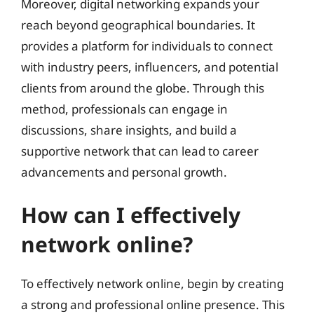
Moreover, digital networking expands your
reach beyond geographical boundaries. It
provides a platform for individuals to connect
with industry peers, influencers, and potential
clients from around the globe. Through this
method, professionals can engage in
discussions, share insights, and build a
supportive network that can lead to career
advancements and personal growth.
How can I effectively
network online?
To effectively network online, begin by creating
a strong and professional online presence. This