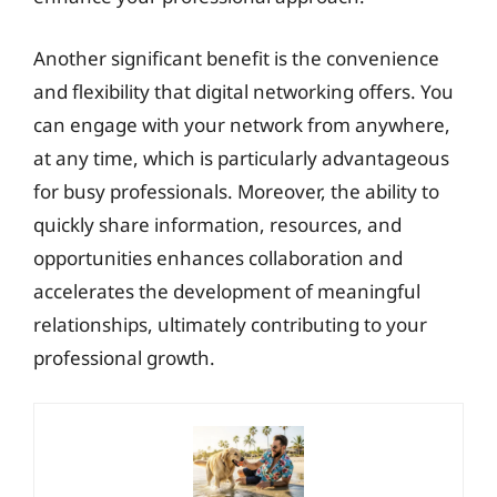
Another significant benefit is the convenience
and flexibility that digital networking offers. You
can engage with your network from anywhere,
at any time, which is particularly advantageous
for busy professionals. Moreover, the ability to
quickly share information, resources, and
opportunities enhances collaboration and
accelerates the development of meaningful
relationships, ultimately contributing to your
professional growth.