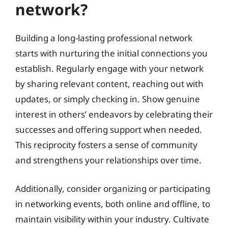
network?
Building a long-lasting professional network
starts with nurturing the initial connections you
establish. Regularly engage with your network
by sharing relevant content, reaching out with
updates, or simply checking in. Show genuine
interest in others’ endeavors by celebrating their
successes and offering support when needed.
This reciprocity fosters a sense of community
and strengthens your relationships over time.
Additionally, consider organizing or participating
in networking events, both online and offline, to
maintain visibility within your industry. Cultivate