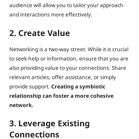
audience will allow you to tailor your approach
and interactions more effectively.
2. Create Value
Networking is a two-way street. While it is crucial
to seek help or information, ensure that you are
also providing value to your connections. Share
relevant articles, offer assistance, or simply
provide support.
Creating a symbiotic
relationship can foster a more cohesive
network.
3. Leverage Existing
Connections