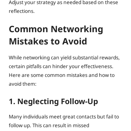
Adjust your strategy as needed based on these
reflections.
Common Networking
Mistakes to Avoid
While networking can yield substantial rewards,
certain pitfalls can hinder your effectiveness.
Here are some common mistakes and how to
avoid them:
1. Neglecting Follow-Up
Many individuals meet great contacts but fail to
follow up. This can result in missed