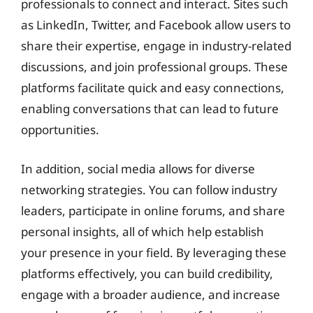
professionals to connect and interact. Sites such
as LinkedIn, Twitter, and Facebook allow users to
share their expertise, engage in industry-related
discussions, and join professional groups. These
platforms facilitate quick and easy connections,
enabling conversations that can lead to future
opportunities.
In addition, social media allows for diverse
networking strategies. You can follow industry
leaders, participate in online forums, and share
personal insights, all of which help establish
your presence in your field. By leveraging these
platforms effectively, you can build credibility,
engage with a broader audience, and increase