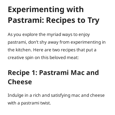
Experimenting with
Pastrami: Recipes to Try
As you explore the myriad ways to enjoy
pastrami, don’t shy away from experimenting in
the kitchen. Here are two recipes that put a
creative spin on this beloved meat:
Recipe 1: Pastrami Mac and
Cheese
Indulge in a rich and satisfying mac and cheese
with a pastrami twist.