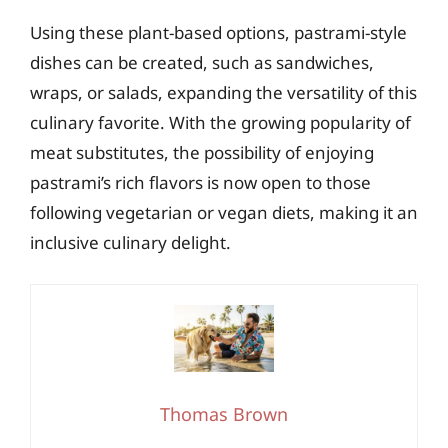
Using these plant-based options, pastrami-style
dishes can be created, such as sandwiches,
wraps, or salads, expanding the versatility of this
culinary favorite. With the growing popularity of
meat substitutes, the possibility of enjoying
pastrami’s rich flavors is now open to those
following vegetarian or vegan diets, making it an
inclusive culinary delight.
Thomas Brown