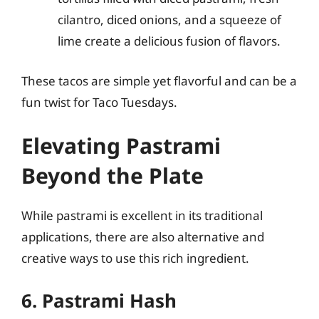
cilantro, diced onions, and a squeeze of
lime create a delicious fusion of flavors.
These tacos are simple yet flavorful and can be a
fun twist for Taco Tuesdays.
Elevating Pastrami
Beyond the Plate
While pastrami is excellent in its traditional
applications, there are also alternative and
creative ways to use this rich ingredient.
6. Pastrami Hash