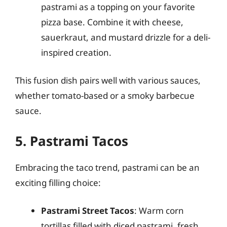
pastrami as a topping on your favorite
pizza base. Combine it with cheese,
sauerkraut, and mustard drizzle for a deli-
inspired creation.
This fusion dish pairs well with various sauces,
whether tomato-based or a smoky barbecue
sauce.
5. Pastrami Tacos
Embracing the taco trend, pastrami can be an
exciting filling choice:
Pastrami Street Tacos
: Warm corn
tortillas filled with diced pastrami, fresh