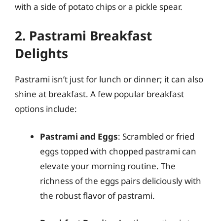
with a side of potato chips or a pickle spear.
2. Pastrami Breakfast
Delights
Pastrami isn’t just for lunch or dinner; it can also
shine at breakfast. A few popular breakfast
options include:
Pastrami and Eggs
: Scrambled or fried
eggs topped with chopped pastrami can
elevate your morning routine. The
richness of the eggs pairs deliciously with
the robust flavor of pastrami.