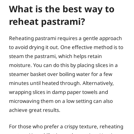
What is the best way to
reheat pastrami?
Reheating pastrami requires a gentle approach
to avoid drying it out. One effective method is to
steam the pastrami, which helps retain
moisture. You can do this by placing slices in a
steamer basket over boiling water for a few
minutes until heated through. Alternatively,
wrapping slices in damp paper towels and
microwaving them on a low setting can also
achieve great results.
For those who prefer a crispy texture, reheating