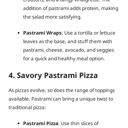
addition of pastrami adds protein, making
the salad more satisfying.
Pastrami Wraps
: Use a tortilla or lettuce
leaves as the base, and stuff them with
pastrami, cheese, avocado, and veggies
for a quick and healthy meal option.
4. Savory Pastrami Pizza
As pizzas evolve, so does the range of toppings
available. Pastrami can bring a unique twist to
traditional pizza:
Pastrami Pizza
: Use thin slices of