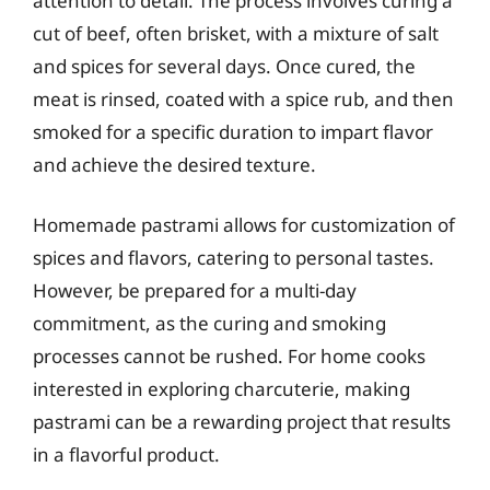
attention to detail. The process involves curing a
cut of beef, often brisket, with a mixture of salt
and spices for several days. Once cured, the
meat is rinsed, coated with a spice rub, and then
smoked for a specific duration to impart flavor
and achieve the desired texture.
Homemade pastrami allows for customization of
spices and flavors, catering to personal tastes.
However, be prepared for a multi-day
commitment, as the curing and smoking
processes cannot be rushed. For home cooks
interested in exploring charcuterie, making
pastrami can be a rewarding project that results
in a flavorful product.