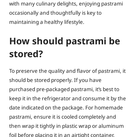
with many culinary delights, enjoying pastrami
occasionally and thoughtfully is key to
maintaining a healthy lifestyle.
How should pastrami be
stored?
To preserve the quality and flavor of pastrami, it
should be stored properly. If you have
purchased pre-packaged pastrami, it’s best to
keep it in the refrigerator and consume it by the
date indicated on the package. For homemade
pastrami, ensure it is cooled completely and
then wrap it tightly in plastic wrap or aluminum
foil before placing it in an airtight container.