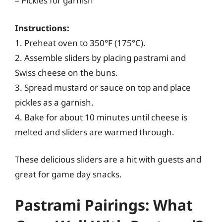
– Pickles for garnish
Instructions:
1. Preheat oven to 350°F (175°C).
2. Assemble sliders by placing pastrami and
Swiss cheese on the buns.
3. Spread mustard or sauce on top and place
pickles as a garnish.
4. Bake for about 10 minutes until cheese is
melted and sliders are warmed through.
These delicious sliders are a hit with guests and
great for game day snacks.
Pastrami Pairings: What