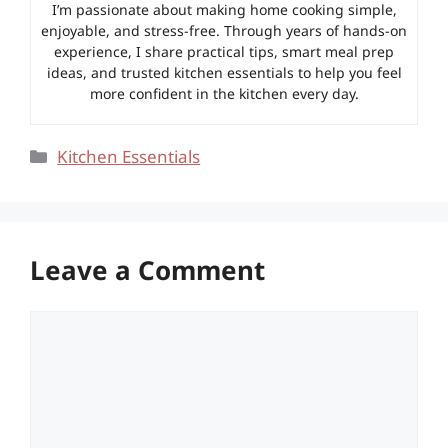
I’m passionate about making home cooking simple,
enjoyable, and stress-free. Through years of hands-on
experience, I share practical tips, smart meal prep
ideas, and trusted kitchen essentials to help you feel
more confident in the kitchen every day.
Categories
Kitchen Essentials
Leave a Comment
Comment