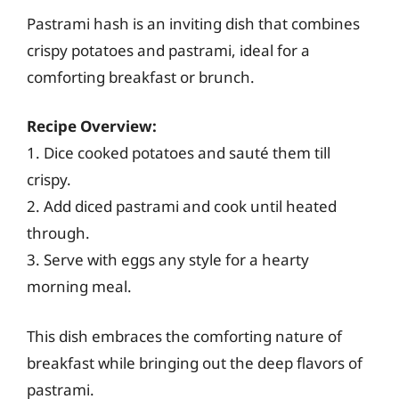
Pastrami hash is an inviting dish that combines
crispy potatoes and pastrami, ideal for a
comforting breakfast or brunch.
Recipe Overview:
1. Dice cooked potatoes and sauté them till
crispy.
2. Add diced pastrami and cook until heated
through.
3. Serve with eggs any style for a hearty
morning meal.
This dish embraces the comforting nature of
breakfast while bringing out the deep flavors of
pastrami.