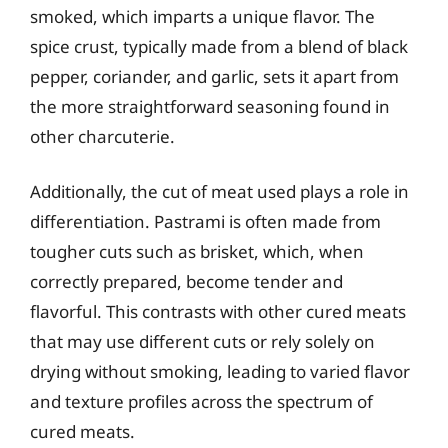
smoked, which imparts a unique flavor. The
spice crust, typically made from a blend of black
pepper, coriander, and garlic, sets it apart from
the more straightforward seasoning found in
other charcuterie.
Additionally, the cut of meat used plays a role in
differentiation. Pastrami is often made from
tougher cuts such as brisket, which, when
correctly prepared, become tender and
flavorful. This contrasts with other cured meats
that may use different cuts or rely solely on
drying without smoking, leading to varied flavor
and texture profiles across the spectrum of
cured meats.