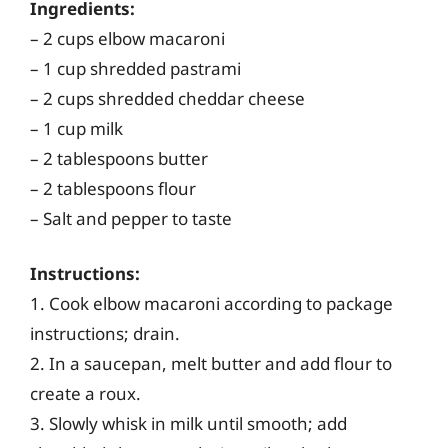
Ingredients:
– 2 cups elbow macaroni
– 1 cup shredded pastrami
– 2 cups shredded cheddar cheese
– 1 cup milk
– 2 tablespoons butter
– 2 tablespoons flour
– Salt and pepper to taste
Instructions:
1. Cook elbow macaroni according to package
instructions; drain.
2. In a saucepan, melt butter and add flour to
create a roux.
3. Slowly whisk in milk until smooth; add