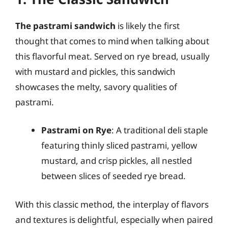
The pastrami sandwich
is likely the first
thought that comes to mind when talking about
this flavorful meat. Served on rye bread, usually
with mustard and pickles, this sandwich
showcases the melty, savory qualities of
pastrami.
Pastrami on Rye
: A traditional deli staple
featuring thinly sliced pastrami, yellow
mustard, and crisp pickles, all nestled
between slices of seeded rye bread.
With this classic method, the interplay of flavors
and textures is delightful, especially when paired