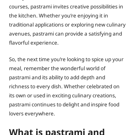
courses, pastrami invites creative possibilities in
the kitchen. Whether you’re enjoying it in
traditional applications or exploring new culinary
avenues, pastrami can provide a satisfying and
flavorful experience.
So, the next time you’re looking to spice up your
meal, remember the wonderful world of
pastrami and its ability to add depth and
richness to every dish. Whether celebrated on
its own or used in exciting culinary creations,
pastrami continues to delight and inspire food
lovers everywhere.
What is pastrami and