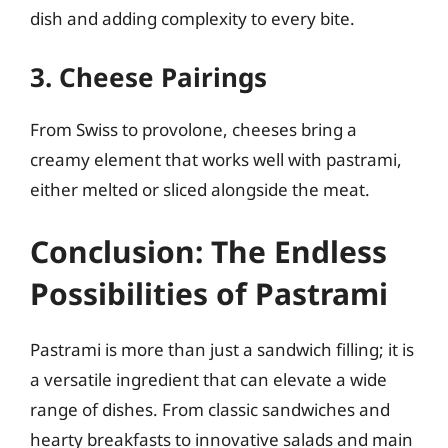
dish and adding complexity to every bite.
3. Cheese Pairings
From Swiss to provolone, cheeses bring a
creamy element that works well with pastrami,
either melted or sliced alongside the meat.
Conclusion: The Endless
Possibilities of Pastrami
Pastrami is more than just a sandwich filling; it is
a versatile ingredient that can elevate a wide
range of dishes. From classic sandwiches and
hearty breakfasts to innovative salads and main