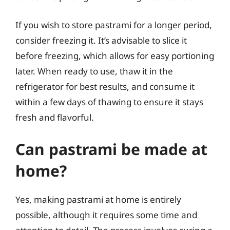
If you wish to store pastrami for a longer period,
consider freezing it. It’s advisable to slice it
before freezing, which allows for easy portioning
later. When ready to use, thaw it in the
refrigerator for best results, and consume it
within a few days of thawing to ensure it stays
fresh and flavorful.
Can pastrami be made at
home?
Yes, making pastrami at home is entirely
possible, although it requires some time and