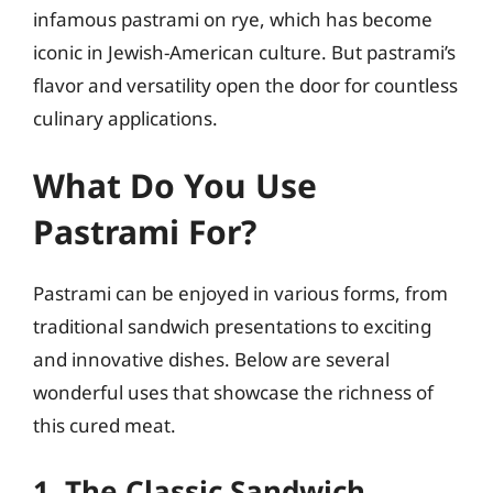
infamous pastrami on rye, which has become
iconic in Jewish-American culture. But pastrami’s
flavor and versatility open the door for countless
culinary applications.
What Do You Use
Pastrami For?
Pastrami can be enjoyed in various forms, from
traditional sandwich presentations to exciting
and innovative dishes. Below are several
wonderful uses that showcase the richness of
this cured meat.
1. The Classic Sandwich