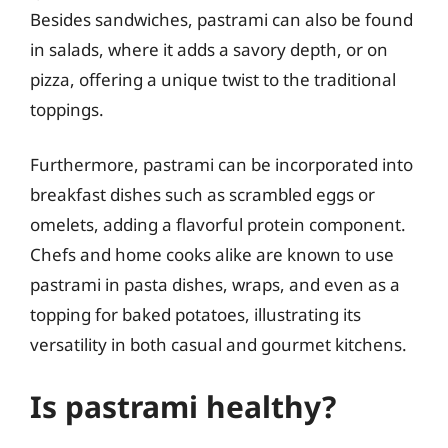
Besides sandwiches, pastrami can also be found
in salads, where it adds a savory depth, or on
pizza, offering a unique twist to the traditional
toppings.
Furthermore, pastrami can be incorporated into
breakfast dishes such as scrambled eggs or
omelets, adding a flavorful protein component.
Chefs and home cooks alike are known to use
pastrami in pasta dishes, wraps, and even as a
topping for baked potatoes, illustrating its
versatility in both casual and gourmet kitchens.
Is pastrami healthy?