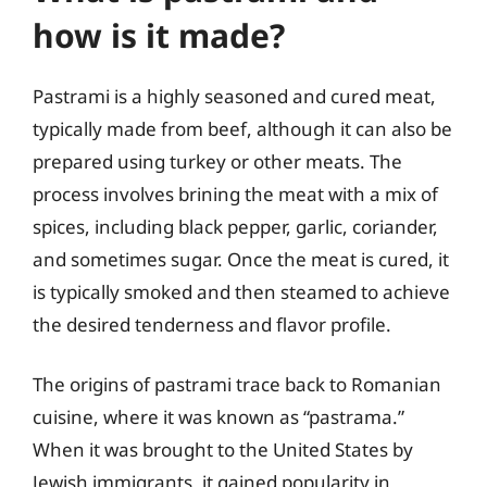
how is it made?
Pastrami is a highly seasoned and cured meat,
typically made from beef, although it can also be
prepared using turkey or other meats. The
process involves brining the meat with a mix of
spices, including black pepper, garlic, coriander,
and sometimes sugar. Once the meat is cured, it
is typically smoked and then steamed to achieve
the desired tenderness and flavor profile.
The origins of pastrami trace back to Romanian
cuisine, where it was known as “pastrama.”
When it was brought to the United States by
Jewish immigrants, it gained popularity in