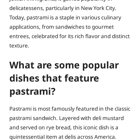
delicatessens, particularly in New York City.
Today, pastrami is a staple in various culinary
applications, from sandwiches to gourmet
entrees, celebrated for its rich flavor and distinct
texture.
What are some popular
dishes that feature
pastrami?
Pastrami is most famously featured in the classic
pastrami sandwich. Layered with deli mustard
and served on rye bread, this iconic dish is a
quintessential item at delis across America.