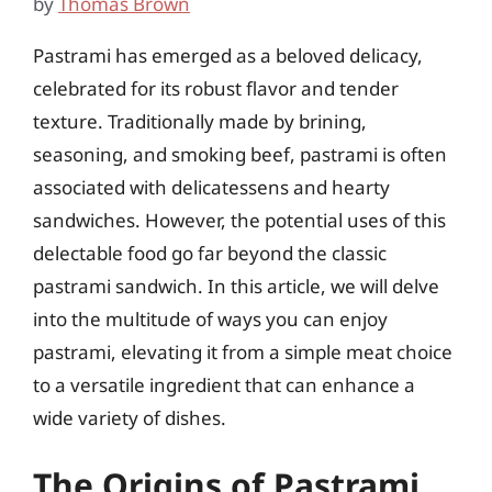
by
Thomas Brown
Pastrami has emerged as a beloved delicacy,
celebrated for its robust flavor and tender
texture. Traditionally made by brining,
seasoning, and smoking beef, pastrami is often
associated with delicatessens and hearty
sandwiches. However, the potential uses of this
delectable food go far beyond the classic
pastrami sandwich. In this article, we will delve
into the multitude of ways you can enjoy
pastrami, elevating it from a simple meat choice
to a versatile ingredient that can enhance a
wide variety of dishes.
The Origins of Pastrami