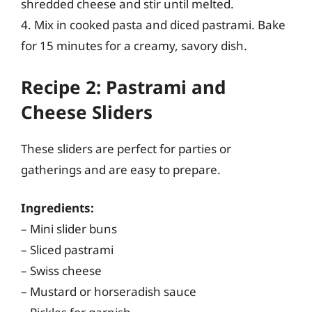
shredded cheese and stir until melted.
4. Mix in cooked pasta and diced pastrami. Bake
for 15 minutes for a creamy, savory dish.
Recipe 2: Pastrami and
Cheese Sliders
These sliders are perfect for parties or
gatherings and are easy to prepare.
Ingredients:
– Mini slider buns
– Sliced pastrami
– Swiss cheese
– Mustard or horseradish sauce