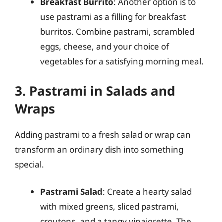
Breakfast Burrito
: Another option is to
use pastrami as a filling for breakfast
burritos. Combine pastrami, scrambled
eggs, cheese, and your choice of
vegetables for a satisfying morning meal.
3. Pastrami in Salads and
Wraps
Adding pastrami to a fresh salad or wrap can
transform an ordinary dish into something
special.
Pastrami Salad
: Create a hearty salad
with mixed greens, sliced pastrami,
croutons, and a tangy vinaigrette. The