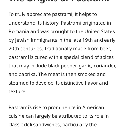
To truly appreciate pastrami, it helps to
understand its history. Pastrami originated in
Romania and was brought to the United States
by Jewish immigrants in the late 19th and early
20th centuries. Traditionally made from beef,
pastrami is cured with a special blend of spices
that may include black pepper, garlic, coriander,
and paprika. The meat is then smoked and
steamed to develop its distinctive flavor and
texture.
Pastrami’s rise to prominence in American
cuisine can largely be attributed to its role in
classic deli sandwiches, particularly the