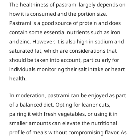
The healthiness of pastrami largely depends on
how it is consumed and the portion size.
Pastrami is a good source of protein and does
contain some essential nutrients such as iron
and zinc. However, it is also high in sodium and
saturated fat, which are considerations that
should be taken into account, particularly for
individuals monitoring their salt intake or heart
health.
In moderation, pastrami can be enjoyed as part
of a balanced diet. Opting for leaner cuts,
pairing it with fresh vegetables, or using it in
smaller amounts can elevate the nutritional
profile of meals without compromising flavor. As