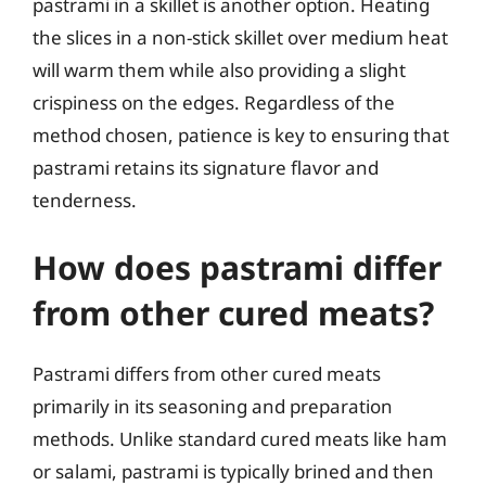
pastrami in a skillet is another option. Heating
the slices in a non-stick skillet over medium heat
will warm them while also providing a slight
crispiness on the edges. Regardless of the
method chosen, patience is key to ensuring that
pastrami retains its signature flavor and
tenderness.
How does pastrami differ
from other cured meats?
Pastrami differs from other cured meats
primarily in its seasoning and preparation
methods. Unlike standard cured meats like ham
or salami, pastrami is typically brined and then