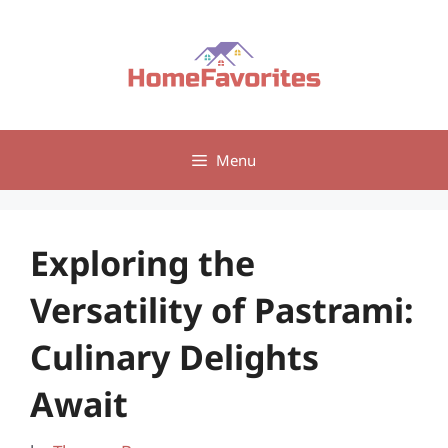
Skip
to
content
Menu
Exploring the
Versatility of Pastrami:
Culinary Delights
Await