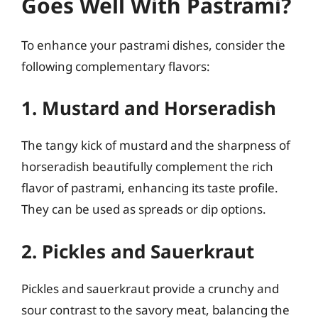
Goes Well With Pastrami?
To enhance your pastrami dishes, consider the
following complementary flavors:
1. Mustard and Horseradish
The tangy kick of mustard and the sharpness of
horseradish beautifully complement the rich
flavor of pastrami, enhancing its taste profile.
They can be used as spreads or dip options.
2. Pickles and Sauerkraut
Pickles and sauerkraut provide a crunchy and
sour contrast to the savory meat, balancing the