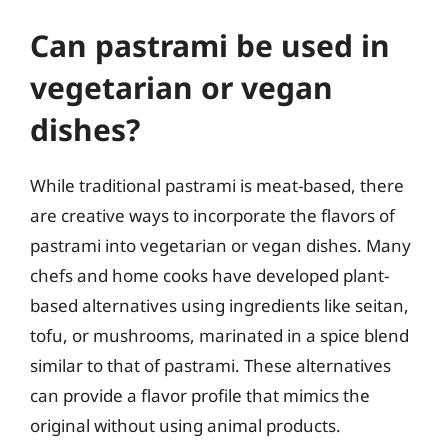
Can pastrami be used in
vegetarian or vegan
dishes?
While traditional pastrami is meat-based, there
are creative ways to incorporate the flavors of
pastrami into vegetarian or vegan dishes. Many
chefs and home cooks have developed plant-
based alternatives using ingredients like seitan,
tofu, or mushrooms, marinated in a spice blend
similar to that of pastrami. These alternatives
can provide a flavor profile that mimics the
original without using animal products.