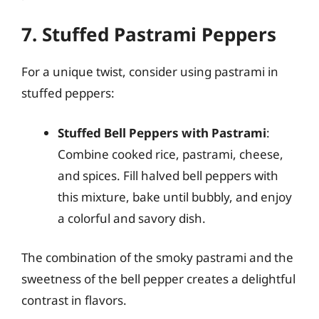
7. Stuffed Pastrami Peppers
For a unique twist, consider using pastrami in
stuffed peppers:
Stuffed Bell Peppers with Pastrami
:
Combine cooked rice, pastrami, cheese,
and spices. Fill halved bell peppers with
this mixture, bake until bubbly, and enjoy
a colorful and savory dish.
The combination of the smoky pastrami and the
sweetness of the bell pepper creates a delightful
contrast in flavors.